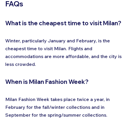
FAQs
What is the cheapest time to visit Milan?
Winter, particularly January and February, is the 
cheapest time to visit Milan. Flights and 
accommodations are more affordable, and the city is 
less crowded.
When is Milan Fashion Week?
Milan Fashion Week takes place twice a year, in 
February for the fall/winter collections and in 
September for the spring/summer collections.