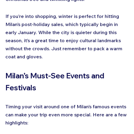
If you’re into shopping, winter is perfect for hitting 
Milan’s post-holiday sales, which typically begin in 
early January. While the city is quieter during this 
season, it’s a great time to enjoy cultural landmarks 
without the crowds. Just remember to pack a warm 
coat and gloves.
Milan’s Must-See Events and 
Festivals
Timing your visit around one of Milan’s famous events 
can make your trip even more special. Here are a few 
highlights: