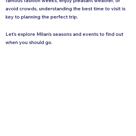
famous fashion weeks, enjoy pleasant weather, or 
avoid crowds, understanding the best time to visit is 
key to planning the perfect trip. 
Let’s explore Milan’s seasons and events to find out 
when you should go.