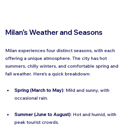
Milan’s Weather and Seasons
Milan experiences four distinct seasons, with each 
offering a unique atmosphere. The city has hot 
summers, chilly winters, and comfortable spring and 
fall weather. Here’s a quick breakdown:
Spring (March to May)
: Mild and sunny, with 
occasional rain.
Summer (June to August)
: Hot and humid, with 
peak tourist crowds.