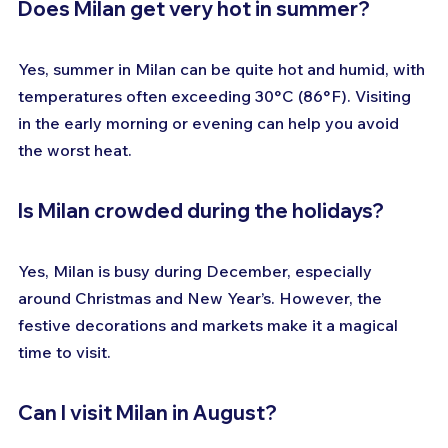
Does Milan get very hot in summer?
Yes, summer in Milan can be quite hot and humid, with 
temperatures often exceeding 30°C (86°F). Visiting 
in the early morning or evening can help you avoid 
the worst heat.
Is Milan crowded during the holidays?
Yes, Milan is busy during December, especially 
around Christmas and New Year’s. However, the 
festive decorations and markets make it a magical 
time to visit.
Can I visit Milan in August?