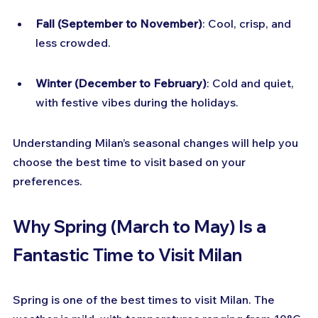
Fall (September to November)
: Cool, crisp, and 
less crowded.
Winter (December to February)
: Cold and quiet, 
with festive vibes during the holidays.
Understanding Milan’s seasonal changes will help you 
choose the best time to visit based on your 
preferences.
Why Spring (March to May) Is a 
Fantastic Time to Visit Milan
Spring is one of the best times to visit Milan. The 