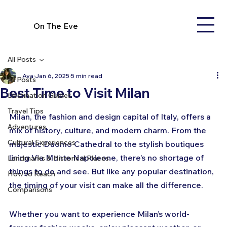
On The Eve
All Posts
Ava
Jan 6, 2025
5 min read
All Posts
Best Time to Visit Milan
Destination Guides
Travel Tips
Milan, the fashion and design capital of Italy, offers a 
Adventures
mix of history, culture, and modern charm. From the 
Cultural Experiences
majestic Duomo Cathedral to the stylish boutiques 
lining Via Monte Napoleone, there’s no shortage of 
Landmarks & Historical Places
things to do and see. But like any popular destination, 
How to Reach
the timing of your visit can make all the difference.
Comparisons
Whether you want to experience Milan’s world-