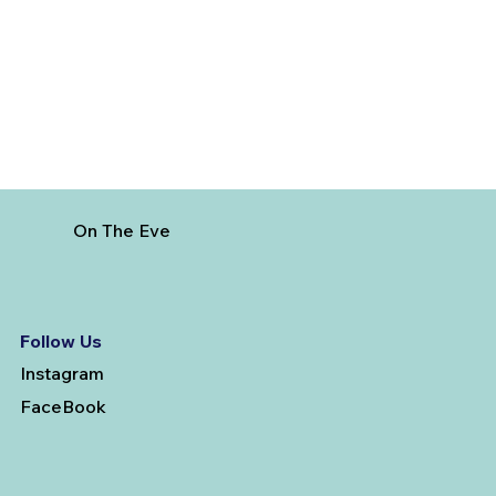
Vanderbilt
On The Eve
Follow Us
Instagram
FaceBook