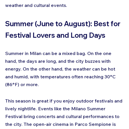
weather and cultural events.
Summer (June to August): Best for 
Festival Lovers and Long Days
Summer in Milan can be a mixed bag. On the one 
hand, the days are long, and the city buzzes with 
energy. On the other hand, the weather can be hot 
and humid, with temperatures often reaching 30°C 
(86°F) or more.
This season is great if you enjoy outdoor festivals and 
lively nightlife. Events like the Milano Summer 
Festival bring concerts and cultural performances to 
the city. The open-air cinema in Parco Sempione is 