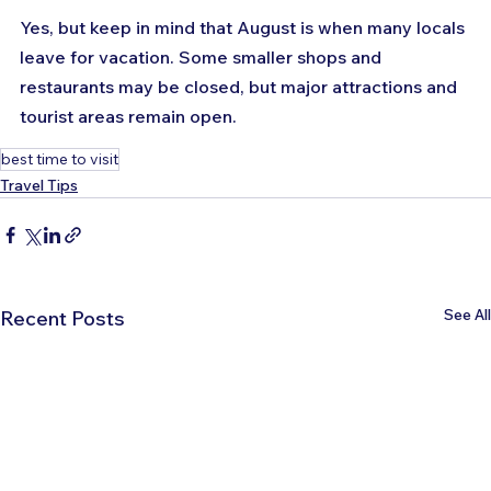
Yes, but keep in mind that August is when many locals 
leave for vacation. Some smaller shops and 
restaurants may be closed, but major attractions and 
tourist areas remain open.
best time to visit
Travel Tips
See All
Recent Posts