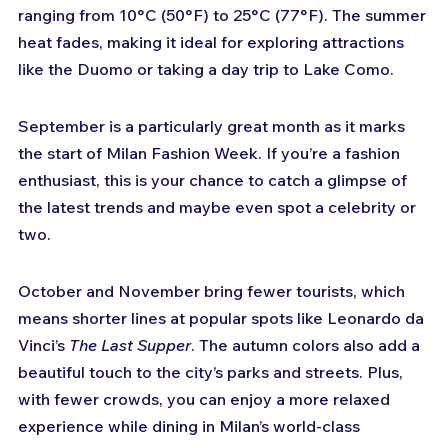
ranging from 10°C (50°F) to 25°C (77°F). The summer 
heat fades, making it ideal for exploring attractions 
like the Duomo or taking a day trip to Lake Como.
September is a particularly great month as it marks 
the start of Milan Fashion Week. If you’re a fashion 
enthusiast, this is your chance to catch a glimpse of 
the latest trends and maybe even spot a celebrity or 
two.
October and November bring fewer tourists, which 
means shorter lines at popular spots like Leonardo da 
Vinci’s 
The Last Supper
. The autumn colors also add a 
beautiful touch to the city’s parks and streets. Plus, 
with fewer crowds, you can enjoy a more relaxed 
experience while dining in Milan’s world-class 