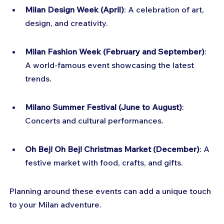
Milan Design Week (April)
: A celebration of art, 
design, and creativity.
Milan Fashion Week (February and September)
: 
A world-famous event showcasing the latest 
trends.
Milano Summer Festival (June to August)
: 
Concerts and cultural performances.
Oh Bej! Oh Bej! Christmas Market (December)
: A 
festive market with food, crafts, and gifts.
Planning around these events can add a unique touch 
to your Milan adventure.