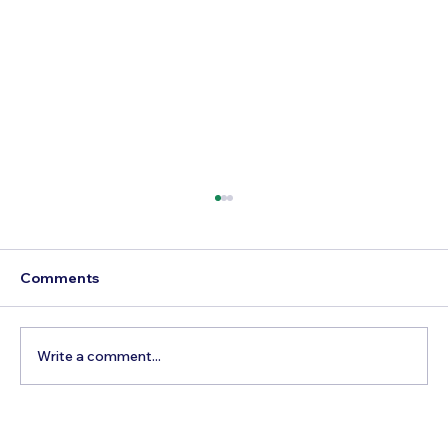
Comments
Write a comment...
Best Time to Visit Summit One