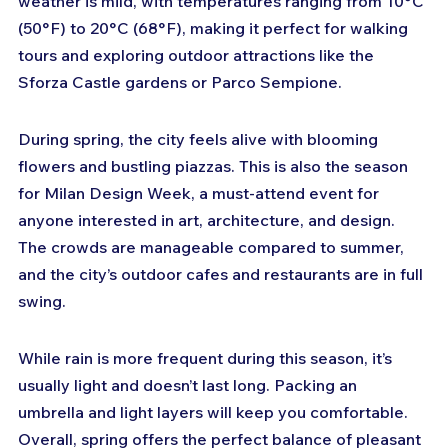
weather is mild, with temperatures ranging from 10°C 
(50°F) to 20°C (68°F), making it perfect for walking 
tours and exploring outdoor attractions like the 
Sforza Castle gardens or Parco Sempione.
During spring, the city feels alive with blooming 
flowers and bustling piazzas. This is also the season 
for Milan Design Week, a must-attend event for 
anyone interested in art, architecture, and design. 
The crowds are manageable compared to summer, 
and the city’s outdoor cafes and restaurants are in full 
swing.
While rain is more frequent during this season, it’s 
usually light and doesn’t last long. Packing an 
umbrella and light layers will keep you comfortable. 
Overall, spring offers the perfect balance of pleasant 