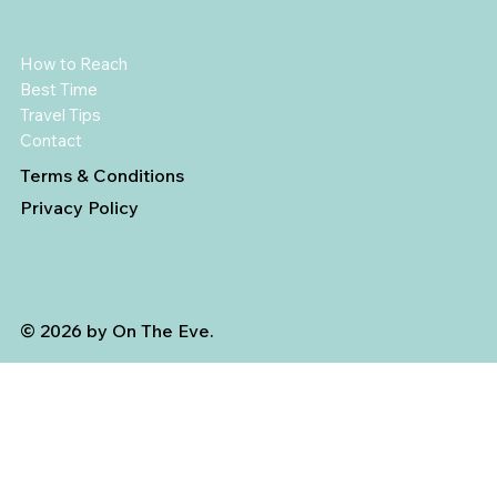
How to Reach
Best Time
Travel Tips
Contact
Terms & Conditions
Privacy Policy
© 2026 by On The Eve.