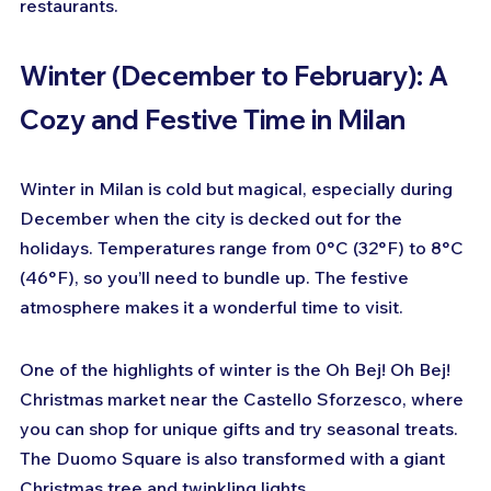
restaurants.
Winter (December to February): A 
Cozy and Festive Time in Milan
Winter in Milan is cold but magical, especially during 
December when the city is decked out for the 
holidays. Temperatures range from 0°C (32°F) to 8°C 
(46°F), so you’ll need to bundle up. The festive 
atmosphere makes it a wonderful time to visit.
One of the highlights of winter is the Oh Bej! Oh Bej! 
Christmas market near the Castello Sforzesco, where 
you can shop for unique gifts and try seasonal treats. 
The Duomo Square is also transformed with a giant 
Christmas tree and twinkling lights.