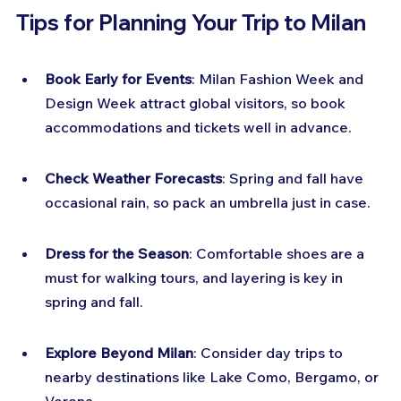
Tips for Planning Your Trip to Milan
Book Early for Events
: Milan Fashion Week and 
Design Week attract global visitors, so book 
accommodations and tickets well in advance.
Check Weather Forecasts
: Spring and fall have 
occasional rain, so pack an umbrella just in case.
Dress for the Season
: Comfortable shoes are a 
must for walking tours, and layering is key in 
spring and fall.
Explore Beyond Milan
: Consider day trips to 
nearby destinations like Lake Como, Bergamo, or 