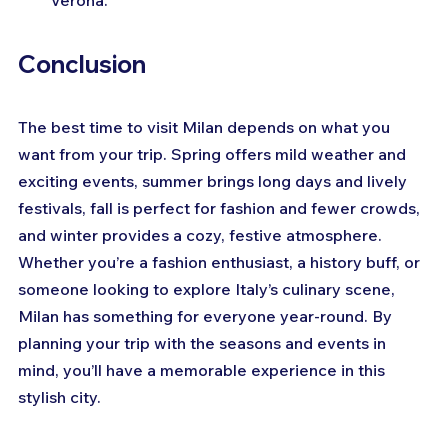
Verona.
Conclusion
The best time to visit Milan depends on what you 
want from your trip. Spring offers mild weather and 
exciting events, summer brings long days and lively 
festivals, fall is perfect for fashion and fewer crowds, 
and winter provides a cozy, festive atmosphere. 
Whether you’re a fashion enthusiast, a history buff, or 
someone looking to explore Italy’s culinary scene, 
Milan has something for everyone year-round. By 
planning your trip with the seasons and events in 
mind, you’ll have a memorable experience in this 
stylish city.