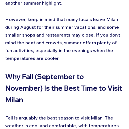
another summer highlight.
However, keep in mind that many locals leave Milan 
during August for their summer vacations, and some 
smaller shops and restaurants may close. If you don’t 
mind the heat and crowds, summer offers plenty of 
fun activities, especially in the evenings when the 
temperatures are cooler.
Why Fall (September to 
November) Is the Best Time to Visit 
Milan
Fall is arguably the best season to visit Milan. The 
weather is cool and comfortable, with temperatures 