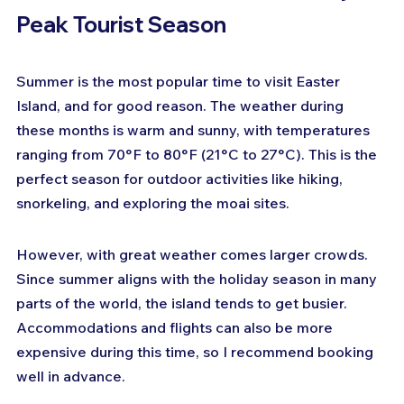
Peak Tourist Season
Summer is the most popular time to visit Easter 
Island, and for good reason. The weather during 
these months is warm and sunny, with temperatures 
ranging from 70°F to 80°F (21°C to 27°C). This is the 
perfect season for outdoor activities like hiking, 
snorkeling, and exploring the moai sites.
However, with great weather comes larger crowds. 
Since summer aligns with the holiday season in many 
parts of the world, the island tends to get busier. 
Accommodations and flights can also be more 
expensive during this time, so I recommend booking 
well in advance.