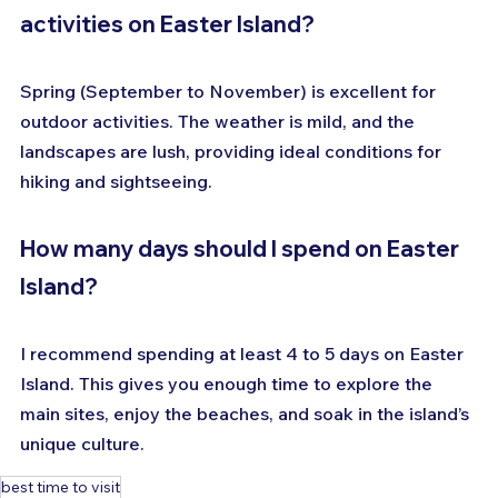
activities on Easter Island?
Spring (September to November) is excellent for 
outdoor activities. The weather is mild, and the 
landscapes are lush, providing ideal conditions for 
hiking and sightseeing.
How many days should I spend on Easter 
Island?
I recommend spending at least 4 to 5 days on Easter 
Island. This gives you enough time to explore the 
main sites, enjoy the beaches, and soak in the island’s 
unique culture.
best time to visit