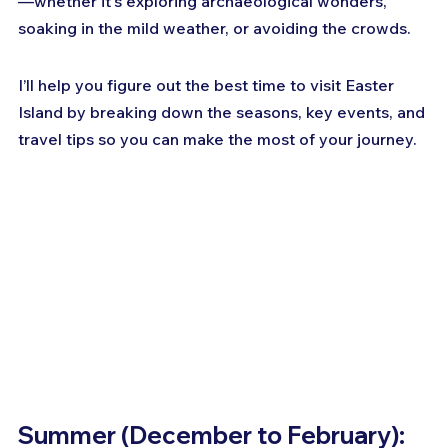
—whether it's exploring archaeological wonders, 
soaking in the mild weather, or avoiding the crowds. 
I’ll help you figure out the best time to visit Easter 
Island by breaking down the seasons, key events, and 
travel tips so you can make the most of your journey.
Summer (December to February): 