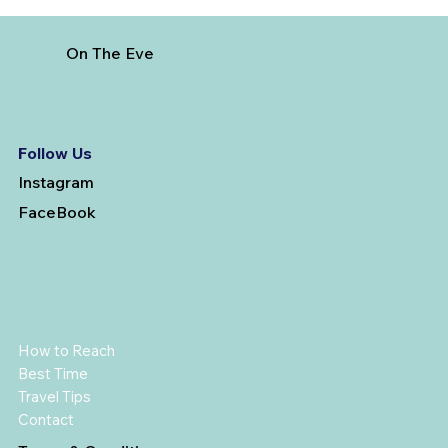
On The Eve
Follow Us
Instagram
FaceBook
How to Reach
Best Time
Travel Tips
Contact