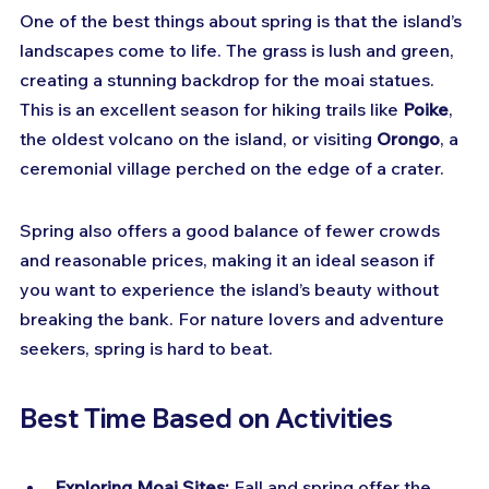
One of the best things about spring is that the island’s 
landscapes come to life. The grass is lush and green, 
creating a stunning backdrop for the moai statues. 
This is an excellent season for hiking trails like 
Poike
, 
the oldest volcano on the island, or visiting 
Orongo
, a 
ceremonial village perched on the edge of a crater.
Spring also offers a good balance of fewer crowds 
and reasonable prices, making it an ideal season if 
you want to experience the island’s beauty without 
breaking the bank. For nature lovers and adventure 
seekers, spring is hard to beat.
Best Time Based on Activities
Exploring Moai Sites:
 Fall and spring offer the 