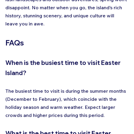
disappoint. No matter when you go, the island’s rich 
history, stunning scenery, and unique culture will 
leave you in awe.
FAQs
When is the busiest time to visit Easter 
Island?
The busiest time to visit is during the summer months 
(December to February), which coincide with the 
holiday season and warm weather. Expect larger 
crowds and higher prices during this period.
What is the best time to visit Easter 