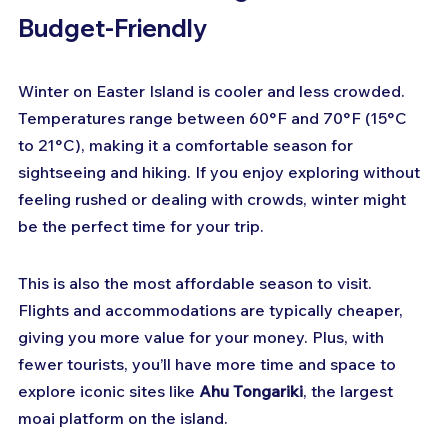
Budget-Friendly
Winter on Easter Island is cooler and less crowded. 
Temperatures range between 60°F and 70°F (15°C 
to 21°C), making it a comfortable season for 
sightseeing and hiking. If you enjoy exploring without 
feeling rushed or dealing with crowds, winter might 
be the perfect time for your trip.
This is also the most affordable season to visit. 
Flights and accommodations are typically cheaper, 
giving you more value for your money. Plus, with 
fewer tourists, you’ll have more time and space to 
explore iconic sites like 
Ahu Tongariki
, the largest 
moai platform on the island.