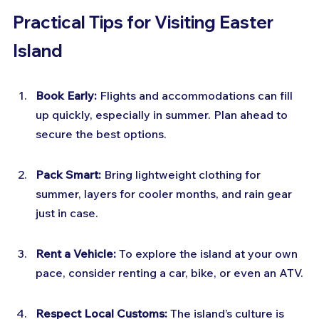
Practical Tips for Visiting Easter 
Island
Book Early:
 Flights and accommodations can fill 
up quickly, especially in summer. Plan ahead to 
secure the best options.
Pack Smart:
 Bring lightweight clothing for 
summer, layers for cooler months, and rain gear 
just in case.
Rent a Vehicle:
 To explore the island at your own 
pace, consider renting a car, bike, or even an ATV.
Respect Local Customs:
 The island’s culture is 