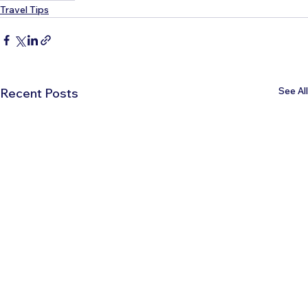
Travel Tips
See All
Recent Posts