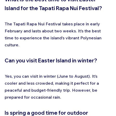
Island for the Tapati Rapa Nui Festival?
The Tapati Rapa Nui Festival takes place in early 
February and lasts about two weeks. It’s the best 
time to experience the island’s vibrant Polynesian 
culture.
Can you visit Easter Island in winter?
Yes, you can visit in winter (June to August). It’s 
cooler and less crowded, making it perfect for a 
peaceful and budget-friendly trip. However, be 
prepared for occasional rain.
Is spring a good time for outdoor 