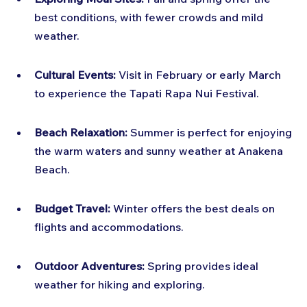
best conditions, with fewer crowds and mild 
weather.
Cultural Events:
 Visit in February or early March 
to experience the Tapati Rapa Nui Festival.
Beach Relaxation:
 Summer is perfect for enjoying 
the warm waters and sunny weather at Anakena 
Beach.
Budget Travel:
 Winter offers the best deals on 
flights and accommodations.
Outdoor Adventures:
 Spring provides ideal 
weather for hiking and exploring.