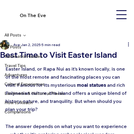
On The Eve
All Posts
Ava
Jan 2, 2025
5 min read
All Posts
Best Time to Visit Easter Island
Destination Guides
Travel Tips
Easter Island, or Rapa Nui as it’s known locally, is one 
Adventures
of the most remote and fascinating places you can 
Cultural Experiences
visit. Famous for its mysterious 
moai statues
 and rich 
Polynesian culture, the island offers a unique blend of 
Landmarks & Historical Places
history, nature, and tranquility. But when should you 
How to Reach
plan your trip? 
Comparisons
The answer depends on what you want to experience