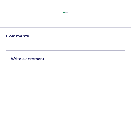
Comments
Write a comment...
Best Time to Visit Colombia