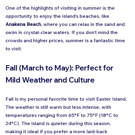
One of the highlights of visiting in summer is the 
opportunity to enjoy the island’s beaches, like 
Anakena Beach
, where you can relax in the sand and 
swim in crystal-clear waters. If you don’t mind the 
crowds and higher prices, summer is a fantastic time 
to visit.
Fall (March to May): Perfect for 
Mild Weather and Culture
Fall is my personal favorite time to visit Easter Island. 
The weather is still warm but less intense, with 
temperatures ranging from 65°F to 75°F (18°C to 
24°C). The island is quieter during this season, 
making it ideal if you prefer a more laid-back 