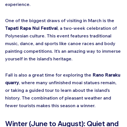
experience.
One of the biggest draws of visiting in March is the 
Tapati Rapa Nui Festival
, a two-week celebration of 
Polynesian culture. This event features traditional 
music, dance, and sports like canoe races and body 
painting competitions. It’s an amazing way to immerse 
yourself in the island’s heritage.
Fall is also a great time for exploring the 
Rano Raraku 
quarry
, where many unfinished moai statues remain, 
or taking a guided tour to learn about the island’s 
history. The combination of pleasant weather and 
fewer tourists makes this season a winner.
Winter (June to August): Quiet and 