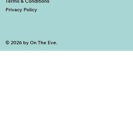
Terms & Conditions
Privacy Policy
© 2026 by On The Eve.