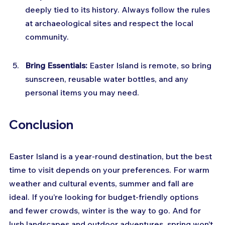
deeply tied to its history. Always follow the rules 
at archaeological sites and respect the local 
community.
Bring Essentials:
 Easter Island is remote, so bring 
sunscreen, reusable water bottles, and any 
personal items you may need.
Conclusion
Easter Island is a year-round destination, but the best 
time to visit depends on your preferences. For warm 
weather and cultural events, summer and fall are 
ideal. If you’re looking for budget-friendly options 
and fewer crowds, winter is the way to go. And for 
lush landscapes and outdoor adventures, spring won’t 