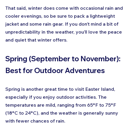
That said, winter does come with occasional rain and 
cooler evenings, so be sure to pack a lightweight 
jacket and some rain gear. If you don’t mind a bit of 
unpredictability in the weather, you’ll love the peace 
and quiet that winter offers.
Spring (September to November): 
Best for Outdoor Adventures
Spring is another great time to visit Easter Island, 
especially if you enjoy outdoor activities. The 
temperatures are mild, ranging from 65°F to 75°F 
(18°C to 24°C), and the weather is generally sunny 
with fewer chances of rain.