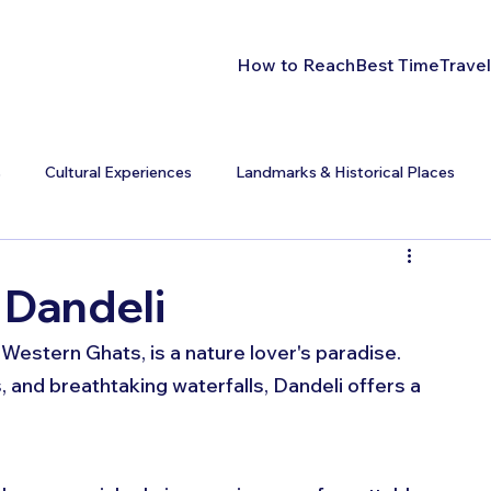
How to Reach
Best Time
Travel
s
Cultural Experiences
Landmarks & Historical Places
 Dandeli
 Western Ghats, is a nature lover's paradise. 
, and breathtaking waterfalls, Dandeli offers a 
 