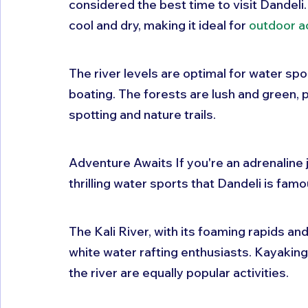
considered the best time to visit Dandeli.
cool and dry, making it ideal for 
outdoor ac
The river levels are optimal for water spor
boating. The forests are lush and green, p
spotting and nature trails.
Adventure Awaits If you're an adrenaline ju
thrilling water sports that Dandeli is famou
The Kali River, with its foaming rapids and
white water rafting enthusiasts. Kayaking
the river are equally popular activities.