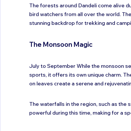
The forests around Dandeli come alive dur
bird watchers from all over the world. Th
stunning backdrop for trekking and campi
The Monsoon Magic
July to September While the monsoon sea
sports, it offers its own unique charm. Th
on leaves create a serene and rejuvenat
The waterfalls in the region, such as the s
powerful during this time, making for a sp