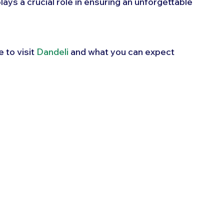
lays a crucial role in ensuring an unforgettable 
 to visit 
Dandeli
 and what you can expect 