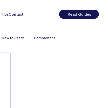
 Tips
Contact
Read Guides
How to Reach
Comparisons