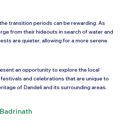
 the transition periods can be rewarding. As 
ge from their hideouts in search of water and 
ests are quieter, allowing for a more serene 
sent an opportunity to explore the local 
 festivals and celebrations that are unique to 
heritage of Dandeli and its surrounding areas.
 Badrinath