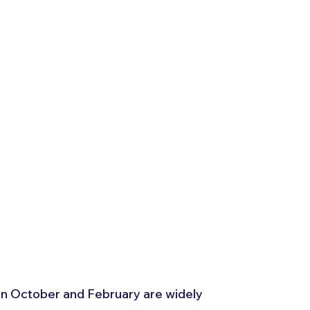
 October and February are widely 