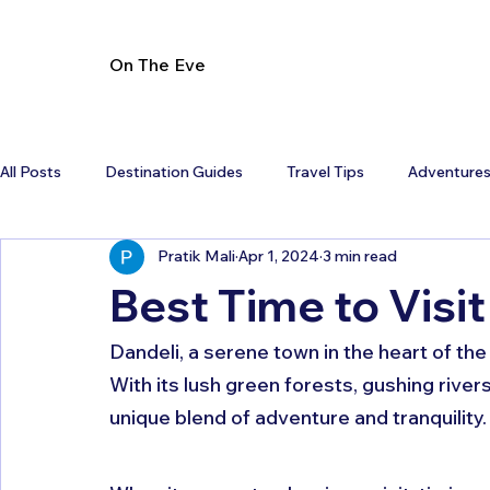
On The Eve
All Posts
Destination Guides
Travel Tips
Adventure
Pratik Mali
Apr 1, 2024
3 min read
Best Time to Visit
Dandeli, a serene town in the heart of the
With its lush green forests, gushing rivers
unique blend of adventure and tranquility.