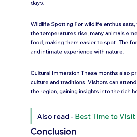
days.
Wildlife Spotting For wildlife enthusiasts,
the temperatures rise, many animals emer
food, making them easier to spot. The for
and intimate experience with nature.
Cultural Immersion These months also pre
culture and traditions. Visitors can attend
the region, gaining insights into the rich 
Also read - 
Best Time to Visit
Conclusion