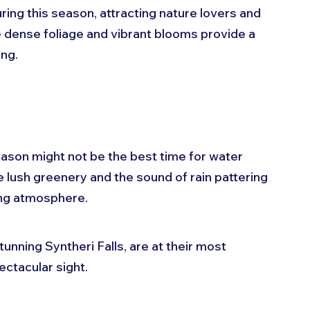
ing this season, attracting nature lovers and 
e dense foliage and vibrant blooms provide a 
ng. 
son might not be the best time for water 
e lush greenery and the sound of rain pattering 
ing atmosphere. 
tunning Syntheri Falls, are at their most 
ectacular sight.