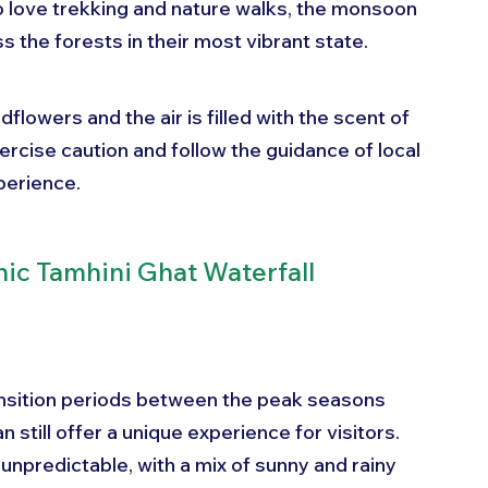
 love trekking and nature walks, the monsoon 
 the forests in their most vibrant state. 
dflowers and the air is filled with the scent of 
ercise caution and follow the guidance of local 
perience.
nic Tamhini Ghat Waterfall
nsition periods between the peak seasons 
 still offer a unique experience for visitors. 
npredictable, with a mix of sunny and rainy 