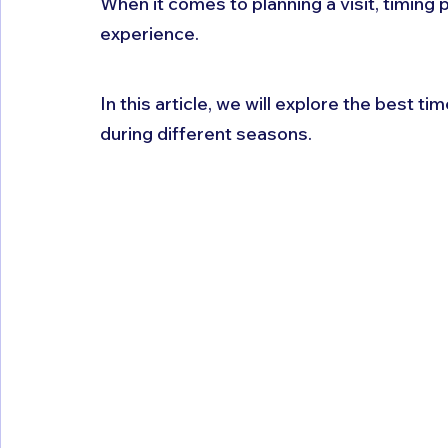
When it comes to planning a visit, timing p
experience. 
In this article, we will explore the best time
during different seasons.