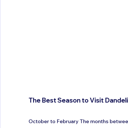
The Best Season to Visit Dandeli
October to February The months between