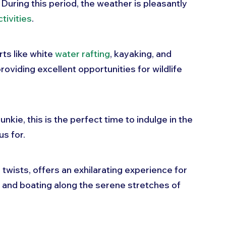
 During this period, the weather is pleasantly 
tivities
. 
ts like white 
water rafting
, kayaking, and 
roviding excellent opportunities for wildlife 
nkie, this is the perfect time to indulge in the 
s for. 
 twists, offers an exhilarating experience for 
 and boating along the serene stretches of 