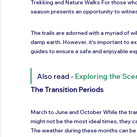
Trekking and Nature Walks For those who
season presents an opportunity to witness
The trails are adorned with a myriad of wil
damp earth. However, it's important to ex
guides to ensure a safe and enjoyable ex
Also read - 
Exploring the Sce
The Transition Periods 
March to June and October While the tra
might not be the most ideal times, they can
The weather during these months can be u