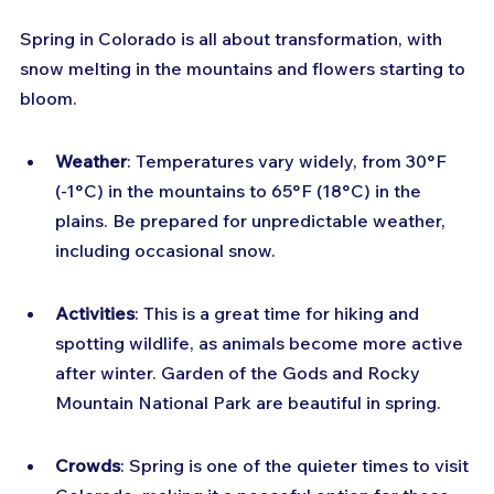
Spring in Colorado is all about transformation, with 
snow melting in the mountains and flowers starting to 
bloom.
Weather
: Temperatures vary widely, from 30°F 
(-1°C) in the mountains to 65°F (18°C) in the 
plains. Be prepared for unpredictable weather, 
including occasional snow.
Activities
: This is a great time for hiking and 
spotting wildlife, as animals become more active 
after winter. Garden of the Gods and Rocky 
Mountain National Park are beautiful in spring.
Crowds
: Spring is one of the quieter times to visit 