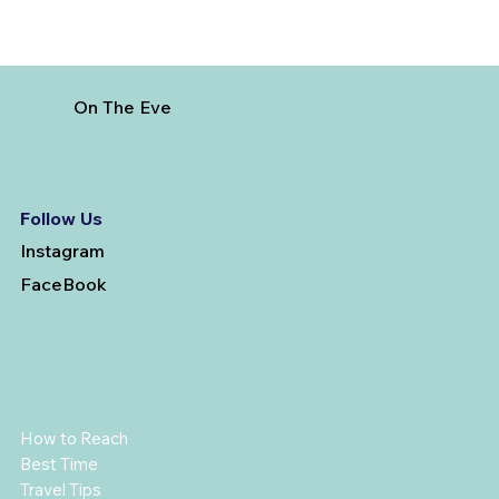
On The Eve
Follow Us
Instagram
FaceBook
How to Reach
Best Time
Travel Tips