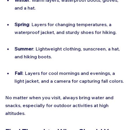
Winter
: Warm layers, waterproof boots, gloves, 
and a hat.
Spring
: Layers for changing temperatures, a 
waterproof jacket, and sturdy shoes for hiking.
Summer
: Lightweight clothing, sunscreen, a hat, 
and hiking boots.
Fall
: Layers for cool mornings and evenings, a 
light jacket, and a camera for capturing fall colors.
No matter when you visit, always bring water and 
snacks, especially for outdoor activities at high 
altitudes.