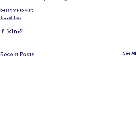
best time to visit
Travel Tips
See All
Recent Posts