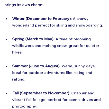
brings its own charm:
Winter (December to February)
: A snowy 
wonderland perfect for skiing and snowboarding.
Spring (March to May)
: A time of blooming 
wildflowers and melting snow, great for quieter 
hikes.
Summer (June to August)
: Warm, sunny days 
ideal for outdoor adventures like hiking and 
rafting.
Fall (September to November)
: Crisp air and 
vibrant fall foliage, perfect for scenic drives and 
photography.