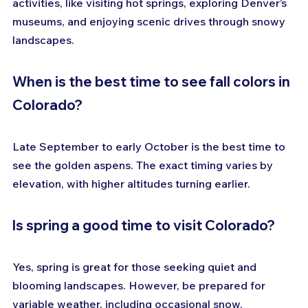
activities, like visiting hot springs, exploring Denver’s 
museums, and enjoying scenic drives through snowy 
landscapes.
When is the best time to see fall colors in 
Colorado?
Late September to early October is the best time to 
see the golden aspens. The exact timing varies by 
elevation, with higher altitudes turning earlier.
Is spring a good time to visit Colorado?
Yes, spring is great for those seeking quiet and 
blooming landscapes. However, be prepared for 
variable weather, including occasional snow.