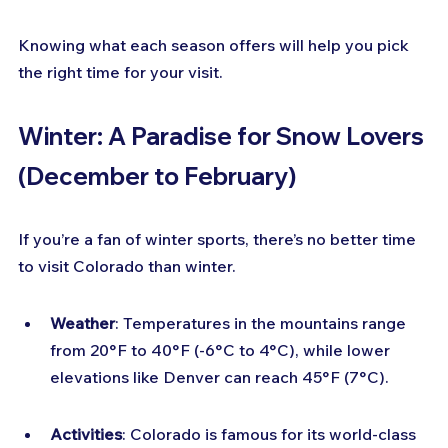
Knowing what each season offers will help you pick 
the right time for your visit.
Winter: A Paradise for Snow Lovers 
(December to February)
If you’re a fan of winter sports, there’s no better time 
to visit Colorado than winter.
Weather
: Temperatures in the mountains range 
from 20°F to 40°F (-6°C to 4°C), while lower 
elevations like Denver can reach 45°F (7°C).
Activities
: Colorado is famous for its world-class 