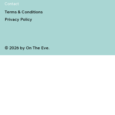
Contact
Terms & Conditions
Privacy Policy
© 2026 by On The Eve.