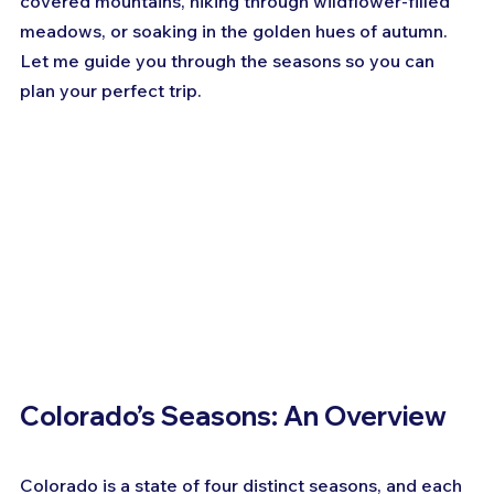
covered mountains, hiking through wildflower-filled 
meadows, or soaking in the golden hues of autumn. 
Let me guide you through the seasons so you can 
plan your perfect trip.
Colorado’s Seasons: An Overview
Colorado is a state of four distinct seasons, and each 