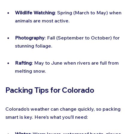
Wildlife Watching
: Spring (March to May) when 
animals are most active.
Photography
: Fall (September to October) for 
stunning foliage.
Rafting
: May to June when rivers are full from 
melting snow.
Packing Tips for Colorado
Colorado’s weather can change quickly, so packing 
smart is key. Here’s what you’ll need: