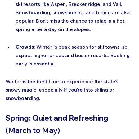
ski resorts like Aspen, Breckenridge, and Vail. 
Snowboarding, snowshoeing, and tubing are also 
popular. Don’t miss the chance to relax in a hot 
spring after a day on the slopes.
Crowds
: Winter is peak season for ski towns, so 
expect higher prices and busier resorts. Booking 
early is essential.
Winter is the best time to experience the state’s 
snowy magic, especially if you’re into skiing or 
snowboarding.
Spring: Quiet and Refreshing 
(March to May)