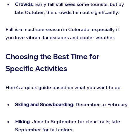
Crowds
: Early fall still sees some tourists, but by 
late October, the crowds thin out significantly.
Fall is a must-see season in Colorado, especially if 
you love vibrant landscapes and cooler weather.
Choosing the Best Time for 
Specific Activities
Here’s a quick guide based on what you want to do:
Skiing and Snowboarding
: December to February.
Hiking
: June to September for clear trails; late 
September for fall colors.