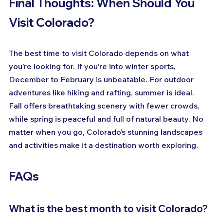
Final Thoughts: When Should You 
Visit Colorado?
The best time to visit Colorado depends on what 
you’re looking for. If you’re into winter sports, 
December to February is unbeatable. For outdoor 
adventures like hiking and rafting, summer is ideal. 
Fall offers breathtaking scenery with fewer crowds, 
while spring is peaceful and full of natural beauty. No 
matter when you go, Colorado’s stunning landscapes 
and activities make it a destination worth exploring.
FAQs
What is the best month to visit Colorado?