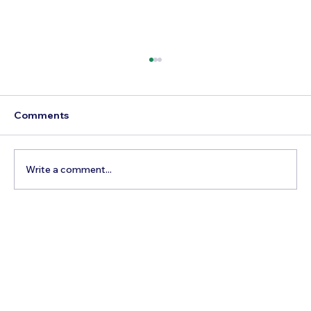
Comments
Write a comment...
Best Time to Visit Nantucket