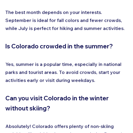
The best month depends on your interests. 
September is ideal for fall colors and fewer crowds, 
while July is perfect for hiking and summer activities.
Is Colorado crowded in the summer?
Yes, summer is a popular time, especially in national 
parks and tourist areas. To avoid crowds, start your 
activities early or visit during weekdays.
Can you visit Colorado in the winter 
without skiing?
Absolutely! Colorado offers plenty of non-skiing 