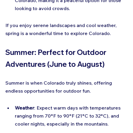
Colorado, making it a peaceful option for those 
looking to avoid crowds.
If you enjoy serene landscapes and cool weather, 
spring is a wonderful time to explore Colorado.
Summer: Perfect for Outdoor 
Adventures (June to August)
Summer is when Colorado truly shines, offering 
endless opportunities for outdoor fun.
Weather
: Expect warm days with temperatures 
ranging from 70°F to 90°F (21°C to 32°C), and 
cooler nights, especially in the mountains.