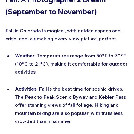
(September to November)
Fall in Colorado is magical, with golden aspens and 
crisp, cool air making every view picture-perfect.
Weather
: Temperatures range from 50°F to 70°F 
(10°C to 21°C), making it comfortable for outdoor 
activities.
Activities
: Fall is the best time for scenic drives. 
The Peak to Peak Scenic Byway and Kebler Pass 
offer stunning views of fall foliage. Hiking and 
mountain biking are also popular, with trails less 
crowded than in summer.