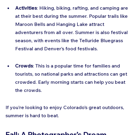
Activities
: Hiking, biking, rafting, and camping are 
at their best during the summer. Popular trails like 
Maroon Bells and Hanging Lake attract 
adventurers from all over. Summer is also festival 
season, with events like the Telluride Bluegrass 
Festival and Denver’s food festivals.
Crowds
: This is a popular time for families and 
tourists, so national parks and attractions can get 
crowded. Early morning starts can help you beat 
the crowds.
If you’re looking to enjoy Colorado’s great outdoors, 
summer is hard to beat.
Fall: A Photographer’s Dream 