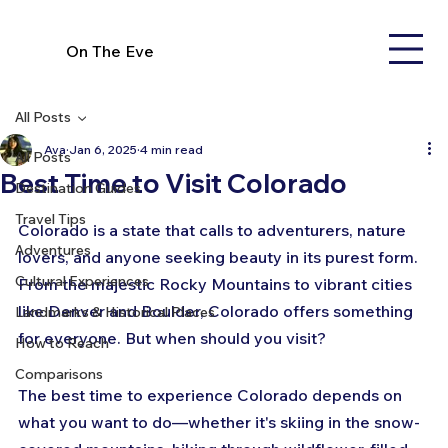
On The Eve
All Posts
Ava
Jan 6, 2025
4 min read
All Posts
Best Time to Visit Colorado
Destination Guides
Travel Tips
Colorado is a state that calls to adventurers, nature 
Adventures
lovers, and anyone seeking beauty in its purest form. 
Cultural Experiences
From the majestic Rocky Mountains to vibrant cities 
like Denver and Boulder, Colorado offers something 
Landmarks & Historical Places
for everyone. But when should you visit? 
How to Reach
Comparisons
The best time to experience Colorado depends on 
what you want to do—whether it's skiing in the snow-