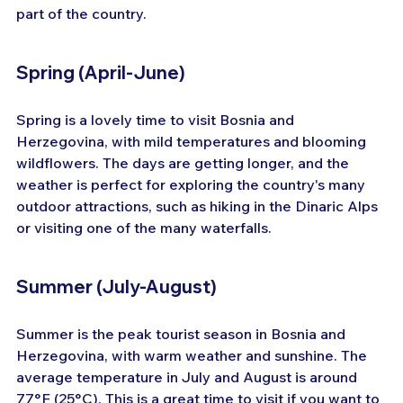
part of the country.
Spring (April-June)
Spring is a lovely time to visit Bosnia and 
Herzegovina, with mild temperatures and blooming 
wildflowers. The days are getting longer, and the 
weather is perfect for exploring the country's many 
outdoor attractions, such as hiking in the Dinaric Alps 
or visiting one of the many waterfalls.
Summer (July-August)
Summer is the peak tourist season in Bosnia and 
Herzegovina, with warm weather and sunshine. The 
average temperature in July and August is around 
77°F (25°C). This is a great time to visit if you want to 