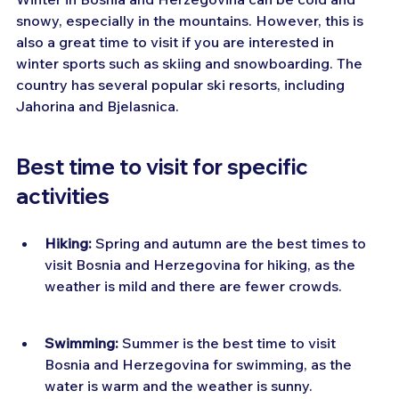
snowy, especially in the mountains. However, this is 
also a great time to visit if you are interested in 
winter sports such as skiing and snowboarding. The 
country has several popular ski resorts, including 
Jahorina and Bjelasnica.
Best time to visit for specific 
activities
Hiking:
 Spring and autumn are the best times to 
visit Bosnia and Herzegovina for hiking, as the 
weather is mild and there are fewer crowds.
Swimming:
 Summer is the best time to visit 
Bosnia and Herzegovina for swimming, as the 
water is warm and the weather is sunny.