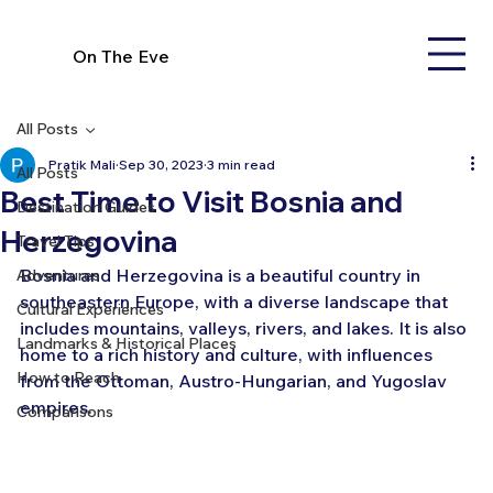
On The Eve
All Posts
Pratik Mali
Sep 30, 2023
3 min read
All Posts
Best Time to Visit Bosnia and
Destination Guides
Herzegovina
Travel Tips
Bosnia and Herzegovina is a beautiful country in 
Adventures
southeastern Europe, with a diverse landscape that 
Cultural Experiences
includes mountains, valleys, rivers, and lakes. It is also 
Landmarks & Historical Places
home to a rich history and culture, with influences 
How to Reach
from the Ottoman, Austro-Hungarian, and Yugoslav 
empires.
Comparisons