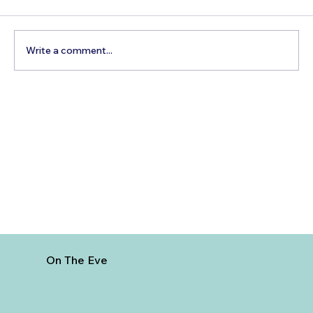
Write a comment...
Best Day Trips From Marrakech: A
Complete Guide for 2026
On The Eve