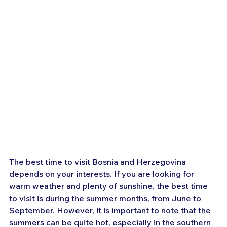
The best time to visit Bosnia and Herzegovina 
depends on your interests. If you are looking for 
warm weather and plenty of sunshine, the best time 
to visit is during the summer months, from June to 
September. However, it is important to note that the 
summers can be quite hot, especially in the southern 