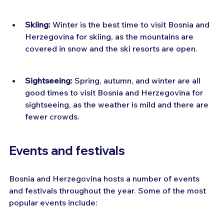
Skiing:
 Winter is the best time to visit Bosnia and 
Herzegovina for skiing, as the mountains are 
covered in snow and the ski resorts are open.
Sightseeing:
 Spring, autumn, and winter are all 
good times to visit Bosnia and Herzegovina for 
sightseeing, as the weather is mild and there are 
fewer crowds.
Events and festivals
Bosnia and Herzegovina hosts a number of events 
and festivals throughout the year. Some of the most 
popular events include: