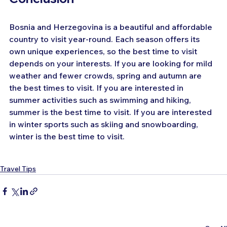
Bosnia and Herzegovina is a beautiful and affordable 
country to visit year-round. Each season offers its 
own unique experiences, so the best time to visit 
depends on your interests. If you are looking for mild 
weather and fewer crowds, spring and autumn are 
the best times to visit. If you are interested in 
summer activities such as swimming and hiking, 
summer is the best time to visit. If you are interested 
in winter sports such as skiing and snowboarding, 
winter is the best time to visit.
Travel Tips