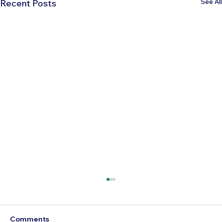
See All
Recent Posts
Comments