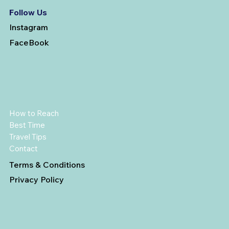
Follow Us
Instagram
FaceBook
How to Reach
Best Time
Travel Tips
Contact
Terms & Conditions
Privacy Policy