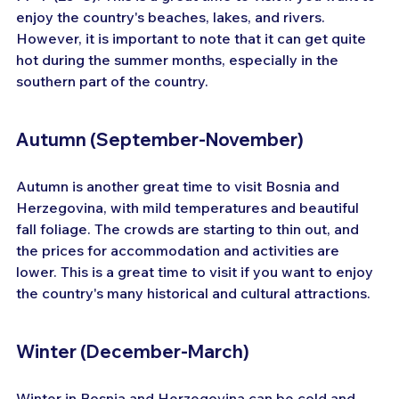
enjoy the country's beaches, lakes, and rivers. 
However, it is important to note that it can get quite 
hot during the summer months, especially in the 
southern part of the country.
Autumn (September-November)
Autumn is another great time to visit Bosnia and 
Herzegovina, with mild temperatures and beautiful 
fall foliage. The crowds are starting to thin out, and 
the prices for accommodation and activities are 
lower. This is a great time to visit if you want to enjoy 
the country's many historical and cultural attractions.
Winter (December-March)
Winter in Bosnia and Herzegovina can be cold and 