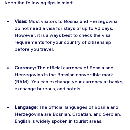
keep the following tips in mind:
Visas:
 Most visitors to Bosnia and Herzegovina 
do not need a visa for stays of up to 90 days. 
However, it is always best to check the visa 
requirements for your country of citizenship 
before you travel.
Currency:
 The official currency of Bosnia and 
Herzegovina is the Bosnian convertible mark 
(BAM). You can exchange your currency at banks, 
exchange bureaus, and hotels.
Language:
 The official languages of Bosnia and 
Herzegovina are Bosnian, Croatian, and Serbian. 
English is widely spoken in tourist areas.