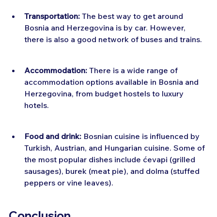
Transportation:
 The best way to get around 
Bosnia and Herzegovina is by car. However, 
there is also a good network of buses and trains.
Accommodation:
 There is a wide range of 
accommodation options available in Bosnia and 
Herzegovina, from budget hostels to luxury 
hotels.
Food and drink:
 Bosnian cuisine is influenced by 
Turkish, Austrian, and Hungarian cuisine. Some of 
the most popular dishes include ćevapi (grilled 
sausages), burek (meat pie), and dolma (stuffed 
peppers or vine leaves).
Conclusion