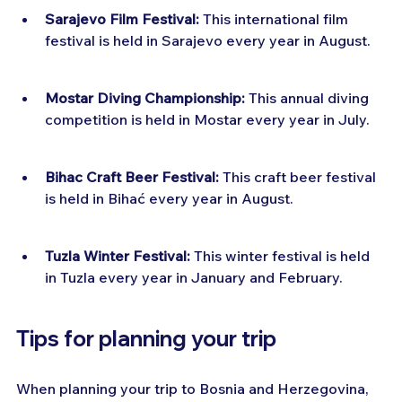
Sarajevo Film Festival:
 This international film 
festival is held in Sarajevo every year in August.
Mostar Diving Championship:
 This annual diving 
competition is held in Mostar every year in July.
Bihac Craft Beer Festival:
 This craft beer festival 
is held in Bihać every year in August.
Tuzla Winter Festival:
 This winter festival is held 
in Tuzla every year in January and February.
Tips for planning your trip
When planning your trip to Bosnia and Herzegovina, 