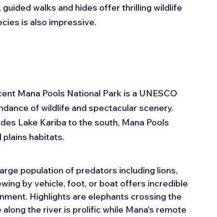
uided walks and hides offer thrilling wildlife 
cies is also impressive.
icent Mana Pools National Park is a UNESCO 
dance of wildlife and spectacular scenery. 
udes Lake Kariba to the south, Mana Pools 
plains habitats.
large population of predators including lions, 
ing by vehicle, foot, or boat offers incredible 
ronment. Highlights are elephants crossing the 
along the river is prolific while Mana's remote 