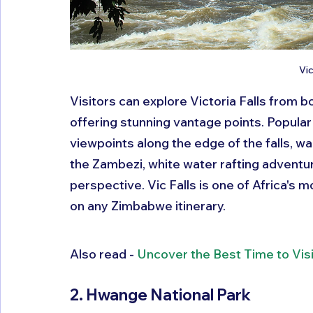
Vic
Visitors can explore Victoria Falls from
offering stunning vantage points. Popular 
viewpoints along the edge of the falls, wal
the Zambezi, white water rafting adventure
perspective. Vic Falls is one of Africa's 
on any Zimbabwe itinerary.
Also read - 
Uncover the Best Time to Vis
2. Hwange National Park