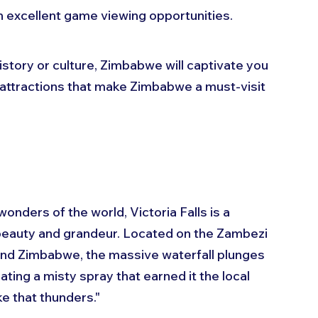
h excellent game viewing opportunities.
istory or culture, Zimbabwe will captivate you 
10 attractions that make Zimbabwe a must-visit 
nders of the world, Victoria Falls is a 
beauty and grandeur. Located on the Zambezi 
nd Zimbabwe, the massive waterfall plunges 
ing a misty spray that earned it the local 
 that thunders."