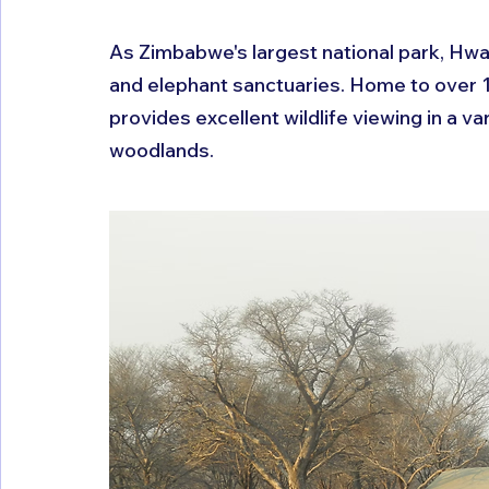
As Zimbabwe's largest national park, Hwa
and elephant sanctuaries. Home to over
provides excellent wildlife viewing in a v
woodlands.