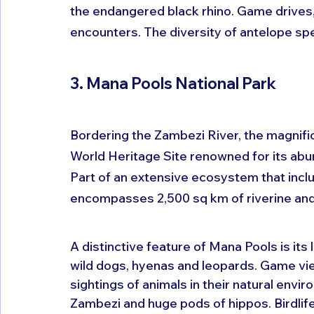
the endangered black rhino. Game drives, g
encounters. The diversity of antelope spe
3. Mana Pools National Park
Bordering the Zambezi River, the magnif
World Heritage Site renowned for its abun
Part of an extensive ecosystem that incl
encompasses 2,500 sq km of riverine and 
A distinctive feature of Mana Pools is its 
wild dogs, hyenas and leopards. Game view
sightings of animals in their natural envi
Zambezi and huge pods of hippos. Birdlife 