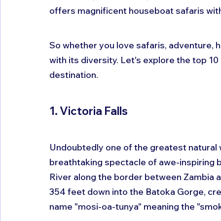
offers magnificent houseboat safaris wit
So whether you love safaris, adventure, h
with its diversity. Let's explore the top 
destination.
1. Victoria Falls
Undoubtedly one of the greatest natural wo
breathtaking spectacle of awe-inspiring 
River along the border between Zambia a
354 feet down into the Batoka Gorge, creat
name "mosi-oa-tunya" meaning the "smoke