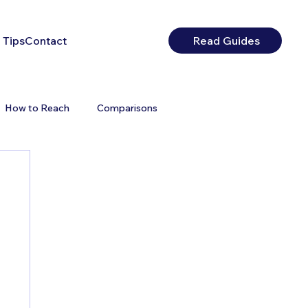
 Tips
Contact
Read Guides
How to Reach
Comparisons