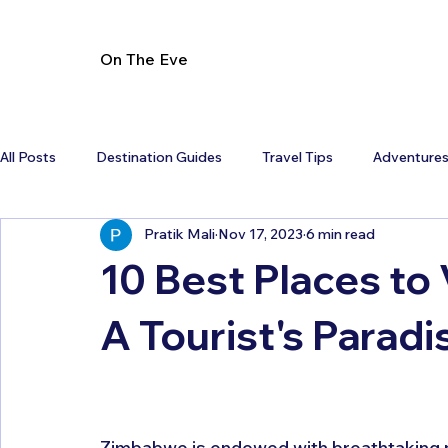
On The Eve
All Posts
Destination Guides
Travel Tips
Adventure
Pratik Mali
Nov 17, 2023
6 min read
10 Best Places to 
A Tourist's Paradi
Zimbabwe is endowed with breathtaking natu