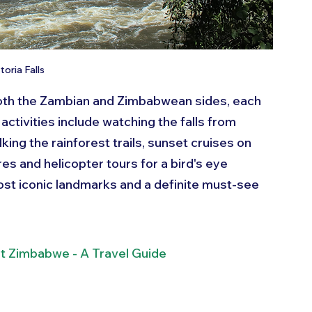
toria Falls
 both the Zambian and Zimbabwean sides, each 
activities include watching the falls from 
king the rainforest trails, sunset cruises on 
s and helicopter tours for a bird's eye 
most iconic landmarks and a definite must-see 
it Zimbabwe - A Travel Guide