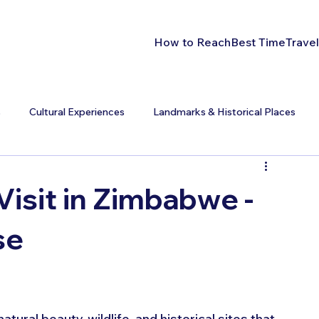
How to Reach
Best Time
Travel
s
Cultural Experiences
Landmarks & Historical Places
Visit in Zimbabwe -
se
ral beauty, wildlife, and historical sites that 