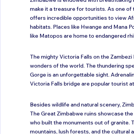
make it a treasure for tourists. As one of
offers incredible opportunities to view Afri
habitats. Places like Hwange and Mana Poo
like Matopos are home to endangered rhi
The mighty Victoria Falls on the Zambezi R
wonders of the world. The thundering spe
Gorge is an unforgettable sight. Adrenalin
Victoria Falls bridge are popular tourist a
Besides wildlife and natural scenery, Zimb
The Great Zimbabwe ruins showcase the ar
who built the monuments out of granite. 
mountains, lush forests, and the cultural a