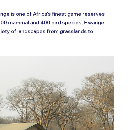
nge is one of Africa's finest game reserves 
 100 mammal and 400 bird species, Hwange 
ariety of landscapes from grasslands to 