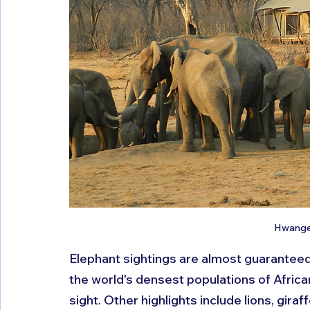
Hwange 
Elephant sightings are almost guaranteed 
the world's densest populations of Afric
sight. Other highlights include lions, gira