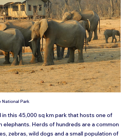
National Park
in this 45,000 sq km park that hosts one of 
an elephants. Herds of hundreds are a common 
ffes, zebras, wild dogs and a small population of 