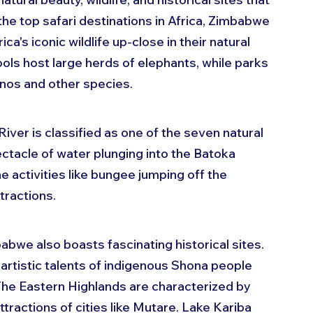
 the top safari destinations in Africa, Zimbabwe 
ca's iconic wildlife up-close in their natural 
ls host large herds of elephants, while parks 
nos and other species.
iver is classified as one of the seven natural 
ctacle of water plunging into the Batoka 
e activities like bungee jumping off the 
ttractions.
abwe also boasts fascinating historical sites. 
tistic talents of indigenous Shona people 
The Eastern Highlands are characterized by 
ttractions of cities like Mutare. Lake Kariba 