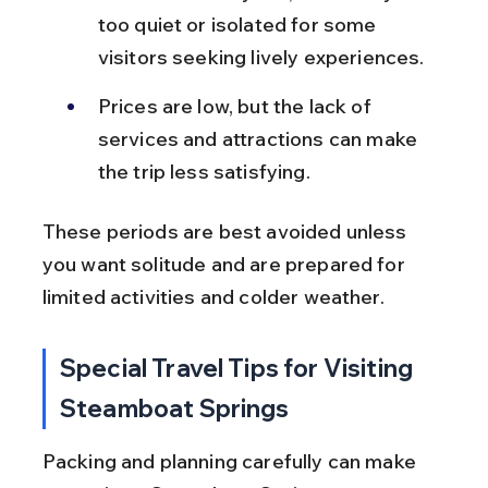
too quiet or isolated for some 
visitors seeking lively experiences.
Prices are low, but the lack of 
services and attractions can make 
the trip less satisfying.
These periods are best avoided unless 
you want solitude and are prepared for 
limited activities and colder weather.
Special Travel Tips for Visiting 
Steamboat Springs
Packing and planning carefully can make 