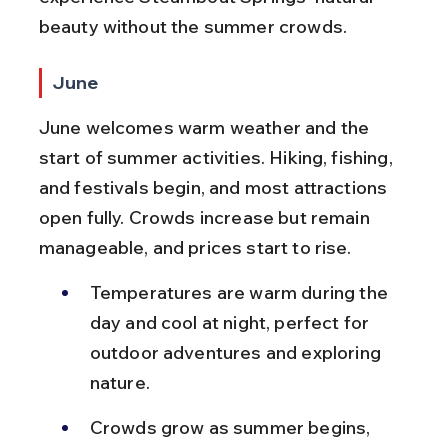
beauty without the summer crowds.
June
June welcomes warm weather and the 
start of summer activities. Hiking, fishing, 
and festivals begin, and most attractions 
open fully. Crowds increase but remain 
manageable, and prices start to rise.
Temperatures are warm during the 
day and cool at night, perfect for 
outdoor adventures and exploring 
nature.
Crowds grow as summer begins, 