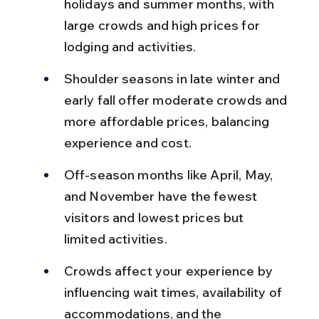
holidays and summer months, with 
large crowds and high prices for 
lodging and activities.
Shoulder seasons in late winter and 
early fall offer moderate crowds and 
more affordable prices, balancing 
experience and cost.
Off-season months like April, May, 
and November have the fewest 
visitors and lowest prices but 
limited activities.
Crowds affect your experience by 
influencing wait times, availability of 
accommodations, and the 