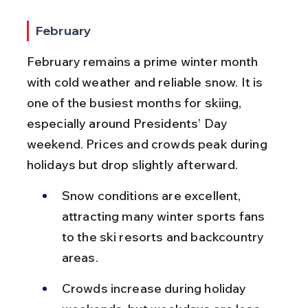
February
February remains a prime winter month 
with cold weather and reliable snow. It is 
one of the busiest months for skiing, 
especially around Presidents’ Day 
weekend. Prices and crowds peak during 
holidays but drop slightly afterward.
Snow conditions are excellent, 
attracting many winter sports fans 
to the ski resorts and backcountry 
areas.
Crowds increase during holiday 