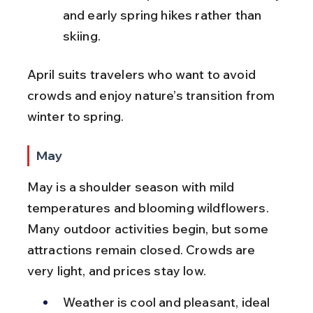
and early spring hikes rather than 
skiing.
April suits travelers who want to avoid 
crowds and enjoy nature’s transition from 
winter to spring.
May
May is a shoulder season with mild 
temperatures and blooming wildflowers. 
Many outdoor activities begin, but some 
attractions remain closed. Crowds are 
very light, and prices stay low.
Weather is cool and pleasant, ideal 