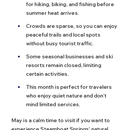
for hiking, biking, and fishing before 
summer heat arrives.
Crowds are sparse, so you can enjoy 
peaceful trails and local spots 
without busy tourist traffic.
Some seasonal businesses and ski 
resorts remain closed, limiting 
certain activities.
This month is perfect for travelers 
who enjoy quiet nature and don’t 
mind limited services.
May is a calm time to visit if you want to 
experience Steamboat Springs’ natural 