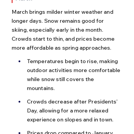
March brings milder winter weather and 
longer days. Snow remains good for 
skiing, especially early in the month. 
Crowds start to thin, and prices become 
more affordable as spring approaches.
Temperatures begin to rise, making 
outdoor activities more comfortable 
while snow still covers the 
mountains.
Crowds decrease after Presidents’ 
Day, allowing for a more relaxed 
experience on slopes and in town.
Prices drop compared to January 