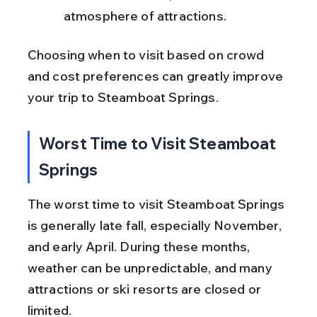
atmosphere of attractions.
Choosing when to visit based on crowd 
and cost preferences can greatly improve 
your trip to Steamboat Springs.
Worst Time to Visit Steamboat 
Springs
The worst time to visit Steamboat Springs 
is generally late fall, especially November, 
and early April. During these months, 
weather can be unpredictable, and many 
attractions or ski resorts are closed or 
limited.