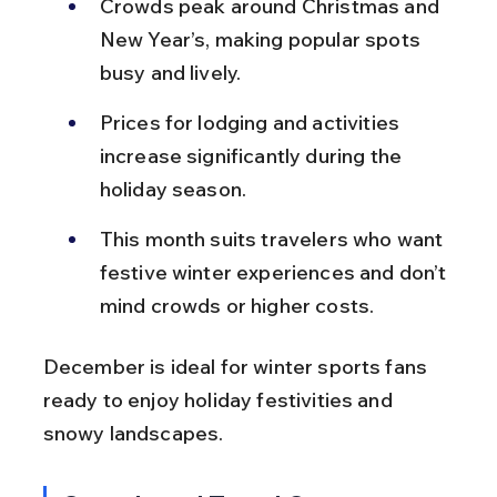
Crowds peak around Christmas and 
New Year’s, making popular spots 
busy and lively.
Prices for lodging and activities 
increase significantly during the 
holiday season.
This month suits travelers who want 
festive winter experiences and don’t 
mind crowds or higher costs.
December is ideal for winter sports fans 
ready to enjoy holiday festivities and 
snowy landscapes.