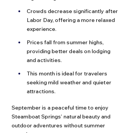
Crowds decrease significantly after 
Labor Day, offering a more relaxed 
experience.
Prices fall from summer highs, 
providing better deals on lodging 
and activities.
This month is ideal for travelers 
seeking mild weather and quieter 
attractions.
September is a peaceful time to enjoy 
Steamboat Springs’ natural beauty and 
outdoor adventures without summer 