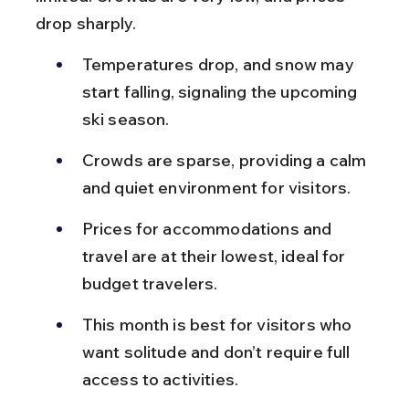
drop sharply.
Temperatures drop, and snow may 
start falling, signaling the upcoming 
ski season.
Crowds are sparse, providing a calm 
and quiet environment for visitors.
Prices for accommodations and 
travel are at their lowest, ideal for 
budget travelers.
This month is best for visitors who 
want solitude and don’t require full 
access to activities.