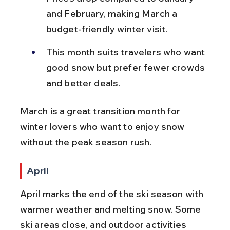
and February, making March a 
budget-friendly winter visit.
This month suits travelers who want 
good snow but prefer fewer crowds 
and better deals.
March is a great transition month for 
winter lovers who want to enjoy snow 
without the peak season rush.
April
April marks the end of the ski season with 
warmer weather and melting snow. Some 
ski areas close, and outdoor activities 