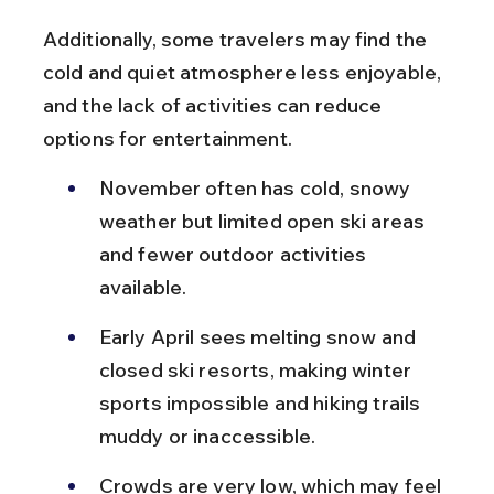
Additionally, some travelers may find the 
cold and quiet atmosphere less enjoyable, 
and the lack of activities can reduce 
options for entertainment.
November often has cold, snowy 
weather but limited open ski areas 
and fewer outdoor activities 
available.
Early April sees melting snow and 
closed ski resorts, making winter 
sports impossible and hiking trails 
muddy or inaccessible.
Crowds are very low, which may feel 