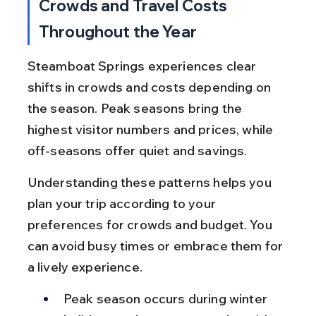
Crowds and Travel Costs 
Throughout the Year
Steamboat Springs experiences clear 
shifts in crowds and costs depending on 
the season. Peak seasons bring the 
highest visitor numbers and prices, while 
off-seasons offer quiet and savings.
Understanding these patterns helps you 
plan your trip according to your 
preferences for crowds and budget. You 
can avoid busy times or embrace them for 
a lively experience.
Peak season occurs during winter 