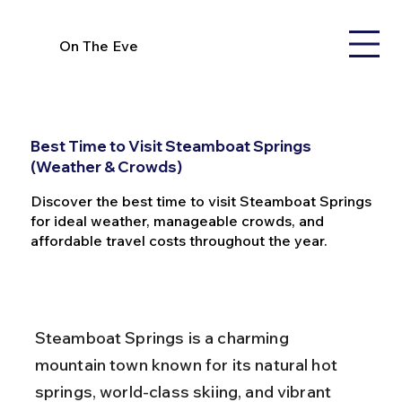
On The Eve
Best Time to Visit Steamboat Springs
(Weather & Crowds)
Discover the best time to visit Steamboat Springs
for ideal weather, manageable crowds, and
affordable travel costs throughout the year.
Steamboat Springs is a charming 
mountain town known for its natural hot 
springs, world-class skiing, and vibrant 