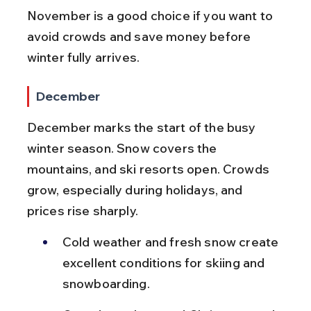
November is a good choice if you want to 
avoid crowds and save money before 
winter fully arrives.
December
December marks the start of the busy 
winter season. Snow covers the 
mountains, and ski resorts open. Crowds 
grow, especially during holidays, and 
prices rise sharply.
Cold weather and fresh snow create 
excellent conditions for skiing and 
snowboarding.