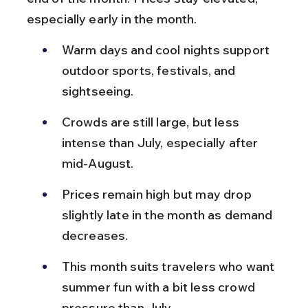
especially early in the month.
Warm days and cool nights support 
outdoor sports, festivals, and 
sightseeing.
Crowds are still large, but less 
intense than July, especially after 
mid-August.
Prices remain high but may drop 
slightly late in the month as demand 
decreases.
This month suits travelers who want 
summer fun with a bit less crowd 
pressure than July.