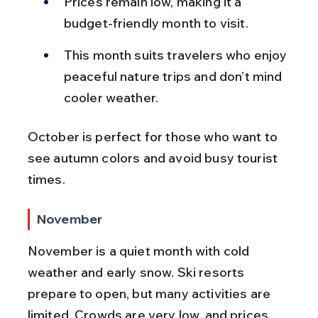
Prices remain low, making it a 
budget-friendly month to visit.
This month suits travelers who enjoy 
peaceful nature trips and don’t mind 
cooler weather.
October is perfect for those who want to 
see autumn colors and avoid busy tourist 
times.
November
November is a quiet month with cold 
weather and early snow. Ski resorts 
prepare to open, but many activities are 
limited. Crowds are very low, and prices 