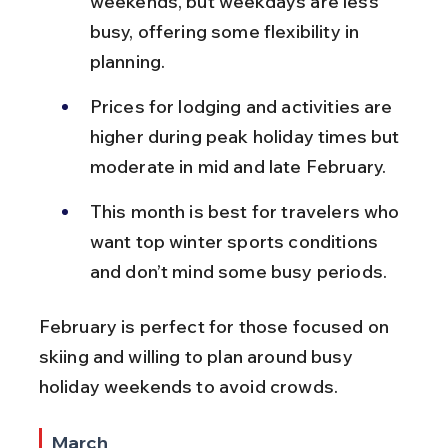
weekends, but weekdays are less 
busy, offering some flexibility in 
planning.
Prices for lodging and activities are 
higher during peak holiday times but 
moderate in mid and late February.
This month is best for travelers who 
want top winter sports conditions 
and don’t mind some busy periods.
February is perfect for those focused on 
skiing and willing to plan around busy 
holiday weekends to avoid crowds.
March