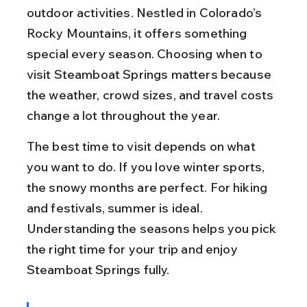
outdoor activities. Nestled in Colorado’s 
Rocky Mountains, it offers something 
special every season. Choosing when to 
visit Steamboat Springs matters because 
the weather, crowd sizes, and travel costs 
change a lot throughout the year.
The best time to visit depends on what 
you want to do. If you love winter sports, 
the snowy months are perfect. For hiking 
and festivals, summer is ideal. 
Understanding the seasons helps you pick 
the right time for your trip and enjoy 
Steamboat Springs fully.