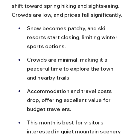
shift toward spring hiking and sightseeing. 
Crowds are low, and prices fall significantly.
Snow becomes patchy, and ski 
resorts start closing, limiting winter 
sports options.
Crowds are minimal, making it a 
peaceful time to explore the town 
and nearby trails.
Accommodation and travel costs 
drop, offering excellent value for 
budget travelers.
This month is best for visitors 
interested in quiet mountain scenery 