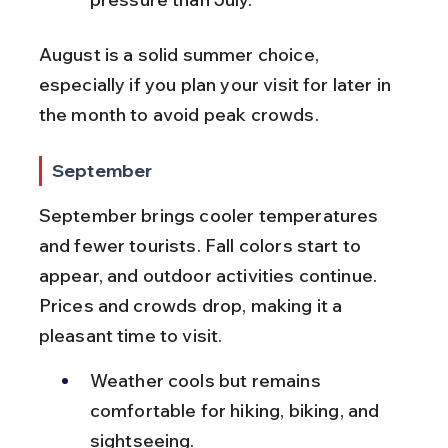
August is a solid summer choice, 
especially if you plan your visit for later in 
the month to avoid peak crowds.
September
September brings cooler temperatures 
and fewer tourists. Fall colors start to 
appear, and outdoor activities continue. 
Prices and crowds drop, making it a 
pleasant time to visit.
Weather cools but remains 
comfortable for hiking, biking, and 
sightseeing.