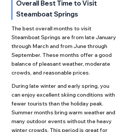
Overall Best Time to Visit 
Steamboat Springs
The best overall months to visit 
Steamboat Springs are from late January 
through March and from June through 
September. These months offer a good 
balance of pleasant weather, moderate 
crowds, and reasonable prices.
During late winter and early spring, you 
can enjoy excellent skiing conditions with 
fewer tourists than the holiday peak. 
Summer months bring warm weather and 
many outdoor events without the heavy 
winter crowds. This period is great for 