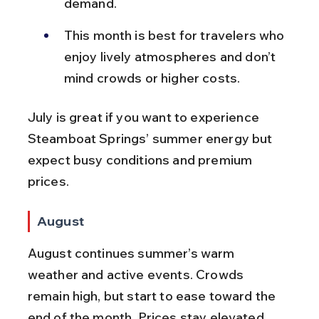
demand.
This month is best for travelers who 
enjoy lively atmospheres and don’t 
mind crowds or higher costs.
July is great if you want to experience 
Steamboat Springs’ summer energy but 
expect busy conditions and premium 
prices.
August
August continues summer’s warm 
weather and active events. Crowds 
remain high, but start to ease toward the 
end of the month. Prices stay elevated, 