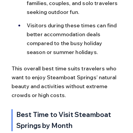
families, couples, and solo travelers 
seeking outdoor fun.
Visitors during these times can find 
better accommodation deals 
compared to the busy holiday 
season or summer holidays.
This overall best time suits travelers who 
want to enjoy Steamboat Springs’ natural 
beauty and activities without extreme 
crowds or high costs.
Best Time to Visit Steamboat 
Springs by Month