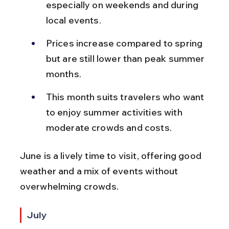
especially on weekends and during 
local events.
Prices increase compared to spring 
but are still lower than peak summer 
months.
This month suits travelers who want 
to enjoy summer activities with 
moderate crowds and costs.
June is a lively time to visit, offering good 
weather and a mix of events without 
overwhelming crowds.
July