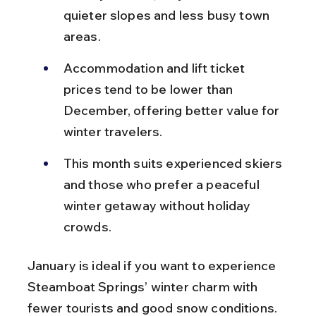
quieter slopes and less busy town 
areas.
Accommodation and lift ticket 
prices tend to be lower than 
December, offering better value for 
winter travelers.
This month suits experienced skiers 
and those who prefer a peaceful 
winter getaway without holiday 
crowds.
January is ideal if you want to experience 
Steamboat Springs’ winter charm with 
fewer tourists and good snow conditions.