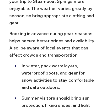
your trip to Steamboat Springs more 
enjoyable. The weather varies greatly by 
season, so bring appropriate clothing and 
gear.
Booking in advance during peak seasons 
helps secure better prices and availability. 
Also, be aware of local events that can 
affect crowds and transportation.
In winter, pack warm layers, 
waterproof boots, and gear for 
snow activities to stay comfortable 
and safe outdoors.
Summer visitors should bring sun 
protection, hiking shoes, and light 