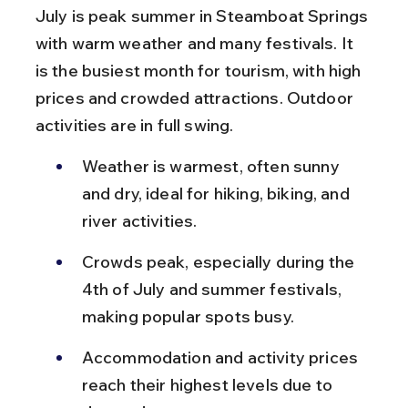
July is peak summer in Steamboat Springs 
with warm weather and many festivals. It 
is the busiest month for tourism, with high 
prices and crowded attractions. Outdoor 
activities are in full swing.
Weather is warmest, often sunny 
and dry, ideal for hiking, biking, and 
river activities.
Crowds peak, especially during the 
4th of July and summer festivals, 
making popular spots busy.
Accommodation and activity prices 
reach their highest levels due to 