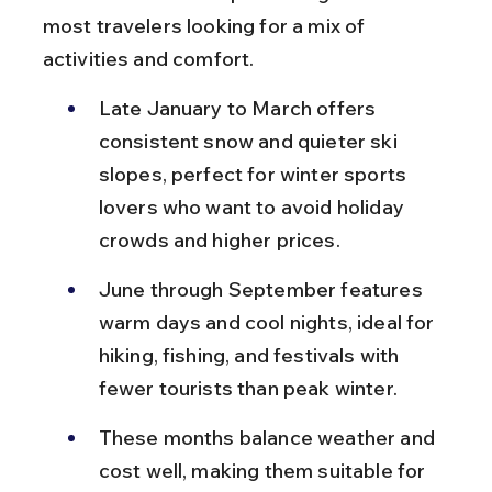
most travelers looking for a mix of 
activities and comfort.
Late January to March offers 
consistent snow and quieter ski 
slopes, perfect for winter sports 
lovers who want to avoid holiday 
crowds and higher prices.
June through September features 
warm days and cool nights, ideal for 
hiking, fishing, and festivals with 
fewer tourists than peak winter.
These months balance weather and 
cost well, making them suitable for 