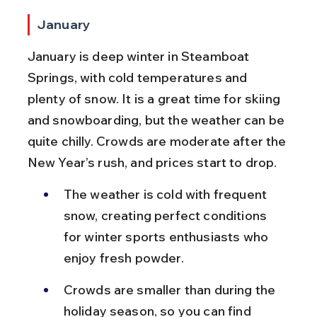
January
January is deep winter in Steamboat 
Springs, with cold temperatures and 
plenty of snow. It is a great time for skiing 
and snowboarding, but the weather can be 
quite chilly. Crowds are moderate after the 
New Year’s rush, and prices start to drop.
The weather is cold with frequent 
snow, creating perfect conditions 
for winter sports enthusiasts who 
enjoy fresh powder.
Crowds are smaller than during the 
holiday season, so you can find 