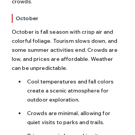
crowds.
October
October is fall season with crisp air and 
colorful foliage. Tourism slows down, and 
some summer activities end. Crowds are 
low, and prices are affordable. Weather 
can be unpredictable.
Cool temperatures and fall colors 
create a scenic atmosphere for 
outdoor exploration.
Crowds are minimal, allowing for 
quiet visits to parks and trails.