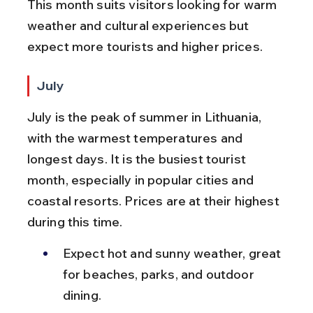
This month suits visitors looking for warm 
weather and cultural experiences but 
expect more tourists and higher prices.
July
July is the peak of summer in Lithuania, 
with the warmest temperatures and 
longest days. It is the busiest tourist 
month, especially in popular cities and 
coastal resorts. Prices are at their highest 
during this time.
Expect hot and sunny weather, great 
for beaches, parks, and outdoor 
dining.