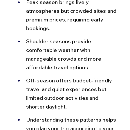
Peak season brings lively 
atmospheres but crowded sites and 
premium prices, requiring early 
bookings.
Shoulder seasons provide 
comfortable weather with 
manageable crowds and more 
affordable travel options.
Off-season offers budget-friendly 
travel and quiet experiences but 
limited outdoor activities and 
shorter daylight.
Understanding these patterns helps 
you plan your trip according to your 