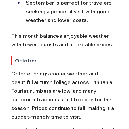
September is perfect for travelers 
seeking a peaceful visit with good 
weather and lower costs.
This month balances enjoyable weather 
with fewer tourists and affordable prices.
October
October brings cooler weather and 
beautiful autumn foliage across Lithuania. 
Tourist numbers are low, and many 
outdoor attractions start to close for the 
season. Prices continue to fall, making it a 
budget-friendly time to visit.