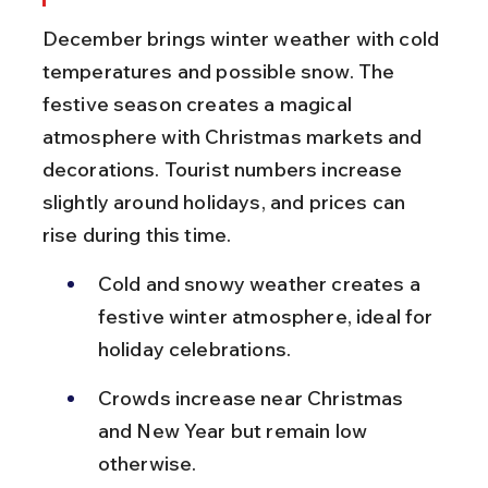
December brings winter weather with cold 
temperatures and possible snow. The 
festive season creates a magical 
atmosphere with Christmas markets and 
decorations. Tourist numbers increase 
slightly around holidays, and prices can 
rise during this time.
Cold and snowy weather creates a 
festive winter atmosphere, ideal for 
holiday celebrations.
Crowds increase near Christmas 
and New Year but remain low 
otherwise.