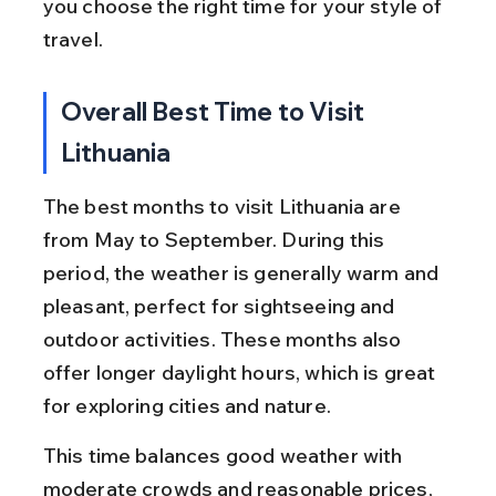
you choose the right time for your style of 
travel.
Overall Best Time to Visit 
Lithuania
The best months to visit Lithuania are 
from May to September. During this 
period, the weather is generally warm and 
pleasant, perfect for sightseeing and 
outdoor activities. These months also 
offer longer daylight hours, which is great 
for exploring cities and nature.
This time balances good weather with 
moderate crowds and reasonable prices, 