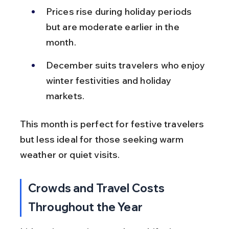
Prices rise during holiday periods 
but are moderate earlier in the 
month.
December suits travelers who enjoy 
winter festivities and holiday 
markets.
This month is perfect for festive travelers 
but less ideal for those seeking warm 
weather or quiet visits.
Crowds and Travel Costs 
Throughout the Year