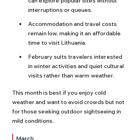
can explore popular sites without 
interruptions or queues.
Accommodation and travel costs 
remain low, making it an affordable 
time to visit Lithuania.
February suits travelers interested 
in winter activities and quiet cultural 
visits rather than warm weather.
This month is best if you enjoy cold 
weather and want to avoid crowds but not 
for those seeking outdoor sightseeing in 
mild conditions.
March