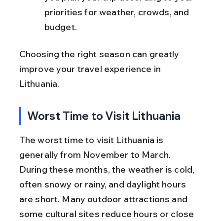
priorities for weather, crowds, and 
budget.
Choosing the right season can greatly 
improve your travel experience in 
Lithuania.
Worst Time to Visit Lithuania
The worst time to visit Lithuania is 
generally from November to March. 
During these months, the weather is cold, 
often snowy or rainy, and daylight hours 
are short. Many outdoor attractions and 
some cultural sites reduce hours or close 