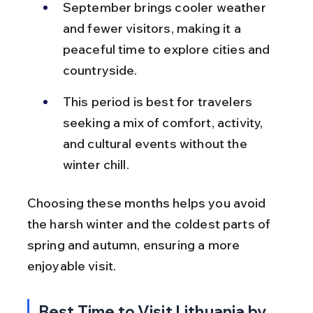
September brings cooler weather 
and fewer visitors, making it a 
peaceful time to explore cities and 
countryside.
This period is best for travelers 
seeking a mix of comfort, activity, 
and cultural events without the 
winter chill.
Choosing these months helps you avoid 
the harsh winter and the coldest parts of 
spring and autumn, ensuring a more 
enjoyable visit.
Best Time to Visit Lithuania by 