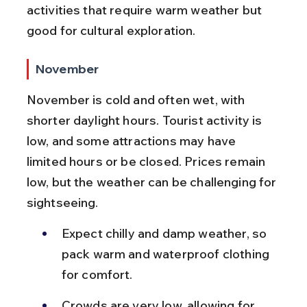
activities that require warm weather but 
good for cultural exploration.
November
November is cold and often wet, with 
shorter daylight hours. Tourist activity is 
low, and some attractions may have 
limited hours or be closed. Prices remain 
low, but the weather can be challenging for 
sightseeing.
Expect chilly and damp weather, so 
pack warm and waterproof clothing 
for comfort.
Crowds are very low, allowing for 