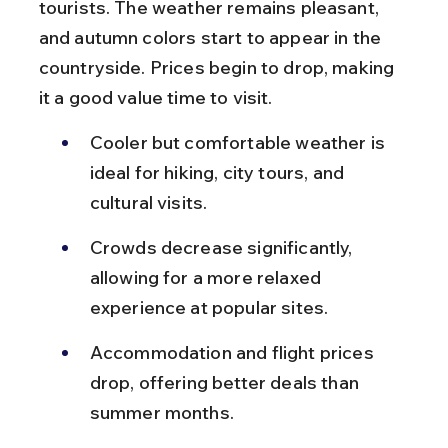
tourists. The weather remains pleasant, 
and autumn colors start to appear in the 
countryside. Prices begin to drop, making 
it a good value time to visit.
Cooler but comfortable weather is 
ideal for hiking, city tours, and 
cultural visits.
Crowds decrease significantly, 
allowing for a more relaxed 
experience at popular sites.
Accommodation and flight prices 
drop, offering better deals than 
summer months.