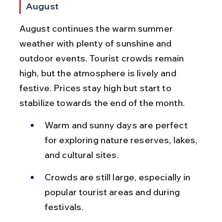
August
August continues the warm summer 
weather with plenty of sunshine and 
outdoor events. Tourist crowds remain 
high, but the atmosphere is lively and 
festive. Prices stay high but start to 
stabilize towards the end of the month.
Warm and sunny days are perfect 
for exploring nature reserves, lakes, 
and cultural sites.
Crowds are still large, especially in 
popular tourist areas and during 
festivals.