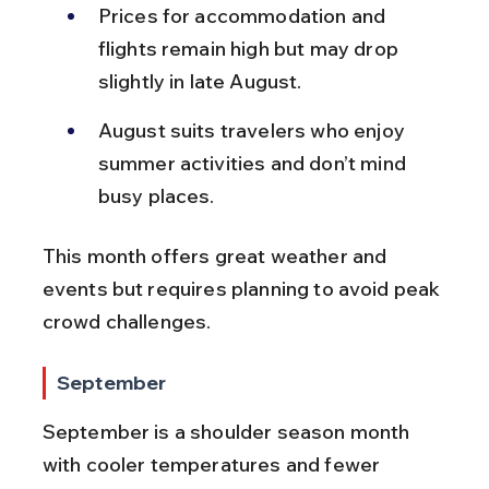
Prices for accommodation and 
flights remain high but may drop 
slightly in late August.
August suits travelers who enjoy 
summer activities and don’t mind 
busy places.
This month offers great weather and 
events but requires planning to avoid peak 
crowd challenges.
September
September is a shoulder season month 
with cooler temperatures and fewer 