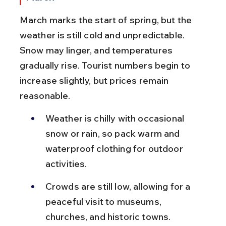
March marks the start of spring, but the 
weather is still cold and unpredictable. 
Snow may linger, and temperatures 
gradually rise. Tourist numbers begin to 
increase slightly, but prices remain 
reasonable.
Weather is chilly with occasional 
snow or rain, so pack warm and 
waterproof clothing for outdoor 
activities.
Crowds are still low, allowing for a 
peaceful visit to museums, 
churches, and historic towns.