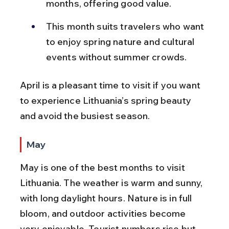
months, offering good value.
This month suits travelers who want 
to enjoy spring nature and cultural 
events without summer crowds.
April is a pleasant time to visit if you want 
to experience Lithuania’s spring beauty 
and avoid the busiest season.
May
May is one of the best months to visit 
Lithuania. The weather is warm and sunny, 
with long daylight hours. Nature is in full 
bloom, and outdoor activities become 
very enjoyable. Tourist numbers rise but 