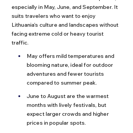
especially in May, June, and September. It 
suits travelers who want to enjoy 
Lithuania’s culture and landscapes without 
facing extreme cold or heavy tourist 
traffic.
May offers mild temperatures and 
blooming nature, ideal for outdoor 
adventures and fewer tourists 
compared to summer peak.
June to August are the warmest 
months with lively festivals, but 
expect larger crowds and higher 
prices in popular spots.