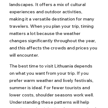
landscapes. It offers a mix of cultural 
experiences and outdoor activities, 
making it a versatile destination for many 
travelers. When you plan your trip, timing 
matters a lot because the weather 
changes significantly throughout the year, 
and this affects the crowds and prices you 
will encounter.
The best time to visit Lithuania depends 
on what you want from your trip. If you 
prefer warm weather and lively festivals, 
summer is ideal. For fewer tourists and 
lower costs, shoulder seasons work well. 
Understanding these patterns will help 