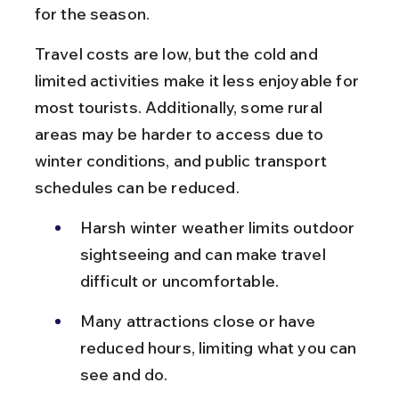
for the season.
Travel costs are low, but the cold and 
limited activities make it less enjoyable for 
most tourists. Additionally, some rural 
areas may be harder to access due to 
winter conditions, and public transport 
schedules can be reduced.
Harsh winter weather limits outdoor 
sightseeing and can make travel 
difficult or uncomfortable.
Many attractions close or have 
reduced hours, limiting what you can 
see and do.