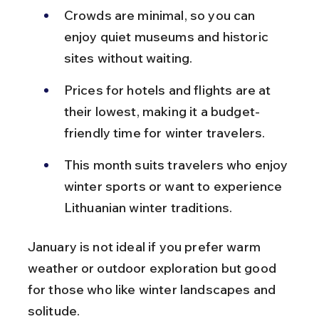
Crowds are minimal, so you can 
enjoy quiet museums and historic 
sites without waiting.
Prices for hotels and flights are at 
their lowest, making it a budget-
friendly time for winter travelers.
This month suits travelers who enjoy 
winter sports or want to experience 
Lithuanian winter traditions.
January is not ideal if you prefer warm 
weather or outdoor exploration but good 
for those who like winter landscapes and 
solitude.