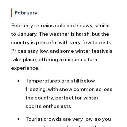
February
February remains cold and snowy, similar 
to January. The weather is harsh, but the 
country is peaceful with very few tourists. 
Prices stay low, and some winter festivals 
take place, offering a unique cultural 
experience.
Temperatures are still below 
freezing, with snow common across 
the country, perfect for winter 
sports enthusiasts.
Tourist crowds are very low, so you 