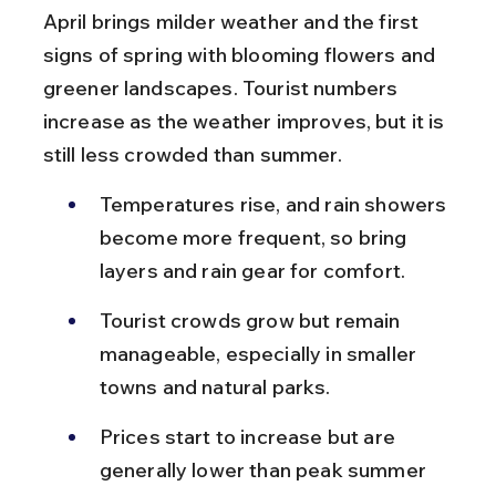
April brings milder weather and the first 
signs of spring with blooming flowers and 
greener landscapes. Tourist numbers 
increase as the weather improves, but it is 
still less crowded than summer.
Temperatures rise, and rain showers 
become more frequent, so bring 
layers and rain gear for comfort.
Tourist crowds grow but remain 
manageable, especially in smaller 
towns and natural parks.
Prices start to increase but are 
generally lower than peak summer 