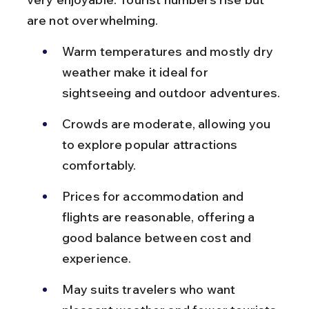
are not overwhelming.
Warm temperatures and mostly dry 
weather make it ideal for 
sightseeing and outdoor adventures.
Crowds are moderate, allowing you 
to explore popular attractions 
comfortably.
Prices for accommodation and 
flights are reasonable, offering a 
good balance between cost and 
experience.
May suits travelers who want 