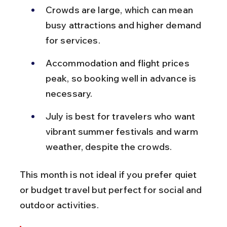
Crowds are large, which can mean 
busy attractions and higher demand 
for services.
Accommodation and flight prices 
peak, so booking well in advance is 
necessary.
July is best for travelers who want 
vibrant summer festivals and warm 
weather, despite the crowds.
This month is not ideal if you prefer quiet 
or budget travel but perfect for social and 
outdoor activities.