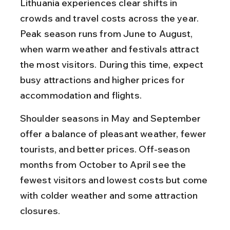
Lithuania experiences clear shifts in 
crowds and travel costs across the year. 
Peak season runs from June to August, 
when warm weather and festivals attract 
the most visitors. During this time, expect 
busy attractions and higher prices for 
accommodation and flights.
Shoulder seasons in May and September 
offer a balance of pleasant weather, fewer 
tourists, and better prices. Off-season 
months from October to April see the 
fewest visitors and lowest costs but come 
with colder weather and some attraction 
closures.