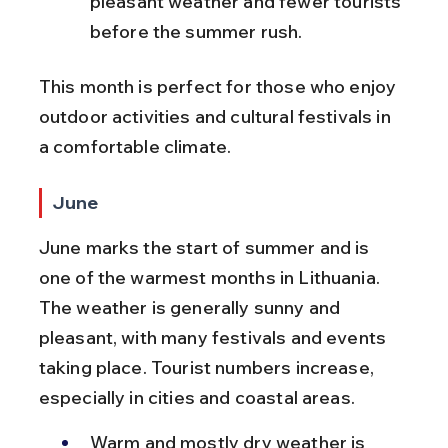
pleasant weather and fewer tourists 
before the summer rush.
This month is perfect for those who enjoy 
outdoor activities and cultural festivals in 
a comfortable climate.
June
June marks the start of summer and is 
one of the warmest months in Lithuania. 
The weather is generally sunny and 
pleasant, with many festivals and events 
taking place. Tourist numbers increase, 
especially in cities and coastal areas.
Warm and mostly dry weather is 