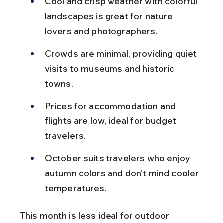
Cool and crisp weather with colorful 
landscapes is great for nature 
lovers and photographers.
Crowds are minimal, providing quiet 
visits to museums and historic 
towns.
Prices for accommodation and 
flights are low, ideal for budget 
travelers.
October suits travelers who enjoy 
autumn colors and don’t mind cooler 
temperatures.
This month is less ideal for outdoor 