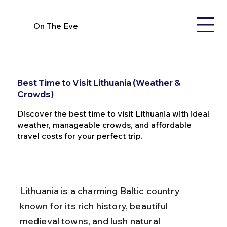
On The Eve
Best Time to Visit Lithuania (Weather &
Crowds)
Discover the best time to visit Lithuania with ideal
weather, manageable crowds, and affordable
travel costs for your perfect trip.
Lithuania is a charming Baltic country 
known for its rich history, beautiful 
medieval towns, and lush natural 