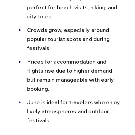
perfect for beach visits, hiking, and 
city tours.
Crowds grow, especially around 
popular tourist spots and during 
festivals.
Prices for accommodation and 
flights rise due to higher demand 
but remain manageable with early 
booking.
June is ideal for travelers who enjoy 
lively atmospheres and outdoor 
festivals.