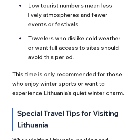
Low tourist numbers mean less 
lively atmospheres and fewer 
events or festivals.
Travelers who dislike cold weather 
or want full access to sites should 
avoid this period.
This time is only recommended for those 
who enjoy winter sports or want to 
experience Lithuania’s quiet winter charm.
Special Travel Tips for Visiting 
Lithuania