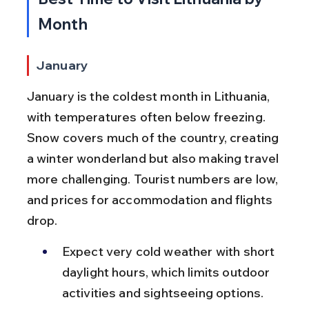
Month
January
January is the coldest month in Lithuania, 
with temperatures often below freezing. 
Snow covers much of the country, creating 
a winter wonderland but also making travel 
more challenging. Tourist numbers are low, 
and prices for accommodation and flights 
drop.
Expect very cold weather with short 
daylight hours, which limits outdoor 
activities and sightseeing options.