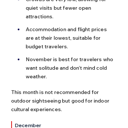
quiet visits but fewer open 
attractions.
Accommodation and flight prices 
are at their lowest, suitable for 
budget travelers.
November is best for travelers who 
want solitude and don’t mind cold 
weather.
This month is not recommended for 
outdoor sightseeing but good for indoor 
cultural experiences.
December