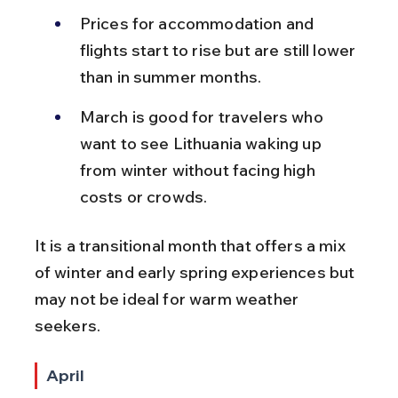
Prices for accommodation and 
flights start to rise but are still lower 
than in summer months.
March is good for travelers who 
want to see Lithuania waking up 
from winter without facing high 
costs or crowds.
It is a transitional month that offers a mix 
of winter and early spring experiences but 
may not be ideal for warm weather 
seekers.
April