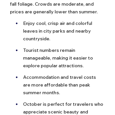
fall foliage. Crowds are moderate, and 
prices are generally lower than summer.
Enjoy cool, crisp air and colorful 
leaves in city parks and nearby 
countryside.
Tourist numbers remain 
manageable, making it easier to 
explore popular attractions.
Accommodation and travel costs 
are more affordable than peak 
summer months.
October is perfect for travelers who 
appreciate scenic beauty and 