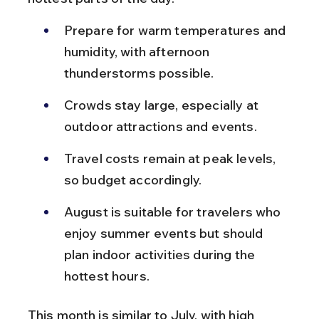
Prepare for warm temperatures and 
humidity, with afternoon 
thunderstorms possible.
Crowds stay large, especially at 
outdoor attractions and events.
Travel costs remain at peak levels, 
so budget accordingly.
August is suitable for travelers who 
enjoy summer events but should 
plan indoor activities during the 
hottest hours.
This month is similar to July, with high 