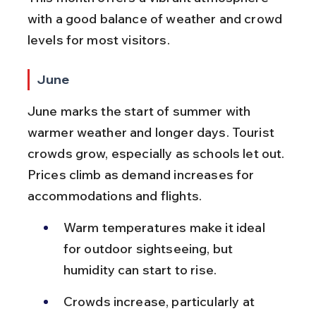
with a good balance of weather and crowd 
levels for most visitors.
June
June marks the start of summer with 
warmer weather and longer days. Tourist 
crowds grow, especially as schools let out. 
Prices climb as demand increases for 
accommodations and flights.
Warm temperatures make it ideal 
for outdoor sightseeing, but 
humidity can start to rise.
Crowds increase, particularly at 