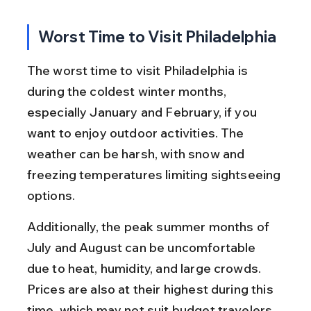
Worst Time to Visit Philadelphia
The worst time to visit Philadelphia is 
during the coldest winter months, 
especially January and February, if you 
want to enjoy outdoor activities. The 
weather can be harsh, with snow and 
freezing temperatures limiting sightseeing 
options.
Additionally, the peak summer months of 
July and August can be uncomfortable 
due to heat, humidity, and large crowds. 
Prices are also at their highest during this 
time, which may not suit budget travelers.