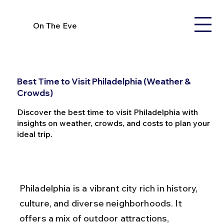
On The Eve
Best Time to Visit Philadelphia (Weather &
Crowds)
Discover the best time to visit Philadelphia with
insights on weather, crowds, and costs to plan your
ideal trip.
Philadelphia is a vibrant city rich in history, 
culture, and diverse neighborhoods. It 
offers a mix of outdoor attractions, 