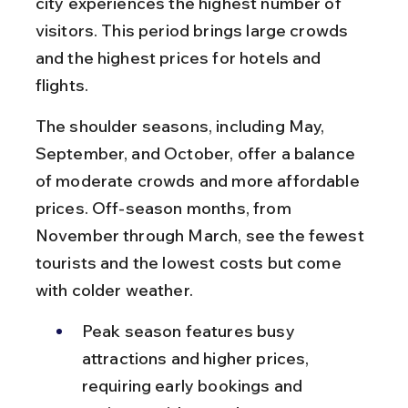
city experiences the highest number of 
visitors. This period brings large crowds 
and the highest prices for hotels and 
flights.
The shoulder seasons, including May, 
September, and October, offer a balance 
of moderate crowds and more affordable 
prices. Off-season months, from 
November through March, see the fewest 
tourists and the lowest costs but come 
with colder weather.
Peak season features busy 
attractions and higher prices, 
requiring early bookings and 