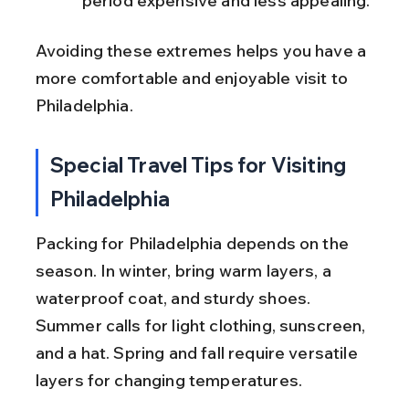
period expensive and less appealing.
Avoiding these extremes helps you have a 
more comfortable and enjoyable visit to 
Philadelphia.
Special Travel Tips for Visiting 
Philadelphia
Packing for Philadelphia depends on the 
season. In winter, bring warm layers, a 
waterproof coat, and sturdy shoes. 
Summer calls for light clothing, sunscreen, 
and a hat. Spring and fall require versatile 
layers for changing temperatures.