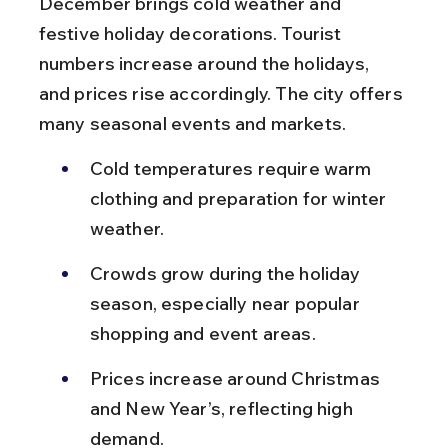
December brings cold weather and 
festive holiday decorations. Tourist 
numbers increase around the holidays, 
and prices rise accordingly. The city offers 
many seasonal events and markets.
Cold temperatures require warm 
clothing and preparation for winter 
weather.
Crowds grow during the holiday 
season, especially near popular 
shopping and event areas.
Prices increase around Christmas 
and New Year’s, reflecting high 
demand.