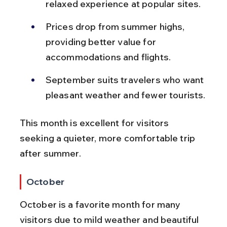
relaxed experience at popular sites.
Prices drop from summer highs, 
providing better value for 
accommodations and flights.
September suits travelers who want 
pleasant weather and fewer tourists.
This month is excellent for visitors 
seeking a quieter, more comfortable trip 
after summer.
October
October is a favorite month for many 
visitors due to mild weather and beautiful 