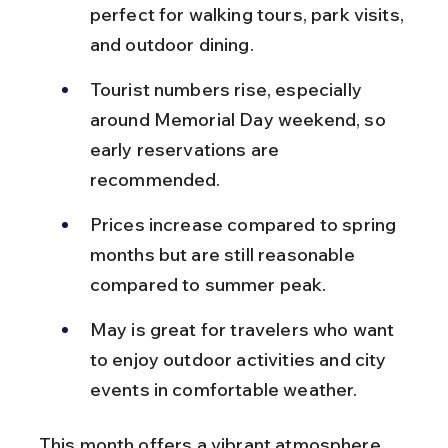
perfect for walking tours, park visits, 
and outdoor dining.
Tourist numbers rise, especially 
around Memorial Day weekend, so 
early reservations are 
recommended.
Prices increase compared to spring 
months but are still reasonable 
compared to summer peak.
May is great for travelers who want 
to enjoy outdoor activities and city 
events in comfortable weather.
This month offers a vibrant atmosphere 