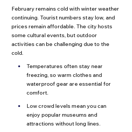
February remains cold with winter weather 
continuing. Tourist numbers stay low, and 
prices remain affordable. The city hosts 
some cultural events, but outdoor 
activities can be challenging due to the 
cold.
Temperatures often stay near 
freezing, so warm clothes and 
waterproof gear are essential for 
comfort.
Low crowd levels mean you can 
enjoy popular museums and 
attractions without long lines.