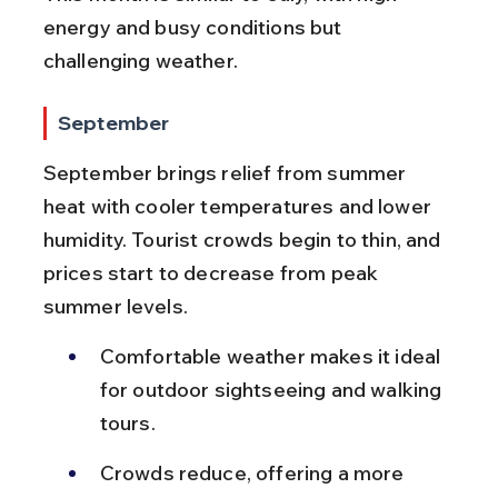
energy and busy conditions but 
challenging weather.
September
September brings relief from summer 
heat with cooler temperatures and lower 
humidity. Tourist crowds begin to thin, and 
prices start to decrease from peak 
summer levels.
Comfortable weather makes it ideal 
for outdoor sightseeing and walking 
tours.
Crowds reduce, offering a more 