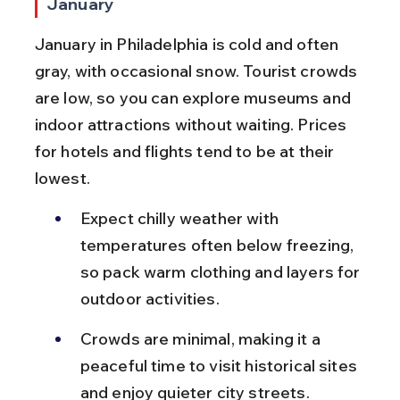
January
January in Philadelphia is cold and often 
gray, with occasional snow. Tourist crowds 
are low, so you can explore museums and 
indoor attractions without waiting. Prices 
for hotels and flights tend to be at their 
lowest.
Expect chilly weather with 
temperatures often below freezing, 
so pack warm clothing and layers for 
outdoor activities.
Crowds are minimal, making it a 
peaceful time to visit historical sites 
and enjoy quieter city streets.