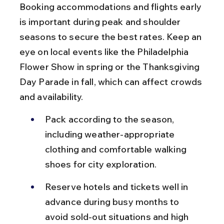
Booking accommodations and flights early 
is important during peak and shoulder 
seasons to secure the best rates. Keep an 
eye on local events like the Philadelphia 
Flower Show in spring or the Thanksgiving 
Day Parade in fall, which can affect crowds 
and availability.
Pack according to the season, 
including weather-appropriate 
clothing and comfortable walking 
shoes for city exploration.
Reserve hotels and tickets well in 
advance during busy months to 
avoid sold-out situations and high 