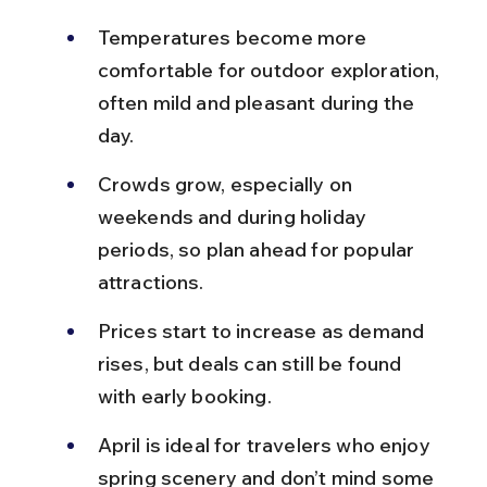
Temperatures become more 
comfortable for outdoor exploration, 
often mild and pleasant during the 
day.
Crowds grow, especially on 
weekends and during holiday 
periods, so plan ahead for popular 
attractions.
Prices start to increase as demand 
rises, but deals can still be found 
with early booking.
April is ideal for travelers who enjoy 
spring scenery and don’t mind some 