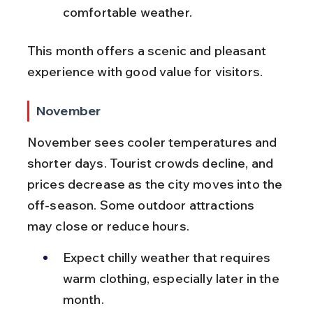
comfortable weather.
This month offers a scenic and pleasant 
experience with good value for visitors.
November
November sees cooler temperatures and 
shorter days. Tourist crowds decline, and 
prices decrease as the city moves into the 
off-season. Some outdoor attractions 
may close or reduce hours.
Expect chilly weather that requires 
warm clothing, especially later in the 
month.