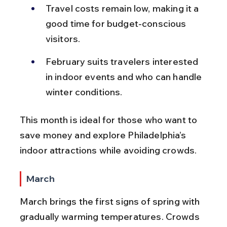
Travel costs remain low, making it a 
good time for budget-conscious 
visitors.
February suits travelers interested 
in indoor events and who can handle 
winter conditions.
This month is ideal for those who want to 
save money and explore Philadelphia’s 
indoor attractions while avoiding crowds.
March
March brings the first signs of spring with 
gradually warming temperatures. Crowds 