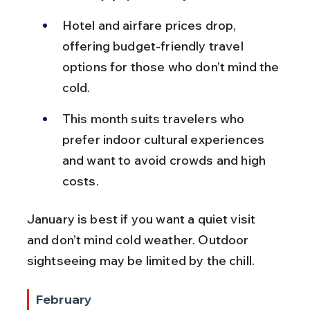
Hotel and airfare prices drop, 
offering budget-friendly travel 
options for those who don’t mind the 
cold.
This month suits travelers who 
prefer indoor cultural experiences 
and want to avoid crowds and high 
costs.
January is best if you want a quiet visit 
and don’t mind cold weather. Outdoor 
sightseeing may be limited by the chill.
February