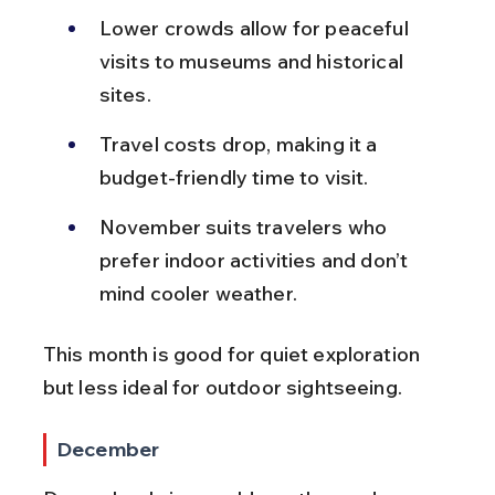
Lower crowds allow for peaceful 
visits to museums and historical 
sites.
Travel costs drop, making it a 
budget-friendly time to visit.
November suits travelers who 
prefer indoor activities and don’t 
mind cooler weather.
This month is good for quiet exploration 
but less ideal for outdoor sightseeing.
December