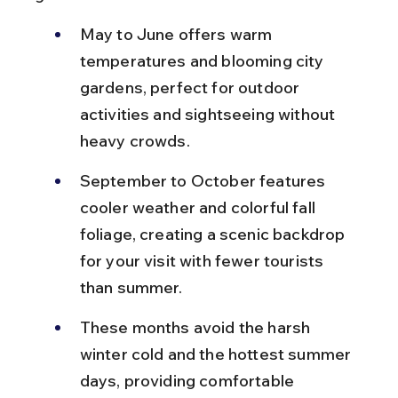
May to June offers warm 
temperatures and blooming city 
gardens, perfect for outdoor 
activities and sightseeing without 
heavy crowds.
September to October features 
cooler weather and colorful fall 
foliage, creating a scenic backdrop 
for your visit with fewer tourists 
than summer.
These months avoid the harsh 
winter cold and the hottest summer 
days, providing comfortable 