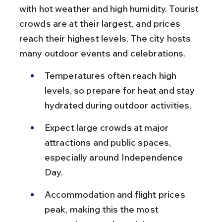
with hot weather and high humidity. Tourist 
crowds are at their largest, and prices 
reach their highest levels. The city hosts 
many outdoor events and celebrations.
Temperatures often reach high 
levels, so prepare for heat and stay 
hydrated during outdoor activities.
Expect large crowds at major 
attractions and public spaces, 
especially around Independence 
Day.
Accommodation and flight prices 
peak, making this the most 