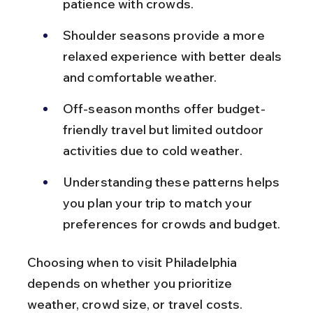
patience with crowds.
Shoulder seasons provide a more 
relaxed experience with better deals 
and comfortable weather.
Off-season months offer budget-
friendly travel but limited outdoor 
activities due to cold weather.
Understanding these patterns helps 
you plan your trip to match your 
preferences for crowds and budget.
Choosing when to visit Philadelphia 
depends on whether you prioritize 
weather, crowd size, or travel costs.