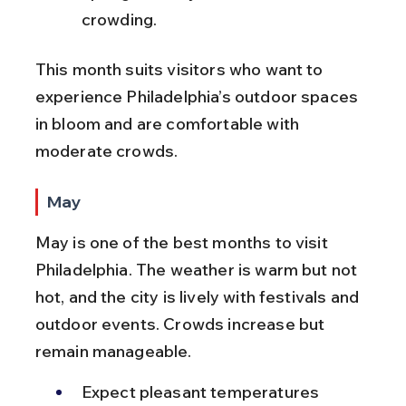
crowding.
This month suits visitors who want to 
experience Philadelphia’s outdoor spaces 
in bloom and are comfortable with 
moderate crowds.
May
May is one of the best months to visit 
Philadelphia. The weather is warm but not 
hot, and the city is lively with festivals and 
outdoor events. Crowds increase but 
remain manageable.
Expect pleasant temperatures 