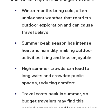
Winter months bring cold, often 
unpleasant weather that restricts 
outdoor exploration and can cause 
travel delays.
Summer peak season has intense 
heat and humidity, making outdoor 
activities tiring and less enjoyable.
High summer crowds can lead to 
long waits and crowded public 
spaces, reducing comfort.
Travel costs peak in summer, so 
budget travelers may find this 