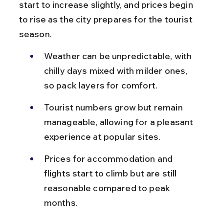
start to increase slightly, and prices begin 
to rise as the city prepares for the tourist 
season.
Weather can be unpredictable, with 
chilly days mixed with milder ones, 
so pack layers for comfort.
Tourist numbers grow but remain 
manageable, allowing for a pleasant 
experience at popular sites.
Prices for accommodation and 
flights start to climb but are still 
reasonable compared to peak 
months.