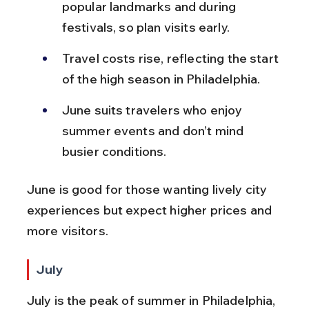
popular landmarks and during 
festivals, so plan visits early.
Travel costs rise, reflecting the start 
of the high season in Philadelphia.
June suits travelers who enjoy 
summer events and don’t mind 
busier conditions.
June is good for those wanting lively city 
experiences but expect higher prices and 
more visitors.
July
July is the peak of summer in Philadelphia, 