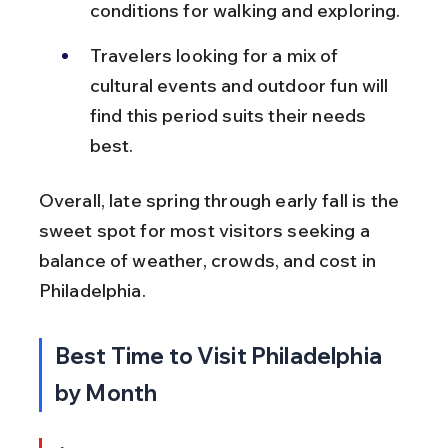
conditions for walking and exploring.
Travelers looking for a mix of 
cultural events and outdoor fun will 
find this period suits their needs 
best.
Overall, late spring through early fall is the 
sweet spot for most visitors seeking a 
balance of weather, crowds, and cost in 
Philadelphia.
Best Time to Visit Philadelphia 
by Month