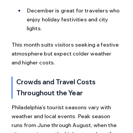
December is great for travelers who 
enjoy holiday festivities and city 
lights.
This month suits visitors seeking a festive 
atmosphere but expect colder weather 
and higher costs.
Crowds and Travel Costs 
Throughout the Year
Philadelphia’s tourist seasons vary with 
weather and local events. Peak season 
runs from June through August, when the 