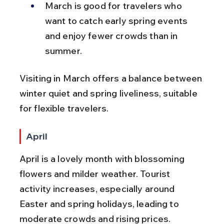
March is good for travelers who 
want to catch early spring events 
and enjoy fewer crowds than in 
summer.
Visiting in March offers a balance between 
winter quiet and spring liveliness, suitable 
for flexible travelers.
April
April is a lovely month with blossoming 
flowers and milder weather. Tourist 
activity increases, especially around 
Easter and spring holidays, leading to 
moderate crowds and rising prices.