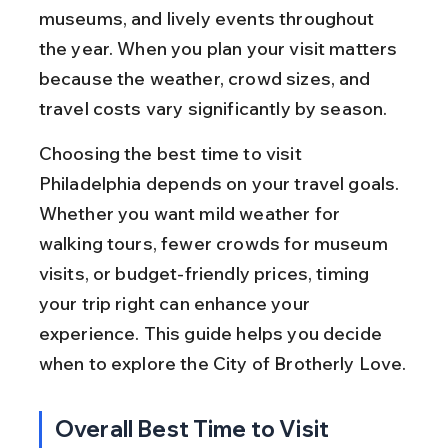
museums, and lively events throughout 
the year. When you plan your visit matters 
because the weather, crowd sizes, and 
travel costs vary significantly by season.
Choosing the best time to visit 
Philadelphia depends on your travel goals. 
Whether you want mild weather for 
walking tours, fewer crowds for museum 
visits, or budget-friendly prices, timing 
your trip right can enhance your 
experience. This guide helps you decide 
when to explore the City of Brotherly Love.
Overall Best Time to Visit 