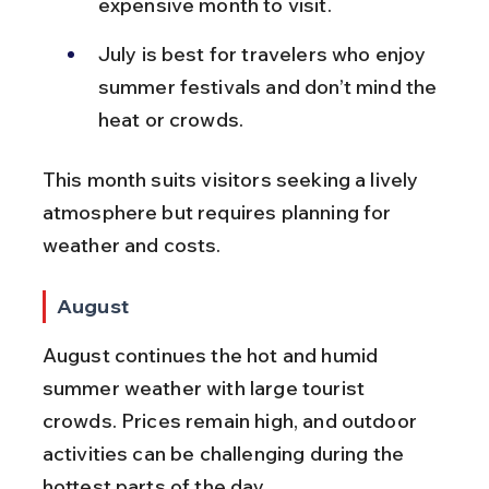
expensive month to visit.
July is best for travelers who enjoy 
summer festivals and don’t mind the 
heat or crowds.
This month suits visitors seeking a lively 
atmosphere but requires planning for 
weather and costs.
August
August continues the hot and humid 
summer weather with large tourist 
crowds. Prices remain high, and outdoor 
activities can be challenging during the 
hottest parts of the day.