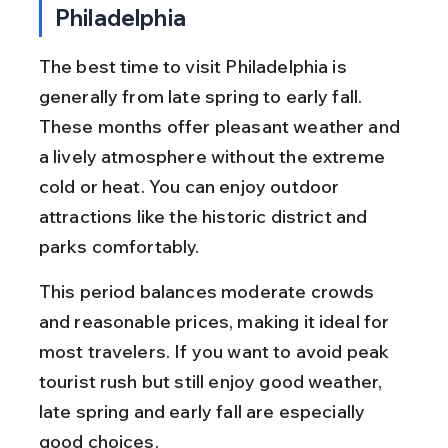
Philadelphia
The best time to visit Philadelphia is 
generally from late spring to early fall. 
These months offer pleasant weather and 
a lively atmosphere without the extreme 
cold or heat. You can enjoy outdoor 
attractions like the historic district and 
parks comfortably.
This period balances moderate crowds 
and reasonable prices, making it ideal for 
most travelers. If you want to avoid peak 
tourist rush but still enjoy good weather, 
late spring and early fall are especially 
good choices.