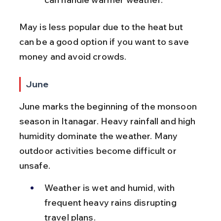
May is less popular due to the heat but 
can be a good option if you want to save 
money and avoid crowds.
June
June marks the beginning of the monsoon 
season in Itanagar. Heavy rainfall and high 
humidity dominate the weather. Many 
outdoor activities become difficult or 
unsafe.
Weather is wet and humid, with 
frequent heavy rains disrupting 
travel plans.