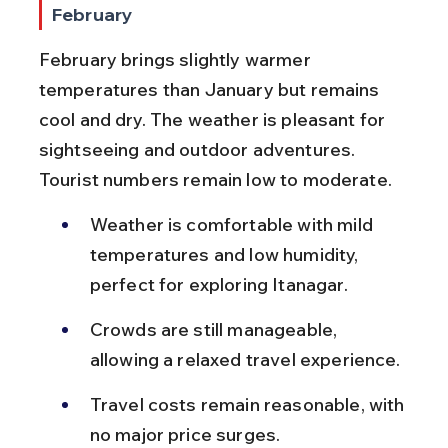
February
February brings slightly warmer 
temperatures than January but remains 
cool and dry. The weather is pleasant for 
sightseeing and outdoor adventures. 
Tourist numbers remain low to moderate.
Weather is comfortable with mild 
temperatures and low humidity, 
perfect for exploring Itanagar.
Crowds are still manageable, 
allowing a relaxed travel experience.
Travel costs remain reasonable, with 
no major price surges.