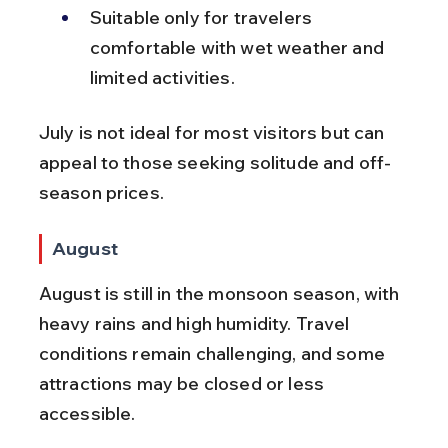
Suitable only for travelers 
comfortable with wet weather and 
limited activities.
July is not ideal for most visitors but can 
appeal to those seeking solitude and off-
season prices.
August
August is still in the monsoon season, with 
heavy rains and high humidity. Travel 
conditions remain challenging, and some 
attractions may be closed or less 
accessible.