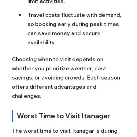
limit activities.
Travel costs fluctuate with demand, 
so booking early during peak times 
can save money and secure 
availability.
Choosing when to visit depends on 
whether you prioritize weather, cost 
savings, or avoiding crowds. Each season 
offers different advantages and 
challenges.
Worst Time to Visit Itanagar
The worst time to visit Itanagar is during 