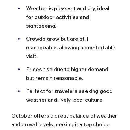
Weather is pleasant and dry, ideal 
for outdoor activities and 
sightseeing.
Crowds grow but are still 
manageable, allowing a comfortable 
visit.
Prices rise due to higher demand 
but remain reasonable.
Perfect for travelers seeking good 
weather and lively local culture.
October offers a great balance of weather 
and crowd levels, making it a top choice 