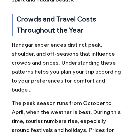
Crowds and Travel Costs 
Throughout the Year
Itanagar experiences distinct peak, 
shoulder, and off-seasons that influence 
crowds and prices. Understanding these 
patterns helps you plan your trip according 
to your preferences for comfort and 
budget.
The peak season runs from October to 
April, when the weather is best. During this 
time, tourist numbers rise, especially 
around festivals and holidays. Prices for 