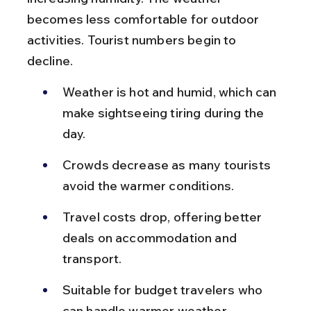
becomes less comfortable for outdoor 
activities. Tourist numbers begin to 
decline.
Weather is hot and humid, which can 
make sightseeing tiring during the 
day.
Crowds decrease as many tourists 
avoid the warmer conditions.
Travel costs drop, offering better 
deals on accommodation and 
transport.
Suitable for budget travelers who 
can handle warmer weather.