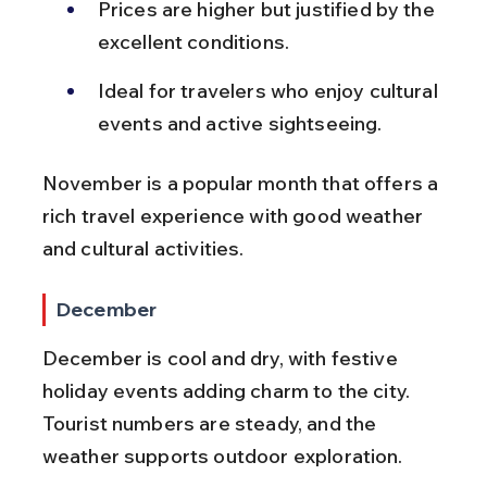
Prices are higher but justified by the 
excellent conditions.
Ideal for travelers who enjoy cultural 
events and active sightseeing.
November is a popular month that offers a 
rich travel experience with good weather 
and cultural activities.
December
December is cool and dry, with festive 
holiday events adding charm to the city. 
Tourist numbers are steady, and the 
weather supports outdoor exploration.