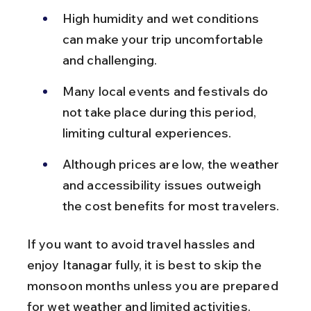
High humidity and wet conditions 
can make your trip uncomfortable 
and challenging.
Many local events and festivals do 
not take place during this period, 
limiting cultural experiences.
Although prices are low, the weather 
and accessibility issues outweigh 
the cost benefits for most travelers.
If you want to avoid travel hassles and 
enjoy Itanagar fully, it is best to skip the 
monsoon months unless you are prepared 
for wet weather and limited activities.