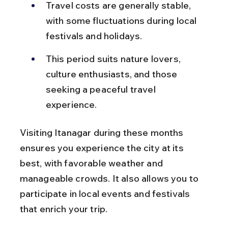
Travel costs are generally stable, 
with some fluctuations during local 
festivals and holidays.
This period suits nature lovers, 
culture enthusiasts, and those 
seeking a peaceful travel 
experience.
Visiting Itanagar during these months 
ensures you experience the city at its 
best, with favorable weather and 
manageable crowds. It also allows you to 
participate in local events and festivals 
that enrich your trip.