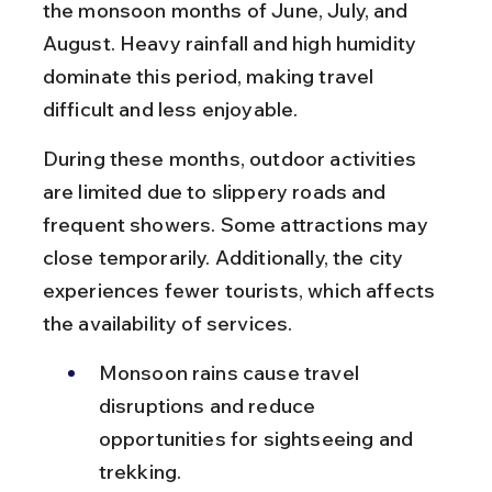
the monsoon months of June, July, and 
August. Heavy rainfall and high humidity 
dominate this period, making travel 
difficult and less enjoyable.
During these months, outdoor activities 
are limited due to slippery roads and 
frequent showers. Some attractions may 
close temporarily. Additionally, the city 
experiences fewer tourists, which affects 
the availability of services.
Monsoon rains cause travel 
disruptions and reduce 
opportunities for sightseeing and 
trekking.