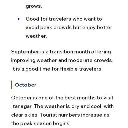
grows.
Good for travelers who want to 
avoid peak crowds but enjoy better 
weather.
September is a transition month offering 
improving weather and moderate crowds. 
It is a good time for flexible travelers.
October
October is one of the best months to visit 
Itanagar. The weather is dry and cool, with 
clear skies. Tourist numbers increase as 
the peak season begins.