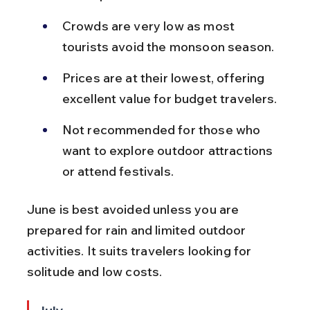
Crowds are very low as most 
tourists avoid the monsoon season.
Prices are at their lowest, offering 
excellent value for budget travelers.
Not recommended for those who 
want to explore outdoor attractions 
or attend festivals.
June is best avoided unless you are 
prepared for rain and limited outdoor 
activities. It suits travelers looking for 
solitude and low costs.