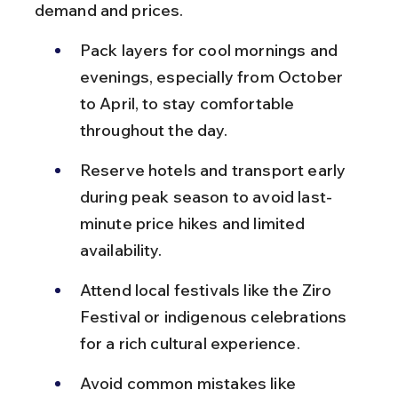
demand and prices.
Pack layers for cool mornings and 
evenings, especially from October 
to April, to stay comfortable 
throughout the day.
Reserve hotels and transport early 
during peak season to avoid last-
minute price hikes and limited 
availability.
Attend local festivals like the Ziro 
Festival or indigenous celebrations 
for a rich cultural experience.
Avoid common mistakes like 