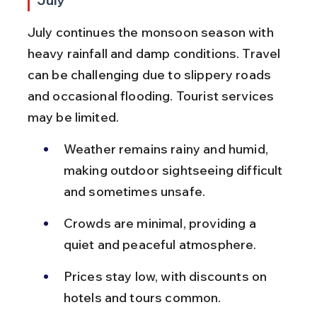
July
July continues the monsoon season with 
heavy rainfall and damp conditions. Travel 
can be challenging due to slippery roads 
and occasional flooding. Tourist services 
may be limited.
Weather remains rainy and humid, 
making outdoor sightseeing difficult 
and sometimes unsafe.
Crowds are minimal, providing a 
quiet and peaceful atmosphere.
Prices stay low, with discounts on 
hotels and tours common.