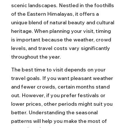
scenic landscapes. Nestled in the foothills 
of the Eastern Himalayas, it offers a 
unique blend of natural beauty and cultural 
heritage. When planning your visit, timing 
is important because the weather, crowd 
levels, and travel costs vary significantly 
throughout the year.
The best time to visit depends on your 
travel goals. If you want pleasant weather 
and fewer crowds, certain months stand 
out. However, if you prefer festivals or 
lower prices, other periods might suit you 
better. Understanding the seasonal 
patterns will help you make the most of 