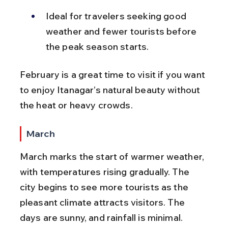
Ideal for travelers seeking good 
weather and fewer tourists before 
the peak season starts.
February is a great time to visit if you want 
to enjoy Itanagar’s natural beauty without 
the heat or heavy crowds.
March
March marks the start of warmer weather, 
with temperatures rising gradually. The 
city begins to see more tourists as the 
pleasant climate attracts visitors. The 
days are sunny, and rainfall is minimal.