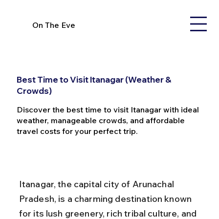
On The Eve
Best Time to Visit Itanagar (Weather &
Crowds)
Discover the best time to visit Itanagar with ideal
weather, manageable crowds, and affordable
travel costs for your perfect trip.
Itanagar, the capital city of Arunachal 
Pradesh, is a charming destination known 
for its lush greenery, rich tribal culture, and 