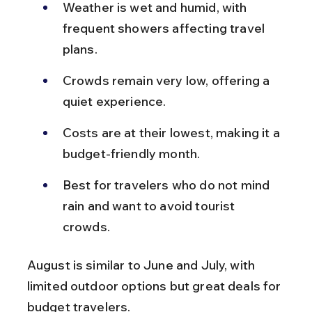
Weather is wet and humid, with 
frequent showers affecting travel 
plans.
Crowds remain very low, offering a 
quiet experience.
Costs are at their lowest, making it a 
budget-friendly month.
Best for travelers who do not mind 
rain and want to avoid tourist 
crowds.
August is similar to June and July, with 
limited outdoor options but great deals for 
budget travelers.