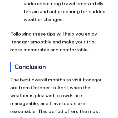
underestimating travel times in hilly 
terrain and not preparing for sudden 
weather changes.
Following these tips will help you enjoy 
Itanagar smoothly and make your trip 
more memorable and comfortable.
Conclusion
The best overall months to visit Itanagar 
are from October to April, when the 
weather is pleasant, crowds are 
manageable, and travel costs are 
reasonable. This period offers the most 