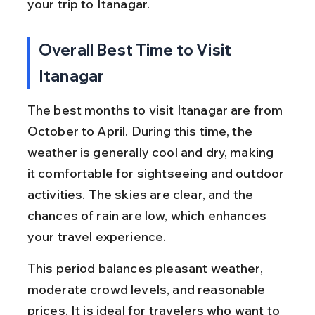
your trip to Itanagar.
Overall Best Time to Visit 
Itanagar
The best months to visit Itanagar are from 
October to April. During this time, the 
weather is generally cool and dry, making 
it comfortable for sightseeing and outdoor 
activities. The skies are clear, and the 
chances of rain are low, which enhances 
your travel experience.
This period balances pleasant weather, 
moderate crowd levels, and reasonable 
prices. It is ideal for travelers who want to 