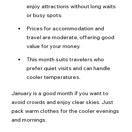
enjoy attractions without long waits 
or busy spots.
Prices for accommodation and 
travel are moderate, offering good 
value for your money.
This month suits travelers who 
prefer quiet visits and can handle 
cooler temperatures.
January is a good month if you want to 
avoid crowds and enjoy clear skies. Just 
pack warm clothes for the cooler evenings 
and mornings.