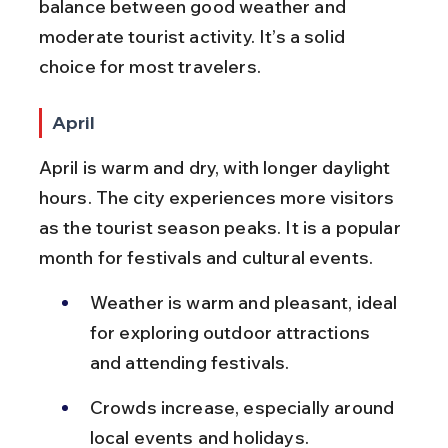
balance between good weather and 
moderate tourist activity. It’s a solid 
choice for most travelers.
April
April is warm and dry, with longer daylight 
hours. The city experiences more visitors 
as the tourist season peaks. It is a popular 
month for festivals and cultural events.
Weather is warm and pleasant, ideal 
for exploring outdoor attractions 
and attending festivals.
Crowds increase, especially around 
local events and holidays.