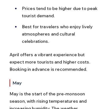
Prices tend to be higher due to peak 
tourist demand.
Best for travelers who enjoy lively 
atmospheres and cultural 
celebrations.
April offers a vibrant experience but 
expect more tourists and higher costs. 
Booking in advance is recommended.
May
May is the start of the pre-monsoon 
season, with rising temperatures and 
increasing humidity. The weather 