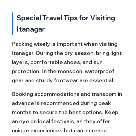
Special Travel Tips for Visiting 
Itanagar
Packing wisely is important when visiting 
Itanagar. During the dry season, bring light 
layers, comfortable shoes, and sun 
protection. In the monsoon, waterproof 
gear and sturdy footwear are essential.
Booking accommodations and transport in 
advance is recommended during peak 
months to secure the best options. Keep 
an eye on local festivals, as they offer 
unique experiences but can increase 