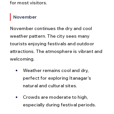
for most visitors.
November
November continues the dry and cool 
weather pattern. The city sees many 
tourists enjoying festivals and outdoor 
attractions. The atmosphere is vibrant and 
welcoming.
Weather remains cool and dry, 
perfect for exploring Itanagar’s 
natural and cultural sites.
Crowds are moderate to high, 
especially during festival periods.