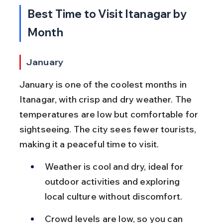
Best Time to Visit Itanagar by 
Month
January
January is one of the coolest months in 
Itanagar, with crisp and dry weather. The 
temperatures are low but comfortable for 
sightseeing. The city sees fewer tourists, 
making it a peaceful time to visit.
Weather is cool and dry, ideal for 
outdoor activities and exploring 
local culture without discomfort.
Crowd levels are low, so you can 