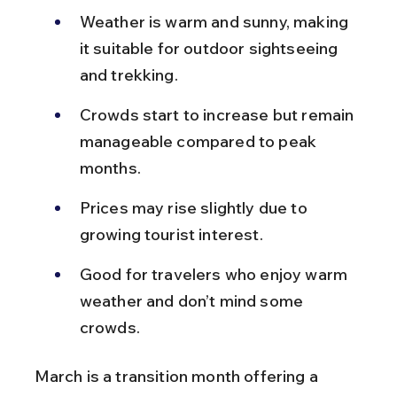
Weather is warm and sunny, making 
it suitable for outdoor sightseeing 
and trekking.
Crowds start to increase but remain 
manageable compared to peak 
months.
Prices may rise slightly due to 
growing tourist interest.
Good for travelers who enjoy warm 
weather and don’t mind some 
crowds.
March is a transition month offering a 