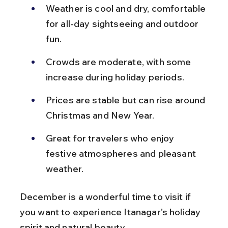
Weather is cool and dry, comfortable 
for all-day sightseeing and outdoor 
fun.
Crowds are moderate, with some 
increase during holiday periods.
Prices are stable but can rise around 
Christmas and New Year.
Great for travelers who enjoy 
festive atmospheres and pleasant 
weather.
December is a wonderful time to visit if 
you want to experience Itanagar’s holiday 
spirit and natural beauty.