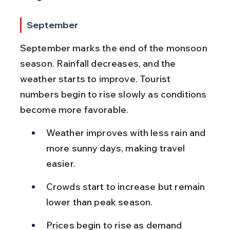
September
September marks the end of the monsoon 
season. Rainfall decreases, and the 
weather starts to improve. Tourist 
numbers begin to rise slowly as conditions 
become more favorable.
Weather improves with less rain and 
more sunny days, making travel 
easier.
Crowds start to increase but remain 
lower than peak season.
Prices begin to rise as demand 