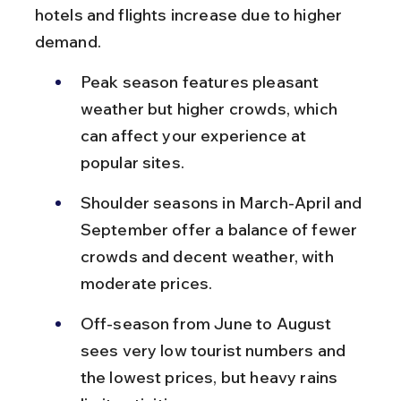
hotels and flights increase due to higher 
demand.
Peak season features pleasant 
weather but higher crowds, which 
can affect your experience at 
popular sites.
Shoulder seasons in March-April and 
September offer a balance of fewer 
crowds and decent weather, with 
moderate prices.
Off-season from June to August 
sees very low tourist numbers and 
the lowest prices, but heavy rains 