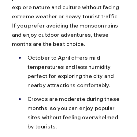
explore nature and culture without facing 
extreme weather or heavy tourist traffic. 
If you prefer avoiding the monsoon rains 
and enjoy outdoor adventures, these 
months are the best choice.
October to April offers mild 
temperatures and less humidity, 
perfect for exploring the city and 
nearby attractions comfortably.
Crowds are moderate during these 
months, so you can enjoy popular 
sites without feeling overwhelmed 
by tourists.