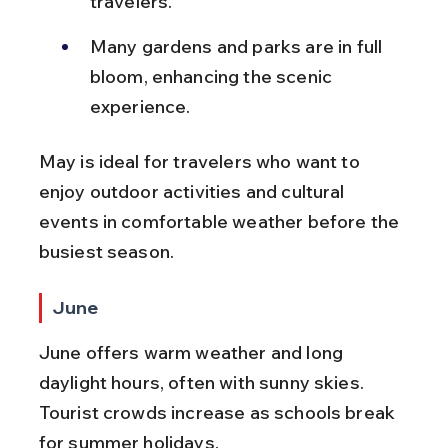
travelers.
Many gardens and parks are in full 
bloom, enhancing the scenic 
experience.
May is ideal for travelers who want to 
enjoy outdoor activities and cultural 
events in comfortable weather before the 
busiest season.
June
June offers warm weather and long 
daylight hours, often with sunny skies. 
Tourist crowds increase as schools break 
for summer holidays.