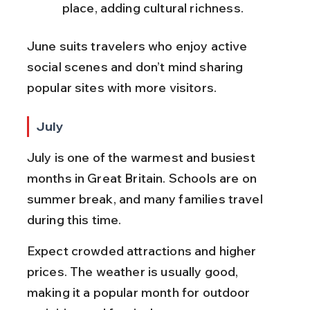
place, adding cultural richness.
June suits travelers who enjoy active 
social scenes and don’t mind sharing 
popular sites with more visitors.
July
July is one of the warmest and busiest 
months in Great Britain. Schools are on 
summer break, and many families travel 
during this time.
Expect crowded attractions and higher 
prices. The weather is usually good, 
making it a popular month for outdoor 