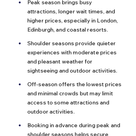
Peak season brings busy 
attractions, longer wait times, and 
higher prices, especially in London, 
Edinburgh, and coastal resorts.
Shoulder seasons provide quieter 
experiences with moderate prices 
and pleasant weather for 
sightseeing and outdoor activities.
Off-season offers the lowest prices 
and minimal crowds but may limit 
access to some attractions and 
outdoor activities.
Booking in advance during peak and 
shoulder seasons helps secure 