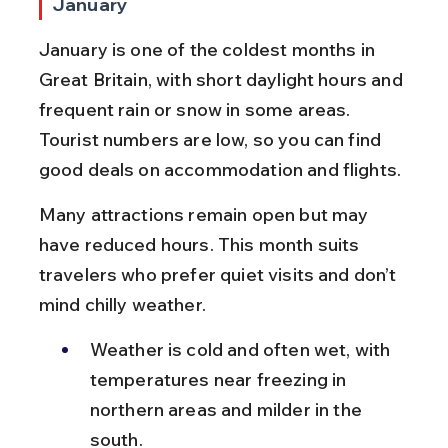
January
January is one of the coldest months in 
Great Britain, with short daylight hours and 
frequent rain or snow in some areas. 
Tourist numbers are low, so you can find 
good deals on accommodation and flights.
Many attractions remain open but may 
have reduced hours. This month suits 
travelers who prefer quiet visits and don’t 
mind chilly weather.
Weather is cold and often wet, with 
temperatures near freezing in 
northern areas and milder in the 
south.