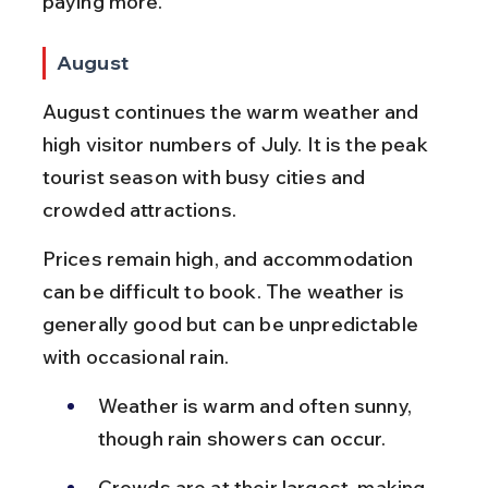
paying more.
August
August continues the warm weather and 
high visitor numbers of July. It is the peak 
tourist season with busy cities and 
crowded attractions.
Prices remain high, and accommodation 
can be difficult to book. The weather is 
generally good but can be unpredictable 
with occasional rain.
Weather is warm and often sunny, 
though rain showers can occur.
Crowds are at their largest, making 