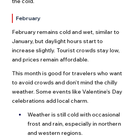
the cold.
February
February remains cold and wet, similar to 
January, but daylight hours start to 
increase slightly. Tourist crowds stay low, 
and prices remain affordable.
This month is good for travelers who want 
to avoid crowds and don’t mind the chilly 
weather. Some events like Valentine’s Day 
celebrations add local charm.
Weather is still cold with occasional 
frost and rain, especially in northern 
and western regions.