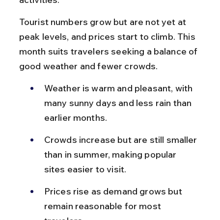
Tourist numbers grow but are not yet at 
peak levels, and prices start to climb. This 
month suits travelers seeking a balance of 
good weather and fewer crowds.
Weather is warm and pleasant, with 
many sunny days and less rain than 
earlier months.
Crowds increase but are still smaller 
than in summer, making popular 
sites easier to visit.
Prices rise as demand grows but 
remain reasonable for most 