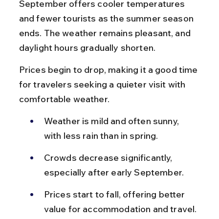
September offers cooler temperatures 
and fewer tourists as the summer season 
ends. The weather remains pleasant, and 
daylight hours gradually shorten.
Prices begin to drop, making it a good time 
for travelers seeking a quieter visit with 
comfortable weather.
Weather is mild and often sunny, 
with less rain than in spring.
Crowds decrease significantly, 
especially after early September.
Prices start to fall, offering better 
value for accommodation and travel.