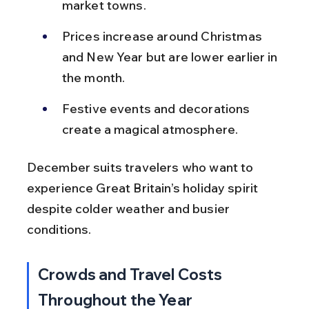
market towns.
Prices increase around Christmas 
and New Year but are lower earlier in 
the month.
Festive events and decorations 
create a magical atmosphere.
December suits travelers who want to 
experience Great Britain’s holiday spirit 
despite colder weather and busier 
conditions.
Crowds and Travel Costs 
Throughout the Year