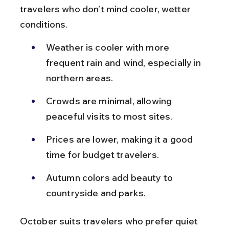
travelers who don’t mind cooler, wetter 
conditions.
Weather is cooler with more 
frequent rain and wind, especially in 
northern areas.
Crowds are minimal, allowing 
peaceful visits to most sites.
Prices are lower, making it a good 
time for budget travelers.
Autumn colors add beauty to 
countryside and parks.
October suits travelers who prefer quiet 