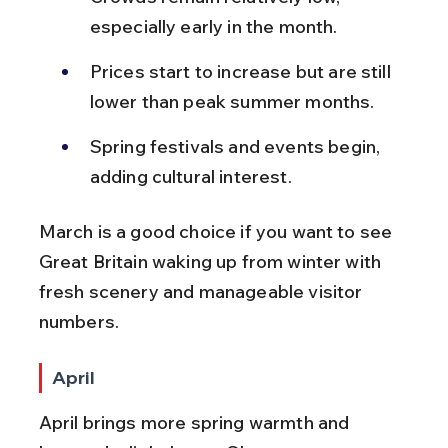
especially early in the month.
Prices start to increase but are still 
lower than peak summer months.
Spring festivals and events begin, 
adding cultural interest.
March is a good choice if you want to see 
Great Britain waking up from winter with 
fresh scenery and manageable visitor 
numbers.
April
April brings more spring warmth and 