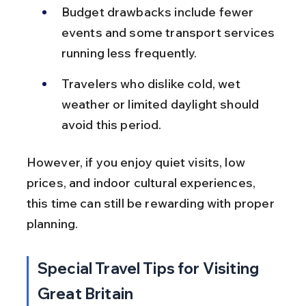
Budget drawbacks include fewer 
events and some transport services 
running less frequently.
Travelers who dislike cold, wet 
weather or limited daylight should 
avoid this period.
However, if you enjoy quiet visits, low 
prices, and indoor cultural experiences, 
this time can still be rewarding with proper 
planning.
Special Travel Tips for Visiting 
Great Britain