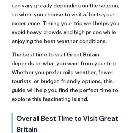
can vary greatly depending on the season, 
so when you choose to visit affects your 
experience. Timing your trip well helps you 
avoid heavy crowds and high prices while 
enjoying the best weather conditions.
The best time to visit Great Britain 
depends on what you want from your trip. 
Whether you prefer mild weather, fewer 
tourists, or budget-friendly options, this 
guide will help you find the perfect time to 
explore this fascinating island.
Overall Best Time to Visit Great 
Britain