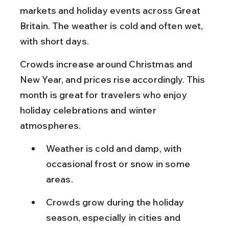
markets and holiday events across Great 
Britain. The weather is cold and often wet, 
with short days.
Crowds increase around Christmas and 
New Year, and prices rise accordingly. This 
month is great for travelers who enjoy 
holiday celebrations and winter 
atmospheres.
Weather is cold and damp, with 
occasional frost or snow in some 
areas.
Crowds grow during the holiday 
season, especially in cities and 