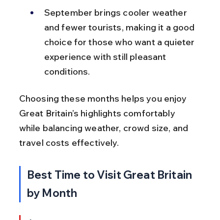
September brings cooler weather 
and fewer tourists, making it a good 
choice for those who want a quieter 
experience with still pleasant 
conditions.
Choosing these months helps you enjoy 
Great Britain’s highlights comfortably 
while balancing weather, crowd size, and 
travel costs effectively.
Best Time to Visit Great Britain 
by Month