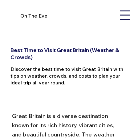
On The Eve
Best Time to Visit Great Britain (Weather &
Crowds)
Discover the best time to visit Great Britain with
tips on weather, crowds, and costs to plan your
ideal trip all year round.
Great Britain is a diverse destination 
known for its rich history, vibrant cities, 
and beautiful countryside. The weather 