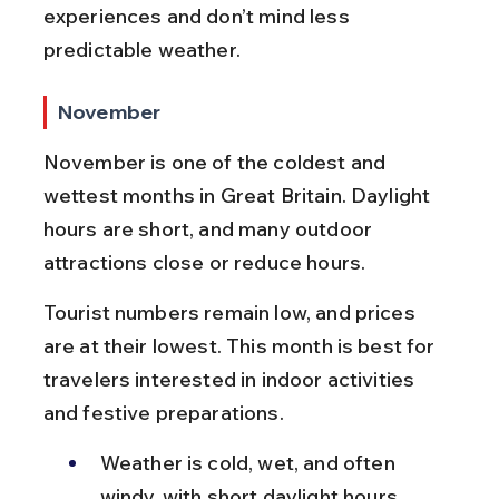
experiences and don’t mind less 
predictable weather.
November
November is one of the coldest and 
wettest months in Great Britain. Daylight 
hours are short, and many outdoor 
attractions close or reduce hours.
Tourist numbers remain low, and prices 
are at their lowest. This month is best for 
travelers interested in indoor activities 
and festive preparations.
Weather is cold, wet, and often 
windy, with short daylight hours.