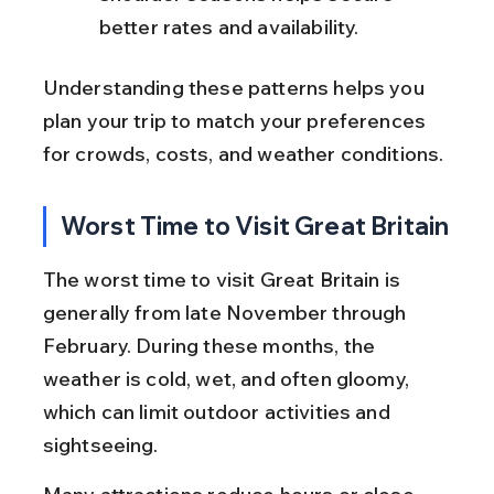
better rates and availability.
Understanding these patterns helps you 
plan your trip to match your preferences 
for crowds, costs, and weather conditions.
Worst Time to Visit Great Britain
The worst time to visit Great Britain is 
generally from late November through 
February. During these months, the 
weather is cold, wet, and often gloomy, 
which can limit outdoor activities and 
sightseeing.