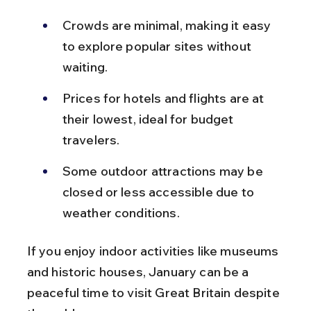
Crowds are minimal, making it easy 
to explore popular sites without 
waiting.
Prices for hotels and flights are at 
their lowest, ideal for budget 
travelers.
Some outdoor attractions may be 
closed or less accessible due to 
weather conditions.
If you enjoy indoor activities like museums 
and historic houses, January can be a 
peaceful time to visit Great Britain despite 