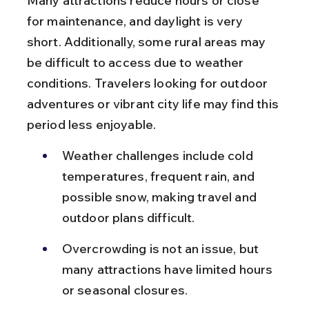
Many attractions reduce hours or close 
for maintenance, and daylight is very 
short. Additionally, some rural areas may 
be difficult to access due to weather 
conditions. Travelers looking for outdoor 
adventures or vibrant city life may find this 
period less enjoyable.
Weather challenges include cold 
temperatures, frequent rain, and 
possible snow, making travel and 
outdoor plans difficult.
Overcrowding is not an issue, but 
many attractions have limited hours 
or seasonal closures.