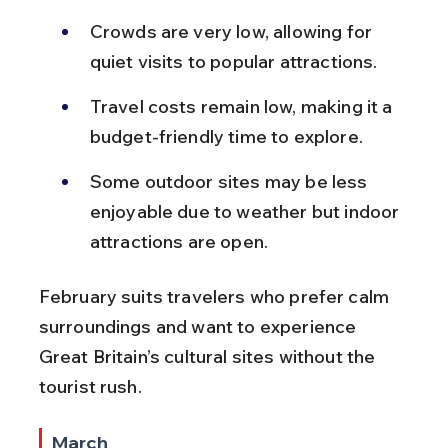
Crowds are very low, allowing for 
quiet visits to popular attractions.
Travel costs remain low, making it a 
budget-friendly time to explore.
Some outdoor sites may be less 
enjoyable due to weather but indoor 
attractions are open.
February suits travelers who prefer calm 
surroundings and want to experience 
Great Britain’s cultural sites without the 
tourist rush.
March