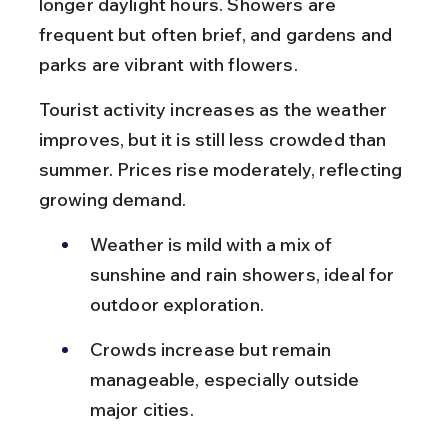
longer daylight hours. Showers are 
frequent but often brief, and gardens and 
parks are vibrant with flowers.
Tourist activity increases as the weather 
improves, but it is still less crowded than 
summer. Prices rise moderately, reflecting 
growing demand.
Weather is mild with a mix of 
sunshine and rain showers, ideal for 
outdoor exploration.
Crowds increase but remain 
manageable, especially outside 
major cities.