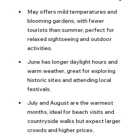
May offers mild temperatures and 
blooming gardens, with fewer 
tourists than summer, perfect for 
relaxed sightseeing and outdoor 
activities.
June has longer daylight hours and 
warm weather, great for exploring 
historic sites and attending local 
festivals.
July and August are the warmest 
months, ideal for beach visits and 
countryside walks but expect larger 
crowds and higher prices.