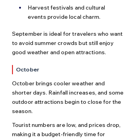
Harvest festivals and cultural 
events provide local charm.
September is ideal for travelers who want 
to avoid summer crowds but still enjoy 
good weather and open attractions.
October
October brings cooler weather and 
shorter days. Rainfall increases, and some 
outdoor attractions begin to close for the 
season.
Tourist numbers are low, and prices drop, 
making it a budget-friendly time for 