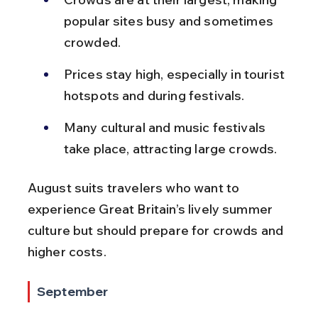
popular sites busy and sometimes 
crowded.
Prices stay high, especially in tourist 
hotspots and during festivals.
Many cultural and music festivals 
take place, attracting large crowds.
August suits travelers who want to 
experience Great Britain’s lively summer 
culture but should prepare for crowds and 
higher costs.
September