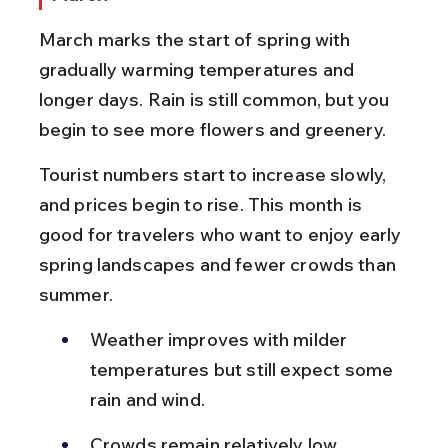
March marks the start of spring with 
gradually warming temperatures and 
longer days. Rain is still common, but you 
begin to see more flowers and greenery.
Tourist numbers start to increase slowly, 
and prices begin to rise. This month is 
good for travelers who want to enjoy early 
spring landscapes and fewer crowds than 
summer.
Weather improves with milder 
temperatures but still expect some 
rain and wind.
Crowds remain relatively low, 