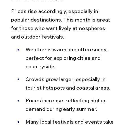
Prices rise accordingly, especially in 
popular destinations. This month is great 
for those who want lively atmospheres 
and outdoor festivals.
Weather is warm and often sunny, 
perfect for exploring cities and 
countryside.
Crowds grow larger, especially in 
tourist hotspots and coastal areas.
Prices increase, reflecting higher 
demand during early summer.
Many local festivals and events take 