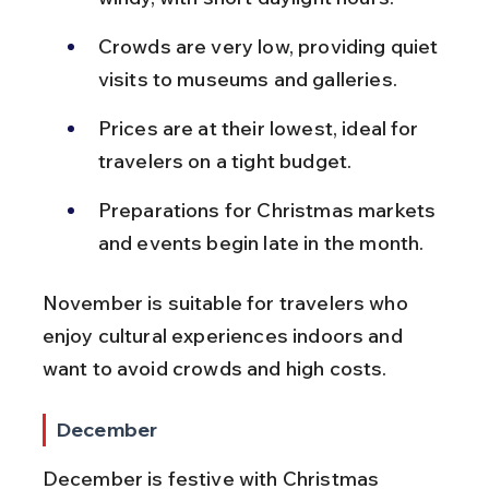
Crowds are very low, providing quiet 
visits to museums and galleries.
Prices are at their lowest, ideal for 
travelers on a tight budget.
Preparations for Christmas markets 
and events begin late in the month.
November is suitable for travelers who 
enjoy cultural experiences indoors and 
want to avoid crowds and high costs.
December
December is festive with Christmas 