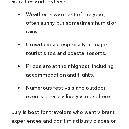
activities and festivals.
Weather is warmest of the year, 
often sunny but sometimes humid or 
rainy.
Crowds peak, especially at major 
tourist sites and coastal resorts.
Prices are at their highest, including 
accommodation and flights.
Numerous festivals and outdoor 
events create a lively atmosphere.
July is best for travelers who want vibrant 
experiences and don’t mind busy places or 