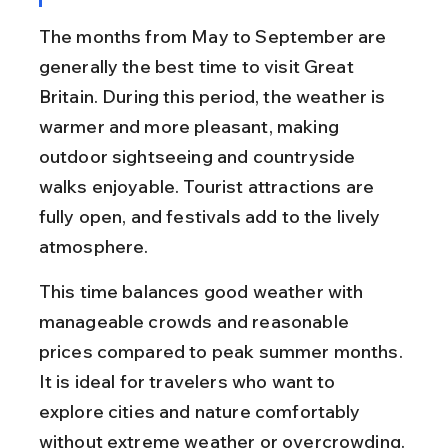
The months from May to September are 
generally the best time to visit Great 
Britain. During this period, the weather is 
warmer and more pleasant, making 
outdoor sightseeing and countryside 
walks enjoyable. Tourist attractions are 
fully open, and festivals add to the lively 
atmosphere.
This time balances good weather with 
manageable crowds and reasonable 
prices compared to peak summer months. 
It is ideal for travelers who want to 
explore cities and nature comfortably 
without extreme weather or overcrowding.