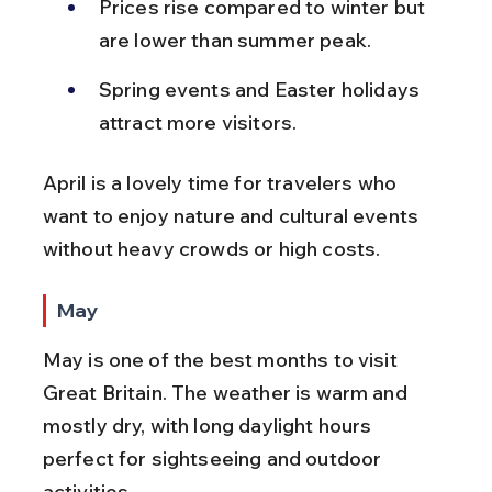
Prices rise compared to winter but 
are lower than summer peak.
Spring events and Easter holidays 
attract more visitors.
April is a lovely time for travelers who 
want to enjoy nature and cultural events 
without heavy crowds or high costs.
May
May is one of the best months to visit 
Great Britain. The weather is warm and 
mostly dry, with long daylight hours 
perfect for sightseeing and outdoor 
activities.