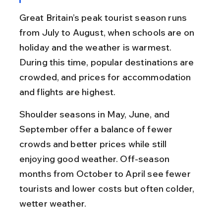
Great Britain’s peak tourist season runs 
from July to August, when schools are on 
holiday and the weather is warmest. 
During this time, popular destinations are 
crowded, and prices for accommodation 
and flights are highest.
Shoulder seasons in May, June, and 
September offer a balance of fewer 
crowds and better prices while still 
enjoying good weather. Off-season 
months from October to April see fewer 
tourists and lower costs but often colder, 
wetter weather.