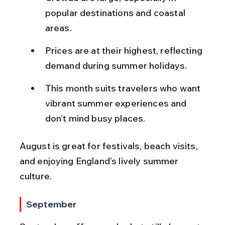
popular destinations and coastal 
areas.
Prices are at their highest, reflecting 
demand during summer holidays.
This month suits travelers who want 
vibrant summer experiences and 
don’t mind busy places.
August is great for festivals, beach visits, 
and enjoying England’s lively summer 
culture.
September