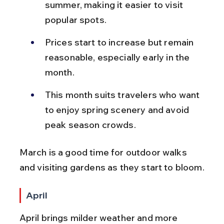
summer, making it easier to visit 
popular spots.
Prices start to increase but remain 
reasonable, especially early in the 
month.
This month suits travelers who want 
to enjoy spring scenery and avoid 
peak season crowds.
March is a good time for outdoor walks 
and visiting gardens as they start to bloom.
April
April brings milder weather and more 