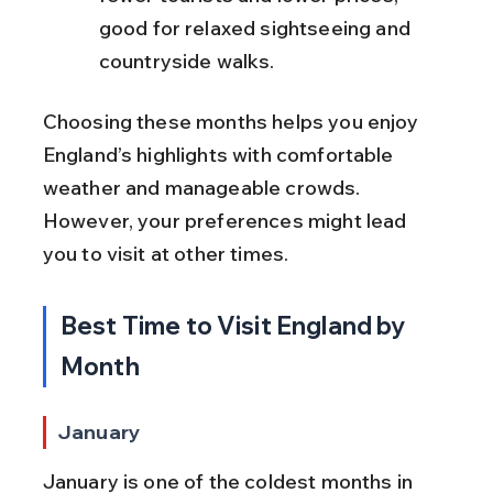
good for relaxed sightseeing and 
countryside walks.
Choosing these months helps you enjoy 
England’s highlights with comfortable 
weather and manageable crowds. 
However, your preferences might lead 
you to visit at other times.
Best Time to Visit England by 
Month
January
January is one of the coldest months in 