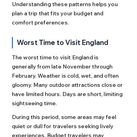
Understanding these patterns helps you 
plan a trip that fits your budget and 
comfort preferences.
Worst Time to Visit England
The worst time to visit England is 
generally from late November through 
February. Weather is cold, wet, and often 
gloomy. Many outdoor attractions close or 
have limited hours. Days are short, limiting 
sightseeing time.
During this period, some areas may feel 
quiet or dull for travelers seeking lively 
experiences. Budget travelers may 