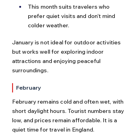
This month suits travelers who 
prefer quiet visits and don’t mind 
colder weather.
January is not ideal for outdoor activities 
but works well for exploring indoor 
attractions and enjoying peaceful 
surroundings.
February
February remains cold and often wet, with 
short daylight hours. Tourist numbers stay 
low, and prices remain affordable. It is a 
quiet time for travel in England.