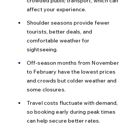
crowded public transport, which can 
affect your experience.
Shoulder seasons provide fewer 
tourists, better deals, and 
comfortable weather for 
sightseeing.
Off-season months from November 
to February have the lowest prices 
and crowds but colder weather and 
some closures.
Travel costs fluctuate with demand, 
so booking early during peak times 
can help secure better rates.