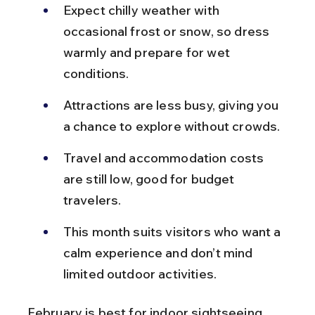
Expect chilly weather with 
occasional frost or snow, so dress 
warmly and prepare for wet 
conditions.
Attractions are less busy, giving you 
a chance to explore without crowds.
Travel and accommodation costs 
are still low, good for budget 
travelers.
This month suits visitors who want a 
calm experience and don’t mind 
limited outdoor activities.
February is best for indoor sightseeing 