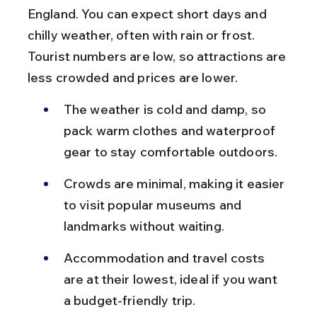
England. You can expect short days and 
chilly weather, often with rain or frost. 
Tourist numbers are low, so attractions are 
less crowded and prices are lower.
The weather is cold and damp, so 
pack warm clothes and waterproof 
gear to stay comfortable outdoors.
Crowds are minimal, making it easier 
to visit popular museums and 
landmarks without waiting.
Accommodation and travel costs 
are at their lowest, ideal if you want 
a budget-friendly trip.