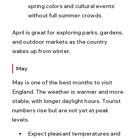
spring colors and cultural events 
without full summer crowds.
April is great for exploring parks, gardens, 
and outdoor markets as the country 
wakes up from winter.
May
May is one of the best months to visit 
England. The weather is warmer and more 
stable, with longer daylight hours. Tourist 
numbers rise but are not yet at peak 
levels.
Expect pleasant temperatures and 