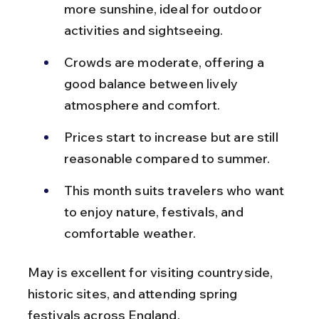
more sunshine, ideal for outdoor 
activities and sightseeing.
Crowds are moderate, offering a 
good balance between lively 
atmosphere and comfort.
Prices start to increase but are still 
reasonable compared to summer.
This month suits travelers who want 
to enjoy nature, festivals, and 
comfortable weather.
May is excellent for visiting countryside, 
historic sites, and attending spring 
festivals across England.