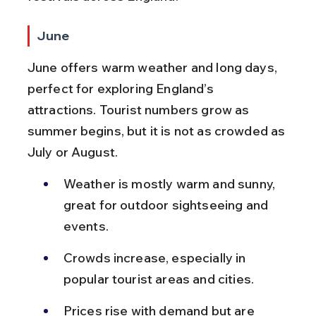
June
June offers warm weather and long days, 
perfect for exploring England’s 
attractions. Tourist numbers grow as 
summer begins, but it is not as crowded as 
July or August.
Weather is mostly warm and sunny, 
great for outdoor sightseeing and 
events.
Crowds increase, especially in 
popular tourist areas and cities.
Prices rise with demand but are 