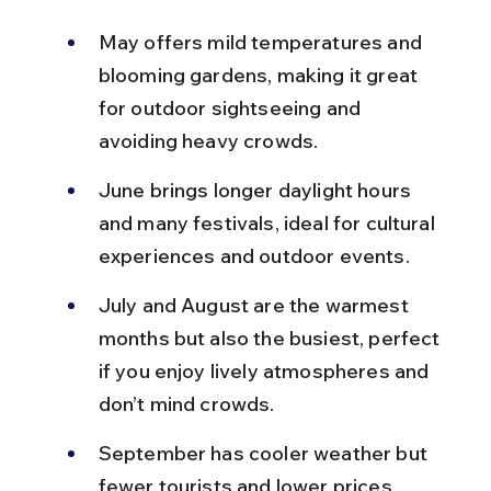
May offers mild temperatures and 
blooming gardens, making it great 
for outdoor sightseeing and 
avoiding heavy crowds.
June brings longer daylight hours 
and many festivals, ideal for cultural 
experiences and outdoor events.
July and August are the warmest 
months but also the busiest, perfect 
if you enjoy lively atmospheres and 
don’t mind crowds.
September has cooler weather but 
fewer tourists and lower prices, 