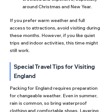
around Christmas and New Year.
If you prefer warm weather and full 
access to attractions, avoid visiting during 
these months. However, if you like quiet 
trips and indoor activities, this time might 
still work.
Special Travel Tips for Visiting 
England
Packing for England requires preparation 
for changeable weather. Even in summer, 
rain is common, so bring waterproof 
clothing and comfortable shoes. Layering 