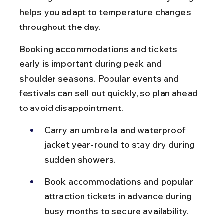
helps you adapt to temperature changes 
throughout the day.
Booking accommodations and tickets 
early is important during peak and 
shoulder seasons. Popular events and 
festivals can sell out quickly, so plan ahead 
to avoid disappointment.
Carry an umbrella and waterproof 
jacket year-round to stay dry during 
sudden showers.
Book accommodations and popular 
attraction tickets in advance during 
busy months to secure availability.