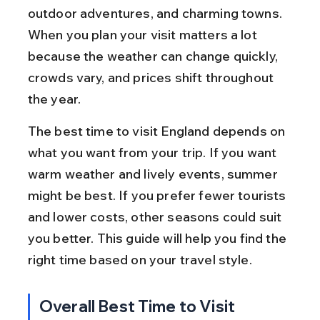
outdoor adventures, and charming towns. 
When you plan your visit matters a lot 
because the weather can change quickly, 
crowds vary, and prices shift throughout 
the year.
The best time to visit England depends on 
what you want from your trip. If you want 
warm weather and lively events, summer 
might be best. If you prefer fewer tourists 
and lower costs, other seasons could suit 
you better. This guide will help you find the 
right time based on your travel style.
Overall Best Time to Visit 