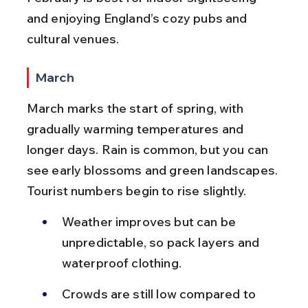
and enjoying England’s cozy pubs and 
cultural venues.
March
March marks the start of spring, with 
gradually warming temperatures and 
longer days. Rain is common, but you can 
see early blossoms and green landscapes. 
Tourist numbers begin to rise slightly.
Weather improves but can be 
unpredictable, so pack layers and 
waterproof clothing.
Crowds are still low compared to 