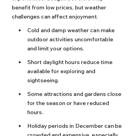
benefit from low prices, but weather 
challenges can affect enjoyment.
Cold and damp weather can make 
outdoor activities uncomfortable 
and limit your options.
Short daylight hours reduce time 
available for exploring and 
sightseeing.
Some attractions and gardens close 
for the season or have reduced 
hours.
Holiday periods in December can be 
crowded and expensive, especially 