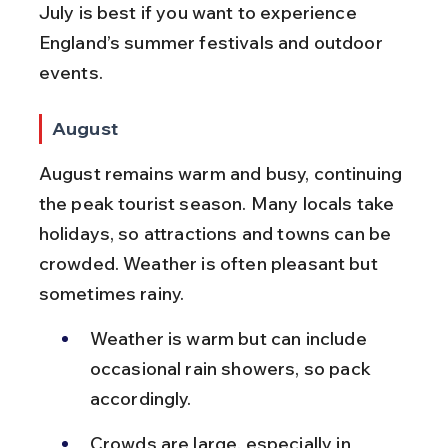
July is best if you want to experience 
England’s summer festivals and outdoor 
events.
August
August remains warm and busy, continuing 
the peak tourist season. Many locals take 
holidays, so attractions and towns can be 
crowded. Weather is often pleasant but 
sometimes rainy.
Weather is warm but can include 
occasional rain showers, so pack 
accordingly.
Crowds are large, especially in 