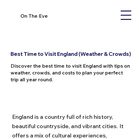
On The Eve
Best Time to Visit England (Weather & Crowds)
Discover the best time to visit England with tips on
weather, crowds, and costs to plan your perfect
trip all year round.
England is a country full of rich history, 
beautiful countryside, and vibrant cities. It 
offers a mix of cultural experiences, 