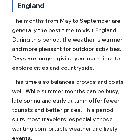
England
The months from May to September are 
generally the best time to visit England. 
During this period, the weather is warmer 
and more pleasant for outdoor activities. 
Days are longer, giving you more time to 
explore cities and countryside.
This time also balances crowds and costs 
well. While summer months can be busy, 
late spring and early autumn offer fewer 
tourists and better prices. This period 
suits most travelers, especially those 
wanting comfortable weather and lively 
events.