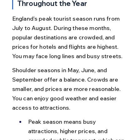
Throughout the Year
England’s peak tourist season runs from 
July to August. During these months, 
popular destinations are crowded, and 
prices for hotels and flights are highest. 
You may face long lines and busy streets.
Shoulder seasons in May, June, and 
September offer a balance. Crowds are 
smaller, and prices are more reasonable. 
You can enjoy good weather and easier 
access to attractions.
Peak season means busy 
attractions, higher prices, and 