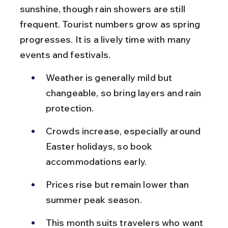
sunshine, though rain showers are still 
frequent. Tourist numbers grow as spring 
progresses. It is a lively time with many 
events and festivals.
Weather is generally mild but 
changeable, so bring layers and rain 
protection.
Crowds increase, especially around 
Easter holidays, so book 
accommodations early.
Prices rise but remain lower than 
summer peak season.
This month suits travelers who want 