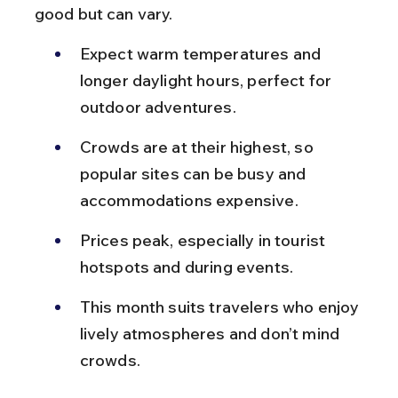
good but can vary.
Expect warm temperatures and 
longer daylight hours, perfect for 
outdoor adventures.
Crowds are at their highest, so 
popular sites can be busy and 
accommodations expensive.
Prices peak, especially in tourist 
hotspots and during events.
This month suits travelers who enjoy 
lively atmospheres and don’t mind 
crowds.