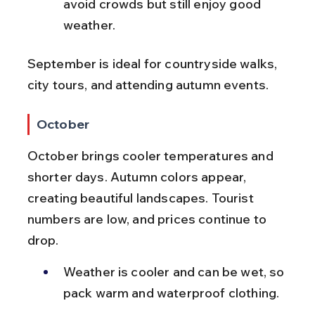
avoid crowds but still enjoy good 
weather.
September is ideal for countryside walks, 
city tours, and attending autumn events.
October
October brings cooler temperatures and 
shorter days. Autumn colors appear, 
creating beautiful landscapes. Tourist 
numbers are low, and prices continue to 
drop.
Weather is cooler and can be wet, so 
pack warm and waterproof clothing.