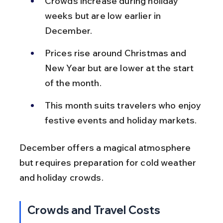
Crowds increase during holiday 
weeks but are low earlier in 
December.
Prices rise around Christmas and 
New Year but are lower at the start 
of the month.
This month suits travelers who enjoy 
festive events and holiday markets.
December offers a magical atmosphere 
but requires preparation for cold weather 
and holiday crowds.
Crowds and Travel Costs 