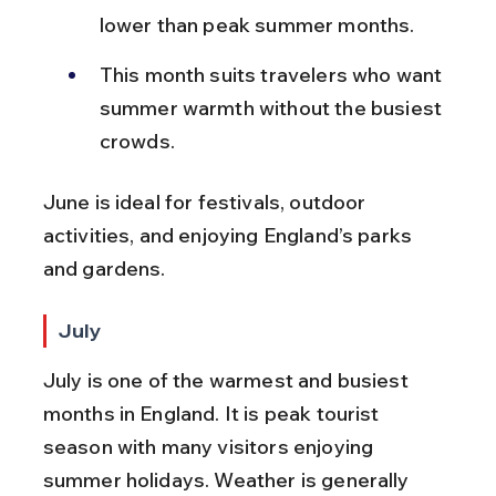
lower than peak summer months.
This month suits travelers who want 
summer warmth without the busiest 
crowds.
June is ideal for festivals, outdoor 
activities, and enjoying England’s parks 
and gardens.
July
July is one of the warmest and busiest 
months in England. It is peak tourist 
season with many visitors enjoying 
summer holidays. Weather is generally 