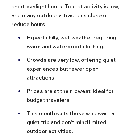
short daylight hours. Tourist activity is low, 
and many outdoor attractions close or 
reduce hours.
Expect chilly, wet weather requiring 
warm and waterproof clothing.
Crowds are very low, offering quiet 
experiences but fewer open 
attractions.
Prices are at their lowest, ideal for 
budget travelers.
This month suits those who want a 
quiet trip and don’t mind limited 
outdoor activities.