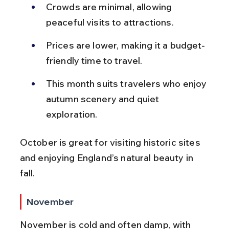
Crowds are minimal, allowing 
peaceful visits to attractions.
Prices are lower, making it a budget-
friendly time to travel.
This month suits travelers who enjoy 
autumn scenery and quiet 
exploration.
October is great for visiting historic sites 
and enjoying England’s natural beauty in 
fall.
November
November is cold and often damp, with 