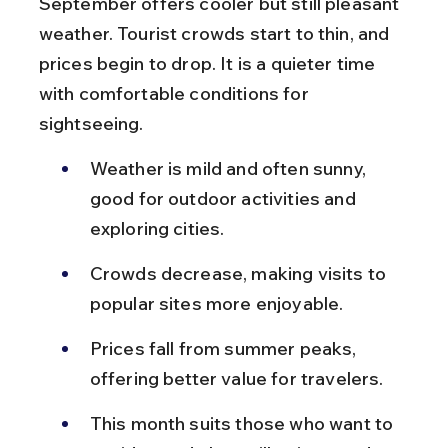
September offers cooler but still pleasant 
weather. Tourist crowds start to thin, and 
prices begin to drop. It is a quieter time 
with comfortable conditions for 
sightseeing.
Weather is mild and often sunny, 
good for outdoor activities and 
exploring cities.
Crowds decrease, making visits to 
popular sites more enjoyable.
Prices fall from summer peaks, 
offering better value for travelers.
This month suits those who want to 