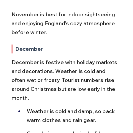
November is best for indoor sightseeing 
and enjoying England’s cozy atmosphere 
before winter.
December
December is festive with holiday markets 
and decorations. Weather is cold and 
often wet or frosty. Tourist numbers rise 
around Christmas but are low early in the 
month.
Weather is cold and damp, so pack 
warm clothes and rain gear.