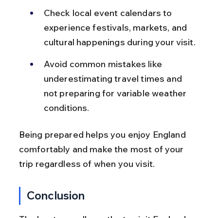
Check local event calendars to 
experience festivals, markets, and 
cultural happenings during your visit.
Avoid common mistakes like 
underestimating travel times and 
not preparing for variable weather 
conditions.
Being prepared helps you enjoy England 
comfortably and make the most of your 
trip regardless of when you visit.
Conclusion