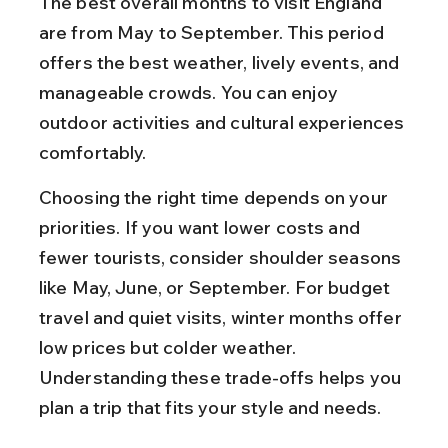
The best overall months to visit England 
are from May to September. This period 
offers the best weather, lively events, and 
manageable crowds. You can enjoy 
outdoor activities and cultural experiences 
comfortably.
Choosing the right time depends on your 
priorities. If you want lower costs and 
fewer tourists, consider shoulder seasons 
like May, June, or September. For budget 
travel and quiet visits, winter months offer 
low prices but colder weather. 
Understanding these trade-offs helps you 
plan a trip that fits your style and needs.