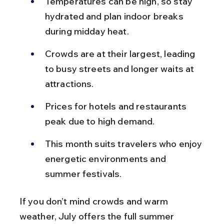
Temperatures can be high, so stay 
hydrated and plan indoor breaks 
during midday heat.
Crowds are at their largest, leading 
to busy streets and longer waits at 
attractions.
Prices for hotels and restaurants 
peak due to high demand.
This month suits travelers who enjoy 
energetic environments and 
summer festivals.
If you don’t mind crowds and warm 
weather, July offers the full summer 