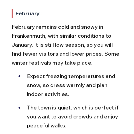
February
February remains cold and snowy in 
Frankenmuth, with similar conditions to 
January. It is still low season, so you will 
find fewer visitors and lower prices. Some 
winter festivals may take place.
Expect freezing temperatures and 
snow, so dress warmly and plan 
indoor activities.
The town is quiet, which is perfect if 
you want to avoid crowds and enjoy 
peaceful walks.