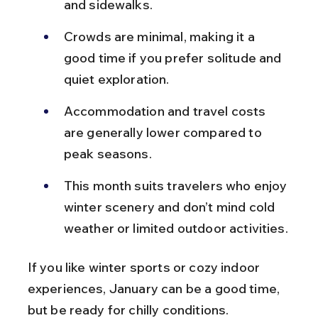
and sidewalks.
Crowds are minimal, making it a 
good time if you prefer solitude and 
quiet exploration.
Accommodation and travel costs 
are generally lower compared to 
peak seasons.
This month suits travelers who enjoy 
winter scenery and don’t mind cold 
weather or limited outdoor activities.
If you like winter sports or cozy indoor 
experiences, January can be a good time, 
but be ready for chilly conditions.