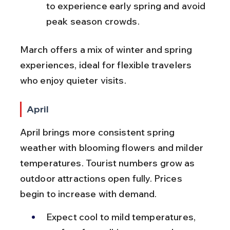
to experience early spring and avoid 
peak season crowds.
March offers a mix of winter and spring 
experiences, ideal for flexible travelers 
who enjoy quieter visits.
April
April brings more consistent spring 
weather with blooming flowers and milder 
temperatures. Tourist numbers grow as 
outdoor attractions open fully. Prices 
begin to increase with demand.
Expect cool to mild temperatures, 