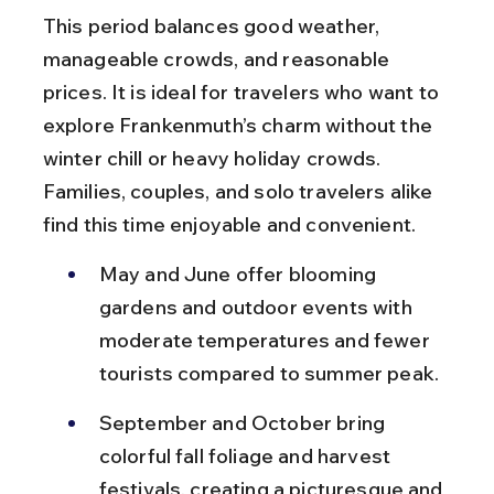
This period balances good weather, 
manageable crowds, and reasonable 
prices. It is ideal for travelers who want to 
explore Frankenmuth’s charm without the 
winter chill or heavy holiday crowds. 
Families, couples, and solo travelers alike 
find this time enjoyable and convenient.
May and June offer blooming 
gardens and outdoor events with 
moderate temperatures and fewer 
tourists compared to summer peak.
September and October bring 
colorful fall foliage and harvest 
festivals, creating a picturesque and 