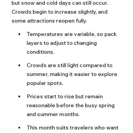
but snow and cold days can still occur. 
Crowds begin to increase slightly, and 
some attractions reopen fully.
Temperatures are variable, so pack 
layers to adjust to changing 
conditions.
Crowds are still light compared to 
summer, making it easier to explore 
popular spots.
Prices start to rise but remain 
reasonable before the busy spring 
and summer months.
This month suits travelers who want 