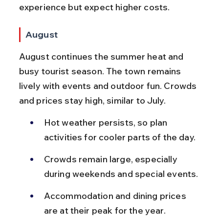
experience but expect higher costs.
August
August continues the summer heat and 
busy tourist season. The town remains 
lively with events and outdoor fun. Crowds 
and prices stay high, similar to July.
Hot weather persists, so plan 
activities for cooler parts of the day.
Crowds remain large, especially 
during weekends and special events.
Accommodation and dining prices 
are at their peak for the year.