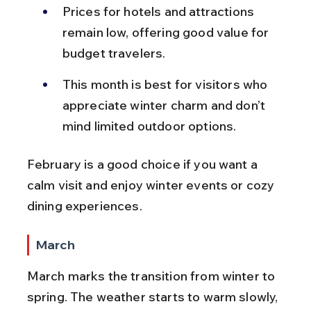
Prices for hotels and attractions 
remain low, offering good value for 
budget travelers.
This month is best for visitors who 
appreciate winter charm and don’t 
mind limited outdoor options.
February is a good choice if you want a 
calm visit and enjoy winter events or cozy 
dining experiences.
March
March marks the transition from winter to 
spring. The weather starts to warm slowly, 