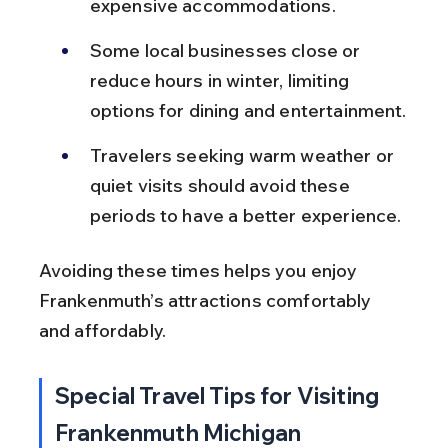
expensive accommodations.
Some local businesses close or 
reduce hours in winter, limiting 
options for dining and entertainment.
Travelers seeking warm weather or 
quiet visits should avoid these 
periods to have a better experience.
Avoiding these times helps you enjoy 
Frankenmuth’s attractions comfortably 
and affordably.
Special Travel Tips for Visiting 
Frankenmuth Michigan