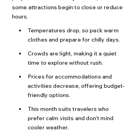
some attractions begin to close or reduce 
hours.
Temperatures drop, so pack warm 
clothes and prepare for chilly days.
Crowds are light, making it a quiet 
time to explore without rush.
Prices for accommodations and 
activities decrease, offering budget-
friendly options.
This month suits travelers who 
prefer calm visits and don’t mind 
cooler weather.