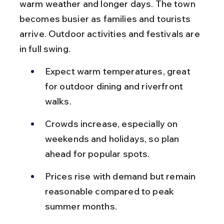
warm weather and longer days. The town 
becomes busier as families and tourists 
arrive. Outdoor activities and festivals are 
in full swing.
Expect warm temperatures, great 
for outdoor dining and riverfront 
walks.
Crowds increase, especially on 
weekends and holidays, so plan 
ahead for popular spots.
Prices rise with demand but remain 
reasonable compared to peak 
summer months.