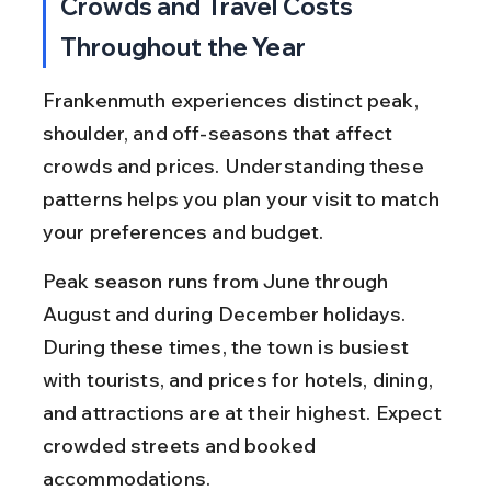
Crowds and Travel Costs 
Throughout the Year
Frankenmuth experiences distinct peak, 
shoulder, and off-seasons that affect 
crowds and prices. Understanding these 
patterns helps you plan your visit to match 
your preferences and budget.
Peak season runs from June through 
August and during December holidays. 
During these times, the town is busiest 
with tourists, and prices for hotels, dining, 
and attractions are at their highest. Expect 
crowded streets and booked 
accommodations.