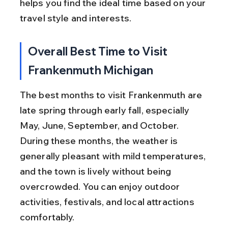
helps you find the ideal time based on your 
travel style and interests.
Overall Best Time to Visit 
Frankenmuth Michigan
The best months to visit Frankenmuth are 
late spring through early fall, especially 
May, June, September, and October. 
During these months, the weather is 
generally pleasant with mild temperatures, 
and the town is lively without being 
overcrowded. You can enjoy outdoor 
activities, festivals, and local attractions 
comfortably.