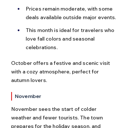
Prices remain moderate, with some 
deals available outside major events.
This month is ideal for travelers who 
love fall colors and seasonal 
celebrations.
October offers a festive and scenic visit 
with a cozy atmosphere, perfect for 
autumn lovers.
November
November sees the start of colder 
weather and fewer tourists. The town 
prepares for the holiday season, and 