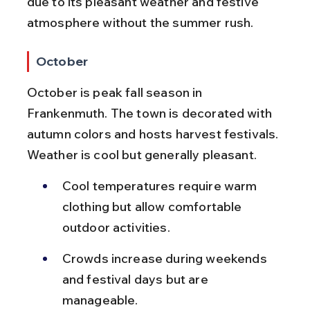
due to its pleasant weather and festive 
atmosphere without the summer rush.
October
October is peak fall season in 
Frankenmuth. The town is decorated with 
autumn colors and hosts harvest festivals. 
Weather is cool but generally pleasant.
Cool temperatures require warm 
clothing but allow comfortable 
outdoor activities.
Crowds increase during weekends 
and festival days but are 
manageable.