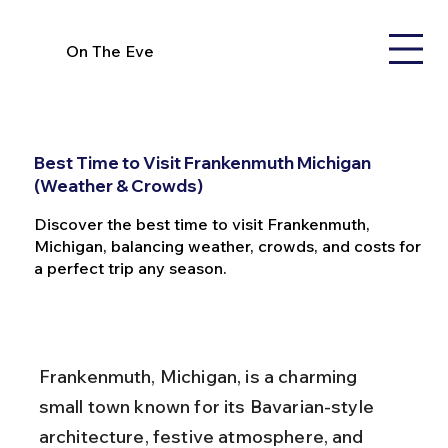
On The Eve
Best Time to Visit Frankenmuth Michigan
(Weather & Crowds)
Discover the best time to visit Frankenmuth,
Michigan, balancing weather, crowds, and costs for
a perfect trip any season.
Frankenmuth, Michigan, is a charming 
small town known for its Bavarian-style 
architecture, festive atmosphere, and 