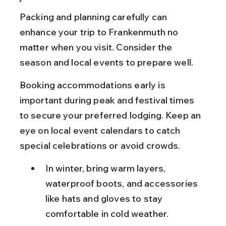
Packing and planning carefully can 
enhance your trip to Frankenmuth no 
matter when you visit. Consider the 
season and local events to prepare well.
Booking accommodations early is 
important during peak and festival times 
to secure your preferred lodging. Keep an 
eye on local event calendars to catch 
special celebrations or avoid crowds.
In winter, bring warm layers, 
waterproof boots, and accessories 
like hats and gloves to stay 
comfortable in cold weather.