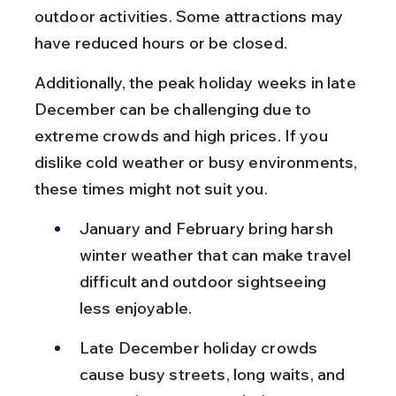
outdoor activities. Some attractions may 
have reduced hours or be closed.
Additionally, the peak holiday weeks in late 
December can be challenging due to 
extreme crowds and high prices. If you 
dislike cold weather or busy environments, 
these times might not suit you.
January and February bring harsh 
winter weather that can make travel 
difficult and outdoor sightseeing 
less enjoyable.
Late December holiday crowds 
cause busy streets, long waits, and 