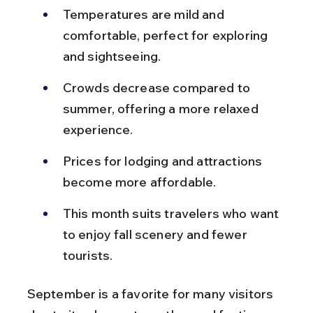
Temperatures are mild and 
comfortable, perfect for exploring 
and sightseeing.
Crowds decrease compared to 
summer, offering a more relaxed 
experience.
Prices for lodging and attractions 
become more affordable.
This month suits travelers who want 
to enjoy fall scenery and fewer 
tourists.
September is a favorite for many visitors 