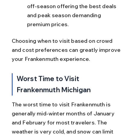
off-season offering the best deals 
and peak season demanding 
premium prices.
Choosing when to visit based on crowd 
and cost preferences can greatly improve 
your Frankenmuth experience.
Worst Time to Visit 
Frankenmuth Michigan
The worst time to visit Frankenmuth is 
generally mid-winter months of January 
and February for most travelers. The 
weather is very cold, and snow can limit 