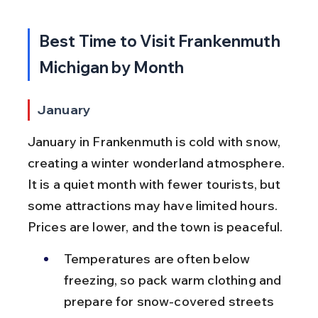
Best Time to Visit Frankenmuth 
Michigan by Month
January
January in Frankenmuth is cold with snow, 
creating a winter wonderland atmosphere. 
It is a quiet month with fewer tourists, but 
some attractions may have limited hours. 
Prices are lower, and the town is peaceful.
Temperatures are often below 
freezing, so pack warm clothing and 
prepare for snow-covered streets 