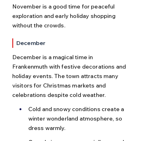
November is a good time for peaceful 
exploration and early holiday shopping 
without the crowds.
December
December is a magical time in 
Frankenmuth with festive decorations and 
holiday events. The town attracts many 
visitors for Christmas markets and 
celebrations despite cold weather.
Cold and snowy conditions create a 
winter wonderland atmosphere, so 
dress warmly.