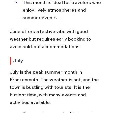
This month is ideal for travelers who 
enjoy lively atmospheres and 
summer events.
June offers a festive vibe with good 
weather but requires early booking to 
avoid sold-out accommodations.
July
July is the peak summer month in 
Frankenmuth. The weather is hot, and the 
town is bustling with tourists. It is the 
busiest time, with many events and 
activities available.