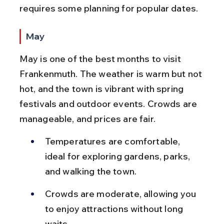
requires some planning for popular dates.
May
May is one of the best months to visit 
Frankenmuth. The weather is warm but not 
hot, and the town is vibrant with spring 
festivals and outdoor events. Crowds are 
manageable, and prices are fair.
Temperatures are comfortable, 
ideal for exploring gardens, parks, 
and walking the town.
Crowds are moderate, allowing you 
to enjoy attractions without long 
waits.