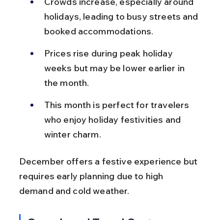
Crowds increase, especially around 
holidays, leading to busy streets and 
booked accommodations.
Prices rise during peak holiday 
weeks but may be lower earlier in 
the month.
This month is perfect for travelers 
who enjoy holiday festivities and 
winter charm.
December offers a festive experience but 
requires early planning due to high 
demand and cold weather.