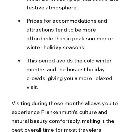
festive atmosphere.
Prices for accommodations and 
attractions tend to be more 
affordable than in peak summer or 
winter holiday seasons.
This period avoids the cold winter 
months and the busiest holiday 
crowds, giving you a more relaxed 
visit.
Visiting during these months allows you to 
experience Frankenmuth’s culture and 
natural beauty comfortably, making it the 
best overall time for most travelers.