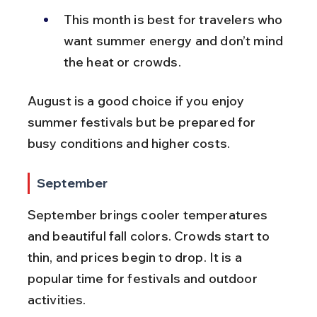
This month is best for travelers who 
want summer energy and don’t mind 
the heat or crowds.
August is a good choice if you enjoy 
summer festivals but be prepared for 
busy conditions and higher costs.
September
September brings cooler temperatures 
and beautiful fall colors. Crowds start to 
thin, and prices begin to drop. It is a 
popular time for festivals and outdoor 
activities.