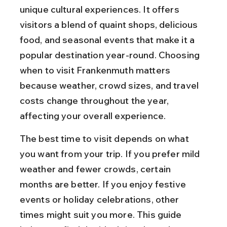
unique cultural experiences. It offers 
visitors a blend of quaint shops, delicious 
food, and seasonal events that make it a 
popular destination year-round. Choosing 
when to visit Frankenmuth matters 
because weather, crowd sizes, and travel 
costs change throughout the year, 
affecting your overall experience.
The best time to visit depends on what 
you want from your trip. If you prefer mild 
weather and fewer crowds, certain 
months are better. If you enjoy festive 
events or holiday celebrations, other 
times might suit you more. This guide 