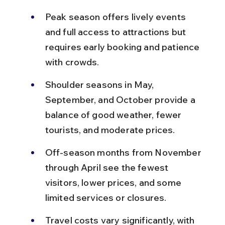
Peak season offers lively events 
and full access to attractions but 
requires early booking and patience 
with crowds.
Shoulder seasons in May, 
September, and October provide a 
balance of good weather, fewer 
tourists, and moderate prices.
Off-season months from November 
through April see the fewest 
visitors, lower prices, and some 
limited services or closures.
Travel costs vary significantly, with 