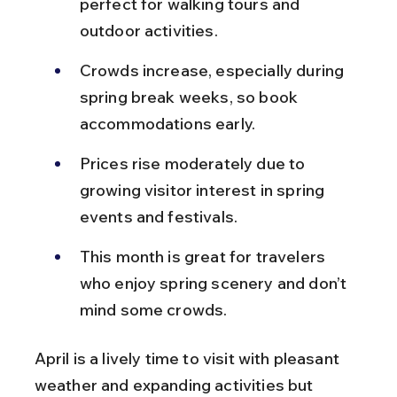
perfect for walking tours and 
outdoor activities.
Crowds increase, especially during 
spring break weeks, so book 
accommodations early.
Prices rise moderately due to 
growing visitor interest in spring 
events and festivals.
This month is great for travelers 
who enjoy spring scenery and don’t 
mind some crowds.
April is a lively time to visit with pleasant 
weather and expanding activities but 