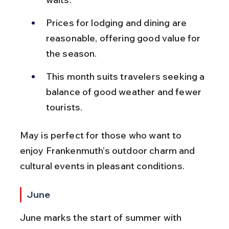
Prices for lodging and dining are 
reasonable, offering good value for 
the season.
This month suits travelers seeking a 
balance of good weather and fewer 
tourists.
May is perfect for those who want to 
enjoy Frankenmuth’s outdoor charm and 
cultural events in pleasant conditions.
June
June marks the start of summer with 