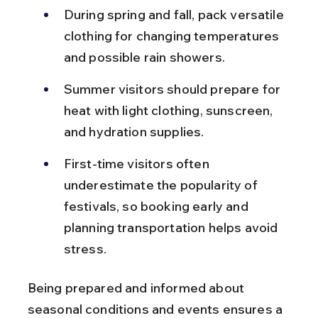
During spring and fall, pack versatile 
clothing for changing temperatures 
and possible rain showers.
Summer visitors should prepare for 
heat with light clothing, sunscreen, 
and hydration supplies.
First-time visitors often 
underestimate the popularity of 
festivals, so booking early and 
planning transportation helps avoid 
stress.
Being prepared and informed about 
seasonal conditions and events ensures a 