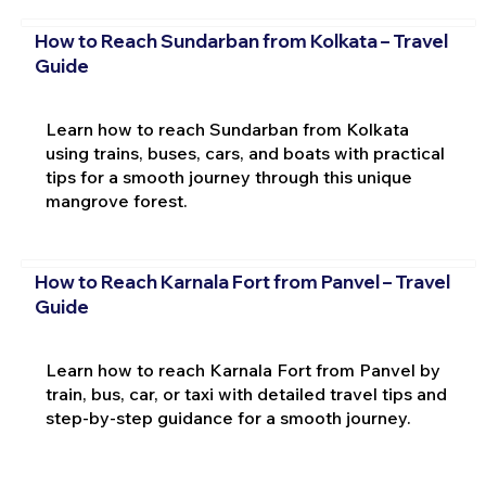
How to Reach Sundarban from Kolkata – Travel
Guide
Learn how to reach Sundarban from Kolkata
using trains, buses, cars, and boats with practical
tips for a smooth journey through this unique
mangrove forest.
How to Reach Karnala Fort from Panvel – Travel
Guide
Learn how to reach Karnala Fort from Panvel by
train, bus, car, or taxi with detailed travel tips and
step-by-step guidance for a smooth journey.