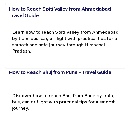
How to Reach Spiti Valley from Ahmedabad –
Travel Guide
Learn how to reach Spiti Valley from Ahmedabad
by train, bus, car, or flight with practical tips for a
smooth and safe journey through Himachal
Pradesh.
How to Reach Bhuj from Pune – Travel Guide
Discover how to reach Bhuj from Pune by train,
bus, car, or flight with practical tips for a smooth
journey.