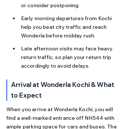
or consider postponing.
Early morning departures from Kochi 
help you beat city traffic and reach 
Wonderla before midday rush.
Late afternoon visits may face heavy 
return traffic, so plan your return trip 
accordingly to avoid delays.
Arrival at Wonderla Kochi & What 
to Expect
When you arrive at Wonderla Kochi, you will 
find a well-marked entrance off NH544 with 
ample parking space for cars and buses. The 