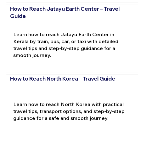
How to Reach Jatayu Earth Center – Travel
Guide
Learn how to reach Jatayu Earth Center in
Kerala by train, bus, car, or taxi with detailed
travel tips and step-by-step guidance for a
smooth journey.
How to Reach North Korea – Travel Guide
Learn how to reach North Korea with practical
travel tips, transport options, and step-by-step
guidance for a safe and smooth journey.