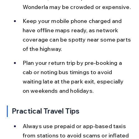
Wonderla may be crowded or expensive.
Keep your mobile phone charged and 
have offline maps ready, as network 
coverage can be spotty near some parts 
of the highway.
Plan your return trip by pre-booking a 
cab or noting bus timings to avoid 
waiting late at the park exit, especially 
on weekends and holidays.
Practical Travel Tips
Always use prepaid or app-based taxis 
from stations to avoid scams or inflated 