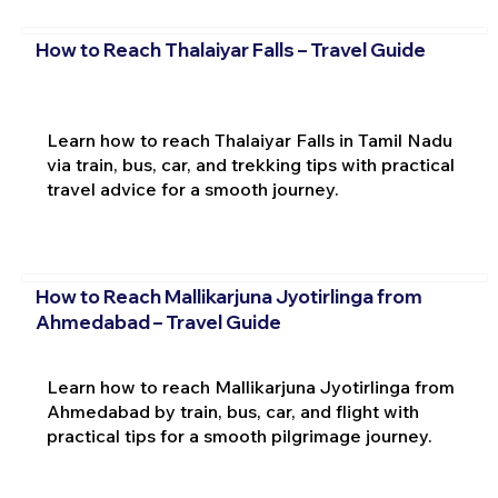
How to Reach Thalaiyar Falls – Travel Guide
Learn how to reach Thalaiyar Falls in Tamil Nadu
via train, bus, car, and trekking tips with practical
travel advice for a smooth journey.
How to Reach Mallikarjuna Jyotirlinga from
Ahmedabad – Travel Guide
Learn how to reach Mallikarjuna Jyotirlinga from
Ahmedabad by train, bus, car, and flight with
practical tips for a smooth pilgrimage journey.