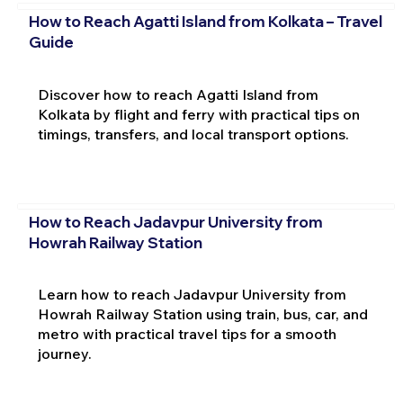
How to Reach Agatti Island from Kolkata – Travel
Guide
Discover how to reach Agatti Island from
Kolkata by flight and ferry with practical tips on
timings, transfers, and local transport options.
How to Reach Jadavpur University from
Howrah Railway Station
Learn how to reach Jadavpur University from
Howrah Railway Station using train, bus, car, and
metro with practical travel tips for a smooth
journey.