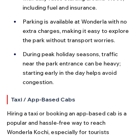
including fuel and insurance.
Parking is available at Wonderla with no 
extra charges, making it easy to explore 
the park without transport worries.
During peak holiday seasons, traffic 
near the park entrance can be heavy; 
starting early in the day helps avoid 
congestion.
Taxi / App-Based Cabs
Hiring a taxi or booking an app-based cab is a 
popular and hassle-free way to reach 
Wonderla Kochi, especially for tourists 