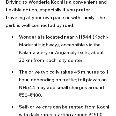
Driving to Wonderla Kochi is a convenient and 
flexible option, especially if you prefer 
traveling at your own pace or with family. The 
park is well connected by road.
Wonderla is located near NH544 (Kochi-
Madurai Highway), accessible via the 
Kalamassery or Angamaly exits, about 
30 km from Kochi city center.
The drive typically takes 45 minutes to 1 
hour, depending on traffic; toll plazas on 
NH544 may add small charges around 
₹50–₹100.
Self-drive cars can be rented from Kochi 
with daily rates starting around ₹1500, 