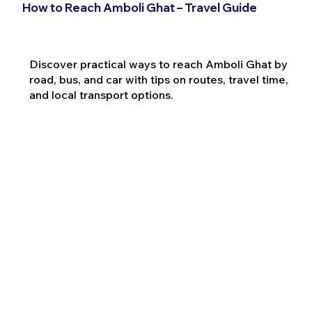
How to Reach Amboli Ghat – Travel Guide
Discover practical ways to reach Amboli Ghat by
road, bus, and car with tips on routes, travel time,
and local transport options.