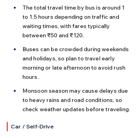
The total travel time by bus is around 1 
to 1.5 hours depending on traffic and 
waiting times, with fares typically 
between ₹50 and ₹120.
Buses can be crowded during weekends 
and holidays, so plan to travel early 
morning or late afternoon to avoid rush 
hours.
Monsoon season may cause delays due 
to heavy rains and road conditions, so 
check weather updates before traveling.
Car / Self-Drive