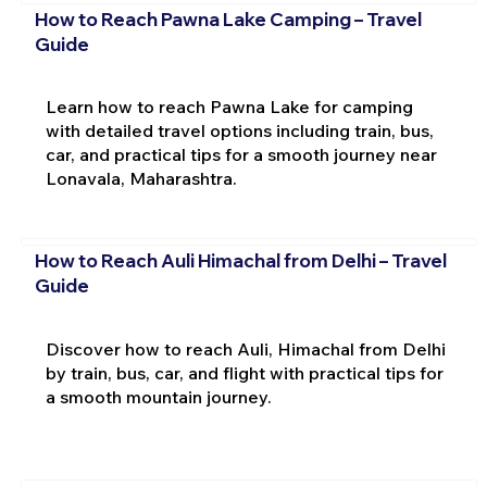
How to Reach Pawna Lake Camping – Travel
Guide
Learn how to reach Pawna Lake for camping
with detailed travel options including train, bus,
car, and practical tips for a smooth journey near
Lonavala, Maharashtra.
How to Reach Auli Himachal from Delhi – Travel
Guide
Discover how to reach Auli, Himachal from Delhi
by train, bus, car, and flight with practical tips for
a smooth mountain journey.