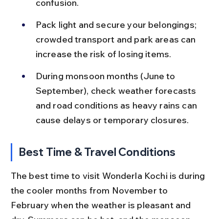
confusion.
Pack light and secure your belongings; 
crowded transport and park areas can 
increase the risk of losing items.
During monsoon months (June to 
September), check weather forecasts 
and road conditions as heavy rains can 
cause delays or temporary closures.
Best Time & Travel Conditions
The best time to visit Wonderla Kochi is during 
the cooler months from November to 
February when the weather is pleasant and 