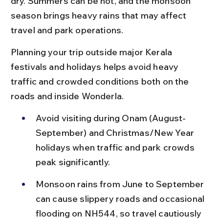
dry. Summers can be hot, and the monsoon 
season brings heavy rains that may affect 
travel and park operations.
Planning your trip outside major Kerala 
festivals and holidays helps avoid heavy 
traffic and crowded conditions both on the 
roads and inside Wonderla.
Avoid visiting during Onam (August-
September) and Christmas/New Year 
holidays when traffic and park crowds 
peak significantly.
Monsoon rains from June to September 
can cause slippery roads and occasional 
flooding on NH544, so travel cautiously 