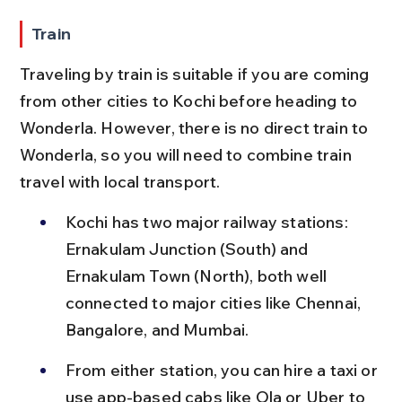
Train
Traveling by train is suitable if you are coming 
from other cities to Kochi before heading to 
Wonderla. However, there is no direct train to 
Wonderla, so you will need to combine train 
travel with local transport.
Kochi has two major railway stations: 
Ernakulam Junction (South) and 
Ernakulam Town (North), both well 
connected to major cities like Chennai, 
Bangalore, and Mumbai.
From either station, you can hire a taxi or 
use app-based cabs like Ola or Uber to 