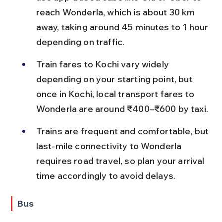
reach Wonderla, which is about 30 km 
away, taking around 45 minutes to 1 hour 
depending on traffic.
Train fares to Kochi vary widely 
depending on your starting point, but 
once in Kochi, local transport fares to 
Wonderla are around ₹400–₹600 by taxi.
Trains are frequent and comfortable, but 
last-mile connectivity to Wonderla 
requires road travel, so plan your arrival 
time accordingly to avoid delays.
Bus