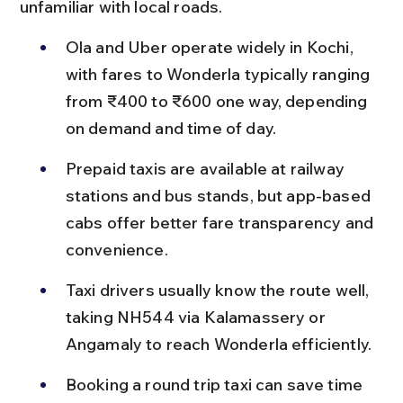
unfamiliar with local roads.
Ola and Uber operate widely in Kochi, 
with fares to Wonderla typically ranging 
from ₹400 to ₹600 one way, depending 
on demand and time of day.
Prepaid taxis are available at railway 
stations and bus stands, but app-based 
cabs offer better fare transparency and 
convenience.
Taxi drivers usually know the route well, 
taking NH544 via Kalamassery or 
Angamaly to reach Wonderla efficiently.
Booking a round trip taxi can save time 