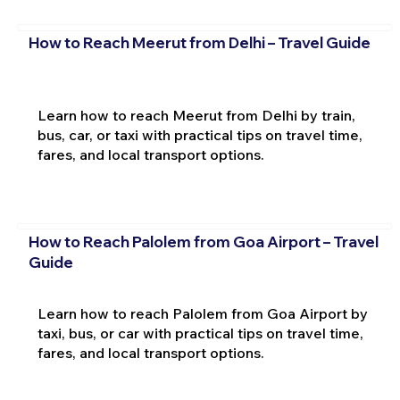
How to Reach Meerut from Delhi – Travel Guide
Learn how to reach Meerut from Delhi by train,
bus, car, or taxi with practical tips on travel time,
fares, and local transport options.
How to Reach Palolem from Goa Airport – Travel
Guide
Learn how to reach Palolem from Goa Airport by
taxi, bus, or car with practical tips on travel time,
fares, and local transport options.