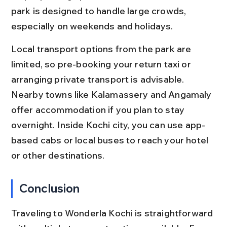
park is designed to handle large crowds, 
especially on weekends and holidays.
Local transport options from the park are 
limited, so pre-booking your return taxi or 
arranging private transport is advisable. 
Nearby towns like Kalamassery and Angamaly 
offer accommodation if you plan to stay 
overnight. Inside Kochi city, you can use app-
based cabs or local buses to reach your hotel 
or other destinations.
Conclusion
Traveling to Wonderla Kochi is straightforward 