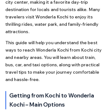
city center, making it a favorite day-trip 
destination for locals and tourists alike. Many 
travelers visit Wonderla Kochi to enjoy its 
thrilling rides, water park, and family-friendly 
attractions.
This guide will help you understand the best 
ways to reach Wonderla Kochi from Kochi city 
and nearby areas. You will learn about train, 
bus, car, and taxi options, along with practical 
travel tips to make your journey comfortable 
and hassle-free.
Getting from Kochi to Wonderla 
Kochi – Main Options