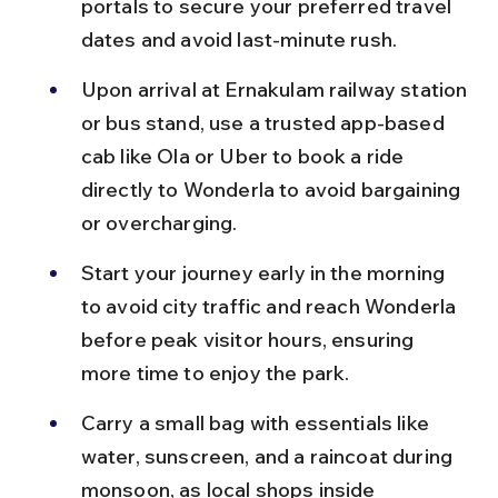
portals to secure your preferred travel 
dates and avoid last-minute rush.
Upon arrival at Ernakulam railway station 
or bus stand, use a trusted app-based 
cab like Ola or Uber to book a ride 
directly to Wonderla to avoid bargaining 
or overcharging.
Start your journey early in the morning 
to avoid city traffic and reach Wonderla 
before peak visitor hours, ensuring 
more time to enjoy the park.
Carry a small bag with essentials like 
water, sunscreen, and a raincoat during 
monsoon, as local shops inside 