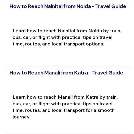
How to Reach Nainital from Noida – Travel Guide
Learn how to reach Nainital from Noida by train,
bus, car, or flight with practical tips on travel
time, routes, and local transport options.
How to Reach Manali from Katra – Travel Guide
Learn how to reach Manali from Katra by train,
bus, car, or flight with practical tips on travel
time, routes, and local transport for a smooth
journey.