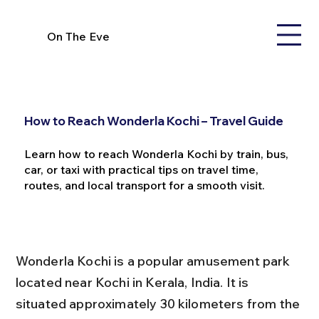
On The Eve
How to Reach Wonderla Kochi – Travel Guide
Learn how to reach Wonderla Kochi by train, bus,
car, or taxi with practical tips on travel time,
routes, and local transport for a smooth visit.
Wonderla Kochi is a popular amusement park 
located near Kochi in Kerala, India. It is 
situated approximately 30 kilometers from the 