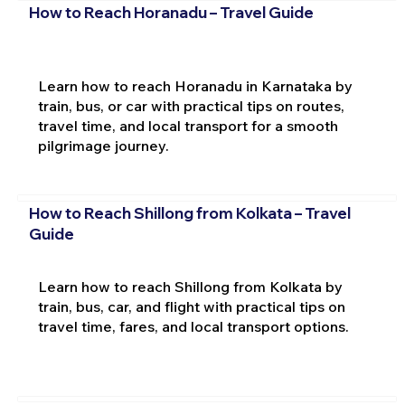
How to Reach Horanadu – Travel Guide
Learn how to reach Horanadu in Karnataka by
train, bus, or car with practical tips on routes,
travel time, and local transport for a smooth
pilgrimage journey.
How to Reach Shillong from Kolkata – Travel
Guide
Learn how to reach Shillong from Kolkata by
train, bus, car, and flight with practical tips on
travel time, fares, and local transport options.