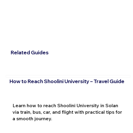
Related Guides
How to Reach Shoolini University – Travel Guide
Learn how to reach Shoolini University in Solan
via train, bus, car, and flight with practical tips for
a smooth journey.