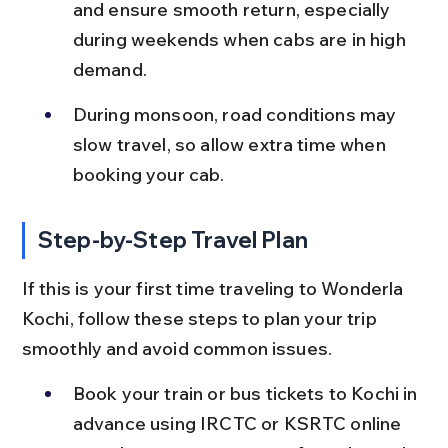
and ensure smooth return, especially 
during weekends when cabs are in high 
demand.
During monsoon, road conditions may 
slow travel, so allow extra time when 
booking your cab.
Step-by-Step Travel Plan
If this is your first time traveling to Wonderla 
Kochi, follow these steps to plan your trip 
smoothly and avoid common issues.
Book your train or bus tickets to Kochi in 
advance using IRCTC or KSRTC online 