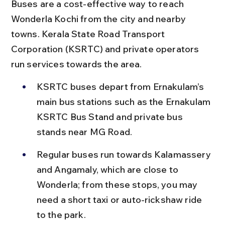
Buses are a cost-effective way to reach 
Wonderla Kochi from the city and nearby 
towns. Kerala State Road Transport 
Corporation (KSRTC) and private operators 
run services towards the area.
KSRTC buses depart from Ernakulam’s 
main bus stations such as the Ernakulam 
KSRTC Bus Stand and private bus 
stands near MG Road.
Regular buses run towards Kalamassery 
and Angamaly, which are close to 
Wonderla; from these stops, you may 
need a short taxi or auto-rickshaw ride 
to the park.