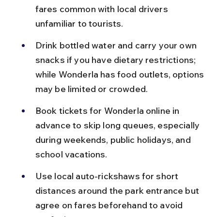
fares common with local drivers 
unfamiliar to tourists.
Drink bottled water and carry your own 
snacks if you have dietary restrictions; 
while Wonderla has food outlets, options 
may be limited or crowded.
Book tickets for Wonderla online in 
advance to skip long queues, especially 
during weekends, public holidays, and 
school vacations.
Use local auto-rickshaws for short 
distances around the park entrance but 
agree on fares beforehand to avoid 