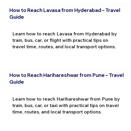
How to Reach Lavasa from Hyderabad – Travel
Guide
Learn how to reach Lavasa from Hyderabad by
train, bus, car, or flight with practical tips on
travel time, routes, and local transport options.
How to Reach Harihareshwar from Pune – Travel
Guide
Learn how to reach Harihareshwar from Pune by
train, bus, car, or taxi with practical tips on travel
time, routes, and local transport options.