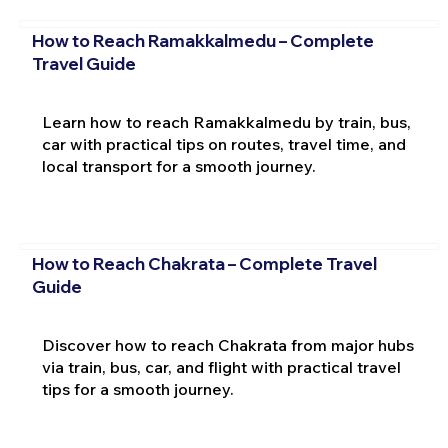
How to Reach Ramakkalmedu – Complete
Travel Guide
Learn how to reach Ramakkalmedu by train, bus,
car with practical tips on routes, travel time, and
local transport for a smooth journey.
How to Reach Chakrata – Complete Travel
Guide
Discover how to reach Chakrata from major hubs
via train, bus, car, and flight with practical travel
tips for a smooth journey.