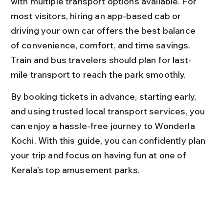
with multiple transport options available. For 
most visitors, hiring an app-based cab or 
driving your own car offers the best balance 
of convenience, comfort, and time savings. 
Train and bus travelers should plan for last-
mile transport to reach the park smoothly.
By booking tickets in advance, starting early, 
and using trusted local transport services, you 
can enjoy a hassle-free journey to Wonderla 
Kochi. With this guide, you can confidently plan 
your trip and focus on having fun at one of 
Kerala’s top amusement parks.