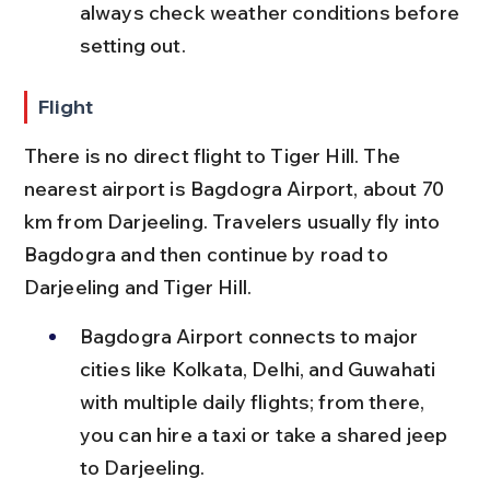
always check weather conditions before 
setting out.
Flight
There is no direct flight to Tiger Hill. The 
nearest airport is Bagdogra Airport, about 70 
km from Darjeeling. Travelers usually fly into 
Bagdogra and then continue by road to 
Darjeeling and Tiger Hill.
Bagdogra Airport connects to major 
cities like Kolkata, Delhi, and Guwahati 
with multiple daily flights; from there, 
you can hire a taxi or take a shared jeep 
to Darjeeling.