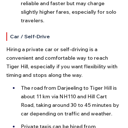
reliable and faster but may charge 
slightly higher fares, especially for solo 
travelers.
Car / Self-Drive
Hiring a private car or self-driving is a 
convenient and comfortable way to reach 
Tiger Hill, especially if you want flexibility with 
timing and stops along the way.
The road from Darjeeling to Tiger Hill is 
about 11 km via NH110 and Hill Cart 
Road, taking around 30 to 45 minutes by 
car depending on traffic and weather.
Private taxis can be hired from 