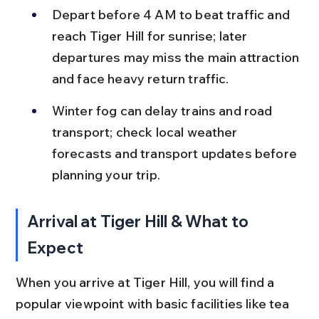
Depart before 4 AM to beat traffic and 
reach Tiger Hill for sunrise; later 
departures may miss the main attraction 
and face heavy return traffic.
Winter fog can delay trains and road 
transport; check local weather 
forecasts and transport updates before 
planning your trip.
Arrival at Tiger Hill & What to 
Expect
When you arrive at Tiger Hill, you will find a 
popular viewpoint with basic facilities like tea 