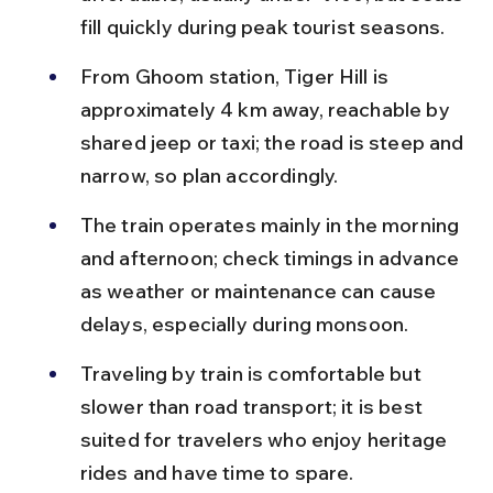
fill quickly during peak tourist seasons.
From Ghoom station, Tiger Hill is 
approximately 4 km away, reachable by 
shared jeep or taxi; the road is steep and 
narrow, so plan accordingly.
The train operates mainly in the morning 
and afternoon; check timings in advance 
as weather or maintenance can cause 
delays, especially during monsoon.
Traveling by train is comfortable but 
slower than road transport; it is best 
suited for travelers who enjoy heritage 
rides and have time to spare.