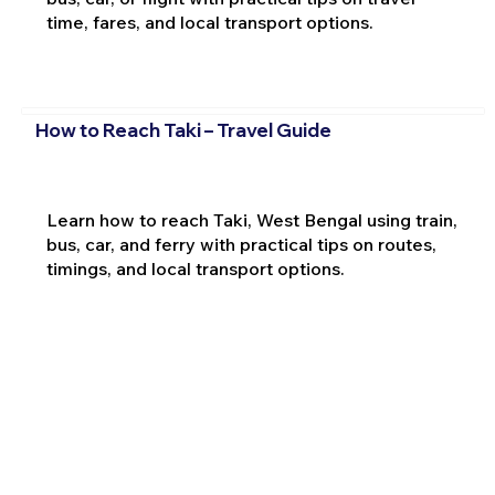
time, fares, and local transport options.
How to Reach Taki – Travel Guide
Learn how to reach Taki, West Bengal using train,
bus, car, and ferry with practical tips on routes,
timings, and local transport options.