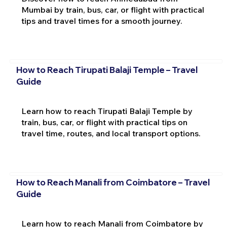
Mumbai by train, bus, car, or flight with practical
tips and travel times for a smooth journey.
How to Reach Tirupati Balaji Temple – Travel
Guide
Learn how to reach Tirupati Balaji Temple by
train, bus, car, or flight with practical tips on
travel time, routes, and local transport options.
How to Reach Manali from Coimbatore – Travel
Guide
Learn how to reach Manali from Coimbatore by