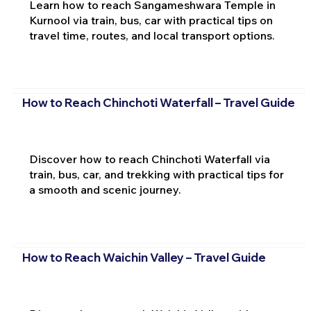
Learn how to reach Sangameshwara Temple in
Kurnool via train, bus, car with practical tips on
travel time, routes, and local transport options.
How to Reach Chinchoti Waterfall – Travel Guide
Discover how to reach Chinchoti Waterfall via
train, bus, car, and trekking with practical tips for
a smooth and scenic journey.
How to Reach Waichin Valley – Travel Guide