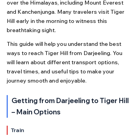
over the Himalayas, including Mount Everest 
and Kanchenjunga. Many travelers visit Tiger 
Hill early in the morning to witness this 
breathtaking sight.
This guide will help you understand the best 
ways to reach Tiger Hill from Darjeeling. You 
will learn about different transport options, 
travel times, and useful tips to make your 
journey smooth and enjoyable.
Getting from Darjeeling to Tiger Hill 
– Main Options
Train