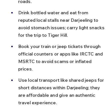
roads.
Drink bottled water and eat from 
reputed local stalls near Darjeeling to 
avoid stomach issues; carry light snacks 
for the trip to Tiger Hill.
Book your train or jeep tickets through 
official counters or apps like IRCTC and 
MSRTC to avoid scams or inflated 
prices.
Use local transport like shared jeeps for 
short distances within Darjeeling; they 
are affordable and give an authentic 
travel experience.