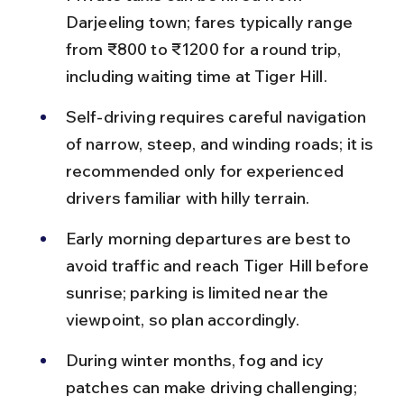
Darjeeling town; fares typically range 
from ₹800 to ₹1200 for a round trip, 
including waiting time at Tiger Hill.
Self-driving requires careful navigation 
of narrow, steep, and winding roads; it is 
recommended only for experienced 
drivers familiar with hilly terrain.
Early morning departures are best to 
avoid traffic and reach Tiger Hill before 
sunrise; parking is limited near the 
viewpoint, so plan accordingly.
During winter months, fog and icy 
patches can make driving challenging; 