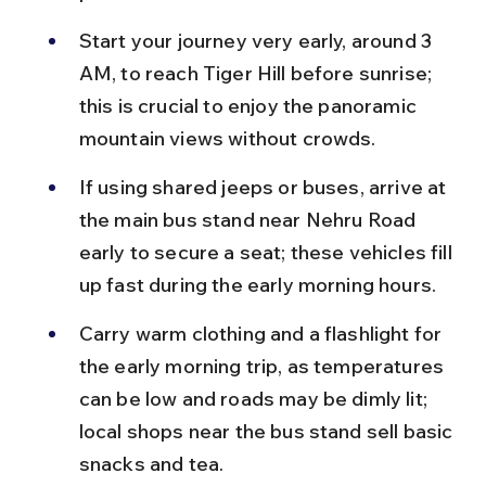
Start your journey very early, around 3 
AM, to reach Tiger Hill before sunrise; 
this is crucial to enjoy the panoramic 
mountain views without crowds.
If using shared jeeps or buses, arrive at 
the main bus stand near Nehru Road 
early to secure a seat; these vehicles fill 
up fast during the early morning hours.
Carry warm clothing and a flashlight for 
the early morning trip, as temperatures 
can be low and roads may be dimly lit; 
local shops near the bus stand sell basic 
snacks and tea.