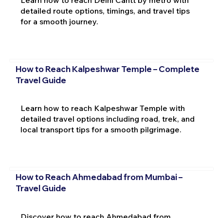
Learn how to reach Delhi Cantt by metro with
detailed route options, timings, and travel tips
for a smooth journey.
How to Reach Kalpeshwar Temple – Complete
Travel Guide
Learn how to reach Kalpeshwar Temple with
detailed travel options including road, trek, and
local transport tips for a smooth pilgrimage.
How to Reach Ahmedabad from Mumbai –
Travel Guide
Discover how to reach Ahmedabad from