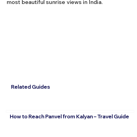
most beautiful sunrise views in India.
Related Guides
How to Reach Panvel from Kalyan – Travel Guide