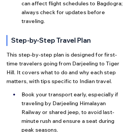
can affect flight schedules to Bagdogra; 
always check for updates before 
traveling.
Step-by-Step Travel Plan
This step-by-step plan is designed for first-
time travelers going from Darjeeling to Tiger 
Hill. It covers what to do and why each step 
matters, with tips specific to Indian travel.
Book your transport early, especially if 
traveling by Darjeeling Himalayan 
Railway or shared jeep, to avoid last-
minute rush and ensure a seat during 
peak seasons.