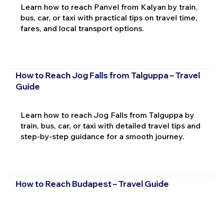
Learn how to reach Panvel from Kalyan by train,
bus, car, or taxi with practical tips on travel time,
fares, and local transport options.
How to Reach Jog Falls from Talguppa – Travel
Guide
Learn how to reach Jog Falls from Talguppa by
train, bus, car, or taxi with detailed travel tips and
step-by-step guidance for a smooth journey.
How to Reach Budapest – Travel Guide