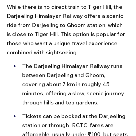
While there is no direct train to Tiger Hill, the 
Darjeeling Himalayan Railway offers a scenic 
ride from Darjeeling to Ghoom station, which 
is close to Tiger Hill. This option is popular for 
those who want a unique travel experience 
combined with sightseeing.
The Darjeeling Himalayan Railway runs 
between Darjeeling and Ghoom, 
covering about 7 km in roughly 45 
minutes, offering a slow, scenic journey 
through hills and tea gardens.
Tickets can be booked at the Darjeeling 
station or through IRCTC; fares are 
affordable, usually under ₹100, but seats 