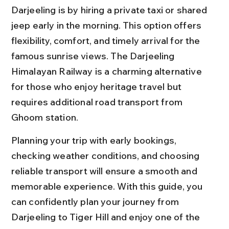
Darjeeling is by hiring a private taxi or shared 
jeep early in the morning. This option offers 
flexibility, comfort, and timely arrival for the 
famous sunrise views. The Darjeeling 
Himalayan Railway is a charming alternative 
for those who enjoy heritage travel but 
requires additional road transport from 
Ghoom station.
Planning your trip with early bookings, 
checking weather conditions, and choosing 
reliable transport will ensure a smooth and 
memorable experience. With this guide, you 
can confidently plan your journey from 
Darjeeling to Tiger Hill and enjoy one of the 