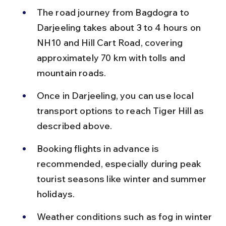
The road journey from Bagdogra to 
Darjeeling takes about 3 to 4 hours on 
NH10 and Hill Cart Road, covering 
approximately 70 km with tolls and 
mountain roads.
Once in Darjeeling, you can use local 
transport options to reach Tiger Hill as 
described above.
Booking flights in advance is 
recommended, especially during peak 
tourist seasons like winter and summer 
holidays.
Weather conditions such as fog in winter 