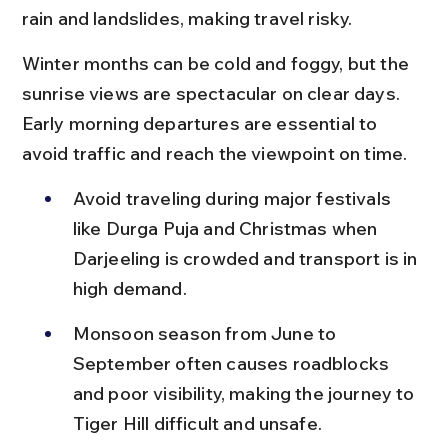
rain and landslides, making travel risky.
Winter months can be cold and foggy, but the 
sunrise views are spectacular on clear days. 
Early morning departures are essential to 
avoid traffic and reach the viewpoint on time.
Avoid traveling during major festivals 
like Durga Puja and Christmas when 
Darjeeling is crowded and transport is in 
high demand.
Monsoon season from June to 
September often causes roadblocks 
and poor visibility, making the journey to 
Tiger Hill difficult and unsafe.