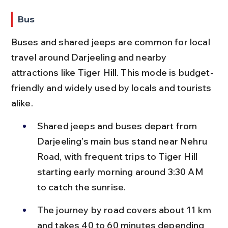
Bus
Buses and shared jeeps are common for local 
travel around Darjeeling and nearby 
attractions like Tiger Hill. This mode is budget-
friendly and widely used by locals and tourists 
alike.
Shared jeeps and buses depart from 
Darjeeling’s main bus stand near Nehru 
Road, with frequent trips to Tiger Hill 
starting early morning around 3:30 AM 
to catch the sunrise.
The journey by road covers about 11 km 
and takes 40 to 60 minutes depending 