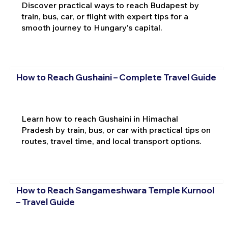
Discover practical ways to reach Budapest by
train, bus, car, or flight with expert tips for a
smooth journey to Hungary's capital.
How to Reach Gushaini – Complete Travel Guide
Learn how to reach Gushaini in Himachal
Pradesh by train, bus, or car with practical tips on
routes, travel time, and local transport options.
How to Reach Sangameshwara Temple Kurnool
– Travel Guide