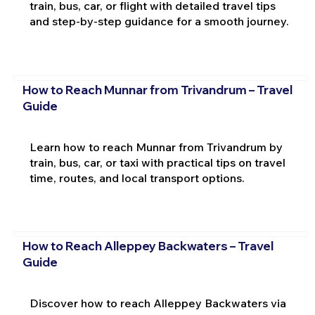
train, bus, car, or flight with detailed travel tips
and step-by-step guidance for a smooth journey.
How to Reach Munnar from Trivandrum – Travel
Guide
Learn how to reach Munnar from Trivandrum by
train, bus, car, or taxi with practical tips on travel
time, routes, and local transport options.
How to Reach Alleppey Backwaters – Travel
Guide
Discover how to reach Alleppey Backwaters via