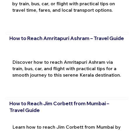
by train, bus, car, or flight with practical tips on
travel time, fares, and local transport options.
How to Reach Amritapuri Ashram – Travel Guide
Discover how to reach Amritapuri Ashram via
train, bus, car, and flight with practical tips for a
smooth journey to this serene Kerala destination.
How to Reach Jim Corbett from Mumbai –
Travel Guide
Learn how to reach Jim Corbett from Mumbai by