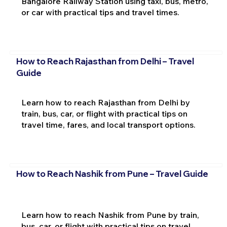
Bangalore Railway Station using taxi, bus, metro,
or car with practical tips and travel times.
How to Reach Rajasthan from Delhi – Travel
Guide
Learn how to reach Rajasthan from Delhi by
train, bus, car, or flight with practical tips on
travel time, fares, and local transport options.
How to Reach Nashik from Pune – Travel Guide
Learn how to reach Nashik from Pune by train,
bus, car, or flight with practical tips on travel