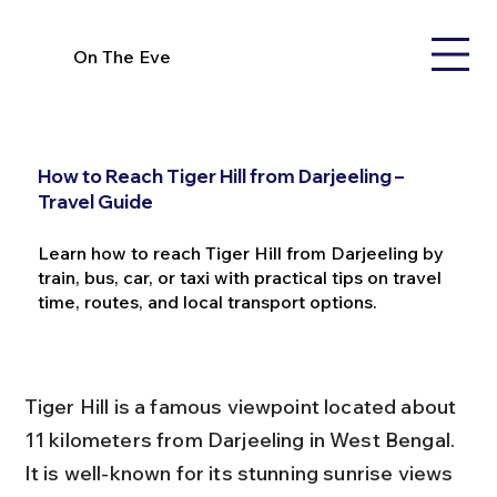
On The Eve
How to Reach Tiger Hill from Darjeeling –
Travel Guide
Learn how to reach Tiger Hill from Darjeeling by
train, bus, car, or taxi with practical tips on travel
time, routes, and local transport options.
Tiger Hill is a famous viewpoint located about 
11 kilometers from Darjeeling in West Bengal. 
It is well-known for its stunning sunrise views 