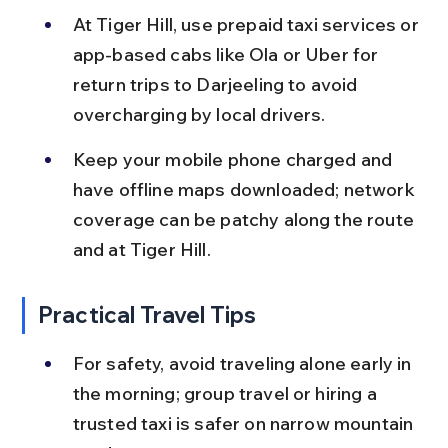
At Tiger Hill, use prepaid taxi services or 
app-based cabs like Ola or Uber for 
return trips to Darjeeling to avoid 
overcharging by local drivers.
Keep your mobile phone charged and 
have offline maps downloaded; network 
coverage can be patchy along the route 
and at Tiger Hill.
Practical Travel Tips
For safety, avoid traveling alone early in 
the morning; group travel or hiring a 
trusted taxi is safer on narrow mountain 