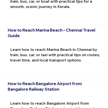
train, bus, car, or boat with practical tips for a
smooth, scenic journey in Kerala.
How to Reach Marina Beach – Chennai Travel
Guide
Learn how to reach Marina Beach in Chennai by
train, bus, car, or taxi with practical tips on routes,
travel time, and local transport options.
How to Reach Bangalore Airport from
Bangalore Railway Station
Learn how to reach Bangalore Airport from