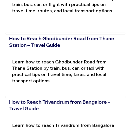
train, bus, car, or flight with practical tips on
travel time, routes, and local transport options.
How to Reach Ghodbunder Road from Thane
Station – Travel Guide
Learn how to reach Ghodbunder Road from
Thane Station by train, bus, car, or taxi with
practical tips on travel time, fares, and local
transport options.
How to Reach Trivandrum from Bangalore –
Travel Guide
Learn how to reach Trivandrum from Bangalore