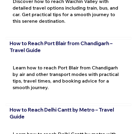
Discover how to reach Waichin Valley with
detailed travel options including train, bus, and
car. Get practical tips for a smooth journey to
this serene destination.
How to Reach Port Blair from Chandigarh –
Travel Guide
Learn how to reach Port Blair from Chandigarh
by air and other transport modes with practical
tips, travel times, and booking advice for a
smooth journey.
How to Reach Delhi Cantt by Metro – Travel
Guide