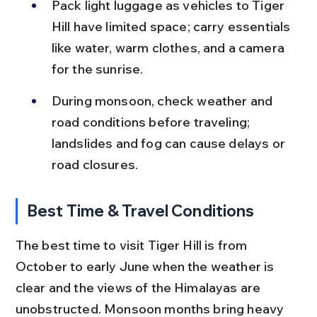
Pack light luggage as vehicles to Tiger 
Hill have limited space; carry essentials 
like water, warm clothes, and a camera 
for the sunrise.
During monsoon, check weather and 
road conditions before traveling; 
landslides and fog can cause delays or 
road closures.
Best Time & Travel Conditions
The best time to visit Tiger Hill is from 
October to early June when the weather is 
clear and the views of the Himalayas are 
unobstructed. Monsoon months bring heavy 