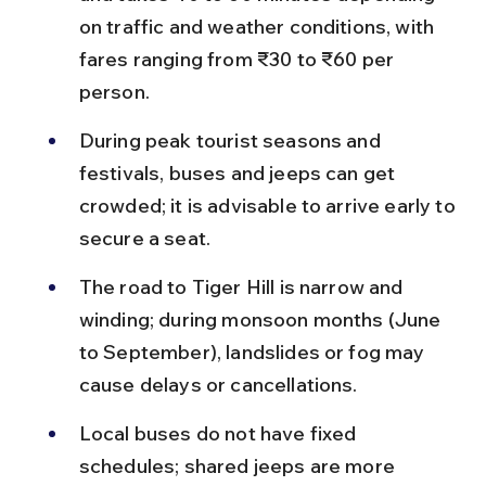
on traffic and weather conditions, with 
fares ranging from ₹30 to ₹60 per 
person.
During peak tourist seasons and 
festivals, buses and jeeps can get 
crowded; it is advisable to arrive early to 
secure a seat.
The road to Tiger Hill is narrow and 
winding; during monsoon months (June 
to September), landslides or fog may 
cause delays or cancellations.
Local buses do not have fixed 
schedules; shared jeeps are more 