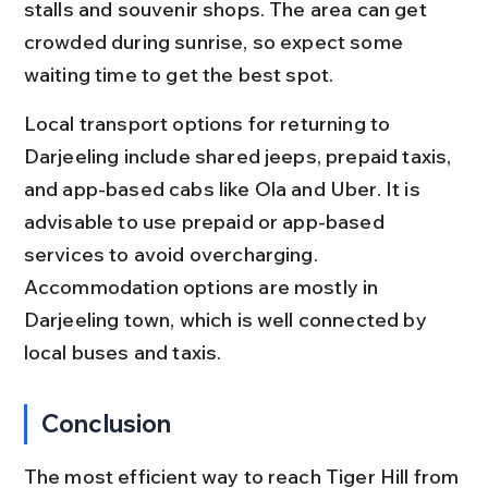
stalls and souvenir shops. The area can get 
crowded during sunrise, so expect some 
waiting time to get the best spot.
Local transport options for returning to 
Darjeeling include shared jeeps, prepaid taxis, 
and app-based cabs like Ola and Uber. It is 
advisable to use prepaid or app-based 
services to avoid overcharging. 
Accommodation options are mostly in 
Darjeeling town, which is well connected by 
local buses and taxis.
Conclusion
The most efficient way to reach Tiger Hill from 