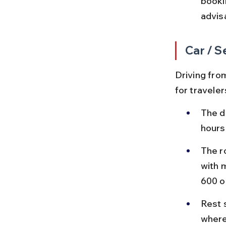
booki
advis
Car / S
Driving from
for traveler
The d
hours
The r
with m
600 o
Rest 
where