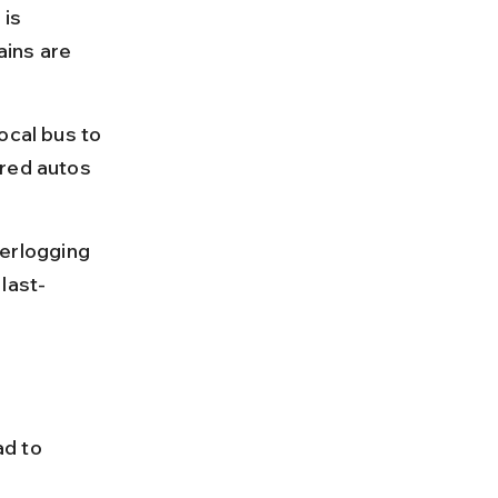
is 
ins are 
ocal bus to 
ared autos 
erlogging 
last-
d to 