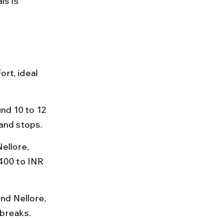
s is 
rt, ideal 
nd 10 to 12 
and stops.
ellore, 
 400 to INR 
nd Nellore, 
 breaks.