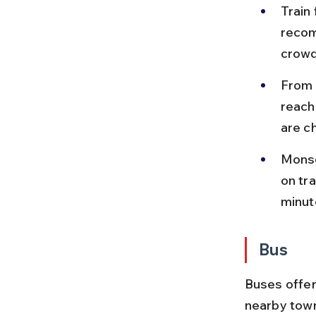
Train
recom
crowde
From S
reach
are c
Monso
on tr
minut
Bus
Buses offer
nearby towns