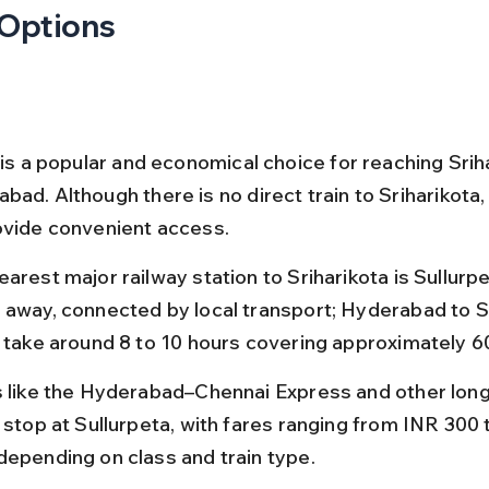
 Options
 is a popular and economical choice for reaching Srih
ad. Although there is no direct train to Sriharikota,
ovide convenient access.
arest major railway station to Sriharikota is Sullurpe
 away, connected by local transport; Hyderabad to S
s take around 8 to 10 hours covering approximately 6
s like the Hyderabad–Chennai Express and other long
s stop at Sullurpeta, with fares ranging from INR 300 
depending on class and train type.