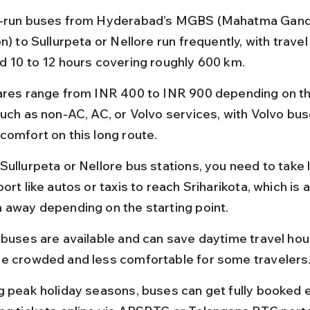
-run buses from Hyderabad’s MGBS (Mahatma Gand
n) to Sullurpeta or Nellore run frequently, with travel
d 10 to 12 hours covering roughly 600 km.
ares range from INR 400 to INR 900 depending on th
such as non-AC, AC, or Volvo services, with Volvo bus
comfort on this long route.
Sullurpeta or Nellore bus stations, you need to take l
ort like autos or taxis to reach Sriharikota, which is 
 away depending on the starting point.
 buses are available and can save daytime travel hour
e crowded and less comfortable for some travelers
g peak holiday seasons, buses can get fully booked ea