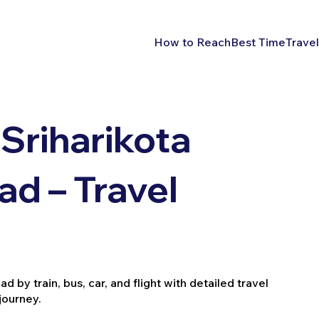
How to Reach
Best Time
Travel
Sriharikota
d – Travel
by train, bus, car, and flight with detailed travel
journey.