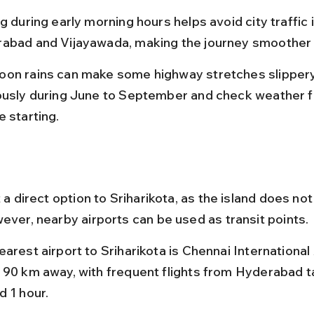
g during early morning hours helps avoid city traffic i
abad and Vijayawada, making the journey smoother 
on rains can make some highway stretches slippery,
ously during June to September and check weather f
e starting.
t a direct option to Sriharikota, as the island does not
wever, nearby airports can be used as transit points.
arest airport to Sriharikota is Chennai International 
 90 km away, with frequent flights from Hyderabad t
d 1 hour.