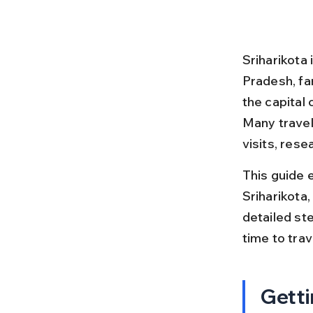
Sriharikota 
Pradesh, fa
the capital 
Many travel
visits, rese
This guide 
Sriharikota, 
detailed ste
time to tra
Getti