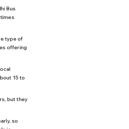
hi Bus 
 times 
e type of 
es offering 
ocal 
about 15 to 
s, but they 
.
rly, so 