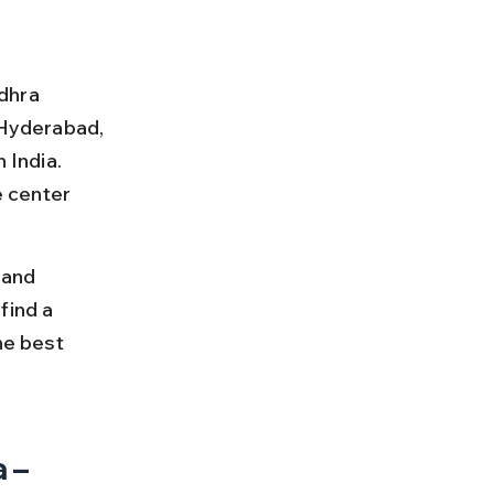
ndhra 
Hyderabad, 
 India. 
 center 
 and 
find a 
he best 
 – 