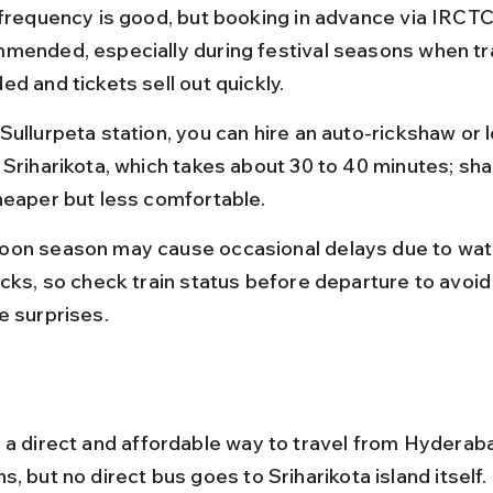
 frequency is good, but booking in advance via IRCTC 
mended, especially during festival seasons when tra
d and tickets sell out quickly.
ullurpeta station, you can hire an auto-rickshaw or l
 Sriharikota, which takes about 30 to 40 minutes; sh
heaper but less comfortable.
on season may cause occasional delays due to wat
acks, so check train status before departure to avoid 
e surprises.
 a direct and affordable way to travel from Hyderaba
, but no direct bus goes to Sriharikota island itself.