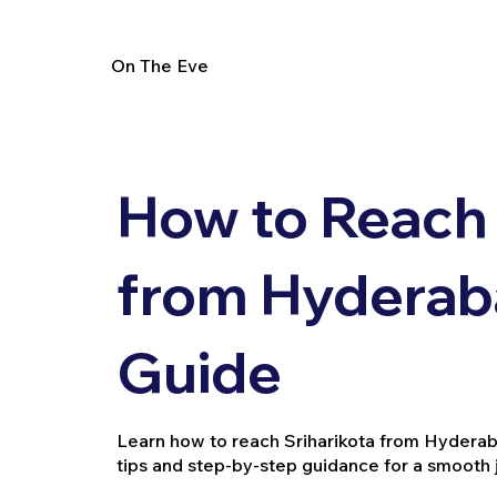
On The Eve
How to Reach 
from Hyderaba
Guide
Learn how to reach Sriharikota from Hyderabad 
tips and step-by-step guidance for a smooth 