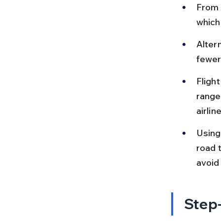
From C
which
Altern
fewer
Fligh
range
airline
Using
road t
avoid
Step-