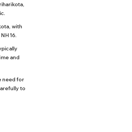
iharikota, 
ic.
ota, with 
d NH16.
pically 
ime and 
e need for 
arefully to 