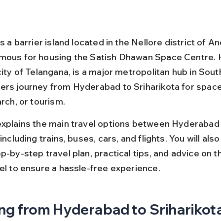
is a barrier island located in the Nellore district of A
mous for housing the Satish Dhawan Space Centre. 
city of Telangana, is a major metropolitan hub in South
ers journey from Hyderabad to Sriharikota for space
arch, or tourism.
explains the main travel options between Hyderabad
including trains, buses, cars, and flights. You will also 
p-by-step travel plan, practical tips, and advice on t
vel to ensure a hassle-free experience.
ng from Hyderabad to Sriharikota