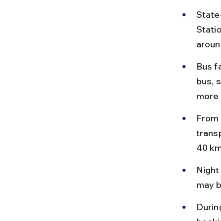
State
Statio
aroun
Bus f
bus, 
more 
From 
transp
40 km
Night
may b
Durin