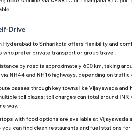
ng tickets online via APSRTC or Telangana RTC portal
able.
elf-Drive
 Hyderabad to Sriharikota offers flexibility and comfo
s who prefer private transport or group travel.
istance by road is approximately 600 km, taking arou
 via NH44 and NH16 highways, depending on traffic 
oute passes through key towns like Vijayawada and N
ultiple toll plazas; toll charges can total around INR
ne way.
stops with food options are available at Vijayawada a
 you can find clean restaurants and fuel stations for