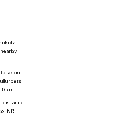
arikota 
 nearby 
ta, about 
ullurpeta 
00 km.
-distance 
to INR 