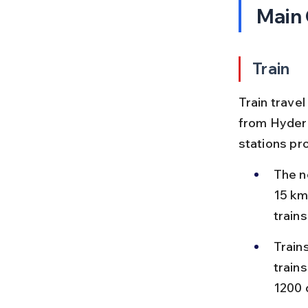
Main
Train
Train travel
from Hyderab
stations pr
The ne
15 km
train
Train
train
1200 