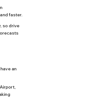
n 
and faster.
 so drive 
orecasts 
 have an 
Airport, 
aking 