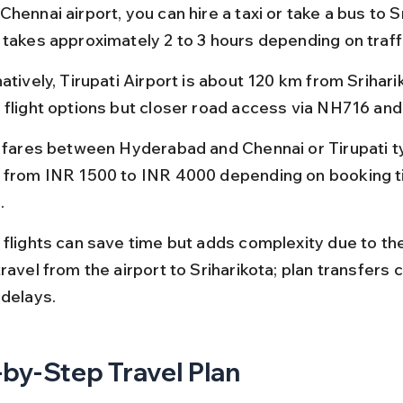
hennai airport, you can hire a taxi or take a bus to Sr
 takes approximately 2 to 3 hours depending on traff
atively, Tirupati Airport is about 120 km from Sriharik
 flight options but closer road access via NH716 an
t fares between Hyderabad and Chennai or Tirupati ty
 from INR 1500 to INR 4000 depending on booking t
.
 flights can save time but adds complexity due to th
ravel from the airport to Sriharikota; plan transfers c
 delays.
by-Step Travel Plan