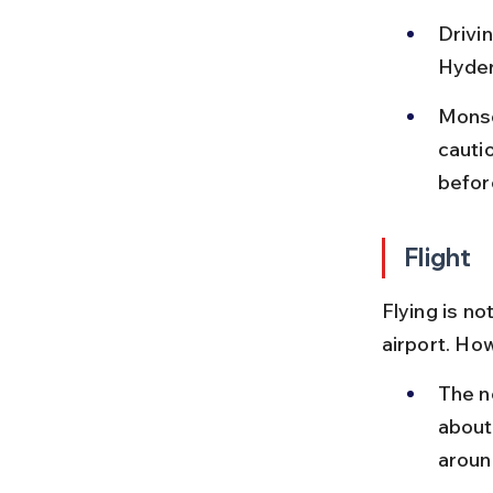
Drivin
Hyder
Monso
cauti
befor
Flight
Flying is no
airport. Ho
The ne
about
aroun