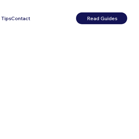
 Tips
Contact
Read Guides