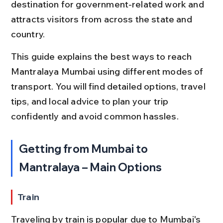
destination for government-related work and 
attracts visitors from across the state and 
country.
This guide explains the best ways to reach 
Mantralaya Mumbai using different modes of 
transport. You will find detailed options, travel 
tips, and local advice to plan your trip 
confidently and avoid common hassles.
Getting from Mumbai to 
Mantralaya – Main Options
Train
Traveling by train is popular due to Mumbai's 