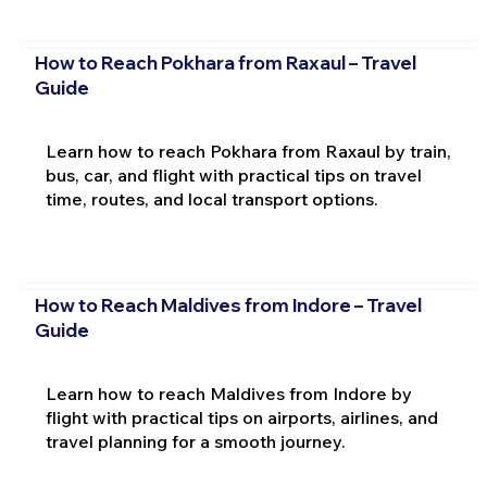
How to Reach Pokhara from Raxaul – Travel
Guide
Learn how to reach Pokhara from Raxaul by train,
bus, car, and flight with practical tips on travel
time, routes, and local transport options.
How to Reach Maldives from Indore – Travel
Guide
Learn how to reach Maldives from Indore by
flight with practical tips on airports, airlines, and
travel planning for a smooth journey.