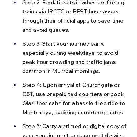
Step 2: Book tickets in advance if using 
trains via IRCTC or BEST bus passes 
through their official apps to save time 
and avoid queues.
Step 3: Start your journey early, 
especially during weekdays, to avoid 
peak hour crowding and traffic jams 
common in Mumbai mornings.
Step 4: Upon arrival at Churchgate or 
CST, use prepaid taxi counters or book 
Ola/Uber cabs for a hassle-free ride to 
Mantralaya, avoiding unmetered autos.
Step 5: Carry a printed or digital copy of 
your appointment or document details, 