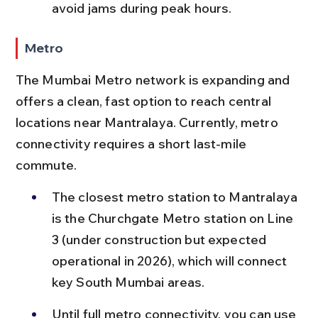
avoid jams during peak hours.
Metro
The Mumbai Metro network is expanding and 
offers a clean, fast option to reach central 
locations near Mantralaya. Currently, metro 
connectivity requires a short last-mile 
commute.
The closest metro station to Mantralaya 
is the Churchgate Metro station on Line 
3 (under construction but expected 
operational in 2026), which will connect 
key South Mumbai areas.
Until full metro connectivity, you can use 