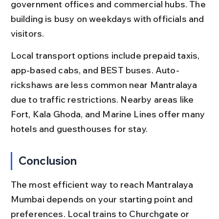
government offices and commercial hubs. The 
building is busy on weekdays with officials and 
visitors.
Local transport options include prepaid taxis, 
app-based cabs, and BEST buses. Auto-
rickshaws are less common near Mantralaya 
due to traffic restrictions. Nearby areas like 
Fort, Kala Ghoda, and Marine Lines offer many 
hotels and guesthouses for stay.
Conclusion
The most efficient way to reach Mantralaya 
Mumbai depends on your starting point and 
preferences. Local trains to Churchgate or 