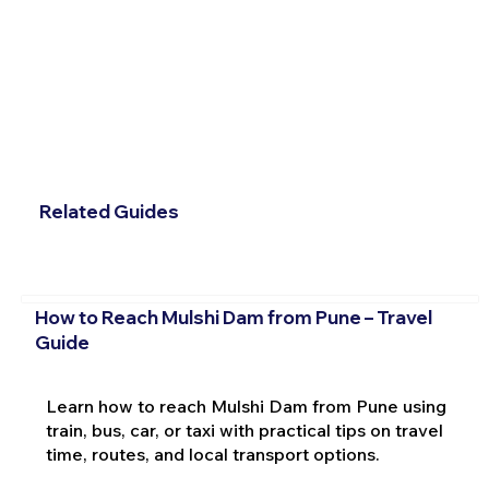
Related Guides
How to Reach Mulshi Dam from Pune – Travel
Guide
Learn how to reach Mulshi Dam from Pune using
train, bus, car, or taxi with practical tips on travel
time, routes, and local transport options.