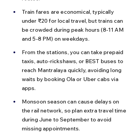
Train fares are economical, typically 
under ₹20 for local travel, but trains can 
be crowded during peak hours (8-11 AM 
and 5-8 PM) on weekdays.
From the stations, you can take prepaid 
taxis, auto-rickshaws, or BEST buses to 
reach Mantralaya quickly, avoiding long 
waits by booking Ola or Uber cabs via 
apps.
Monsoon season can cause delays on 
the rail network, so plan extra travel time 
during June to September to avoid 
missing appointments.