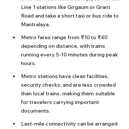
Line 1 stations like Girgaum or Grant 
Road and take a short taxi or bus ride to 
Mantralaya.
Metro fares range from ₹10 to ₹40 
depending on distance, with trains 
running every 5-10 minutes during peak 
hours.
Metro stations have clean facilities, 
security checks, and are less crowded 
than local trains, making them suitable 
for travelers carrying important 
documents.
Last-mile connectivity can be arranged 