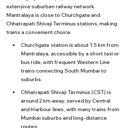
extensive suburban railway network. 
Mantralaya is close to Churchgate and 
Chhatrapati Shivaji Terminus stations, making 
trains a convenient choice.
Churchgate station is about 1.5 km from 
Mantralaya, accessible by a short taxi or 
bus ride, with frequent Western Line 
trains connecting South Mumbai to 
suburbs.
Chhatrapati Shivaji Terminus (CST) is 
around 2 km away, served by Central 
and Harbour lines, with many trains from 
Mumbai suburbs and long-distance 
routes.