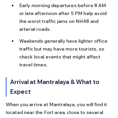
Early morning departures before 8 AM 
or late afternoon after 5 PM help avoid 
the worst traffic jams on NH48 and 
arterial roads.
Weekends generally have lighter office 
traffic but may have more tourists, so 
check local events that might affect 
travel times.
Arrival at Mantralaya & What to 
Expect
When you arrive at Mantralaya, you will find it 
located near the Fort area, close to several 