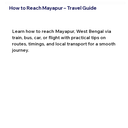
How to Reach Mayapur – Travel Guide
Learn how to reach Mayapur, West Bengal via
train, bus, car, or flight with practical tips on
routes, timings, and local transport for a smooth
journey.