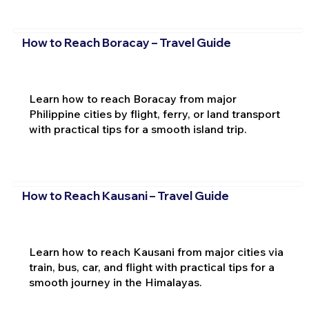
How to Reach Boracay – Travel Guide
Learn how to reach Boracay from major
Philippine cities by flight, ferry, or land transport
with practical tips for a smooth island trip.
How to Reach Kausani – Travel Guide
Learn how to reach Kausani from major cities via
train, bus, car, and flight with practical tips for a
smooth journey in the Himalayas.