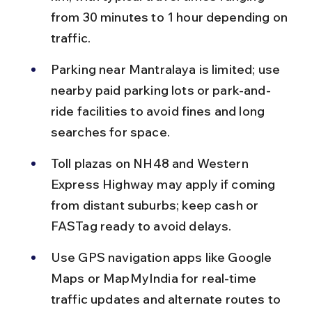
from 30 minutes to 1 hour depending on 
traffic.
Parking near Mantralaya is limited; use 
nearby paid parking lots or park-and-
ride facilities to avoid fines and long 
searches for space.
Toll plazas on NH48 and Western 
Express Highway may apply if coming 
from distant suburbs; keep cash or 
FASTag ready to avoid delays.
Use GPS navigation apps like Google 
Maps or MapMyIndia for real-time 
traffic updates and alternate routes to 