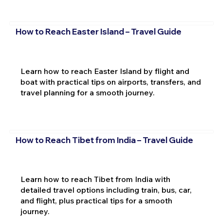
How to Reach Easter Island – Travel Guide
Learn how to reach Easter Island by flight and
boat with practical tips on airports, transfers, and
travel planning for a smooth journey.
How to Reach Tibet from India – Travel Guide
Learn how to reach Tibet from India with
detailed travel options including train, bus, car,
and flight, plus practical tips for a smooth
journey.