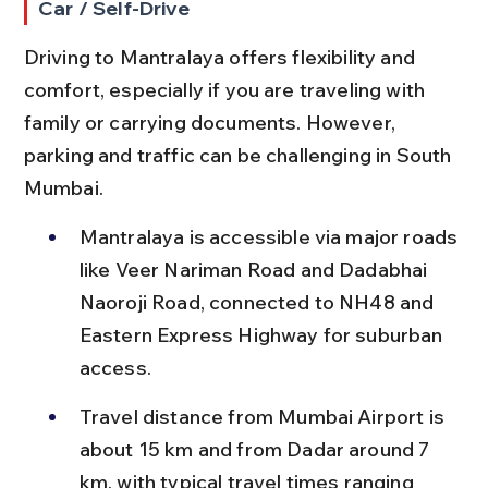
Car / Self-Drive
Driving to Mantralaya offers flexibility and 
comfort, especially if you are traveling with 
family or carrying documents. However, 
parking and traffic can be challenging in South 
Mumbai.
Mantralaya is accessible via major roads 
like Veer Nariman Road and Dadabhai 
Naoroji Road, connected to NH48 and 
Eastern Express Highway for suburban 
access.
Travel distance from Mumbai Airport is 
about 15 km and from Dadar around 7 
km, with typical travel times ranging 