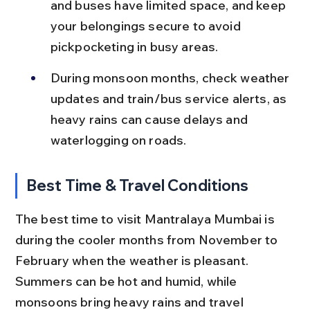
and buses have limited space, and keep 
your belongings secure to avoid 
pickpocketing in busy areas.
During monsoon months, check weather 
updates and train/bus service alerts, as 
heavy rains can cause delays and 
waterlogging on roads.
Best Time & Travel Conditions
The best time to visit Mantralaya Mumbai is 
during the cooler months from November to 
February when the weather is pleasant. 
Summers can be hot and humid, while 
monsoons bring heavy rains and travel 