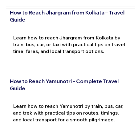
How to Reach Jhargram from Kolkata – Travel
Guide
Learn how to reach Jhargram from Kolkata by
train, bus, car, or taxi with practical tips on travel
time, fares, and local transport options.
How to Reach Yamunotri – Complete Travel
Guide
Learn how to reach Yamunotri by train, bus, car,
and trek with practical tips on routes, timings,
and local transport for a smooth pilgrimage.