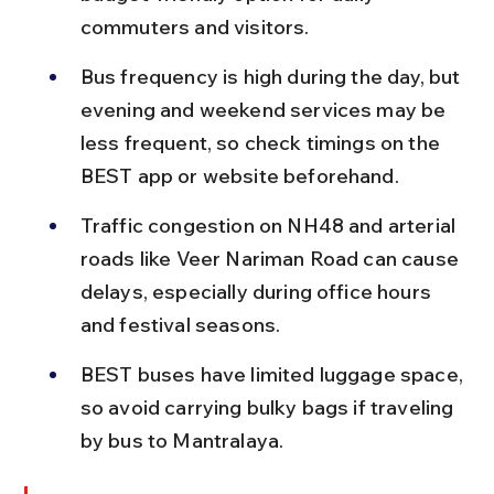
commuters and visitors.
Bus frequency is high during the day, but 
evening and weekend services may be 
less frequent, so check timings on the 
BEST app or website beforehand.
Traffic congestion on NH48 and arterial 
roads like Veer Nariman Road can cause 
delays, especially during office hours 
and festival seasons.
BEST buses have limited luggage space, 
so avoid carrying bulky bags if traveling 
by bus to Mantralaya.