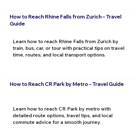
How to Reach Rhine Falls from Zurich – Travel
Guide
Learn how to reach Rhine Falls from Zurich by
train, bus, car, or tour with practical tips on travel
time, routes, and local transport options.
How to Reach CR Park by Metro – Travel Guide
Learn how to reach CR Park by metro with
detailed route options, travel tips, and local
commute advice for a smooth journey.