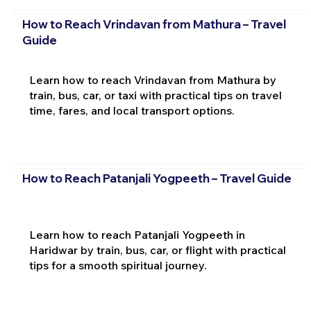
How to Reach Vrindavan from Mathura – Travel
Guide
Learn how to reach Vrindavan from Mathura by
train, bus, car, or taxi with practical tips on travel
time, fares, and local transport options.
How to Reach Patanjali Yogpeeth – Travel Guide
Learn how to reach Patanjali Yogpeeth in
Haridwar by train, bus, car, or flight with practical
tips for a smooth spiritual journey.