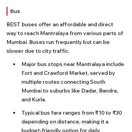
Bus
BEST buses offer an affordable and direct 
way to reach Mantralaya from various parts of 
Mumbai. Buses run frequently but can be 
slower due to city traffic.
Major bus stops near Mantralaya include 
Fort and Crawford Market, served by 
multiple routes connecting South 
Mumbai to suburbs like Dadar, Bandra, 
and Kurla.
Typical bus fare ranges from ₹10 to ₹30 
depending on distance, making it a 
budget-friendly option for daily 