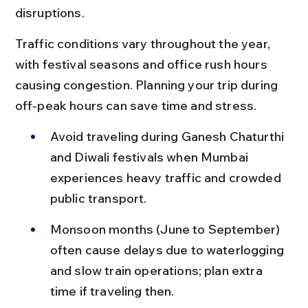
disruptions.
Traffic conditions vary throughout the year, 
with festival seasons and office rush hours 
causing congestion. Planning your trip during 
off-peak hours can save time and stress.
Avoid traveling during Ganesh Chaturthi 
and Diwali festivals when Mumbai 
experiences heavy traffic and crowded 
public transport.
Monsoon months (June to September) 
often cause delays due to waterlogging 
and slow train operations; plan extra 
time if traveling then.