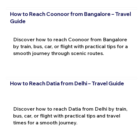
How to Reach Coonoor from Bangalore – Travel
Guide
Discover how to reach Coonoor from Bangalore
by train, bus, car, or flight with practical tips for a
smooth journey through scenic routes.
How to Reach Datia from Delhi – Travel Guide
Discover how to reach Datia from Delhi by train,
bus, car, or flight with practical tips and travel
times for a smooth journey.