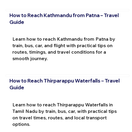
How to Reach Kathmandu from Patna – Travel
Guide
Learn how to reach Kathmandu from Patna by
train, bus, car, and flight with practical tips on
routes, timings, and travel conditions for a
smooth journey.
How to Reach Thirparappu Waterfalls – Travel
Guide
Learn how to reach Thirparappu Waterfalls in
Tamil Nadu by train, bus, car, with practical tips
on travel times, routes, and local transport
options.