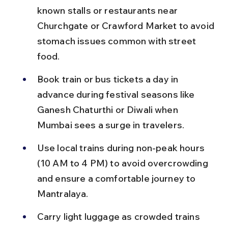
known stalls or restaurants near 
Churchgate or Crawford Market to avoid 
stomach issues common with street 
food.
Book train or bus tickets a day in 
advance during festival seasons like 
Ganesh Chaturthi or Diwali when 
Mumbai sees a surge in travelers.
Use local trains during non-peak hours 
(10 AM to 4 PM) to avoid overcrowding 
and ensure a comfortable journey to 
Mantralaya.
Carry light luggage as crowded trains 