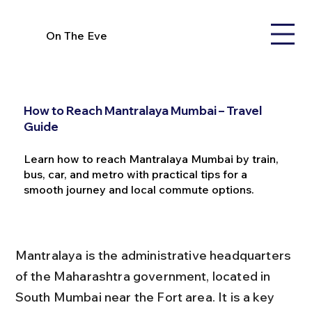
On The Eve
How to Reach Mantralaya Mumbai – Travel
Guide
Learn how to reach Mantralaya Mumbai by train,
bus, car, and metro with practical tips for a
smooth journey and local commute options.
Mantralaya is the administrative headquarters 
of the Maharashtra government, located in 
South Mumbai near the Fort area. It is a key 