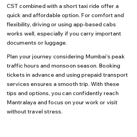
CST combined with a short taxi ride offer a 
quick and affordable option. For comfort and 
flexibility, driving or using app-based cabs 
works well, especially if you carry important 
documents or luggage.
Plan your journey considering Mumbai’s peak 
traffic hours and monsoon season. Booking 
tickets in advance and using prepaid transport 
services ensures a smooth trip. With these 
tips and options, you can confidently reach 
Mantralaya and focus on your work or visit 
without travel stress.