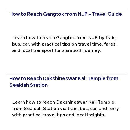
How to Reach Gangtok from NJP – Travel Guide
Learn how to reach Gangtok from NJP by train,
bus, car, with practical tips on travel time, fares,
and local transport for a smooth journey.
How to Reach Dakshineswar Kali Temple from
Sealdah Station
Learn how to reach Dakshineswar Kali Temple
from Sealdah Station via train, bus, car, and ferry
with practical travel tips and local insights.