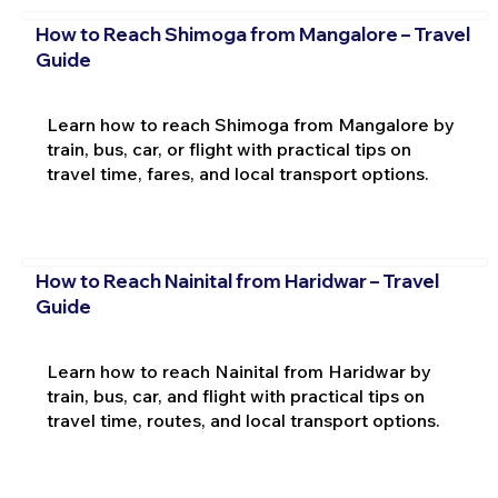
How to Reach Shimoga from Mangalore – Travel
Guide
Learn how to reach Shimoga from Mangalore by
train, bus, car, or flight with practical tips on
travel time, fares, and local transport options.
How to Reach Nainital from Haridwar – Travel
Guide
Learn how to reach Nainital from Haridwar by
train, bus, car, and flight with practical tips on
travel time, routes, and local transport options.