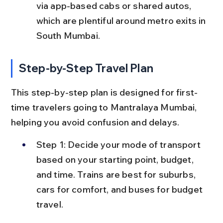
via app-based cabs or shared autos, 
which are plentiful around metro exits in 
South Mumbai.
Step-by-Step Travel Plan
This step-by-step plan is designed for first-
time travelers going to Mantralaya Mumbai, 
helping you avoid confusion and delays.
Step 1: Decide your mode of transport 
based on your starting point, budget, 
and time. Trains are best for suburbs, 
cars for comfort, and buses for budget 
travel.