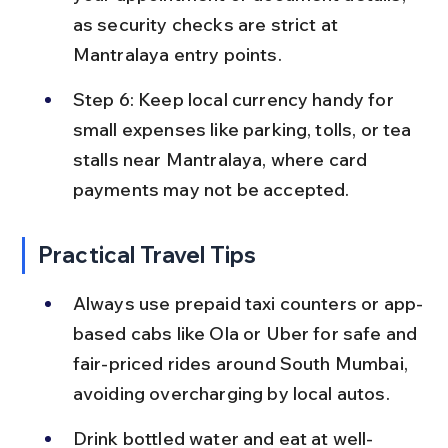
as security checks are strict at 
Mantralaya entry points.
Step 6: Keep local currency handy for 
small expenses like parking, tolls, or tea 
stalls near Mantralaya, where card 
payments may not be accepted.
Practical Travel Tips
Always use prepaid taxi counters or app-
based cabs like Ola or Uber for safe and 
fair-priced rides around South Mumbai, 
avoiding overcharging by local autos.
Drink bottled water and eat at well-