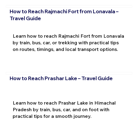
How to Reach Rajmachi Fort from Lonavala –
Travel Guide
Learn how to reach Rajmachi Fort from Lonavala
by train, bus, car, or trekking with practical tips
on routes, timings, and local transport options.
How to Reach Prashar Lake – Travel Guide
Learn how to reach Prashar Lake in Himachal
Pradesh by train, bus, car, and on foot with
practical tips for a smooth journey.