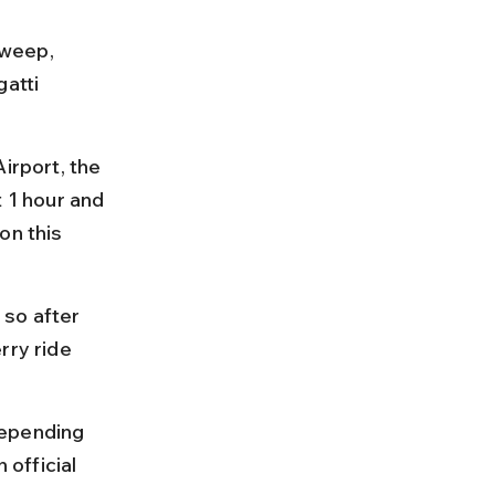
weep, 
atti 
irport, the 
 1 hour and 
on this 
so after 
rry ride 
depending 
official 