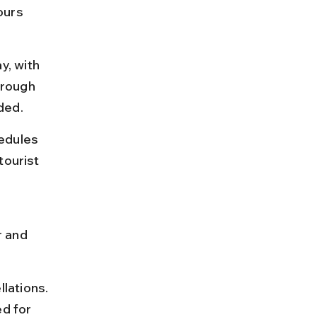
ours 
, with 
hrough 
ded.
edules 
tourist 
 and 
lations. 
d for 