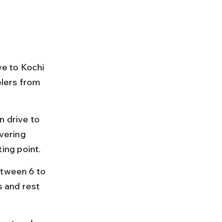
ve to Kochi 
elers from 
 drive to 
vering 
ing point.
etween 6 to 
s and rest 