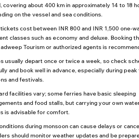
d, covering about 400 km in approximately 14 to 18 h
ding on the vessel and sea conditions.
 tickets cost between INR 800 and INR 1,500 one-way
rent classes such as economy and deluxe. Booking t
adweep Tourism or authorized agents is recommen
es usually depart once or twice a week, so check sch
lly and book well in advance, especially during peak 
ns and festivals.
rd facilities vary; some ferries have basic sleeping 
gements and food stalls, but carrying your own water
s is advisable for comfort.
onditions during monsoon can cause delays or cancel
lers should monitor weather updates and be prepare