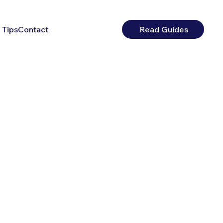
 Tips
Contact
Read Guides