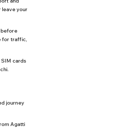
port and 
r leave your 
 before 
or traffic, 
 SIM cards 
chi.
ed journey 
from Agatti 