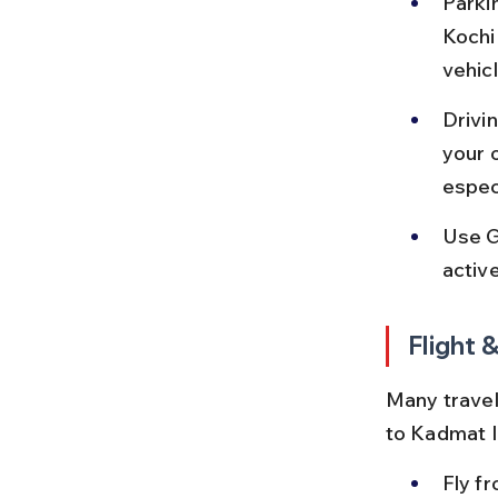
Parkin
Kochi 
vehic
Drivin
your 
espec
Use G
activ
Flight 
Many travel
to Kadmat I
Fly fr