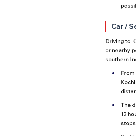
possi
Car / S
Driving to K
or nearby po
southern In
From 
Kochi
dista
The d
12 hou
stops