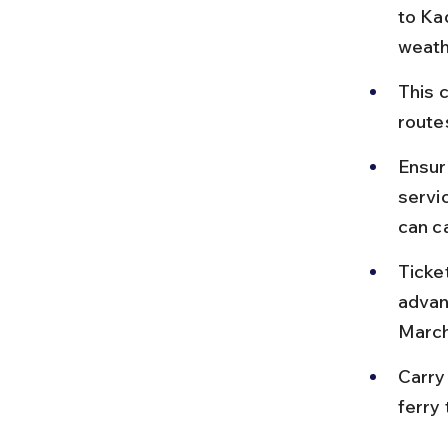
to Ka
weath
This 
route
Ensure
servi
can c
Ticket
advan
March
Carry
ferry