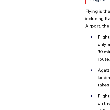
Flying is t
including Ka
Airport, th
Flight
only a
30 min
route
Agatt
landin
takes
Fligh
on th