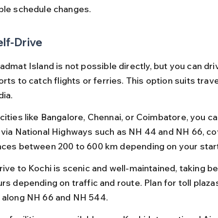
ble schedule changes.
elf-Drive
admat Island is not possible directly, but you can dri
rts to catch flights or ferries. This option suits trav
dia.
cities like Bangalore, Chennai, or Coimbatore, you can
 via National Highways such as NH 44 and NH 66, co
nces between 200 to 600 km depending on your start
rive to Kochi is scenic and well-maintained, taking b
rs depending on traffic and route. Plan for toll plaza
 along NH 66 and NH 544.