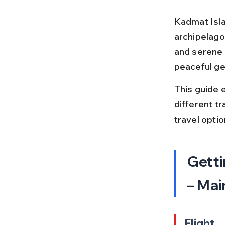
Kadmat Isla
archipelago 
and serene 
peaceful ge
This guide 
different tr
travel optio
Getti
– Mai
Flight