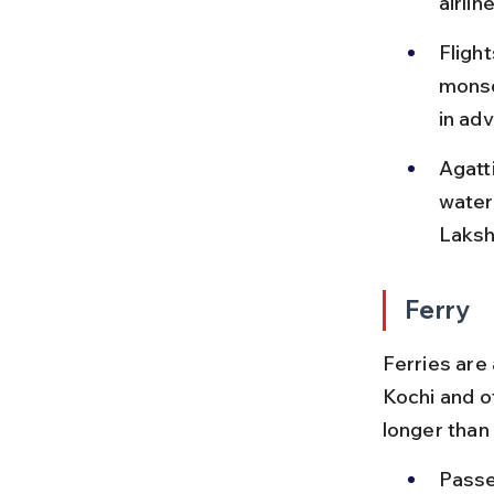
airlin
Fligh
monso
in ad
Agatti
water 
Laksh
Ferry
Ferries are
Kochi and o
longer than 
Passe