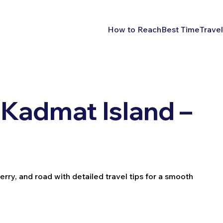
How to Reach
Best Time
Travel
Kadmat Island –
erry, and road with detailed travel tips for a smooth