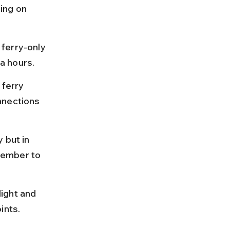
ing on 
ferry-only 
a hours.
 ferry 
nnections 
 but in 
vember to 
ight and 
ints.