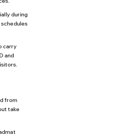
ces.
ally during 
 schedules 
o carry 
ID and 
sitors.
d from 
ut take 
Kadmat 