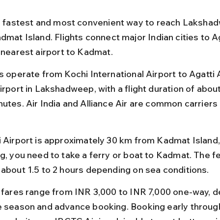
he fastest and most convenient way to reach Lakshad
dmat Island. Flights connect major Indian cities to Ag
e nearest airport to Kadmat.
s operate from Kochi International Airport to Agatti A
irport in Lakshadweep, with a flight duration of about
utes. Air India and Alliance Air are common carriers 
.
i Airport is approximately 30 km from Kadmat Island, 
g, you need to take a ferry or boat to Kadmat. The fe
 about 1.5 to 2 hours depending on sea conditions.
t fares range from INR 3,000 to INR 7,000 one-way, 
e season and advance booking. Booking early through 