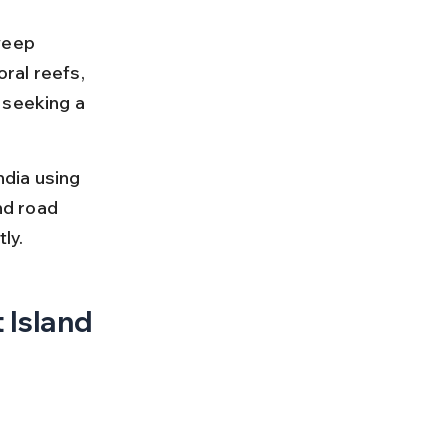
weep 
oral reefs, 
 seeking a 
dia using 
nd road 
ly.
 Island 