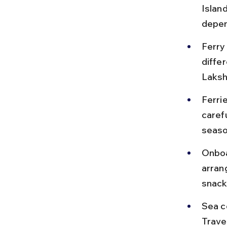
Islan
depen
Ferry
diffe
Laksh
Ferri
carefu
seaso
Onboa
arran
snack
Sea c
Trave