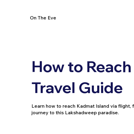
On The Eve
How to Reach 
Travel Guide
Learn how to reach Kadmat Island via flight, f
journey to this Lakshadweep paradise.