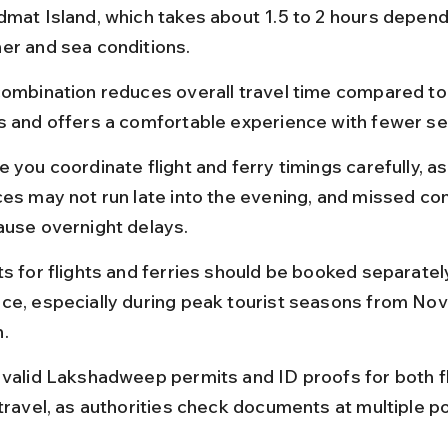
dmat Island, which takes about 1.5 to 2 hours depend
er and sea conditions.
combination reduces overall travel time compared to 
s and offers a comfortable experience with fewer se
 you coordinate flight and ferry timings carefully, as
ces may not run late into the evening, and missed co
ause overnight delays.
s for flights and ferries should be booked separately
ce, especially during peak tourist seasons from No
.
 valid Lakshadweep permits and ID proofs for both fl
 travel, as authorities check documents at multiple po