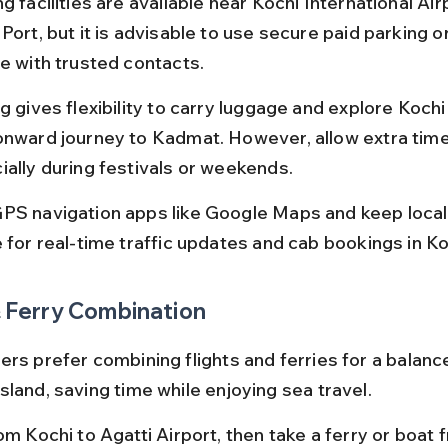
g facilities are available near Kochi International Air
Port, but it is advisable to use secure paid parking o
le with trusted contacts.
g gives flexibility to carry luggage and explore Kochi
onward journey to Kadmat. However, allow extra time f
ially during festivals or weekends.
PS navigation apps like Google Maps and keep local
e for real-time traffic updates and cab bookings in Ko
& Ferry Combination
ers prefer combining flights and ferries for a balanc
sland, saving time while enjoying sea travel.
om Kochi to Agatti Airport, then take a ferry or boat 