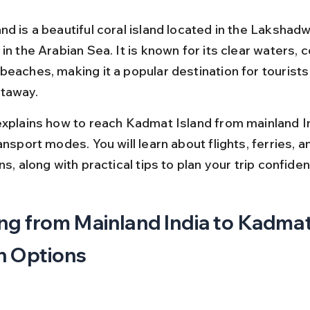
nd is a beautiful coral island located in the Lakshad
in the Arabian Sea. It is known for its clear waters, c
beaches, making it a popular destination for tourists
taway.
explains how to reach Kadmat Island from mainland In
ansport modes. You will learn about flights, ferries, a
ns, along with practical tips to plan your trip confident
ng from Mainland India to Kadmat
n Options