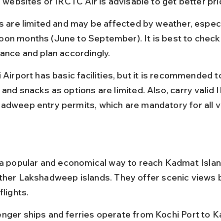
e websites or IRCTC Air is advisable to get better pri
ts are limited and may be affected by weather, especi
on months (June to September). It is best to check
vance and plan accordingly.
 Airport has basic facilities, but it is recommended t
and snacks as options are limited. Also, carry valid 
adweep entry permits, which are mandatory for all vi
 a popular and economical way to reach Kadmat Islan
ther Lakshadweep islands. They offer scenic views b
flights.
nger ships and ferries operate from Kochi Port to 