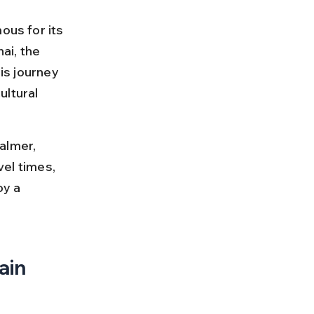
ous for its 
ai, the 
is journey 
ltural 
almer, 
vel times, 
oy a 
ain 