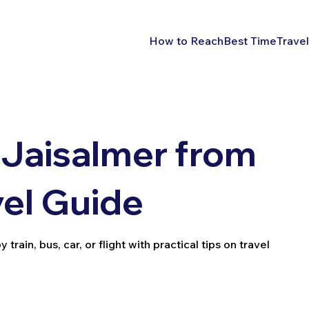
How to Reach
Best Time
Travel
 Jaisalmer from
vel Guide
ain, bus, car, or flight with practical tips on travel