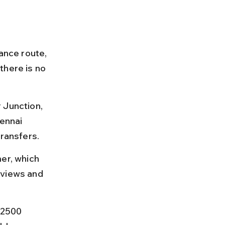
ance route, 
there is no 
 Junction, 
ennai 
transfers.
er, which 
 views and 
₹2500 