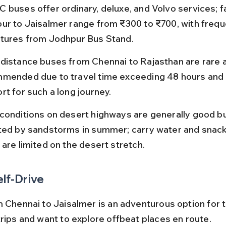
 buses offer ordinary, deluxe, and Volvo services; f
ur to Jaisalmer range from ₹300 to ₹700, with frequ
tures from Jodhpur Bus Stand.
distance buses from Chennai to Rajasthan are rare a
mended due to travel time exceeding 48 hours and l
rt for such a long journey.
conditions on desert highways are generally good bu
ted by sandstorms in summer; carry water and snack
 are limited on the desert stretch.
elf-Drive
m Chennai to Jaisalmer is an adventurous option for 
trips and want to explore offbeat places en route.