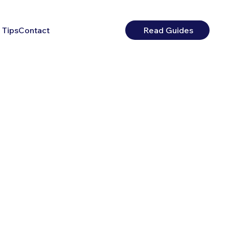
 Tips
Contact
Read Guides