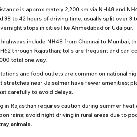
istance is approximately 2,200 km via NH48 and NH6
 38 to 42 hours of driving time, usually split over 3 t
overnight stops in cities like Ahmedabad or Udaipur.
 highways include NH48 from Chennai to Mumbai, t
H62 through Rajasthan; tolls are frequent and can co
,000 total one way.
stations and food outlets are common on national hig
t stretches near Jaisalmer have fewer amenities; pla
st carefully to avoid delays.
ng in Rajasthan requires caution during summer heat 
n rains; avoid night driving in rural areas due to poo
tray animals.