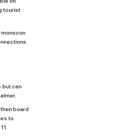
ble on 
 tourist 
i; monsoon 
onnections 
 but can 
salmer.
 then board 
es to 
11.