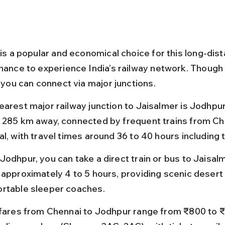
 is a popular and economical choice for this long-dist
chance to experience India’s railway network. Though 
, you can connect via major junctions.
earest major railway junction to Jaisalmer is Jodhpur
 285 km away, connected by frequent trains from Ch
l, with travel times around 36 to 40 hours including 
Jodhpur, you can take a direct train or bus to Jaisalm
 approximately 4 to 5 hours, providing scenic desert
rtable sleeper coaches.
 fares from Chennai to Jodhpur range from ₹800 to 