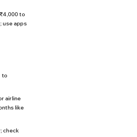
 ₹4,000 to 
; use apps 
 to 
r airline 
nths like 
y; check 