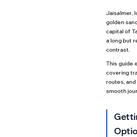
Jaisalmer, l
golden sand
capital of T
a long but 
contrast.
This guide 
covering tra
routes, and 
smooth jour
Getti
Opti