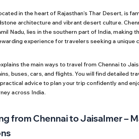
ocated in the heart of Rajasthan’s Thar Desert, is fam
stone architecture and vibrant desert culture. Chenn
amil Nadu, lies in the southern part of India, making th
rewarding experience for travelers seeking a unique cu
explains the main ways to travel from Chennai to Jais
ins, buses, cars, and flights. You will find detailed tra
practical advice to plan your trip confidently and enj
ney across India.
ng from Chennai to Jaisalmer – M
ons