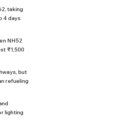
2, taking 
o 4 days 
hen NH52 
st ₹1,500 
hways, but 
n refueling 
and 
r lighting 