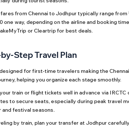
ially during tourist seasons.
t fares from Chennai to Jodhpur typically range from
0 one way, depending on the airline and booking time
MakeMyTrip or Cleartrip for best deals.
by-Step Travel Plan
 designed for first-time travelers making the Chennai
ourney, helping you organize each stage smoothly.
our train or flight tickets well in advance via IRCTC o
tes to secure seats, especially during peak travel mo
r and festival seasons.
veling by train, plan your transfer at Jodhpur carefull