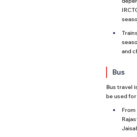
depen
IRCTC
seaso
Train
seaso
and c
Bus
Bus travel i
be used for
From 
Rajas
Jaisa