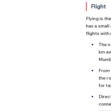
Flight
Flying is t
has a small 
flights with
The n
km aw
Mumba
From J
the r
for t
Direc
conne