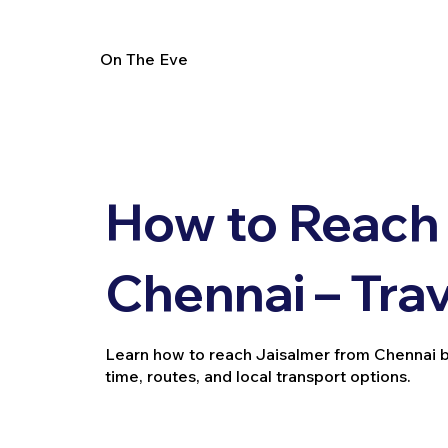
On The Eve
How to Reach
Chennai – Tra
Learn how to reach Jaisalmer from Chennai by tr
time, routes, and local transport options.