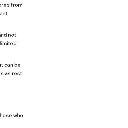
ares from 
ent 
nd not 
imited 
t can be 
s as rest 
those who 