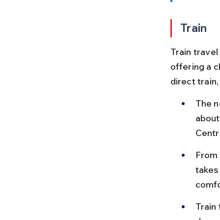
Train
Train travel
offering a 
direct train
The n
about
Centra
From 
takes
comfo
Train