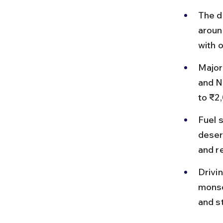
The d
around
with 
Major
and N
to ₹2
Fuel 
deser
and re
Drivi
monsoo
and s