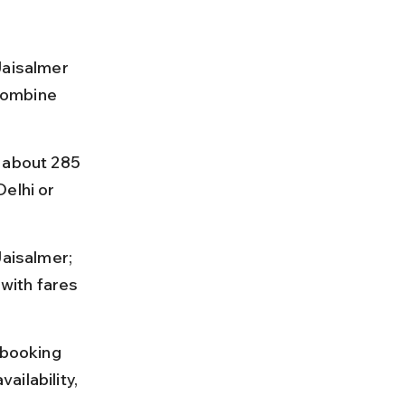
Jaisalmer 
 combine 
 about 285 
elhi or 
Jaisalmer; 
with fares 
 booking 
ilability, 