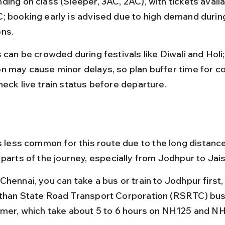
ding on class (Sleeper, 3AC, 2AC), with tickets availa
; booking early is advised due to high demand during
ns.
s can be crowded during festivals like Diwali and Hol
n may cause minor delays, so plan buffer time for c
heck live train status before departure.
s less common for this route due to the long distance
 parts of the journey, especially from Jodhpur to Jai
Chennai, you can take a bus or train to Jodhpur first,
than State Road Transport Corporation (RSRTC) bus
lmer, which take about 5 to 6 hours on NH125 and NH