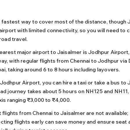
he fastest way to cover most of the distance, though 
airport with limited connectivity, so you will need to
 road travel.
earest major airport to Jaisalmer is Jodhpur Airport,
ay, with regular flights from Chennai to Jodhpur via D
i, taking around 6 to 8 hours including layovers.
odhpur Airport, you can hire a taxi or take a bus to 
oad journey takes about 5 hours on NH125 and NH11, 
axis ranging ₹3,000 to ₹4,000.
t flights from Chennai to Jaisalmer are not available;
cting flights early can save money and ensure seat ava