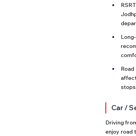
RSRTC
Jodhp
depar
Long-
recom
comfo
Road 
affec
stops
Car / S
Driving fro
enjoy road 