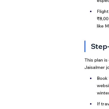
espec
Fligh
₹8,00
like 
Step-
This plan is
Jaisalmer j
Book y
websi
winte
If tra