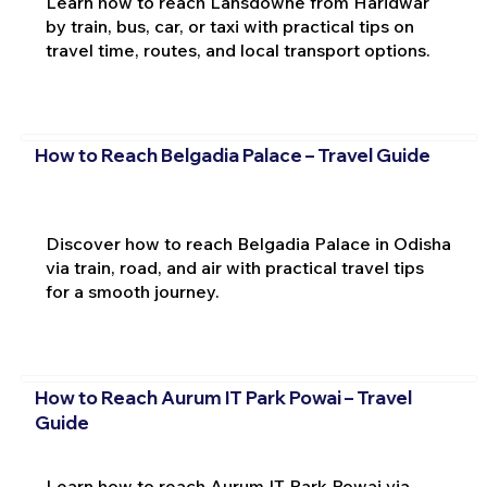
Learn how to reach Lansdowne from Haridwar
by train, bus, car, or taxi with practical tips on
travel time, routes, and local transport options.
How to Reach Belgadia Palace – Travel Guide
Discover how to reach Belgadia Palace in Odisha
via train, road, and air with practical travel tips
for a smooth journey.
How to Reach Aurum IT Park Powai – Travel
Guide
Learn how to reach Aurum IT Park Powai via