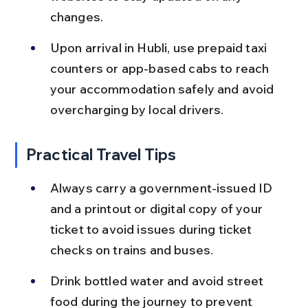
changes.
Upon arrival in Hubli, use prepaid taxi 
counters or app-based cabs to reach 
your accommodation safely and avoid 
overcharging by local drivers.
Practical Travel Tips
Always carry a government-issued ID 
and a printout or digital copy of your 
ticket to avoid issues during ticket 
checks on trains and buses.
Drink bottled water and avoid street 
food during the journey to prevent 