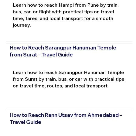
Learn how to reach Hampi from Pune by train,
bus, car, or flight with practical tips on travel
time, fares, and local transport for a smooth
journey.
How to Reach Sarangpur Hanuman Temple
from Surat – Travel Guide
Learn how to reach Sarangpur Hanuman Temple
from Surat by train, bus, or car with practical tips
on travel time, routes, and local transport.
How to Reach Rann Utsav from Ahmedabad –
Travel Guide