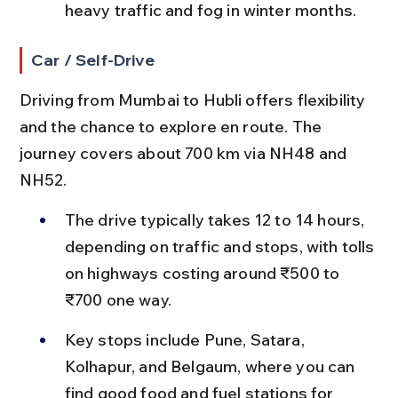
heavy traffic and fog in winter months.
Car / Self-Drive
Driving from Mumbai to Hubli offers flexibility 
and the chance to explore en route. The 
journey covers about 700 km via NH48 and 
NH52.
The drive typically takes 12 to 14 hours, 
depending on traffic and stops, with tolls 
on highways costing around ₹500 to 
₹700 one way.
Key stops include Pune, Satara, 
Kolhapur, and Belgaum, where you can 
find good food and fuel stations for 