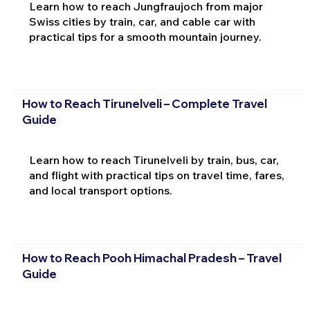
Learn how to reach Jungfraujoch from major
Swiss cities by train, car, and cable car with
practical tips for a smooth mountain journey.
How to Reach Tirunelveli – Complete Travel
Guide
Learn how to reach Tirunelveli by train, bus, car,
and flight with practical tips on travel time, fares,
and local transport options.
How to Reach Pooh Himachal Pradesh – Travel
Guide