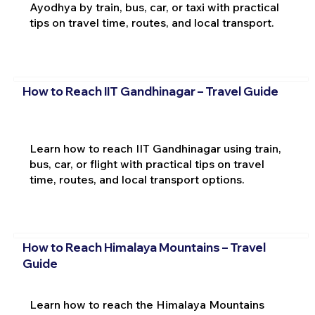
Ayodhya by train, bus, car, or taxi with practical
tips on travel time, routes, and local transport.
How to Reach IIT Gandhinagar – Travel Guide
Learn how to reach IIT Gandhinagar using train,
bus, car, or flight with practical tips on travel
time, routes, and local transport options.
How to Reach Himalaya Mountains – Travel
Guide
Learn how to reach the Himalaya Mountains