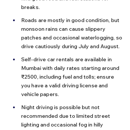
breaks.
Roads are mostly in good condition, but 
monsoon rains can cause slippery 
patches and occasional waterlogging, so 
drive cautiously during July and August.
Self-drive car rentals are available in 
Mumbai with daily rates starting around 
₹2500, including fuel and tolls; ensure 
you have a valid driving license and 
vehicle papers.
Night driving is possible but not 
recommended due to limited street 
lighting and occasional fog in hilly 