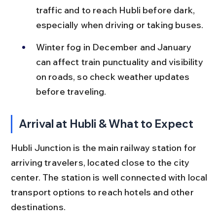
traffic and to reach Hubli before dark, 
especially when driving or taking buses.
Winter fog in December and January 
can affect train punctuality and visibility 
on roads, so check weather updates 
before traveling.
Arrival at Hubli & What to Expect
Hubli Junction is the main railway station for 
arriving travelers, located close to the city 
center. The station is well connected with local 
transport options to reach hotels and other 
destinations.