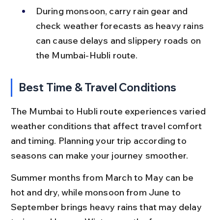
During monsoon, carry rain gear and 
check weather forecasts as heavy rains 
can cause delays and slippery roads on 
the Mumbai-Hubli route.
Best Time & Travel Conditions
The Mumbai to Hubli route experiences varied 
weather conditions that affect travel comfort 
and timing. Planning your trip according to 
seasons can make your journey smoother.
Summer months from March to May can be 
hot and dry, while monsoon from June to 
September brings heavy rains that may delay 