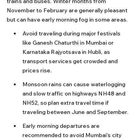
trains and buses. Winter months from 
November to February are generally pleasant 
but can have early morning fog in some areas.
Avoid traveling during major festivals 
like Ganesh Chaturthi in Mumbai or 
Karnataka Rajyotsava in Hubli, as 
transport services get crowded and 
prices rise.
Monsoon rains can cause waterlogging 
and slow traffic on highways NH48 and 
NH52, so plan extra travel time if 
traveling between June and September.
Early morning departures are 
recommended to avoid Mumbai’s city 