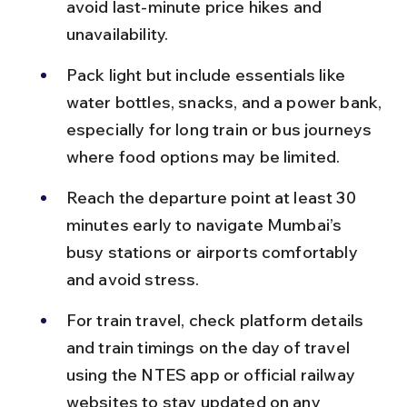
avoid last-minute price hikes and 
unavailability.
Pack light but include essentials like 
water bottles, snacks, and a power bank, 
especially for long train or bus journeys 
where food options may be limited.
Reach the departure point at least 30 
minutes early to navigate Mumbai’s 
busy stations or airports comfortably 
and avoid stress.
For train travel, check platform details 
and train timings on the day of travel 
using the NTES app or official railway 
websites to stay updated on any 