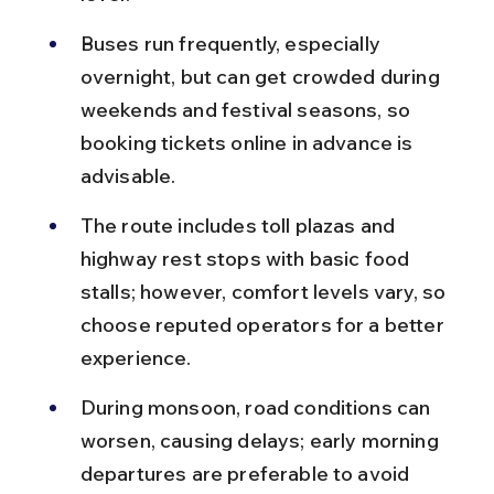
Buses run frequently, especially 
overnight, but can get crowded during 
weekends and festival seasons, so 
booking tickets online in advance is 
advisable.
The route includes toll plazas and 
highway rest stops with basic food 
stalls; however, comfort levels vary, so 
choose reputed operators for a better 
experience.
During monsoon, road conditions can 
worsen, causing delays; early morning 
departures are preferable to avoid 