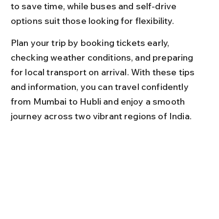
to save time, while buses and self-drive 
options suit those looking for flexibility.
Plan your trip by booking tickets early, 
checking weather conditions, and preparing 
for local transport on arrival. With these tips 
and information, you can travel confidently 
from Mumbai to Hubli and enjoy a smooth 
journey across two vibrant regions of India.