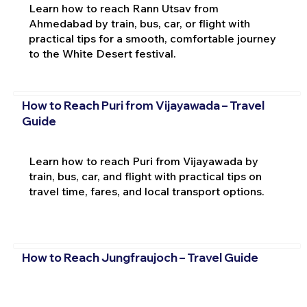
Learn how to reach Rann Utsav from
Ahmedabad by train, bus, car, or flight with
practical tips for a smooth, comfortable journey
to the White Desert festival.
How to Reach Puri from Vijayawada – Travel
Guide
Learn how to reach Puri from Vijayawada by
train, bus, car, and flight with practical tips on
travel time, fares, and local transport options.
How to Reach Jungfraujoch – Travel Guide