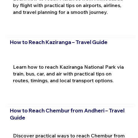
by flight with practical tips on airports, airlines,
and travel planning for a smooth journey.
How to Reach Kaziranga – Travel Guide
Learn how to reach Kaziranga National Park via
train, bus, car, and air with practical tips on
routes, timings, and local transport options.
How to Reach Chembur from Andheri – Travel
Guide
Discover practical ways to reach Chembur from