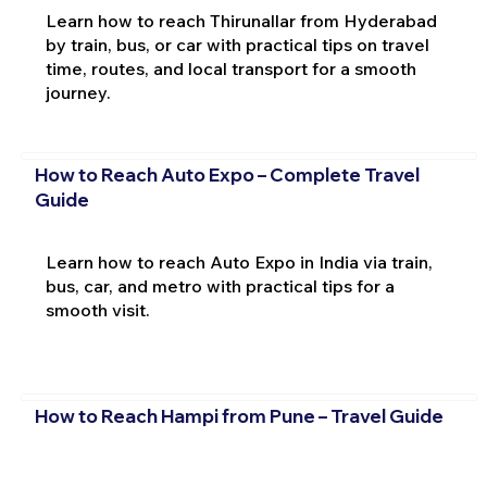
Learn how to reach Thirunallar from Hyderabad
by train, bus, or car with practical tips on travel
time, routes, and local transport for a smooth
journey.
How to Reach Auto Expo – Complete Travel
Guide
Learn how to reach Auto Expo in India via train,
bus, car, and metro with practical tips for a
smooth visit.
How to Reach Hampi from Pune – Travel Guide