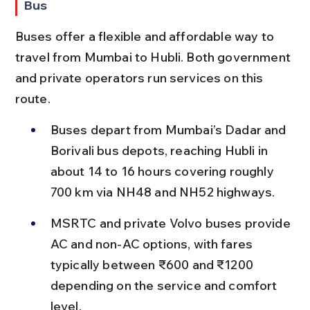
Bus
Buses offer a flexible and affordable way to 
travel from Mumbai to Hubli. Both government 
and private operators run services on this 
route.
Buses depart from Mumbai’s Dadar and 
Borivali bus depots, reaching Hubli in 
about 14 to 16 hours covering roughly 
700 km via NH48 and NH52 highways.
MSRTC and private Volvo buses provide 
AC and non-AC options, with fares 
typically between ₹600 and ₹1200 
depending on the service and comfort 
level.