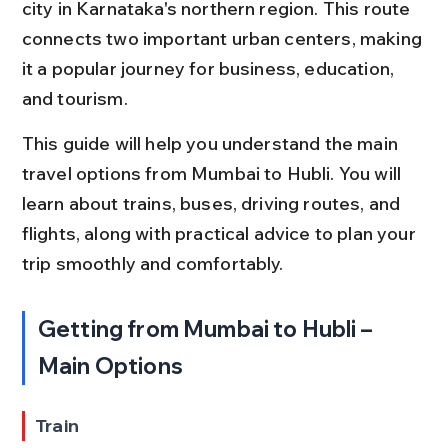
city in Karnataka's northern region. This route 
connects two important urban centers, making 
it a popular journey for business, education, 
and tourism.
This guide will help you understand the main 
travel options from Mumbai to Hubli. You will 
learn about trains, buses, driving routes, and 
flights, along with practical advice to plan your 
trip smoothly and comfortably.
Getting from Mumbai to Hubli – 
Main Options
Train