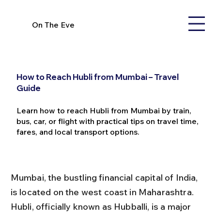
On The Eve
How to Reach Hubli from Mumbai – Travel
Guide
Learn how to reach Hubli from Mumbai by train,
bus, car, or flight with practical tips on travel time,
fares, and local transport options.
Mumbai, the bustling financial capital of India, 
is located on the west coast in Maharashtra. 
Hubli, officially known as Hubballi, is a major 