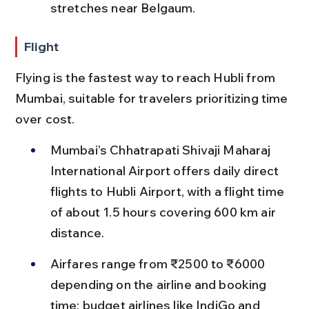
stretches near Belgaum.
Flight
Flying is the fastest way to reach Hubli from 
Mumbai, suitable for travelers prioritizing time 
over cost.
Mumbai’s Chhatrapati Shivaji Maharaj 
International Airport offers daily direct 
flights to Hubli Airport, with a flight time 
of about 1.5 hours covering 600 km air 
distance.
Airfares range from ₹2500 to ₹6000 
depending on the airline and booking 
time; budget airlines like IndiGo and 