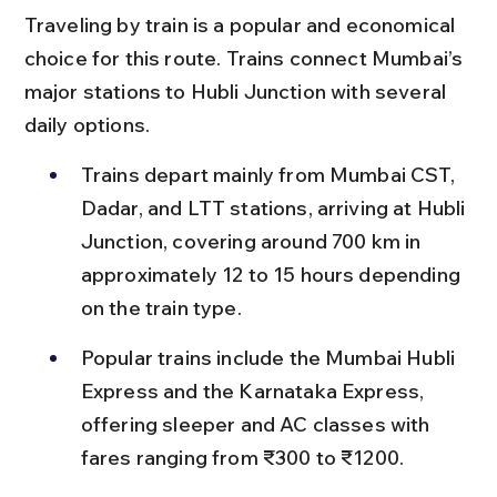
Traveling by train is a popular and economical 
choice for this route. Trains connect Mumbai’s 
major stations to Hubli Junction with several 
daily options.
Trains depart mainly from Mumbai CST, 
Dadar, and LTT stations, arriving at Hubli 
Junction, covering around 700 km in 
approximately 12 to 15 hours depending 
on the train type.
Popular trains include the Mumbai Hubli 
Express and the Karnataka Express, 
offering sleeper and AC classes with 
fares ranging from ₹300 to ₹1200.