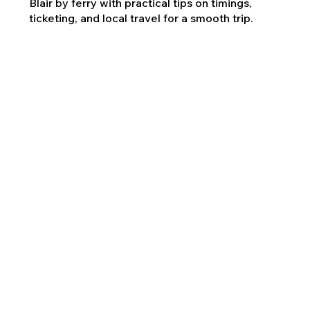
Blair by ferry with practical tips on timings,
ticketing, and local travel for a smooth trip.