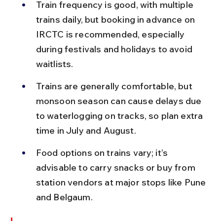
Train frequency is good, with multiple 
trains daily, but booking in advance on 
IRCTC is recommended, especially 
during festivals and holidays to avoid 
waitlists.
Trains are generally comfortable, but 
monsoon season can cause delays due 
to waterlogging on tracks, so plan extra 
time in July and August.
Food options on trains vary; it’s 
advisable to carry snacks or buy from 
station vendors at major stops like Pune 
and Belgaum.