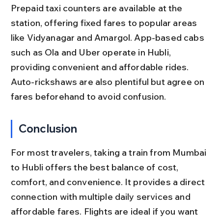
Prepaid taxi counters are available at the 
station, offering fixed fares to popular areas 
like Vidyanagar and Amargol. App-based cabs 
such as Ola and Uber operate in Hubli, 
providing convenient and affordable rides. 
Auto-rickshaws are also plentiful but agree on 
fares beforehand to avoid confusion.
Conclusion
For most travelers, taking a train from Mumbai 
to Hubli offers the best balance of cost, 
comfort, and convenience. It provides a direct 
connection with multiple daily services and 
affordable fares. Flights are ideal if you want 