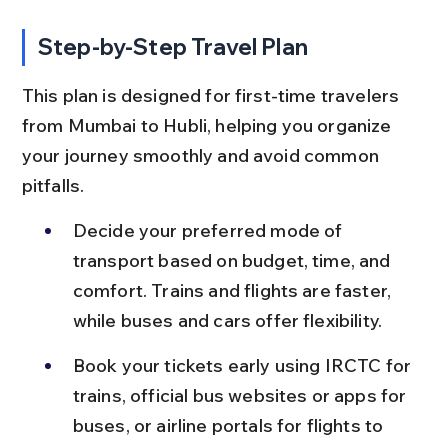
Step-by-Step Travel Plan
This plan is designed for first-time travelers 
from Mumbai to Hubli, helping you organize 
your journey smoothly and avoid common 
pitfalls.
Decide your preferred mode of 
transport based on budget, time, and 
comfort. Trains and flights are faster, 
while buses and cars offer flexibility.
Book your tickets early using IRCTC for 
trains, official bus websites or apps for 
buses, or airline portals for flights to 