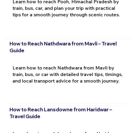
Learn how to reach Pooh, Himachal Pradesh by
train, bus, car, and plan your trip with practical
tips for a smooth journey through scenic routes.
How to Reach Nathdwara from Mavli – Travel
Guide
Learn how to reach Nathdwara from Mavli by
train, bus, or car with detailed travel tips, timings,
and local transport advice for a smooth journey.
How to Reach Lansdowne from Haridwar –
Travel Guide