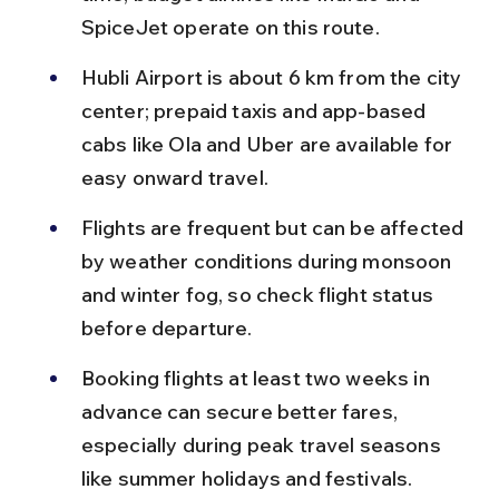
SpiceJet operate on this route.
Hubli Airport is about 6 km from the city 
center; prepaid taxis and app-based 
cabs like Ola and Uber are available for 
easy onward travel.
Flights are frequent but can be affected 
by weather conditions during monsoon 
and winter fog, so check flight status 
before departure.
Booking flights at least two weeks in 
advance can secure better fares, 
especially during peak travel seasons 
like summer holidays and festivals.