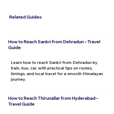
Related Guides
How to Reach Sankri from Dehradun – Travel
Guide
Learn how to reach Sankri from Dehradun by
train, bus, car, with practical tips on routes,
timings, and local travel for a smooth Himalayan
journey.
How to Reach Thirunallar from Hyderabad –
Travel Guide