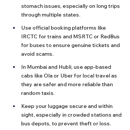
stomach issues, especially on long trips 
through multiple states.
Use official booking platforms like 
IRCTC for trains and MSRTC or RedBus 
for buses to ensure genuine tickets and 
avoid scams.
In Mumbai and Hubli, use app-based 
cabs like Ola or Uber for local travel as 
they are safer and more reliable than 
random taxis.
Keep your luggage secure and within 
sight, especially in crowded stations and 
bus depots, to prevent theft or loss.