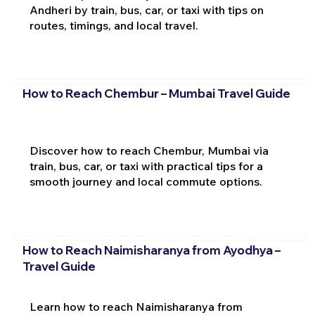
Andheri by train, bus, car, or taxi with tips on
routes, timings, and local travel.
How to Reach Chembur – Mumbai Travel Guide
Discover how to reach Chembur, Mumbai via
train, bus, car, or taxi with practical tips for a
smooth journey and local commute options.
How to Reach Naimisharanya from Ayodhya –
Travel Guide
Learn how to reach Naimisharanya from