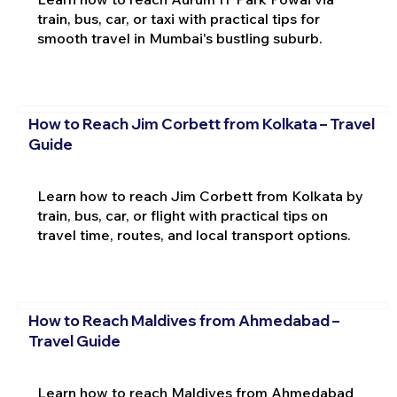
train, bus, car, or taxi with practical tips for
smooth travel in Mumbai's bustling suburb.
How to Reach Jim Corbett from Kolkata – Travel
Guide
Learn how to reach Jim Corbett from Kolkata by
train, bus, car, or flight with practical tips on
travel time, routes, and local transport options.
How to Reach Maldives from Ahmedabad –
Travel Guide
Learn how to reach Maldives from Ahmedabad