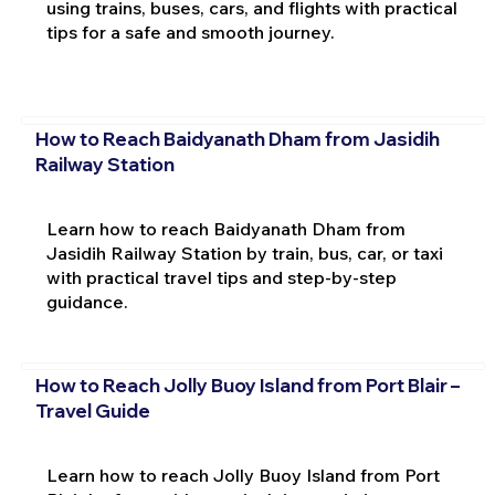
using trains, buses, cars, and flights with practical
tips for a safe and smooth journey.
How to Reach Baidyanath Dham from Jasidih
Railway Station
Learn how to reach Baidyanath Dham from
Jasidih Railway Station by train, bus, car, or taxi
with practical travel tips and step-by-step
guidance.
How to Reach Jolly Buoy Island from Port Blair –
Travel Guide
Learn how to reach Jolly Buoy Island from Port