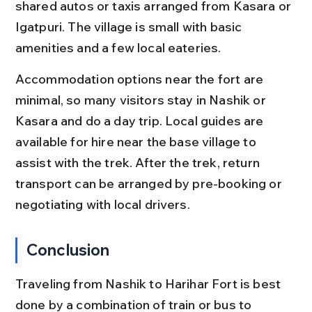
shared autos or taxis arranged from Kasara or 
Igatpuri. The village is small with basic 
amenities and a few local eateries.
Accommodation options near the fort are 
minimal, so many visitors stay in Nashik or 
Kasara and do a day trip. Local guides are 
available for hire near the base village to 
assist with the trek. After the trek, return 
transport can be arranged by pre-booking or 
negotiating with local drivers.
Conclusion
Traveling from Nashik to Harihar Fort is best 
done by a combination of train or bus to 