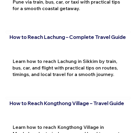
Pune via train, bus, car, or taxi with practical tips
for a smooth coastal getaway.
How to Reach Lachung – Complete Travel Guide
Learn how to reach Lachung in Sikkim by train,
bus, car, and flight with practical tips on routes,
timings, and local travel for a smooth journey.
How to Reach Kongthong Village – Travel Guide
Learn how to reach Kongthong Village in