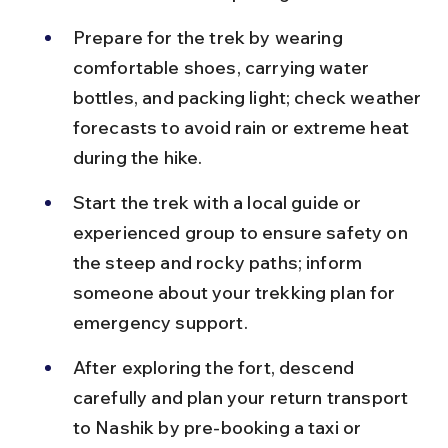
Prepare for the trek by wearing 
comfortable shoes, carrying water 
bottles, and packing light; check weather 
forecasts to avoid rain or extreme heat 
during the hike.
Start the trek with a local guide or 
experienced group to ensure safety on 
the steep and rocky paths; inform 
someone about your trekking plan for 
emergency support.
After exploring the fort, descend 
carefully and plan your return transport 
to Nashik by pre-booking a taxi or 