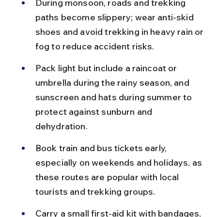
During monsoon, roads and trekking 
paths become slippery; wear anti-skid 
shoes and avoid trekking in heavy rain or 
fog to reduce accident risks.
Pack light but include a raincoat or 
umbrella during the rainy season, and 
sunscreen and hats during summer to 
protect against sunburn and 
dehydration.
Book train and bus tickets early, 
especially on weekends and holidays, as 
these routes are popular with local 
tourists and trekking groups.
Carry a small first-aid kit with bandages, 