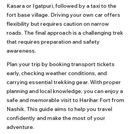
Kasara or Igatpuri, followed by a taxi to the 
fort base village. Driving your own car offers 
flexibility but requires caution on narrow 
roads. The final approach is a challenging trek 
that requires preparation and safety 
awareness.
Plan your trip by booking transport tickets 
early, checking weather conditions, and 
carrying essential trekking gear. With proper 
planning and local knowledge, you can enjoy a 
safe and memorable visit to Harihar Fort from 
Nashik. This guide aims to help you travel 
confidently and make the most of your 
adventure.