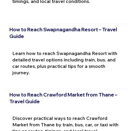
timings, and local travel conditions.
How to Reach Swapnagandha Resort – Travel
Guide
Learn how to reach Swapnagandha Resort with
detailed travel options including train, bus, and
car routes, plus practical tips for a smooth
journey.
How to Reach Crawford Market from Thane –
Travel Guide
Discover practical ways to reach Crawford
Market from Thane by train, bus, car, or taxi with