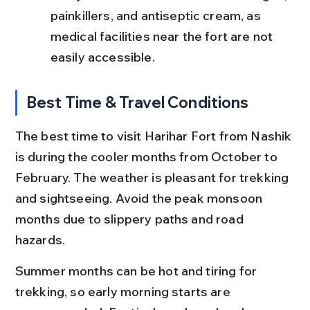
painkillers, and antiseptic cream, as 
medical facilities near the fort are not 
easily accessible.
Best Time & Travel Conditions
The best time to visit Harihar Fort from Nashik 
is during the cooler months from October to 
February. The weather is pleasant for trekking 
and sightseeing. Avoid the peak monsoon 
months due to slippery paths and road 
hazards.
Summer months can be hot and tiring for 
trekking, so early morning starts are 