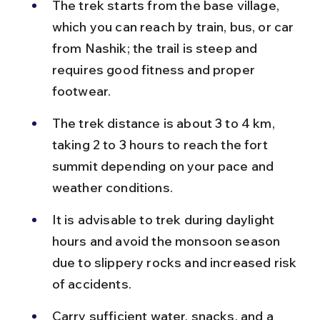
The trek starts from the base village, 
which you can reach by train, bus, or car 
from Nashik; the trail is steep and 
requires good fitness and proper 
footwear.
The trek distance is about 3 to 4 km, 
taking 2 to 3 hours to reach the fort 
summit depending on your pace and 
weather conditions.
It is advisable to trek during daylight 
hours and avoid the monsoon season 
due to slippery rocks and increased risk 
of accidents.
Carry sufficient water, snacks, and a 