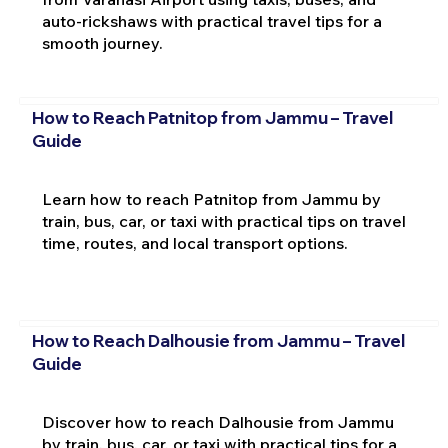
auto-rickshaws with practical travel tips for a
smooth journey.
How to Reach Patnitop from Jammu – Travel
Guide
Learn how to reach Patnitop from Jammu by
train, bus, car, or taxi with practical tips on travel
time, routes, and local transport options.
How to Reach Dalhousie from Jammu – Travel
Guide
Discover how to reach Dalhousie from Jammu
by train, bus, car, or taxi with practical tips for a