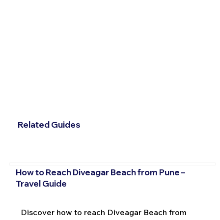
Related Guides
How to Reach Diveagar Beach from Pune –
Travel Guide
Discover how to reach Diveagar Beach from