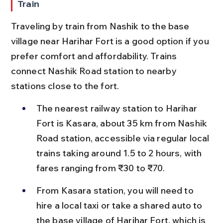
Train
Traveling by train from Nashik to the base 
village near Harihar Fort is a good option if you 
prefer comfort and affordability. Trains 
connect Nashik Road station to nearby 
stations close to the fort.
The nearest railway station to Harihar 
Fort is Kasara, about 35 km from Nashik 
Road station, accessible via regular local 
trains taking around 1.5 to 2 hours, with 
fares ranging from ₹30 to ₹70.
From Kasara station, you will need to 
hire a local taxi or take a shared auto to 
the base village of Harihar Fort, which is 