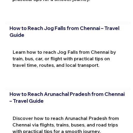
How to Reach Jog Falls from Chennai – Travel
Guide
Learn how to reach Jog Falls from Chennai by
train, bus, car, or flight with practical tips on
travel time, routes, and local transport.
How to Reach Arunachal Pradesh from Chennai
– Travel Guide
Discover how to reach Arunachal Pradesh from
Chennai via flights, trains, buses, and road trips
with practical tips for a smooth journey.