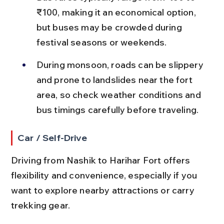
₹100, making it an economical option, 
but buses may be crowded during 
festival seasons or weekends.
During monsoon, roads can be slippery 
and prone to landslides near the fort 
area, so check weather conditions and 
bus timings carefully before traveling.
Car / Self-Drive
Driving from Nashik to Harihar Fort offers 
flexibility and convenience, especially if you 
want to explore nearby attractions or carry 
trekking gear.