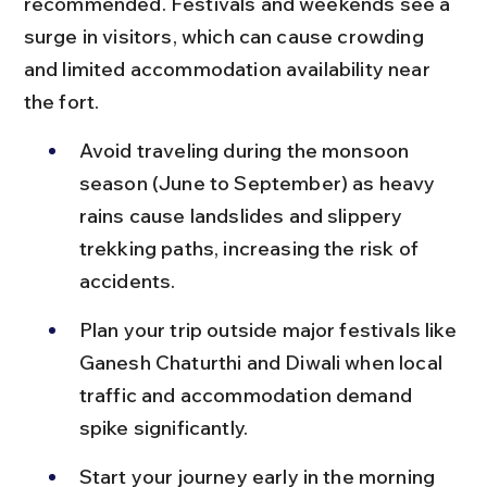
recommended. Festivals and weekends see a 
surge in visitors, which can cause crowding 
and limited accommodation availability near 
the fort.
Avoid traveling during the monsoon 
season (June to September) as heavy 
rains cause landslides and slippery 
trekking paths, increasing the risk of 
accidents.
Plan your trip outside major festivals like 
Ganesh Chaturthi and Diwali when local 
traffic and accommodation demand 
spike significantly.
Start your journey early in the morning 