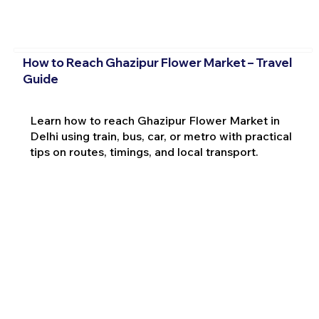
How to Reach Ghazipur Flower Market – Travel
Guide
Learn how to reach Ghazipur Flower Market in
Delhi using train, bus, car, or metro with practical
tips on routes, timings, and local transport.