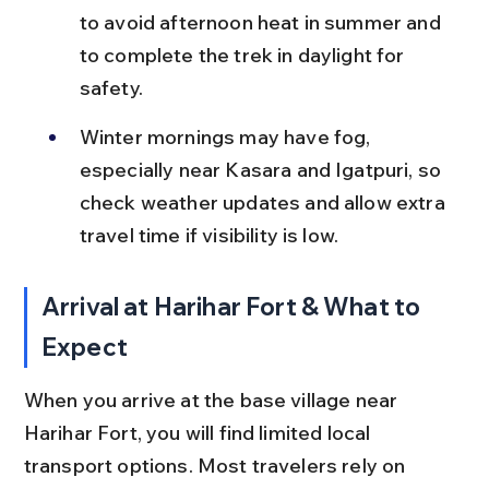
to avoid afternoon heat in summer and 
to complete the trek in daylight for 
safety.
Winter mornings may have fog, 
especially near Kasara and Igatpuri, so 
check weather updates and allow extra 
travel time if visibility is low.
Arrival at Harihar Fort & What to 
Expect
When you arrive at the base village near 
Harihar Fort, you will find limited local 
transport options. Most travelers rely on 