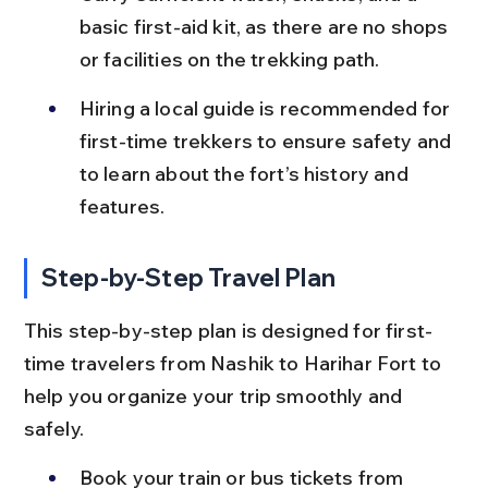
basic first-aid kit, as there are no shops 
or facilities on the trekking path.
Hiring a local guide is recommended for 
first-time trekkers to ensure safety and 
to learn about the fort’s history and 
features.
Step-by-Step Travel Plan
This step-by-step plan is designed for first-
time travelers from Nashik to Harihar Fort to 
help you organize your trip smoothly and 
safely.
Book your train or bus tickets from 