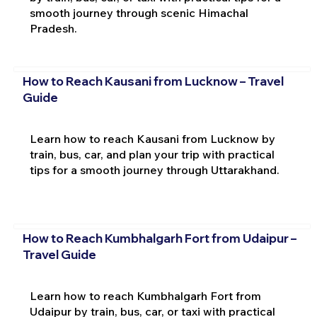
smooth journey through scenic Himachal
Pradesh.
How to Reach Kausani from Lucknow – Travel
Guide
Learn how to reach Kausani from Lucknow by
train, bus, car, and plan your trip with practical
tips for a smooth journey through Uttarakhand.
How to Reach Kumbhalgarh Fort from Udaipur –
Travel Guide
Learn how to reach Kumbhalgarh Fort from
Udaipur by train, bus, car, or taxi with practical