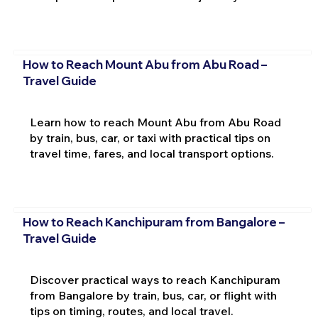
How to Reach Mount Abu from Abu Road –
Travel Guide
Learn how to reach Mount Abu from Abu Road
by train, bus, car, or taxi with practical tips on
travel time, fares, and local transport options.
How to Reach Kanchipuram from Bangalore –
Travel Guide
Discover practical ways to reach Kanchipuram
from Bangalore by train, bus, car, or flight with
tips on timing, routes, and local travel.