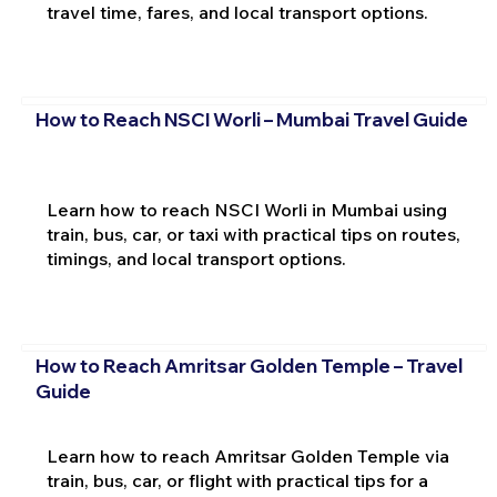
travel time, fares, and local transport options.
How to Reach NSCI Worli – Mumbai Travel Guide
Learn how to reach NSCI Worli in Mumbai using
train, bus, car, or taxi with practical tips on routes,
timings, and local transport options.
How to Reach Amritsar Golden Temple – Travel
Guide
Learn how to reach Amritsar Golden Temple via
train, bus, car, or flight with practical tips for a