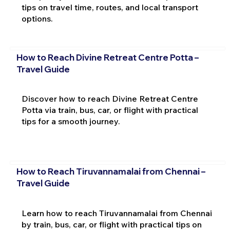
tips on travel time, routes, and local transport
options.
How to Reach Divine Retreat Centre Potta –
Travel Guide
Discover how to reach Divine Retreat Centre
Potta via train, bus, car, or flight with practical
tips for a smooth journey.
How to Reach Tiruvannamalai from Chennai –
Travel Guide
Learn how to reach Tiruvannamalai from Chennai
by train, bus, car, or flight with practical tips on