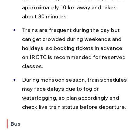
approximately 10 km away and takes 
about 30 minutes.
Trains are frequent during the day but 
can get crowded during weekends and 
holidays, so booking tickets in advance 
on IRCTC is recommended for reserved 
classes.
During monsoon season, train schedules 
may face delays due to fog or 
waterlogging, so plan accordingly and 
check live train status before departure.
Bus