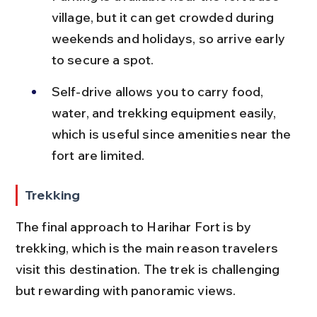
village, but it can get crowded during 
weekends and holidays, so arrive early 
to secure a spot.
Self-drive allows you to carry food, 
water, and trekking equipment easily, 
which is useful since amenities near the 
fort are limited.
Trekking
The final approach to Harihar Fort is by 
trekking, which is the main reason travelers 
visit this destination. The trek is challenging 
but rewarding with panoramic views.