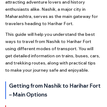
attracting adventure lovers and history 
enthusiasts alike. Nashik, a major city in 
Maharashtra, serves as the main gateway for 
travelers heading to Harihar Fort.
This guide will help you understand the best 
ways to travel from Nashik to Harihar Fort 
using different modes of transport. You will 
get detailed information on trains, buses, cars, 
and trekking routes, along with practical tips 
to make your journey safe and enjoyable.
Getting from Nashik to Harihar Fort 
– Main Options