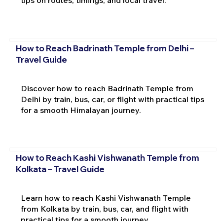
tips on routes, timings, and local travel.
How to Reach Badrinath Temple from Delhi –
Travel Guide
Discover how to reach Badrinath Temple from
Delhi by train, bus, car, or flight with practical tips
for a smooth Himalayan journey.
How to Reach Kashi Vishwanath Temple from
Kolkata – Travel Guide
Learn how to reach Kashi Vishwanath Temple
from Kolkata by train, bus, car, and flight with
practical tips for a smooth journey.