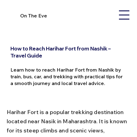
On The Eve
How to Reach Harihar Fort from Nashik –
Travel Guide
Learn how to reach Harihar Fort from Nashik by
train, bus, car, and trekking with practical tips for
a smooth journey and local travel advice.
Harihar Fort is a popular trekking destination 
located near Nasik in Maharashtra. It is known 
for its steep climbs and scenic views, 