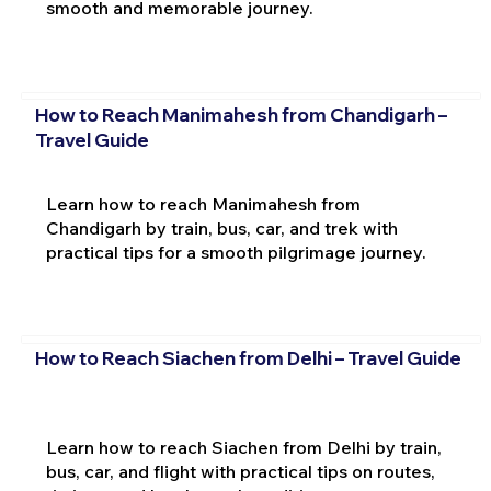
smooth and memorable journey.
How to Reach Manimahesh from Chandigarh –
Travel Guide
Learn how to reach Manimahesh from
Chandigarh by train, bus, car, and trek with
practical tips for a smooth pilgrimage journey.
How to Reach Siachen from Delhi – Travel Guide
Learn how to reach Siachen from Delhi by train,
bus, car, and flight with practical tips on routes,