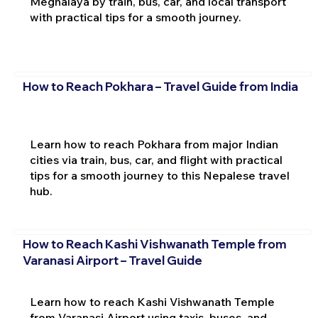
Meghalaya by train, bus, car, and local transport
with practical tips for a smooth journey.
How to Reach Pokhara – Travel Guide from India
Learn how to reach Pokhara from major Indian
cities via train, bus, car, and flight with practical
tips for a smooth journey to this Nepalese travel
hub.
How to Reach Kashi Vishwanath Temple from
Varanasi Airport – Travel Guide
Learn how to reach Kashi Vishwanath Temple
from Varanasi Airport using taxis, buses, and