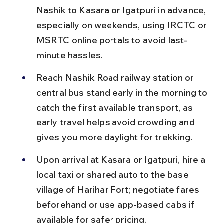
Nashik to Kasara or Igatpuri in advance, 
especially on weekends, using IRCTC or 
MSRTC online portals to avoid last-
minute hassles.
Reach Nashik Road railway station or 
central bus stand early in the morning to 
catch the first available transport, as 
early travel helps avoid crowding and 
gives you more daylight for trekking.
Upon arrival at Kasara or Igatpuri, hire a 
local taxi or shared auto to the base 
village of Harihar Fort; negotiate fares 
beforehand or use app-based cabs if 
available for safer pricing.