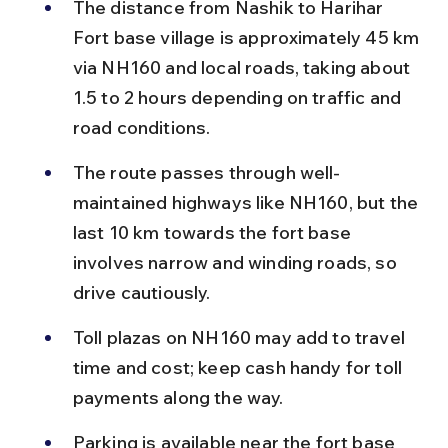
The distance from Nashik to Harihar 
Fort base village is approximately 45 km 
via NH160 and local roads, taking about 
1.5 to 2 hours depending on traffic and 
road conditions.
The route passes through well-
maintained highways like NH160, but the 
last 10 km towards the fort base 
involves narrow and winding roads, so 
drive cautiously.
Toll plazas on NH160 may add to travel 
time and cost; keep cash handy for toll 
payments along the way.
Parking is available near the fort base 