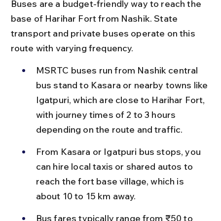
Buses are a budget-friendly way to reach the 
base of Harihar Fort from Nashik. State 
transport and private buses operate on this 
route with varying frequency.
MSRTC buses run from Nashik central 
bus stand to Kasara or nearby towns like 
Igatpuri, which are close to Harihar Fort, 
with journey times of 2 to 3 hours 
depending on the route and traffic.
From Kasara or Igatpuri bus stops, you 
can hire local taxis or shared autos to 
reach the fort base village, which is 
about 10 to 15 km away.
Bus fares typically range from ₹50 to 