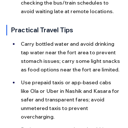
checking the bus/train schedules to 
avoid waiting late at remote locations.
Practical Travel Tips
Carry bottled water and avoid drinking 
tap water near the fort area to prevent 
stomach issues; carry some light snacks 
as food options near the fort are limited.
Use prepaid taxis or app-based cabs 
like Ola or Uber in Nashik and Kasara for 
safer and transparent fares; avoid 
unmetered taxis to prevent 
overcharging.