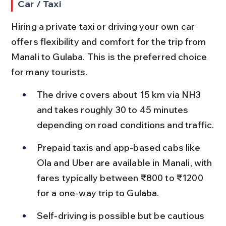
Car / Taxi
Hiring a private taxi or driving your own car 
offers flexibility and comfort for the trip from 
Manali to Gulaba. This is the preferred choice 
for many tourists.
The drive covers about 15 km via NH3 
and takes roughly 30 to 45 minutes 
depending on road conditions and traffic.
Prepaid taxis and app-based cabs like 
Ola and Uber are available in Manali, with 
fares typically between ₹800 to ₹1200 
for a one-way trip to Gulaba.
Self-driving is possible but be cautious 