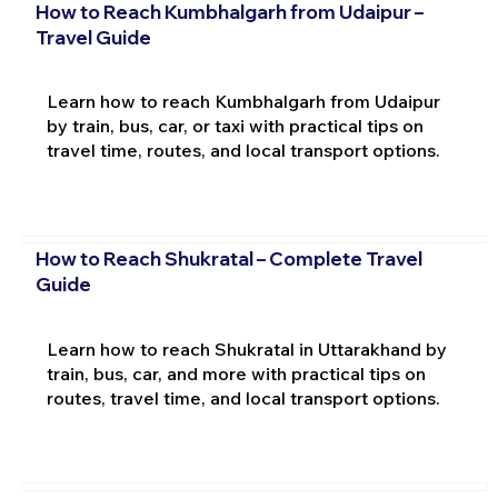
How to Reach Kumbhalgarh from Udaipur –
Travel Guide
Learn how to reach Kumbhalgarh from Udaipur
by train, bus, car, or taxi with practical tips on
travel time, routes, and local transport options.
How to Reach Shukratal – Complete Travel
Guide
Learn how to reach Shukratal in Uttarakhand by
train, bus, car, and more with practical tips on
routes, travel time, and local transport options.