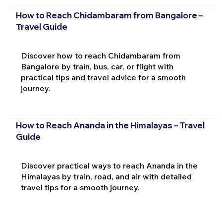
How to Reach Chidambaram from Bangalore –
Travel Guide
Discover how to reach Chidambaram from
Bangalore by train, bus, car, or flight with
practical tips and travel advice for a smooth
journey.
How to Reach Ananda in the Himalayas – Travel
Guide
Discover practical ways to reach Ananda in the
Himalayas by train, road, and air with detailed
travel tips for a smooth journey.