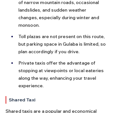
of narrow mountain roads, occasional 
landslides, and sudden weather 
changes, especially during winter and 
monsoon.
Toll plazas are not present on this route, 
but parking space in Gulaba is limited, so 
plan accordingly if you drive.
Private taxis offer the advantage of 
stopping at viewpoints or local eateries 
along the way, enhancing your travel 
experience.
Shared Taxi
Shared taxis are a popular and economical 