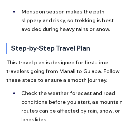
Monsoon season makes the path 
slippery and risky, so trekking is best 
avoided during heavy rains or snow.
Step-by-Step Travel Plan
This travel plan is designed for first-time 
travelers going from Manali to Gulaba. Follow 
these steps to ensure a smooth journey.
Check the weather forecast and road 
conditions before you start, as mountain 
routes can be affected by rain, snow, or 
landslides.