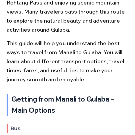
Rohtang Pass and enjoying scenic mountain 
views. Many travelers pass through this route 
to explore the natural beauty and adventure 
activities around Gulaba.
This guide will help you understand the best 
ways to travel from Manali to Gulaba. You will 
learn about different transport options, travel 
times, fares, and useful tips to make your 
journey smooth and enjoyable.
Getting from Manali to Gulaba – 
Main Options
Bus