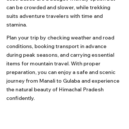
can be crowded and slower, while trekking 
suits adventure travelers with time and 
stamina.
Plan your trip by checking weather and road 
conditions, booking transport in advance 
during peak seasons, and carrying essential 
items for mountain travel. With proper 
preparation, you can enjoy a safe and scenic 
journey from Manali to Gulaba and experience 
the natural beauty of Himachal Pradesh 
confidently.