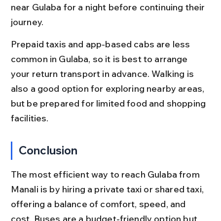
near Gulaba for a night before continuing their 
journey.
Prepaid taxis and app-based cabs are less 
common in Gulaba, so it is best to arrange 
your return transport in advance. Walking is 
also a good option for exploring nearby areas, 
but be prepared for limited food and shopping 
facilities.
Conclusion
The most efficient way to reach Gulaba from 
Manali is by hiring a private taxi or shared taxi, 
offering a balance of comfort, speed, and 
cost. Buses are a budget-friendly option but 