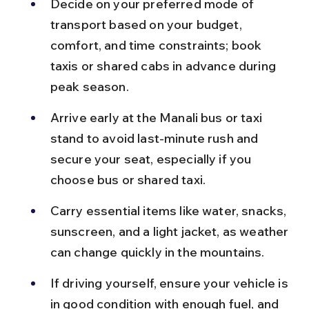
Decide on your preferred mode of 
transport based on your budget, 
comfort, and time constraints; book 
taxis or shared cabs in advance during 
peak season.
Arrive early at the Manali bus or taxi 
stand to avoid last-minute rush and 
secure your seat, especially if you 
choose bus or shared taxi.
Carry essential items like water, snacks, 
sunscreen, and a light jacket, as weather 
can change quickly in the mountains.
If driving yourself, ensure your vehicle is 
in good condition with enough fuel, and 