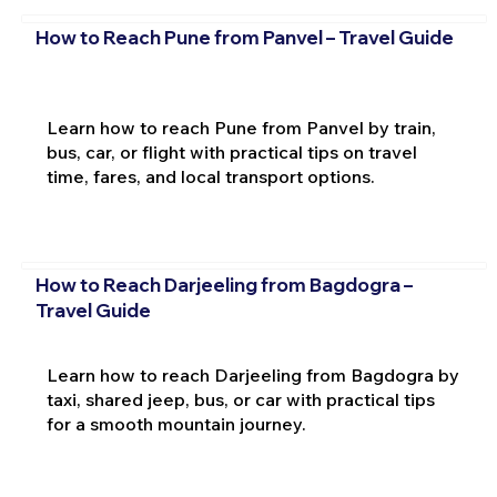
How to Reach Pune from Panvel – Travel Guide
Learn how to reach Pune from Panvel by train,
bus, car, or flight with practical tips on travel
time, fares, and local transport options.
How to Reach Darjeeling from Bagdogra –
Travel Guide
Learn how to reach Darjeeling from Bagdogra by
taxi, shared jeep, bus, or car with practical tips
for a smooth mountain journey.