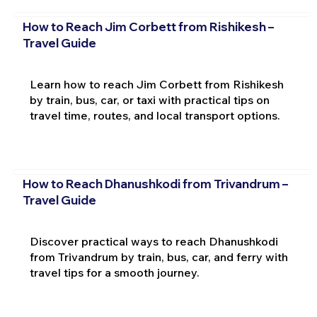
How to Reach Jim Corbett from Rishikesh –
Travel Guide
Learn how to reach Jim Corbett from Rishikesh
by train, bus, car, or taxi with practical tips on
travel time, routes, and local transport options.
How to Reach Dhanushkodi from Trivandrum –
Travel Guide
Discover practical ways to reach Dhanushkodi
from Trivandrum by train, bus, car, and ferry with
travel tips for a smooth journey.