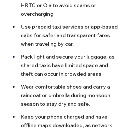
HRTC or Ola to avoid scams or 
overcharging.
Use prepaid taxi services or app-based 
cabs for safer and transparent fares 
when traveling by car.
Pack light and secure your luggage, as 
shared taxis have limited space and 
theft can occur in crowded areas.
Wear comfortable shoes and carry a 
raincoat or umbrella during monsoon 
season to stay dry and safe.
Keep your phone charged and have 
offline maps downloaded, as network 