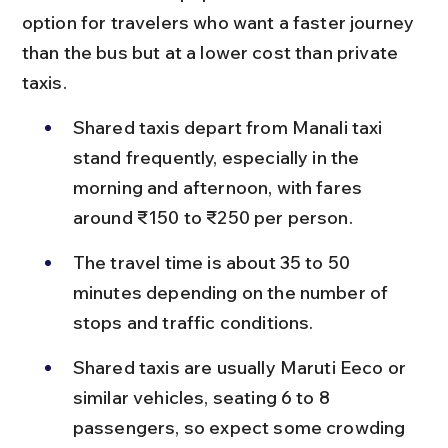
option for travelers who want a faster journey 
than the bus but at a lower cost than private 
taxis.
Shared taxis depart from Manali taxi 
stand frequently, especially in the 
morning and afternoon, with fares 
around ₹150 to ₹250 per person.
The travel time is about 35 to 50 
minutes depending on the number of 
stops and traffic conditions.
Shared taxis are usually Maruti Eeco or 
similar vehicles, seating 6 to 8 
passengers, so expect some crowding 