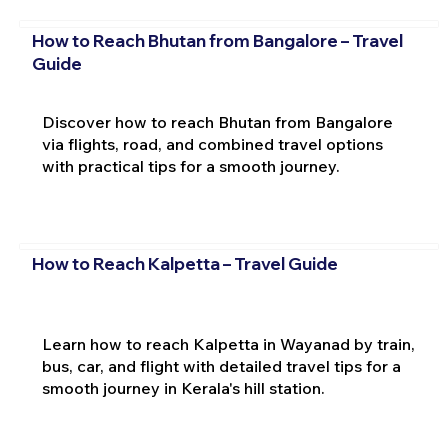
How to Reach Bhutan from Bangalore – Travel
Guide
Discover how to reach Bhutan from Bangalore
via flights, road, and combined travel options
with practical tips for a smooth journey.
How to Reach Kalpetta – Travel Guide
Learn how to reach Kalpetta in Wayanad by train,
bus, car, and flight with detailed travel tips for a
smooth journey in Kerala's hill station.