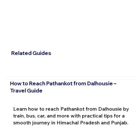
Related Guides
How to Reach Pathankot from Dalhousie –
Travel Guide
Learn how to reach Pathankot from Dalhousie by
train, bus, car, and more with practical tips for a
smooth journey in Himachal Pradesh and Punjab.