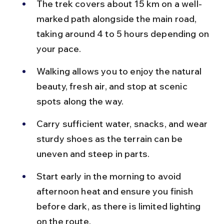
The trek covers about 15 km on a well-
marked path alongside the main road, 
taking around 4 to 5 hours depending on 
your pace.
Walking allows you to enjoy the natural 
beauty, fresh air, and stop at scenic 
spots along the way.
Carry sufficient water, snacks, and wear 
sturdy shoes as the terrain can be 
uneven and steep in parts.
Start early in the morning to avoid 
afternoon heat and ensure you finish 
before dark, as there is limited lighting 
on the route.