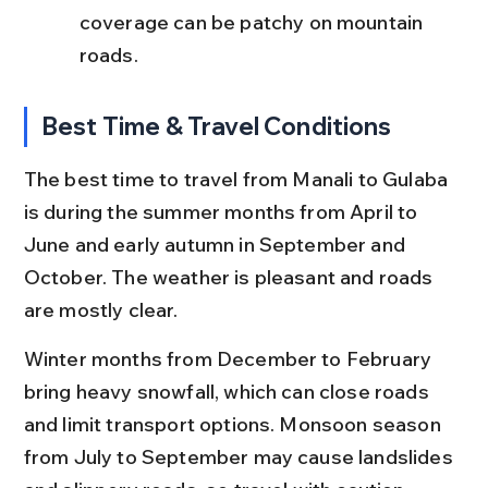
coverage can be patchy on mountain 
roads.
Best Time & Travel Conditions
The best time to travel from Manali to Gulaba 
is during the summer months from April to 
June and early autumn in September and 
October. The weather is pleasant and roads 
are mostly clear.
Winter months from December to February 
bring heavy snowfall, which can close roads 
and limit transport options. Monsoon season 
from July to September may cause landslides 