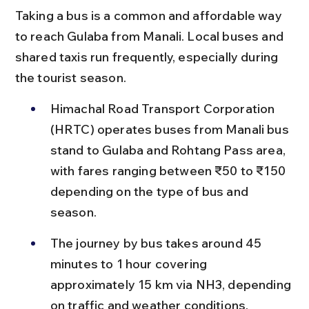
Taking a bus is a common and affordable way 
to reach Gulaba from Manali. Local buses and 
shared taxis run frequently, especially during 
the tourist season.
Himachal Road Transport Corporation 
(HRTC) operates buses from Manali bus 
stand to Gulaba and Rohtang Pass area, 
with fares ranging between ₹50 to ₹150 
depending on the type of bus and 
season.
The journey by bus takes around 45 
minutes to 1 hour covering 
approximately 15 km via NH3, depending 
on traffic and weather conditions.