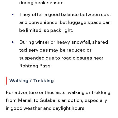
during peak season.
They offer a good balance between cost 
and convenience, but luggage space can 
be limited, so pack light.
During winter or heavy snowfall, shared 
taxi services may be reduced or 
suspended due to road closures near 
Rohtang Pass.
Walking / Trekking
For adventure enthusiasts, walking or trekking 
from Manali to Gulaba is an option, especially 
in good weather and daylight hours.