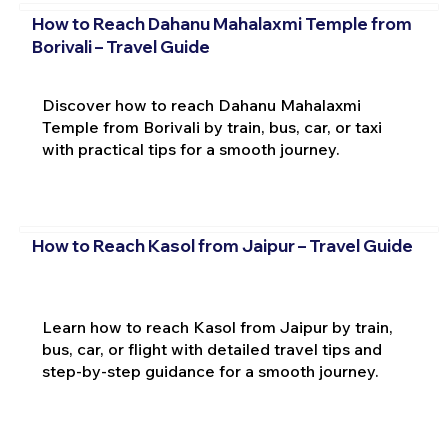
How to Reach Dahanu Mahalaxmi Temple from
Borivali – Travel Guide
Discover how to reach Dahanu Mahalaxmi
Temple from Borivali by train, bus, car, or taxi
with practical tips for a smooth journey.
How to Reach Kasol from Jaipur – Travel Guide
Learn how to reach Kasol from Jaipur by train,
bus, car, or flight with detailed travel tips and
step-by-step guidance for a smooth journey.