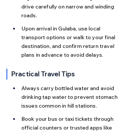
drive carefully on narrow and winding 
roads.
Upon arrival in Gulaba, use local 
transport options or walk to your final 
destination, and confirm return travel 
plans in advance to avoid delays.
Practical Travel Tips
Always carry bottled water and avoid 
drinking tap water to prevent stomach 
issues common in hill stations.
Book your bus or taxi tickets through 
official counters or trusted apps like 