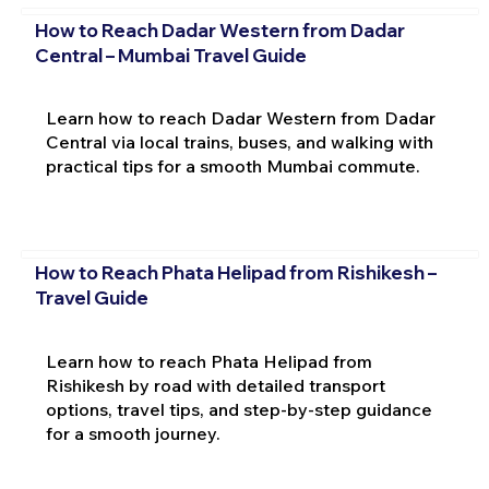
How to Reach Dadar Western from Dadar
Central – Mumbai Travel Guide
Learn how to reach Dadar Western from Dadar
Central via local trains, buses, and walking with
practical tips for a smooth Mumbai commute.
How to Reach Phata Helipad from Rishikesh –
Travel Guide
Learn how to reach Phata Helipad from
Rishikesh by road with detailed transport
options, travel tips, and step-by-step guidance
for a smooth journey.