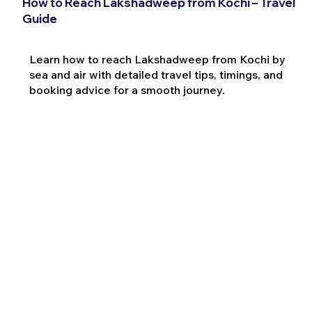
How to Reach Lakshadweep from Kochi – Travel
Guide
Learn how to reach Lakshadweep from Kochi by
sea and air with detailed travel tips, timings, and
booking advice for a smooth journey.