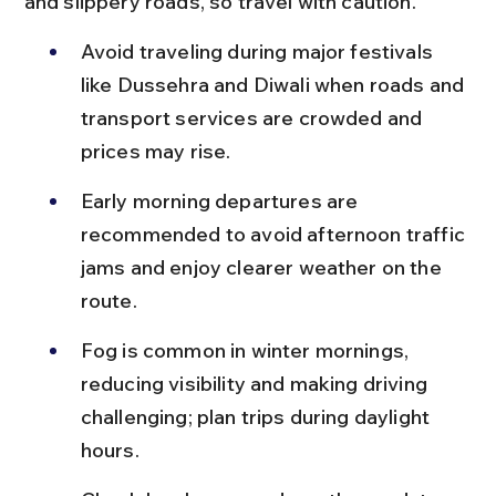
and slippery roads, so travel with caution.
Avoid traveling during major festivals 
like Dussehra and Diwali when roads and 
transport services are crowded and 
prices may rise.
Early morning departures are 
recommended to avoid afternoon traffic 
jams and enjoy clearer weather on the 
route.
Fog is common in winter mornings, 
reducing visibility and making driving 
challenging; plan trips during daylight 
hours.