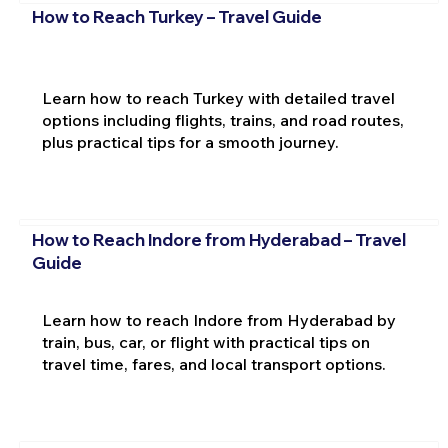
How to Reach Turkey – Travel Guide
Learn how to reach Turkey with detailed travel
options including flights, trains, and road routes,
plus practical tips for a smooth journey.
How to Reach Indore from Hyderabad – Travel
Guide
Learn how to reach Indore from Hyderabad by
train, bus, car, or flight with practical tips on
travel time, fares, and local transport options.