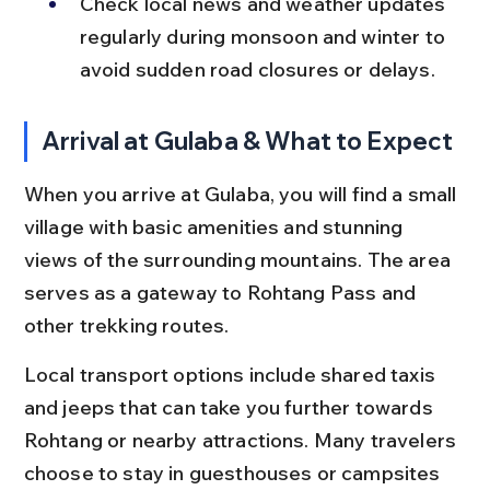
Check local news and weather updates 
regularly during monsoon and winter to 
avoid sudden road closures or delays.
Arrival at Gulaba & What to Expect
When you arrive at Gulaba, you will find a small 
village with basic amenities and stunning 
views of the surrounding mountains. The area 
serves as a gateway to Rohtang Pass and 
other trekking routes.
Local transport options include shared taxis 
and jeeps that can take you further towards 
Rohtang or nearby attractions. Many travelers 
choose to stay in guesthouses or campsites 