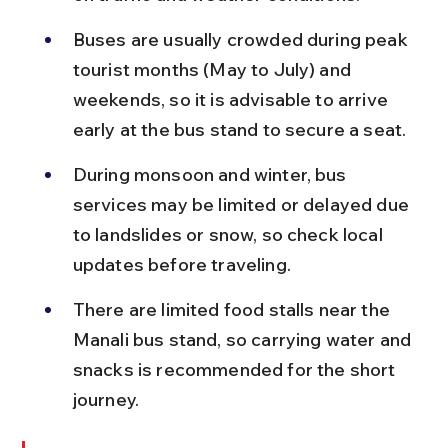
Buses are usually crowded during peak 
tourist months (May to July) and 
weekends, so it is advisable to arrive 
early at the bus stand to secure a seat.
During monsoon and winter, bus 
services may be limited or delayed due 
to landslides or snow, so check local 
updates before traveling.
There are limited food stalls near the 
Manali bus stand, so carrying water and 
snacks is recommended for the short 
journey.