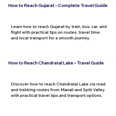
How to Reach Gujarat – Complete Travel Guide
Learn how to reach Gujarat by train, bus, car, and
flight with practical tips on routes, travel time,
and local transport for a smooth journey.
How to Reach Chandratal Lake – Travel Guide
Discover how to reach Chandratal Lake via road
and trekking routes from Manali and Spiti Valley
with practical travel tips and transport options.