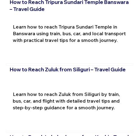
How to Reach Tripura Sundari Temple Banswara
– Travel Guide
Learn how to reach Tripura Sundari Temple in
Banswara using train, bus, car, and local transport
with practical travel tips for a smooth journey.
How to Reach Zuluk from Siliguri – Travel Guide
Learn how to reach Zuluk from Siliguri by train,
bus, car, and flight with detailed travel tips and
step-by-step guidance for a smooth journey.