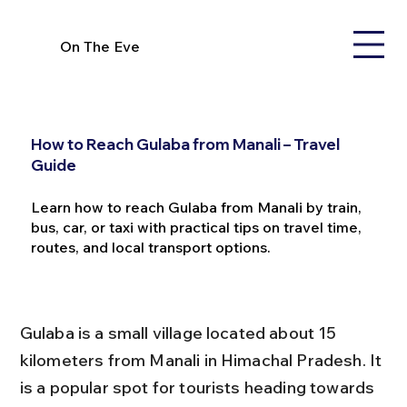
On The Eve
How to Reach Gulaba from Manali – Travel
Guide
Learn how to reach Gulaba from Manali by train,
bus, car, or taxi with practical tips on travel time,
routes, and local transport options.
Gulaba is a small village located about 15 
kilometers from Manali in Himachal Pradesh. It 
is a popular spot for tourists heading towards 