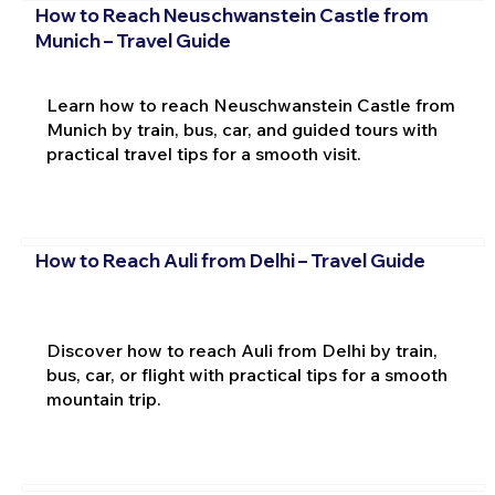
How to Reach Neuschwanstein Castle from
Munich – Travel Guide
Learn how to reach Neuschwanstein Castle from
Munich by train, bus, car, and guided tours with
practical travel tips for a smooth visit.
How to Reach Auli from Delhi – Travel Guide
Discover how to reach Auli from Delhi by train,
bus, car, or flight with practical tips for a smooth
mountain trip.