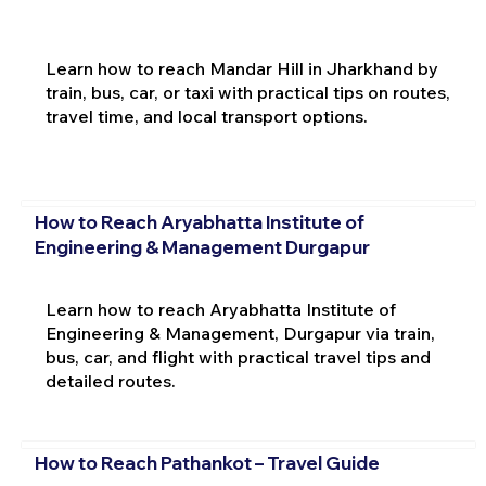
Learn how to reach Mandar Hill in Jharkhand by
train, bus, car, or taxi with practical tips on routes,
travel time, and local transport options.
How to Reach Aryabhatta Institute of
Engineering & Management Durgapur
Learn how to reach Aryabhatta Institute of
Engineering & Management, Durgapur via train,
bus, car, and flight with practical travel tips and
detailed routes.
How to Reach Pathankot – Travel Guide