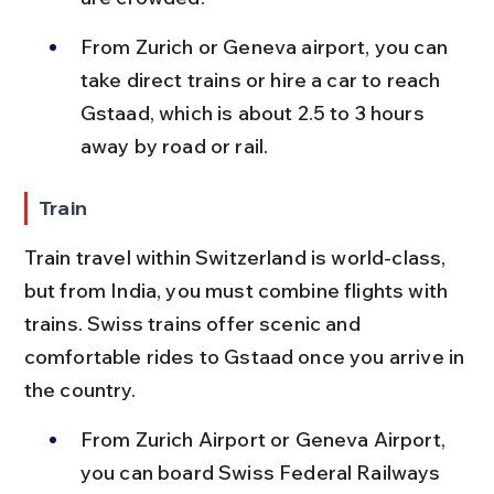
From Zurich or Geneva airport, you can 
take direct trains or hire a car to reach 
Gstaad, which is about 2.5 to 3 hours 
away by road or rail.
Train
Train travel within Switzerland is world-class, 
but from India, you must combine flights with 
trains. Swiss trains offer scenic and 
comfortable rides to Gstaad once you arrive in 
the country.
From Zurich Airport or Geneva Airport, 
you can board Swiss Federal Railways 