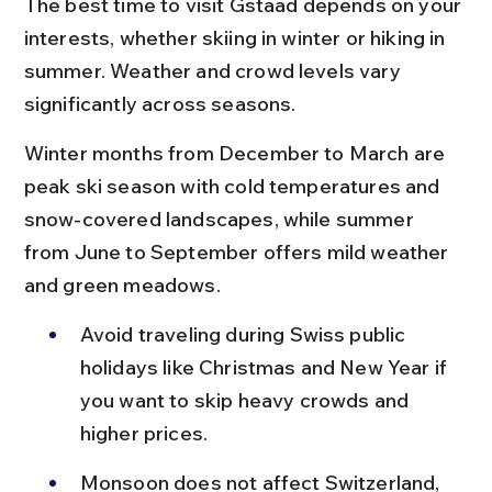
The best time to visit Gstaad depends on your 
interests, whether skiing in winter or hiking in 
summer. Weather and crowd levels vary 
significantly across seasons.
Winter months from December to March are 
peak ski season with cold temperatures and 
snow-covered landscapes, while summer 
from June to September offers mild weather 
and green meadows.
Avoid traveling during Swiss public 
holidays like Christmas and New Year if 
you want to skip heavy crowds and 
higher prices.
Monsoon does not affect Switzerland, 