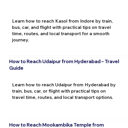
Learn how to reach Kasol from Indore by train,
bus, car, and flight with practical tips on travel
time, routes, and local transport for a smooth
journey.
How to Reach Udaipur from Hyderabad – Travel
Guide
Learn how to reach Udaipur from Hyderabad by
train, bus, car, or flight with practical tips on
travel time, routes, and local transport options.
How to Reach Mookambika Temple from