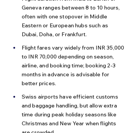
Geneva ranges between 8 to 10 hours, 
often with one stopover in Middle 
Eastern or European hubs such as 
Dubai, Doha, or Frankfurt.
Flight fares vary widely from INR 35,000 
to INR 70,000 depending on season, 
airline, and booking time; booking 2-3 
months in advance is advisable for 
better prices.
Swiss airports have efficient customs 
and baggage handling, but allow extra 
time during peak holiday seasons like 
Christmas and New Year when flights 
are crowded.