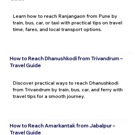
Learn how to reach Ranjangaon from Pune by
train, bus, car, or taxi with practical tips on travel
time, fares, and local transport options.
How to Reach Dhanushkodi from Trivandrum –
Travel Guide
Discover practical ways to reach Dhanushkodi
from Trivandrum by train, bus, car, and ferry with
travel tips for a smooth journey.
How to Reach Amarkantak from Jabalpur –
Travel Guide