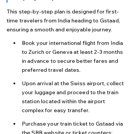
This step-by-step plan is designed for first-
time travelers from India heading to Gstaad, 
ensuring a smooth and enjoyable journey.
Book your international flight from India 
to Zurich or Geneva at least 2-3 months 
in advance to secure better fares and 
preferred travel dates.
Upon arrival at the Swiss airport, collect 
your luggage and proceed to the train 
station located within the airport 
complex for easy transfer.
Purchase your train ticket to Gstaad via 
the SBB website or ticket counters; 