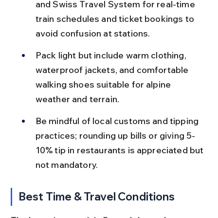
and Swiss Travel System for real-time 
train schedules and ticket bookings to 
avoid confusion at stations.
Pack light but include warm clothing, 
waterproof jackets, and comfortable 
walking shoes suitable for alpine 
weather and terrain.
Be mindful of local customs and tipping 
practices; rounding up bills or giving 5-
10% tip in restaurants is appreciated but 
not mandatory.
Best Time & Travel Conditions