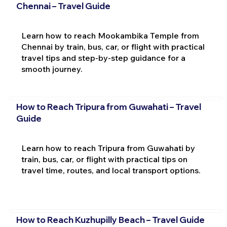
Chennai – Travel Guide
Learn how to reach Mookambika Temple from
Chennai by train, bus, car, or flight with practical
travel tips and step-by-step guidance for a
smooth journey.
How to Reach Tripura from Guwahati – Travel
Guide
Learn how to reach Tripura from Guwahati by
train, bus, car, or flight with practical tips on
travel time, routes, and local transport options.
How to Reach Kuzhupilly Beach – Travel Guide