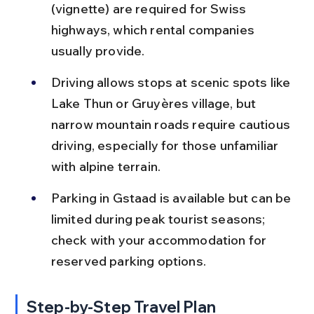
(vignette) are required for Swiss 
highways, which rental companies 
usually provide.
Driving allows stops at scenic spots like 
Lake Thun or Gruyères village, but 
narrow mountain roads require cautious 
driving, especially for those unfamiliar 
with alpine terrain.
Parking in Gstaad is available but can be 
limited during peak tourist seasons; 
check with your accommodation for 
reserved parking options.
Step-by-Step Travel Plan