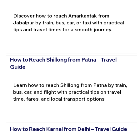
Discover how to reach Amarkantak from
Jabalpur by train, bus, car, or taxi with practical
tips and travel times for a smooth journey.
How to Reach Shillong from Patna – Travel
Guide
Learn how to reach Shillong from Patna by train,
bus, car, and flight with practical tips on travel
time, fares, and local transport options.
How to Reach Karnal from Delhi – Travel Guide