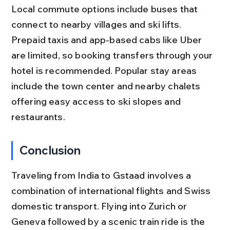
Local commute options include buses that 
connect to nearby villages and ski lifts. 
Prepaid taxis and app-based cabs like Uber 
are limited, so booking transfers through your 
hotel is recommended. Popular stay areas 
include the town center and nearby chalets 
offering easy access to ski slopes and 
restaurants.
Conclusion
Traveling from India to Gstaad involves a 
combination of international flights and Swiss 
domestic transport. Flying into Zurich or 
Geneva followed by a scenic train ride is the 