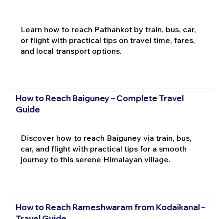
Learn how to reach Pathankot by train, bus, car,
or flight with practical tips on travel time, fares,
and local transport options.
How to Reach Baiguney – Complete Travel
Guide
Discover how to reach Baiguney via train, bus,
car, and flight with practical tips for a smooth
journey to this serene Himalayan village.
How to Reach Rameshwaram from Kodaikanal –
Travel Guide