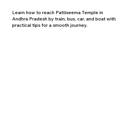
Learn how to reach Pattiseema Temple in
Andhra Pradesh by train, bus, car, and boat with
practical tips for a smooth journey.