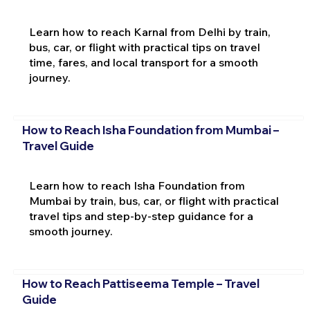
Learn how to reach Karnal from Delhi by train,
bus, car, or flight with practical tips on travel
time, fares, and local transport for a smooth
journey.
How to Reach Isha Foundation from Mumbai –
Travel Guide
Learn how to reach Isha Foundation from
Mumbai by train, bus, car, or flight with practical
travel tips and step-by-step guidance for a
smooth journey.
How to Reach Pattiseema Temple – Travel
Guide