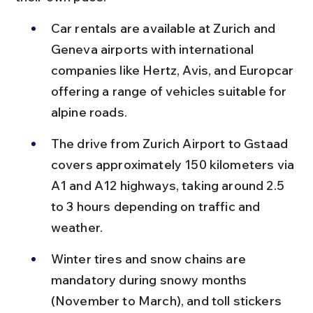
Car rentals are available at Zurich and 
Geneva airports with international 
companies like Hertz, Avis, and Europcar 
offering a range of vehicles suitable for 
alpine roads.
The drive from Zurich Airport to Gstaad 
covers approximately 150 kilometers via 
A1 and A12 highways, taking around 2.5 
to 3 hours depending on traffic and 
weather.
Winter tires and snow chains are 
mandatory during snowy months 
(November to March), and toll stickers 