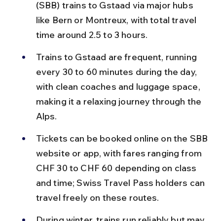
(SBB) trains to Gstaad via major hubs 
like Bern or Montreux, with total travel 
time around 2.5 to 3 hours.
Trains to Gstaad are frequent, running 
every 30 to 60 minutes during the day, 
with clean coaches and luggage space, 
making it a relaxing journey through the 
Alps.
Tickets can be booked online on the SBB 
website or app, with fares ranging from 
CHF 30 to CHF 60 depending on class 
and time; Swiss Travel Pass holders can 
travel freely on these routes.
During winter, trains run reliably but may 