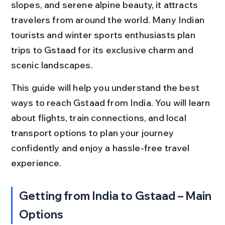
slopes, and serene alpine beauty, it attracts 
travelers from around the world. Many Indian 
tourists and winter sports enthusiasts plan 
trips to Gstaad for its exclusive charm and 
scenic landscapes.
This guide will help you understand the best 
ways to reach Gstaad from India. You will learn 
about flights, train connections, and local 
transport options to plan your journey 
confidently and enjoy a hassle-free travel 
experience.
Getting from India to Gstaad – Main 
Options