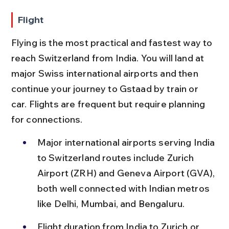
Flight
Flying is the most practical and fastest way to 
reach Switzerland from India. You will land at 
major Swiss international airports and then 
continue your journey to Gstaad by train or 
car. Flights are frequent but require planning 
for connections.
Major international airports serving India 
to Switzerland routes include Zurich 
Airport (ZRH) and Geneva Airport (GVA), 
both well connected with Indian metros 
like Delhi, Mumbai, and Bengaluru.
Flight duration from India to Zurich or 