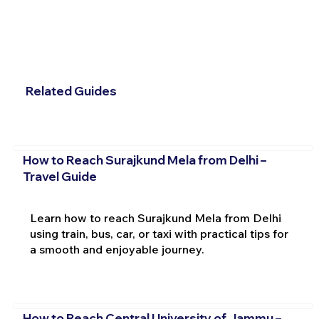
Related Guides
How to Reach Surajkund Mela from Delhi –
Travel Guide
Learn how to reach Surajkund Mela from Delhi
using train, bus, car, or taxi with practical tips for
a smooth and enjoyable journey.
How to Reach Central University of Jammu –