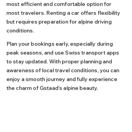
most efficient and comfortable option for 
most travelers. Renting a car offers flexibility 
but requires preparation for alpine driving 
conditions.
Plan your bookings early, especially during 
peak seasons, and use Swiss transport apps 
to stay updated. With proper planning and 
awareness of local travel conditions, you can 
enjoy a smooth journey and fully experience 
the charm of Gstaad’s alpine beauty.