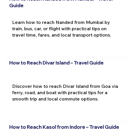
Guide
Learn how to reach Nanded from Mumbai by
train, bus, car, or flight with practical tips on
travel time, fares, and local transport options.
How to Reach Divar Island – Travel Guide
Discover how to reach Divar Island from Goa via
ferry, road, and boat with practical tips for a
smooth trip and local commute options.
How to Reach Kasol from Indore – Travel Guide