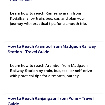
Learn how to reach Rameshwaram from
Kodaikanal by train, bus, car, and plan your
journey with practical tips for a smooth trip.
How to Reach Arambol from Madgaon Railway
Station – Travel Guide
Learn how to reach Arambol from Madgaon
Railway Station by train, bus, taxi, or self-drive
with practical tips for a smooth journey.
How to Reach Ranjangaon from Pune – Travel
Guide