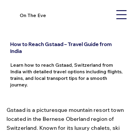
On The Eve
How to Reach Gstaad – Travel Guide from
India
Learn how to reach Gstaad, Switzerland from
India with detailed travel options including flights,
trains, and local transport tips for a smooth
journey.
Gstaad is a picturesque mountain resort town 
located in the Bernese Oberland region of 
Switzerland. Known for its luxury chalets, ski 