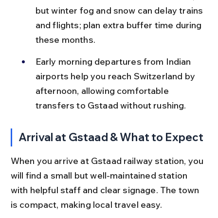
but winter fog and snow can delay trains 
and flights; plan extra buffer time during 
these months.
Early morning departures from Indian 
airports help you reach Switzerland by 
afternoon, allowing comfortable 
transfers to Gstaad without rushing.
Arrival at Gstaad & What to Expect
When you arrive at Gstaad railway station, you 
will find a small but well-maintained station 
with helpful staff and clear signage. The town 
is compact, making local travel easy.