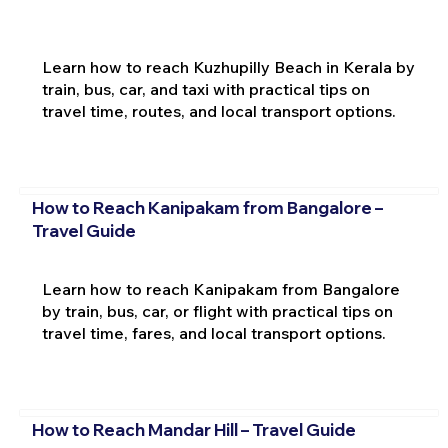
Learn how to reach Kuzhupilly Beach in Kerala by
train, bus, car, and taxi with practical tips on
travel time, routes, and local transport options.
How to Reach Kanipakam from Bangalore –
Travel Guide
Learn how to reach Kanipakam from Bangalore
by train, bus, car, or flight with practical tips on
travel time, fares, and local transport options.
How to Reach Mandar Hill – Travel Guide