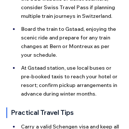
consider Swiss Travel Pass if planning 
multiple train journeys in Switzerland.
Board the train to Gstaad, enjoying the 
scenic ride and prepare for any train 
changes at Bern or Montreux as per 
your schedule.
At Gstaad station, use local buses or 
pre-booked taxis to reach your hotel or 
resort; confirm pickup arrangements in 
advance during winter months.
Practical Travel Tips
Carry a valid Schengen visa and keep all 