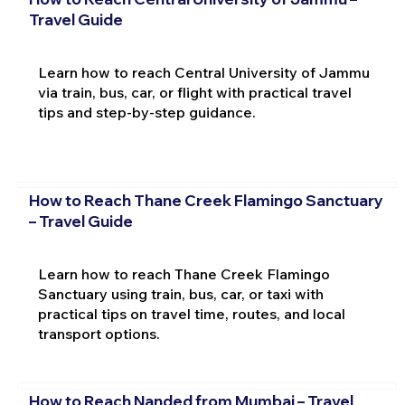
Travel Guide
Learn how to reach Central University of Jammu
via train, bus, car, or flight with practical travel
tips and step-by-step guidance.
How to Reach Thane Creek Flamingo Sanctuary
– Travel Guide
Learn how to reach Thane Creek Flamingo
Sanctuary using train, bus, car, or taxi with
practical tips on travel time, routes, and local
transport options.
How to Reach Nanded from Mumbai – Travel