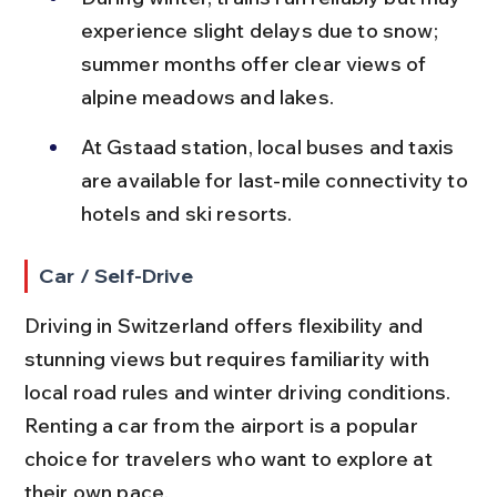
experience slight delays due to snow; 
summer months offer clear views of 
alpine meadows and lakes.
At Gstaad station, local buses and taxis 
are available for last-mile connectivity to 
hotels and ski resorts.
Car / Self-Drive
Driving in Switzerland offers flexibility and 
stunning views but requires familiarity with 
local road rules and winter driving conditions. 
Renting a car from the airport is a popular 
choice for travelers who want to explore at 
their own pace.