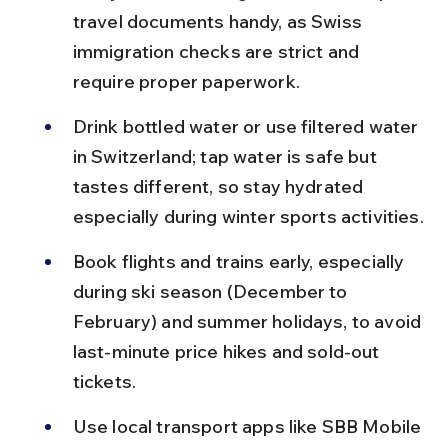
travel documents handy, as Swiss 
immigration checks are strict and 
require proper paperwork.
Drink bottled water or use filtered water 
in Switzerland; tap water is safe but 
tastes different, so stay hydrated 
especially during winter sports activities.
Book flights and trains early, especially 
during ski season (December to 
February) and summer holidays, to avoid 
last-minute price hikes and sold-out 
tickets.
Use local transport apps like SBB Mobile 