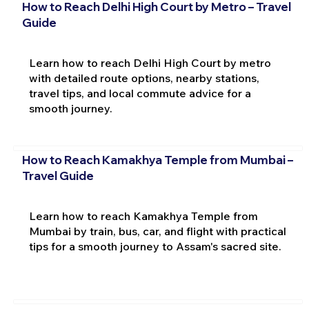
How to Reach Delhi High Court by Metro – Travel
Guide
Learn how to reach Delhi High Court by metro
with detailed route options, nearby stations,
travel tips, and local commute advice for a
smooth journey.
How to Reach Kamakhya Temple from Mumbai –
Travel Guide
Learn how to reach Kamakhya Temple from
Mumbai by train, bus, car, and flight with practical
tips for a smooth journey to Assam's sacred site.