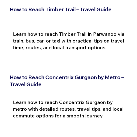
How to Reach Timber Trail – Travel Guide
Learn how to reach Timber Trail in Parwanoo via
train, bus, car, or taxi with practical tips on travel
time, routes, and local transport options.
How to Reach Concentrix Gurgaon by Metro –
Travel Guide
Learn how to reach Concentrix Gurgaon by
metro with detailed routes, travel tips, and local
commute options for a smooth journey.