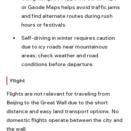
or Gaode Maps helps avoid traffic jams 
and find alternate routes during rush 
hours or festivals.
Self-driving in winter requires caution 
due to icy roads near mountainous 
areas; check weather and road 
conditions before departure.
Flight
Flights are not relevant for traveling from 
Beijing to the Great Wall due to the short 
distance and easy land transport options. No 
domestic flights operate between the city and 
the wall.