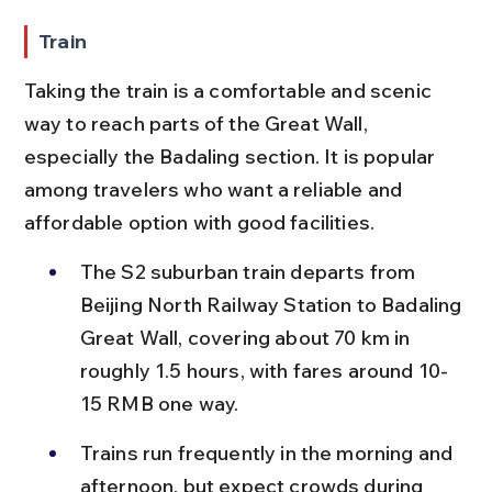
Train
Taking the train is a comfortable and scenic 
way to reach parts of the Great Wall, 
especially the Badaling section. It is popular 
among travelers who want a reliable and 
affordable option with good facilities.
The S2 suburban train departs from 
Beijing North Railway Station to Badaling 
Great Wall, covering about 70 km in 
roughly 1.5 hours, with fares around 10-
15 RMB one way.
Trains run frequently in the morning and 
afternoon, but expect crowds during 