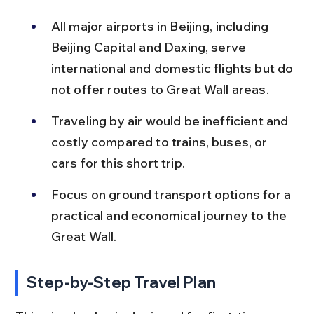
All major airports in Beijing, including 
Beijing Capital and Daxing, serve 
international and domestic flights but do 
not offer routes to Great Wall areas.
Traveling by air would be inefficient and 
costly compared to trains, buses, or 
cars for this short trip.
Focus on ground transport options for a 
practical and economical journey to the 
Great Wall.
Step-by-Step Travel Plan