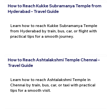
How to Reach Kukke Subramanya Temple from
Hyderabad – Travel Guide
Learn how to reach Kukke Subramanya Temple
from Hyderabad by train, bus, car, or flight with
practical tips for a smooth journey.
How to Reach Ashtalakshmi Temple Chennai –
Travel Guide
Learn how to reach Ashtalakshmi Temple in
Chennai by train, bus, car, or taxi with practical
tips for a smooth visit.