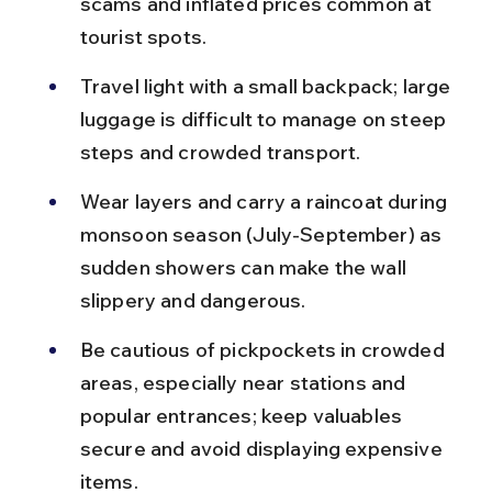
scams and inflated prices common at 
tourist spots.
Travel light with a small backpack; large 
luggage is difficult to manage on steep 
steps and crowded transport.
Wear layers and carry a raincoat during 
monsoon season (July-September) as 
sudden showers can make the wall 
slippery and dangerous.
Be cautious of pickpockets in crowded 
areas, especially near stations and 
popular entrances; keep valuables 
secure and avoid displaying expensive 
items.