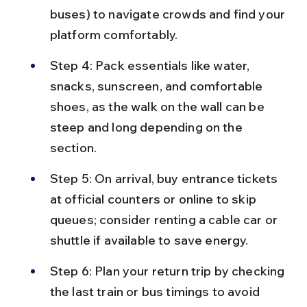
buses) to navigate crowds and find your 
platform comfortably.
Step 4: Pack essentials like water, 
snacks, sunscreen, and comfortable 
shoes, as the walk on the wall can be 
steep and long depending on the 
section.
Step 5: On arrival, buy entrance tickets 
at official counters or online to skip 
queues; consider renting a cable car or 
shuttle if available to save energy.
Step 6: Plan your return trip by checking 
the last train or bus timings to avoid 