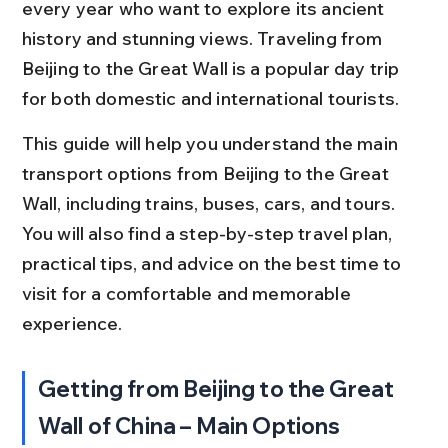
every year who want to explore its ancient 
history and stunning views. Traveling from 
Beijing to the Great Wall is a popular day trip 
for both domestic and international tourists.
This guide will help you understand the main 
transport options from Beijing to the Great 
Wall, including trains, buses, cars, and tours. 
You will also find a step-by-step travel plan, 
practical tips, and advice on the best time to 
visit for a comfortable and memorable 
experience.
Getting from Beijing to the Great 
Wall of China – Main Options