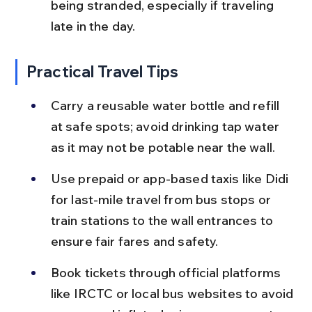
being stranded, especially if traveling 
late in the day.
Practical Travel Tips
Carry a reusable water bottle and refill 
at safe spots; avoid drinking tap water 
as it may not be potable near the wall.
Use prepaid or app-based taxis like Didi 
for last-mile travel from bus stops or 
train stations to the wall entrances to 
ensure fair fares and safety.
Book tickets through official platforms 
like IRCTC or local bus websites to avoid 