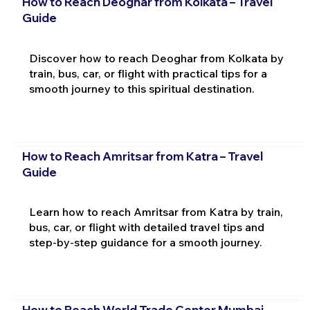
How to Reach Deoghar from Kolkata – Travel
Guide
Discover how to reach Deoghar from Kolkata by
train, bus, car, or flight with practical tips for a
smooth journey to this spiritual destination.
How to Reach Amritsar from Katra – Travel
Guide
Learn how to reach Amritsar from Katra by train,
bus, car, or flight with detailed travel tips and
step-by-step guidance for a smooth journey.
How to Reach World Trade Center Mumbai –