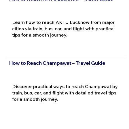
Learn how to reach AKTU Lucknow from major
cities via train, bus, car, and flight with practical
tips for a smooth journey.
How to Reach Champawat – Travel Guide
Discover practical ways to reach Champawat by
train, bus, car, and flight with detailed travel tips
for a smooth journey.