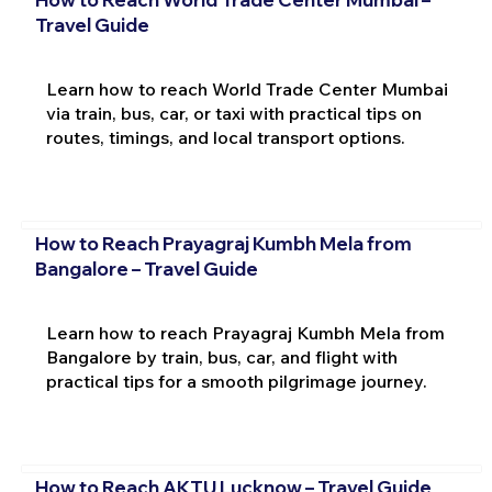
Travel Guide
Learn how to reach World Trade Center Mumbai
via train, bus, car, or taxi with practical tips on
routes, timings, and local transport options.
How to Reach Prayagraj Kumbh Mela from
Bangalore – Travel Guide
Learn how to reach Prayagraj Kumbh Mela from
Bangalore by train, bus, car, and flight with
practical tips for a smooth pilgrimage journey.
How to Reach AKTU Lucknow – Travel Guide