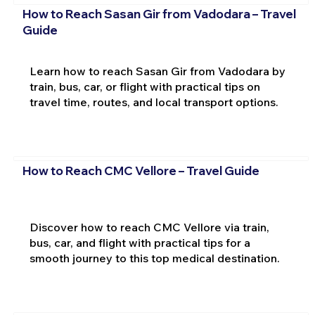
How to Reach Sasan Gir from Vadodara – Travel
Guide
Learn how to reach Sasan Gir from Vadodara by
train, bus, car, or flight with practical tips on
travel time, routes, and local transport options.
How to Reach CMC Vellore – Travel Guide
Discover how to reach CMC Vellore via train,
bus, car, and flight with practical tips for a
smooth journey to this top medical destination.