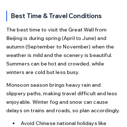
Best Time & Travel Conditions
The best time to visit the Great Wall from 
Beijing is during spring (April to June) and 
autumn (September to November) when the 
weather is mild and the scenery is beautiful. 
Summers can be hot and crowded, while 
winters are cold but less busy.
Monsoon season brings heavy rain and 
slippery paths, making travel difficult and less 
enjoyable. Winter fog and snow can cause 
delays on trains and roads, so plan accordingly.
Avoid Chinese national holidays like 