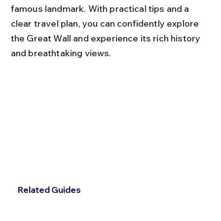
famous landmark. With practical tips and a 
clear travel plan, you can confidently explore 
the Great Wall and experience its rich history 
and breathtaking views.
Related Guides