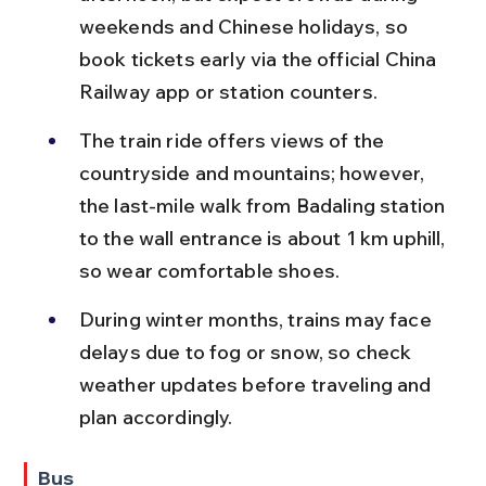
weekends and Chinese holidays, so 
book tickets early via the official China 
Railway app or station counters.
The train ride offers views of the 
countryside and mountains; however, 
the last-mile walk from Badaling station 
to the wall entrance is about 1 km uphill, 
so wear comfortable shoes.
During winter months, trains may face 
delays due to fog or snow, so check 
weather updates before traveling and 
plan accordingly.
Bus