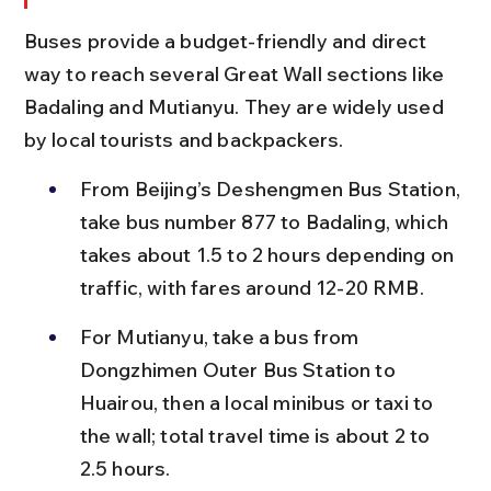
Buses provide a budget-friendly and direct 
way to reach several Great Wall sections like 
Badaling and Mutianyu. They are widely used 
by local tourists and backpackers.
From Beijing’s Deshengmen Bus Station, 
take bus number 877 to Badaling, which 
takes about 1.5 to 2 hours depending on 
traffic, with fares around 12-20 RMB.
For Mutianyu, take a bus from 
Dongzhimen Outer Bus Station to 
Huairou, then a local minibus or taxi to 
the wall; total travel time is about 2 to 
2.5 hours.