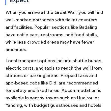
Expect
When you arrive at the Great Wall, you will find 
well-marked entrances with ticket counters 
and facilities. Popular sections like Badaling 
have cable cars, restrooms, and food stalls, 
while less crowded areas may have fewer 
amenities.
Local transport options include shuttle buses, 
electric carts, and taxis to reach the wall from 
stations or parking areas. Prepaid taxis and 
app-based cabs like Didi are recommended 
for safety and fixed fares. Accommodation is 
available in nearby towns such as Huairou or 
Yanqing, with budget guesthouses and hotels 