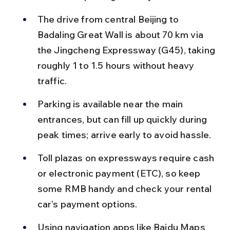
The drive from central Beijing to 
Badaling Great Wall is about 70 km via 
the Jingcheng Expressway (G45), taking 
roughly 1 to 1.5 hours without heavy 
traffic.
Parking is available near the main 
entrances, but can fill up quickly during 
peak times; arrive early to avoid hassle.
Toll plazas on expressways require cash 
or electronic payment (ETC), so keep 
some RMB handy and check your rental 
car’s payment options.
Using navigation apps like Baidu Maps 