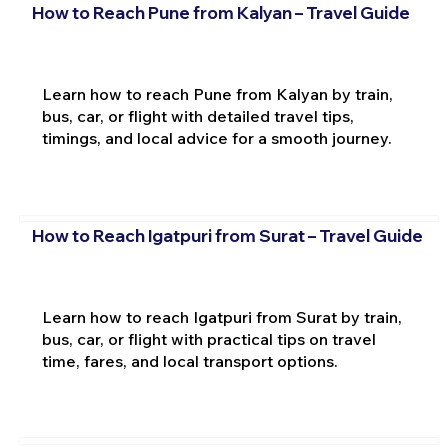
How to Reach Pune from Kalyan – Travel Guide
Learn how to reach Pune from Kalyan by train,
bus, car, or flight with detailed travel tips,
timings, and local advice for a smooth journey.
How to Reach Igatpuri from Surat – Travel Guide
Learn how to reach Igatpuri from Surat by train,
bus, car, or flight with practical tips on travel
time, fares, and local transport options.