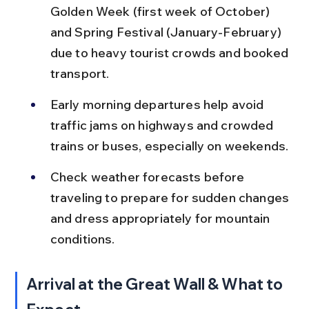
Golden Week (first week of October) 
and Spring Festival (January-February) 
due to heavy tourist crowds and booked 
transport.
Early morning departures help avoid 
traffic jams on highways and crowded 
trains or buses, especially on weekends.
Check weather forecasts before 
traveling to prepare for sudden changes 
and dress appropriately for mountain 
conditions.
Arrival at the Great Wall & What to 