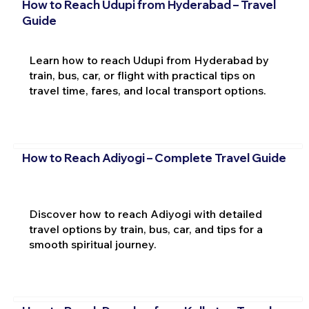
How to Reach Udupi from Hyderabad – Travel
Guide
Learn how to reach Udupi from Hyderabad by
train, bus, car, or flight with practical tips on
travel time, fares, and local transport options.
How to Reach Adiyogi – Complete Travel Guide
Discover how to reach Adiyogi with detailed
travel options by train, bus, car, and tips for a
smooth spiritual journey.