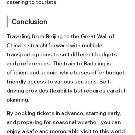
catering to tourists.
Conclusion
Traveling from Beijing to the Great Wall of 
China is straightforward with multiple 
transport options to suit different budgets 
and preferences. The train to Badaling is 
efficient and scenic, while buses offer budget-
friendly access to various sections. Self-
driving provides flexibility but requires careful 
planning.
By booking tickets in advance, starting early, 
and preparing for seasonal weather, you can 
enjoy a safe and memorable visit to this world-