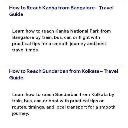
How to Reach Kanha from Bangalore – Travel
Guide
Learn how to reach Kanha National Park from
Bangalore by train, bus, car, or flight with
practical tips for a smooth journey and best
travel times.
How to Reach Sundarban from Kolkata – Travel
Guide
Learn how to reach Sundarban from Kolkata by
train, bus, car, or boat with practical tips on
routes, timings, and local transport for a smooth
journey.