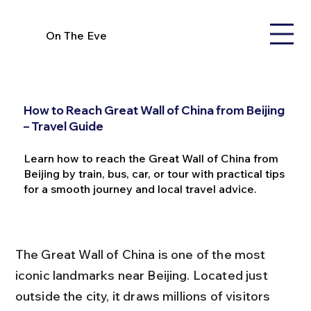
On The Eve
How to Reach Great Wall of China from Beijing
– Travel Guide
Learn how to reach the Great Wall of China from
Beijing by train, bus, car, or tour with practical tips
for a smooth journey and local travel advice.
The Great Wall of China is one of the most 
iconic landmarks near Beijing. Located just 
outside the city, it draws millions of visitors 