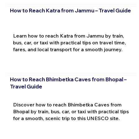
How to Reach Katra from Jammu – Travel Guide
Learn how to reach Katra from Jammu by train,
bus, car, or taxi with practical tips on travel time,
fares, and local transport for a smooth journey.
How to Reach Bhimbetka Caves from Bhopal –
Travel Guide
Discover how to reach Bhimbetka Caves from
Bhopal by train, bus, car, or taxi with practical tips
for a smooth, scenic trip to this UNESCO site.