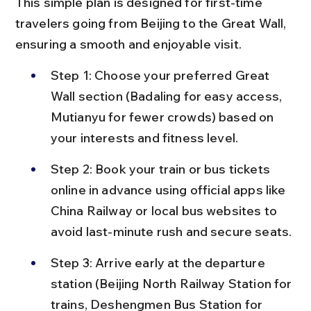
This simple plan is designed for first-time 
travelers going from Beijing to the Great Wall, 
ensuring a smooth and enjoyable visit.
Step 1: Choose your preferred Great 
Wall section (Badaling for easy access, 
Mutianyu for fewer crowds) based on 
your interests and fitness level.
Step 2: Book your train or bus tickets 
online in advance using official apps like 
China Railway or local bus websites to 
avoid last-minute rush and secure seats.
Step 3: Arrive early at the departure 
station (Beijing North Railway Station for 
trains, Deshengmen Bus Station for 