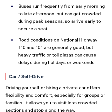
Buses run frequently from early morning 
to late afternoon, but can get crowded 
during peak seasons, so arrive early to 
secure a seat.
Road conditions on National Highway 
110 and 101 are generally good, but 
heavy traffic or toll plazas can cause 
delays during holidays or weekends.
Car / Self-Drive
Driving yourself or hiring a private car offers 
flexibility and comfort, especially for groups or 
families. It allows you to visit less crowded 
sections and stop along the way.