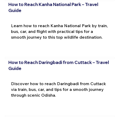
How to Reach Kanha National Park – Travel
Guide
Learn how to reach Kanha National Park by train,
bus, car, and flight with practical tips for a
smooth journey to this top wildlife destination.
How to Reach Daringbadi from Cuttack – Travel
Guide
Discover how to reach Daringbadi from Cuttack
via train, bus, car, and tips for a smooth journey
through scenic Odisha.