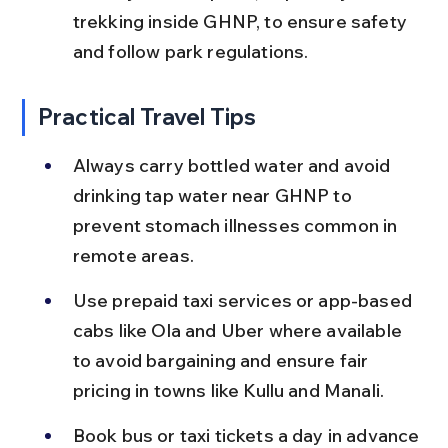
trekking inside GHNP, to ensure safety 
and follow park regulations.
Practical Travel Tips
Always carry bottled water and avoid 
drinking tap water near GHNP to 
prevent stomach illnesses common in 
remote areas.
Use prepaid taxi services or app-based 
cabs like Ola and Uber where available 
to avoid bargaining and ensure fair 
pricing in towns like Kullu and Manali.
Book bus or taxi tickets a day in advance 