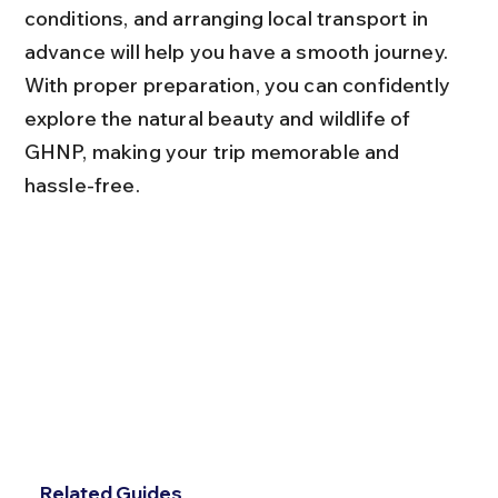
conditions, and arranging local transport in 
advance will help you have a smooth journey. 
With proper preparation, you can confidently 
explore the natural beauty and wildlife of 
GHNP, making your trip memorable and 
hassle-free.
Related Guides