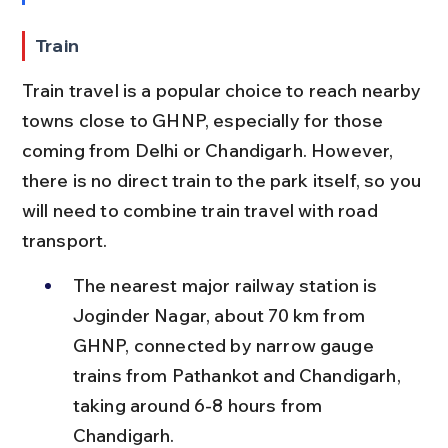
Train
Train travel is a popular choice to reach nearby 
towns close to GHNP, especially for those 
coming from Delhi or Chandigarh. However, 
there is no direct train to the park itself, so you 
will need to combine train travel with road 
transport.
The nearest major railway station is 
Joginder Nagar, about 70 km from 
GHNP, connected by narrow gauge 
trains from Pathankot and Chandigarh, 
taking around 6-8 hours from 
Chandigarh.