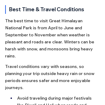
Best Time & Travel Conditions
The best time to visit Great Himalayan 
National Park is from April to June and 
September to November when weather is 
pleasant and roads are clear. Winters can be 
harsh with snow, and monsoons bring heavy 
rains.
Travel conditions vary with seasons, so 
planning your trip outside heavy rain or snow 
periods ensures safer and more enjoyable 
journeys.
Avoid traveling during major festivals 