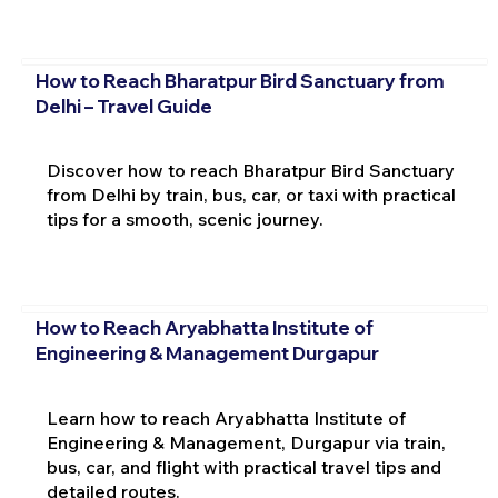
How to Reach Bharatpur Bird Sanctuary from
Delhi – Travel Guide
Discover how to reach Bharatpur Bird Sanctuary
from Delhi by train, bus, car, or taxi with practical
tips for a smooth, scenic journey.
How to Reach Aryabhatta Institute of
Engineering & Management Durgapur
Learn how to reach Aryabhatta Institute of
Engineering & Management, Durgapur via train,
bus, car, and flight with practical travel tips and
detailed routes.