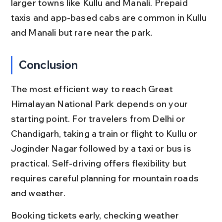
larger towns like Kullu and Manali. Prepaid 
taxis and app-based cabs are common in Kullu 
and Manali but rare near the park.
Conclusion
The most efficient way to reach Great 
Himalayan National Park depends on your 
starting point. For travelers from Delhi or 
Chandigarh, taking a train or flight to Kullu or 
Joginder Nagar followed by a taxi or bus is 
practical. Self-driving offers flexibility but 
requires careful planning for mountain roads 
and weather.
Booking tickets early, checking weather 