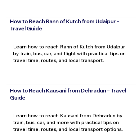
How to Reach Rann of Kutch from Udaipur –
Travel Guide
Learn how to reach Rann of Kutch from Udaipur
by train, bus, car, and flight with practical tips on
travel time, routes, and local transport.
How to Reach Kausani from Dehradun – Travel
Guide
Learn how to reach Kausani from Dehradun by
train, bus, car, and more with practical tips on
travel time, routes, and local transport options.