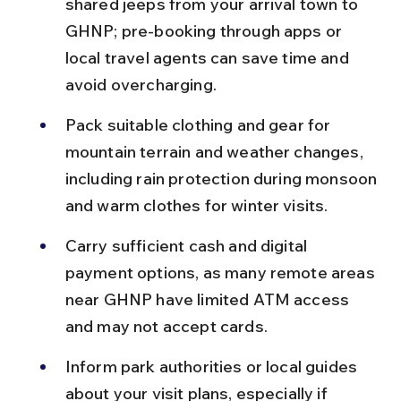
shared jeeps from your arrival town to 
GHNP; pre-booking through apps or 
local travel agents can save time and 
avoid overcharging.
Pack suitable clothing and gear for 
mountain terrain and weather changes, 
including rain protection during monsoon 
and warm clothes for winter visits.
Carry sufficient cash and digital 
payment options, as many remote areas 
near GHNP have limited ATM access 
and may not accept cards.
Inform park authorities or local guides 
about your visit plans, especially if 