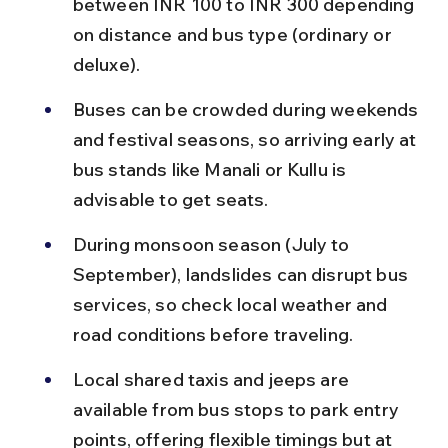
between INR 100 to INR 300 depending 
on distance and bus type (ordinary or 
deluxe).
Buses can be crowded during weekends 
and festival seasons, so arriving early at 
bus stands like Manali or Kullu is 
advisable to get seats.
During monsoon season (July to 
September), landslides can disrupt bus 
services, so check local weather and 
road conditions before traveling.
Local shared taxis and jeeps are 
available from bus stops to park entry 
points, offering flexible timings but at 