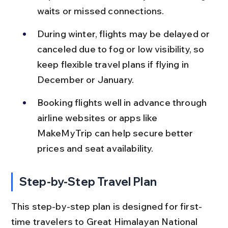
waits or missed connections.
During winter, flights may be delayed or 
canceled due to fog or low visibility, so 
keep flexible travel plans if flying in 
December or January.
Booking flights well in advance through 
airline websites or apps like 
MakeMyTrip can help secure better 
prices and seat availability.
Step-by-Step Travel Plan
This step-by-step plan is designed for first-
time travelers to Great Himalayan National 