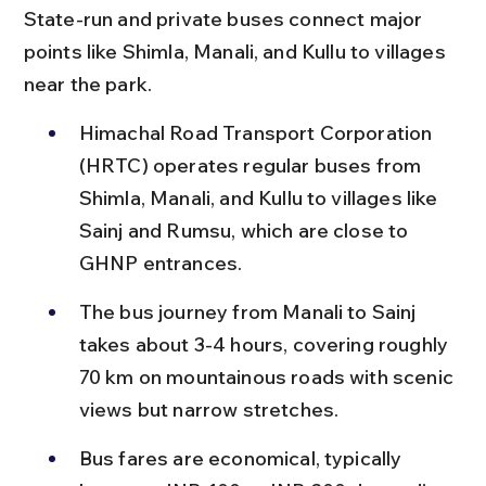
State-run and private buses connect major 
points like Shimla, Manali, and Kullu to villages 
near the park.
Himachal Road Transport Corporation 
(HRTC) operates regular buses from 
Shimla, Manali, and Kullu to villages like 
Sainj and Rumsu, which are close to 
GHNP entrances.
The bus journey from Manali to Sainj 
takes about 3-4 hours, covering roughly 
70 km on mountainous roads with scenic 
views but narrow stretches.
Bus fares are economical, typically 