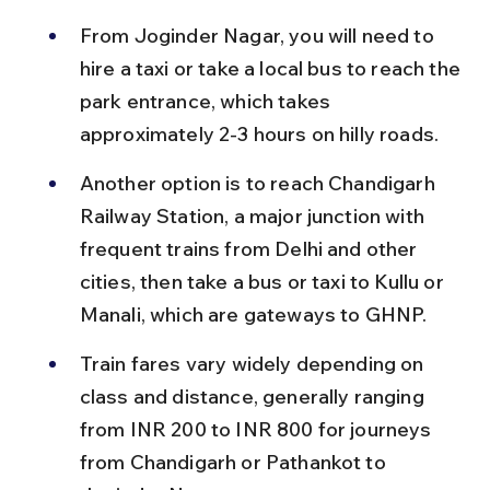
From Joginder Nagar, you will need to 
hire a taxi or take a local bus to reach the 
park entrance, which takes 
approximately 2-3 hours on hilly roads.
Another option is to reach Chandigarh 
Railway Station, a major junction with 
frequent trains from Delhi and other 
cities, then take a bus or taxi to Kullu or 
Manali, which are gateways to GHNP.
Train fares vary widely depending on 
class and distance, generally ranging 
from INR 200 to INR 800 for journeys 
from Chandigarh or Pathankot to 