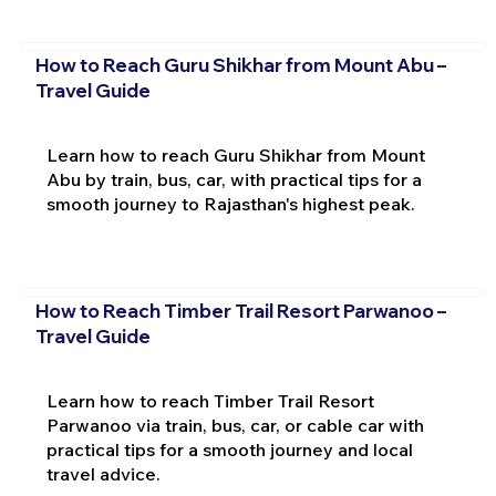
How to Reach Guru Shikhar from Mount Abu –
Travel Guide
Learn how to reach Guru Shikhar from Mount
Abu by train, bus, car, with practical tips for a
smooth journey to Rajasthan's highest peak.
How to Reach Timber Trail Resort Parwanoo –
Travel Guide
Learn how to reach Timber Trail Resort
Parwanoo via train, bus, car, or cable car with
practical tips for a smooth journey and local
travel advice.