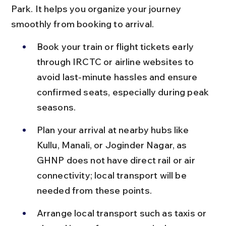
Park. It helps you organize your journey 
smoothly from booking to arrival.
Book your train or flight tickets early 
through IRCTC or airline websites to 
avoid last-minute hassles and ensure 
confirmed seats, especially during peak 
seasons.
Plan your arrival at nearby hubs like 
Kullu, Manali, or Joginder Nagar, as 
GHNP does not have direct rail or air 
connectivity; local transport will be 
needed from these points.
Arrange local transport such as taxis or 