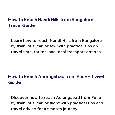
How to Reach Nandi Hills from Bangalore –
Travel Guide
Learn how to reach Nandi Hills from Bangalore
by train, bus, car, or taxi with practical tips on
travel time, routes, and local transport options.
How to Reach Aurangabad from Pune – Travel
Guide
Discover how to reach Aurangabad from Pune
by train, bus, car, or flight with practical tips and
travel advice for a smooth journey.