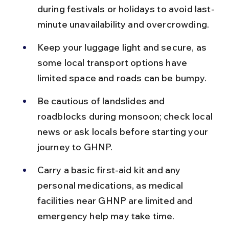
during festivals or holidays to avoid last-
minute unavailability and overcrowding.
Keep your luggage light and secure, as 
some local transport options have 
limited space and roads can be bumpy.
Be cautious of landslides and 
roadblocks during monsoon; check local 
news or ask locals before starting your 
journey to GHNP.
Carry a basic first-aid kit and any 
personal medications, as medical 
facilities near GHNP are limited and 
emergency help may take time.