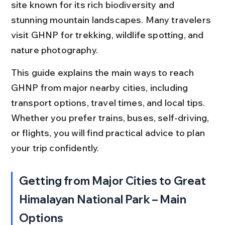
site known for its rich biodiversity and 
stunning mountain landscapes. Many travelers 
visit GHNP for trekking, wildlife spotting, and 
nature photography.
This guide explains the main ways to reach 
GHNP from major nearby cities, including 
transport options, travel times, and local tips. 
Whether you prefer trains, buses, self-driving, 
or flights, you will find practical advice to plan 
your trip confidently.
Getting from Major Cities to Great 
Himalayan National Park – Main 
Options