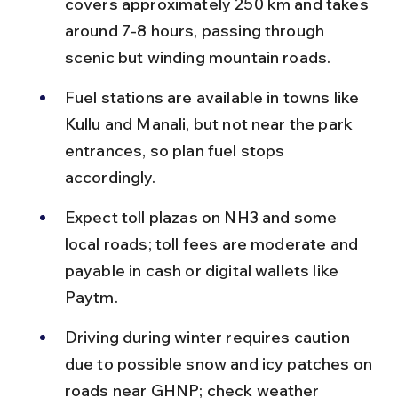
covers approximately 250 km and takes 
around 7-8 hours, passing through 
scenic but winding mountain roads.
Fuel stations are available in towns like 
Kullu and Manali, but not near the park 
entrances, so plan fuel stops 
accordingly.
Expect toll plazas on NH3 and some 
local roads; toll fees are moderate and 
payable in cash or digital wallets like 
Paytm.
Driving during winter requires caution 
due to possible snow and icy patches on 
roads near GHNP; check weather 