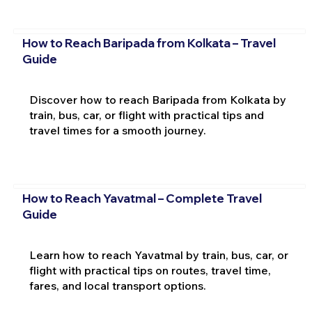
How to Reach Baripada from Kolkata – Travel
Guide
Discover how to reach Baripada from Kolkata by
train, bus, car, or flight with practical tips and
travel times for a smooth journey.
How to Reach Yavatmal – Complete Travel
Guide
Learn how to reach Yavatmal by train, bus, car, or
flight with practical tips on routes, travel time,
fares, and local transport options.