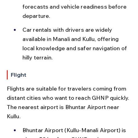
forecasts and vehicle readiness before 
departure.
Car rentals with drivers are widely 
available in Manali and Kullu, offering 
local knowledge and safer navigation of 
hilly terrain.
Flight
Flights are suitable for travelers coming from 
distant cities who want to reach GHNP quickly. 
The nearest airport is Bhuntar Airport near 
Kullu.
Bhuntar Airport (Kullu-Manali Airport) is 