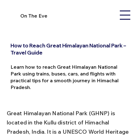
On The Eve
How to Reach Great Himalayan National Park –
Travel Guide
Learn how to reach Great Himalayan National
Park using trains, buses, cars, and flights with
practical tips for a smooth journey in Himachal
Pradesh.
Great Himalayan National Park (GHNP) is 
located in the Kullu district of Himachal 
Pradesh, India. It is a UNESCO World Heritage 