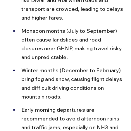
like Diwali and Holi when roads and 
transport are crowded, leading to delays 
and higher fares.
Monsoon months (July to September) 
often cause landslides and road 
closures near GHNP, making travel risky 
and unpredictable.
Winter months (December to February) 
bring fog and snow, causing flight delays 
and difficult driving conditions on 
mountain roads.
Early morning departures are 
recommended to avoid afternoon rains 
and traffic jams, especially on NH3 and 