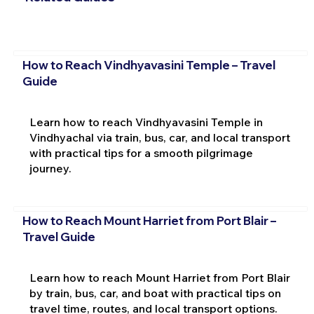
How to Reach Vindhyavasini Temple – Travel
Guide
Learn how to reach Vindhyavasini Temple in
Vindhyachal via train, bus, car, and local transport
with practical tips for a smooth pilgrimage
journey.
How to Reach Mount Harriet from Port Blair –
Travel Guide
Learn how to reach Mount Harriet from Port Blair
by train, bus, car, and boat with practical tips on
travel time, routes, and local transport options.