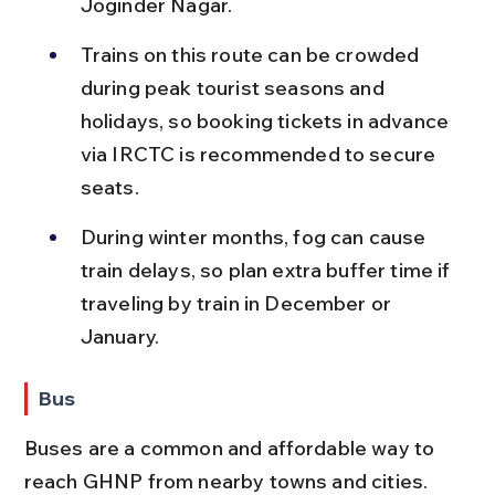
Joginder Nagar.
Trains on this route can be crowded 
during peak tourist seasons and 
holidays, so booking tickets in advance 
via IRCTC is recommended to secure 
seats.
During winter months, fog can cause 
train delays, so plan extra buffer time if 
traveling by train in December or 
January.
Bus
Buses are a common and affordable way to 
reach GHNP from nearby towns and cities. 