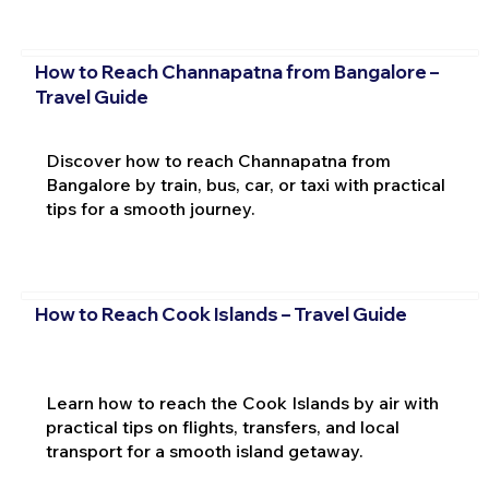
How to Reach Channapatna from Bangalore –
Travel Guide
Discover how to reach Channapatna from
Bangalore by train, bus, car, or taxi with practical
tips for a smooth journey.
How to Reach Cook Islands – Travel Guide
Learn how to reach the Cook Islands by air with
practical tips on flights, transfers, and local
transport for a smooth island getaway.