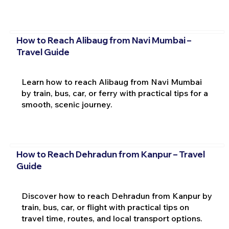
How to Reach Alibaug from Navi Mumbai –
Travel Guide
Learn how to reach Alibaug from Navi Mumbai
by train, bus, car, or ferry with practical tips for a
smooth, scenic journey.
How to Reach Dehradun from Kanpur – Travel
Guide
Discover how to reach Dehradun from Kanpur by
train, bus, car, or flight with practical tips on
travel time, routes, and local transport options.