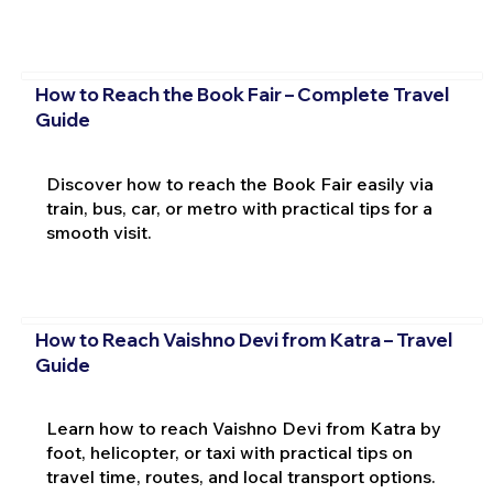
How to Reach the Book Fair – Complete Travel
Guide
Discover how to reach the Book Fair easily via
train, bus, car, or metro with practical tips for a
smooth visit.
How to Reach Vaishno Devi from Katra – Travel
Guide
Learn how to reach Vaishno Devi from Katra by
foot, helicopter, or taxi with practical tips on
travel time, routes, and local transport options.