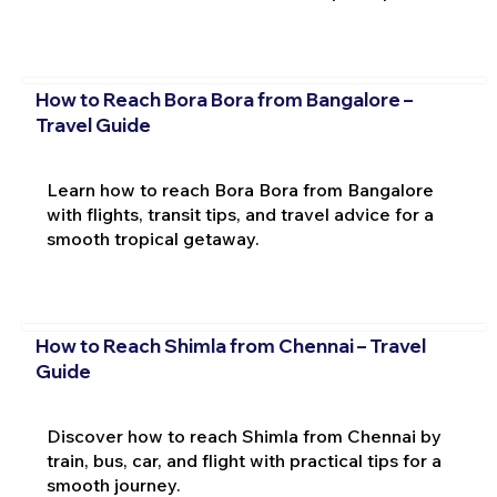
How to Reach Bora Bora from Bangalore –
Travel Guide
Learn how to reach Bora Bora from Bangalore
with flights, transit tips, and travel advice for a
smooth tropical getaway.
How to Reach Shimla from Chennai – Travel
Guide
Discover how to reach Shimla from Chennai by
train, bus, car, and flight with practical tips for a
smooth journey.