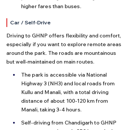
higher fares than buses.
Car / Self-Drive
Driving to GHNP offers flexibility and comfort, 
especially if you want to explore remote areas 
around the park. The roads are mountainous 
but well-maintained on main routes.
The park is accessible via National 
Highway 3 (NH3) and local roads from 
Kullu and Manali, with a total driving 
distance of about 100-120 km from 
Manali, taking 3-4 hours.
Self-driving from Chandigarh to GHNP 