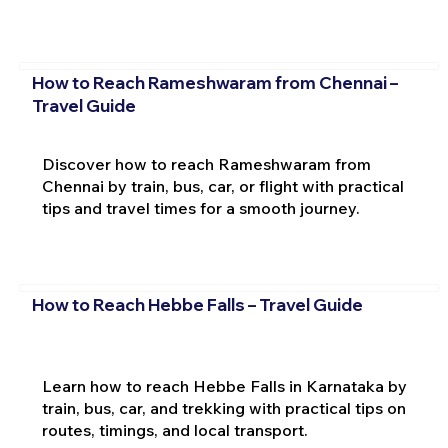
How to Reach Rameshwaram from Chennai –
Travel Guide
Discover how to reach Rameshwaram from
Chennai by train, bus, car, or flight with practical
tips and travel times for a smooth journey.
How to Reach Hebbe Falls – Travel Guide
Learn how to reach Hebbe Falls in Karnataka by
train, bus, car, and trekking with practical tips on
routes, timings, and local transport.