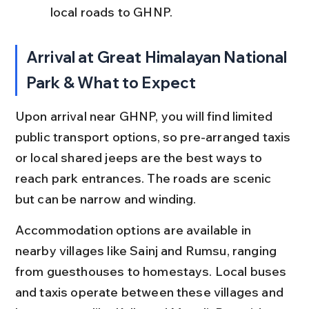
local roads to GHNP.
Arrival at Great Himalayan National 
Park & What to Expect
Upon arrival near GHNP, you will find limited 
public transport options, so pre-arranged taxis 
or local shared jeeps are the best ways to 
reach park entrances. The roads are scenic 
but can be narrow and winding.
Accommodation options are available in 
nearby villages like Sainj and Rumsu, ranging 
from guesthouses to homestays. Local buses 
and taxis operate between these villages and 