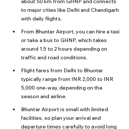
about 50 km from GHNP and connects 
to major cities like Delhi and Chandigarh 
with daily flights.
From Bhuntar Airport, you can hire a taxi 
or take a bus to GHNP, which takes 
around 1.5 to 2 hours depending on 
traffic and road conditions.
Flight fares from Delhi to Bhuntar 
typically range from INR 2,000 to INR 
5,000 one-way, depending on the 
season and airline.
Bhuntar Airport is small with limited 
facilities, so plan your arrival and 
departure times carefully to avoid long 