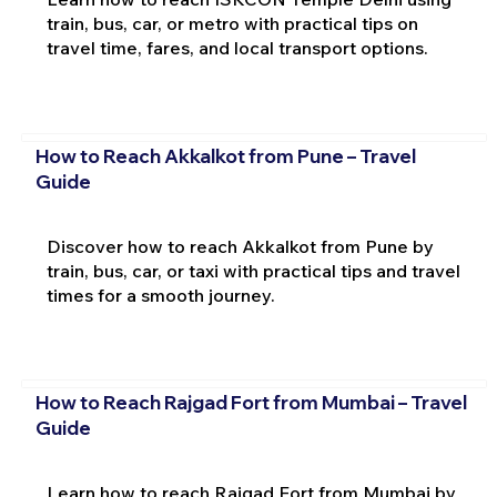
train, bus, car, or metro with practical tips on
travel time, fares, and local transport options.
How to Reach Akkalkot from Pune – Travel
Guide
Discover how to reach Akkalkot from Pune by
train, bus, car, or taxi with practical tips and travel
times for a smooth journey.
How to Reach Rajgad Fort from Mumbai – Travel
Guide
Learn how to reach Rajgad Fort from Mumbai by