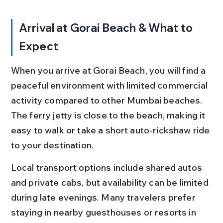
Arrival at Gorai Beach & What to 
Expect
When you arrive at Gorai Beach, you will find a 
peaceful environment with limited commercial 
activity compared to other Mumbai beaches. 
The ferry jetty is close to the beach, making it 
easy to walk or take a short auto-rickshaw ride 
to your destination.
Local transport options include shared autos 
and private cabs, but availability can be limited 
during late evenings. Many travelers prefer 
staying in nearby guesthouses or resorts in 