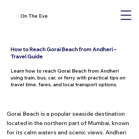
On The Eve
How to Reach Gorai Beach from Andheri –
Travel Guide
Learn how to reach Gorai Beach from Andheri
using train, bus, car, or ferry with practical tips on
travel time, fares, and local transport options.
Gorai Beach is a popular seaside destination 
located in the northern part of Mumbai, known 
for its calm waters and scenic views. Andheri 