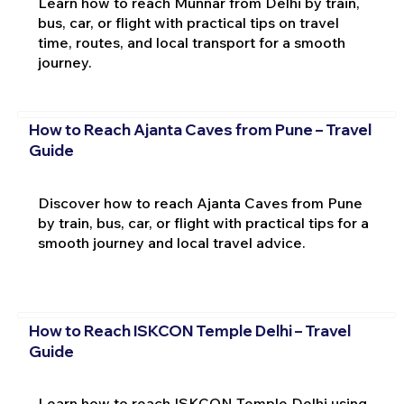
Learn how to reach Munnar from Delhi by train,
bus, car, or flight with practical tips on travel
time, routes, and local transport for a smooth
journey.
How to Reach Ajanta Caves from Pune – Travel
Guide
Discover how to reach Ajanta Caves from Pune
by train, bus, car, or flight with practical tips for a
smooth journey and local travel advice.
How to Reach ISKCON Temple Delhi – Travel
Guide
Learn how to reach ISKCON Temple Delhi using