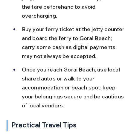
the fare beforehand to avoid 
overcharging.
Buy your ferry ticket at the jetty counter 
and board the ferry to Gorai Beach; 
carry some cash as digital payments 
may not always be accepted.
Once you reach Gorai Beach, use local 
shared autos or walk to your 
accommodation or beach spot; keep 
your belongings secure and be cautious 
of local vendors.
Practical Travel Tips