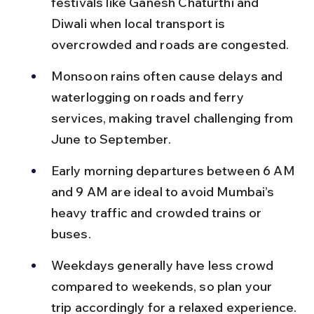
festivals like Ganesh Chaturthi and 
Diwali when local transport is 
overcrowded and roads are congested.
Monsoon rains often cause delays and 
waterlogging on roads and ferry 
services, making travel challenging from 
June to September.
Early morning departures between 6 AM 
and 9 AM are ideal to avoid Mumbai’s 
heavy traffic and crowded trains or 
buses.
Weekdays generally have less crowd 
compared to weekends, so plan your 
trip accordingly for a relaxed experience.