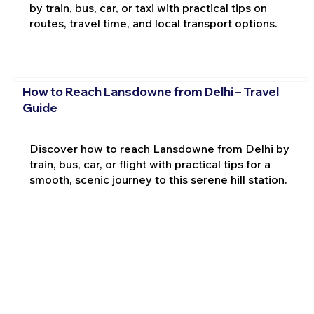
by train, bus, car, or taxi with practical tips on
routes, travel time, and local transport options.
How to Reach Lansdowne from Delhi – Travel
Guide
Discover how to reach Lansdowne from Delhi by
train, bus, car, or flight with practical tips for a
smooth, scenic journey to this serene hill station.