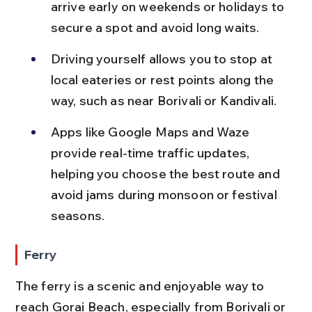
arrive early on weekends or holidays to 
secure a spot and avoid long waits.
Driving yourself allows you to stop at 
local eateries or rest points along the 
way, such as near Borivali or Kandivali.
Apps like Google Maps and Waze 
provide real-time traffic updates, 
helping you choose the best route and 
avoid jams during monsoon or festival 
seasons.
Ferry
The ferry is a scenic and enjoyable way to 
reach Gorai Beach, especially from Borivali or 