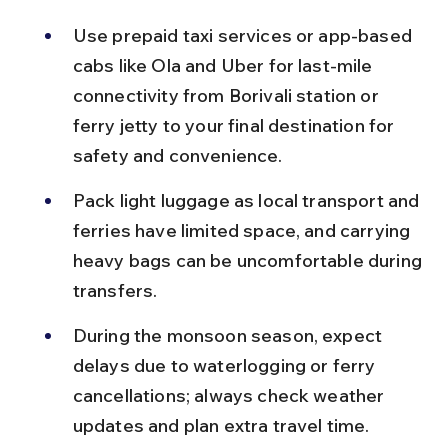
Use prepaid taxi services or app-based 
cabs like Ola and Uber for last-mile 
connectivity from Borivali station or 
ferry jetty to your final destination for 
safety and convenience.
Pack light luggage as local transport and 
ferries have limited space, and carrying 
heavy bags can be uncomfortable during 
transfers.
During the monsoon season, expect 
delays due to waterlogging or ferry 
cancellations; always check weather 
updates and plan extra travel time.