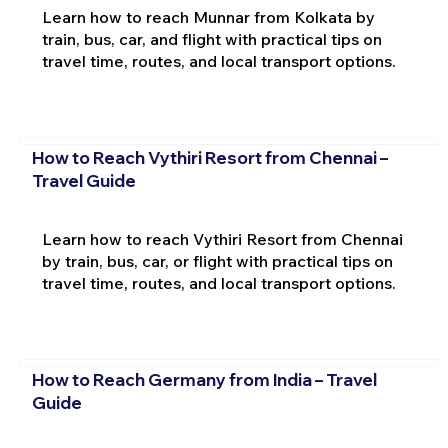
Learn how to reach Munnar from Kolkata by
train, bus, car, and flight with practical tips on
travel time, routes, and local transport options.
How to Reach Vythiri Resort from Chennai –
Travel Guide
Learn how to reach Vythiri Resort from Chennai
by train, bus, car, or flight with practical tips on
travel time, routes, and local transport options.
How to Reach Germany from India – Travel
Guide