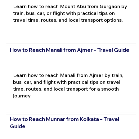
Learn how to reach Mount Abu from Gurgaon by
train, bus, car, or flight with practical tips on
travel time, routes, and local transport options.
How to Reach Manali from Ajmer – Travel Guide
Learn how to reach Manali from Ajmer by train,
bus, car, and flight with practical tips on travel
time, routes, and local transport for a smooth
journey.
How to Reach Munnar from Kolkata – Travel
Guide