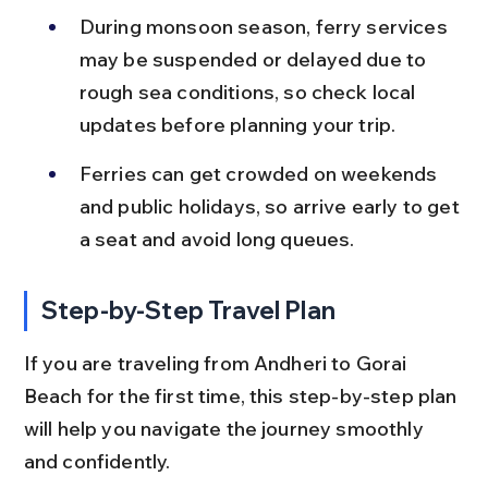
During monsoon season, ferry services 
may be suspended or delayed due to 
rough sea conditions, so check local 
updates before planning your trip.
Ferries can get crowded on weekends 
and public holidays, so arrive early to get 
a seat and avoid long queues.
Step-by-Step Travel Plan
If you are traveling from Andheri to Gorai 
Beach for the first time, this step-by-step plan 
will help you navigate the journey smoothly 
and confidently.