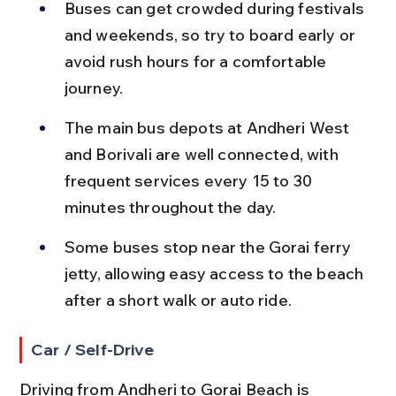
Buses can get crowded during festivals 
and weekends, so try to board early or 
avoid rush hours for a comfortable 
journey.
The main bus depots at Andheri West 
and Borivali are well connected, with 
frequent services every 15 to 30 
minutes throughout the day.
Some buses stop near the Gorai ferry 
jetty, allowing easy access to the beach 
after a short walk or auto ride.
Car / Self-Drive
Driving from Andheri to Gorai Beach is 