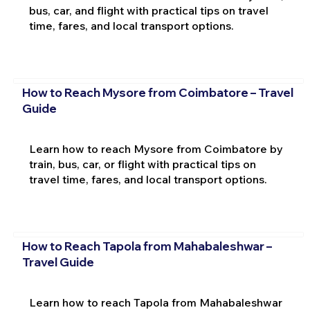
bus, car, and flight with practical tips on travel
time, fares, and local transport options.
How to Reach Mysore from Coimbatore – Travel
Guide
Learn how to reach Mysore from Coimbatore by
train, bus, car, or flight with practical tips on
travel time, fares, and local transport options.
How to Reach Tapola from Mahabaleshwar –
Travel Guide
Learn how to reach Tapola from Mahabaleshwar