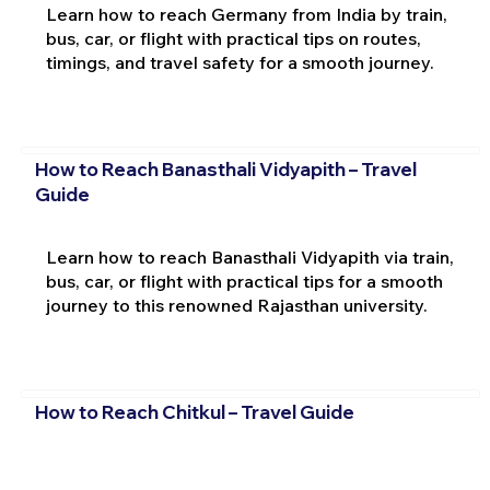
Learn how to reach Germany from India by train,
bus, car, or flight with practical tips on routes,
timings, and travel safety for a smooth journey.
How to Reach Banasthali Vidyapith – Travel
Guide
Learn how to reach Banasthali Vidyapith via train,
bus, car, or flight with practical tips for a smooth
journey to this renowned Rajasthan university.
How to Reach Chitkul – Travel Guide