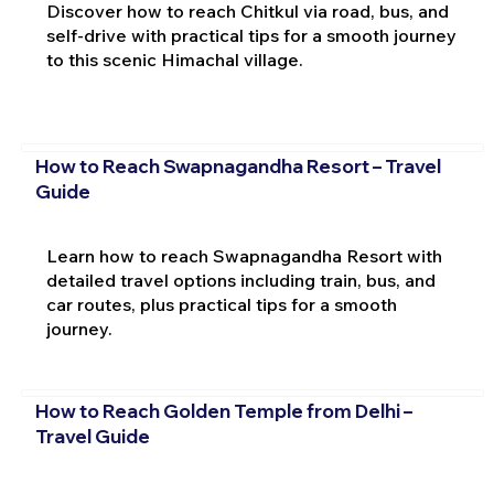
Discover how to reach Chitkul via road, bus, and
self-drive with practical tips for a smooth journey
to this scenic Himachal village.
How to Reach Swapnagandha Resort – Travel
Guide
Learn how to reach Swapnagandha Resort with
detailed travel options including train, bus, and
car routes, plus practical tips for a smooth
journey.
How to Reach Golden Temple from Delhi –
Travel Guide