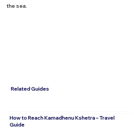
the sea.
Related Guides
How to Reach Kamadhenu Kshetra – Travel
Guide