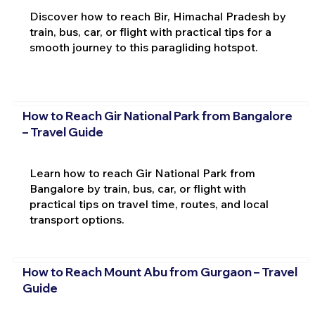
Discover how to reach Bir, Himachal Pradesh by
train, bus, car, or flight with practical tips for a
smooth journey to this paragliding hotspot.
How to Reach Gir National Park from Bangalore
– Travel Guide
Learn how to reach Gir National Park from
Bangalore by train, bus, car, or flight with
practical tips on travel time, routes, and local
transport options.
How to Reach Mount Abu from Gurgaon – Travel
Guide