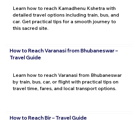
Learn how to reach Kamadhenu Kshetra with
detailed travel options including train, bus, and
car. Get practical tips for a smooth journey to
this sacred site.
How to Reach Varanasi from Bhubaneswar –
Travel Guide
Learn how to reach Varanasi from Bhubaneswar
by train, bus, car, or flight with practical tips on
travel time, fares, and local transport options.
How to Reach Bir – Travel Guide