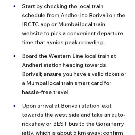
Start by checking the local train 
schedule from Andheri to Borivali on the 
IRCTC app or Mumbai local train 
website to pick a convenient departure 
time that avoids peak crowding.
Board the Western Line local train at 
Andheri station heading towards 
Borivali; ensure you have a valid ticket or 
a Mumbai local train smart card for 
hassle-free travel.
Upon arrival at Borivali station, exit 
towards the west side and take an auto-
rickshaw or BEST bus to the Gorai ferry 
jetty, which is about 5 km away; confirm 