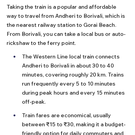
Taking the train is a popular and affordable 
way to travel from Andheri to Borivali, which is 
the nearest railway station to Gorai Beach. 
From Borivali, you can take a local bus or auto-
rickshaw to the ferry point.
The Western Line local train connects 
Andheri to Borivali in about 30 to 40 
minutes, covering roughly 20 km. Trains 
run frequently every 5 to 10 minutes 
during peak hours and every 15 minutes 
off-peak.
Train fares are economical, usually 
between ₹15 to ₹30, making it a budget-
friendly option for daily commuters and 