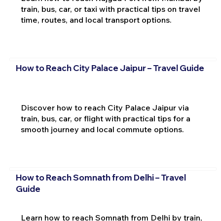
train, bus, car, or taxi with practical tips on travel
time, routes, and local transport options.
How to Reach City Palace Jaipur – Travel Guide
Discover how to reach City Palace Jaipur via
train, bus, car, or flight with practical tips for a
smooth journey and local commute options.
How to Reach Somnath from Delhi – Travel
Guide
Learn how to reach Somnath from Delhi by train,