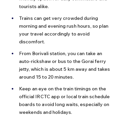
tourists alike.
Trains can get very crowded during 
morning and evening rush hours, so plan 
your travel accordingly to avoid 
discomfort.
From Borivali station, you can take an 
auto-rickshaw or bus to the Gorai ferry 
jetty, which is about 5 km away and takes 
around 15 to 20 minutes.
Keep an eye on the train timings on the 
official IRCTC app or local train schedule 
boards to avoid long waits, especially on 
weekends and holidays.