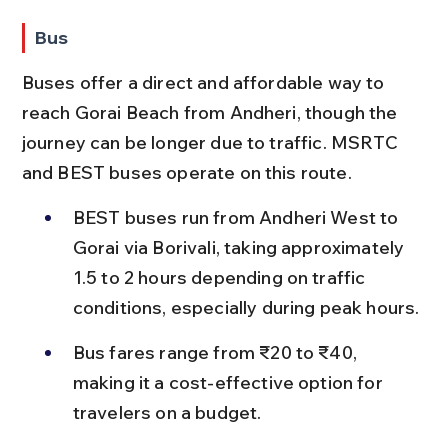
Bus
Buses offer a direct and affordable way to 
reach Gorai Beach from Andheri, though the 
journey can be longer due to traffic. MSRTC 
and BEST buses operate on this route.
BEST buses run from Andheri West to 
Gorai via Borivali, taking approximately 
1.5 to 2 hours depending on traffic 
conditions, especially during peak hours.
Bus fares range from ₹20 to ₹40, 
making it a cost-effective option for 
travelers on a budget.