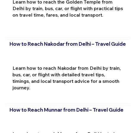
Learn how to reach the Golden Temple from
Delhi by train, bus, car, or flight with practical tips
on travel time, fares, and local transport.
How to Reach Nakodar from Delhi – Travel Guide
Learn how to reach Nakodar from Delhi by train,
bus, car, or flight with detailed travel tips,
timings, and local transport advice for a smooth
journey.
How to Reach Munnar from Delhi – Travel Guide