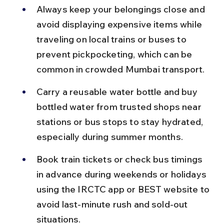
Always keep your belongings close and 
avoid displaying expensive items while 
traveling on local trains or buses to 
prevent pickpocketing, which can be 
common in crowded Mumbai transport.
Carry a reusable water bottle and buy 
bottled water from trusted shops near 
stations or bus stops to stay hydrated, 
especially during summer months.
Book train tickets or check bus timings 
in advance during weekends or holidays 
using the IRCTC app or BEST website to 
avoid last-minute rush and sold-out 
situations.