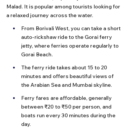
Malad. It is popular among tourists looking for 
a relaxed journey across the water.
From Borivali West, you can take a short 
auto-rickshaw ride to the Gorai ferry 
jetty, where ferries operate regularly to 
Gorai Beach.
The ferry ride takes about 15 to 20 
minutes and offers beautiful views of 
the Arabian Sea and Mumbai skyline.
Ferry fares are affordable, generally 
between ₹20 to ₹50 per person, and 
boats run every 30 minutes during the 
day.