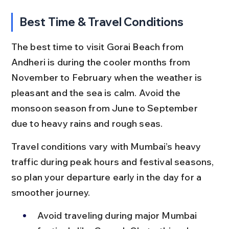
Best Time & Travel Conditions
The best time to visit Gorai Beach from 
Andheri is during the cooler months from 
November to February when the weather is 
pleasant and the sea is calm. Avoid the 
monsoon season from June to September 
due to heavy rains and rough seas.
Travel conditions vary with Mumbai’s heavy 
traffic during peak hours and festival seasons, 
so plan your departure early in the day for a 
smoother journey.
Avoid traveling during major Mumbai 