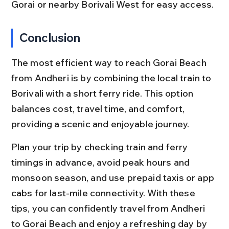
Gorai or nearby Borivali West for easy access.
Conclusion
The most efficient way to reach Gorai Beach 
from Andheri is by combining the local train to 
Borivali with a short ferry ride. This option 
balances cost, travel time, and comfort, 
providing a scenic and enjoyable journey.
Plan your trip by checking train and ferry 
timings in advance, avoid peak hours and 
monsoon season, and use prepaid taxis or app 
cabs for last-mile connectivity. With these 
tips, you can confidently travel from Andheri 
to Gorai Beach and enjoy a refreshing day by 