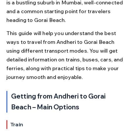
is a bustling suburb in Mumbai, well-connected 
and a common starting point for travelers 
heading to Gorai Beach.
This guide will help you understand the best 
ways to travel from Andheri to Gorai Beach 
using different transport modes. You will get 
detailed information on trains, buses, cars, and 
ferries, along with practical tips to make your 
journey smooth and enjoyable.
Getting from Andheri to Gorai 
Beach – Main Options
Train