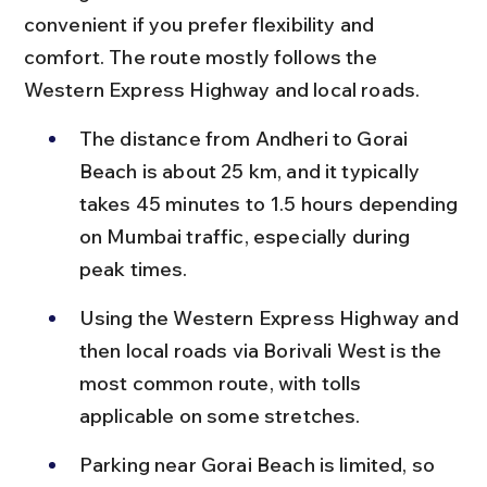
convenient if you prefer flexibility and 
comfort. The route mostly follows the 
Western Express Highway and local roads.
The distance from Andheri to Gorai 
Beach is about 25 km, and it typically 
takes 45 minutes to 1.5 hours depending 
on Mumbai traffic, especially during 
peak times.
Using the Western Express Highway and 
then local roads via Borivali West is the 
most common route, with tolls 
applicable on some stretches.
Parking near Gorai Beach is limited, so 