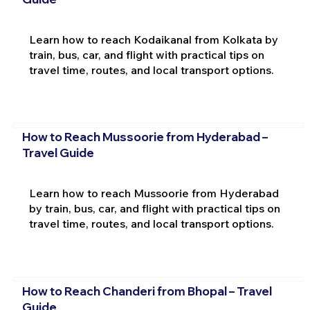
Learn how to reach Kodaikanal from Kolkata by
train, bus, car, and flight with practical tips on
travel time, routes, and local transport options.
How to Reach Mussoorie from Hyderabad –
Travel Guide
Learn how to reach Mussoorie from Hyderabad
by train, bus, car, and flight with practical tips on
travel time, routes, and local transport options.
How to Reach Chanderi from Bhopal – Travel
Guide