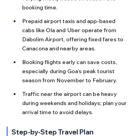
booking time.
Prepaid airport taxis and app-based 
cabs like Ola and Uber operate from 
Dabolim Airport, offering fixed fares to 
Canacona and nearby areas.
Booking flights early can save costs, 
especially during Goa’s peak tourist 
season from November to February.
Traffic near the airport can be heavy 
during weekends and holidays; plan your 
arrival time to avoid delays.
Step-by-Step Travel Plan