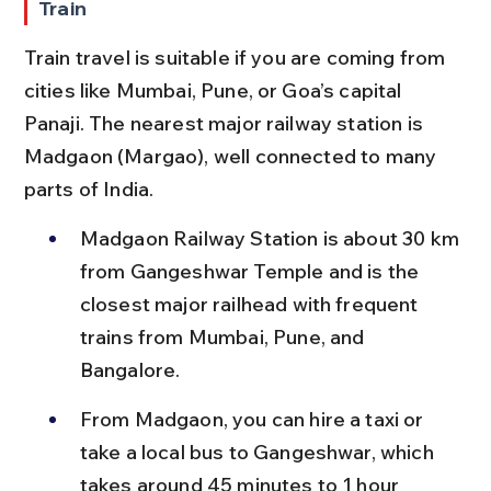
Train
Train travel is suitable if you are coming from 
cities like Mumbai, Pune, or Goa’s capital 
Panaji. The nearest major railway station is 
Madgaon (Margao), well connected to many 
parts of India.
Madgaon Railway Station is about 30 km 
from Gangeshwar Temple and is the 
closest major railhead with frequent 
trains from Mumbai, Pune, and 
Bangalore.
From Madgaon, you can hire a taxi or 
take a local bus to Gangeshwar, which 
takes around 45 minutes to 1 hour 