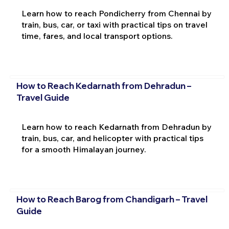
Learn how to reach Pondicherry from Chennai by
train, bus, car, or taxi with practical tips on travel
time, fares, and local transport options.
How to Reach Kedarnath from Dehradun –
Travel Guide
Learn how to reach Kedarnath from Dehradun by
train, bus, car, and helicopter with practical tips
for a smooth Himalayan journey.
How to Reach Barog from Chandigarh – Travel
Guide