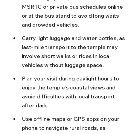
MSRTC or private bus schedules online 
or at the bus stand to avoid long waits 
and crowded vehicles.
Carry light luggage and water bottles, as 
last-mile transport to the temple may 
involve short walks or rides in local 
vehicles without luggage space.
Plan your visit during daylight hours to 
enjoy the temple’s coastal views and 
avoid difficulties with local transport 
after dark.
Use offline maps or GPS apps on your 
phone to navigate rural roads, as 