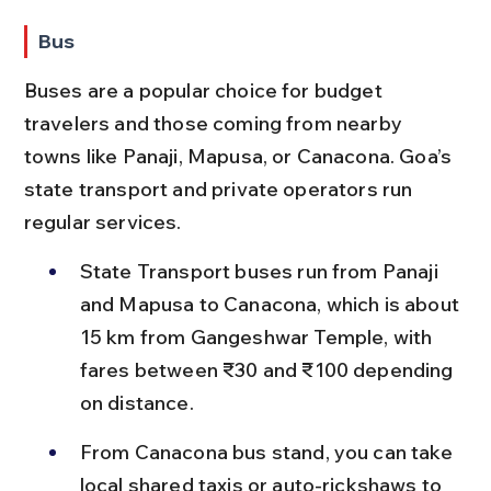
Bus
Buses are a popular choice for budget 
travelers and those coming from nearby 
towns like Panaji, Mapusa, or Canacona. Goa’s 
state transport and private operators run 
regular services.
State Transport buses run from Panaji 
and Mapusa to Canacona, which is about 
15 km from Gangeshwar Temple, with 
fares between ₹30 and ₹100 depending 
on distance.
From Canacona bus stand, you can take 
local shared taxis or auto-rickshaws to 