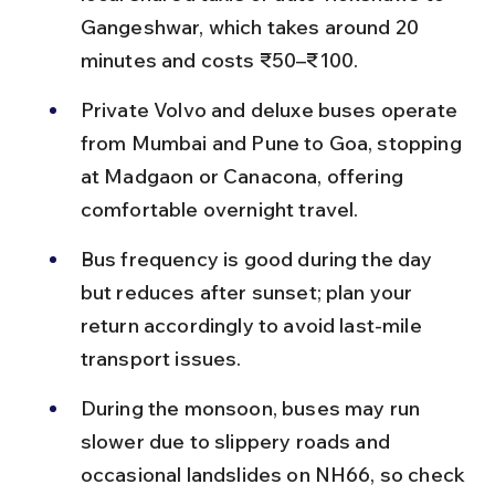
Gangeshwar, which takes around 20 
minutes and costs ₹50–₹100.
Private Volvo and deluxe buses operate 
from Mumbai and Pune to Goa, stopping 
at Madgaon or Canacona, offering 
comfortable overnight travel.
Bus frequency is good during the day 
but reduces after sunset; plan your 
return accordingly to avoid last-mile 
transport issues.
During the monsoon, buses may run 
slower due to slippery roads and 
occasional landslides on NH66, so check 