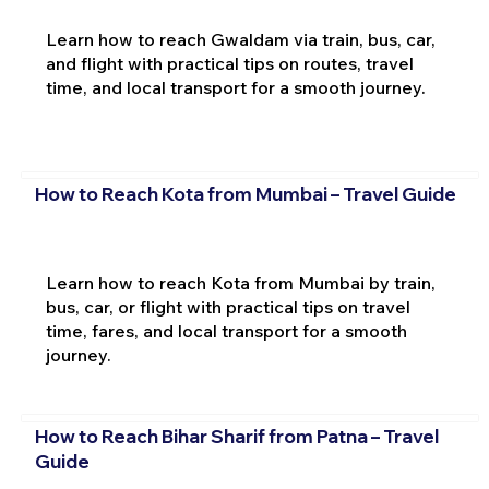
Learn how to reach Gwaldam via train, bus, car,
and flight with practical tips on routes, travel
time, and local transport for a smooth journey.
How to Reach Kota from Mumbai – Travel Guide
Learn how to reach Kota from Mumbai by train,
bus, car, or flight with practical tips on travel
time, fares, and local transport for a smooth
journey.
How to Reach Bihar Sharif from Patna – Travel
Guide