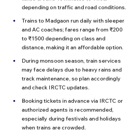
depending on traffic and road conditions.
Trains to Madgaon run daily with sleeper 
and AC coaches; fares range from ₹200 
to ₹1500 depending on class and 
distance, making it an affordable option.
During monsoon season, train services 
may face delays due to heavy rains and 
track maintenance, so plan accordingly 
and check IRCTC updates.
Booking tickets in advance via IRCTC or 
authorized agents is recommended, 
especially during festivals and holidays 
when trains are crowded.