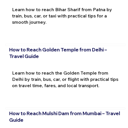
Learn how to reach Bihar Sharif from Patna by
train, bus, car, or taxi with practical tips for a
smooth journey.
How to Reach Golden Temple from Delhi –
Travel Guide
Learn how to reach the Golden Temple from
Delhi by train, bus, car, or flight with practical tips
on travel time, fares, and local transport.
How to Reach Mulshi Dam from Mumbai – Travel
Guide