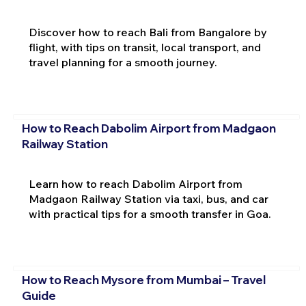
Discover how to reach Bali from Bangalore by
flight, with tips on transit, local transport, and
travel planning for a smooth journey.
How to Reach Dabolim Airport from Madgaon
Railway Station
Learn how to reach Dabolim Airport from
Madgaon Railway Station via taxi, bus, and car
with practical tips for a smooth transfer in Goa.
How to Reach Mysore from Mumbai – Travel
Guide