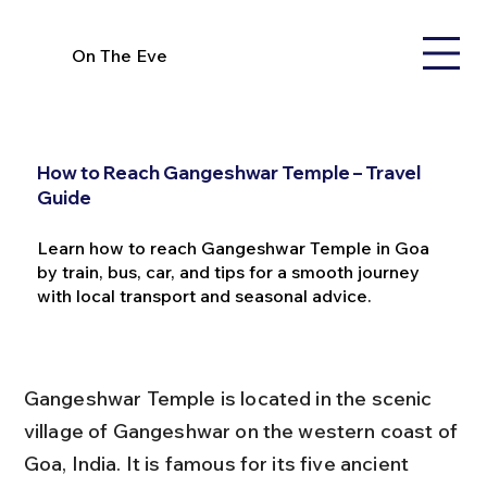
On The Eve
How to Reach Gangeshwar Temple – Travel
Guide
Learn how to reach Gangeshwar Temple in Goa
by train, bus, car, and tips for a smooth journey
with local transport and seasonal advice.
Gangeshwar Temple is located in the scenic 
village of Gangeshwar on the western coast of 
Goa, India. It is famous for its five ancient 