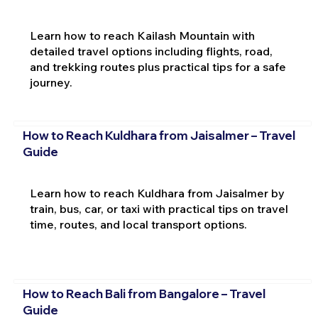
Learn how to reach Kailash Mountain with
detailed travel options including flights, road,
and trekking routes plus practical tips for a safe
journey.
How to Reach Kuldhara from Jaisalmer – Travel
Guide
Learn how to reach Kuldhara from Jaisalmer by
train, bus, car, or taxi with practical tips on travel
time, routes, and local transport options.
How to Reach Bali from Bangalore – Travel
Guide