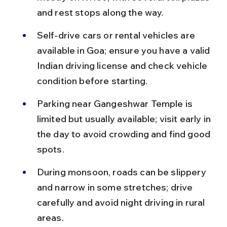
and rest stops along the way.
Self-drive cars or rental vehicles are 
available in Goa; ensure you have a valid 
Indian driving license and check vehicle 
condition before starting.
Parking near Gangeshwar Temple is 
limited but usually available; visit early in 
the day to avoid crowding and find good 
spots.
During monsoon, roads can be slippery 
and narrow in some stretches; drive 
carefully and avoid night driving in rural 
areas.