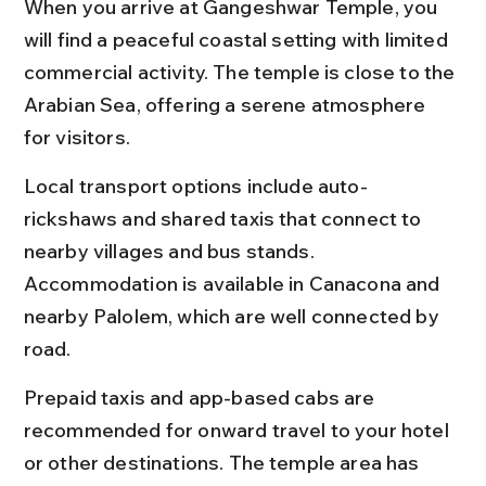
When you arrive at Gangeshwar Temple, you 
will find a peaceful coastal setting with limited 
commercial activity. The temple is close to the 
Arabian Sea, offering a serene atmosphere 
for visitors.
Local transport options include auto-
rickshaws and shared taxis that connect to 
nearby villages and bus stands. 
Accommodation is available in Canacona and 
nearby Palolem, which are well connected by 
road.
Prepaid taxis and app-based cabs are 
recommended for onward travel to your hotel 
or other destinations. The temple area has 