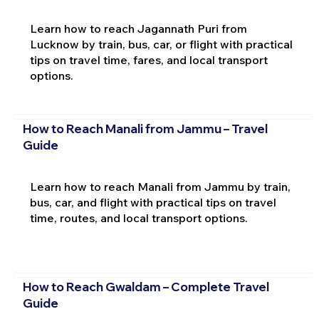
Learn how to reach Jagannath Puri from
Lucknow by train, bus, car, or flight with practical
tips on travel time, fares, and local transport
options.
How to Reach Manali from Jammu – Travel
Guide
Learn how to reach Manali from Jammu by train,
bus, car, and flight with practical tips on travel
time, routes, and local transport options.
How to Reach Gwaldam – Complete Travel
Guide