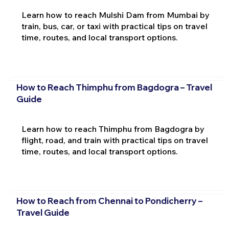
Learn how to reach Mulshi Dam from Mumbai by
train, bus, car, or taxi with practical tips on travel
time, routes, and local transport options.
How to Reach Thimphu from Bagdogra – Travel
Guide
Learn how to reach Thimphu from Bagdogra by
flight, road, and train with practical tips on travel
time, routes, and local transport options.
How to Reach from Chennai to Pondicherry –
Travel Guide