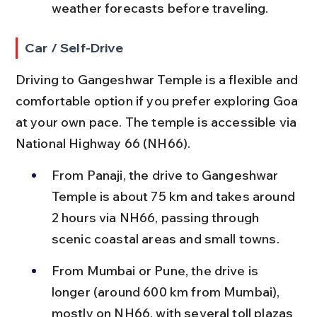
weather forecasts before traveling.
Car / Self-Drive
Driving to Gangeshwar Temple is a flexible and 
comfortable option if you prefer exploring Goa 
at your own pace. The temple is accessible via 
National Highway 66 (NH66).
From Panaji, the drive to Gangeshwar 
Temple is about 75 km and takes around 
2 hours via NH66, passing through 
scenic coastal areas and small towns.
From Mumbai or Pune, the drive is 
longer (around 600 km from Mumbai), 
mostly on NH66, with several toll plazas 