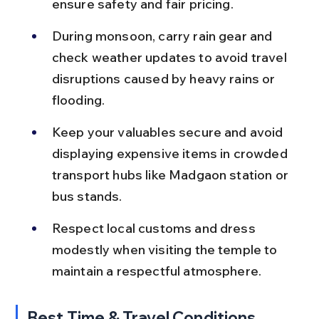
ensure safety and fair pricing.
During monsoon, carry rain gear and 
check weather updates to avoid travel 
disruptions caused by heavy rains or 
flooding.
Keep your valuables secure and avoid 
displaying expensive items in crowded 
transport hubs like Madgaon station or 
bus stands.
Respect local customs and dress 
modestly when visiting the temple to 
maintain a respectful atmosphere.
Best Time & Travel Conditions