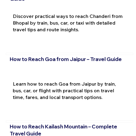
Discover practical ways to reach Chanderi from
Bhopal by train, bus, car, or taxi with detailed
travel tips and route insights.
How to Reach Goa from Jaipur – Travel Guide
Learn how to reach Goa from Jaipur by train,
bus, car, or flight with practical tips on travel
time, fares, and local transport options.
How to Reach Kailash Mountain – Complete
Travel Guide