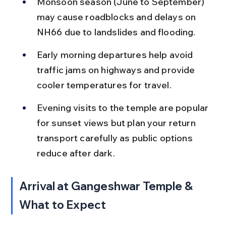
Monsoon season (June to September) 
may cause roadblocks and delays on 
NH66 due to landslides and flooding.
Early morning departures help avoid 
traffic jams on highways and provide 
cooler temperatures for travel.
Evening visits to the temple are popular 
for sunset views but plan your return 
transport carefully as public options 
reduce after dark.
Arrival at Gangeshwar Temple & 
What to Expect