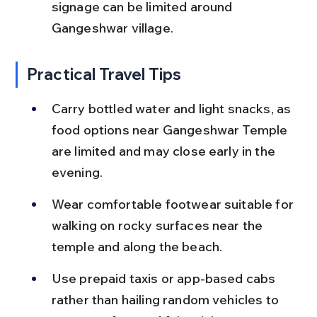
signage can be limited around 
Gangeshwar village.
Practical Travel Tips
Carry bottled water and light snacks, as 
food options near Gangeshwar Temple 
are limited and may close early in the 
evening.
Wear comfortable footwear suitable for 
walking on rocky surfaces near the 
temple and along the beach.
Use prepaid taxis or app-based cabs 
rather than hailing random vehicles to 