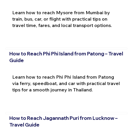
Learn how to reach Mysore from Mumbai by
train, bus, car, or flight with practical tips on
travel time, fares, and local transport options.
How to Reach Phi Phi Island from Patong – Travel
Guide
Learn how to reach Phi Phi Island from Patong
via ferry, speedboat, and car with practical travel
tips for a smooth journey in Thailand.
How to Reach Jagannath Puri from Lucknow –
Travel Guide