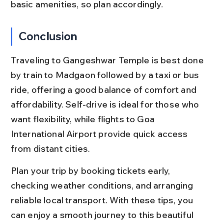
basic amenities, so plan accordingly.
Conclusion
Traveling to Gangeshwar Temple is best done 
by train to Madgaon followed by a taxi or bus 
ride, offering a good balance of comfort and 
affordability. Self-drive is ideal for those who 
want flexibility, while flights to Goa 
International Airport provide quick access 
from distant cities.
Plan your trip by booking tickets early, 
checking weather conditions, and arranging 
reliable local transport. With these tips, you 
can enjoy a smooth journey to this beautiful 