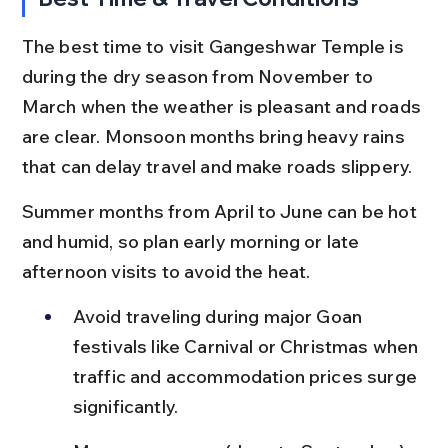
The best time to visit Gangeshwar Temple is 
during the dry season from November to 
March when the weather is pleasant and roads 
are clear. Monsoon months bring heavy rains 
that can delay travel and make roads slippery.
Summer months from April to June can be hot 
and humid, so plan early morning or late 
afternoon visits to avoid the heat.
Avoid traveling during major Goan 
festivals like Carnival or Christmas when 
traffic and accommodation prices surge 
significantly.