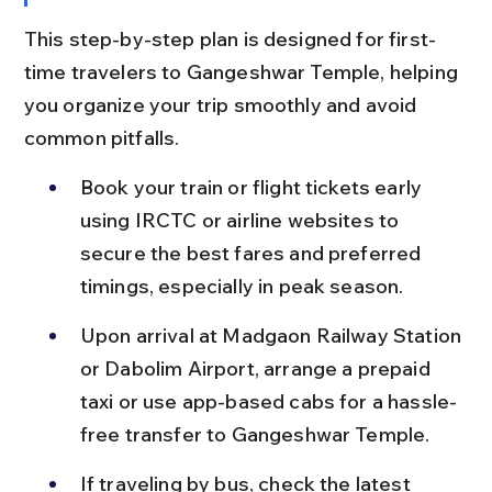
This step-by-step plan is designed for first-
time travelers to Gangeshwar Temple, helping 
you organize your trip smoothly and avoid 
common pitfalls.
Book your train or flight tickets early 
using IRCTC or airline websites to 
secure the best fares and preferred 
timings, especially in peak season.
Upon arrival at Madgaon Railway Station 
or Dabolim Airport, arrange a prepaid 
taxi or use app-based cabs for a hassle-
free transfer to Gangeshwar Temple.
If traveling by bus, check the latest 