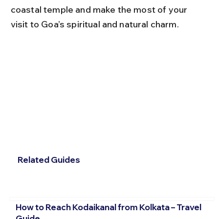
coastal temple and make the most of your 
visit to Goa’s spiritual and natural charm.
Related Guides
How to Reach Kodaikanal from Kolkata – Travel
Guide