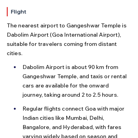
Flight
The nearest airport to Gangeshwar Temple is 
Dabolim Airport (Goa International Airport), 
suitable for travelers coming from distant 
cities.
Dabolim Airport is about 90 km from 
Gangeshwar Temple, and taxis or rental 
cars are available for the onward 
journey, taking around 2 to 2.5 hours.
Regular flights connect Goa with major 
Indian cities like Mumbai, Delhi, 
Bangalore, and Hyderabad, with fares 
varying widely based on season and 