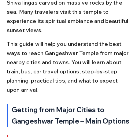
Shiva lingas carved on massive rocks by the 
sea. Many travelers visit this temple to 
experience its spiritual ambiance and beautiful 
sunset views.
This guide will help you understand the best 
ways to reach Gangeshwar Temple from major 
nearby cities and towns. You will learn about 
train, bus, car travel options, step-by-step 
planning, practical tips, and what to expect 
upon arrival.
Getting from Major Cities to 
Gangeshwar Temple – Main Options