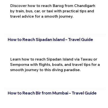
Discover how to reach Barog from Chandigarh
by train, bus, car, or taxi with practical tips and
travel advice for a smooth journey.
How to Reach Sipadan Island – Travel Guide
Learn how to reach Sipadan Island via Tawau or
Semporna with flights, boats, and travel tips for a
smooth journey to this diving paradise.
How to Reach Bir from Mumbai – Travel Guide