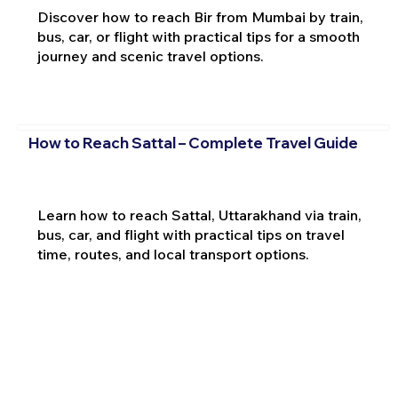
Discover how to reach Bir from Mumbai by train,
bus, car, or flight with practical tips for a smooth
journey and scenic travel options.
How to Reach Sattal – Complete Travel Guide
Learn how to reach Sattal, Uttarakhand via train,
bus, car, and flight with practical tips on travel
time, routes, and local transport options.