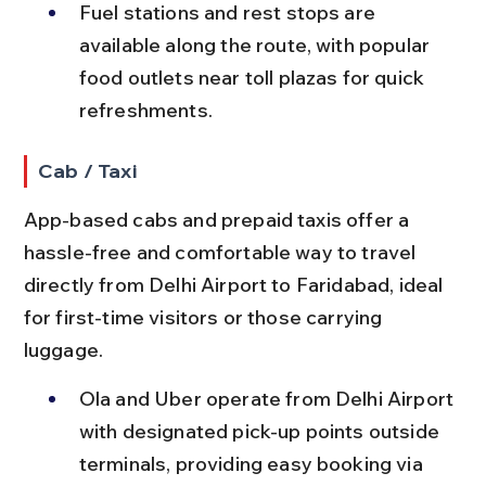
Fuel stations and rest stops are 
available along the route, with popular 
food outlets near toll plazas for quick 
refreshments.
Cab / Taxi
App-based cabs and prepaid taxis offer a 
hassle-free and comfortable way to travel 
directly from Delhi Airport to Faridabad, ideal 
for first-time visitors or those carrying 
luggage.
Ola and Uber operate from Delhi Airport 
with designated pick-up points outside 
terminals, providing easy booking via 