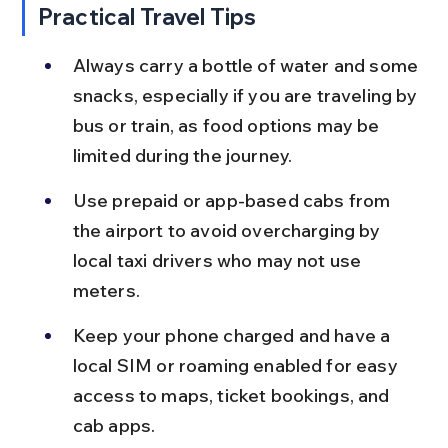
Practical Travel Tips
Always carry a bottle of water and some 
snacks, especially if you are traveling by 
bus or train, as food options may be 
limited during the journey.
Use prepaid or app-based cabs from 
the airport to avoid overcharging by 
local taxi drivers who may not use 
meters.
Keep your phone charged and have a 
local SIM or roaming enabled for easy 
access to maps, ticket bookings, and 
cab apps.