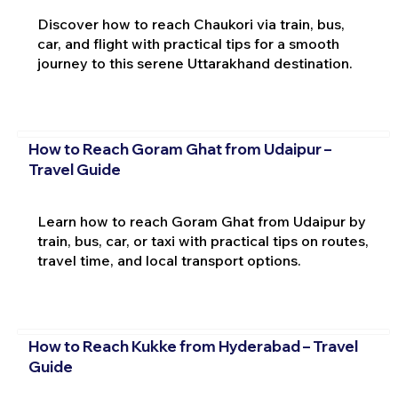
Discover how to reach Chaukori via train, bus,
car, and flight with practical tips for a smooth
journey to this serene Uttarakhand destination.
How to Reach Goram Ghat from Udaipur –
Travel Guide
Learn how to reach Goram Ghat from Udaipur by
train, bus, car, or taxi with practical tips on routes,
travel time, and local transport options.
How to Reach Kukke from Hyderabad – Travel
Guide