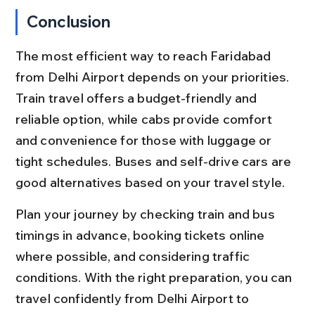
Conclusion
The most efficient way to reach Faridabad 
from Delhi Airport depends on your priorities. 
Train travel offers a budget-friendly and 
reliable option, while cabs provide comfort 
and convenience for those with luggage or 
tight schedules. Buses and self-drive cars are 
good alternatives based on your travel style.
Plan your journey by checking train and bus 
timings in advance, booking tickets online 
where possible, and considering traffic 
conditions. With the right preparation, you can 
travel confidently from Delhi Airport to 