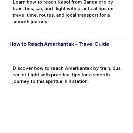
Learn how to reach Kasol from Bangalore by
train, bus, car, and flight with practical tips on
travel time, routes, and local transport for a
smooth journey.
How to Reach Amarkantak – Travel Guide
Discover how to reach Amarkantak by train, bus,
car, or flight with practical tips for a smooth
journey to this spiritual hill station.