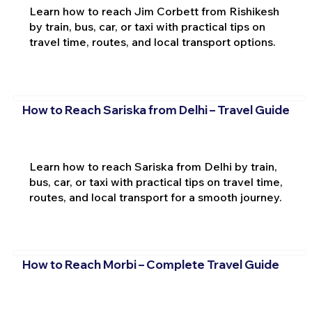
Learn how to reach Jim Corbett from Rishikesh
by train, bus, car, or taxi with practical tips on
travel time, routes, and local transport options.
How to Reach Sariska from Delhi – Travel Guide
Learn how to reach Sariska from Delhi by train,
bus, car, or taxi with practical tips on travel time,
routes, and local transport for a smooth journey.
How to Reach Morbi – Complete Travel Guide