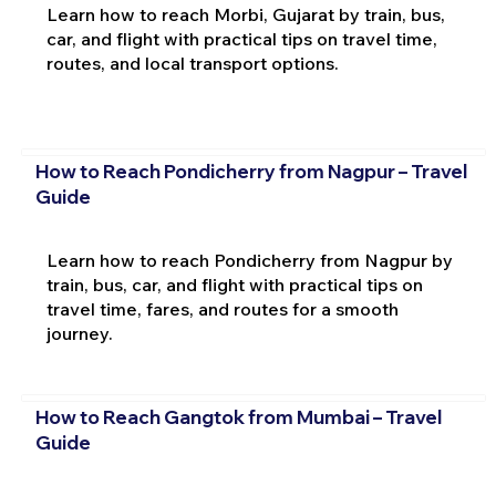
Learn how to reach Morbi, Gujarat by train, bus,
car, and flight with practical tips on travel time,
routes, and local transport options.
How to Reach Pondicherry from Nagpur – Travel
Guide
Learn how to reach Pondicherry from Nagpur by
train, bus, car, and flight with practical tips on
travel time, fares, and routes for a smooth
journey.
How to Reach Gangtok from Mumbai – Travel
Guide