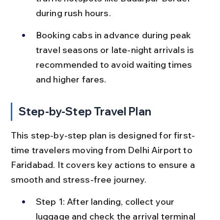
during rush hours.
Booking cabs in advance during peak 
travel seasons or late-night arrivals is 
recommended to avoid waiting times 
and higher fares.
Step-by-Step Travel Plan
This step-by-step plan is designed for first-
time travelers moving from Delhi Airport to 
Faridabad. It covers key actions to ensure a 
smooth and stress-free journey.
Step 1: After landing, collect your 
luggage and check the arrival terminal 