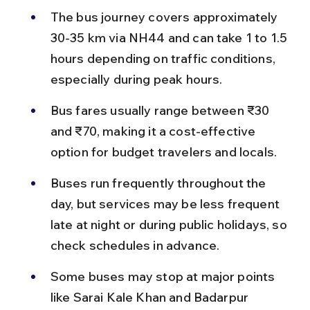
The bus journey covers approximately 
30-35 km via NH44 and can take 1 to 1.5 
hours depending on traffic conditions, 
especially during peak hours.
Bus fares usually range between ₹30 
and ₹70, making it a cost-effective 
option for budget travelers and locals.
Buses run frequently throughout the 
day, but services may be less frequent 
late at night or during public holidays, so 
check schedules in advance.
Some buses may stop at major points 
like Sarai Kale Khan and Badarpur 