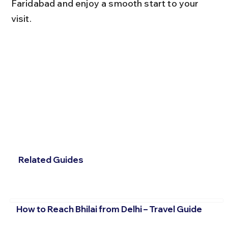
Faridabad and enjoy a smooth start to your 
visit.
Related Guides
How to Reach Bhilai from Delhi – Travel Guide