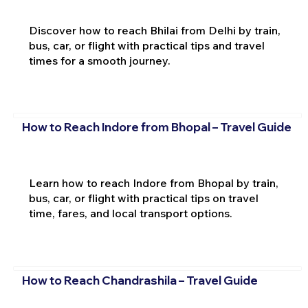
Discover how to reach Bhilai from Delhi by train,
bus, car, or flight with practical tips and travel
times for a smooth journey.
How to Reach Indore from Bhopal – Travel Guide
Learn how to reach Indore from Bhopal by train,
bus, car, or flight with practical tips on travel
time, fares, and local transport options.
How to Reach Chandrashila – Travel Guide