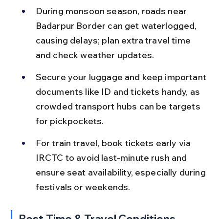
During monsoon season, roads near 
Badarpur Border can get waterlogged, 
causing delays; plan extra travel time 
and check weather updates.
Secure your luggage and keep important 
documents like ID and tickets handy, as 
crowded transport hubs can be targets 
for pickpockets.
For train travel, book tickets early via 
IRCTC to avoid last-minute rush and 
ensure seat availability, especially during 
festivals or weekends.
Best Time & Travel Conditions