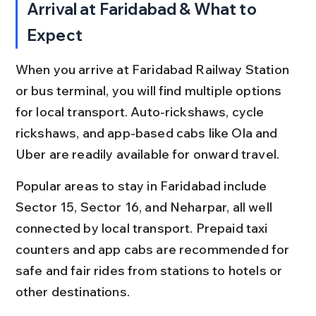
Arrival at Faridabad & What to 
Expect
When you arrive at Faridabad Railway Station 
or bus terminal, you will find multiple options 
for local transport. Auto-rickshaws, cycle 
rickshaws, and app-based cabs like Ola and 
Uber are readily available for onward travel.
Popular areas to stay in Faridabad include 
Sector 15, Sector 16, and Neharpar, all well 
connected by local transport. Prepaid taxi 
counters and app cabs are recommended for 
safe and fair rides from stations to hotels or 
other destinations.