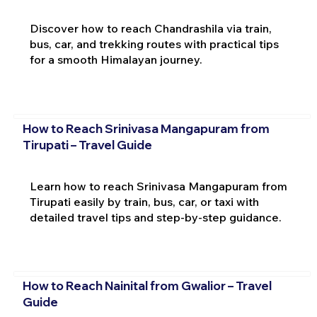
Discover how to reach Chandrashila via train,
bus, car, and trekking routes with practical tips
for a smooth Himalayan journey.
How to Reach Srinivasa Mangapuram from
Tirupati – Travel Guide
Learn how to reach Srinivasa Mangapuram from
Tirupati easily by train, bus, car, or taxi with
detailed travel tips and step-by-step guidance.
How to Reach Nainital from Gwalior – Travel
Guide