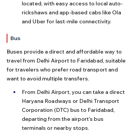
located, with easy access to local auto-
rickshaws and app-based cabs like Ola 
and Uber for last-mile connectivity.
Bus
Buses provide a direct and affordable way to 
travel from Delhi Airport to Faridabad, suitable 
for travelers who prefer road transport and 
want to avoid multiple transfers.
From Delhi Airport, you can take a direct 
Haryana Roadways or Delhi Transport 
Corporation (DTC) bus to Faridabad, 
departing from the airport’s bus 
terminals or nearby stops.