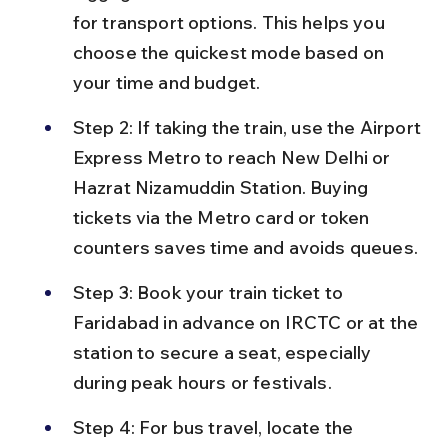
for transport options. This helps you 
choose the quickest mode based on 
your time and budget.
Step 2: If taking the train, use the Airport 
Express Metro to reach New Delhi or 
Hazrat Nizamuddin Station. Buying 
tickets via the Metro card or token 
counters saves time and avoids queues.
Step 3: Book your train ticket to 
Faridabad in advance on IRCTC or at the 
station to secure a seat, especially 
during peak hours or festivals.
Step 4: For bus travel, locate the 