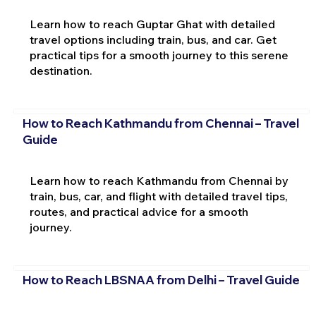
Learn how to reach Guptar Ghat with detailed
travel options including train, bus, and car. Get
practical tips for a smooth journey to this serene
destination.
How to Reach Kathmandu from Chennai – Travel
Guide
Learn how to reach Kathmandu from Chennai by
train, bus, car, and flight with detailed travel tips,
routes, and practical advice for a smooth
journey.
How to Reach LBSNAA from Delhi – Travel Guide