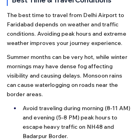
The best time to travel from Delhi Airport to 
Faridabad depends on weather and traffic 
conditions. Avoiding peak hours and extreme 
weather improves your journey experience.
Summer months can be very hot, while winter 
mornings may have dense fog affecting 
visibility and causing delays. Monsoon rains 
can cause waterlogging on roads near the 
border areas.
Avoid traveling during morning (8-11 AM) 
and evening (5-8 PM) peak hours to 
escape heavy traffic on NH48 and 
Badarpur Border.