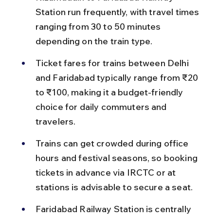
Station run frequently, with travel times 
ranging from 30 to 50 minutes 
depending on the train type.
Ticket fares for trains between Delhi 
and Faridabad typically range from ₹20 
to ₹100, making it a budget-friendly 
choice for daily commuters and 
travelers.
Trains can get crowded during office 
hours and festival seasons, so booking 
tickets in advance via IRCTC or at 
stations is advisable to secure a seat.
Faridabad Railway Station is centrally 