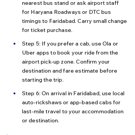
nearest bus stand or ask airport staff 
for Haryana Roadways or DTC bus 
timings to Faridabad. Carry small change 
for ticket purchase.
Step 5: If you prefer a cab, use Ola or 
Uber apps to book your ride from the 
airport pick-up zone. Confirm your 
destination and fare estimate before 
starting the trip.
Step 6: On arrival in Faridabad, use local 
auto-rickshaws or app-based cabs for 
last-mile travel to your accommodation 
or destination.