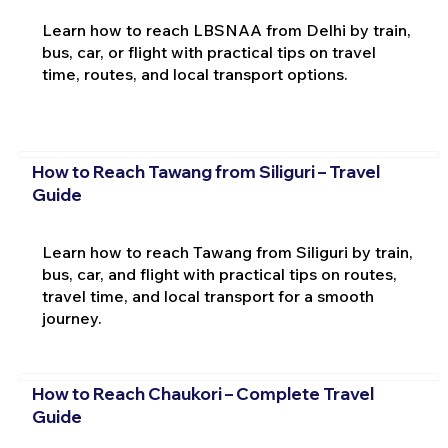
Learn how to reach LBSNAA from Delhi by train,
bus, car, or flight with practical tips on travel
time, routes, and local transport options.
How to Reach Tawang from Siliguri – Travel
Guide
Learn how to reach Tawang from Siliguri by train,
bus, car, and flight with practical tips on routes,
travel time, and local transport for a smooth
journey.
How to Reach Chaukori – Complete Travel
Guide