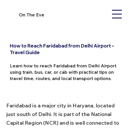
On The Eve
How to Reach Faridabad from Delhi Airport –
Travel Guide
Learn how to reach Faridabad from Delhi Airport
using train, bus, car, or cab with practical tips on
travel time, routes, and local transport options.
Faridabad is a major city in Haryana, located 
just south of Delhi. It is part of the National 
Capital Region (NCR) and is well connected to 