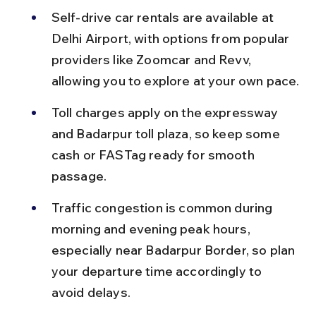
Self-drive car rentals are available at 
Delhi Airport, with options from popular 
providers like Zoomcar and Revv, 
allowing you to explore at your own pace.
Toll charges apply on the expressway 
and Badarpur toll plaza, so keep some 
cash or FASTag ready for smooth 
passage.
Traffic congestion is common during 
morning and evening peak hours, 
especially near Badarpur Border, so plan 
your departure time accordingly to 
avoid delays.