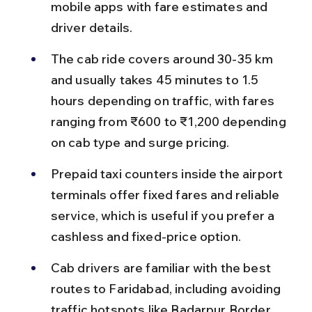
mobile apps with fare estimates and 
driver details.
The cab ride covers around 30-35 km 
and usually takes 45 minutes to 1.5 
hours depending on traffic, with fares 
ranging from ₹600 to ₹1,200 depending 
on cab type and surge pricing.
Prepaid taxi counters inside the airport 
terminals offer fixed fares and reliable 
service, which is useful if you prefer a 
cashless and fixed-price option.
Cab drivers are familiar with the best 
routes to Faridabad, including avoiding 
traffic hotspots like Badarpur Border 