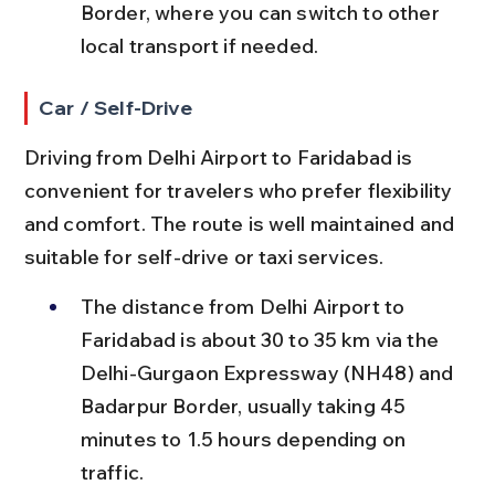
Border, where you can switch to other 
local transport if needed.
Car / Self-Drive
Driving from Delhi Airport to Faridabad is 
convenient for travelers who prefer flexibility 
and comfort. The route is well maintained and 
suitable for self-drive or taxi services.
The distance from Delhi Airport to 
Faridabad is about 30 to 35 km via the 
Delhi-Gurgaon Expressway (NH48) and 
Badarpur Border, usually taking 45 
minutes to 1.5 hours depending on 
traffic.