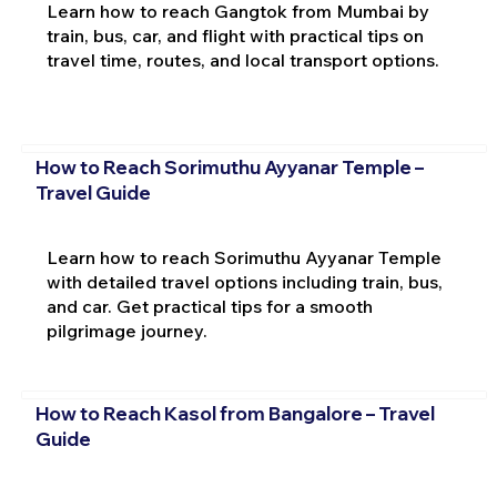
Learn how to reach Gangtok from Mumbai by
train, bus, car, and flight with practical tips on
travel time, routes, and local transport options.
How to Reach Sorimuthu Ayyanar Temple –
Travel Guide
Learn how to reach Sorimuthu Ayyanar Temple
with detailed travel options including train, bus,
and car. Get practical tips for a smooth
pilgrimage journey.
How to Reach Kasol from Bangalore – Travel
Guide