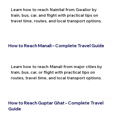
Learn how to reach Nainital from Gwalior by
train, bus, car, and flight with practical tips on
travel time, routes, and local transport options.
How to Reach Manali – Complete Travel Guide
Learn how to reach Manali from major cities by
train, bus, car, or flight with practical tips on
routes, travel time, and local transport options.
How to Reach Guptar Ghat – Complete Travel
Guide