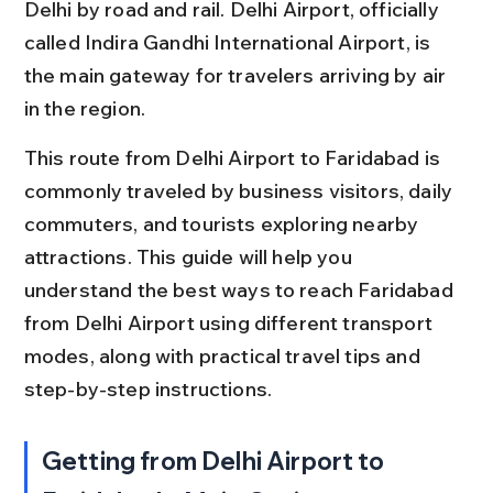
Delhi by road and rail. Delhi Airport, officially 
called Indira Gandhi International Airport, is 
the main gateway for travelers arriving by air 
in the region.
This route from Delhi Airport to Faridabad is 
commonly traveled by business visitors, daily 
commuters, and tourists exploring nearby 
attractions. This guide will help you 
understand the best ways to reach Faridabad 
from Delhi Airport using different transport 
modes, along with practical travel tips and 
step-by-step instructions.
Getting from Delhi Airport to 