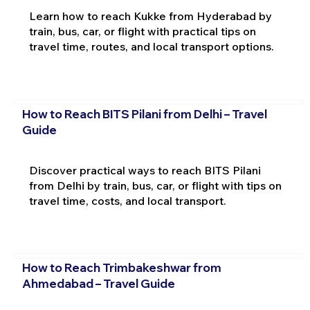
Learn how to reach Kukke from Hyderabad by
train, bus, car, or flight with practical tips on
travel time, routes, and local transport options.
How to Reach BITS Pilani from Delhi – Travel
Guide
Discover practical ways to reach BITS Pilani
from Delhi by train, bus, car, or flight with tips on
travel time, costs, and local transport.
How to Reach Trimbakeshwar from
Ahmedabad – Travel Guide