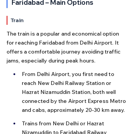
Faridabad – Main Options
Train
The train is a popular and economical option 
for reaching Faridabad from Delhi Airport. It 
offers a comfortable journey avoiding traffic 
jams, especially during peak hours.
From Delhi Airport, you first need to 
reach New Delhi Railway Station or 
Hazrat Nizamuddin Station, both well 
connected by the Airport Express Metro 
and cabs, approximately 20-30 km away.
Trains from New Delhi or Hazrat 
Nizamuddin to Faridabad Railway 