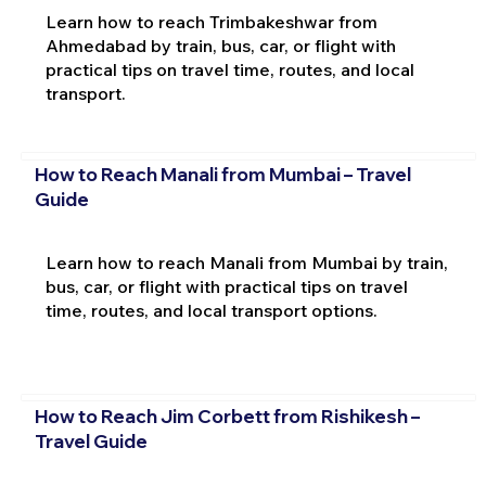
Learn how to reach Trimbakeshwar from
Ahmedabad by train, bus, car, or flight with
practical tips on travel time, routes, and local
transport.
How to Reach Manali from Mumbai – Travel
Guide
Learn how to reach Manali from Mumbai by train,
bus, car, or flight with practical tips on travel
time, routes, and local transport options.
How to Reach Jim Corbett from Rishikesh –
Travel Guide