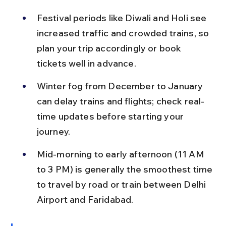
Festival periods like Diwali and Holi see 
increased traffic and crowded trains, so 
plan your trip accordingly or book 
tickets well in advance.
Winter fog from December to January 
can delay trains and flights; check real-
time updates before starting your 
journey.
Mid-morning to early afternoon (11 AM 
to 3 PM) is generally the smoothest time 
to travel by road or train between Delhi 
Airport and Faridabad.