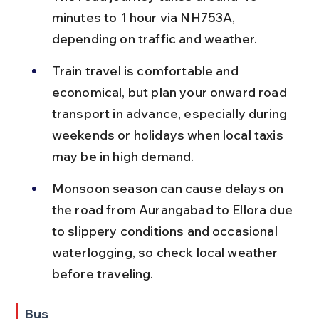
minutes to 1 hour via NH753A, 
depending on traffic and weather.
Train travel is comfortable and 
economical, but plan your onward road 
transport in advance, especially during 
weekends or holidays when local taxis 
may be in high demand.
Monsoon season can cause delays on 
the road from Aurangabad to Ellora due 
to slippery conditions and occasional 
waterlogging, so check local weather 
before traveling.
Bus