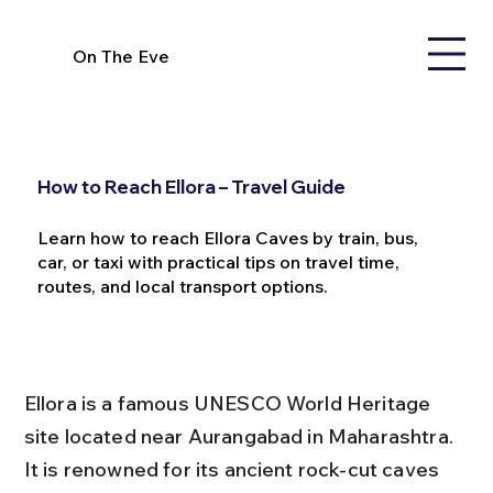
On The Eve
How to Reach Ellora – Travel Guide
Learn how to reach Ellora Caves by train, bus,
car, or taxi with practical tips on travel time,
routes, and local transport options.
Ellora is a famous UNESCO World Heritage 
site located near Aurangabad in Maharashtra. 
It is renowned for its ancient rock-cut caves 