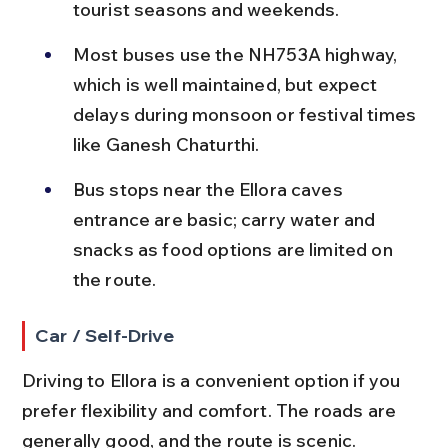
tourist seasons and weekends.
Most buses use the NH753A highway, 
which is well maintained, but expect 
delays during monsoon or festival times 
like Ganesh Chaturthi.
Bus stops near the Ellora caves 
entrance are basic; carry water and 
snacks as food options are limited on 
the route.
Car / Self-Drive
Driving to Ellora is a convenient option if you 
prefer flexibility and comfort. The roads are 
generally good, and the route is scenic.