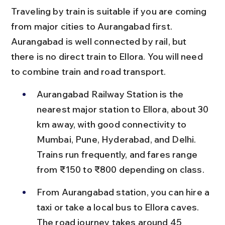
Traveling by train is suitable if you are coming 
from major cities to Aurangabad first. 
Aurangabad is well connected by rail, but 
there is no direct train to Ellora. You will need 
to combine train and road transport.
Aurangabad Railway Station is the 
nearest major station to Ellora, about 30 
km away, with good connectivity to 
Mumbai, Pune, Hyderabad, and Delhi. 
Trains run frequently, and fares range 
from ₹150 to ₹800 depending on class.
From Aurangabad station, you can hire a 
taxi or take a local bus to Ellora caves. 
The road journey takes around 45 