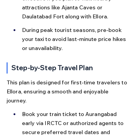
attractions like Ajanta Caves or 
Daulatabad Fort along with Ellora.
During peak tourist seasons, pre-book 
your taxi to avoid last-minute price hikes 
or unavailability.
Step-by-Step Travel Plan
This plan is designed for first-time travelers to 
Ellora, ensuring a smooth and enjoyable 
journey.
Book your train ticket to Aurangabad 
early via IRCTC or authorized agents to 
secure preferred travel dates and 