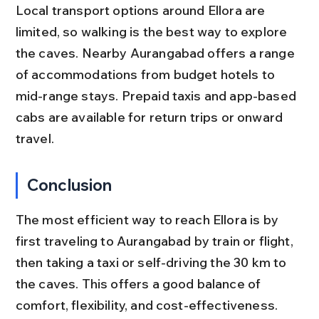
Local transport options around Ellora are 
limited, so walking is the best way to explore 
the caves. Nearby Aurangabad offers a range 
of accommodations from budget hotels to 
mid-range stays. Prepaid taxis and app-based 
cabs are available for return trips or onward 
travel.
Conclusion
The most efficient way to reach Ellora is by 
first traveling to Aurangabad by train or flight, 
then taking a taxi or self-driving the 30 km to 
the caves. This offers a good balance of 
comfort, flexibility, and cost-effectiveness. 