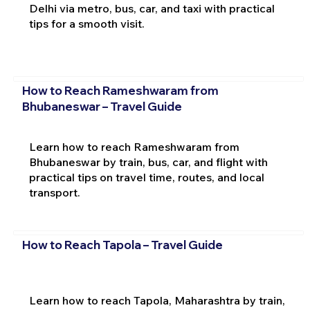
Delhi via metro, bus, car, and taxi with practical
tips for a smooth visit.
How to Reach Rameshwaram from
Bhubaneswar – Travel Guide
Learn how to reach Rameshwaram from
Bhubaneswar by train, bus, car, and flight with
practical tips on travel time, routes, and local
transport.
How to Reach Tapola – Travel Guide
Learn how to reach Tapola, Maharashtra by train,