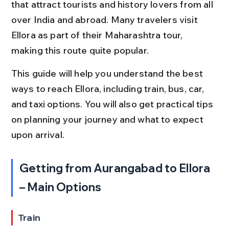
that attract tourists and history lovers from all 
over India and abroad. Many travelers visit 
Ellora as part of their Maharashtra tour, 
making this route quite popular.
This guide will help you understand the best 
ways to reach Ellora, including train, bus, car, 
and taxi options. You will also get practical tips 
on planning your journey and what to expect 
upon arrival.
Getting from Aurangabad to Ellora 
– Main Options
Train