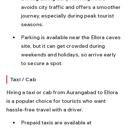
avoids city traffic and offers a smoother 
journey, especially during peak tourist 
seasons.
Parking is available near the Ellora caves 
site, but it can get crowded during 
weekends and holidays, so arrive early 
to secure a spot.
Taxi / Cab
Hiring a taxi or cab from Aurangabad to Ellora 
is a popular choice for tourists who want 
hassle-free travel with a driver.
Prepaid taxis are available at 