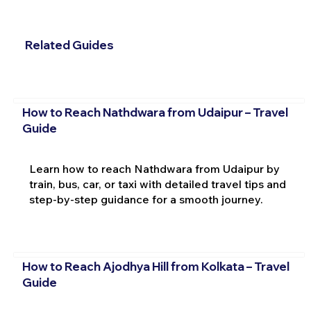
Related Guides
How to Reach Nathdwara from Udaipur – Travel
Guide
Learn how to reach Nathdwara from Udaipur by
train, bus, car, or taxi with detailed travel tips and
step-by-step guidance for a smooth journey.
How to Reach Ajodhya Hill from Kolkata – Travel
Guide