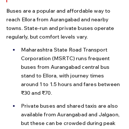
Buses are a popular and affordable way to 
reach Ellora from Aurangabad and nearby 
towns. State-run and private buses operate 
regularly, but comfort levels vary.
Maharashtra State Road Transport 
Corporation (MSRTC) runs frequent 
buses from Aurangabad central bus 
stand to Ellora, with journey times 
around 1 to 1.5 hours and fares between 
₹30 and ₹70.
Private buses and shared taxis are also 
available from Aurangabad and Jalgaon, 
but these can be crowded during peak 