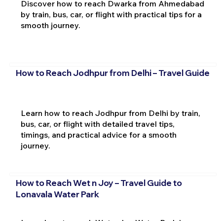
Discover how to reach Dwarka from Ahmedabad
by train, bus, car, or flight with practical tips for a
smooth journey.
How to Reach Jodhpur from Delhi – Travel Guide
Learn how to reach Jodhpur from Delhi by train,
bus, car, or flight with detailed travel tips,
timings, and practical advice for a smooth
journey.
How to Reach Wet n Joy – Travel Guide to
Lonavala Water Park