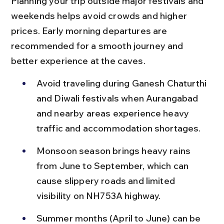
Planning your trip outside major festivals and 
weekends helps avoid crowds and higher 
prices. Early morning departures are 
recommended for a smooth journey and 
better experience at the caves.
Avoid traveling during Ganesh Chaturthi 
and Diwali festivals when Aurangabad 
and nearby areas experience heavy 
traffic and accommodation shortages.
Monsoon season brings heavy rains 
from June to September, which can 
cause slippery roads and limited 
visibility on NH753A highway.
Summer months (April to June) can be 