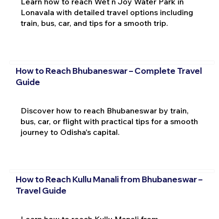
Learn how to reach Wet n Joy Water Park in
Lonavala with detailed travel options including
train, bus, car, and tips for a smooth trip.
How to Reach Bhubaneswar – Complete Travel
Guide
Discover how to reach Bhubaneswar by train,
bus, car, or flight with practical tips for a smooth
journey to Odisha's capital.
How to Reach Kullu Manali from Bhubaneswar –
Travel Guide