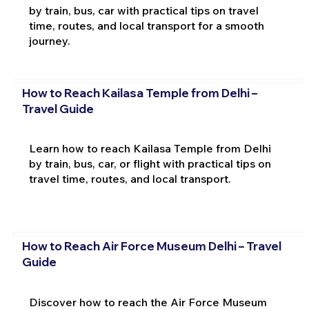
by train, bus, car with practical tips on travel
time, routes, and local transport for a smooth
journey.
How to Reach Kailasa Temple from Delhi –
Travel Guide
Learn how to reach Kailasa Temple from Delhi
by train, bus, car, or flight with practical tips on
travel time, routes, and local transport.
How to Reach Air Force Museum Delhi – Travel
Guide
Discover how to reach the Air Force Museum