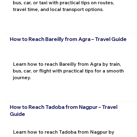
bus, car, or taxi with practical tips on routes,
travel time, and local transport options.
How to Reach Bareilly from Agra – Travel Guide
Learn how to reach Bareilly from Agra by train,
bus, car, or flight with practical tips for a smooth
journey.
How to Reach Tadoba from Nagpur – Travel
Guide
Learn how to reach Tadoba from Nagpur by