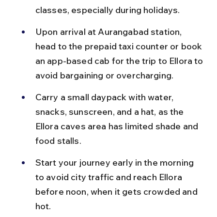
classes, especially during holidays.
Upon arrival at Aurangabad station, 
head to the prepaid taxi counter or book 
an app-based cab for the trip to Ellora to 
avoid bargaining or overcharging.
Carry a small daypack with water, 
snacks, sunscreen, and a hat, as the 
Ellora caves area has limited shade and 
food stalls.
Start your journey early in the morning 
to avoid city traffic and reach Ellora 
before noon, when it gets crowded and 
hot.