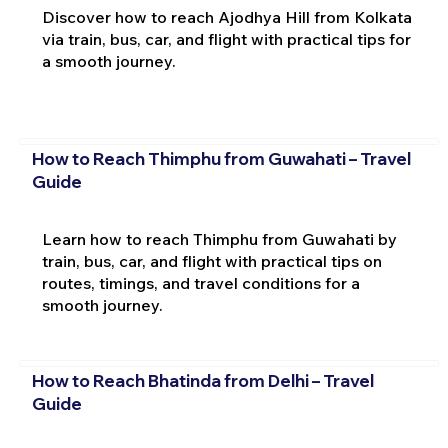
Discover how to reach Ajodhya Hill from Kolkata
via train, bus, car, and flight with practical tips for
a smooth journey.
How to Reach Thimphu from Guwahati – Travel
Guide
Learn how to reach Thimphu from Guwahati by
train, bus, car, and flight with practical tips on
routes, timings, and travel conditions for a
smooth journey.
How to Reach Bhatinda from Delhi – Travel
Guide