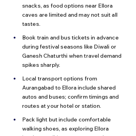
snacks, as food options near Ellora 
caves are limited and may not suit all 
tastes.
Book train and bus tickets in advance 
during festival seasons like Diwali or 
Ganesh Chaturthi when travel demand 
spikes sharply.
Local transport options from 
Aurangabad to Ellora include shared 
autos and buses; confirm timings and 
routes at your hotel or station.
Pack light but include comfortable 
walking shoes, as exploring Ellora 