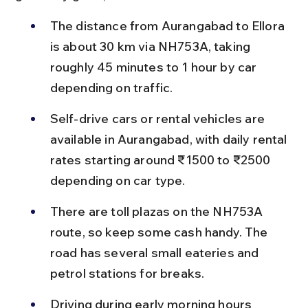
The distance from Aurangabad to Ellora 
is about 30 km via NH753A, taking 
roughly 45 minutes to 1 hour by car 
depending on traffic.
Self-drive cars or rental vehicles are 
available in Aurangabad, with daily rental 
rates starting around ₹1500 to ₹2500 
depending on car type.
There are toll plazas on the NH753A 
route, so keep some cash handy. The 
road has several small eateries and 
petrol stations for breaks.
Driving during early morning hours 