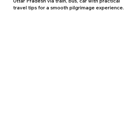
Uttar Pradesh via train, bus, car with practical
travel tips for a smooth pilgrimage experience.