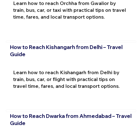
Learn how to reach Orchha from Gwalior by
train, bus, car, or taxi with practical tips on travel
time, fares, and local transport options.
How to Reach Kishangarh from Delhi – Travel
Guide
Learn how to reach Kishangarh from Delhi by
train, bus, car, or flight with practical tips on
travel time, fares, and local transport options.
How to Reach Dwarka from Ahmedabad – Travel
Guide