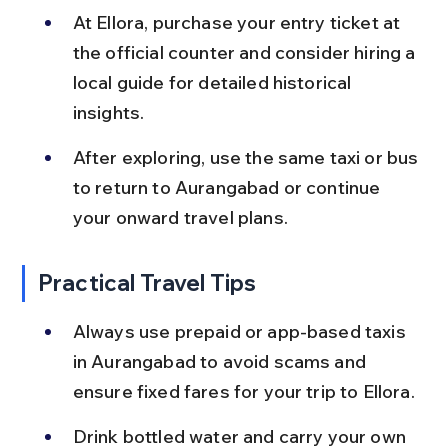
At Ellora, purchase your entry ticket at 
the official counter and consider hiring a 
local guide for detailed historical 
insights.
After exploring, use the same taxi or bus 
to return to Aurangabad or continue 
your onward travel plans.
Practical Travel Tips
Always use prepaid or app-based taxis 
in Aurangabad to avoid scams and 
ensure fixed fares for your trip to Ellora.
Drink bottled water and carry your own 