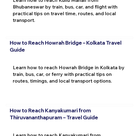
Learn how to reach Kullu Manali from
Bhubaneswar by train, bus, car, and flight with
practical tips on travel time, routes, and local
transport.
How to Reach Howrah Bridge – Kolkata Travel
Guide
Learn how to reach Howrah Bridge in Kolkata by
train, bus, car, or ferry with practical tips on
routes, timings, and local transport options.
How to Reach Kanyakumari from
Thiruvananthapuram – Travel Guide
Learn how to reach Kanyakumari from