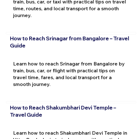
train, bus, car, or taxi with practical tips on travel
time, routes, and local transport for a smooth
journey.
How to Reach Srinagar from Bangalore – Travel
Guide
Learn how to reach Srinagar from Bangalore by
train, bus, car, or flight with practical tips on
travel time, fares, and local transport for a
smooth journey.
How to Reach Shakumbhari Devi Temple –
Travel Guide
Learn how to reach Shakumbhari Devi Temple in