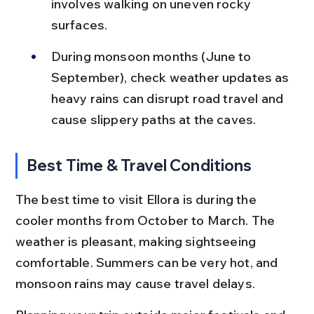
involves walking on uneven rocky 
surfaces.
During monsoon months (June to 
September), check weather updates as 
heavy rains can disrupt road travel and 
cause slippery paths at the caves.
Best Time & Travel Conditions
The best time to visit Ellora is during the 
cooler months from October to March. The 
weather is pleasant, making sightseeing 
comfortable. Summers can be very hot, and 
monsoon rains may cause travel delays.