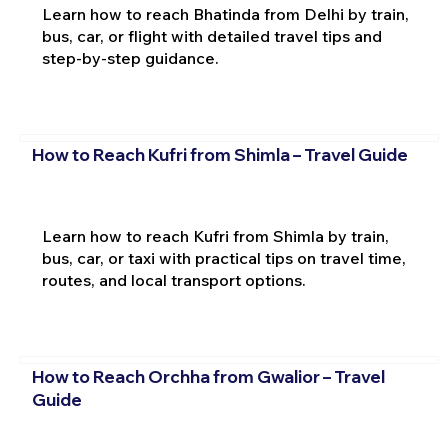
Learn how to reach Bhatinda from Delhi by train,
bus, car, or flight with detailed travel tips and
step-by-step guidance.
How to Reach Kufri from Shimla – Travel Guide
Learn how to reach Kufri from Shimla by train,
bus, car, or taxi with practical tips on travel time,
routes, and local transport options.
How to Reach Orchha from Gwalior – Travel
Guide