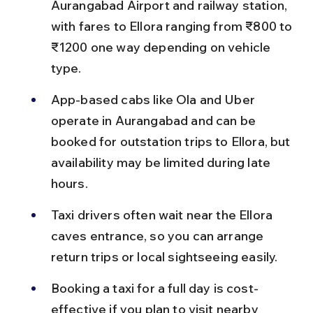
Aurangabad Airport and railway station, 
with fares to Ellora ranging from ₹800 to 
₹1200 one way depending on vehicle 
type.
App-based cabs like Ola and Uber 
operate in Aurangabad and can be 
booked for outstation trips to Ellora, but 
availability may be limited during late 
hours.
Taxi drivers often wait near the Ellora 
caves entrance, so you can arrange 
return trips or local sightseeing easily.
Booking a taxi for a full day is cost-
effective if you plan to visit nearby 