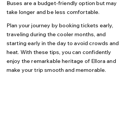
Buses are a budget-friendly option but may 
take longer and be less comfortable.
Plan your journey by booking tickets early, 
traveling during the cooler months, and 
starting early in the day to avoid crowds and 
heat. With these tips, you can confidently 
enjoy the remarkable heritage of Ellora and 
make your trip smooth and memorable.