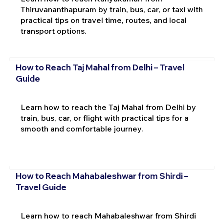
Thiruvananthapuram by train, bus, car, or taxi with
practical tips on travel time, routes, and local
transport options.
How to Reach Taj Mahal from Delhi – Travel
Guide
Learn how to reach the Taj Mahal from Delhi by
train, bus, car, or flight with practical tips for a
smooth and comfortable journey.
How to Reach Mahabaleshwar from Shirdi –
Travel Guide
Learn how to reach Mahabaleshwar from Shirdi