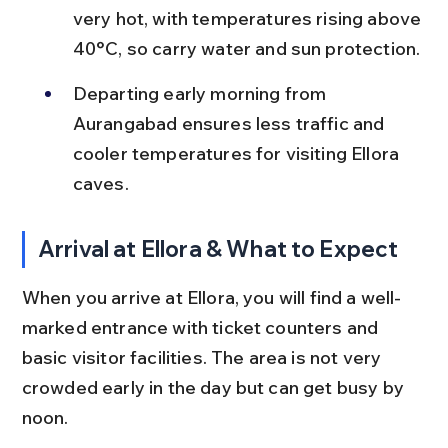
very hot, with temperatures rising above 
40°C, so carry water and sun protection.
Departing early morning from 
Aurangabad ensures less traffic and 
cooler temperatures for visiting Ellora 
caves.
Arrival at Ellora & What to Expect
When you arrive at Ellora, you will find a well-
marked entrance with ticket counters and 
basic visitor facilities. The area is not very 
crowded early in the day but can get busy by 
noon.