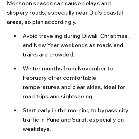
Monsoon season can cause delays and 
slippery roads, especially near Diu’s coastal 
areas, so plan accordingly.
Avoid traveling during Diwali, Christmas, 
and New Year weekends as roads and 
trains are crowded.
Winter months from November to 
February offer comfortable 
temperatures and clear skies, ideal for 
road trips and sightseeing.
Start early in the morning to bypass city 
traffic in Pune and Surat, especially on 
weekdays.