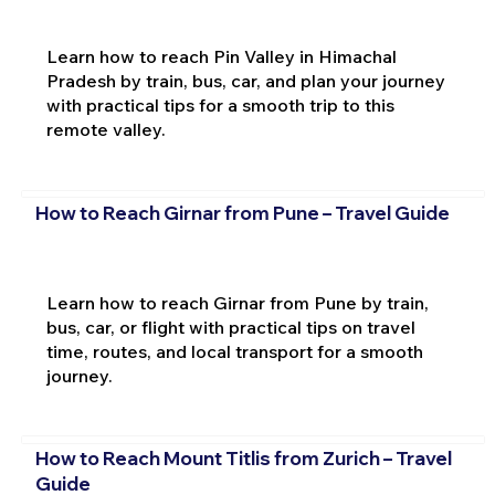
Learn how to reach Pin Valley in Himachal
Pradesh by train, bus, car, and plan your journey
with practical tips for a smooth trip to this
remote valley.
How to Reach Girnar from Pune – Travel Guide
Learn how to reach Girnar from Pune by train,
bus, car, or flight with practical tips on travel
time, routes, and local transport for a smooth
journey.
How to Reach Mount Titlis from Zurich – Travel
Guide