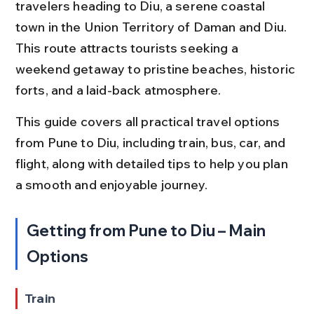
travelers heading to Diu, a serene coastal 
town in the Union Territory of Daman and Diu. 
This route attracts tourists seeking a 
weekend getaway to pristine beaches, historic 
forts, and a laid-back atmosphere.
This guide covers all practical travel options 
from Pune to Diu, including train, bus, car, and 
flight, along with detailed tips to help you plan 
a smooth and enjoyable journey.
Getting from Pune to Diu – Main 
Options
Train