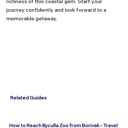
richness of this coastal gem. Start your 
journey confidently and look forward to a 
memorable getaway.
Related Guides
How to Reach Byculla Zoo from Borivali – Travel