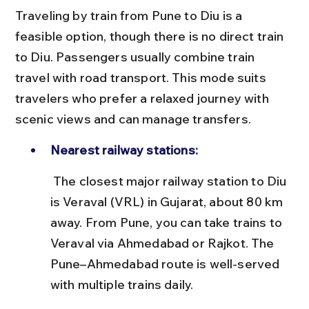
Traveling by train from Pune to Diu is a 
feasible option, though there is no direct train 
to Diu. Passengers usually combine train 
travel with road transport. This mode suits 
travelers who prefer a relaxed journey with 
scenic views and can manage transfers.
Nearest railway stations:
 The closest major railway station to Diu 
is Veraval (VRL) in Gujarat, about 80 km 
away. From Pune, you can take trains to 
Veraval via Ahmedabad or Rajkot. The 
Pune–Ahmedabad route is well-served 
with multiple trains daily.