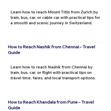
Learn how to reach Mount Titlis from Zurich by
train, bus, car, or cable car with practical tips for
a smooth and scenic journey in Switzerland.
How to Reach Nashik from Chennai – Travel
Guide
Learn how to reach Nashik from Chennai by
train, bus, car, or flight with practical tips on
travel time, fares, and local transport options.
How to Reach Khandala from Pune – Travel
Guide