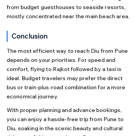
from budget guesthouses to seaside resorts, 
mostly concentrated near the main beach area.
Conclusion
The most efficient way to reach Diu from Pune 
depends on your priorities. For speed and 
comfort, flying to Rajkot followed by a taxi is 
ideal. Budget travelers may prefer the direct 
bus or train-plus-road combination for a more 
economical journey.
With proper planning and advance bookings, 
you can enjoy a hassle-free trip from Pune to 
Diu, soaking in the scenic beauty and cultural 