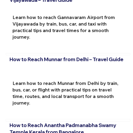
Learn how to reach Gannavaram Airport from
Vijayawada by train, bus, car, and taxi with
practical tips and travel times for a smooth
journey.
How to Reach Munnar from Delhi – Travel Guide
Learn how to reach Munnar from Delhi by train,
bus, car, or flight with practical tips on travel
time, routes, and local transport for a smooth
journey.
How to Reach Anantha Padmanabha Swamy
Temple Kerala from Bangalore