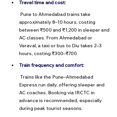
Travel time and cost:
 Pune to Ahmedabad trains take 
approximately 8–10 hours, costing 
between ₹500 and ₹1,200 in sleeper and 
AC classes. From Ahmedabad or 
Veraval, a taxi or bus to Diu takes 2–3 
hours, costing ₹300–₹700.
Train frequency and comfort:
 Trains like the Pune–Ahmedabad 
Express run daily, offering sleeper and 
AC coaches. Booking via IRCTC in 
advance is recommended, especially 
during peak tourist seasons.