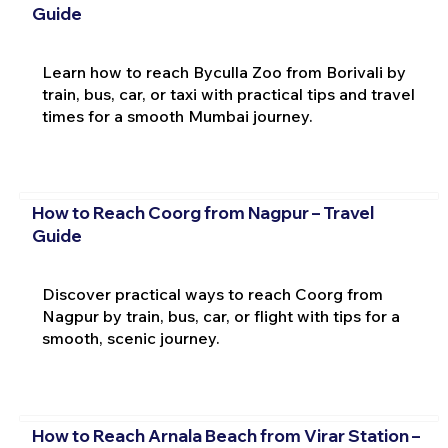
Guide
Learn how to reach Byculla Zoo from Borivali by
train, bus, car, or taxi with practical tips and travel
times for a smooth Mumbai journey.
How to Reach Coorg from Nagpur – Travel
Guide
Discover practical ways to reach Coorg from
Nagpur by train, bus, car, or flight with tips for a
smooth, scenic journey.
How to Reach Arnala Beach from Virar Station –