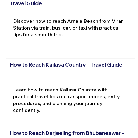
Travel Guide
Discover how to reach Arnala Beach from Virar
Station via train, bus, car, or taxi with practical
tips for a smooth trip.
How to Reach Kailasa Country – Travel Guide
Learn how to reach Kailasa Country with
practical travel tips on transport modes, entry
procedures, and planning your journey
confidently.
How to Reach Darjeeling from Bhubaneswar –