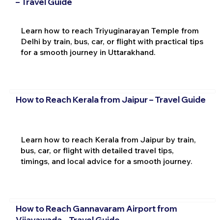
– Travel Guide
Learn how to reach Triyuginarayan Temple from
Delhi by train, bus, car, or flight with practical tips
for a smooth journey in Uttarakhand.
How to Reach Kerala from Jaipur – Travel Guide
Learn how to reach Kerala from Jaipur by train,
bus, car, or flight with detailed travel tips,
timings, and local advice for a smooth journey.
How to Reach Gannavaram Airport from
Vijayawada – Travel Guide