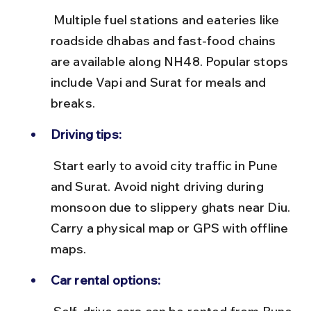
 Multiple fuel stations and eateries like 
roadside dhabas and fast-food chains 
are available along NH48. Popular stops 
include Vapi and Surat for meals and 
breaks.
Driving tips:
 Start early to avoid city traffic in Pune 
and Surat. Avoid night driving during 
monsoon due to slippery ghats near Diu. 
Carry a physical map or GPS with offline 
maps.
Car rental options: