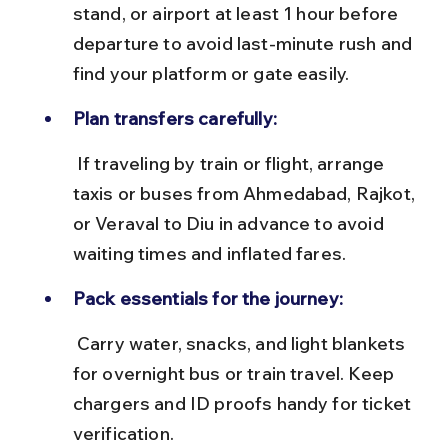
stand, or airport at least 1 hour before 
departure to avoid last-minute rush and 
find your platform or gate easily.
Plan transfers carefully:
 If traveling by train or flight, arrange 
taxis or buses from Ahmedabad, Rajkot, 
or Veraval to Diu in advance to avoid 
waiting times and inflated fares.
Pack essentials for the journey:
 Carry water, snacks, and light blankets 
for overnight bus or train travel. Keep 
chargers and ID proofs handy for ticket 
verification.