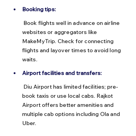
Booking tips:
 Book flights well in advance on airline 
websites or aggregators like 
MakeMyTrip. Check for connecting 
flights and layover times to avoid long 
waits.
Airport facilities and transfers:
 Diu Airport has limited facilities; pre-
book taxis or use local cabs. Rajkot 
Airport offers better amenities and 
multiple cab options including Ola and 
Uber.