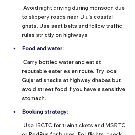
 Avoid night driving during monsoon due 
to slippery roads near Diu’s coastal 
ghats. Use seat belts and follow traffic 
rules strictly on highways.
Food and water:
 Carry bottled water and eat at 
reputable eateries en route. Try local 
Gujarati snacks at highway dhabas but 
avoid street food if you have a sensitive 
stomach.
Booking strategy:
 Use IRCTC for train tickets and MSRTC 
or RedBus for buses. For flights, check 