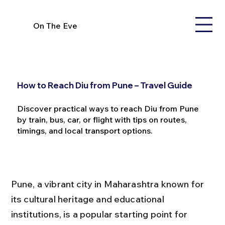
On The Eve
How to Reach Diu from Pune – Travel Guide
Discover practical ways to reach Diu from Pune
by train, bus, car, or flight with tips on routes,
timings, and local transport options.
Pune, a vibrant city in Maharashtra known for 
its cultural heritage and educational 
institutions, is a popular starting point for 