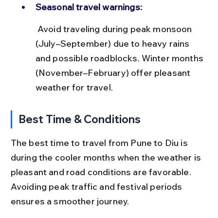
Seasonal travel warnings:
 Avoid traveling during peak monsoon 
(July–September) due to heavy rains 
and possible roadblocks. Winter months 
(November–February) offer pleasant 
weather for travel.
Best Time & Conditions
The best time to travel from Pune to Diu is 
during the cooler months when the weather is 
pleasant and road conditions are favorable. 
Avoiding peak traffic and festival periods 
ensures a smoother journey.