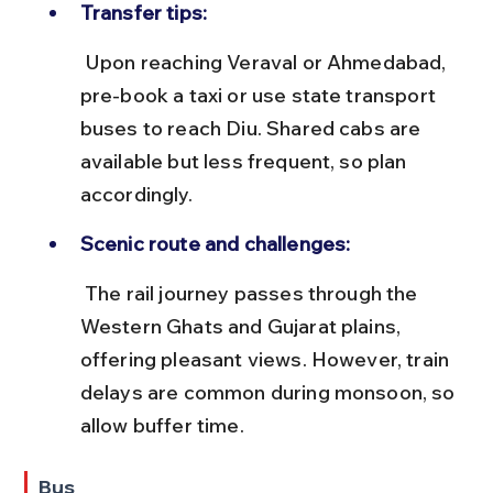
Transfer tips:
 Upon reaching Veraval or Ahmedabad, 
pre-book a taxi or use state transport 
buses to reach Diu. Shared cabs are 
available but less frequent, so plan 
accordingly.
Scenic route and challenges:
 The rail journey passes through the 
Western Ghats and Gujarat plains, 
offering pleasant views. However, train 
delays are common during monsoon, so 
allow buffer time.
Bus