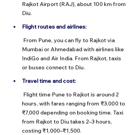
Rajkot Airport (RAJ), about 100 km from 
Diu.
Flight routes and airlines:
 From Pune, you can fly to Rajkot via 
Mumbai or Ahmedabad with airlines like 
IndiGo and Air India. From Rajkot, taxis 
or buses connect to Diu.
Travel time and cost:
 Flight time Pune to Rajkot is around 2 
hours, with fares ranging from ₹3,000 to 
₹7,000 depending on booking time. Taxi 
from Rajkot to Diu takes 2–3 hours, 
costing ₹1,000–₹1,500.