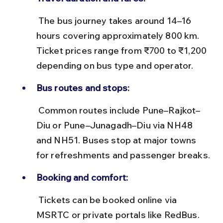
 The bus journey takes around 14–16 
hours covering approximately 800 km. 
Ticket prices range from ₹700 to ₹1,200 
depending on bus type and operator.
Bus routes and stops:
 Common routes include Pune–Rajkot–
Diu or Pune–Junagadh–Diu via NH48 
and NH51. Buses stop at major towns 
for refreshments and passenger breaks.
Booking and comfort:
 Tickets can be booked online via 
MSRTC or private portals like RedBus. 