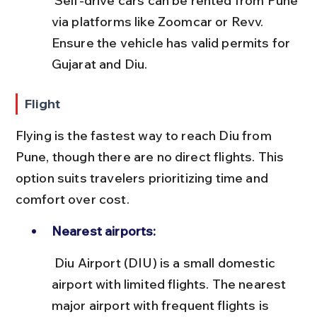
 Self-drive cars can be rented from Pune 
via platforms like Zoomcar or Revv. 
Ensure the vehicle has valid permits for 
Gujarat and Diu.
Flight
Flying is the fastest way to reach Diu from 
Pune, though there are no direct flights. This 
option suits travelers prioritizing time and 
comfort over cost.
Nearest airports:
 Diu Airport (DIU) is a small domestic 
airport with limited flights. The nearest 
major airport with frequent flights is 