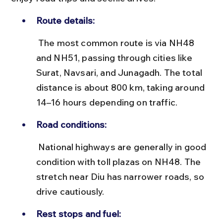
Route details:
 The most common route is via NH48 
and NH51, passing through cities like 
Surat, Navsari, and Junagadh. The total 
distance is about 800 km, taking around 
14–16 hours depending on traffic.
Road conditions:
 National highways are generally in good 
condition with toll plazas on NH48. The 
stretch near Diu has narrower roads, so 
drive cautiously.
Rest stops and fuel: