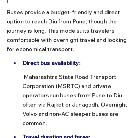
Buses provide a budget-friendly and direct 
option to reach Diu from Pune, though the 
journey is long. This mode suits travelers 
comfortable with overnight travel and looking 
for economical transport.
Direct bus availability:
 Maharashtra State Road Transport 
Corporation (MSRTC) and private 
operators run buses from Pune to Diu, 
often via Rajkot or Junagadh. Overnight 
Volvo and non-AC sleeper buses are 
common.
Travel duration and fares: