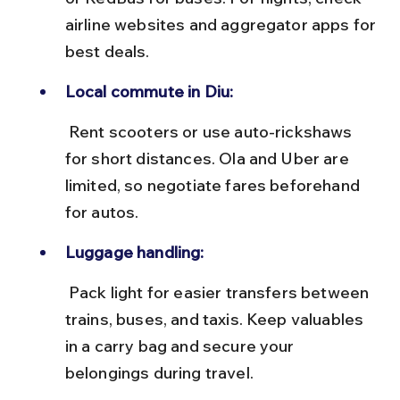
airline websites and aggregator apps for 
best deals.
Local commute in Diu:
 Rent scooters or use auto-rickshaws 
for short distances. Ola and Uber are 
limited, so negotiate fares beforehand 
for autos.
Luggage handling:
 Pack light for easier transfers between 
trains, buses, and taxis. Keep valuables 
in a carry bag and secure your 
belongings during travel.