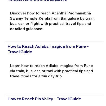
Discover how to reach Anantha Padmanabha
Swamy Temple Kerala from Bangalore by train,
bus, car, or flight with practical travel tips and
detailed guidance.
How to Reach Adlabs Imagica from Pune –
Travel Guide
Learn how to reach Adlabs Imagica from Pune
via train, bus, car, or taxi with practical tips and
travel times for a fun day trip.
How to Reach Pin Valley – Travel Guide