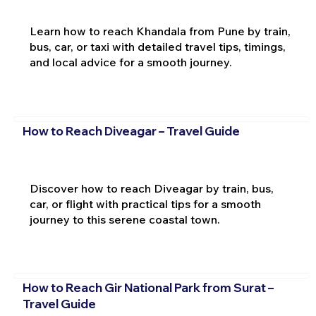
Learn how to reach Khandala from Pune by train,
bus, car, or taxi with detailed travel tips, timings,
and local advice for a smooth journey.
How to Reach Diveagar – Travel Guide
Discover how to reach Diveagar by train, bus,
car, or flight with practical tips for a smooth
journey to this serene coastal town.
How to Reach Gir National Park from Surat –
Travel Guide