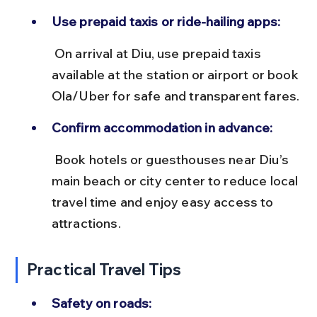
Use prepaid taxis or ride-hailing apps:
 On arrival at Diu, use prepaid taxis 
available at the station or airport or book 
Ola/Uber for safe and transparent fares.
Confirm accommodation in advance:
 Book hotels or guesthouses near Diu’s 
main beach or city center to reduce local 
travel time and enjoy easy access to 
attractions.
Practical Travel Tips
Safety on roads: