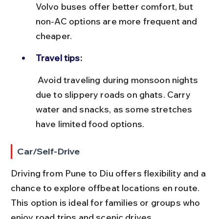
Volvo buses offer better comfort, but 
non-AC options are more frequent and 
cheaper.
Travel tips:
 Avoid traveling during monsoon nights 
due to slippery roads on ghats. Carry 
water and snacks, as some stretches 
have limited food options.
Car/Self-Drive
Driving from Pune to Diu offers flexibility and a 
chance to explore offbeat locations en route. 
This option is ideal for families or groups who 
enjoy road trips and scenic drives.