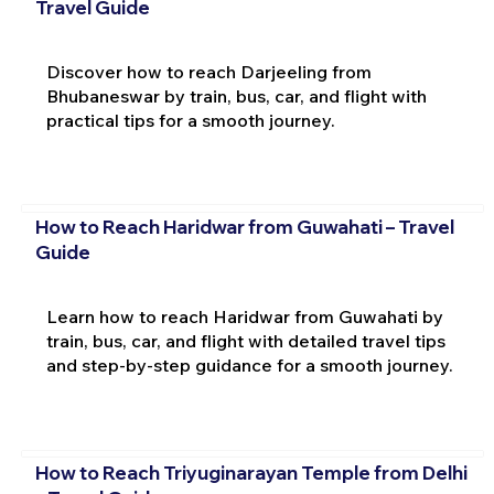
Travel Guide
Discover how to reach Darjeeling from
Bhubaneswar by train, bus, car, and flight with
practical tips for a smooth journey.
How to Reach Haridwar from Guwahati – Travel
Guide
Learn how to reach Haridwar from Guwahati by
train, bus, car, and flight with detailed travel tips
and step-by-step guidance for a smooth journey.
How to Reach Triyuginarayan Temple from Delhi