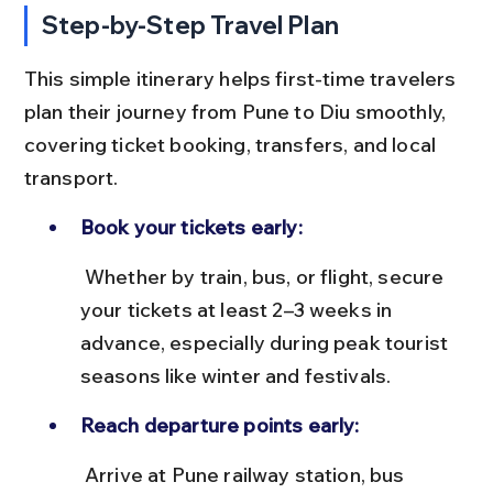
Step-by-Step Travel Plan
This simple itinerary helps first-time travelers 
plan their journey from Pune to Diu smoothly, 
covering ticket booking, transfers, and local 
transport.
Book your tickets early:
 Whether by train, bus, or flight, secure 
your tickets at least 2–3 weeks in 
advance, especially during peak tourist 
seasons like winter and festivals.
Reach departure points early:
 Arrive at Pune railway station, bus 