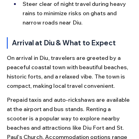
Steer clear of night travel during heavy 
rains to minimize risks on ghats and 
narrow roads near Diu.
Arrival at Diu & What to Expect
On arrival in Diu, travelers are greeted by a 
peaceful coastal town with beautiful beaches, 
historic forts, and a relaxed vibe. The town is 
compact, making local travel convenient.
Prepaid taxis and auto-rickshaws are available 
at the airport and bus stands. Renting a 
scooter is a popular way to explore nearby 
beaches and attractions like Diu Fort and St. 
Paul’s Church. Accommodation options range 