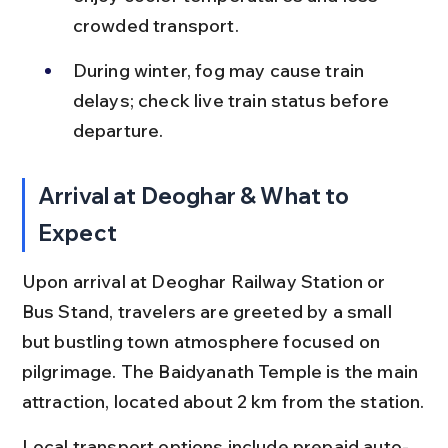
crowded transport.
During winter, fog may cause train 
delays; check live train status before 
departure.
Arrival at Deoghar & What to 
Expect
Upon arrival at Deoghar Railway Station or 
Bus Stand, travelers are greeted by a small 
but bustling town atmosphere focused on 
pilgrimage. The Baidyanath Temple is the main 
attraction, located about 2 km from the station.
Local transport options include prepaid auto-