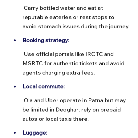
 Carry bottled water and eat at 
reputable eateries or rest stops to 
avoid stomach issues during the journey.
Booking strategy:
 Use official portals like IRCTC and 
MSRTC for authentic tickets and avoid 
agents charging extra fees.
Local commute:
 Ola and Uber operate in Patna but may 
be limited in Deoghar; rely on prepaid 
autos or local taxis there.
Luggage: