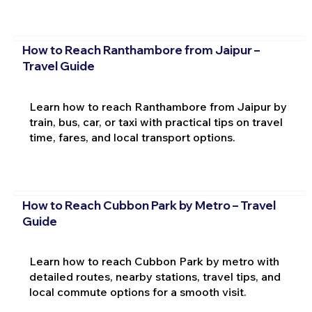
How to Reach Ranthambore from Jaipur –
Travel Guide
Learn how to reach Ranthambore from Jaipur by
train, bus, car, or taxi with practical tips on travel
time, fares, and local transport options.
How to Reach Cubbon Park by Metro – Travel
Guide
Learn how to reach Cubbon Park by metro with
detailed routes, nearby stations, travel tips, and
local commute options for a smooth visit.