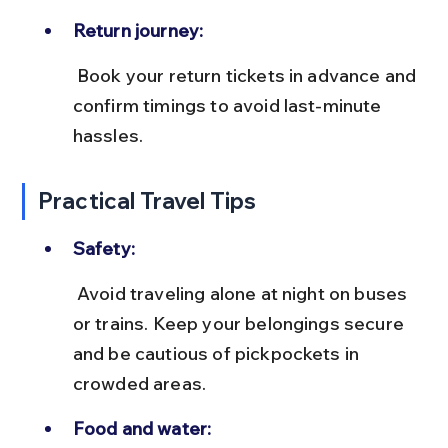
Return journey:
 Book your return tickets in advance and 
confirm timings to avoid last-minute 
hassles.
Practical Travel Tips
Safety:
 Avoid traveling alone at night on buses 
or trains. Keep your belongings secure 
and be cautious of pickpockets in 
crowded areas.
Food and water: