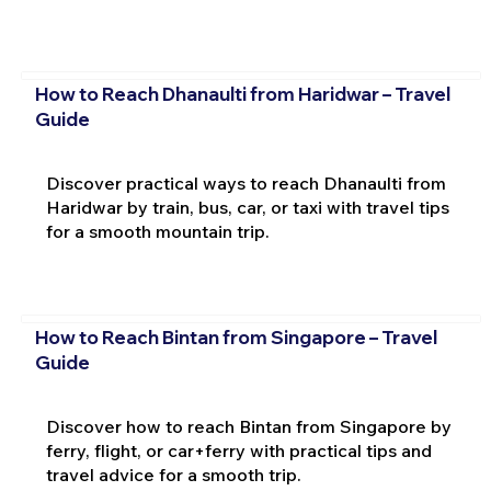
How to Reach Dhanaulti from Haridwar – Travel
Guide
Discover practical ways to reach Dhanaulti from
Haridwar by train, bus, car, or taxi with travel tips
for a smooth mountain trip.
How to Reach Bintan from Singapore – Travel
Guide
Discover how to reach Bintan from Singapore by
ferry, flight, or car+ferry with practical tips and
travel advice for a smooth trip.