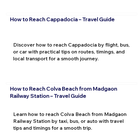
How to Reach Cappadocia – Travel Guide
Discover how to reach Cappadocia by flight, bus,
or car with practical tips on routes, timings, and
local transport for a smooth journey.
How to Reach Colva Beach from Madgaon
Railway Station – Travel Guide
Learn how to reach Colva Beach from Madgaon
Railway Station by taxi, bus, or auto with travel
tips and timings for a smooth trip.