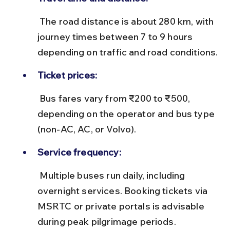
 The road distance is about 280 km, with 
journey times between 7 to 9 hours 
depending on traffic and road conditions.
Ticket prices:
 Bus fares vary from ₹200 to ₹500, 
depending on the operator and bus type 
(non-AC, AC, or Volvo).
Service frequency:
 Multiple buses run daily, including 
overnight services. Booking tickets via 
MSRTC or private portals is advisable 
during peak pilgrimage periods.