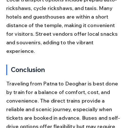
rickshaws, cycle rickshaws, and taxis. Many 
hotels and guesthouses are within a short 
distance of the temple, making it convenient 
for visitors. Street vendors offer local snacks 
and souvenirs, adding to the vibrant 
experience.
Conclusion
Traveling from Patna to Deoghar is best done 
by train for a balance of comfort, cost, and 
convenience. The direct trains provide a 
reliable and scenic journey, especially when 
tickets are booked in advance. Buses and self-
drive options offer flexibility but may require 