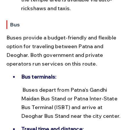
rickshaws and taxis.
Bus
Buses provide a budget-friendly and flexible 
option for traveling between Patna and 
Deoghar. Both government and private 
operators run services on this route.
Bus terminals:
 Buses depart from Patna’s Gandhi 
Maidan Bus Stand or Patna Inter-State 
Bus Terminal (ISBT) and arrive at 
Deoghar Bus Stand near the city center.
Travel time and distance: