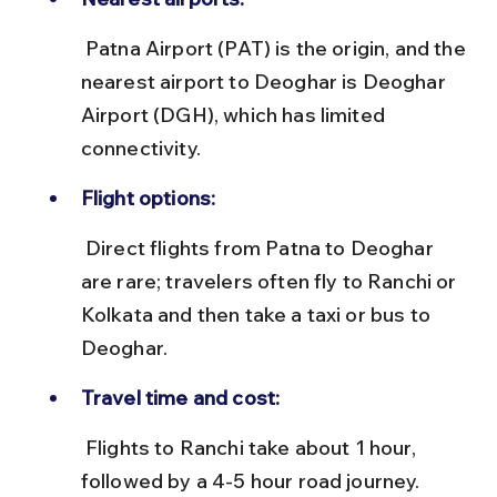
 Patna Airport (PAT) is the origin, and the 
nearest airport to Deoghar is Deoghar 
Airport (DGH), which has limited 
connectivity.
Flight options:
 Direct flights from Patna to Deoghar 
are rare; travelers often fly to Ranchi or 
Kolkata and then take a taxi or bus to 
Deoghar.
Travel time and cost:
 Flights to Ranchi take about 1 hour, 
followed by a 4-5 hour road journey. 