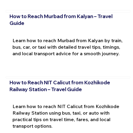
How to Reach Murbad from Kalyan – Travel
Guide
Learn how to reach Murbad from Kalyan by train,
bus, car, or taxi with detailed travel tips, timings,
and local transport advice for a smooth journey.
How to Reach NIT Calicut from Kozhikode
Railway Station – Travel Guide
Learn how to reach NIT Calicut from Kozhikode
Railway Station using bus, taxi, or auto with
practical tips on travel time, fares, and local
transport options.