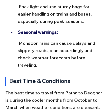
 Pack light and use sturdy bags for 
easier handling on trains and buses, 
especially during peak seasons.
Seasonal warnings:
 Monsoon rains can cause delays and 
slippery roads; plan accordingly and 
check weather forecasts before 
traveling.
Best Time & Conditions
The best time to travel from Patna to Deoghar 
is during the cooler months from October to 
March when weather conditions are pleasant. 