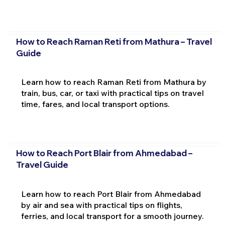
How to Reach Raman Reti from Mathura – Travel
Guide
Learn how to reach Raman Reti from Mathura by
train, bus, car, or taxi with practical tips on travel
time, fares, and local transport options.
How to Reach Port Blair from Ahmedabad –
Travel Guide
Learn how to reach Port Blair from Ahmedabad
by air and sea with practical tips on flights,
ferries, and local transport for a smooth journey.