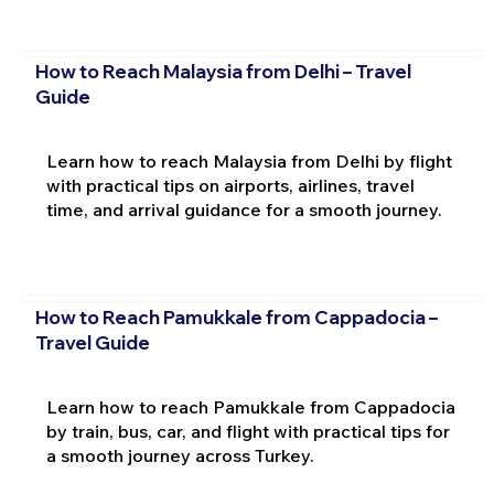
How to Reach Malaysia from Delhi – Travel
Guide
Learn how to reach Malaysia from Delhi by flight
with practical tips on airports, airlines, travel
time, and arrival guidance for a smooth journey.
How to Reach Pamukkale from Cappadocia –
Travel Guide
Learn how to reach Pamukkale from Cappadocia
by train, bus, car, and flight with practical tips for
a smooth journey across Turkey.