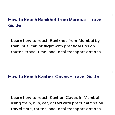
How to Reach Ranikhet from Mumbai – Travel
Guide
Learn how to reach Ranikhet from Mumbai by
train, bus, car, or flight with practical tips on
routes, travel time, and local transport options.
How to Reach Kanheri Caves – Travel Guide
Learn how to reach Kanheri Caves in Mumbai
using train, bus, car, or taxi with practical tips on
travel time, routes, and local transport options.