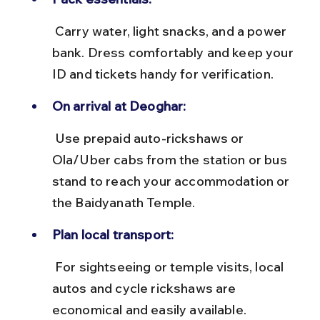
 Carry water, light snacks, and a power 
bank. Dress comfortably and keep your 
ID and tickets handy for verification.
On arrival at Deoghar:
 Use prepaid auto-rickshaws or 
Ola/Uber cabs from the station or bus 
stand to reach your accommodation or 
the Baidyanath Temple.
Plan local transport:
 For sightseeing or temple visits, local 
autos and cycle rickshaws are 
economical and easily available.