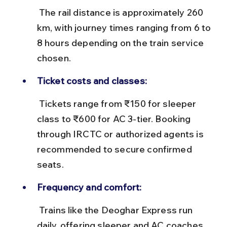
 The rail distance is approximately 260 
km, with journey times ranging from 6 to 
8 hours depending on the train service 
chosen.
Ticket costs and classes:
 Tickets range from ₹150 for sleeper 
class to ₹600 for AC 3-tier. Booking 
through IRCTC or authorized agents is 
recommended to secure confirmed 
seats.
Frequency and comfort:
 Trains like the Deoghar Express run 
daily, offering sleeper and AC coaches. 