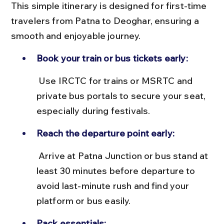
This simple itinerary is designed for first-time 
travelers from Patna to Deoghar, ensuring a 
smooth and enjoyable journey.
Book your train or bus tickets early:
 Use IRCTC for trains or MSRTC and 
private bus portals to secure your seat, 
especially during festivals.
Reach the departure point early:
 Arrive at Patna Junction or bus stand at 
least 30 minutes before departure to 
avoid last-minute rush and find your 
platform or bus easily.
Pack essentials: