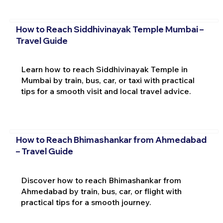
How to Reach Siddhivinayak Temple Mumbai –
Travel Guide
Learn how to reach Siddhivinayak Temple in
Mumbai by train, bus, car, or taxi with practical
tips for a smooth visit and local travel advice.
How to Reach Bhimashankar from Ahmedabad
– Travel Guide
Discover how to reach Bhimashankar from
Ahmedabad by train, bus, car, or flight with
practical tips for a smooth journey.