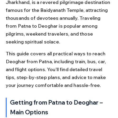
Jharkhand, is a revered pilgrimage destination 
famous for the Baidyanath Temple, attracting 
thousands of devotees annually. Traveling 
from Patna to Deoghar is popular among 
pilgrims, weekend travelers, and those 
seeking spiritual solace.
This guide covers all practical ways to reach 
Deoghar from Patna, including train, bus, car, 
and flight options. You’ll find detailed travel 
tips, step-by-step plans, and advice to make 
your journey comfortable and hassle-free.
Getting from Patna to Deoghar – 
Main Options