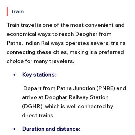
Train
Train travel is one of the most convenient and 
economical ways to reach Deoghar from 
Patna. Indian Railways operates several trains 
connecting these cities, making it a preferred 
choice for many travelers.
Key stations:
 Depart from Patna Junction (PNBE) and 
arrive at Deoghar Railway Station 
(DGHR), which is well connected by 
direct trains.
Duration and distance: