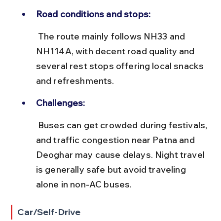
Road conditions and stops:
 The route mainly follows NH33 and 
NH114A, with decent road quality and 
several rest stops offering local snacks 
and refreshments.
Challenges:
 Buses can get crowded during festivals, 
and traffic congestion near Patna and 
Deoghar may cause delays. Night travel 
is generally safe but avoid traveling 
alone in non-AC buses.
Car/Self-Drive