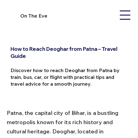
On The Eve
How to Reach Deoghar from Patna – Travel
Guide
Discover how to reach Deoghar from Patna by
train, bus, car, or flight with practical tips and
travel advice for a smooth journey.
Patna, the capital city of Bihar, is a bustling 
metropolis known for its rich history and 
cultural heritage. Deoghar, located in 