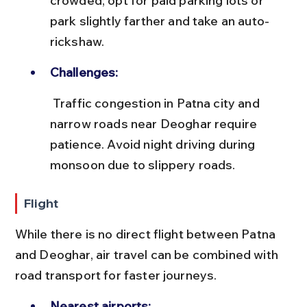
crowded; opt for paid parking lots or 
park slightly farther and take an auto-
rickshaw.
Challenges:
 Traffic congestion in Patna city and 
narrow roads near Deoghar require 
patience. Avoid night driving during 
monsoon due to slippery roads.
Flight
While there is no direct flight between Patna 
and Deoghar, air travel can be combined with 
road transport for faster journeys.
Nearest airports: