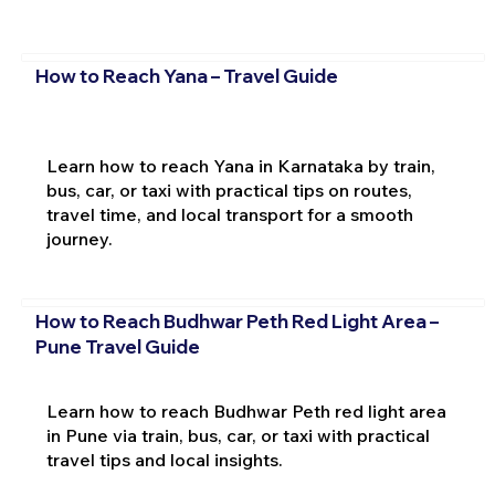
How to Reach Yana – Travel Guide
Learn how to reach Yana in Karnataka by train,
bus, car, or taxi with practical tips on routes,
travel time, and local transport for a smooth
journey.
How to Reach Budhwar Peth Red Light Area –
Pune Travel Guide
Learn how to reach Budhwar Peth red light area
in Pune via train, bus, car, or taxi with practical
travel tips and local insights.