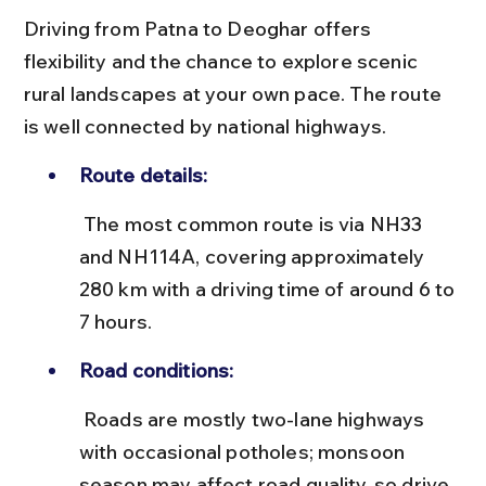
Driving from Patna to Deoghar offers 
flexibility and the chance to explore scenic 
rural landscapes at your own pace. The route 
is well connected by national highways.
Route details:
 The most common route is via NH33 
and NH114A, covering approximately 
280 km with a driving time of around 6 to 
7 hours.
Road conditions:
 Roads are mostly two-lane highways 
with occasional potholes; monsoon 
season may affect road quality, so drive 