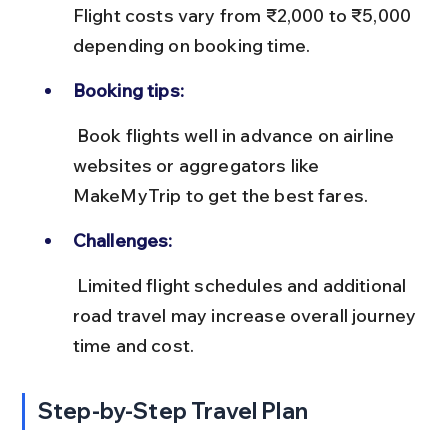
Flight costs vary from ₹2,000 to ₹5,000 
depending on booking time.
Booking tips:
 Book flights well in advance on airline 
websites or aggregators like 
MakeMyTrip to get the best fares.
Challenges:
 Limited flight schedules and additional 
road travel may increase overall journey 
time and cost.
Step-by-Step Travel Plan