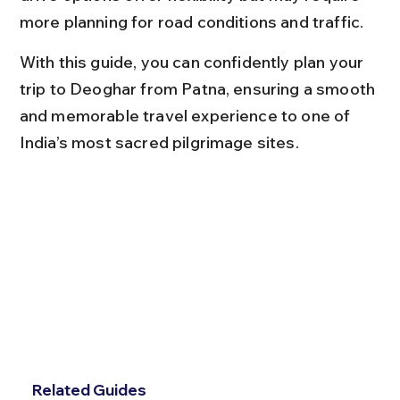
more planning for road conditions and traffic.
With this guide, you can confidently plan your 
trip to Deoghar from Patna, ensuring a smooth 
and memorable travel experience to one of 
India’s most sacred pilgrimage sites.
Related Guides