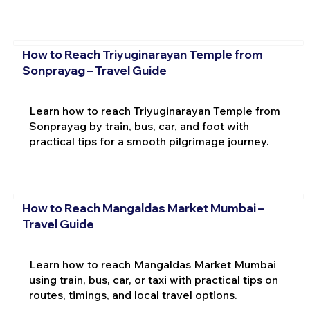
How to Reach Triyuginarayan Temple from
Sonprayag – Travel Guide
Learn how to reach Triyuginarayan Temple from
Sonprayag by train, bus, car, and foot with
practical tips for a smooth pilgrimage journey.
How to Reach Mangaldas Market Mumbai –
Travel Guide
Learn how to reach Mangaldas Market Mumbai
using train, bus, car, or taxi with practical tips on
routes, timings, and local travel options.