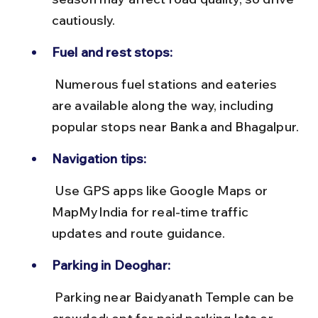
cautiously.
Fuel and rest stops:
 Numerous fuel stations and eateries 
are available along the way, including 
popular stops near Banka and Bhagalpur.
Navigation tips:
 Use GPS apps like Google Maps or 
MapMyIndia for real-time traffic 
updates and route guidance.
Parking in Deoghar:
 Parking near Baidyanath Temple can be 