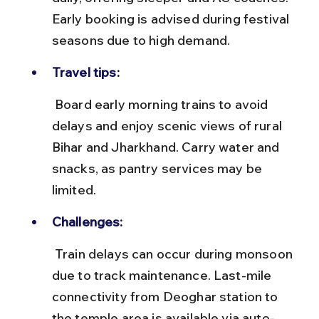
Early booking is advised during festival 
seasons due to high demand.
Travel tips:
 Board early morning trains to avoid 
delays and enjoy scenic views of rural 
Bihar and Jharkhand. Carry water and 
snacks, as pantry services may be 
limited.
Challenges:
 Train delays can occur during monsoon 
due to track maintenance. Last-mile 
connectivity from Deoghar station to 
the temple area is available via auto-