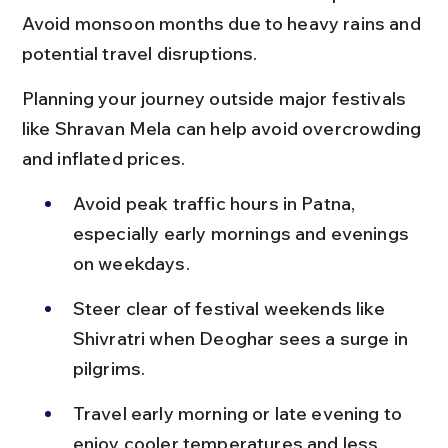
Avoid monsoon months due to heavy rains and 
potential travel disruptions.
Planning your journey outside major festivals 
like Shravan Mela can help avoid overcrowding 
and inflated prices.
Avoid peak traffic hours in Patna, 
especially early mornings and evenings 
on weekdays.
Steer clear of festival weekends like 
Shivratri when Deoghar sees a surge in 
pilgrims.
Travel early morning or late evening to 
enjoy cooler temperatures and less 