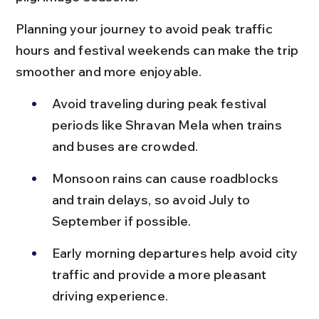
Planning your journey to avoid peak traffic 
hours and festival weekends can make the trip 
smoother and more enjoyable.
Avoid traveling during peak festival 
periods like Shravan Mela when trains 
and buses are crowded.
Monsoon rains can cause roadblocks 
and train delays, so avoid July to 
September if possible.
Early morning departures help avoid city 
traffic and provide a more pleasant 
driving experience.