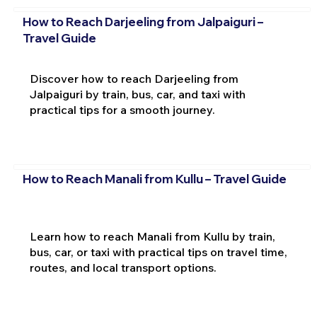
How to Reach Darjeeling from Jalpaiguri –
Travel Guide
Discover how to reach Darjeeling from
Jalpaiguri by train, bus, car, and taxi with
practical tips for a smooth journey.
How to Reach Manali from Kullu – Travel Guide
Learn how to reach Manali from Kullu by train,
bus, car, or taxi with practical tips on travel time,
routes, and local transport options.