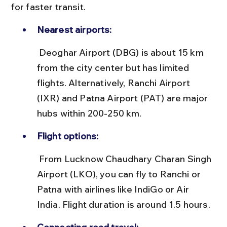
for faster transit.
Nearest airports:
 Deoghar Airport (DBG) is about 15 km 
from the city center but has limited 
flights. Alternatively, Ranchi Airport 
(IXR) and Patna Airport (PAT) are major 
hubs within 200-250 km.
Flight options:
 From Lucknow Chaudhary Charan Singh 
Airport (LKO), you can fly to Ranchi or 
Patna with airlines like IndiGo or Air 
India. Flight duration is around 1.5 hours.