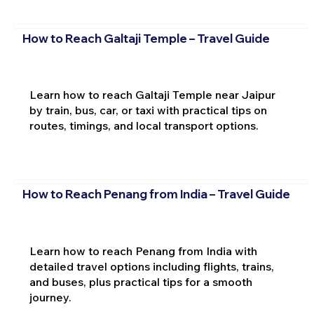
How to Reach Galtaji Temple – Travel Guide
Learn how to reach Galtaji Temple near Jaipur
by train, bus, car, or taxi with practical tips on
routes, timings, and local transport options.
How to Reach Penang from India – Travel Guide
Learn how to reach Penang from India with
detailed travel options including flights, trains,
and buses, plus practical tips for a smooth
journey.