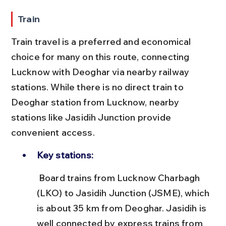
Train
Train travel is a preferred and economical 
choice for many on this route, connecting 
Lucknow with Deoghar via nearby railway 
stations. While there is no direct train to 
Deoghar station from Lucknow, nearby 
stations like Jasidih Junction provide 
convenient access.
Key stations:
 Board trains from Lucknow Charbagh 
(LKO) to Jasidih Junction (JSME), which 
is about 35 km from Deoghar. Jasidih is 
well connected by express trains from 