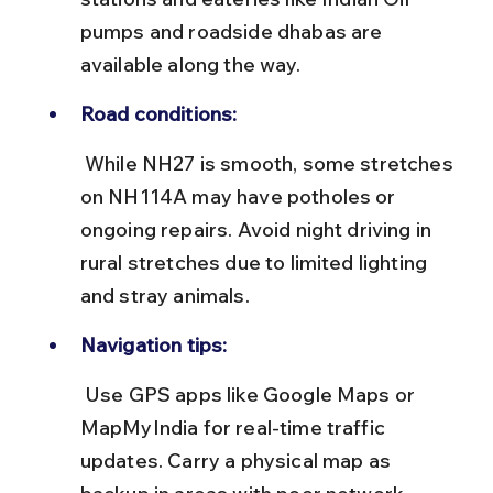
pumps and roadside dhabas are 
available along the way.
Road conditions:
 While NH27 is smooth, some stretches 
on NH114A may have potholes or 
ongoing repairs. Avoid night driving in 
rural stretches due to limited lighting 
and stray animals.
Navigation tips:
 Use GPS apps like Google Maps or 
MapMyIndia for real-time traffic 
updates. Carry a physical map as 