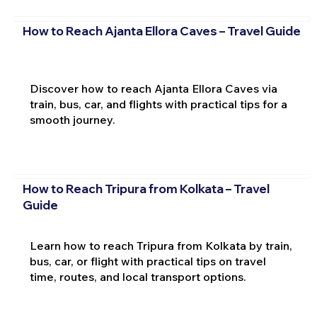
How to Reach Ajanta Ellora Caves – Travel Guide
Discover how to reach Ajanta Ellora Caves via
train, bus, car, and flights with practical tips for a
smooth journey.
How to Reach Tripura from Kolkata – Travel
Guide
Learn how to reach Tripura from Kolkata by train,
bus, car, or flight with practical tips on travel
time, routes, and local transport options.