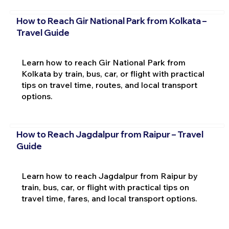
How to Reach Gir National Park from Kolkata –
Travel Guide
Learn how to reach Gir National Park from
Kolkata by train, bus, car, or flight with practical
tips on travel time, routes, and local transport
options.
How to Reach Jagdalpur from Raipur – Travel
Guide
Learn how to reach Jagdalpur from Raipur by
train, bus, car, or flight with practical tips on
travel time, fares, and local transport options.