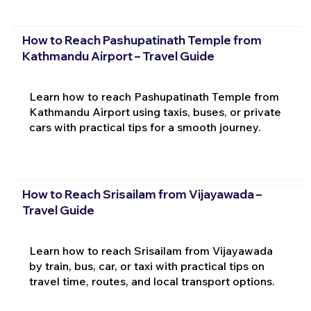
How to Reach Pashupatinath Temple from
Kathmandu Airport – Travel Guide
Learn how to reach Pashupatinath Temple from
Kathmandu Airport using taxis, buses, or private
cars with practical tips for a smooth journey.
How to Reach Srisailam from Vijayawada –
Travel Guide
Learn how to reach Srisailam from Vijayawada
by train, bus, car, or taxi with practical tips on
travel time, routes, and local transport options.