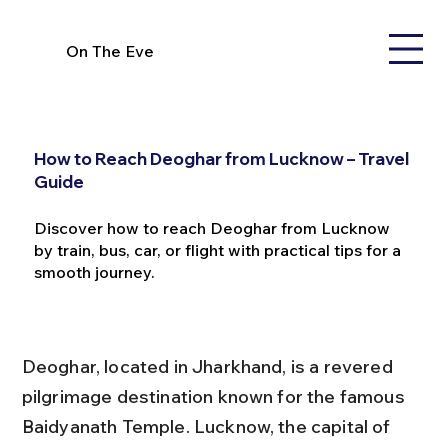
On The Eve
How to Reach Deoghar from Lucknow – Travel
Guide
Discover how to reach Deoghar from Lucknow
by train, bus, car, or flight with practical tips for a
smooth journey.
Deoghar, located in Jharkhand, is a revered 
pilgrimage destination known for the famous 
Baidyanath Temple. Lucknow, the capital of 