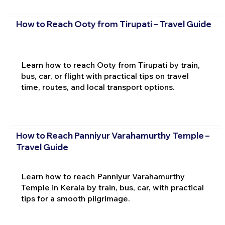
How to Reach Ooty from Tirupati – Travel Guide
Learn how to reach Ooty from Tirupati by train,
bus, car, or flight with practical tips on travel
time, routes, and local transport options.
How to Reach Panniyur Varahamurthy Temple –
Travel Guide
Learn how to reach Panniyur Varahamurthy
Temple in Kerala by train, bus, car, with practical
tips for a smooth pilgrimage.