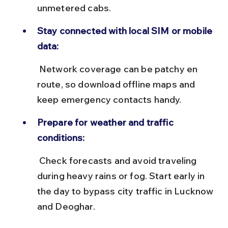
unmetered cabs.
Stay connected with local SIM or mobile 
data:
 Network coverage can be patchy en 
route, so download offline maps and 
keep emergency contacts handy.
Prepare for weather and traffic 
conditions:
 Check forecasts and avoid traveling 
during heavy rains or fog. Start early in 
the day to bypass city traffic in Lucknow 
and Deoghar.