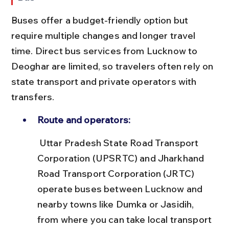
Buses offer a budget-friendly option but 
require multiple changes and longer travel 
time. Direct bus services from Lucknow to 
Deoghar are limited, so travelers often rely on 
state transport and private operators with 
transfers.
Route and operators:
 Uttar Pradesh State Road Transport 
Corporation (UPSRTC) and Jharkhand 
Road Transport Corporation (JRTC) 
operate buses between Lucknow and 
nearby towns like Dumka or Jasidih, 
from where you can take local transport 