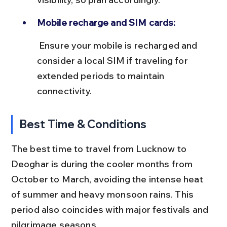
Mobile recharge and SIM cards:
 Ensure your mobile is recharged and 
consider a local SIM if traveling for 
extended periods to maintain 
connectivity.
Best Time & Conditions
The best time to travel from Lucknow to 
Deoghar is during the cooler months from 
October to March, avoiding the intense heat 
of summer and heavy monsoon rains. This 
period also coincides with major festivals and 
pilgrimage seasons.