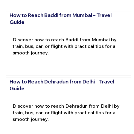
How to Reach Baddi from Mumbai – Travel
Guide
Discover how to reach Baddi from Mumbai by
train, bus, car, or flight with practical tips for a
smooth journey.
How to Reach Dehradun from Delhi – Travel
Guide
Discover how to reach Dehradun from Delhi by
train, bus, car, or flight with practical tips for a
smooth journey.