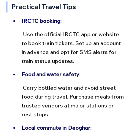
Practical Travel Tips
IRCTC booking:
 Use the official IRCTC app or website 
to book train tickets. Set up an account 
in advance and opt for SMS alerts for 
train status updates.
Food and water safety:
 Carry bottled water and avoid street 
food during travel. Purchase meals from 
trusted vendors at major stations or 
rest stops.
Local commute in Deoghar: