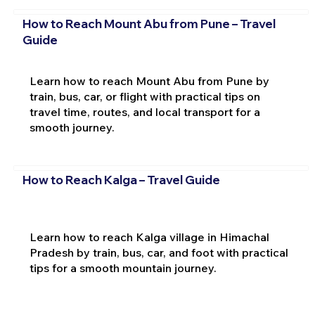
How to Reach Mount Abu from Pune – Travel
Guide
Learn how to reach Mount Abu from Pune by
train, bus, car, or flight with practical tips on
travel time, routes, and local transport for a
smooth journey.
How to Reach Kalga – Travel Guide
Learn how to reach Kalga village in Himachal
Pradesh by train, bus, car, and foot with practical
tips for a smooth mountain journey.