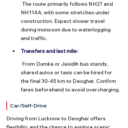
 The route primarily follows NH27 and 
NH114A, with some stretches under 
construction. Expect slower travel 
during monsoon due to waterlogging 
and traffic.
Transfers and last mile:
 From Dumka or Jasidih bus stands, 
shared autos or taxis can be hired for 
the final 30-45 km to Deoghar. Confirm 
fares beforehand to avoid overcharging.
Car/Self-Drive
Driving from Lucknow to Deoghar offers 
flexibility and the chance to explore scenic 