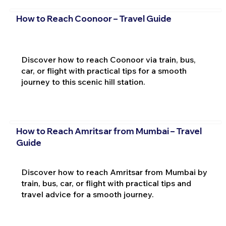
How to Reach Coonoor – Travel Guide
Discover how to reach Coonoor via train, bus,
car, or flight with practical tips for a smooth
journey to this scenic hill station.
How to Reach Amritsar from Mumbai – Travel
Guide
Discover how to reach Amritsar from Mumbai by
train, bus, car, or flight with practical tips and
travel advice for a smooth journey.