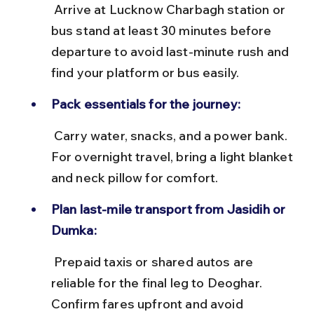
 Arrive at Lucknow Charbagh station or 
bus stand at least 30 minutes before 
departure to avoid last-minute rush and 
find your platform or bus easily.
Pack essentials for the journey:
 Carry water, snacks, and a power bank. 
For overnight travel, bring a light blanket 
and neck pillow for comfort.
Plan last-mile transport from Jasidih or 
Dumka:
 Prepaid taxis or shared autos are 
reliable for the final leg to Deoghar. 
Confirm fares upfront and avoid 