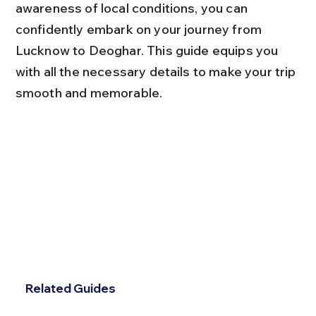
awareness of local conditions, you can 
confidently embark on your journey from 
Lucknow to Deoghar. This guide equips you 
with all the necessary details to make your trip 
smooth and memorable.
Related Guides