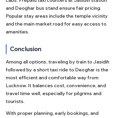
cabs. Prepaid taxi counters at Jasidih station 
and Deoghar bus stand ensure fair pricing. 
Popular stay areas include the temple vicinity 
and the main market road for easy access to 
amenities.
Conclusion
Among all options, traveling by train to Jasidih 
followed by a short taxi ride to Deoghar is the 
most efficient and comfortable way from 
Lucknow. It balances cost, convenience, and 
travel time well, especially for pilgrims and 
tourists.
With proper planning, early bookings, and 