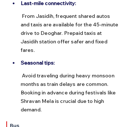
Last-mile connectivity:
 From Jasidih, frequent shared autos 
and taxis are available for the 45-minute 
drive to Deoghar. Prepaid taxis at 
Jasidih station offer safer and fixed 
fares.
Seasonal tips:
 Avoid traveling during heavy monsoon 
months as train delays are common. 
Booking in advance during festivals like 
Shravan Mela is crucial due to high 
demand.
Bus