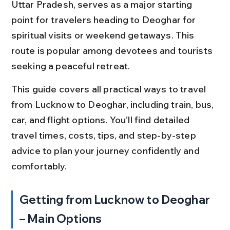
Uttar Pradesh, serves as a major starting 
point for travelers heading to Deoghar for 
spiritual visits or weekend getaways. This 
route is popular among devotees and tourists 
seeking a peaceful retreat.
This guide covers all practical ways to travel 
from Lucknow to Deoghar, including train, bus, 
car, and flight options. You’ll find detailed 
travel times, costs, tips, and step-by-step 
advice to plan your journey confidently and 
comfortably.
Getting from Lucknow to Deoghar 
– Main Options