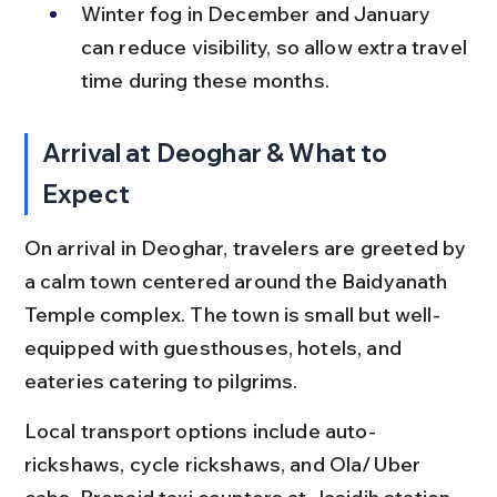
Winter fog in December and January 
can reduce visibility, so allow extra travel 
time during these months.
Arrival at Deoghar & What to 
Expect
On arrival in Deoghar, travelers are greeted by 
a calm town centered around the Baidyanath 
Temple complex. The town is small but well-
equipped with guesthouses, hotels, and 
eateries catering to pilgrims.
Local transport options include auto-
rickshaws, cycle rickshaws, and Ola/Uber 