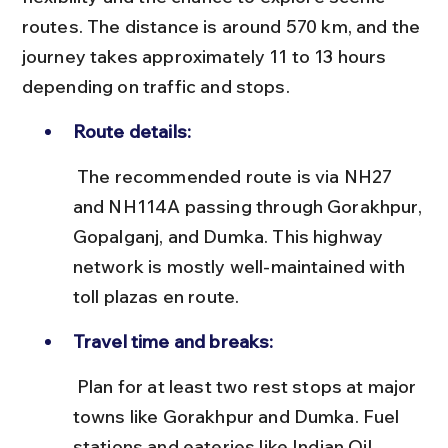
routes. The distance is around 570 km, and the 
journey takes approximately 11 to 13 hours 
depending on traffic and stops.
Route details:
 The recommended route is via NH27 
and NH114A passing through Gorakhpur, 
Gopalganj, and Dumka. This highway 
network is mostly well-maintained with 
toll plazas en route.
Travel time and breaks:
 Plan for at least two rest stops at major 
towns like Gorakhpur and Dumka. Fuel 
stations and eateries like Indian Oil 