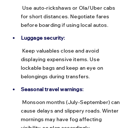
 Use auto-rickshaws or Ola/Uber cabs 
for short distances. Negotiate fares 
before boarding if using local autos.
Luggage security:
 Keep valuables close and avoid 
displaying expensive items. Use 
lockable bags and keep an eye on 
belongings during transfers.
Seasonal travel warnings:
 Monsoon months (July-September) can 
cause delays and slippery roads. Winter 
mornings may have fog affecting 
visibility, so plan accordingly.