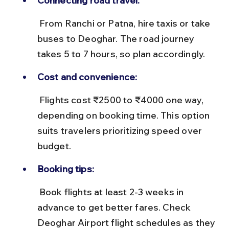
Connecting road travel:
 From Ranchi or Patna, hire taxis or take 
buses to Deoghar. The road journey 
takes 5 to 7 hours, so plan accordingly.
Cost and convenience:
 Flights cost ₹2500 to ₹4000 one way, 
depending on booking time. This option 
suits travelers prioritizing speed over 
budget.
Booking tips:
 Book flights at least 2-3 weeks in 
advance to get better fares. Check 
Deoghar Airport flight schedules as they 