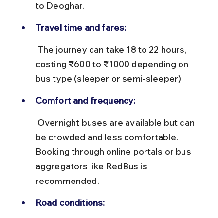
to Deoghar.
Travel time and fares:
 The journey can take 18 to 22 hours, 
costing ₹600 to ₹1000 depending on 
bus type (sleeper or semi-sleeper).
Comfort and frequency:
 Overnight buses are available but can 
be crowded and less comfortable. 
Booking through online portals or bus 
aggregators like RedBus is 
recommended.
Road conditions: