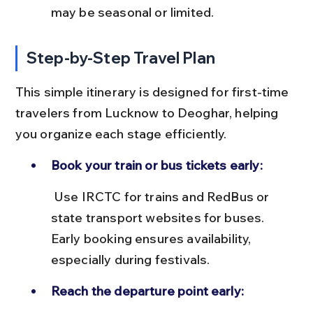
may be seasonal or limited.
Step-by-Step Travel Plan
This simple itinerary is designed for first-time 
travelers from Lucknow to Deoghar, helping 
you organize each stage efficiently.
Book your train or bus tickets early:
 Use IRCTC for trains and RedBus or 
state transport websites for buses. 
Early booking ensures availability, 
especially during festivals.
Reach the departure point early: