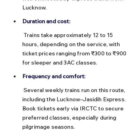
Lucknow.
Duration and cost:
 Trains take approximately 12 to 15 
hours, depending on the service, with 
ticket prices ranging from ₹300 to ₹900 
for sleeper and 3AC classes.
Frequency and comfort:
 Several weekly trains run on this route, 
including the Lucknow–Jasidih Express. 
Book tickets early via IRCTC to secure 
preferred classes, especially during 
pilgrimage seasons.