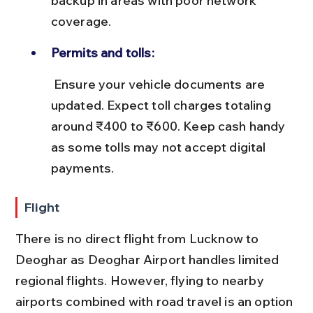
backup in areas with poor network 
coverage.
Permits and tolls:
 Ensure your vehicle documents are 
updated. Expect toll charges totaling 
around ₹400 to ₹600. Keep cash handy 
as some tolls may not accept digital 
payments.
Flight
There is no direct flight from Lucknow to 
Deoghar as Deoghar Airport handles limited 
regional flights. However, flying to nearby 
airports combined with road travel is an option 