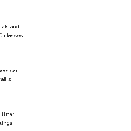
AC classes 
li is 
sings. 