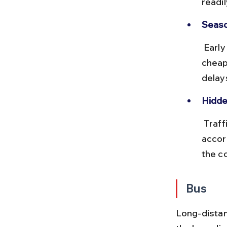
readil
Seaso
 Early morning or late-night flights tend to be less crowded and 
cheap
delay
Hidde
 Traffic to Kolkata airport can be slow during rush hours, so plan 
accord
the co
Bus
Long-distan