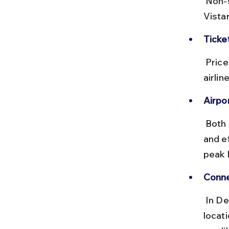
 Non-stop flights take about 2 hours. Airlines like IndiGo, Air India, 
Vistar
Ticke
 Prices range from ₹2,000 to ₹6,000 depending on booking time and 
airli
Airpor
 Both airports have good amenities, including lounges, food courts, 
and e
peak 
Conne
 In Delhi, the Airport Metro Express connects the airport to central 
locat