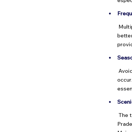
espec
Frequ
 Multiple trains run daily, with Rajdhani offering onboard meals and 
better
provi
Seaso
 Avoid traveling during monsoon months if possible, as delays can 
occur.
essen
Sceni
 The train passes through states like Jharkhand, Bihar, and Uttar 
Prade