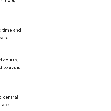
als.
d to avoid 
 are 