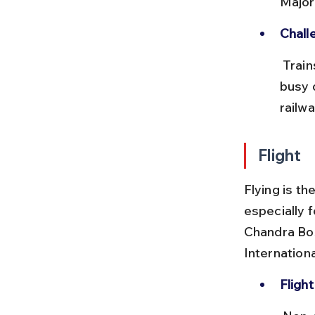
Major
Chall
 Trains can be crowded, and last-mile connectivity in Delhi can be 
busy 
railwa
Flight
Flying is t
especially 
Chandra Bos
Internationa
Flight