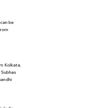
from 
m Kolkata, 
i Subhas 
Gandhi 