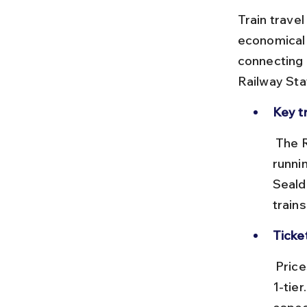
Train trave
economical 
connecting 
Railway Sta
Key t
 The Rajdhani Express and Duronto Express are premium options 
runni
Seald
train
Ticke
 Prices vary from ₹500 in sleeper class to ₹3,000+ in AC 2-tier or AC 
1-tie