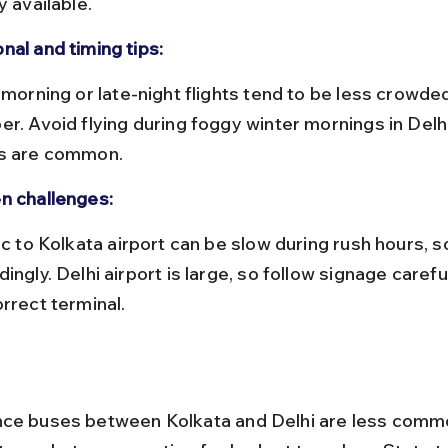
y available.
nal and timing tips:
er. Avoid flying during foggy winter mornings in Delh
s are common.
n challenges:
ingly. Delhi airport is large, so follow signage carefu
rrect terminal.
ce buses between Kolkata and Delhi are less commo