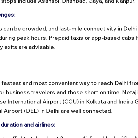
 stops include Asansol, Dhanbad, Gaya, and Kanpur.
enges:
during peak hours. Prepaid taxis or app-based cabs 
y exits are advisable.
he fastest and most convenient way to reach Delhi fro
for business travelers and those short on time. Netaj
e International Airport (CCU) in Kolkata and Indira 
l Airport (DEL) in Delhi are well connected.
 duration and airlines: