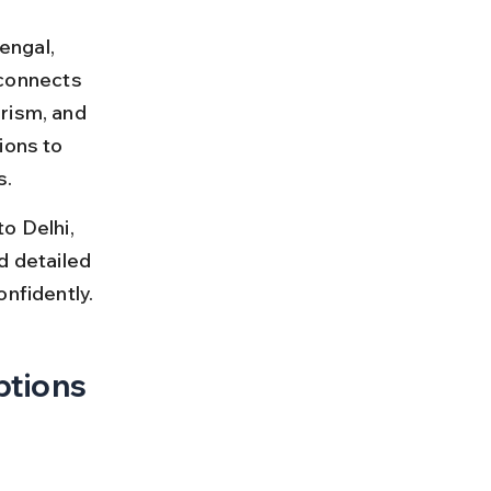
engal, 
 connects 
rism, and 
ions to 
s.
o Delhi, 
nd detailed 
onfidently.
ptions