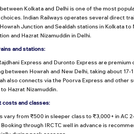
l between Kolkata and Delhi is one of the most popula
choices. Indian Railways operates several direct tra
Howrah Junction and Sealdah stations in Kolkata to 
tion and Hazrat Nizamuddin in Delhi.
rains and stations:
ng between Howrah and New Delhi, taking about 17-1
ah also connects via the Poorva Express and other s
s to Hazrat Nizamuddin.
t costs and classes:
r. Booking through IRCTC well in advance is recomme