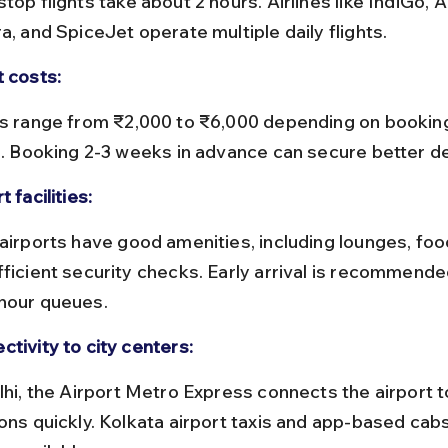
a, and SpiceJet operate multiple daily flights.
t costs:
ne. Booking 2-3 weeks in advance can secure better de
t facilities:
fficient security checks. Early arrival is recommende
hour queues.
ctivity to city centers:
ions quickly. Kolkata airport taxis and app-based cabs