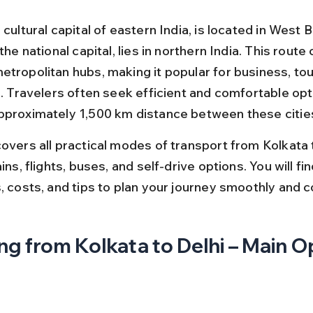
 cultural capital of eastern India, is located in West B
 the national capital, lies in northern India. This route
etropolitan hubs, making it popular for business, tou
s. Travelers often seek efficient and comfortable opt
pproximately 1,500 km distance between these citie
overs all practical modes of transport from Kolkata t
ains, flights, buses, and self-drive options. You will fi
, costs, and tips to plan your journey smoothly and c
ng from Kolkata to Delhi – Main O