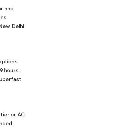
r and 
ins 
New Delhi 
9 hours. 
uperfast 
nded, 