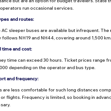
tance but are an option for budget travelers. State t
 operators run occasional services.
ypes and routes:
y follows NH19 and NH44, covering around 1,500 km
l time and cost:
,000 depending on the operator and bus type.
rt and frequency:
 or flights. Frequency is limited, so booking in advanc
sary.