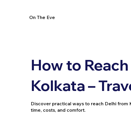
On The Eve
How to Reach 
Kolkata – Trav
Discover practical ways to reach Delhi from Kol
time, costs, and comfort.