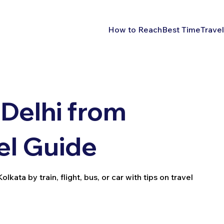
How to Reach
Best Time
Travel
Delhi from
el Guide
kata by train, flight, bus, or car with tips on travel