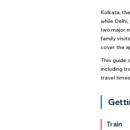
Kolkata, the
while Delhi,
two major m
family visit
cover the a
This guide c
including tr
travel times
Getti
Train