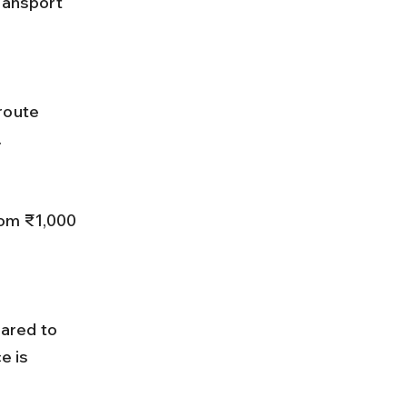
ransport 
.
e is 