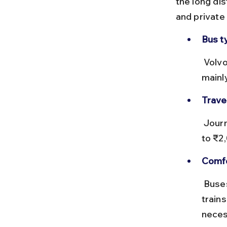
the long dis
and private
Bus t
 Volvo AC sleeper buses are available but infrequent. The route 
mainl
Trave
 Journey time can exceed 30 hours. Ticket prices range from ₹1,000 
to ₹2
Comfo
 Buses are less comfortable for such long distances compared to 
trains
neces