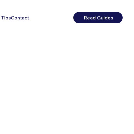
 Tips
Contact
Read Guides