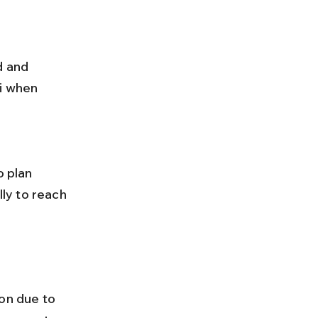
i when 
lly to reach 
n due to 