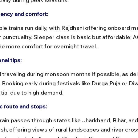
ially during peak seasons.
ency and comfort:
 punctuality. Sleeper class is basic but affordable; 
de more comfort for overnight travel.
nal tips:
 Booking early during festivals like Durga Puja or Diwa
tial due to high demand.
c route and stops:
sh, offering views of rural landscapes and river cros