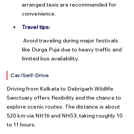
arranged taxis are recommended for 
convenience.
Travel tips:
 Avoid traveling during major festivals 
like Durga Puja due to heavy traffic and 
limited bus availability.
Car/Self-Drive
Driving from Kolkata to Debrigarh Wildlife 
Sanctuary offers flexibility and the chance to 
explore scenic routes. The distance is about 
520 km via NH16 and NH53, taking roughly 10 
to 11 hours.