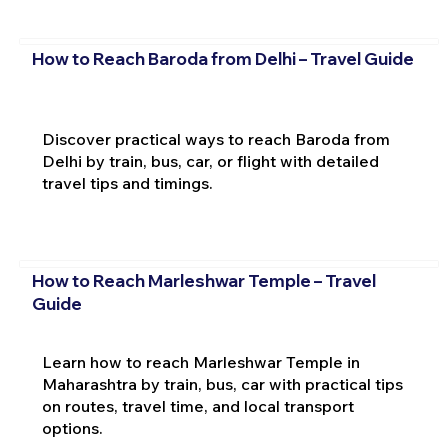
How to Reach Baroda from Delhi – Travel Guide
Discover practical ways to reach Baroda from
Delhi by train, bus, car, or flight with detailed
travel tips and timings.
How to Reach Marleshwar Temple – Travel
Guide
Learn how to reach Marleshwar Temple in
Maharashtra by train, bus, car with practical tips
on routes, travel time, and local transport
options.