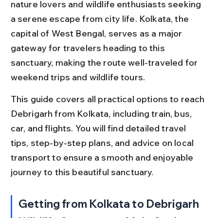
nature lovers and wildlife enthusiasts seeking 
a serene escape from city life. Kolkata, the 
capital of West Bengal, serves as a major 
gateway for travelers heading to this 
sanctuary, making the route well-traveled for 
weekend trips and wildlife tours.
This guide covers all practical options to reach 
Debrigarh from Kolkata, including train, bus, 
car, and flights. You will find detailed travel 
tips, step-by-step plans, and advice on local 
transport to ensure a smooth and enjoyable 
journey to this beautiful sanctuary.
Getting from Kolkata to Debrigarh 