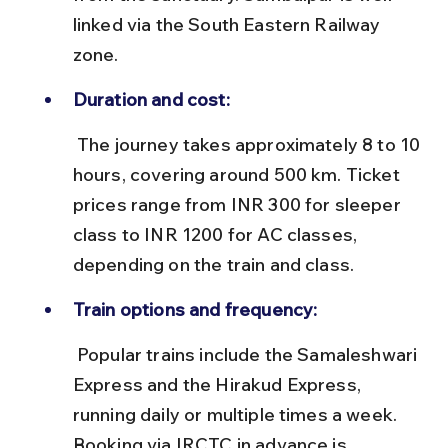
linked via the South Eastern Railway 
zone.
Duration and cost:
 The journey takes approximately 8 to 10 
hours, covering around 500 km. Ticket 
prices range from INR 300 for sleeper 
class to INR 1200 for AC classes, 
depending on the train and class.
Train options and frequency:
 Popular trains include the Samaleshwari 
Express and the Hirakud Express, 
running daily or multiple times a week. 
Booking via IRCTC in advance is 