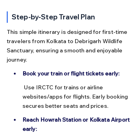
Step-by-Step Travel Plan
This simple itinerary is designed for first-time 
travelers from Kolkata to Debrigarh Wildlife 
Sanctuary, ensuring a smooth and enjoyable 
journey.
Book your train or flight tickets early:
 Use IRCTC for trains or airline 
websites/apps for flights. Early booking 
secures better seats and prices.
Reach Howrah Station or Kolkata Airport 
early: