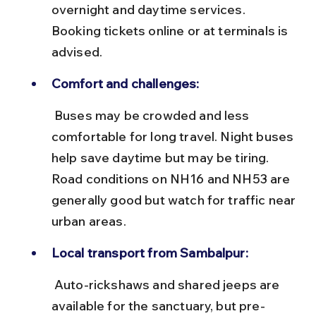
overnight and daytime services. 
Booking tickets online or at terminals is 
advised.
Comfort and challenges:
 Buses may be crowded and less 
comfortable for long travel. Night buses 
help save daytime but may be tiring. 
Road conditions on NH16 and NH53 are 
generally good but watch for traffic near 
urban areas.
Local transport from Sambalpur:
 Auto-rickshaws and shared jeeps are 
available for the sanctuary, but pre-