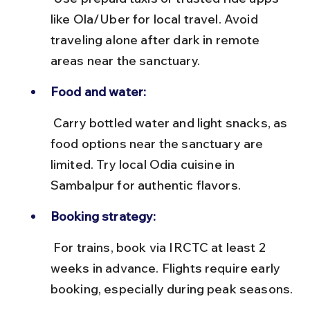
like Ola/Uber for local travel. Avoid 
traveling alone after dark in remote 
areas near the sanctuary.
Food and water:
 Carry bottled water and light snacks, as 
food options near the sanctuary are 
limited. Try local Odia cuisine in 
Sambalpur for authentic flavors.
Booking strategy:
 For trains, book via IRCTC at least 2 
weeks in advance. Flights require early 
booking, especially during peak seasons.