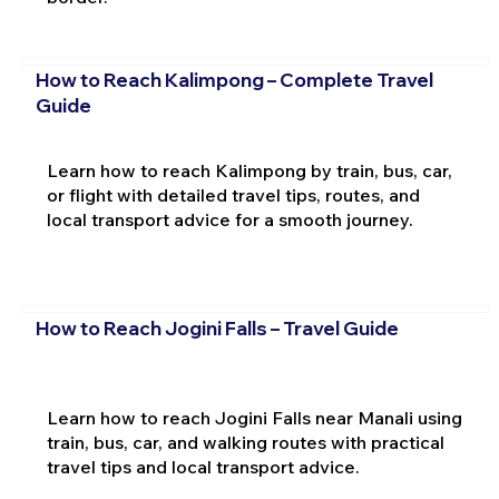
How to Reach Kalimpong – Complete Travel
Guide
Learn how to reach Kalimpong by train, bus, car,
or flight with detailed travel tips, routes, and
local transport advice for a smooth journey.
How to Reach Jogini Falls – Travel Guide
Learn how to reach Jogini Falls near Manali using
train, bus, car, and walking routes with practical
travel tips and local transport advice.