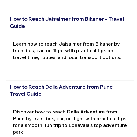
How to Reach Jaisalmer from Bikaner – Travel
Guide
Learn how to reach Jaisalmer from Bikaner by
train, bus, car, or flight with practical tips on
travel time, routes, and local transport options.
How to Reach Della Adventure from Pune –
Travel Guide
Discover how to reach Della Adventure from
Pune by train, bus, car, or flight with practical tips
for a smooth, fun trip to Lonavala's top adventure
park.