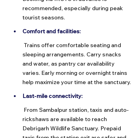
recommended, especially during peak 
tourist seasons.
Comfort and facilities:
 Trains offer comfortable seating and 
sleeping arrangements. Carry snacks 
and water, as pantry car availability 
varies. Early morning or overnight trains 
help maximize your time at the sanctuary.
Last-mile connectivity:
 From Sambalpur station, taxis and auto-
rickshaws are available to reach 
Debrigarh Wildlife Sanctuary. Prepaid 
taxis from the station exit are safer and 