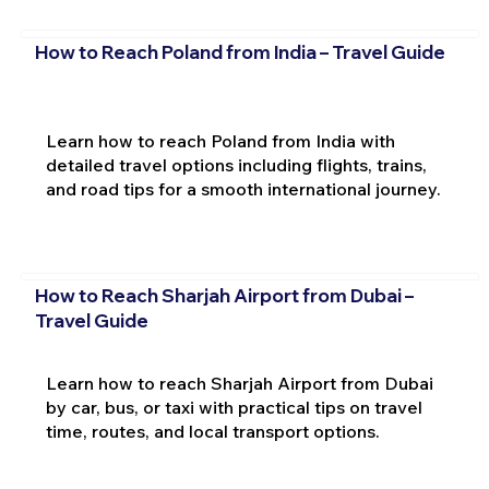
How to Reach Poland from India – Travel Guide
Learn how to reach Poland from India with
detailed travel options including flights, trains,
and road tips for a smooth international journey.
How to Reach Sharjah Airport from Dubai –
Travel Guide
Learn how to reach Sharjah Airport from Dubai
by car, bus, or taxi with practical tips on travel
time, routes, and local transport options.