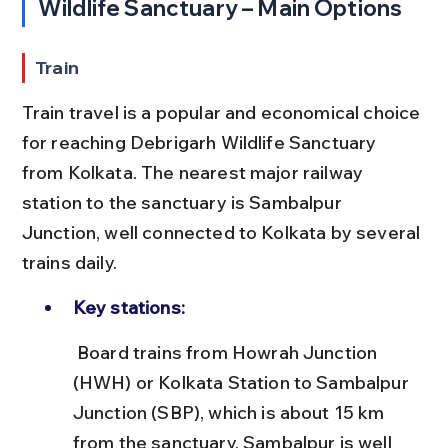
Wildlife Sanctuary – Main Options
Train
Train travel is a popular and economical choice 
for reaching Debrigarh Wildlife Sanctuary 
from Kolkata. The nearest major railway 
station to the sanctuary is Sambalpur 
Junction, well connected to Kolkata by several 
trains daily.
Key stations:
 Board trains from Howrah Junction 
(HWH) or Kolkata Station to Sambalpur 
Junction (SBP), which is about 15 km 
from the sanctuary. Sambalpur is well 