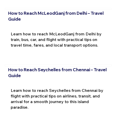
How to Reach McLeodGanj from Delhi – Travel
Guide
Learn how to reach McLeodGanj from Delhi by
train, bus, car, and flight with practical tips on
travel time, fares, and local transport options.
How to Reach Seychelles from Chennai – Travel
Guide
Learn how to reach Seychelles from Chennai by
flight with practical tips on airlines, transit, and
arrival for a smooth journey to this island
paradise.