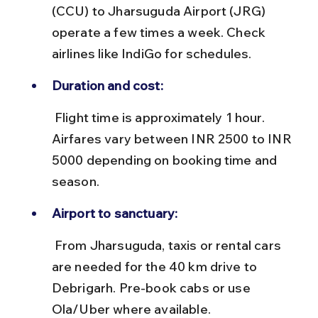
(CCU) to Jharsuguda Airport (JRG) 
operate a few times a week. Check 
airlines like IndiGo for schedules.
Duration and cost:
 Flight time is approximately 1 hour. 
Airfares vary between INR 2500 to INR 
5000 depending on booking time and 
season.
Airport to sanctuary:
 From Jharsuguda, taxis or rental cars 
are needed for the 40 km drive to 
Debrigarh. Pre-book cabs or use 
Ola/Uber where available.