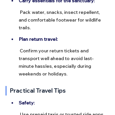
Carry essentials for the sanctuary:
 Pack water, snacks, insect repellent, 
and comfortable footwear for wildlife 
trails.
Plan return travel:
 Confirm your return tickets and 
transport well ahead to avoid last-
minute hassles, especially during 
weekends or holidays.
Practical Travel Tips
Safety:
 Use prepaid taxis or trusted ride apps 