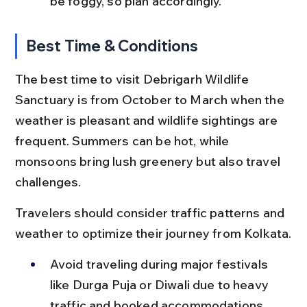
be foggy, so plan accordingly.
Best Time & Conditions
The best time to visit Debrigarh Wildlife 
Sanctuary is from October to March when the 
weather is pleasant and wildlife sightings are 
frequent. Summers can be hot, while 
monsoons bring lush greenery but also travel 
challenges.
Travelers should consider traffic patterns and 
weather to optimize their journey from Kolkata.
Avoid traveling during major festivals 
like Durga Puja or Diwali due to heavy 
traffic and booked accommodations.