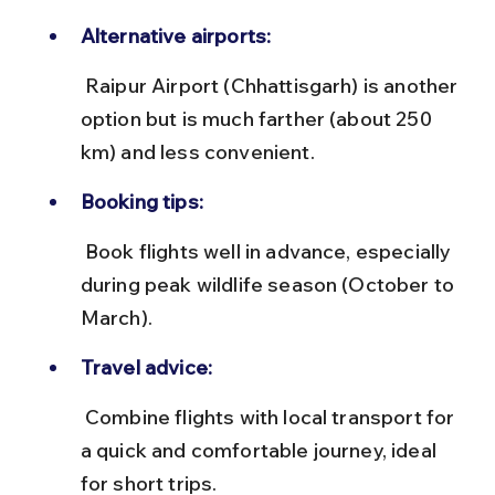
Alternative airports:
 Raipur Airport (Chhattisgarh) is another 
option but is much farther (about 250 
km) and less convenient.
Booking tips:
 Book flights well in advance, especially 
during peak wildlife season (October to 
March).
Travel advice:
 Combine flights with local transport for 
a quick and comfortable journey, ideal 
for short trips.