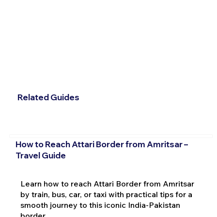
Related Guides
How to Reach Attari Border from Amritsar –
Travel Guide
Learn how to reach Attari Border from Amritsar
by train, bus, car, or taxi with practical tips for a
smooth journey to this iconic India-Pakistan
border.