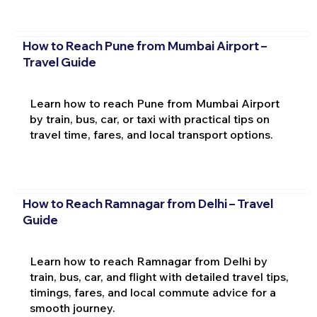
How to Reach Pune from Mumbai Airport –
Travel Guide
Learn how to reach Pune from Mumbai Airport
by train, bus, car, or taxi with practical tips on
travel time, fares, and local transport options.
How to Reach Ramnagar from Delhi – Travel
Guide
Learn how to reach Ramnagar from Delhi by
train, bus, car, and flight with detailed travel tips,
timings, fares, and local commute advice for a
smooth journey.