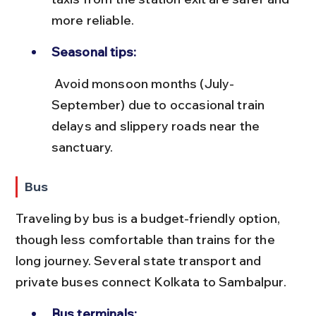
more reliable.
Seasonal tips:
 Avoid monsoon months (July-
September) due to occasional train 
delays and slippery roads near the 
sanctuary.
Bus
Traveling by bus is a budget-friendly option, 
though less comfortable than trains for the 
long journey. Several state transport and 
private buses connect Kolkata to Sambalpur.
Bus terminals: