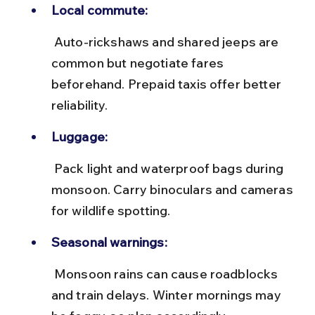
Local commute:
 Auto-rickshaws and shared jeeps are 
common but negotiate fares 
beforehand. Prepaid taxis offer better 
reliability.
Luggage:
 Pack light and waterproof bags during 
monsoon. Carry binoculars and cameras 
for wildlife spotting.
Seasonal warnings:
 Monsoon rains can cause roadblocks 
and train delays. Winter mornings may 