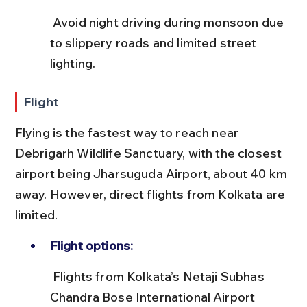
 Avoid night driving during monsoon due 
to slippery roads and limited street 
lighting.
Flight
Flying is the fastest way to reach near 
Debrigarh Wildlife Sanctuary, with the closest 
airport being Jharsuguda Airport, about 40 km 
away. However, direct flights from Kolkata are 
limited.
Flight options:
 Flights from Kolkata’s Netaji Subhas 
Chandra Bose International Airport 