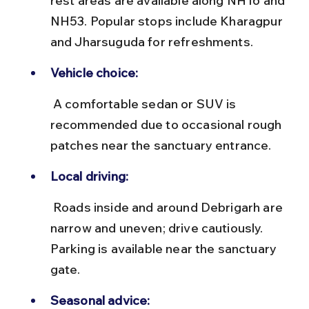
rest areas are available along NH16 and 
NH53. Popular stops include Kharagpur 
and Jharsuguda for refreshments.
Vehicle choice:
 A comfortable sedan or SUV is 
recommended due to occasional rough 
patches near the sanctuary entrance.
Local driving:
 Roads inside and around Debrigarh are 
narrow and uneven; drive cautiously. 
Parking is available near the sanctuary 
gate.
Seasonal advice: