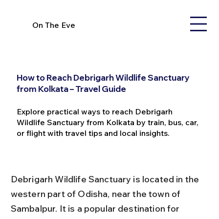
On The Eve
How to Reach Debrigarh Wildlife Sanctuary
from Kolkata – Travel Guide
Explore practical ways to reach Debrigarh
Wildlife Sanctuary from Kolkata by train, bus, car,
or flight with travel tips and local insights.
Debrigarh Wildlife Sanctuary is located in the 
western part of Odisha, near the town of 
Sambalpur. It is a popular destination for 