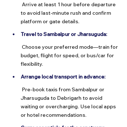
 Arrive at least 1 hour before departure 
to avoid last-minute rush and confirm 
platform or gate details.
Travel to Sambalpur or Jharsuguda:
 Choose your preferred mode—train for 
budget, flight for speed, or bus/car for 
flexibility.
Arrange local transport in advance:
 Pre-book taxis from Sambalpur or 
Jharsuguda to Debrigarh to avoid 
waiting or overcharging. Use local apps 
or hotel recommendations.