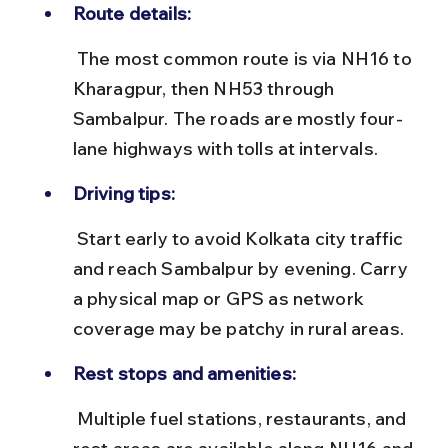
Route details:
 The most common route is via NH16 to 
Kharagpur, then NH53 through 
Sambalpur. The roads are mostly four-
lane highways with tolls at intervals.
Driving tips:
 Start early to avoid Kolkata city traffic 
and reach Sambalpur by evening. Carry 
a physical map or GPS as network 
coverage may be patchy in rural areas.
Rest stops and amenities:
 Multiple fuel stations, restaurants, and 