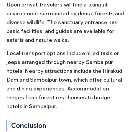
Upon arrival, travelers will find a tranquil 
environment surrounded by dense forests and 
diverse wildlife. The sanctuary entrance has 
basic facilities, and guides are available for 
safaris and nature walks.
Local transport options include hired taxis or 
jeeps arranged through nearby Sambalpur 
hotels. Nearby attractions include the Hirakud 
Dam and Sambalpur town, which offer cultural 
and dining experiences. Accommodation 
ranges from forest rest houses to budget 
hotels in Sambalpur.
Conclusion