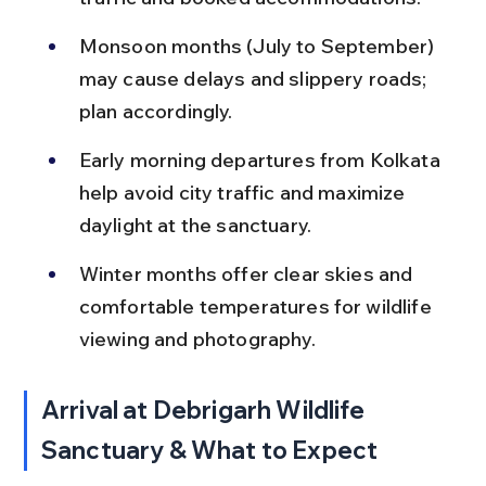
Monsoon months (July to September) 
may cause delays and slippery roads; 
plan accordingly.
Early morning departures from Kolkata 
help avoid city traffic and maximize 
daylight at the sanctuary.
Winter months offer clear skies and 
comfortable temperatures for wildlife 
viewing and photography.
Arrival at Debrigarh Wildlife 
Sanctuary & What to Expect