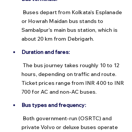
 Buses depart from Kolkata’s Esplanade 
or Howrah Maidan bus stands to 
Sambalpur’s main bus station, which is 
about 20 km from Debrigarh.
Duration and fares:
 The bus journey takes roughly 10 to 12 
hours, depending on traffic and route. 
Ticket prices range from INR 400 to INR 
700 for AC and non-AC buses.
Bus types and frequency:
 Both government-run (OSRTC) and 
private Volvo or deluxe buses operate 