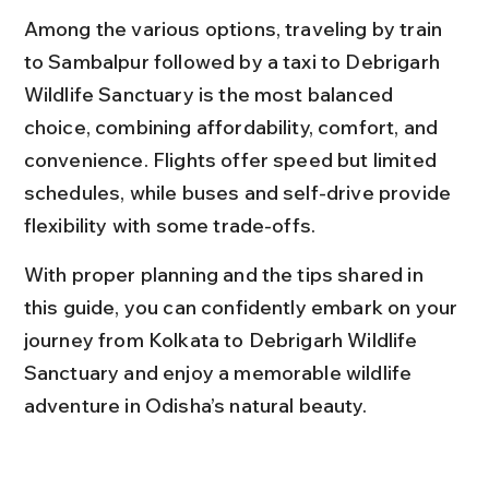
Among the various options, traveling by train 
to Sambalpur followed by a taxi to Debrigarh 
Wildlife Sanctuary is the most balanced 
choice, combining affordability, comfort, and 
convenience. Flights offer speed but limited 
schedules, while buses and self-drive provide 
flexibility with some trade-offs.
With proper planning and the tips shared in 
this guide, you can confidently embark on your 
journey from Kolkata to Debrigarh Wildlife 
Sanctuary and enjoy a memorable wildlife 
adventure in Odisha’s natural beauty.