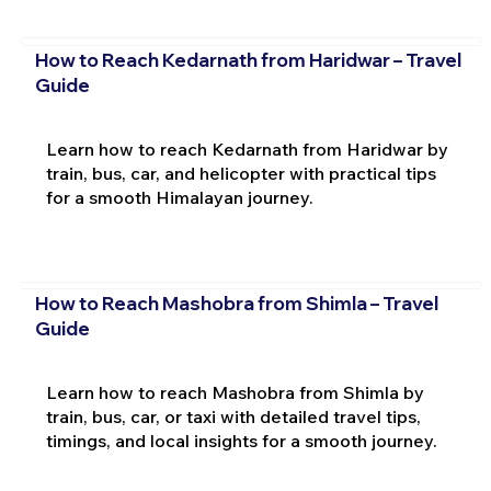
How to Reach Kedarnath from Haridwar – Travel
Guide
Learn how to reach Kedarnath from Haridwar by
train, bus, car, and helicopter with practical tips
for a smooth Himalayan journey.
How to Reach Mashobra from Shimla – Travel
Guide
Learn how to reach Mashobra from Shimla by
train, bus, car, or taxi with detailed travel tips,
timings, and local insights for a smooth journey.