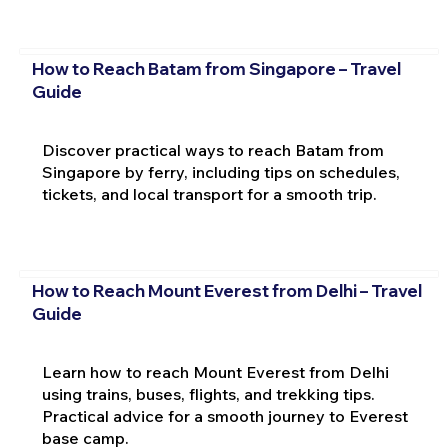
How to Reach Batam from Singapore – Travel
Guide
Discover practical ways to reach Batam from
Singapore by ferry, including tips on schedules,
tickets, and local transport for a smooth trip.
How to Reach Mount Everest from Delhi – Travel
Guide
Learn how to reach Mount Everest from Delhi
using trains, buses, flights, and trekking tips.
Practical advice for a smooth journey to Everest
base camp.