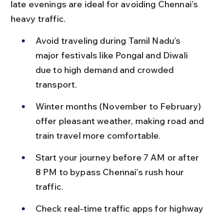
late evenings are ideal for avoiding Chennai’s 
heavy traffic.
Avoid traveling during Tamil Nadu’s 
major festivals like Pongal and Diwali 
due to high demand and crowded 
transport.
Winter months (November to February) 
offer pleasant weather, making road and 
train travel more comfortable.
Start your journey before 7 AM or after 
8 PM to bypass Chennai’s rush hour 
traffic.
Check real-time traffic apps for highway 