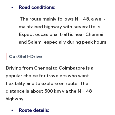
Road conditions:
 The route mainly follows NH 48, a well-
maintained highway with several tolls. 
Expect occasional traffic near Chennai 
and Salem, especially during peak hours.
Car/Self-Drive
Driving from Chennai to Coimbatore is a 
popular choice for travelers who want 
flexibility and to explore en route. The 
distance is about 500 km via the NH 48 
highway.
Route details: