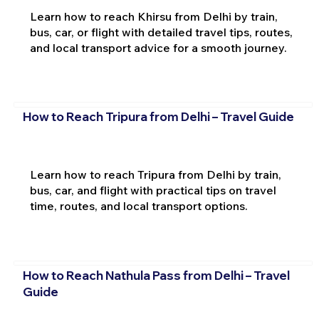
Learn how to reach Khirsu from Delhi by train,
bus, car, or flight with detailed travel tips, routes,
and local transport advice for a smooth journey.
How to Reach Tripura from Delhi – Travel Guide
Learn how to reach Tripura from Delhi by train,
bus, car, and flight with practical tips on travel
time, routes, and local transport options.
How to Reach Nathula Pass from Delhi – Travel
Guide