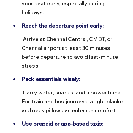
your seat early, especially during 
holidays.
Reach the departure point early:
 Arrive at Chennai Central, CMBT, or 
Chennai airport at least 30 minutes 
before departure to avoid last-minute 
stress.
Pack essentials wisely:
 Carry water, snacks, and a power bank. 
For train and bus journeys, a light blanket 
and neck pillow can enhance comfort.
Use prepaid or app-based taxis: