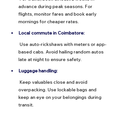
advance during peak seasons. For 
flights, monitor fares and book early 
mornings for cheaper rates.
Local commute in Coimbatore:
 Use auto-rickshaws with meters or app-
based cabs. Avoid hailing random autos 
late at night to ensure safety.
Luggage handling:
 Keep valuables close and avoid 
overpacking. Use lockable bags and 
keep an eye on your belongings during 
transit.