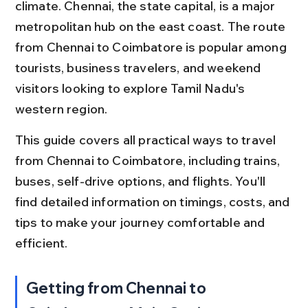
climate. Chennai, the state capital, is a major 
metropolitan hub on the east coast. The route 
from Chennai to Coimbatore is popular among 
tourists, business travelers, and weekend 
visitors looking to explore Tamil Nadu's 
western region.
This guide covers all practical ways to travel 
from Chennai to Coimbatore, including trains, 
buses, self-drive options, and flights. You'll 
find detailed information on timings, costs, and 
tips to make your journey comfortable and 
efficient.
Getting from Chennai to 