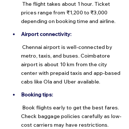
 The flight takes about 1 hour. Ticket 
prices range from ₹1,200 to ₹3,000 
depending on booking time and airline.
Airport connectivity:
 Chennai airport is well-connected by 
metro, taxis, and buses. Coimbatore 
airport is about 10 km from the city 
center with prepaid taxis and app-based 
cabs like Ola and Uber available.
Booking tips:
 Book flights early to get the best fares. 
Check baggage policies carefully as low-
cost carriers may have restrictions.