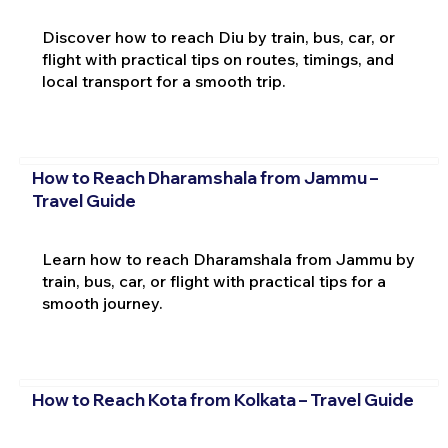
Discover how to reach Diu by train, bus, car, or
flight with practical tips on routes, timings, and
local transport for a smooth trip.
How to Reach Dharamshala from Jammu –
Travel Guide
Learn how to reach Dharamshala from Jammu by
train, bus, car, or flight with practical tips for a
smooth journey.
How to Reach Kota from Kolkata – Travel Guide