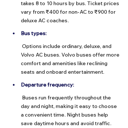
takes 8 to 10 hours by bus. Ticket prices 
vary from ₹400 for non-AC to ₹900 for 
deluxe AC coaches.
Bus types:
 Options include ordinary, deluxe, and 
Volvo AC buses. Volvo buses offer more 
comfort and amenities like reclining 
seats and onboard entertainment.
Departure frequency:
 Buses run frequently throughout the 
day and night, making it easy to choose 
a convenient time. Night buses help 
save daytime hours and avoid traffic.