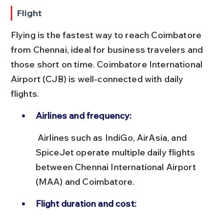
Flight
Flying is the fastest way to reach Coimbatore 
from Chennai, ideal for business travelers and 
those short on time. Coimbatore International 
Airport (CJB) is well-connected with daily 
flights.
Airlines and frequency:
 Airlines such as IndiGo, AirAsia, and 
SpiceJet operate multiple daily flights 
between Chennai International Airport 
(MAA) and Coimbatore.
Flight duration and cost: