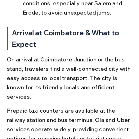
conditions, especially near Salem and 
Erode, to avoid unexpected jams.
Arrival at Coimbatore & What to 
Expect
On arrival at Coimbatore Junction or the bus 
stand, travelers find a well-connected city with 
easy access to local transport. The city is 
known for its friendly locals and efficient 
services.
Prepaid taxi counters are available at the 
railway station and bus terminus. Ola and Uber 
services operate widely, providing convenient 
options for reaching hotels or tourist spots 