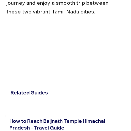
journey and enjoy a smooth trip between 
these two vibrant Tamil Nadu cities.
Related Guides
How to Reach Baijnath Temple Himachal
Pradesh – Travel Guide