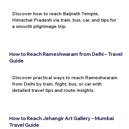
Discover how to reach Baijnath Temple,
Himachal Pradesh via train, bus, car, and tips for
a smooth pilgrimage trip.
How to Reach Rameshwaram from Delhi – Travel
Guide
Discover practical ways to reach Rameshwaram
from Delhi by train, flight, bus, or car with
detailed travel tips and route insights.
How to Reach Jehangir Art Gallery – Mumbai
Travel Guide