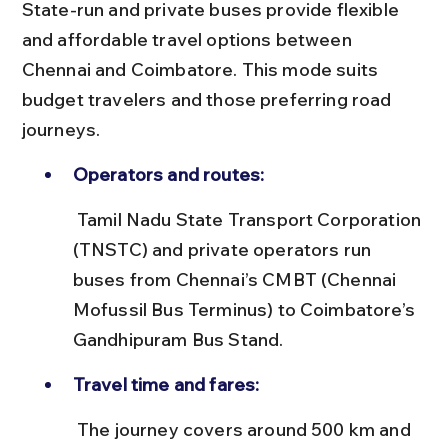
State-run and private buses provide flexible 
and affordable travel options between 
Chennai and Coimbatore. This mode suits 
budget travelers and those preferring road 
journeys.
Operators and routes:
 Tamil Nadu State Transport Corporation 
(TNSTC) and private operators run 
buses from Chennai’s CMBT (Chennai 
Mofussil Bus Terminus) to Coimbatore’s 
Gandhipuram Bus Stand.
Travel time and fares:
 The journey covers around 500 km and 