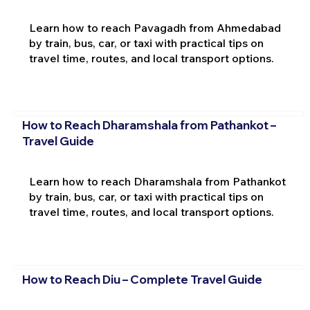
Learn how to reach Pavagadh from Ahmedabad
by train, bus, car, or taxi with practical tips on
travel time, routes, and local transport options.
How to Reach Dharamshala from Pathankot –
Travel Guide
Learn how to reach Dharamshala from Pathankot
by train, bus, car, or taxi with practical tips on
travel time, routes, and local transport options.
How to Reach Diu – Complete Travel Guide