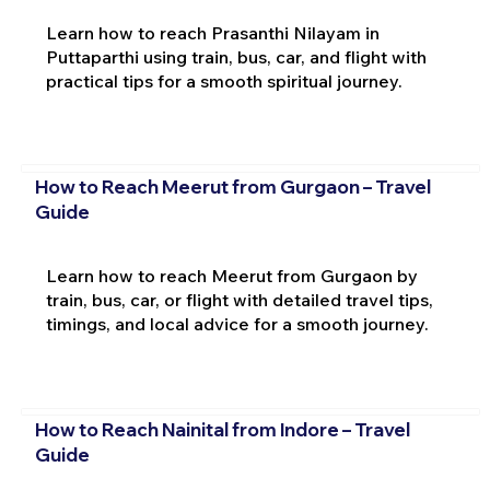
Learn how to reach Prasanthi Nilayam in
Puttaparthi using train, bus, car, and flight with
practical tips for a smooth spiritual journey.
How to Reach Meerut from Gurgaon – Travel
Guide
Learn how to reach Meerut from Gurgaon by
train, bus, car, or flight with detailed travel tips,
timings, and local advice for a smooth journey.
How to Reach Nainital from Indore – Travel
Guide