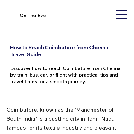
On The Eve
How to Reach Coimbatore from Chennai –
Travel Guide
Discover how to reach Coimbatore from Chennai
by train, bus, car, or flight with practical tips and
travel times for a smooth journey.
Coimbatore, known as the 'Manchester of 
South India,' is a bustling city in Tamil Nadu 
famous for its textile industry and pleasant 