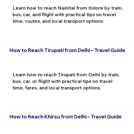
Learn how to reach Nainital from Indore by train,
bus, car, and flight with practical tips on travel
time, routes, and local transport options.
How to Reach Tirupati from Delhi – Travel Guide
Learn how to reach Tirupati from Delhi by train,
bus, car, or flight with practical tips on travel
time, fares, and local transport options.
How to Reach Khirsu from Delhi – Travel Guide