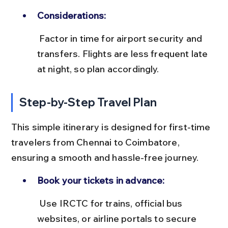
Considerations:
 Factor in time for airport security and 
transfers. Flights are less frequent late 
at night, so plan accordingly.
Step-by-Step Travel Plan
This simple itinerary is designed for first-time 
travelers from Chennai to Coimbatore, 
ensuring a smooth and hassle-free journey.
Book your tickets in advance:
 Use IRCTC for trains, official bus 
websites, or airline portals to secure 