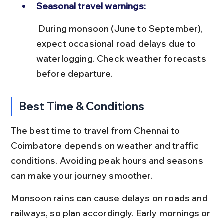
Seasonal travel warnings:
 During monsoon (June to September), 
expect occasional road delays due to 
waterlogging. Check weather forecasts 
before departure.
Best Time & Conditions
The best time to travel from Chennai to 
Coimbatore depends on weather and traffic 
conditions. Avoiding peak hours and seasons 
can make your journey smoother.
Monsoon rains can cause delays on roads and 
railways, so plan accordingly. Early mornings or 