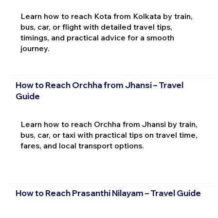
Learn how to reach Kota from Kolkata by train,
bus, car, or flight with detailed travel tips,
timings, and practical advice for a smooth
journey.
How to Reach Orchha from Jhansi – Travel
Guide
Learn how to reach Orchha from Jhansi by train,
bus, car, or taxi with practical tips on travel time,
fares, and local transport options.
How to Reach Prasanthi Nilayam – Travel Guide