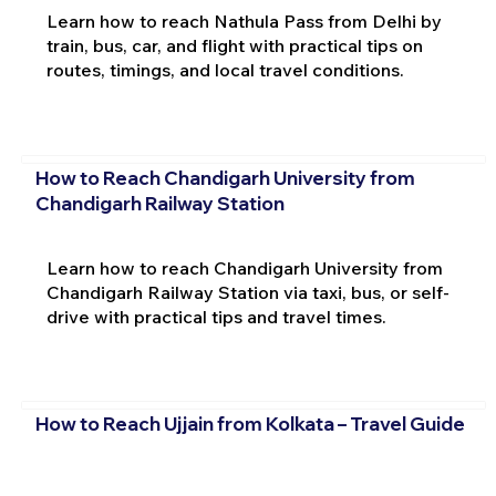
Learn how to reach Nathula Pass from Delhi by
train, bus, car, and flight with practical tips on
routes, timings, and local travel conditions.
How to Reach Chandigarh University from
Chandigarh Railway Station
Learn how to reach Chandigarh University from
Chandigarh Railway Station via taxi, bus, or self-
drive with practical tips and travel times.
How to Reach Ujjain from Kolkata – Travel Guide