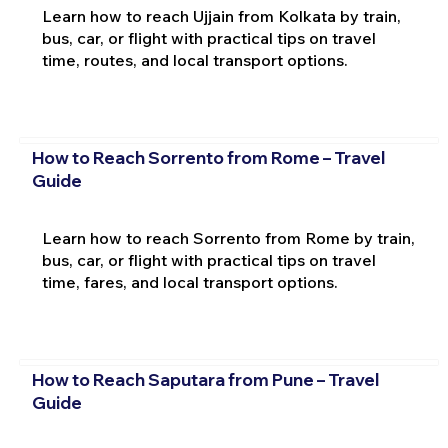
Learn how to reach Ujjain from Kolkata by train,
bus, car, or flight with practical tips on travel
time, routes, and local transport options.
How to Reach Sorrento from Rome – Travel
Guide
Learn how to reach Sorrento from Rome by train,
bus, car, or flight with practical tips on travel
time, fares, and local transport options.
How to Reach Saputara from Pune – Travel
Guide