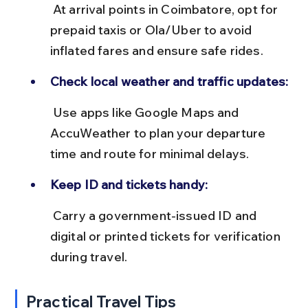
 At arrival points in Coimbatore, opt for 
prepaid taxis or Ola/Uber to avoid 
inflated fares and ensure safe rides.
Check local weather and traffic updates:
 Use apps like Google Maps and 
AccuWeather to plan your departure 
time and route for minimal delays.
Keep ID and tickets handy:
 Carry a government-issued ID and 
digital or printed tickets for verification 
during travel.
Practical Travel Tips