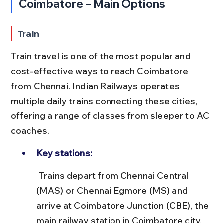
Coimbatore – Main Options
Train
Train travel is one of the most popular and 
cost-effective ways to reach Coimbatore 
from Chennai. Indian Railways operates 
multiple daily trains connecting these cities, 
offering a range of classes from sleeper to AC 
coaches.
Key stations:
 Trains depart from Chennai Central 
(MAS) or Chennai Egmore (MS) and 
arrive at Coimbatore Junction (CBE), the 
main railway station in Coimbatore city.