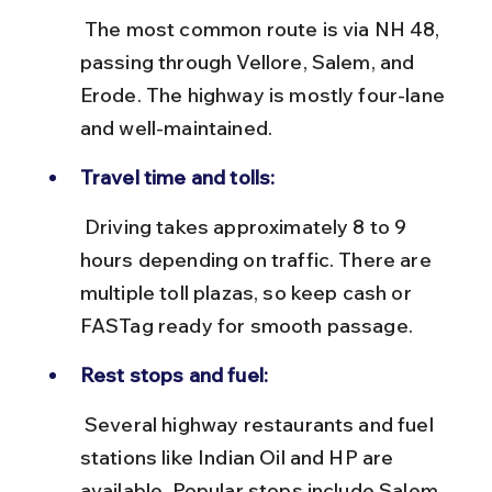
 The most common route is via NH 48, 
passing through Vellore, Salem, and 
Erode. The highway is mostly four-lane 
and well-maintained.
Travel time and tolls:
 Driving takes approximately 8 to 9 
hours depending on traffic. There are 
multiple toll plazas, so keep cash or 
FASTag ready for smooth passage.
Rest stops and fuel:
 Several highway restaurants and fuel 
stations like Indian Oil and HP are 
available. Popular stops include Salem 