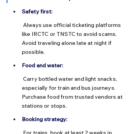
Safety first:
 Always use official ticketing platforms 
like IRCTC or TNSTC to avoid scams. 
Avoid traveling alone late at night if 
possible.
Food and water:
 Carry bottled water and light snacks, 
especially for train and bus journeys. 
Purchase food from trusted vendors at 
stations or stops.
Booking strategy:
 For trains, book at least 2 weeks in 