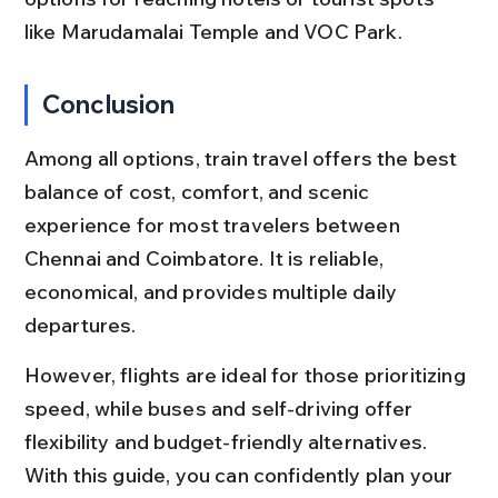
like Marudamalai Temple and VOC Park.
Conclusion
Among all options, train travel offers the best 
balance of cost, comfort, and scenic 
experience for most travelers between 
Chennai and Coimbatore. It is reliable, 
economical, and provides multiple daily 
departures.
However, flights are ideal for those prioritizing 
speed, while buses and self-driving offer 
flexibility and budget-friendly alternatives. 
With this guide, you can confidently plan your 