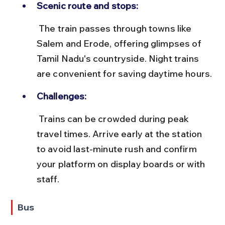
Scenic route and stops:
 The train passes through towns like 
Salem and Erode, offering glimpses of 
Tamil Nadu's countryside. Night trains 
are convenient for saving daytime hours.
Challenges:
 Trains can be crowded during peak 
travel times. Arrive early at the station 
to avoid last-minute rush and confirm 
your platform on display boards or with 
staff.
Bus