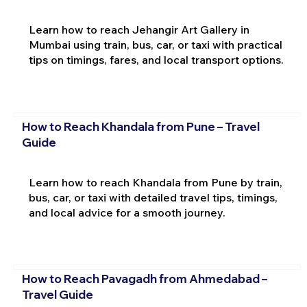
Learn how to reach Jehangir Art Gallery in
Mumbai using train, bus, car, or taxi with practical
tips on timings, fares, and local transport options.
How to Reach Khandala from Pune – Travel
Guide
Learn how to reach Khandala from Pune by train,
bus, car, or taxi with detailed travel tips, timings,
and local advice for a smooth journey.
How to Reach Pavagadh from Ahmedabad –
Travel Guide