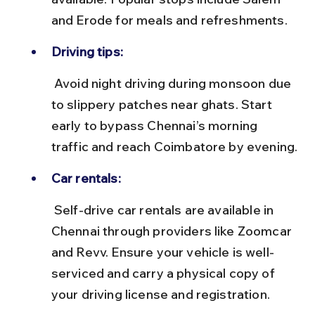
and Erode for meals and refreshments.
Driving tips:
 Avoid night driving during monsoon due 
to slippery patches near ghats. Start 
early to bypass Chennai’s morning 
traffic and reach Coimbatore by evening.
Car rentals:
 Self-drive car rentals are available in 
Chennai through providers like Zoomcar 
and Revv. Ensure your vehicle is well-
serviced and carry a physical copy of 
your driving license and registration.