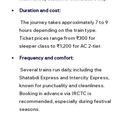
Duration and cost:
 The journey takes approximately 7 to 9 
hours depending on the train type. 
Ticket prices range from ₹300 for 
sleeper class to ₹1,200 for AC 2-tier.
Frequency and comfort:
 Several trains run daily, including the 
Shatabdi Express and Intercity Express, 
known for punctuality and cleanliness. 
Booking in advance via IRCTC is 
recommended, especially during festival 
seasons.