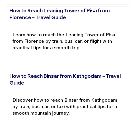
How to Reach Leaning Tower of Pisa from
Florence – Travel Guide
Learn how to reach the Leaning Tower of Pisa
from Florence by train, bus, car, or flight with
practical tips for a smooth trip.
How to Reach Binsar from Kathgodam – Travel
Guide
Discover how to reach Binsar from Kathgodam
by train, bus, car, or taxi with practical tips for a
smooth mountain journey.