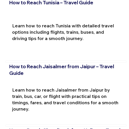
How to Reach Tunisia – Travel Guide
Learn how to reach Tunisia with detailed travel
options including flights, trains, buses, and
driving tips for a smooth journey.
How to Reach Jaisalmer from Jaipur – Travel
Guide
Learn how to reach Jaisalmer from Jaipur by
train, bus, car, or flight with practical tips on
timings, fares, and travel conditions for a smooth
journey.