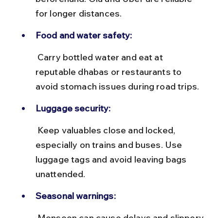
for longer distances.
Food and water safety:
 Carry bottled water and eat at 
reputable dhabas or restaurants to 
avoid stomach issues during road trips.
Luggage security:
 Keep valuables close and locked, 
especially on trains and buses. Use 
luggage tags and avoid leaving bags 
unattended.
Seasonal warnings:
 Monsoon can cause delays and slippery 