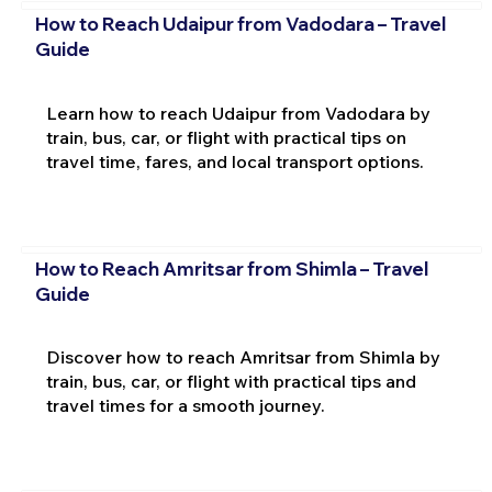
How to Reach Udaipur from Vadodara – Travel
Guide
Learn how to reach Udaipur from Vadodara by
train, bus, car, or flight with practical tips on
travel time, fares, and local transport options.
How to Reach Amritsar from Shimla – Travel
Guide
Discover how to reach Amritsar from Shimla by
train, bus, car, or flight with practical tips and
travel times for a smooth journey.