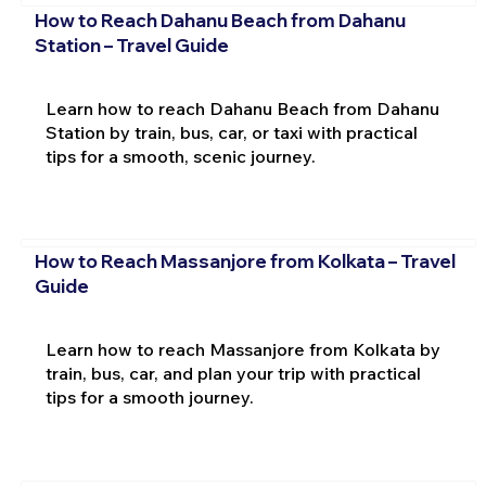
How to Reach Dahanu Beach from Dahanu
Station – Travel Guide
Learn how to reach Dahanu Beach from Dahanu
Station by train, bus, car, or taxi with practical
tips for a smooth, scenic journey.
How to Reach Massanjore from Kolkata – Travel
Guide
Learn how to reach Massanjore from Kolkata by
train, bus, car, and plan your trip with practical
tips for a smooth journey.