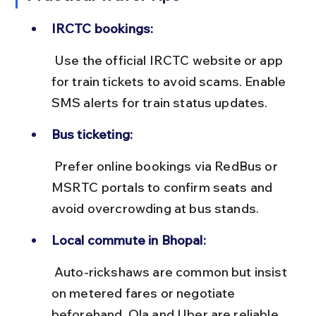
IRCTC bookings:
 Use the official IRCTC website or app 
for train tickets to avoid scams. Enable 
SMS alerts for train status updates.
Bus ticketing:
 Prefer online bookings via RedBus or 
MSRTC portals to confirm seats and 
avoid overcrowding at bus stands.
Local commute in Bhopal:
 Auto-rickshaws are common but insist 
on metered fares or negotiate 
beforehand. Ola and Uber are reliable 