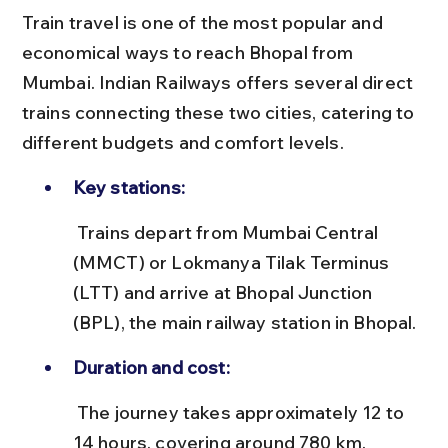
Train travel is one of the most popular and 
economical ways to reach Bhopal from 
Mumbai. Indian Railways offers several direct 
trains connecting these two cities, catering to 
different budgets and comfort levels.
Key stations:
 Trains depart from Mumbai Central 
(MMCT) or Lokmanya Tilak Terminus 
(LTT) and arrive at Bhopal Junction 
(BPL), the main railway station in Bhopal.
Duration and cost:
 The journey takes approximately 12 to 
14 hours, covering around 780 km. 