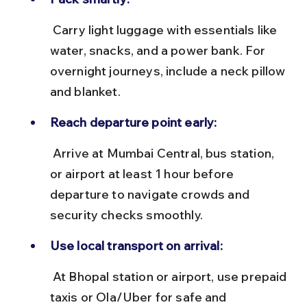
 Carry light luggage with essentials like 
water, snacks, and a power bank. For 
overnight journeys, include a neck pillow 
and blanket.
Reach departure point early:
 Arrive at Mumbai Central, bus station, 
or airport at least 1 hour before 
departure to navigate crowds and 
security checks smoothly.
Use local transport on arrival:
 At Bhopal station or airport, use prepaid 
taxis or Ola/Uber for safe and 