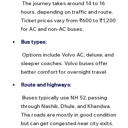
 The journey takes around 14 to 16 
hours, depending on traffic and route. 
Ticket prices vary from ₹600 to ₹1,200 
for AC and non-AC buses.
Bus types:
 Options include Volvo AC, deluxe, and 
sleeper coaches. Volvo buses offer 
better comfort for overnight travel.
Route and highways:
 Buses typically use NH 52, passing 
through Nashik, Dhule, and Khandwa. 
The roads are mostly in good condition 
but can get congested near city exits.