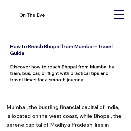
On The Eve
How to Reach Bhopal from Mumbai – Travel
Guide
Discover how to reach Bhopal from Mumbai by
train, bus, car, or flight with practical tips and
travel times for a smooth journey.
Mumbai, the bustling financial capital of India, 
is located on the west coast, while Bhopal, the 
serene capital of Madhya Pradesh, lies in 