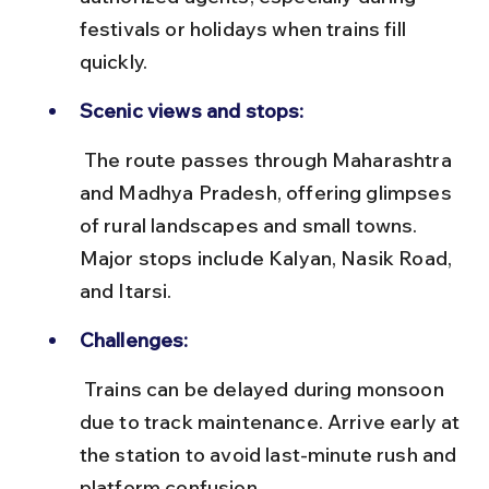
festivals or holidays when trains fill 
quickly.
Scenic views and stops:
 The route passes through Maharashtra 
and Madhya Pradesh, offering glimpses 
of rural landscapes and small towns. 
Major stops include Kalyan, Nasik Road, 
and Itarsi.
Challenges:
 Trains can be delayed during monsoon 
due to track maintenance. Arrive early at 
the station to avoid last-minute rush and 
platform confusion.