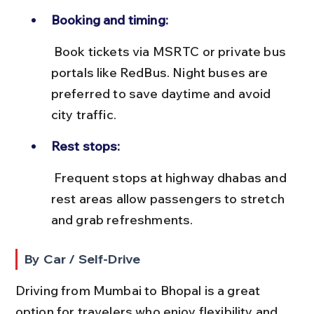
Booking and timing:
 Book tickets via MSRTC or private bus 
portals like RedBus. Night buses are 
preferred to save daytime and avoid 
city traffic.
Rest stops:
 Frequent stops at highway dhabas and 
rest areas allow passengers to stretch 
and grab refreshments.
By Car / Self-Drive
Driving from Mumbai to Bhopal is a great 
option for travelers who enjoy flexibility and 