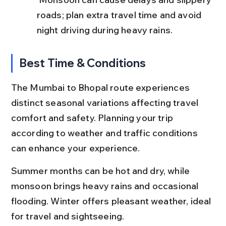
roads; plan extra travel time and avoid 
night driving during heavy rains.
Best Time & Conditions
The Mumbai to Bhopal route experiences 
distinct seasonal variations affecting travel 
comfort and safety. Planning your trip 
according to weather and traffic conditions 
can enhance your experience.
Summer months can be hot and dry, while 
monsoon brings heavy rains and occasional 
flooding. Winter offers pleasant weather, ideal 
for travel and sightseeing.