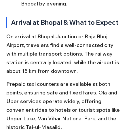
Bhopal by evening.
Arrival at Bhopal & What to Expect
On arrival at Bhopal Junction or Raja Bhoj 
Airport, travelers find a well-connected city 
with multiple transport options. The railway 
station is centrally located, while the airport is 
about 15 km from downtown.
Prepaid taxi counters are available at both 
points, ensuring safe and fixed fares. Ola and 
Uber services operate widely, offering 
convenient rides to hotels or tourist spots like 
Upper Lake, Van Vihar National Park, and the 
historic Taj-ul-Masajid.