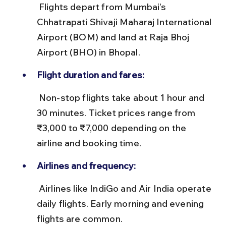
 Flights depart from Mumbai’s 
Chhatrapati Shivaji Maharaj International 
Airport (BOM) and land at Raja Bhoj 
Airport (BHO) in Bhopal.
Flight duration and fares:
 Non-stop flights take about 1 hour and 
30 minutes. Ticket prices range from 
₹3,000 to ₹7,000 depending on the 
airline and booking time.
Airlines and frequency:
 Airlines like IndiGo and Air India operate 
daily flights. Early morning and evening 
flights are common.