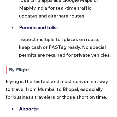
 Use GPS apps like Google Maps or 
MapMyIndia for real-time traffic 
updates and alternate routes.
Permits and tolls:
 Expect multiple toll plazas en route; 
keep cash or FASTag ready. No special 
permits are required for private vehicles.
By Flight
Flying is the fastest and most convenient way 
to travel from Mumbai to Bhopal, especially 
for business travelers or those short on time.
Airports: