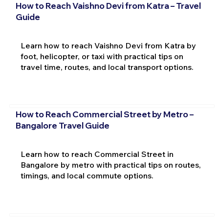
How to Reach Vaishno Devi from Katra – Travel
Guide
Learn how to reach Vaishno Devi from Katra by
foot, helicopter, or taxi with practical tips on
travel time, routes, and local transport options.
How to Reach Commercial Street by Metro –
Bangalore Travel Guide
Learn how to reach Commercial Street in
Bangalore by metro with practical tips on routes,
timings, and local commute options.