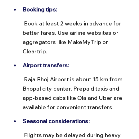
Booking tips:
 Book at least 2 weeks in advance for 
better fares. Use airline websites or 
aggregators like MakeMyTrip or 
Cleartrip.
Airport transfers:
 Raja Bhoj Airport is about 15 km from 
Bhopal city center. Prepaid taxis and 
app-based cabs like Ola and Uber are 
available for convenient transfers.
Seasonal considerations:
 Flights may be delayed during heavy 