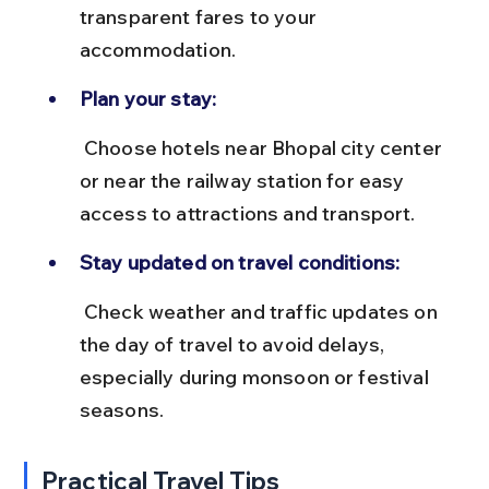
transparent fares to your 
accommodation.
Plan your stay:
 Choose hotels near Bhopal city center 
or near the railway station for easy 
access to attractions and transport.
Stay updated on travel conditions:
 Check weather and traffic updates on 
the day of travel to avoid delays, 
especially during monsoon or festival 
seasons.
Practical Travel Tips