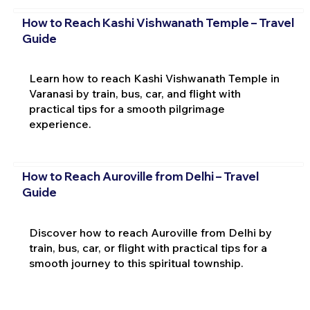
How to Reach Kashi Vishwanath Temple – Travel
Guide
Learn how to reach Kashi Vishwanath Temple in
Varanasi by train, bus, car, and flight with
practical tips for a smooth pilgrimage
experience.
How to Reach Auroville from Delhi – Travel
Guide
Discover how to reach Auroville from Delhi by
train, bus, car, or flight with practical tips for a
smooth journey to this spiritual township.