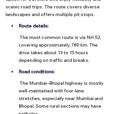
scenic road trips. The route covers diverse 
landscapes and offers multiple pit stops.
Route details:
 The most common route is via NH 52, 
covering approximately 780 km. The 
drive takes about 13 to 15 hours 
depending on traffic and breaks.
Road conditions:
 The Mumbai–Bhopal highway is mostly 
well-maintained with four-lane 
stretches, especially near Mumbai and 
Bhopal. Some rural sections may have 
potholes.