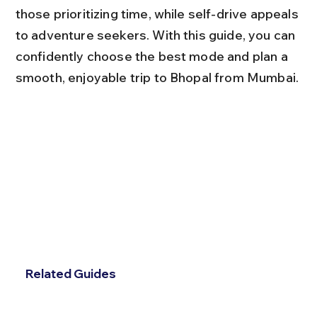
those prioritizing time, while self-drive appeals 
to adventure seekers. With this guide, you can 
confidently choose the best mode and plan a 
smooth, enjoyable trip to Bhopal from Mumbai.
Related Guides