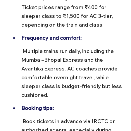
Ticket prices range from ₹400 for 
sleeper class to ₹1,500 for AC 3-tier, 
depending on the train and class.
Frequency and comfort:
 Multiple trains run daily, including the 
Mumbai–Bhopal Express and the 
Avantika Express. AC coaches provide 
comfortable overnight travel, while 
sleeper class is budget-friendly but less 
cushioned.
Booking tips:
 Book tickets in advance via IRCTC or 
authorized agents, especially during 