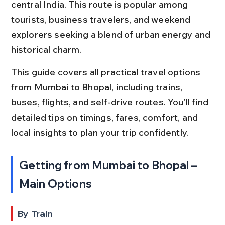
central India. This route is popular among 
tourists, business travelers, and weekend 
explorers seeking a blend of urban energy and 
historical charm.
This guide covers all practical travel options 
from Mumbai to Bhopal, including trains, 
buses, flights, and self-drive routes. You'll find 
detailed tips on timings, fares, comfort, and 
local insights to plan your trip confidently.
Getting from Mumbai to Bhopal – 
Main Options
By Train