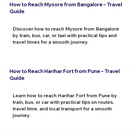
How to Reach Mysore from Bangalore – Travel
Guide
Discover how to reach Mysore from Bangalore
by train, bus, car, or taxi with practical tips and
travel times for a smooth journey.
How to Reach Harihar Fort from Pune – Travel
Guide
Learn how to reach Harihar Fort from Pune by
train, bus, or car with practical tips on routes,
travel time, and local transport for a smooth
journey.