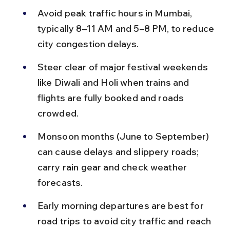
Avoid peak traffic hours in Mumbai, 
typically 8–11 AM and 5–8 PM, to reduce 
city congestion delays.
Steer clear of major festival weekends 
like Diwali and Holi when trains and 
flights are fully booked and roads 
crowded.
Monsoon months (June to September) 
can cause delays and slippery roads; 
carry rain gear and check weather 
forecasts.
Early morning departures are best for 
road trips to avoid city traffic and reach 