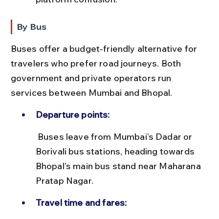
By Bus
Buses offer a budget-friendly alternative for 
travelers who prefer road journeys. Both 
government and private operators run 
services between Mumbai and Bhopal.
Departure points:
 Buses leave from Mumbai’s Dadar or 
Borivali bus stations, heading towards 
Bhopal’s main bus stand near Maharana 
Pratap Nagar.
Travel time and fares: