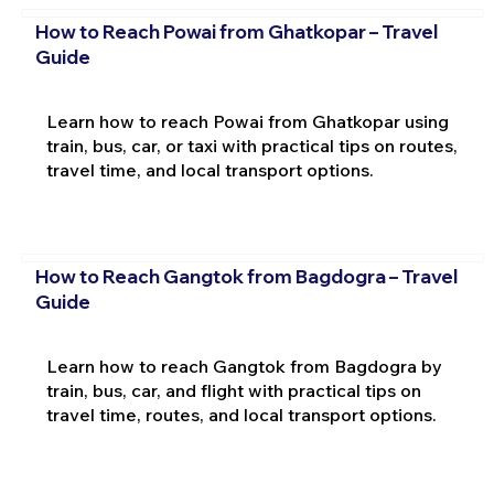
How to Reach Powai from Ghatkopar – Travel
Guide
Learn how to reach Powai from Ghatkopar using
train, bus, car, or taxi with practical tips on routes,
travel time, and local transport options.
How to Reach Gangtok from Bagdogra – Travel
Guide
Learn how to reach Gangtok from Bagdogra by
train, bus, car, and flight with practical tips on
travel time, routes, and local transport options.