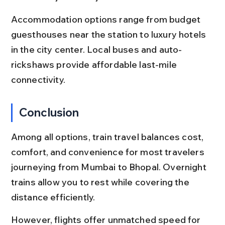
Accommodation options range from budget 
guesthouses near the station to luxury hotels 
in the city center. Local buses and auto-
rickshaws provide affordable last-mile 
connectivity.
Conclusion
Among all options, train travel balances cost, 
comfort, and convenience for most travelers 
journeying from Mumbai to Bhopal. Overnight 
trains allow you to rest while covering the 
distance efficiently.
However, flights offer unmatched speed for 