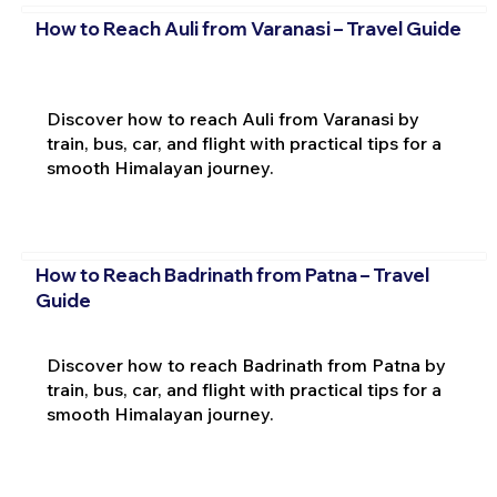
How to Reach Auli from Varanasi – Travel Guide
Discover how to reach Auli from Varanasi by
train, bus, car, and flight with practical tips for a
smooth Himalayan journey.
How to Reach Badrinath from Patna – Travel
Guide
Discover how to reach Badrinath from Patna by
train, bus, car, and flight with practical tips for a
smooth Himalayan journey.