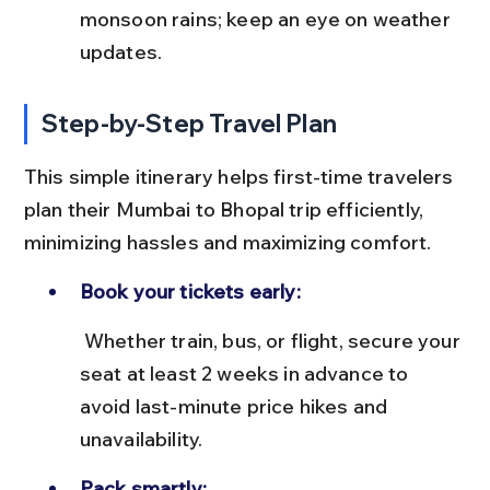
monsoon rains; keep an eye on weather 
updates.
Step-by-Step Travel Plan
This simple itinerary helps first-time travelers 
plan their Mumbai to Bhopal trip efficiently, 
minimizing hassles and maximizing comfort.
Book your tickets early:
 Whether train, bus, or flight, secure your 
seat at least 2 weeks in advance to 
avoid last-minute price hikes and 
unavailability.
Pack smartly: