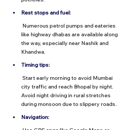
Rest stops and fuel:
 Numerous petrol pumps and eateries 
like highway dhabas are available along 
the way, especially near Nashik and 
Khandwa.
Timing tips:
 Start early morning to avoid Mumbai 
city traffic and reach Bhopal by night. 
Avoid night driving in rural stretches 
during monsoon due to slippery roads.
Navigation: