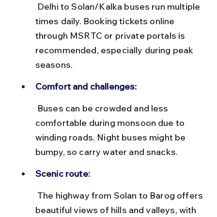
 Delhi to Solan/Kalka buses run multiple 
times daily. Booking tickets online 
through MSRTC or private portals is 
recommended, especially during peak 
seasons.
Comfort and challenges:
 Buses can be crowded and less 
comfortable during monsoon due to 
winding roads. Night buses might be 
bumpy, so carry water and snacks.
Scenic route:
 The highway from Solan to Barog offers 
beautiful views of hills and valleys, with 