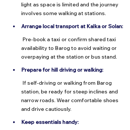
light as space is limited and the journey 
involves some walking at stations.
Arrange local transport at Kalka or Solan:
 Pre-book a taxi or confirm shared taxi 
availability to Barog to avoid waiting or 
overpaying at the station or bus stand.
Prepare for hill driving or walking:
 If self-driving or walking from Barog 
station, be ready for steep inclines and 
narrow roads. Wear comfortable shoes 
and drive cautiously.
Keep essentials handy: