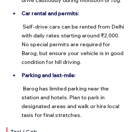
drive cautiously during monsoon or fog.
Car rental and permits:
 Self-drive cars can be rented from Delhi 
with daily rates starting around ₹2,000. 
No special permits are required for 
Barog, but ensure your vehicle is in good 
condition for hill driving.
Parking and last-mile:
 Barog has limited parking near the 
station and hotels. Plan to park in 
designated areas and walk or hire local 
taxis for final stretches.
Taxi / Cab