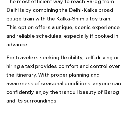
The most efficient way to reach Barog from 
Delhi is by combining the Delhi-Kalka broad 
gauge train with the Kalka-Shimla toy train. 
This option offers a unique, scenic experience 
and reliable schedules, especially if booked in 
advance.
For travelers seeking flexibility, self-driving or 
hiring a taxi provides comfort and control over 
the itinerary. With proper planning and 
awareness of seasonal conditions, anyone can 
confidently enjoy the tranquil beauty of Barog 
and its surroundings.