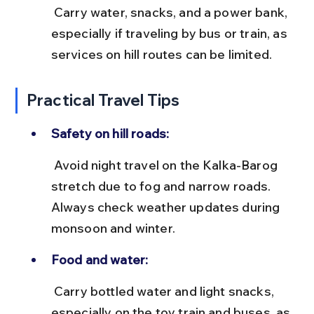
 Carry water, snacks, and a power bank, 
especially if traveling by bus or train, as 
services on hill routes can be limited.
Practical Travel Tips
Safety on hill roads:
 Avoid night travel on the Kalka-Barog 
stretch due to fog and narrow roads. 
Always check weather updates during 
monsoon and winter.
Food and water:
 Carry bottled water and light snacks, 
especially on the toy train and buses, as 