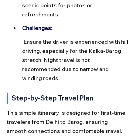
scenic points for photos or 
refreshments.
Challenges:
 Ensure the driver is experienced with hill 
driving, especially for the Kalka-Barog 
stretch. Night travel is not 
recommended due to narrow and 
winding roads.
Step-by-Step Travel Plan
This simple itinerary is designed for first-time 
travelers from Delhi to Barog, ensuring 
smooth connections and comfortable travel.