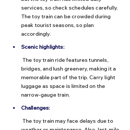
services, so check schedules carefully. 
The toy train can be crowded during 
peak tourist seasons, so plan 
accordingly.
Scenic highlights:
 The toy train ride features tunnels, 
bridges, and lush greenery, making it a 
memorable part of the trip. Carry light 
luggage as space is limited on the 
narrow-gauge train.
Challenges:
 The toy train may face delays due to 
weather or maintenance. Also, last-mile 