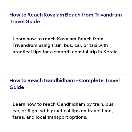
How to Reach Kovalam Beach from Trivandrum –
Travel Guide
Learn how to reach Kovalam Beach from
Trivandrum using train, bus, car, or taxi with
practical tips for a smooth coastal trip in Kerala.
How to Reach Gandhidham – Complete Travel
Guide
Learn how to reach Gandhidham by train, bus,
car, or flight with practical tips on travel time,
fares, and local transport options.