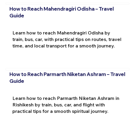
How to Reach Mahendragiri Odisha – Travel
Guide
Learn how to reach Mahendragiri Odisha by
train, bus, car, with practical tips on routes, travel
time, and local transport for a smooth journey.
How to Reach Parmarth Niketan Ashram – Travel
Guide
Learn how to reach Parmarth Niketan Ashram in
Rishikesh by train, bus, car, and flight with
practical tips for a smooth spiritual journey.