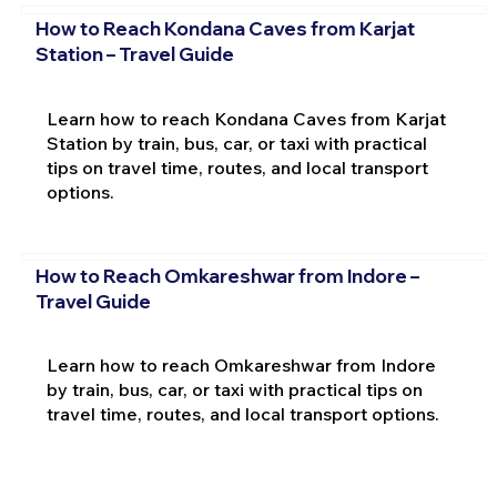
How to Reach Kondana Caves from Karjat
Station – Travel Guide
Learn how to reach Kondana Caves from Karjat
Station by train, bus, car, or taxi with practical
tips on travel time, routes, and local transport
options.
How to Reach Omkareshwar from Indore –
Travel Guide
Learn how to reach Omkareshwar from Indore
by train, bus, car, or taxi with practical tips on
travel time, routes, and local transport options.