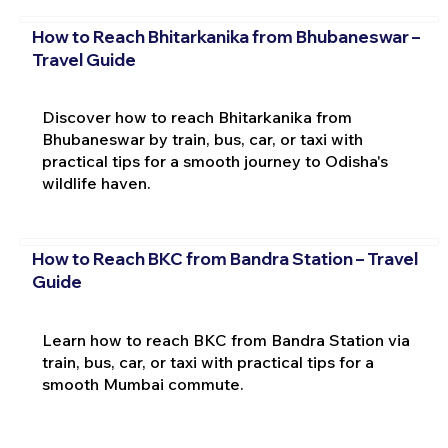
How to Reach Bhitarkanika from Bhubaneswar –
Travel Guide
Discover how to reach Bhitarkanika from
Bhubaneswar by train, bus, car, or taxi with
practical tips for a smooth journey to Odisha's
wildlife haven.
How to Reach BKC from Bandra Station – Travel
Guide
Learn how to reach BKC from Bandra Station via
train, bus, car, or taxi with practical tips for a
smooth Mumbai commute.