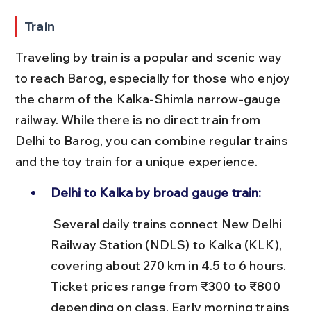
Train
Traveling by train is a popular and scenic way 
to reach Barog, especially for those who enjoy 
the charm of the Kalka-Shimla narrow-gauge 
railway. While there is no direct train from 
Delhi to Barog, you can combine regular trains 
and the toy train for a unique experience.
Delhi to Kalka by broad gauge train:
 Several daily trains connect New Delhi 
Railway Station (NDLS) to Kalka (KLK), 
covering about 270 km in 4.5 to 6 hours. 
Ticket prices range from ₹300 to ₹800 
depending on class. Early morning trains 