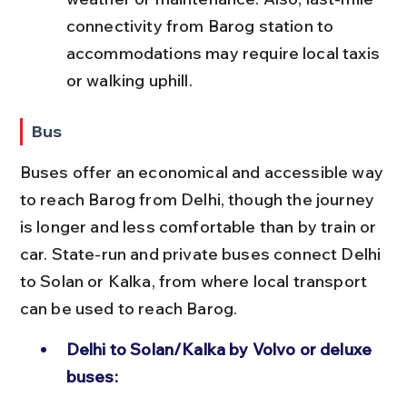
connectivity from Barog station to 
accommodations may require local taxis 
or walking uphill.
Bus
Buses offer an economical and accessible way 
to reach Barog from Delhi, though the journey 
is longer and less comfortable than by train or 
car. State-run and private buses connect Delhi 
to Solan or Kalka, from where local transport 
can be used to reach Barog.
Delhi to Solan/Kalka by Volvo or deluxe 
buses: