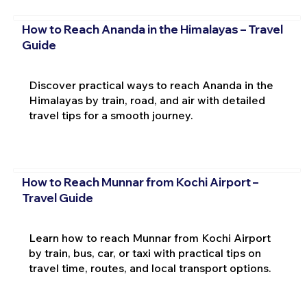
How to Reach Ananda in the Himalayas – Travel
Guide
Discover practical ways to reach Ananda in the
Himalayas by train, road, and air with detailed
travel tips for a smooth journey.
How to Reach Munnar from Kochi Airport –
Travel Guide
Learn how to reach Munnar from Kochi Airport
by train, bus, car, or taxi with practical tips on
travel time, routes, and local transport options.