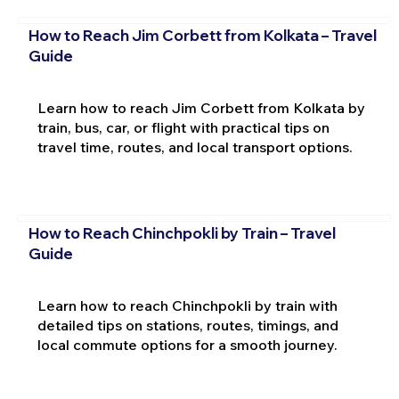
How to Reach Jim Corbett from Kolkata – Travel
Guide
Learn how to reach Jim Corbett from Kolkata by
train, bus, car, or flight with practical tips on
travel time, routes, and local transport options.
How to Reach Chinchpokli by Train – Travel
Guide
Learn how to reach Chinchpokli by train with
detailed tips on stations, routes, timings, and
local commute options for a smooth journey.