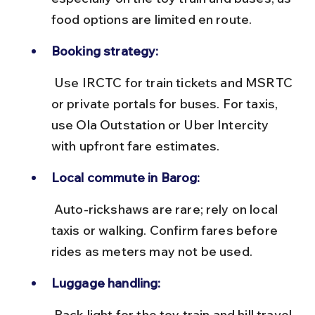
food options are limited en route.
Booking strategy:
 Use IRCTC for train tickets and MSRTC 
or private portals for buses. For taxis, 
use Ola Outstation or Uber Intercity 
with upfront fare estimates.
Local commute in Barog:
 Auto-rickshaws are rare; rely on local 
taxis or walking. Confirm fares before 
rides as meters may not be used.
Luggage handling:
 Pack light for the toy train and hill travel. 