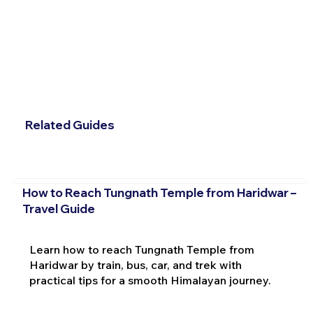
Related Guides
How to Reach Tungnath Temple from Haridwar –
Travel Guide
Learn how to reach Tungnath Temple from
Haridwar by train, bus, car, and trek with
practical tips for a smooth Himalayan journey.