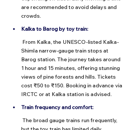
are recommended to avoid delays and 
crowds.
Kalka to Barog by toy train:
 From Kalka, the UNESCO-listed Kalka-
Shimla narrow-gauge train stops at 
Barog station. The journey takes around 
1 hour and 15 minutes, offering stunning 
views of pine forests and hills. Tickets 
cost ₹50 to ₹150. Booking in advance via 
IRCTC or at Kalka station is advised.
Train frequency and comfort:
 The broad gauge trains run frequently, 
but the toy train has limited daily 