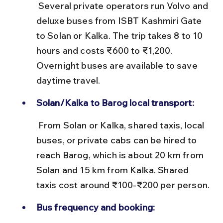
 Several private operators run Volvo and 
deluxe buses from ISBT Kashmiri Gate 
to Solan or Kalka. The trip takes 8 to 10 
hours and costs ₹600 to ₹1,200. 
Overnight buses are available to save 
daytime travel.
Solan/Kalka to Barog local transport:
 From Solan or Kalka, shared taxis, local 
buses, or private cabs can be hired to 
reach Barog, which is about 20 km from 
Solan and 15 km from Kalka. Shared 
taxis cost around ₹100-₹200 per person.
Bus frequency and booking: