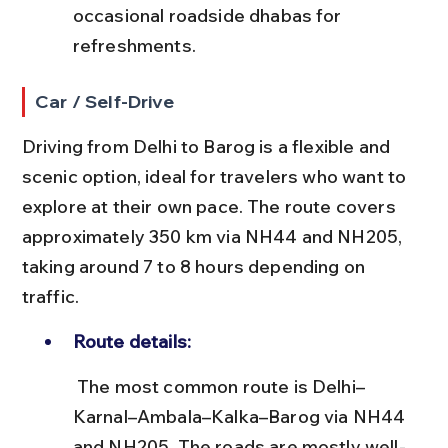
occasional roadside dhabas for 
refreshments.
Car / Self-Drive
Driving from Delhi to Barog is a flexible and 
scenic option, ideal for travelers who want to 
explore at their own pace. The route covers 
approximately 350 km via NH44 and NH205, 
taking around 7 to 8 hours depending on 
traffic.
Route details:
 The most common route is Delhi–
Karnal–Ambala–Kalka–Barog via NH44 
and NH205. The roads are mostly well-