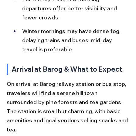
departures offer better visibility and 
fewer crowds.
Winter mornings may have dense fog, 
delaying trains and buses; mid-day 
travel is preferable.
Arrival at Barog & What to Expect
On arrival at Barog railway station or bus stop, 
travelers will find a serene hill town 
surrounded by pine forests and tea gardens. 
The station is small but charming, with basic 
amenities and local vendors selling snacks and 
tea.