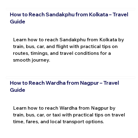
How to Reach Sandakphu from Kolkata – Travel
Guide
Learn how to reach Sandakphu from Kolkata by
train, bus, car, and flight with practical tips on
routes, timings, and travel conditions for a
smooth journey.
How to Reach Wardha from Nagpur – Travel
Guide
Learn how to reach Wardha from Nagpur by
train, bus, car, or taxi with practical tips on travel
time, fares, and local transport options.