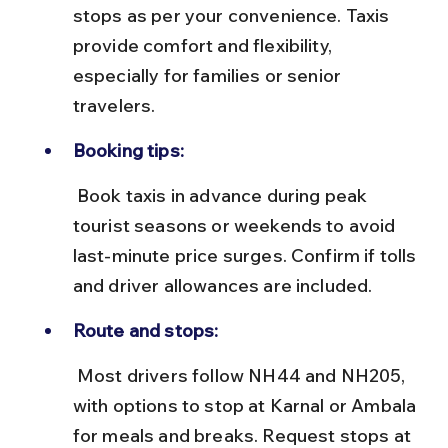
stops as per your convenience. Taxis 
provide comfort and flexibility, 
especially for families or senior 
travelers.
Booking tips:
 Book taxis in advance during peak 
tourist seasons or weekends to avoid 
last-minute price surges. Confirm if tolls 
and driver allowances are included.
Route and stops:
 Most drivers follow NH44 and NH205, 
with options to stop at Karnal or Ambala 
for meals and breaks. Request stops at 