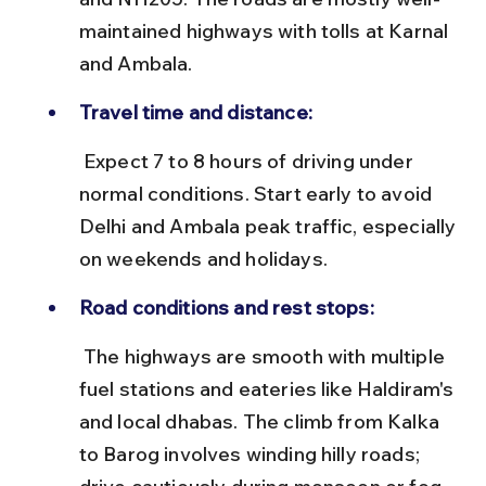
maintained highways with tolls at Karnal 
and Ambala.
Travel time and distance:
 Expect 7 to 8 hours of driving under 
normal conditions. Start early to avoid 
Delhi and Ambala peak traffic, especially 
on weekends and holidays.
Road conditions and rest stops:
 The highways are smooth with multiple 
fuel stations and eateries like Haldiram's 
and local dhabas. The climb from Kalka 
to Barog involves winding hilly roads; 