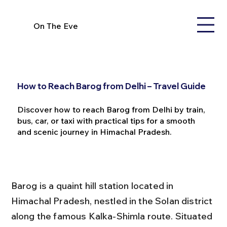
On The Eve
How to Reach Barog from Delhi – Travel Guide
Discover how to reach Barog from Delhi by train,
bus, car, or taxi with practical tips for a smooth
and scenic journey in Himachal Pradesh.
Barog is a quaint hill station located in 
Himachal Pradesh, nestled in the Solan district 
along the famous Kalka-Shimla route. Situated 