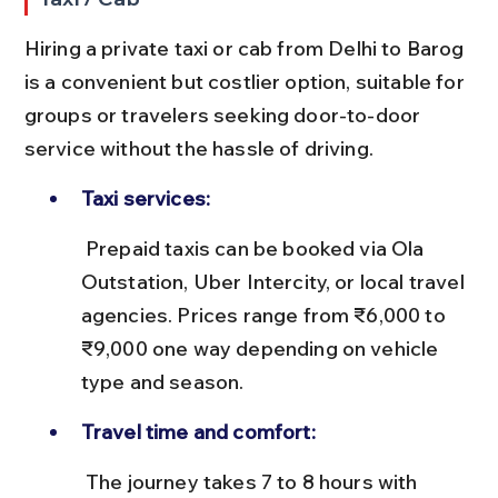
Hiring a private taxi or cab from Delhi to Barog 
is a convenient but costlier option, suitable for 
groups or travelers seeking door-to-door 
service without the hassle of driving.
Taxi services:
 Prepaid taxis can be booked via Ola 
Outstation, Uber Intercity, or local travel 
agencies. Prices range from ₹6,000 to 
₹9,000 one way depending on vehicle 
type and season.
Travel time and comfort:
 The journey takes 7 to 8 hours with 