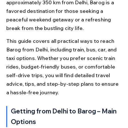
approximately 350 km from Delhi, Barog is a 
favored destination for those seeking a 
peaceful weekend getaway or a refreshing 
break from the bustling city life.
This guide covers all practical ways to reach 
Barog from Delhi, including train, bus, car, and 
taxi options. Whether you prefer scenic train 
rides, budget-friendly buses, or comfortable 
self-drive trips, you will find detailed travel 
advice, tips, and step-by-step plans to ensure 
a hassle-free journey.
Getting from Delhi to Barog – Main 
Options