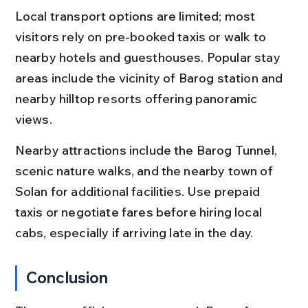
Local transport options are limited; most 
visitors rely on pre-booked taxis or walk to 
nearby hotels and guesthouses. Popular stay 
areas include the vicinity of Barog station and 
nearby hilltop resorts offering panoramic 
views.
Nearby attractions include the Barog Tunnel, 
scenic nature walks, and the nearby town of 
Solan for additional facilities. Use prepaid 
taxis or negotiate fares before hiring local 
cabs, especially if arriving late in the day.
Conclusion