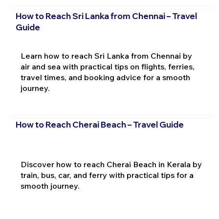
How to Reach Sri Lanka from Chennai – Travel
Guide
Learn how to reach Sri Lanka from Chennai by
air and sea with practical tips on flights, ferries,
travel times, and booking advice for a smooth
journey.
How to Reach Cherai Beach – Travel Guide
Discover how to reach Cherai Beach in Kerala by
train, bus, car, and ferry with practical tips for a
smooth journey.