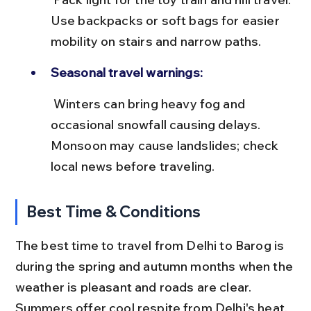
Use backpacks or soft bags for easier 
mobility on stairs and narrow paths.
Seasonal travel warnings:
 Winters can bring heavy fog and 
occasional snowfall causing delays. 
Monsoon may cause landslides; check 
local news before traveling.
Best Time & Conditions
The best time to travel from Delhi to Barog is 
during the spring and autumn months when the 
weather is pleasant and roads are clear. 
Summers offer cool respite from Delhi's heat, 