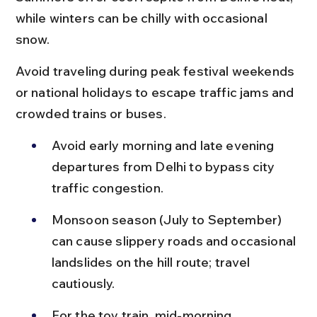
while winters can be chilly with occasional 
snow.
Avoid traveling during peak festival weekends 
or national holidays to escape traffic jams and 
crowded trains or buses.
Avoid early morning and late evening 
departures from Delhi to bypass city 
traffic congestion.
Monsoon season (July to September) 
can cause slippery roads and occasional 
landslides on the hill route; travel 
cautiously.
For the toy train, mid-morning 