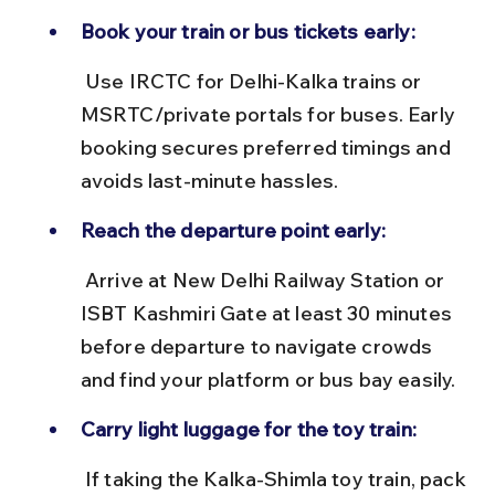
Book your train or bus tickets early:
 Use IRCTC for Delhi-Kalka trains or 
MSRTC/private portals for buses. Early 
booking secures preferred timings and 
avoids last-minute hassles.
Reach the departure point early:
 Arrive at New Delhi Railway Station or 
ISBT Kashmiri Gate at least 30 minutes 
before departure to navigate crowds 
and find your platform or bus bay easily.
Carry light luggage for the toy train:
 If taking the Kalka-Shimla toy train, pack 