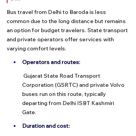
Bus travel from Delhi to Baroda is less 
common due to the long distance but remains 
an option for budget travelers. State transport 
and private operators offer services with 
varying comfort levels.
Operators and routes:
 Gujarat State Road Transport 
Corporation (GSRTC) and private Volvo 
buses run on this route, typically 
departing from Delhi ISBT Kashmiri 
Gate.
Duration and cost: