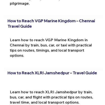
pilgrimage.
How to Reach VGP Marine Kingdom – Chennai
Travel Guide
Learn how to reach VGP Marine Kingdom in
Chennai by train, bus, car, or taxi with practical
tips on routes, timings, and local transport
options.
How to Reach XLRI Jamshedpur – Travel Guide
Learn how to reach XLRI Jamshedpur by train,
bus, car, and flight with practical tips on routes,
travel time, and local transport options.