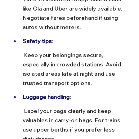
like Ola and Uber are widely available. 
Negotiate fares beforehand if using 
autos without meters.
Safety tips:
 Keep your belongings secure, 
especially in crowded stations. Avoid 
isolated areas late at night and use 
trusted transport options.
Luggage handling:
 Label your bags clearly and keep 
valuables in carry-on bags. For trains, 
use upper berths if you prefer less 
disturbance.