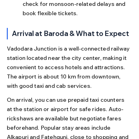
check for monsoon-related delays and 
book flexible tickets.
Arrival at Baroda & What to Expect
Vadodara Junction is a well-connected railway 
station located near the city center, making it 
convenient to access hotels and attractions. 
The airport is about 10 km from downtown, 
with good taxi and cab services.
On arrival, you can use prepaid taxi counters 
at the station or airport for safe rides. Auto-
rickshaws are available but negotiate fares 
beforehand. Popular stay areas include 
Alkapuri and Fatehgunj, close to shopping and 