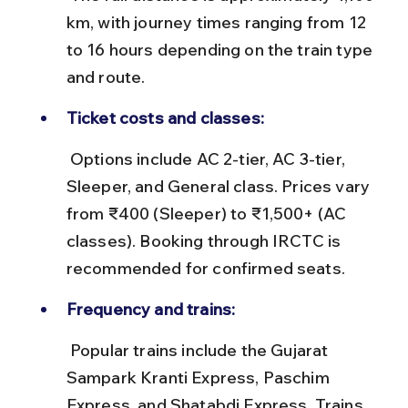
km, with journey times ranging from 12 
to 16 hours depending on the train type 
and route.
Ticket costs and classes:
 Options include AC 2-tier, AC 3-tier, 
Sleeper, and General class. Prices vary 
from ₹400 (Sleeper) to ₹1,500+ (AC 
classes). Booking through IRCTC is 
recommended for confirmed seats.
Frequency and trains:
 Popular trains include the Gujarat 
Sampark Kranti Express, Paschim 
Express, and Shatabdi Express. Trains 