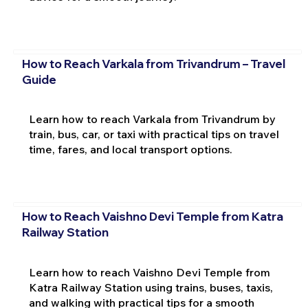
How to Reach Varkala from Trivandrum – Travel
Guide
Learn how to reach Varkala from Trivandrum by
train, bus, car, or taxi with practical tips on travel
time, fares, and local transport options.
How to Reach Vaishno Devi Temple from Katra
Railway Station
Learn how to reach Vaishno Devi Temple from
Katra Railway Station using trains, buses, taxis,
and walking with practical tips for a smooth