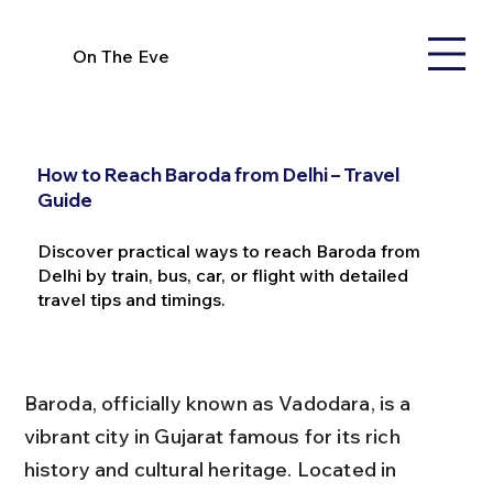
On The Eve
How to Reach Baroda from Delhi – Travel
Guide
Discover practical ways to reach Baroda from
Delhi by train, bus, car, or flight with detailed
travel tips and timings.
Baroda, officially known as Vadodara, is a 
vibrant city in Gujarat famous for its rich 
history and cultural heritage. Located in 