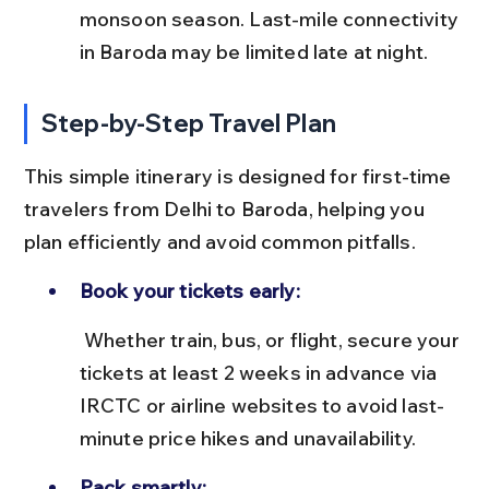
monsoon season. Last-mile connectivity 
in Baroda may be limited late at night.
Step-by-Step Travel Plan
This simple itinerary is designed for first-time 
travelers from Delhi to Baroda, helping you 
plan efficiently and avoid common pitfalls.
Book your tickets early:
 Whether train, bus, or flight, secure your 
tickets at least 2 weeks in advance via 
IRCTC or airline websites to avoid last-
minute price hikes and unavailability.
Pack smartly: