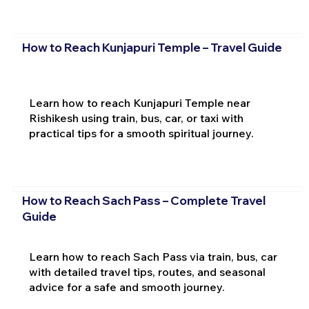
How to Reach Kunjapuri Temple – Travel Guide
Learn how to reach Kunjapuri Temple near
Rishikesh using train, bus, car, or taxi with
practical tips for a smooth spiritual journey.
How to Reach Sach Pass – Complete Travel
Guide
Learn how to reach Sach Pass via train, bus, car
with detailed travel tips, routes, and seasonal
advice for a safe and smooth journey.