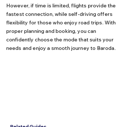
However, if time is limited, flights provide the 
fastest connection, while self-driving offers 
flexibility for those who enjoy road trips. With 
proper planning and booking, you can 
confidently choose the mode that suits your 
needs and enjoy a smooth journey to Baroda.
Related Guides