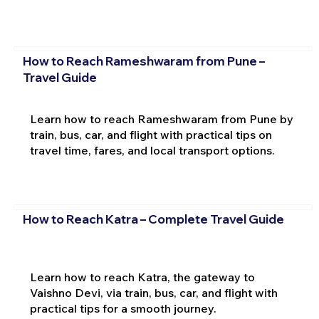
How to Reach Rameshwaram from Pune –
Travel Guide
Learn how to reach Rameshwaram from Pune by
train, bus, car, and flight with practical tips on
travel time, fares, and local transport options.
How to Reach Katra – Complete Travel Guide
Learn how to reach Katra, the gateway to
Vaishno Devi, via train, bus, car, and flight with
practical tips for a smooth journey.