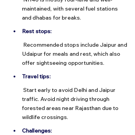
maintained, with several fuel stations 
and dhabas for breaks.
Rest stops:
 Recommended stops include Jaipur and 
Udaipur for meals and rest, which also 
offer sightseeing opportunities.
Travel tips:
 Start early to avoid Delhi and Jaipur 
traffic. Avoid night driving through 
forested areas near Rajasthan due to 
wildlife crossings.
Challenges: