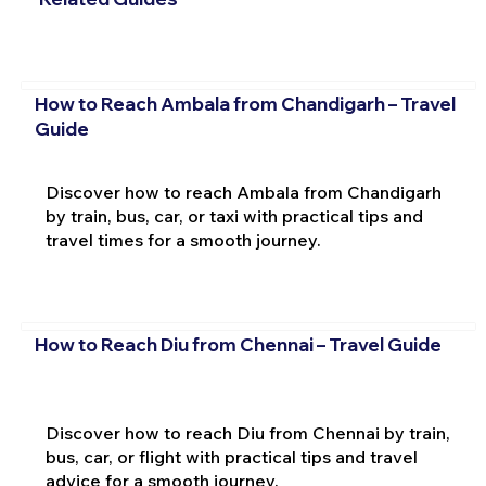
How to Reach Ambala from Chandigarh – Travel
Guide
Discover how to reach Ambala from Chandigarh
by train, bus, car, or taxi with practical tips and
travel times for a smooth journey.
How to Reach Diu from Chennai – Travel Guide
Discover how to reach Diu from Chennai by train,
bus, car, or flight with practical tips and travel
advice for a smooth journey.