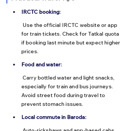
IRCTC booking:
 Use the official IRCTC website or app 
for train tickets. Check for Tatkal quota 
if booking last minute but expect higher 
prices.
Food and water:
 Carry bottled water and light snacks, 
especially for train and bus journeys. 
Avoid street food during travel to 
prevent stomach issues.
Local commute in Baroda:
 Auto-rickshaws and app-based cabs 