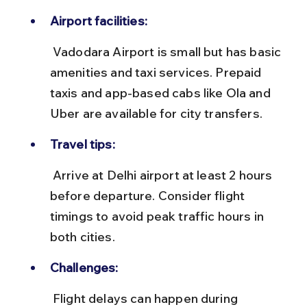
Airport facilities:
 Vadodara Airport is small but has basic 
amenities and taxi services. Prepaid 
taxis and app-based cabs like Ola and 
Uber are available for city transfers.
Travel tips:
 Arrive at Delhi airport at least 2 hours 
before departure. Consider flight 
timings to avoid peak traffic hours in 
both cities.
Challenges:
 Flight delays can happen during 