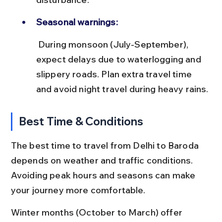
Seasonal warnings:
 During monsoon (July-September), 
expect delays due to waterlogging and 
slippery roads. Plan extra travel time 
and avoid night travel during heavy rains.
Best Time & Conditions
The best time to travel from Delhi to Baroda 
depends on weather and traffic conditions. 
Avoiding peak hours and seasons can make 
your journey more comfortable.
Winter months (October to March) offer 