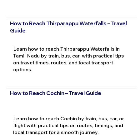
How to Reach Thirparappu Waterfalls – Travel
Guide
Learn how to reach Thirparappu Waterfalls in
Tamil Nadu by train, bus, car, with practical tips
on travel times, routes, and local transport
options.
How to Reach Cochin – Travel Guide
Learn how to reach Cochin by train, bus, car, or
flight with practical tips on routes, timings, and
local transport for a smooth journey.