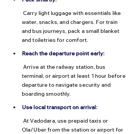
 Carry light luggage with essentials like 
water, snacks, and chargers. For train 
and bus journeys, pack a small blanket 
and toiletries for comfort.
Reach the departure point early:
 Arrive at the railway station, bus 
terminal, or airport at least 1 hour before 
departure to navigate security and 
boarding smoothly.
Use local transport on arrival:
 At Vadodara, use prepaid taxis or 
Ola/Uber from the station or airport for 