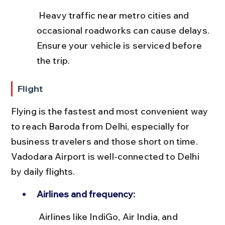
 Heavy traffic near metro cities and 
occasional roadworks can cause delays. 
Ensure your vehicle is serviced before 
the trip.
Flight
Flying is the fastest and most convenient way 
to reach Baroda from Delhi, especially for 
business travelers and those short on time. 
Vadodara Airport is well-connected to Delhi 
by daily flights.
Airlines and frequency:
 Airlines like IndiGo, Air India, and 