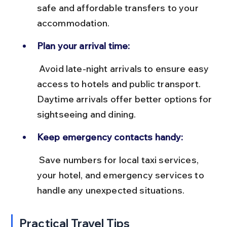
safe and affordable transfers to your 
accommodation.
Plan your arrival time:
 Avoid late-night arrivals to ensure easy 
access to hotels and public transport. 
Daytime arrivals offer better options for 
sightseeing and dining.
Keep emergency contacts handy:
 Save numbers for local taxi services, 
your hotel, and emergency services to 
handle any unexpected situations.
Practical Travel Tips