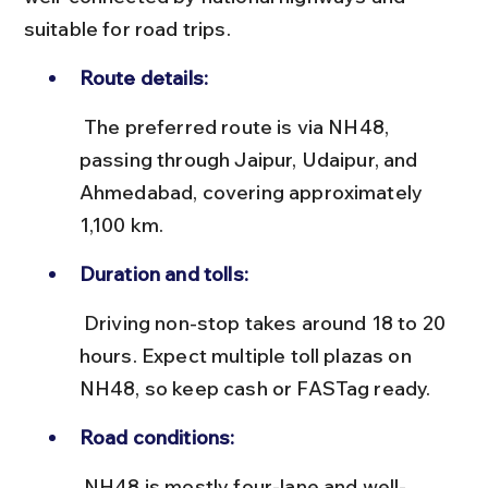
suitable for road trips.
Route details:
 The preferred route is via NH48, 
passing through Jaipur, Udaipur, and 
Ahmedabad, covering approximately 
1,100 km.
Duration and tolls:
 Driving non-stop takes around 18 to 20 
hours. Expect multiple toll plazas on 
NH48, so keep cash or FASTag ready.
Road conditions:
 NH48 is mostly four-lane and well-