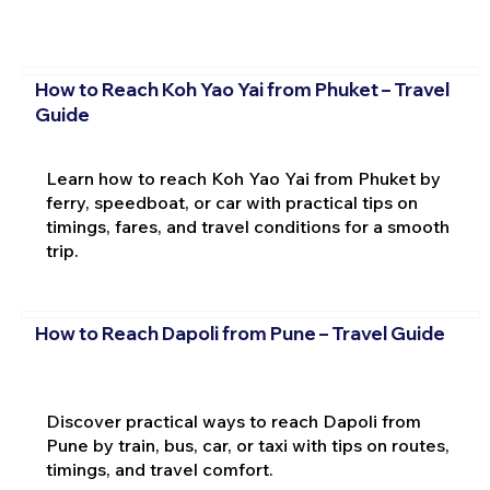
How to Reach Koh Yao Yai from Phuket – Travel
Guide
Learn how to reach Koh Yao Yai from Phuket by
ferry, speedboat, or car with practical tips on
timings, fares, and travel conditions for a smooth
trip.
How to Reach Dapoli from Pune – Travel Guide
Discover practical ways to reach Dapoli from
Pune by train, bus, car, or taxi with tips on routes,
timings, and travel comfort.