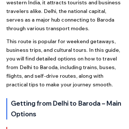
western India, it attracts tourists and business 
travelers alike. Delhi, the national capital, 
serves as a major hub connecting to Baroda 
through various transport modes.
This route is popular for weekend getaways, 
business trips, and cultural tours. In this guide, 
you will find detailed options on how to travel 
from Delhi to Baroda, including trains, buses, 
flights, and self-drive routes, along with 
practical tips to make your journey smooth.
Getting from Delhi to Baroda – Main 
Options