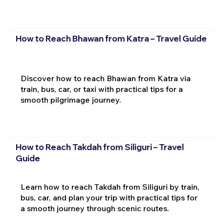
How to Reach Bhawan from Katra – Travel Guide
Discover how to reach Bhawan from Katra via
train, bus, car, or taxi with practical tips for a
smooth pilgrimage journey.
How to Reach Takdah from Siliguri – Travel
Guide
Learn how to reach Takdah from Siliguri by train,
bus, car, and plan your trip with practical tips for
a smooth journey through scenic routes.