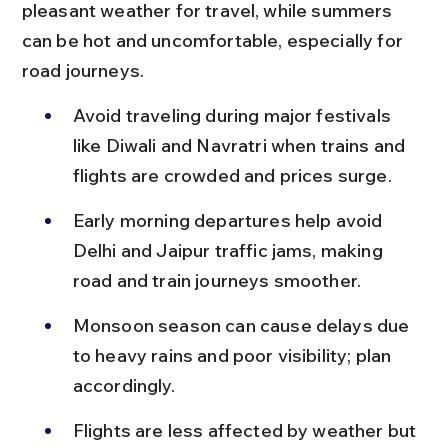
pleasant weather for travel, while summers 
can be hot and uncomfortable, especially for 
road journeys.
Avoid traveling during major festivals 
like Diwali and Navratri when trains and 
flights are crowded and prices surge.
Early morning departures help avoid 
Delhi and Jaipur traffic jams, making 
road and train journeys smoother.
Monsoon season can cause delays due 
to heavy rains and poor visibility; plan 
accordingly.
Flights are less affected by weather but 