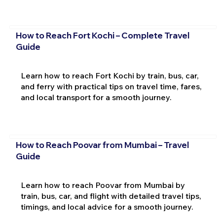
How to Reach Fort Kochi – Complete Travel
Guide
Learn how to reach Fort Kochi by train, bus, car,
and ferry with practical tips on travel time, fares,
and local transport for a smooth journey.
How to Reach Poovar from Mumbai – Travel
Guide
Learn how to reach Poovar from Mumbai by
train, bus, car, and flight with detailed travel tips,
timings, and local advice for a smooth journey.