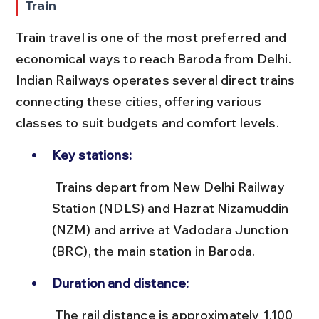
Train
Train travel is one of the most preferred and 
economical ways to reach Baroda from Delhi. 
Indian Railways operates several direct trains 
connecting these cities, offering various 
classes to suit budgets and comfort levels.
Key stations:
 Trains depart from New Delhi Railway 
Station (NDLS) and Hazrat Nizamuddin 
(NZM) and arrive at Vadodara Junction 
(BRC), the main station in Baroda.
Duration and distance:
 The rail distance is approximately 1,100 