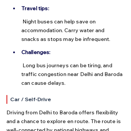
Travel tips:
 Night buses can help save on 
accommodation. Carry water and 
snacks as stops may be infrequent.
Challenges:
 Long bus journeys can be tiring, and 
traffic congestion near Delhi and Baroda 
can cause delays.
Car / Self-Drive
Driving from Delhi to Baroda offers flexibility 
and a chance to explore en route. The route is 
well-connected by national highways and 