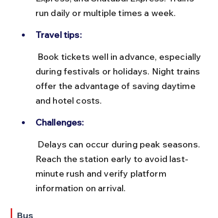
run daily or multiple times a week.
Travel tips:
 Book tickets well in advance, especially 
during festivals or holidays. Night trains 
offer the advantage of saving daytime 
and hotel costs.
Challenges:
 Delays can occur during peak seasons. 
Reach the station early to avoid last-
minute rush and verify platform 
information on arrival.
Bus