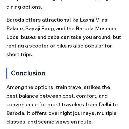
dining options.
Baroda offers attractions like Laxmi Vilas 
Palace, Sayaji Baug, and the Baroda Museum. 
Local buses and cabs can take you around, but 
renting a scooter or bike is also popular for 
short trips.
Conclusion
Among the options, train travel strikes the 
best balance between cost, comfort, and 
convenience for most travelers from Delhi to 
Baroda. It offers overnight journeys, multiple 
classes, and scenic views en route.