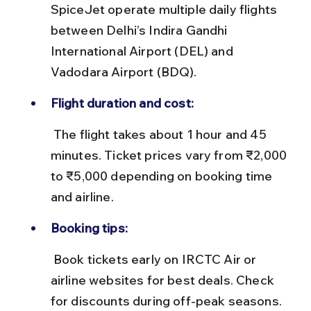
SpiceJet operate multiple daily flights 
between Delhi’s Indira Gandhi 
International Airport (DEL) and 
Vadodara Airport (BDQ).
Flight duration and cost:
 The flight takes about 1 hour and 45 
minutes. Ticket prices vary from ₹2,000 
to ₹5,000 depending on booking time 
and airline.
Booking tips:
 Book tickets early on IRCTC Air or 
airline websites for best deals. Check 
for discounts during off-peak seasons.