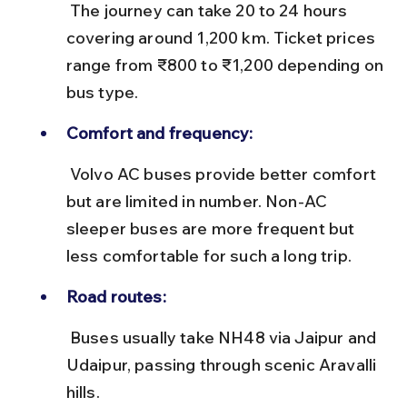
 The journey can take 20 to 24 hours 
covering around 1,200 km. Ticket prices 
range from ₹800 to ₹1,200 depending on 
bus type.
Comfort and frequency:
 Volvo AC buses provide better comfort 
but are limited in number. Non-AC 
sleeper buses are more frequent but 
less comfortable for such a long trip.
Road routes:
 Buses usually take NH48 via Jaipur and 
Udaipur, passing through scenic Aravalli 
hills.