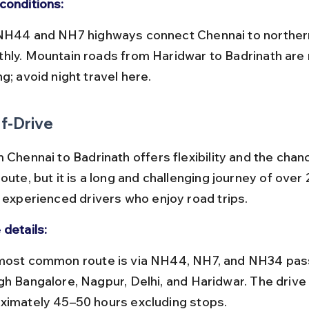
conditions:
hly. Mountain roads from Haridwar to Badrinath are 
g; avoid night travel here.
f-Drive
 Chennai to Badrinath offers flexibility and the chanc
oute, but it is a long and challenging journey of over 
r experienced drivers who enjoy road trips.
 details:
gh Bangalore, Nagpur, Delhi, and Haridwar. The drive
ximately 45–50 hours excluding stops.