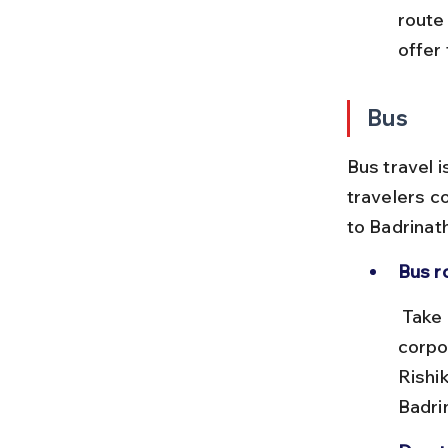
route
offer 
Bus
Bus travel i
travelers c
to Badrinat
Bus r
 Take a bus from Chennai to Delhi or Haridwar via state transport 
corpo
Rishi
Badri