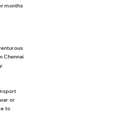
er months 
dventurous 
m Chennai 
y.
war or 
e to 