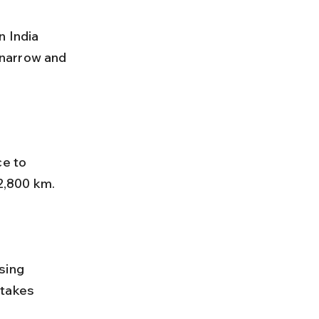
narrow and 
e to 
2,800 km. 
 takes 