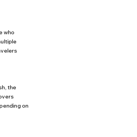
se who 
ultiple 
avelers 
overs 
pending on 