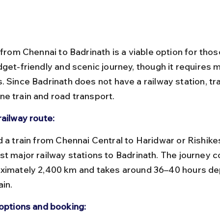
 from Chennai to Badrinath is a viable option for tho
get-friendly and scenic journey, though it requires m
. Since Badrinath does not have a railway station, tr
e train and road transport.
railway route:
st major railway stations to Badrinath. The journey c
ximately 2,400 km and takes around 36–40 hours de
ain.
 options and booking: