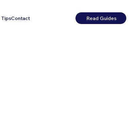
 Tips
Contact
Read Guides