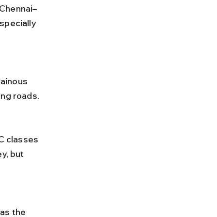
specially 
ing roads.
y, but 