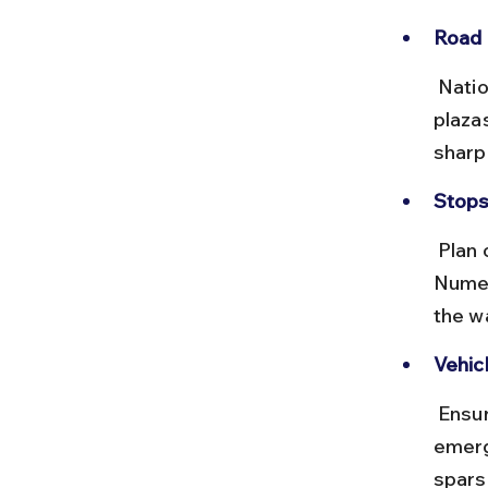
Road 
 National highways are generally well-maintained with multiple toll 
plaza
sharp
Stops
 Plan overnight stops in cities like Nagpur, Delhi, and Haridwar. 
Numer
the w
Vehic
 Ensure your vehicle is serviced, carry a spare tire, and keep 
emerg
spars