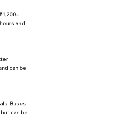
 hours and 
and can be 
 but can be 