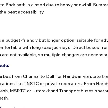
 to Badrinath is closed due to heavy snowfall. Summ
the best accessibility.
s a budget-friendly but longer option, suitable for a
omfortable with long road journeys. Direct buses fro
h are not available, so multiple changes are necessar
oute:
rations like TNSTC or private operators. From Harid
kesh, MSRTC or Uttarakhand Transport buses operat
nath.