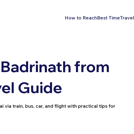
How to Reach
Best Time
Travel
Badrinath from
vel Guide
a train, bus, car, and flight with practical tips for