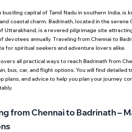
 bustling capital of Tamil Nadu in southern India, is k
e and coastal charm. Badrinath, located in the serene
f Uttarakhand, is a revered pilgrimage site attractin
f devotees annually. Traveling from Chennai to Badrin
e for spiritual seekers and adventure lovers alike.
covers all practical ways to reach Badrinath from Che
in, bus, car, and flight options. You will find detailed tr
p plans, and advice to help you plan your journey con
ably.
ng from Chennai to Badrinath – M
ons