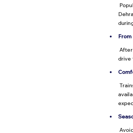
 Popular trains include the Chennai–Haridwar Express and Chennai–
Dehra
durin
From 
 After arrival, hire a taxi or take a bus for the 320 km mountainous 
drive
Comfo
 Trains are generally clean and reliable, with sleeper and AC classes 
availa
expec
Seaso
 Avoid traveling during winter months (November to April) as the 