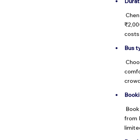
Durat
 Chennai to Delhi buses take around 36–40 hours, costing ₹1,200–
₹2,00
costs
Bus t
 Choose Volvo or deluxe buses for Chennai to Delhi for better 
comfo
crowd
Booki
 Book Chennai to Delhi buses online or at major bus terminals. Buses 
from 
limite