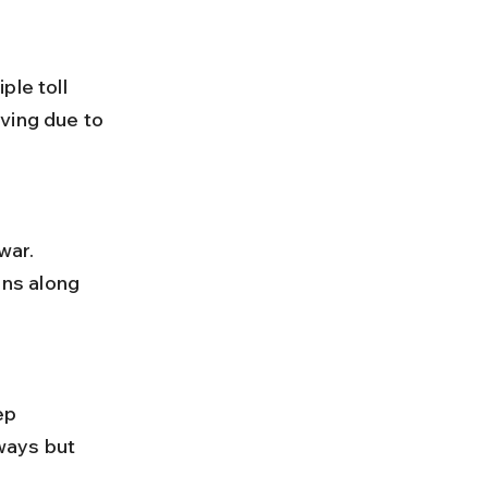
ving due to 
ns along 
ways but 