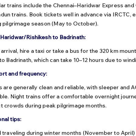
dun trains. Book tickets well in advance via IRCTC, e
g pilgrimage season (May to October).
Haridwar/Rishikesh to Badrinath:
 to Badrinath, which can take 10–12 hours due to wind
rt and frequency:
ble. Night trains offer a comfortable overnight journe
t crowds during peak pilgrimage months.
nal tips: