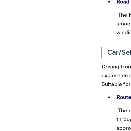
Road 
 The NH44 and NH7 highways connect Chennai to northern India 
smoot
windin
Car/Sel
Driving from
explore en r
Suitable fo
Route
 The most common route is via NH44, NH7, and NH34 passing 
throu
appro