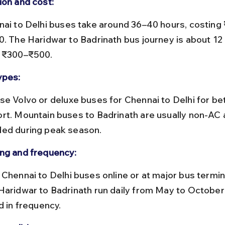
ion and cost:
0. The Haridwar to Badrinath bus journey is about 12
 ₹300–₹500.
ypes:
rt. Mountain buses to Badrinath are usually non-AC 
ed during peak season.
ng and frequency:
Haridwar to Badrinath run daily from May to October
d in frequency.