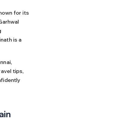
nown for its 
 Garhwal 
g 
ath is a 
nnai, 
avel tips, 
fidently 
ain 