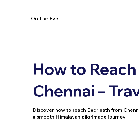
On The Eve
How to Reach 
Chennai – Tra
Discover how to reach Badrinath from Chennai vi
a smooth Himalayan pilgrimage journey.