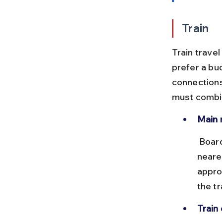
Train
Train travel
prefer a bud
connections
must combin
Main 
 Board a train from Chennai Central to Haridwar or Rishikesh, the 
neare
appro
the tr
Train