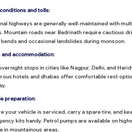
conditions and tolls:
s. Mountain roads near Badrinath require cautious dri
 bends and occasional landslides during monsoon.
 and accommodation:
ous hotels and dhabas offer comfortable rest optio
ay.
le preparation:
ency kits handy. Petrol pumps are available on high
e in mountainous areas.