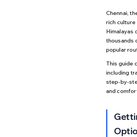
Chennai, the
rich cultur
Himalayas o
thousands o
popular rout
This guide 
including tra
step-by-ste
and comfort
Getti
Opti