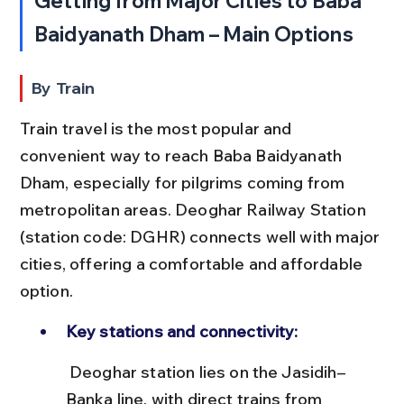
Getting from Major Cities to Baba 
Baidyanath Dham – Main Options
By Train
Train travel is the most popular and 
convenient way to reach Baba Baidyanath 
Dham, especially for pilgrims coming from 
metropolitan areas. Deoghar Railway Station 
(station code: DGHR) connects well with major 
cities, offering a comfortable and affordable 
option.
Key stations and connectivity:
 Deoghar station lies on the Jasidih–
Banka line, with direct trains from 