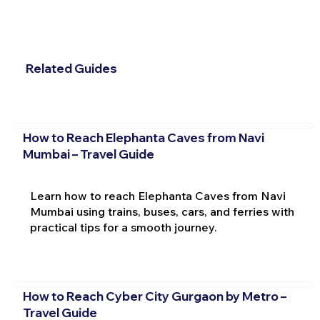
Related Guides
How to Reach Elephanta Caves from Navi
Mumbai – Travel Guide
Learn how to reach Elephanta Caves from Navi
Mumbai using trains, buses, cars, and ferries with
practical tips for a smooth journey.
How to Reach Cyber City Gurgaon by Metro –
Travel Guide