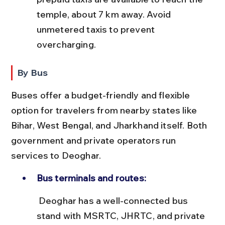
temple, about 7 km away. Avoid 
unmetered taxis to prevent 
overcharging.
By Bus
Buses offer a budget-friendly and flexible 
option for travelers from nearby states like 
Bihar, West Bengal, and Jharkhand itself. Both 
government and private operators run 
services to Deoghar.
Bus terminals and routes:
 Deoghar has a well-connected bus 
stand with MSRTC, JHRTC, and private 