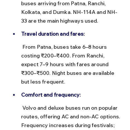
buses arriving from Patna, Ranchi, 
Kolkata, and Dumka. NH-114A and NH-
33 are the main highways used.
Travel duration and fares:
 From Patna, buses take 6–8 hours 
costing ₹200–₹400. From Ranchi, 
expect 7–9 hours with fares around 
₹300–₹500. Night buses are available 
but less frequent.
Comfort and frequency:
 Volvo and deluxe buses run on popular 
routes, offering AC and non-AC options. 
Frequency increases during festivals; 