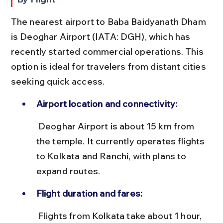
The nearest airport to Baba Baidyanath Dham 
is Deoghar Airport (IATA: DGH), which has 
recently started commercial operations. This 
option is ideal for travelers from distant cities 
seeking quick access.
Airport location and connectivity:
 Deoghar Airport is about 15 km from 
the temple. It currently operates flights 
to Kolkata and Ranchi, with plans to 
expand routes.
Flight duration and fares:
 Flights from Kolkata take about 1 hour, 