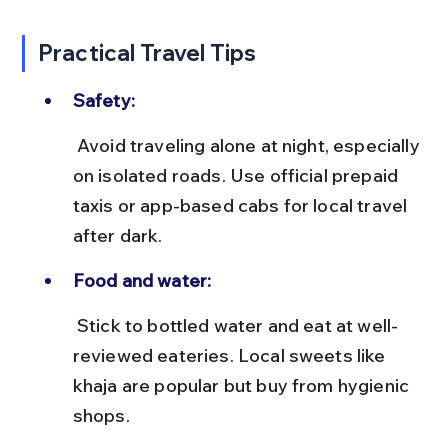
Practical Travel Tips
Safety:
 Avoid traveling alone at night, especially 
on isolated roads. Use official prepaid 
taxis or app-based cabs for local travel 
after dark.
Food and water:
 Stick to bottled water and eat at well-
reviewed eateries. Local sweets like 
khaja are popular but buy from hygienic 
shops.