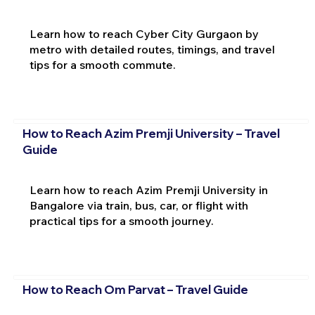
Learn how to reach Cyber City Gurgaon by
metro with detailed routes, timings, and travel
tips for a smooth commute.
How to Reach Azim Premji University – Travel
Guide
Learn how to reach Azim Premji University in
Bangalore via train, bus, car, or flight with
practical tips for a smooth journey.
How to Reach Om Parvat – Travel Guide