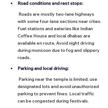
Road conditions and rest stops:
 Roads are mostly two-lane highways 
with some four-lane sections near cities. 
Fuel stations and eateries like Indian 
Coffee House and local dhabas are 
available en route. Avoid night driving 
during monsoon due to fog and slippery 
roads.
Parking and local driving:
 Parking near the temple is limited; use 
designated lots and avoid unauthorized 
parking to prevent fines. Local traffic 
can be congested during festivals.