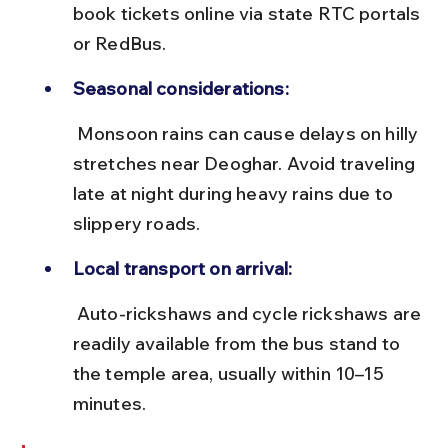
book tickets online via state RTC portals 
or RedBus.
Seasonal considerations:
 Monsoon rains can cause delays on hilly 
stretches near Deoghar. Avoid traveling 
late at night during heavy rains due to 
slippery roads.
Local transport on arrival:
 Auto-rickshaws and cycle rickshaws are 
readily available from the bus stand to 
the temple area, usually within 10–15 
minutes.