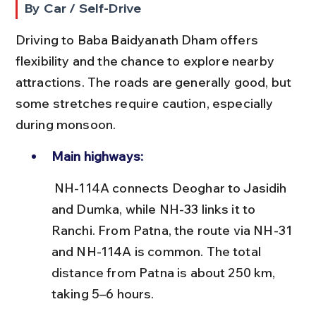
By Car / Self-Drive
Driving to Baba Baidyanath Dham offers 
flexibility and the chance to explore nearby 
attractions. The roads are generally good, but 
some stretches require caution, especially 
during monsoon.
Main highways:
 NH-114A connects Deoghar to Jasidih 
and Dumka, while NH-33 links it to 
Ranchi. From Patna, the route via NH-31 
and NH-114A is common. The total 
distance from Patna is about 250 km, 
taking 5–6 hours.