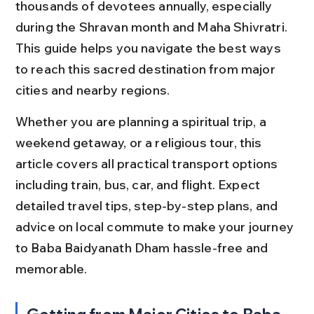
thousands of devotees annually, especially 
during the Shravan month and Maha Shivratri. 
This guide helps you navigate the best ways 
to reach this sacred destination from major 
cities and nearby regions.
Whether you are planning a spiritual trip, a 
weekend getaway, or a religious tour, this 
article covers all practical transport options 
including train, bus, car, and flight. Expect 
detailed travel tips, step-by-step plans, and 
advice on local commute to make your journey 
to Baba Baidyanath Dham hassle-free and 
memorable.