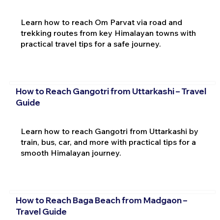
Learn how to reach Om Parvat via road and
trekking routes from key Himalayan towns with
practical travel tips for a safe journey.
How to Reach Gangotri from Uttarkashi – Travel
Guide
Learn how to reach Gangotri from Uttarkashi by
train, bus, car, and more with practical tips for a
smooth Himalayan journey.
How to Reach Baga Beach from Madgaon –
Travel Guide