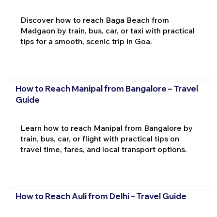
Discover how to reach Baga Beach from
Madgaon by train, bus, car, or taxi with practical
tips for a smooth, scenic trip in Goa.
How to Reach Manipal from Bangalore – Travel
Guide
Learn how to reach Manipal from Bangalore by
train, bus, car, or flight with practical tips on
travel time, fares, and local transport options.
How to Reach Auli from Delhi – Travel Guide