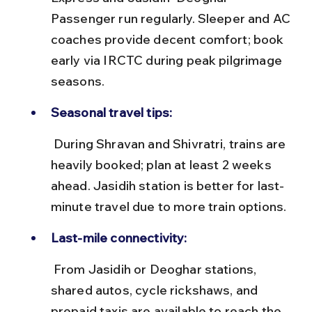
Passenger run regularly. Sleeper and AC 
coaches provide decent comfort; book 
early via IRCTC during peak pilgrimage 
seasons.
Seasonal travel tips:
 During Shravan and Shivratri, trains are 
heavily booked; plan at least 2 weeks 
ahead. Jasidih station is better for last-
minute travel due to more train options.
Last-mile connectivity:
 From Jasidih or Deoghar stations, 
shared autos, cycle rickshaws, and 
prepaid taxis are available to reach the 