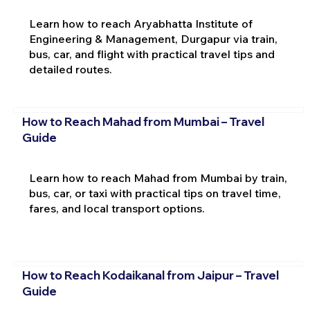
Learn how to reach Aryabhatta Institute of
Engineering & Management, Durgapur via train,
bus, car, and flight with practical travel tips and
detailed routes.
How to Reach Mahad from Mumbai – Travel
Guide
Learn how to reach Mahad from Mumbai by train,
bus, car, or taxi with practical tips on travel time,
fares, and local transport options.
How to Reach Kodaikanal from Jaipur – Travel
Guide