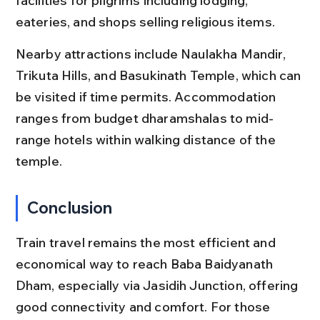
facilities for pilgrims including lodging, 
eateries, and shops selling religious items.
Nearby attractions include Naulakha Mandir, 
Trikuta Hills, and Basukinath Temple, which can 
be visited if time permits. Accommodation 
ranges from budget dharamshalas to mid-
range hotels within walking distance of the 
temple.
Conclusion
Train travel remains the most efficient and 
economical way to reach Baba Baidyanath 
Dham, especially via Jasidih Junction, offering 
good connectivity and comfort. For those 