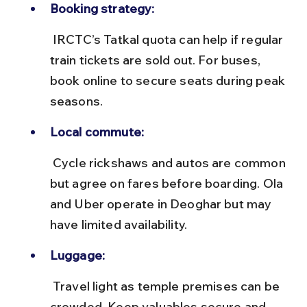
Booking strategy:
 IRCTC’s Tatkal quota can help if regular 
train tickets are sold out. For buses, 
book online to secure seats during peak 
seasons.
Local commute:
 Cycle rickshaws and autos are common 
but agree on fares before boarding. Ola 
and Uber operate in Deoghar but may 
have limited availability.
Luggage:
 Travel light as temple premises can be 
crowded. Keep valuables secure and 