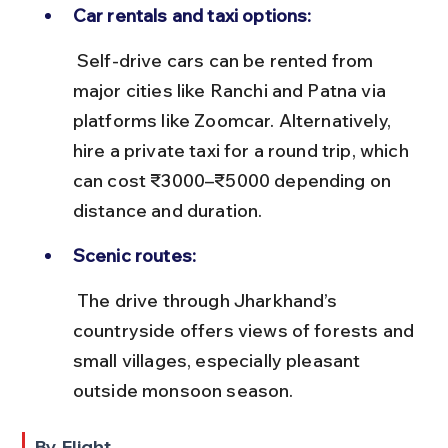
Car rentals and taxi options:
 Self-drive cars can be rented from 
major cities like Ranchi and Patna via 
platforms like Zoomcar. Alternatively, 
hire a private taxi for a round trip, which 
can cost ₹3000–₹5000 depending on 
distance and duration.
Scenic routes:
 The drive through Jharkhand’s 
countryside offers views of forests and 
small villages, especially pleasant 
outside monsoon season.
By Flight