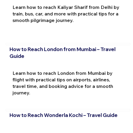
Learn how to reach Kaliyar Sharif from Delhi by
train, bus, car, and more with practical tips for a
smooth pilgrimage journey.
How to Reach London from Mumbai – Travel
Guide
Learn how to reach London from Mumbai by
flight with practical tips on airports, airlines,
travel time, and booking advice for a smooth
journey.
How to Reach Wonderla Kochi – Travel Guide