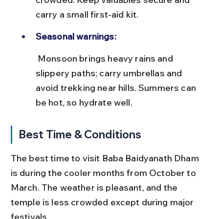
carry a small first-aid kit.
Seasonal warnings:
 Monsoon brings heavy rains and 
slippery paths; carry umbrellas and 
avoid trekking near hills. Summers can 
be hot, so hydrate well.
Best Time & Conditions
The best time to visit Baba Baidyanath Dham 
is during the cooler months from October to 
March. The weather is pleasant, and the 
temple is less crowded except during major 
festivals.