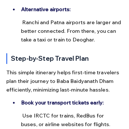
Alternative airports:
 Ranchi and Patna airports are larger and 
better connected. From there, you can 
take a taxi or train to Deoghar.
Step-by-Step Travel Plan
This simple itinerary helps first-time travelers 
plan their journey to Baba Baidyanath Dham 
efficiently, minimizing last-minute hassles.
Book your transport tickets early:
 Use IRCTC for trains, RedBus for 
buses, or airline websites for flights. 