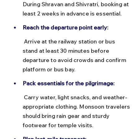
During Shravan and Shivratri, booking at 
least 2 weeks in advance is essential.
Reach the departure point early:
 Arrive at the railway station or bus 
stand at least 30 minutes before 
departure to avoid crowds and confirm 
platform or bus bay.
Pack essentials for the pilgrimage:
 Carry water, light snacks, and weather-
appropriate clothing. Monsoon travelers 
should bring rain gear and sturdy 
footwear for temple visits.