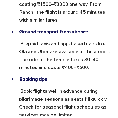
costing ₹1500–₹3000 one way. From 
Ranchi, the flight is around 45 minutes 
with similar fares.
Ground transport from airport:
 Prepaid taxis and app-based cabs like 
Ola and Uber are available at the airport. 
The ride to the temple takes 30–40 
minutes and costs ₹400–₹600.
Booking tips:
 Book flights well in advance during 
pilgrimage seasons as seats fill quickly. 
Check for seasonal flight schedules as 
services may be limited.