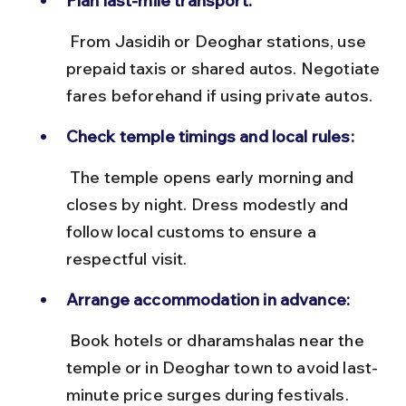
Plan last-mile transport:
 From Jasidih or Deoghar stations, use 
prepaid taxis or shared autos. Negotiate 
fares beforehand if using private autos.
Check temple timings and local rules:
 The temple opens early morning and 
closes by night. Dress modestly and 
follow local customs to ensure a 
respectful visit.
Arrange accommodation in advance:
 Book hotels or dharamshalas near the 
temple or in Deoghar town to avoid last-
minute price surges during festivals.