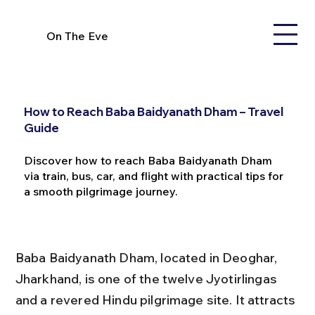
On The Eve
How to Reach Baba Baidyanath Dham – Travel
Guide
Discover how to reach Baba Baidyanath Dham
via train, bus, car, and flight with practical tips for
a smooth pilgrimage journey.
Baba Baidyanath Dham, located in Deoghar, 
Jharkhand, is one of the twelve Jyotirlingas 
and a revered Hindu pilgrimage site. It attracts 