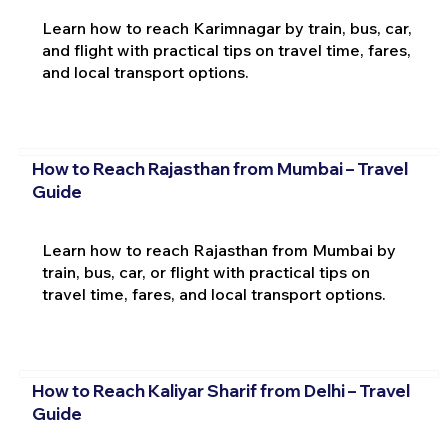
Learn how to reach Karimnagar by train, bus, car,
and flight with practical tips on travel time, fares,
and local transport options.
How to Reach Rajasthan from Mumbai – Travel
Guide
Learn how to reach Rajasthan from Mumbai by
train, bus, car, or flight with practical tips on
travel time, fares, and local transport options.
How to Reach Kaliyar Sharif from Delhi – Travel
Guide