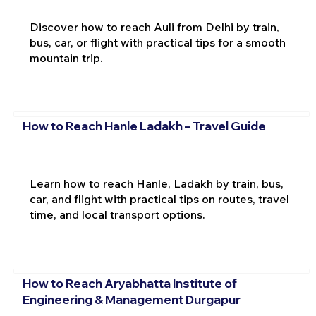
Discover how to reach Auli from Delhi by train,
bus, car, or flight with practical tips for a smooth
mountain trip.
How to Reach Hanle Ladakh – Travel Guide
Learn how to reach Hanle, Ladakh by train, bus,
car, and flight with practical tips on routes, travel
time, and local transport options.
How to Reach Aryabhatta Institute of
Engineering & Management Durgapur