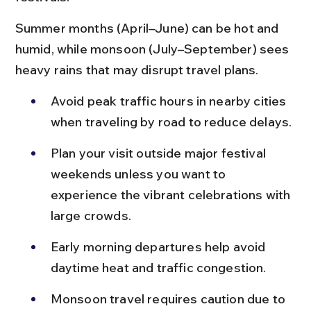
Summer months (April–June) can be hot and 
humid, while monsoon (July–September) sees 
heavy rains that may disrupt travel plans.
Avoid peak traffic hours in nearby cities 
when traveling by road to reduce delays.
Plan your visit outside major festival 
weekends unless you want to 
experience the vibrant celebrations with 
large crowds.
Early morning departures help avoid 
daytime heat and traffic congestion.
Monsoon travel requires caution due to 