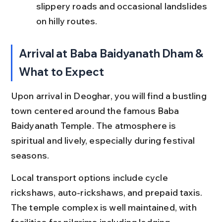
slippery roads and occasional landslides 
on hilly routes.
Arrival at Baba Baidyanath Dham & 
What to Expect
Upon arrival in Deoghar, you will find a bustling 
town centered around the famous Baba 
Baidyanath Temple. The atmosphere is 
spiritual and lively, especially during festival 
seasons.
Local transport options include cycle 
rickshaws, auto-rickshaws, and prepaid taxis. 
The temple complex is well maintained, with 