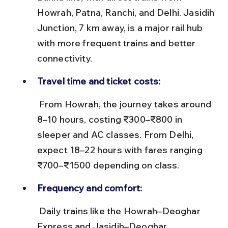
Howrah, Patna, Ranchi, and Delhi. Jasidih 
Junction, 7 km away, is a major rail hub 
with more frequent trains and better 
connectivity.
Travel time and ticket costs:
 From Howrah, the journey takes around 
8–10 hours, costing ₹300–₹800 in 
sleeper and AC classes. From Delhi, 
expect 18–22 hours with fares ranging 
₹700–₹1500 depending on class.
Frequency and comfort:
 Daily trains like the Howrah–Deoghar 
Express and Jasidih–Deoghar 