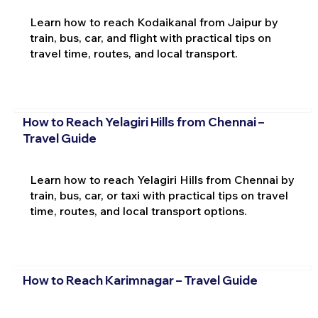
Learn how to reach Kodaikanal from Jaipur by
train, bus, car, and flight with practical tips on
travel time, routes, and local transport.
How to Reach Yelagiri Hills from Chennai –
Travel Guide
Learn how to reach Yelagiri Hills from Chennai by
train, bus, car, or taxi with practical tips on travel
time, routes, and local transport options.
How to Reach Karimnagar – Travel Guide