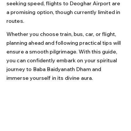
seeking speed, flights to Deoghar Airport are 
a promising option, though currently limited in 
routes.
Whether you choose train, bus, car, or flight, 
planning ahead and following practical tips will 
ensure a smooth pilgrimage. With this guide, 
you can confidently embark on your spiritual 
journey to Baba Baidyanath Dham and 
immerse yourself in its divine aura.