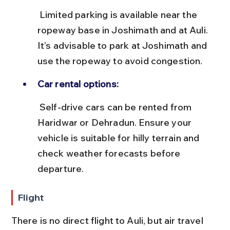
 Limited parking is available near the 
ropeway base in Joshimath and at Auli. 
It’s advisable to park at Joshimath and 
use the ropeway to avoid congestion.
Car rental options:
 Self-drive cars can be rented from 
Haridwar or Dehradun. Ensure your 
vehicle is suitable for hilly terrain and 
check weather forecasts before 
departure.
Flight
There is no direct flight to Auli, but air travel 