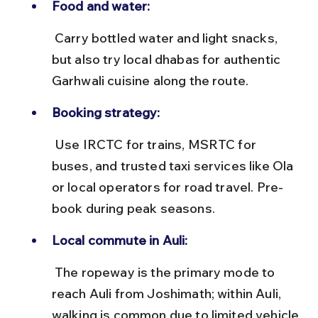
Food and water:
 Carry bottled water and light snacks, 
but also try local dhabas for authentic 
Garhwali cuisine along the route.
Booking strategy:
 Use IRCTC for trains, MSRTC for 
buses, and trusted taxi services like Ola 
or local operators for road travel. Pre-
book during peak seasons.
Local commute in Auli:
 The ropeway is the primary mode to 
reach Auli from Joshimath; within Auli, 
walking is common due to limited vehicle 