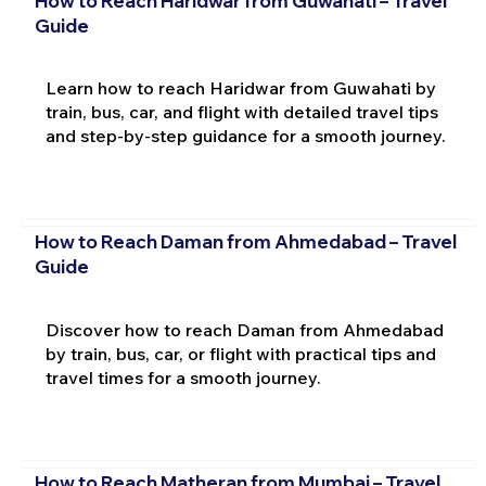
How to Reach Haridwar from Guwahati – Travel
Guide
Learn how to reach Haridwar from Guwahati by
train, bus, car, and flight with detailed travel tips
and step-by-step guidance for a smooth journey.
How to Reach Daman from Ahmedabad – Travel
Guide
Discover how to reach Daman from Ahmedabad
by train, bus, car, or flight with practical tips and
travel times for a smooth journey.
How to Reach Matheran from Mumbai – Travel