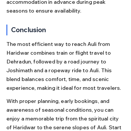
accommodation in advance during peak 
seasons to ensure availability.
Conclusion
The most efficient way to reach Auli from 
Haridwar combines train or flight travel to 
Dehradun, followed by a road journey to 
Joshimath and a ropeway ride to Auli. This 
blend balances comfort, time, and scenic 
experience, making it ideal for most travelers.
With proper planning, early bookings, and 
awareness of seasonal conditions, you can 
enjoy a memorable trip from the spiritual city 
of Haridwar to the serene slopes of Auli. Start 