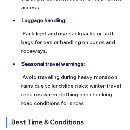
access.
Luggage handling:
 Pack light and use backpacks or soft 
bags for easier handling on buses and 
ropeways.
Seasonal travel warnings:
 Avoid traveling during heavy monsoon 
rains due to landslide risks; winter travel 
requires warm clothing and checking 
road conditions for snow.
Best Time & Conditions