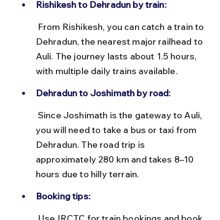
Rishikesh to Dehradun by train:
 From Rishikesh, you can catch a train to 
Dehradun, the nearest major railhead to 
Auli. The journey lasts about 1.5 hours, 
with multiple daily trains available.
Dehradun to Joshimath by road:
 Since Joshimath is the gateway to Auli, 
you will need to take a bus or taxi from 
Dehradun. The road trip is 
approximately 280 km and takes 8–10 
hours due to hilly terrain.
Booking tips:
 Use IRCTC for train bookings and book 