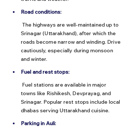
Road conditions:
 The highways are well-maintained up to 
Srinagar (Uttarakhand), after which the 
roads become narrow and winding. Drive 
cautiously, especially during monsoon 
and winter.
Fuel and rest stops:
 Fuel stations are available in major 
towns like Rishikesh, Devprayag, and 
Srinagar. Popular rest stops include local 
dhabas serving Uttarakhand cuisine.
Parking in Auli: