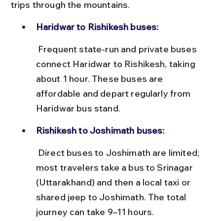
trips through the mountains.
Haridwar to Rishikesh buses:
 Frequent state-run and private buses 
connect Haridwar to Rishikesh, taking 
about 1 hour. These buses are 
affordable and depart regularly from 
Haridwar bus stand.
Rishikesh to Joshimath buses:
 Direct buses to Joshimath are limited; 
most travelers take a bus to Srinagar 
(Uttarakhand) and then a local taxi or 
shared jeep to Joshimath. The total 
journey can take 9–11 hours.