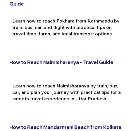
Guide
Learn how to reach Pokhara from Kathmandu by
train, bus, car, and flight with practical tips on
travel time, fares, and local transport options.
How to Reach Naimisharanya – Travel Guide
Learn how to reach Naimisharanya by train, bus,
car, and plan your journey with practical tips for a
smooth travel experience in Uttar Pradesh.
How to Reach Mandarmani Beach from Kolkata