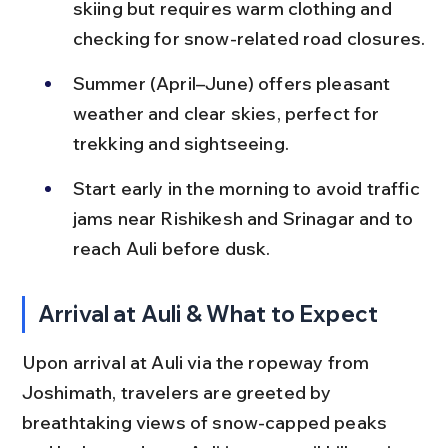
skiing but requires warm clothing and 
checking for snow-related road closures.
Summer (April–June) offers pleasant 
weather and clear skies, perfect for 
trekking and sightseeing.
Start early in the morning to avoid traffic 
jams near Rishikesh and Srinagar and to 
reach Auli before dusk.
Arrival at Auli & What to Expect
Upon arrival at Auli via the ropeway from 
Joshimath, travelers are greeted by 
breathtaking views of snow-capped peaks 