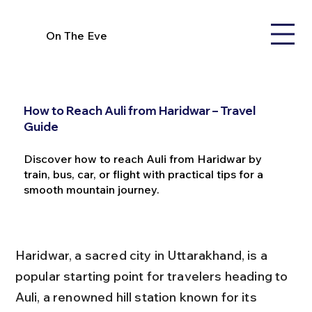
On The Eve
How to Reach Auli from Haridwar – Travel
Guide
Discover how to reach Auli from Haridwar by
train, bus, car, or flight with practical tips for a
smooth mountain journey.
Haridwar, a sacred city in Uttarakhand, is a 
popular starting point for travelers heading to 
Auli, a renowned hill station known for its 