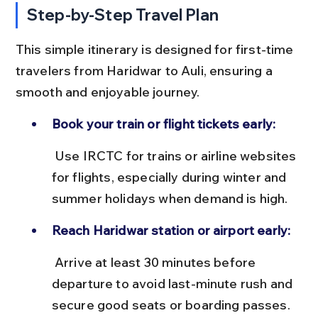
Step-by-Step Travel Plan
This simple itinerary is designed for first-time 
travelers from Haridwar to Auli, ensuring a 
smooth and enjoyable journey.
Book your train or flight tickets early:
 Use IRCTC for trains or airline websites 
for flights, especially during winter and 
summer holidays when demand is high.
Reach Haridwar station or airport early:
 Arrive at least 30 minutes before 
departure to avoid last-minute rush and 
secure good seats or boarding passes.