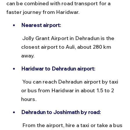
can be combined with road transport for a 
faster journey from Haridwar.
Nearest airport:
 Jolly Grant Airport in Dehradun is the 
closest airport to Auli, about 280 km 
away.
Haridwar to Dehradun airport:
 You can reach Dehradun airport by taxi 
or bus from Haridwar in about 1.5 to 2 
hours.
Dehradun to Joshimath by road:
 From the airport, hire a taxi or take a bus 