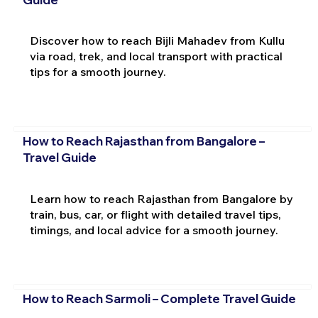
Discover how to reach Bijli Mahadev from Kullu
via road, trek, and local transport with practical
tips for a smooth journey.
How to Reach Rajasthan from Bangalore –
Travel Guide
Learn how to reach Rajasthan from Bangalore by
train, bus, car, or flight with detailed travel tips,
timings, and local advice for a smooth journey.
How to Reach Sarmoli – Complete Travel Guide