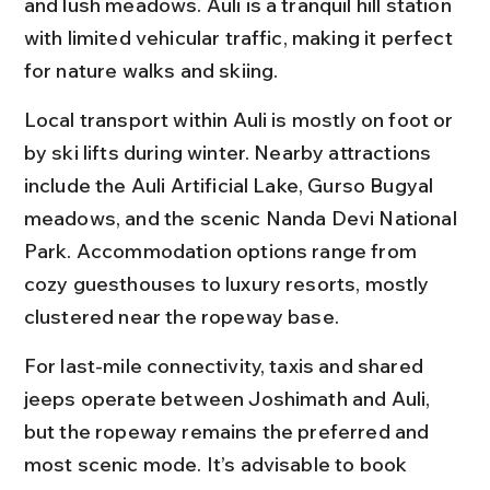
and lush meadows. Auli is a tranquil hill station 
with limited vehicular traffic, making it perfect 
for nature walks and skiing.
Local transport within Auli is mostly on foot or 
by ski lifts during winter. Nearby attractions 
include the Auli Artificial Lake, Gurso Bugyal 
meadows, and the scenic Nanda Devi National 
Park. Accommodation options range from 
cozy guesthouses to luxury resorts, mostly 
clustered near the ropeway base.
For last-mile connectivity, taxis and shared 
jeeps operate between Joshimath and Auli, 
but the ropeway remains the preferred and 
most scenic mode. It’s advisable to book 