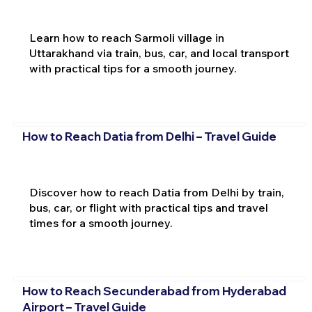
Learn how to reach Sarmoli village in
Uttarakhand via train, bus, car, and local transport
with practical tips for a smooth journey.
How to Reach Datia from Delhi – Travel Guide
Discover how to reach Datia from Delhi by train,
bus, car, or flight with practical tips and travel
times for a smooth journey.
How to Reach Secunderabad from Hyderabad
Airport – Travel Guide