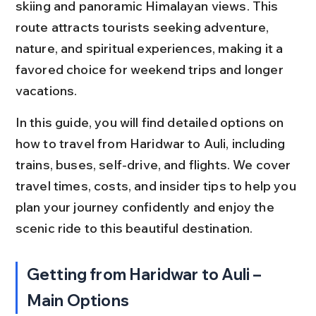
skiing and panoramic Himalayan views. This 
route attracts tourists seeking adventure, 
nature, and spiritual experiences, making it a 
favored choice for weekend trips and longer 
vacations.
In this guide, you will find detailed options on 
how to travel from Haridwar to Auli, including 
trains, buses, self-drive, and flights. We cover 
travel times, costs, and insider tips to help you 
plan your journey confidently and enjoy the 
scenic ride to this beautiful destination.
Getting from Haridwar to Auli – 
Main Options