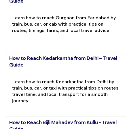
Guide
Learn how to reach Gurgaon from Faridabad by
train, bus, car, or cab with practical tips on
routes, timings, fares, and local travel advice.
How to Reach Kedarkantha from Delhi – Travel
Guide
Learn how to reach Kedarkantha from Delhi by
train, bus, car, or taxi with practical tips on routes,
travel time, and local transport for a smooth
journey.
How to Reach Bijli Mahadev from Kullu – Travel
Guide