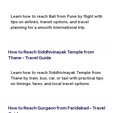
Learn how to reach Bali from Pune by flight with
tips on airlines, transit options, and travel
planning for a smooth international trip.
How to Reach Siddhivinayak Temple from
Thane – Travel Guide
Learn how to reach Siddhivinayak Temple from
Thane by train, bus, car, or taxi with practical tips
on timings, fares, and local travel options.
How to Reach Gurgaon from Faridabad – Travel