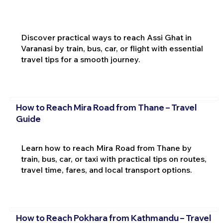
Discover practical ways to reach Assi Ghat in
Varanasi by train, bus, car, or flight with essential
travel tips for a smooth journey.
How to Reach Mira Road from Thane – Travel
Guide
Learn how to reach Mira Road from Thane by
train, bus, car, or taxi with practical tips on routes,
travel time, fares, and local transport options.
How to Reach Pokhara from Kathmandu – Travel