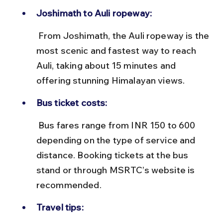
Joshimath to Auli ropeway:
 From Joshimath, the Auli ropeway is the 
most scenic and fastest way to reach 
Auli, taking about 15 minutes and 
offering stunning Himalayan views.
Bus ticket costs:
 Bus fares range from INR 150 to 600 
depending on the type of service and 
distance. Booking tickets at the bus 
stand or through MSRTC’s website is 
recommended.
Travel tips: