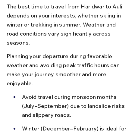
The best time to travel from Haridwar to Auli 
depends on your interests, whether skiing in 
winter or trekking in summer. Weather and 
road conditions vary significantly across 
seasons.
Planning your departure during favorable 
weather and avoiding peak traffic hours can 
make your journey smoother and more 
enjoyable.
Avoid travel during monsoon months 
(July–September) due to landslide risks 
and slippery roads.
Winter (December–February) is ideal for 