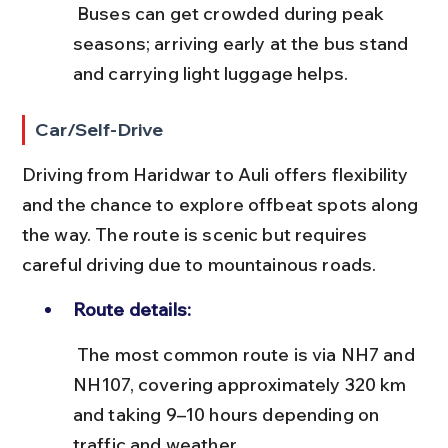
 Buses can get crowded during peak 
seasons; arriving early at the bus stand 
and carrying light luggage helps.
Car/Self-Drive
Driving from Haridwar to Auli offers flexibility 
and the chance to explore offbeat spots along 
the way. The route is scenic but requires 
careful driving due to mountainous roads.
Route details:
 The most common route is via NH7 and 
NH107, covering approximately 320 km 
and taking 9–10 hours depending on 
traffic and weather.