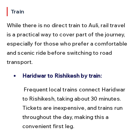
Train
While there is no direct train to Auli, rail travel 
is a practical way to cover part of the journey, 
especially for those who prefer a comfortable 
and scenic ride before switching to road 
transport.
Haridwar to Rishikesh by train:
 Frequent local trains connect Haridwar 
to Rishikesh, taking about 30 minutes. 
Tickets are inexpensive, and trains run 
throughout the day, making this a 
convenient first leg.