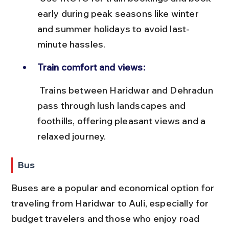
early during peak seasons like winter 
and summer holidays to avoid last-
minute hassles.
Train comfort and views:
 Trains between Haridwar and Dehradun 
pass through lush landscapes and 
foothills, offering pleasant views and a 
relaxed journey.
Bus
Buses are a popular and economical option for 
traveling from Haridwar to Auli, especially for 
budget travelers and those who enjoy road 