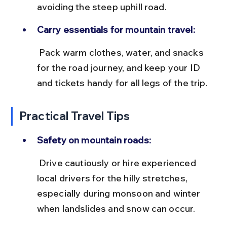
avoiding the steep uphill road.
Carry essentials for mountain travel:
 Pack warm clothes, water, and snacks 
for the road journey, and keep your ID 
and tickets handy for all legs of the trip.
Practical Travel Tips
Safety on mountain roads:
 Drive cautiously or hire experienced 
local drivers for the hilly stretches, 
especially during monsoon and winter 
when landslides and snow can occur.