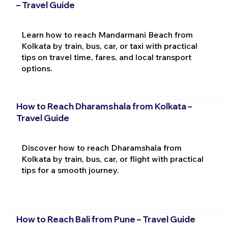
– Travel Guide
Learn how to reach Mandarmani Beach from
Kolkata by train, bus, car, or taxi with practical
tips on travel time, fares, and local transport
options.
How to Reach Dharamshala from Kolkata –
Travel Guide
Discover how to reach Dharamshala from
Kolkata by train, bus, car, or flight with practical
tips for a smooth journey.
How to Reach Bali from Pune – Travel Guide