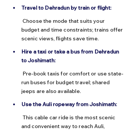
Travel to Dehradun by train or flight:
 Choose the mode that suits your 
budget and time constraints; trains offer 
scenic views, flights save time.
Hire a taxi or take a bus from Dehradun 
to Joshimath:
 Pre-book taxis for comfort or use state-
run buses for budget travel; shared 
jeeps are also available.
Use the Auli ropeway from Joshimath:
 This cable car ride is the most scenic 
and convenient way to reach Auli, 