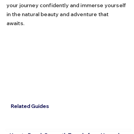
your journey confidently and immerse yourself 
in the natural beauty and adventure that 
awaits.
Related Guides