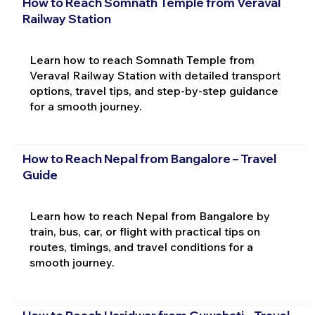
How to Reach Somnath Temple from Veraval
Railway Station
Learn how to reach Somnath Temple from
Veraval Railway Station with detailed transport
options, travel tips, and step-by-step guidance
for a smooth journey.
How to Reach Nepal from Bangalore – Travel
Guide
Learn how to reach Nepal from Bangalore by
train, bus, car, or flight with practical tips on
routes, timings, and travel conditions for a
smooth journey.