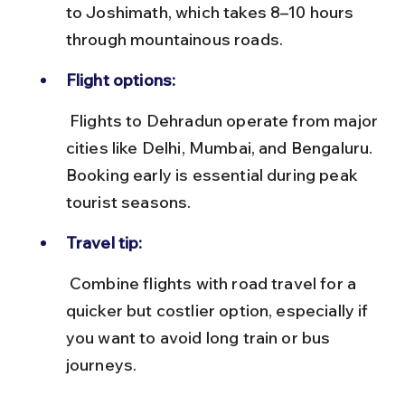
to Joshimath, which takes 8–10 hours 
through mountainous roads.
Flight options:
 Flights to Dehradun operate from major 
cities like Delhi, Mumbai, and Bengaluru. 
Booking early is essential during peak 
tourist seasons.
Travel tip:
 Combine flights with road travel for a 
quicker but costlier option, especially if 
you want to avoid long train or bus 
journeys.