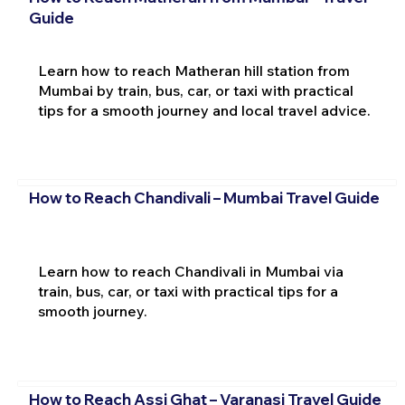
Guide
Learn how to reach Matheran hill station from
Mumbai by train, bus, car, or taxi with practical
tips for a smooth journey and local travel advice.
How to Reach Chandivali – Mumbai Travel Guide
Learn how to reach Chandivali in Mumbai via
train, bus, car, or taxi with practical tips for a
smooth journey.
How to Reach Assi Ghat – Varanasi Travel Guide