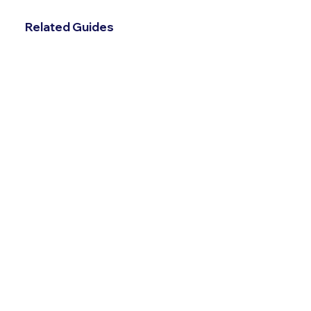
Related Guides