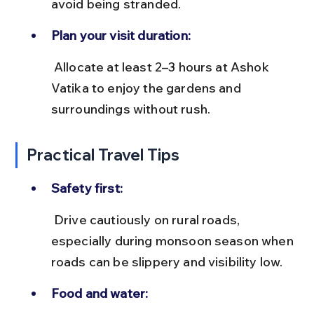
avoid being stranded.
Plan your visit duration:
 Allocate at least 2–3 hours at Ashok 
Vatika to enjoy the gardens and 
surroundings without rush.
Practical Travel Tips
Safety first:
 Drive cautiously on rural roads, 
especially during monsoon season when 
roads can be slippery and visibility low.
Food and water: