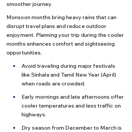
smoother journey.
Monsoon months bring heavy rains that can 
disrupt travel plans and reduce outdoor 
enjoyment. Planning your trip during the cooler 
months enhances comfort and sightseeing 
opportunities.
Avoid traveling during major festivals 
like Sinhala and Tamil New Year (April) 
when roads are crowded.
Early mornings and late afternoons offer 
cooler temperatures and less traffic on 
highways.
Dry season from December to March is 