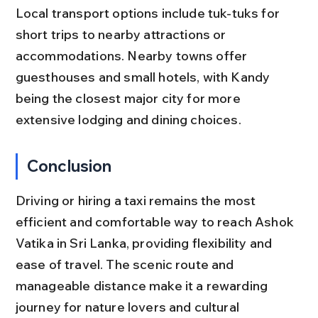
Local transport options include tuk-tuks for 
short trips to nearby attractions or 
accommodations. Nearby towns offer 
guesthouses and small hotels, with Kandy 
being the closest major city for more 
extensive lodging and dining choices.
Conclusion
Driving or hiring a taxi remains the most 
efficient and comfortable way to reach Ashok 
Vatika in Sri Lanka, providing flexibility and 
ease of travel. The scenic route and 
manageable distance make it a rewarding 
journey for nature lovers and cultural 