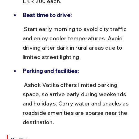
LKR 200 each.
Best time to drive:
 Start early morning to avoid city traffic 
and enjoy cooler temperatures. Avoid 
driving after dark in rural areas due to 
limited street lighting.
Parking and facilities:
 Ashok Vatika offers limited parking 
space, so arrive early during weekends 
and holidays. Carry water and snacks as 
roadside amenities are sparse near the 
destination.