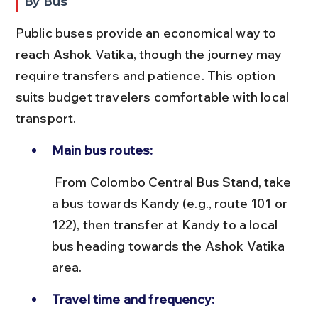
By Bus
Public buses provide an economical way to 
reach Ashok Vatika, though the journey may 
require transfers and patience. This option 
suits budget travelers comfortable with local 
transport.
Main bus routes:
 From Colombo Central Bus Stand, take 
a bus towards Kandy (e.g., route 101 or 
122), then transfer at Kandy to a local 
bus heading towards the Ashok Vatika 
area.
Travel time and frequency: