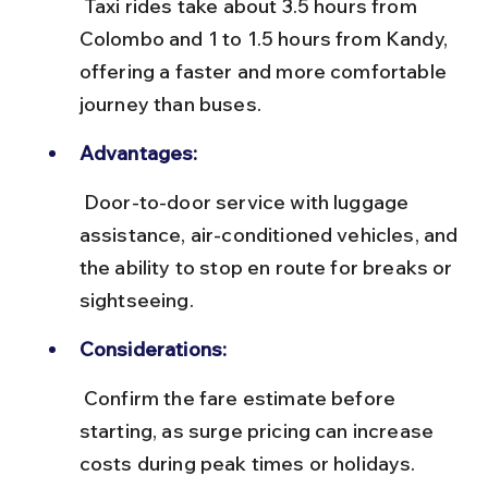
 Taxi rides take about 3.5 hours from 
Colombo and 1 to 1.5 hours from Kandy, 
offering a faster and more comfortable 
journey than buses.
Advantages:
 Door-to-door service with luggage 
assistance, air-conditioned vehicles, and 
the ability to stop en route for breaks or 
sightseeing.
Considerations:
 Confirm the fare estimate before 
starting, as surge pricing can increase 
costs during peak times or holidays.