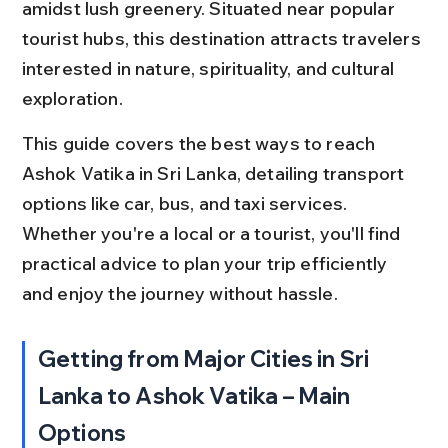
amidst lush greenery. Situated near popular 
tourist hubs, this destination attracts travelers 
interested in nature, spirituality, and cultural 
exploration.
This guide covers the best ways to reach 
Ashok Vatika in Sri Lanka, detailing transport 
options like car, bus, and taxi services. 
Whether you're a local or a tourist, you'll find 
practical advice to plan your trip efficiently 
and enjoy the journey without hassle.
Getting from Major Cities in Sri 
Lanka to Ashok Vatika – Main 
Options