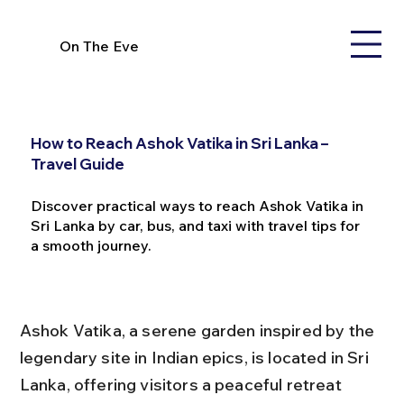
On The Eve
How to Reach Ashok Vatika in Sri Lanka –
Travel Guide
Discover practical ways to reach Ashok Vatika in
Sri Lanka by car, bus, and taxi with travel tips for
a smooth journey.
Ashok Vatika, a serene garden inspired by the 
legendary site in Indian epics, is located in Sri 
Lanka, offering visitors a peaceful retreat 