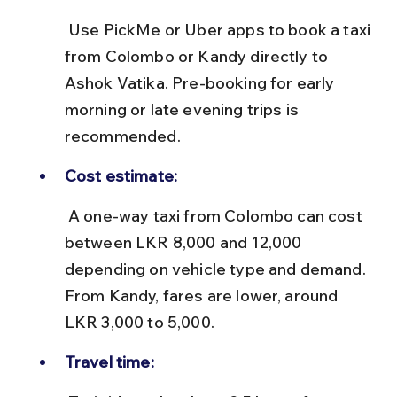
 Use PickMe or Uber apps to book a taxi 
from Colombo or Kandy directly to 
Ashok Vatika. Pre-booking for early 
morning or late evening trips is 
recommended.
Cost estimate:
 A one-way taxi from Colombo can cost 
between LKR 8,000 and 12,000 
depending on vehicle type and demand. 
From Kandy, fares are lower, around 
LKR 3,000 to 5,000.
Travel time: