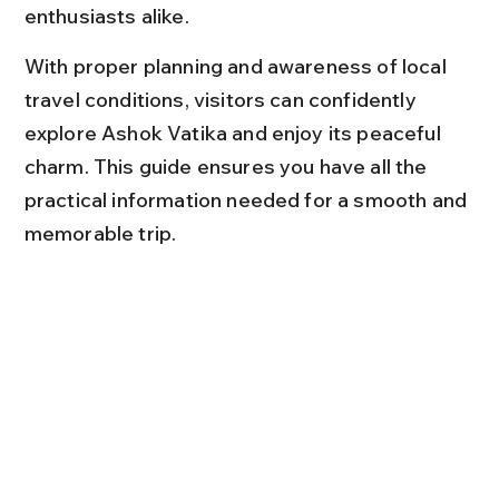
enthusiasts alike.
With proper planning and awareness of local 
travel conditions, visitors can confidently 
explore Ashok Vatika and enjoy its peaceful 
charm. This guide ensures you have all the 
practical information needed for a smooth and 
memorable trip.