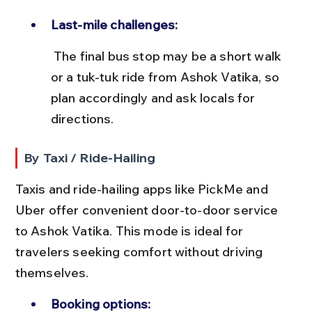
Last-mile challenges:
 The final bus stop may be a short walk 
or a tuk-tuk ride from Ashok Vatika, so 
plan accordingly and ask locals for 
directions.
By Taxi / Ride-Hailing
Taxis and ride-hailing apps like PickMe and 
Uber offer convenient door-to-door service 
to Ashok Vatika. This mode is ideal for 
travelers seeking comfort without driving 
themselves.
Booking options: