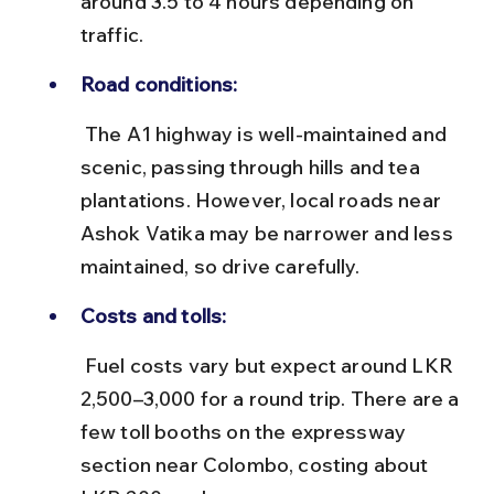
around 3.5 to 4 hours depending on 
traffic.
Road conditions:
 The A1 highway is well-maintained and 
scenic, passing through hills and tea 
plantations. However, local roads near 
Ashok Vatika may be narrower and less 
maintained, so drive carefully.
Costs and tolls:
 Fuel costs vary but expect around LKR 
2,500–3,000 for a round trip. There are a 
few toll booths on the expressway 
section near Colombo, costing about 