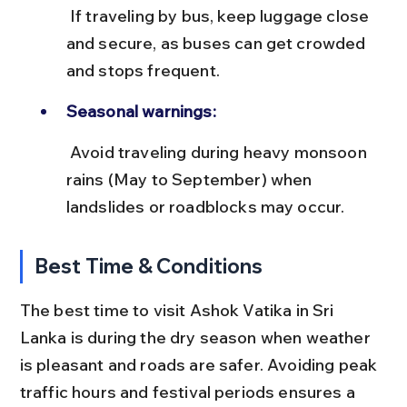
 If traveling by bus, keep luggage close 
and secure, as buses can get crowded 
and stops frequent.
Seasonal warnings:
 Avoid traveling during heavy monsoon 
rains (May to September) when 
landslides or roadblocks may occur.
Best Time & Conditions
The best time to visit Ashok Vatika in Sri 
Lanka is during the dry season when weather 
is pleasant and roads are safer. Avoiding peak 
traffic hours and festival periods ensures a 