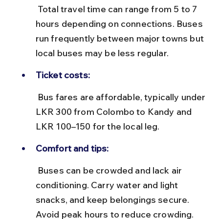
 Total travel time can range from 5 to 7 
hours depending on connections. Buses 
run frequently between major towns but 
local buses may be less regular.
Ticket costs:
 Bus fares are affordable, typically under 
LKR 300 from Colombo to Kandy and 
LKR 100–150 for the local leg.
Comfort and tips:
 Buses can be crowded and lack air 
conditioning. Carry water and light 
snacks, and keep belongings secure. 
Avoid peak hours to reduce crowding.