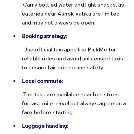
 Carry bottled water and light snacks, as 
eateries near Ashok Vatika are limited 
and may not always be open.
Booking strategy:
 Use official taxi apps like PickMe for 
reliable rides and avoid unlicensed taxis 
to ensure fair pricing and safety.
Local commute:
 Tuk-tuks are available near bus stops 
for last-mile travel but always agree on a 
fare before starting.
Luggage handling: