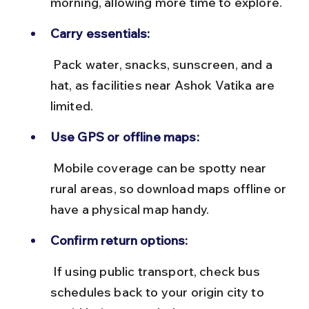
morning, allowing more time to explore.
Carry essentials:
 Pack water, snacks, sunscreen, and a 
hat, as facilities near Ashok Vatika are 
limited.
Use GPS or offline maps:
 Mobile coverage can be spotty near 
rural areas, so download maps offline or 
have a physical map handy.
Confirm return options:
 If using public transport, check bus 
schedules back to your origin city to 