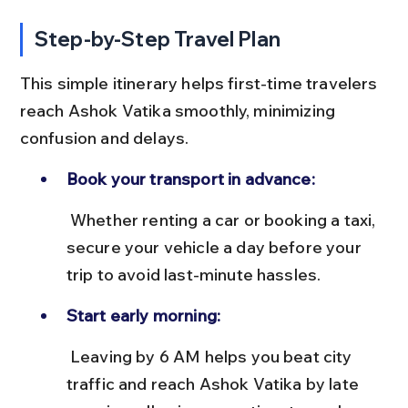
Step-by-Step Travel Plan
This simple itinerary helps first-time travelers 
reach Ashok Vatika smoothly, minimizing 
confusion and delays.
Book your transport in advance:
 Whether renting a car or booking a taxi, 
secure your vehicle a day before your 
trip to avoid last-minute hassles.
Start early morning:
 Leaving by 6 AM helps you beat city 
traffic and reach Ashok Vatika by late 