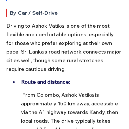
By Car / Self-Drive
Driving to Ashok Vatika is one of the most 
flexible and comfortable options, especially 
for those who prefer exploring at their own 
pace. Sri Lanka’s road network connects major 
cities well, though some rural stretches 
require cautious driving.
Route and distance:
 From Colombo, Ashok Vatika is 
approximately 150 km away, accessible 
via the A1 highway towards Kandy, then 
local roads. The drive typically takes 