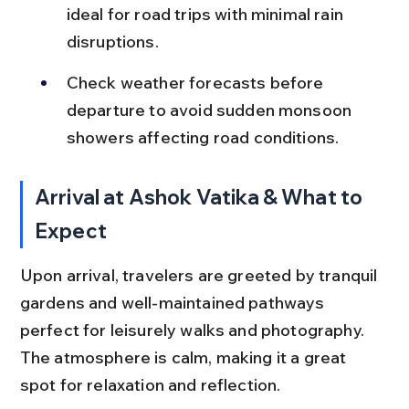
ideal for road trips with minimal rain 
disruptions.
Check weather forecasts before 
departure to avoid sudden monsoon 
showers affecting road conditions.
Arrival at Ashok Vatika & What to 
Expect
Upon arrival, travelers are greeted by tranquil 
gardens and well-maintained pathways 
perfect for leisurely walks and photography. 
The atmosphere is calm, making it a great 
spot for relaxation and reflection.