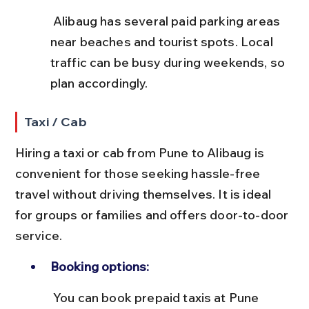
 Alibaug has several paid parking areas 
near beaches and tourist spots. Local 
traffic can be busy during weekends, so 
plan accordingly.
Taxi / Cab
Hiring a taxi or cab from Pune to Alibaug is 
convenient for those seeking hassle-free 
travel without driving themselves. It is ideal 
for groups or families and offers door-to-door 
service.
Booking options:
 You can book prepaid taxis at Pune 