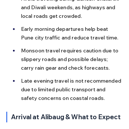
and Diwali weekends, as highways and 
local roads get crowded.
Early morning departures help beat 
Pune city traffic and reduce travel time.
Monsoon travel requires caution due to 
slippery roads and possible delays; 
carry rain gear and check forecasts.
Late evening travel is not recommended 
due to limited public transport and 
safety concerns on coastal roads.
Arrival at Alibaug & What to Expect