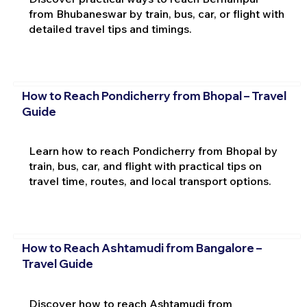
from Bhubaneswar by train, bus, car, or flight with
detailed travel tips and timings.
How to Reach Pondicherry from Bhopal – Travel
Guide
Learn how to reach Pondicherry from Bhopal by
train, bus, car, and flight with practical tips on
travel time, routes, and local transport options.
How to Reach Ashtamudi from Bangalore –
Travel Guide
Discover how to reach Ashtamudi from