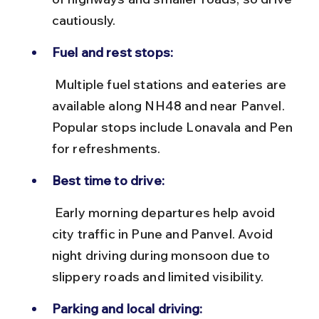
cautiously.
Fuel and rest stops:
 Multiple fuel stations and eateries are 
available along NH48 and near Panvel. 
Popular stops include Lonavala and Pen 
for refreshments.
Best time to drive:
 Early morning departures help avoid 
city traffic in Pune and Panvel. Avoid 
night driving during monsoon due to 
slippery roads and limited visibility.
Parking and local driving: