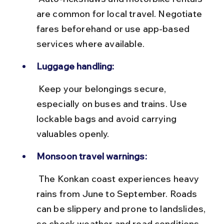
are common for local travel. Negotiate 
fares beforehand or use app-based 
services where available.
Luggage handling:
 Keep your belongings secure, 
especially on buses and trains. Use 
lockable bags and avoid carrying 
valuables openly.
Monsoon travel warnings:
 The Konkan coast experiences heavy 
rains from June to September. Roads 
can be slippery and prone to landslides, 
so check weather and road conditions 