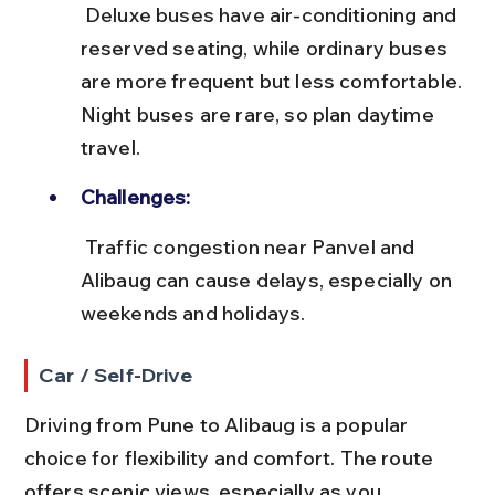
 Deluxe buses have air-conditioning and 
reserved seating, while ordinary buses 
are more frequent but less comfortable. 
Night buses are rare, so plan daytime 
travel.
Challenges:
 Traffic congestion near Panvel and 
Alibaug can cause delays, especially on 
weekends and holidays.
Car / Self-Drive
Driving from Pune to Alibaug is a popular 
choice for flexibility and comfort. The route 
offers scenic views, especially as you 