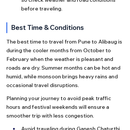
before traveling.
Best Time & Conditions
The best time to travel from Pune to Alibaug is 
during the cooler months from October to 
February when the weather is pleasant and 
roads are dry. Summer months can be hot and 
humid, while monsoon brings heavy rains and 
occasional travel disruptions.
Planning your journey to avoid peak traffic 
hours and festival weekends will ensure a 
smoother trip with less congestion.
Avoid traveling during Ganesh Chaturthi 