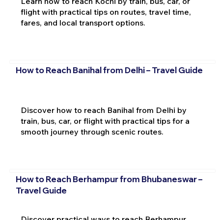
Learn how to reach Kochi by train, bus, car, or
flight with practical tips on routes, travel time,
fares, and local transport options.
How to Reach Banihal from Delhi – Travel Guide
Discover how to reach Banihal from Delhi by
train, bus, car, or flight with practical tips for a
smooth journey through scenic routes.
How to Reach Berhampur from Bhubaneswar –
Travel Guide
Discover practical ways to reach Berhampur