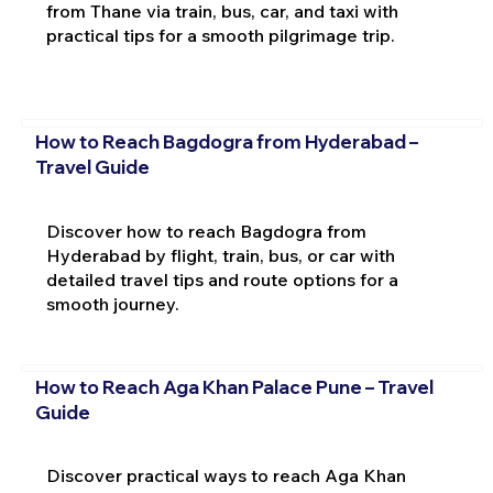
from Thane via train, bus, car, and taxi with
practical tips for a smooth pilgrimage trip.
How to Reach Bagdogra from Hyderabad –
Travel Guide
Discover how to reach Bagdogra from
Hyderabad by flight, train, bus, or car with
detailed travel tips and route options for a
smooth journey.
How to Reach Aga Khan Palace Pune – Travel
Guide
Discover practical ways to reach Aga Khan