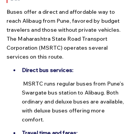
Buses offer a direct and affordable way to 
reach Alibaug from Pune, favored by budget 
travelers and those without private vehicles. 
The Maharashtra State Road Transport 
Corporation (MSRTC) operates several 
services on this route.
Direct bus services:
 MSRTC runs regular buses from Pune’s 
Swargate bus station to Alibaug. Both 
ordinary and deluxe buses are available, 
with deluxe buses offering more 
comfort.
Travel time and fares: