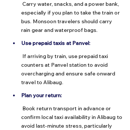
 Carry water, snacks, and a power bank, 
especially if you plan to take the train or 
bus. Monsoon travelers should carry 
rain gear and waterproof bags.
Use prepaid taxis at Panvel:
 If arriving by train, use prepaid taxi 
counters at Panvel station to avoid 
overcharging and ensure safe onward 
travel to Alibaug.
Plan your return:
 Book return transport in advance or 
confirm local taxi availability in Alibaug to 
avoid last-minute stress, particularly 