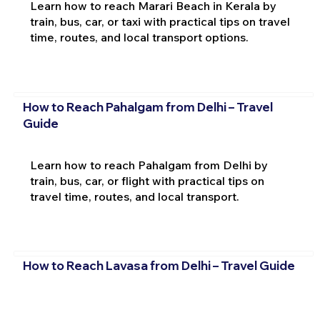
Learn how to reach Marari Beach in Kerala by
train, bus, car, or taxi with practical tips on travel
time, routes, and local transport options.
How to Reach Pahalgam from Delhi – Travel
Guide
Learn how to reach Pahalgam from Delhi by
train, bus, car, or flight with practical tips on
travel time, routes, and local transport.
How to Reach Lavasa from Delhi – Travel Guide