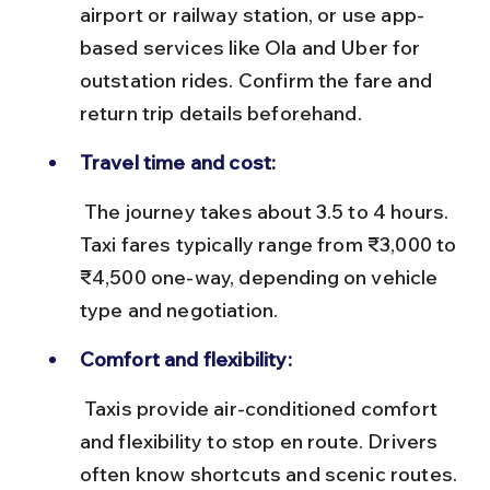
airport or railway station, or use app-
based services like Ola and Uber for 
outstation rides. Confirm the fare and 
return trip details beforehand.
Travel time and cost:
 The journey takes about 3.5 to 4 hours. 
Taxi fares typically range from ₹3,000 to 
₹4,500 one-way, depending on vehicle 
type and negotiation.
Comfort and flexibility:
 Taxis provide air-conditioned comfort 
and flexibility to stop en route. Drivers 
often know shortcuts and scenic routes.