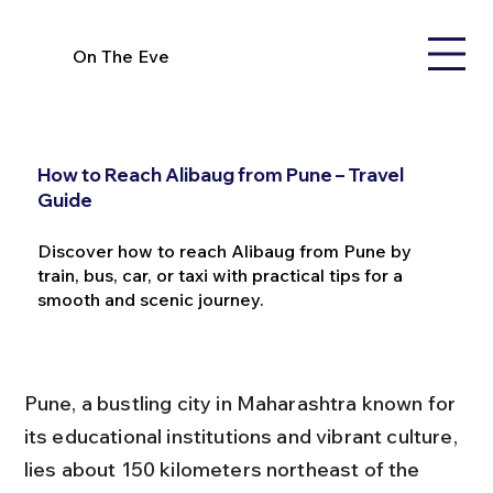
On The Eve
How to Reach Alibaug from Pune – Travel
Guide
Discover how to reach Alibaug from Pune by
train, bus, car, or taxi with practical tips for a
smooth and scenic journey.
Pune, a bustling city in Maharashtra known for 
its educational institutions and vibrant culture, 
lies about 150 kilometers northeast of the 