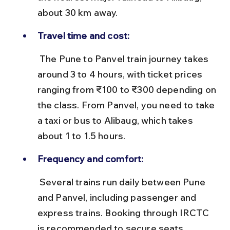
about 30 km away.
Travel time and cost:
 The Pune to Panvel train journey takes 
around 3 to 4 hours, with ticket prices 
ranging from ₹100 to ₹300 depending on 
the class. From Panvel, you need to take 
a taxi or bus to Alibaug, which takes 
about 1 to 1.5 hours.
Frequency and comfort:
 Several trains run daily between Pune 
and Panvel, including passenger and 
express trains. Booking through IRCTC 
is recommended to secure seats, 