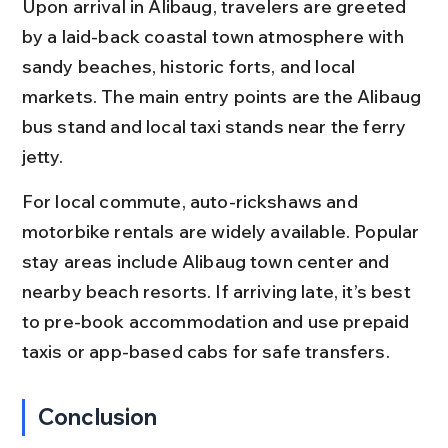
Upon arrival in Alibaug, travelers are greeted 
by a laid-back coastal town atmosphere with 
sandy beaches, historic forts, and local 
markets. The main entry points are the Alibaug 
bus stand and local taxi stands near the ferry 
jetty.
For local commute, auto-rickshaws and 
motorbike rentals are widely available. Popular 
stay areas include Alibaug town center and 
nearby beach resorts. If arriving late, it’s best 
to pre-book accommodation and use prepaid 
taxis or app-based cabs for safe transfers.
Conclusion