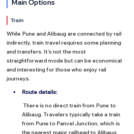
Main Options
Train
While Pune and Alibaug are connected by rail 
indirectly, train travel requires some planning 
and transfers. It’s not the most 
straightforward mode but can be economical 
and interesting for those who enjoy rail 
journeys.
Route details:
 There is no direct train from Pune to 
Alibaug. Travelers typically take a train 
from Pune to Panvel Junction, which is 
the nearest major railhead to Alibaug, 