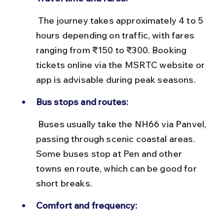
 The journey takes approximately 4 to 5 
hours depending on traffic, with fares 
ranging from ₹150 to ₹300. Booking 
tickets online via the MSRTC website or 
app is advisable during peak seasons.
Bus stops and routes:
 Buses usually take the NH66 via Panvel, 
passing through scenic coastal areas. 
Some buses stop at Pen and other 
towns en route, which can be good for 
short breaks.
Comfort and frequency: