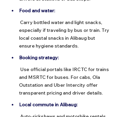
Food and water:
 Carry bottled water and light snacks, 
especially if traveling by bus or train. Try 
local coastal snacks in Alibaug but 
ensure hygiene standards.
Booking strategy:
 Use official portals like IRCTC for trains 
and MSRTC for buses. For cabs, Ola 
Outstation and Uber Intercity offer 
transparent pricing and driver details.
Local commute in Alibaug:
 Auto-rickshaws and motorbike rentals 