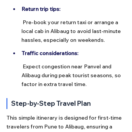
Return trip tips:
 Pre-book your return taxi or arrange a 
local cab in Alibaug to avoid last-minute 
hassles, especially on weekends.
Traffic considerations:
 Expect congestion near Panvel and 
Alibaug during peak tourist seasons, so 
factor in extra travel time.
Step-by-Step Travel Plan
This simple itinerary is designed for first-time 
travelers from Pune to Alibaug, ensuring a 