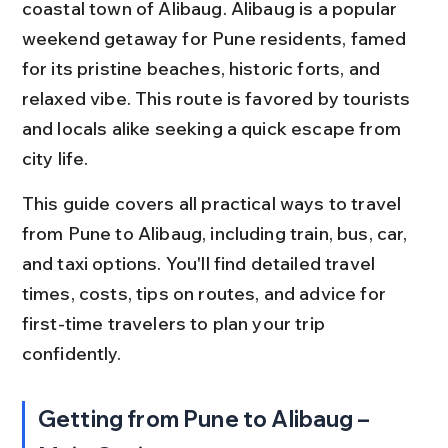
coastal town of Alibaug. Alibaug is a popular 
weekend getaway for Pune residents, famed 
for its pristine beaches, historic forts, and 
relaxed vibe. This route is favored by tourists 
and locals alike seeking a quick escape from 
city life.
This guide covers all practical ways to travel 
from Pune to Alibaug, including train, bus, car, 
and taxi options. You'll find detailed travel 
times, costs, tips on routes, and advice for 
first-time travelers to plan your trip 
confidently.
Getting from Pune to Alibaug – 