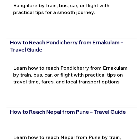
Bangalore by train, bus, car, or flight with
practical tips for a smooth journey.
How to Reach Pondicherry from Ernakulam –
Travel Guide
Learn how to reach Pondicherry from Ernakulam
by train, bus, car, or flight with practical tips on
travel time, fares, and local transport options.
How to Reach Nepal from Pune – Travel Guide
Learn how to reach Nepal from Pune by train,