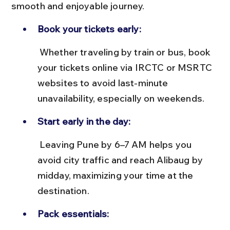
smooth and enjoyable journey.
Book your tickets early:
 Whether traveling by train or bus, book 
your tickets online via IRCTC or MSRTC 
websites to avoid last-minute 
unavailability, especially on weekends.
Start early in the day:
 Leaving Pune by 6–7 AM helps you 
avoid city traffic and reach Alibaug by 
midday, maximizing your time at the 
destination.
Pack essentials: