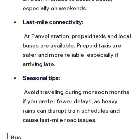
especially on weekends.
Last-mile connectivity:
 At Panvel station, prepaid taxis and local 
buses are available. Prepaid taxis are 
safer and more reliable, especially if 
arriving late.
Seasonal tips:
 Avoid traveling during monsoon months 
if you prefer fewer delays, as heavy 
rains can disrupt train schedules and 
cause last-mile road issues.
Bus