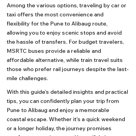
Among the various options, traveling by car or 
taxi offers the most convenience and 
flexibility for the Pune to Alibaug route, 
allowing you to enjoy scenic stops and avoid 
the hassle of transfers. For budget travelers, 
MSRTC buses provide a reliable and 
affordable alternative, while train travel suits 
those who prefer rail journeys despite the last-
mile challenges.
With this guide’s detailed insights and practical 
tips, you can confidently plan your trip from 
Pune to Alibaug and enjoy a memorable 
coastal escape. Whether it’s a quick weekend 
or a longer holiday, the journey promises 