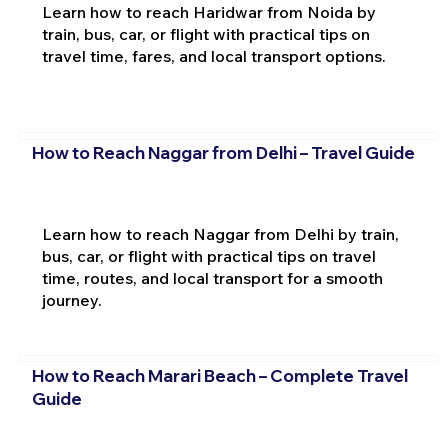
Learn how to reach Haridwar from Noida by
train, bus, car, or flight with practical tips on
travel time, fares, and local transport options.
How to Reach Naggar from Delhi – Travel Guide
Learn how to reach Naggar from Delhi by train,
bus, car, or flight with practical tips on travel
time, routes, and local transport for a smooth
journey.
How to Reach Marari Beach – Complete Travel
Guide