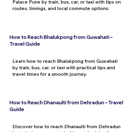
Palace Pune by train, bus, car, or taxi with tips on
routes, timings, and local commute options.
How to Reach Bhalukpong from Guwahati –
Travel Guide
Learn how to reach Bhalukpong from Guwahati
by train, bus, car, or taxi with practical tips and
travel times for a smooth journey.
How to Reach Dhanaulti from Dehradun – Travel
Guide
Discover how to reach Dhanaulti from Dehradun