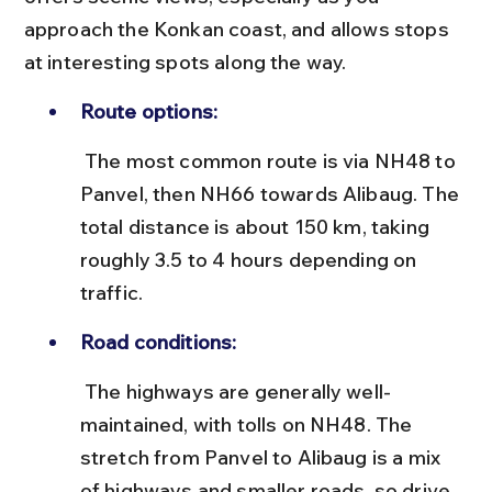
approach the Konkan coast, and allows stops 
at interesting spots along the way.
Route options:
 The most common route is via NH48 to 
Panvel, then NH66 towards Alibaug. The 
total distance is about 150 km, taking 
roughly 3.5 to 4 hours depending on 
traffic.
Road conditions:
 The highways are generally well-
maintained, with tolls on NH48. The 
stretch from Panvel to Alibaug is a mix 
of highways and smaller roads, so drive 