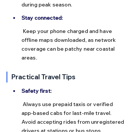
during peak season.
Stay connected:
 Keep your phone charged and have 
offline maps downloaded, as network 
coverage can be patchy near coastal 
areas.
Practical Travel Tips
Safety first:
 Always use prepaid taxis or verified 
app-based cabs for last-mile travel. 
Avoid accepting rides from unregistered 
drivers at stations or bus stops.