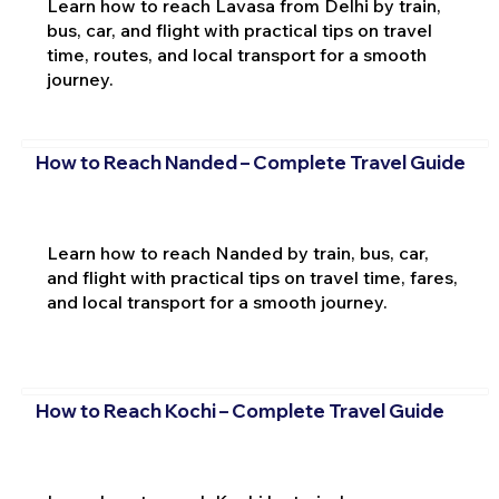
Learn how to reach Lavasa from Delhi by train,
bus, car, and flight with practical tips on travel
time, routes, and local transport for a smooth
journey.
How to Reach Nanded – Complete Travel Guide
Learn how to reach Nanded by train, bus, car,
and flight with practical tips on travel time, fares,
and local transport for a smooth journey.
How to Reach Kochi – Complete Travel Guide