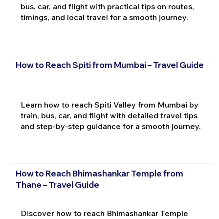
bus, car, and flight with practical tips on routes,
timings, and local travel for a smooth journey.
How to Reach Spiti from Mumbai – Travel Guide
Learn how to reach Spiti Valley from Mumbai by
train, bus, car, and flight with detailed travel tips
and step-by-step guidance for a smooth journey.
How to Reach Bhimashankar Temple from
Thane – Travel Guide
Discover how to reach Bhimashankar Temple