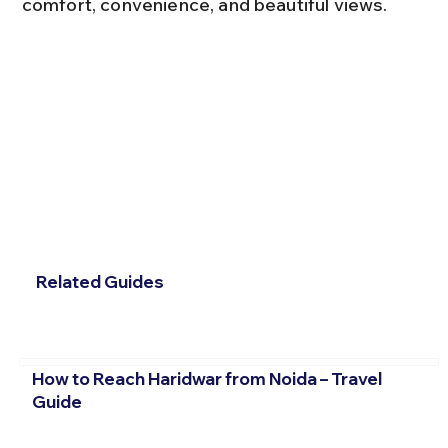
comfort, convenience, and beautiful views.
Related Guides
How to Reach Haridwar from Noida – Travel
Guide