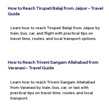
How to Reach Tirupati Balaji from Jaipur – Travel
Guide
Learn how to reach Tirupati Balaji from Jaipur by
train, bus, car, and flight with practical tips on
travel time, routes, and local transport options.
How to Reach Triveni Sangam Allahabad from
Varanasi – Travel Guide
Learn how to reach Triveni Sangam Allahabad
from Varanasi by train, bus, car, or taxi with
practical tips on travel time, routes, and local
transport.