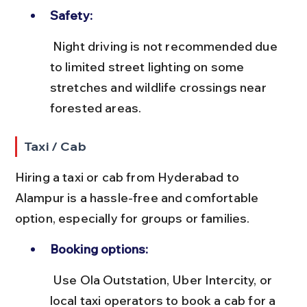
Safety:
 Night driving is not recommended due 
to limited street lighting on some 
stretches and wildlife crossings near 
forested areas.
Taxi / Cab
Hiring a taxi or cab from Hyderabad to 
Alampur is a hassle-free and comfortable 
option, especially for groups or families.
Booking options:
 Use Ola Outstation, Uber Intercity, or 
local taxi operators to book a cab for a 