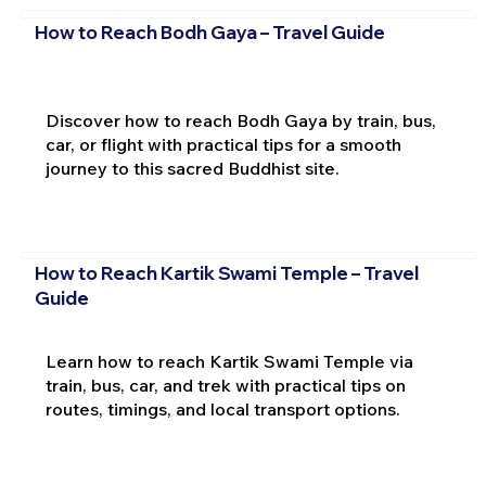
How to Reach Bodh Gaya – Travel Guide
Discover how to reach Bodh Gaya by train, bus,
car, or flight with practical tips for a smooth
journey to this sacred Buddhist site.
How to Reach Kartik Swami Temple – Travel
Guide
Learn how to reach Kartik Swami Temple via
train, bus, car, and trek with practical tips on
routes, timings, and local transport options.