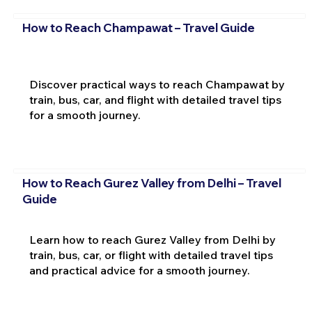
How to Reach Champawat – Travel Guide
Discover practical ways to reach Champawat by
train, bus, car, and flight with detailed travel tips
for a smooth journey.
How to Reach Gurez Valley from Delhi – Travel
Guide
Learn how to reach Gurez Valley from Delhi by
train, bus, car, or flight with detailed travel tips
and practical advice for a smooth journey.