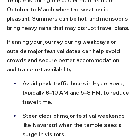
Temple is during the cooler months from 
October to March when the weather is 
pleasant. Summers can be hot, and monsoons 
bring heavy rains that may disrupt travel plans.
Planning your journey during weekdays or 
outside major festival dates can help avoid 
crowds and secure better accommodation 
and transport availability.
Avoid peak traffic hours in Hyderabad, 
typically 8–10 AM and 5–8 PM, to reduce 
travel time.
Steer clear of major festival weekends 
like Navaratri when the temple sees a 
surge in visitors.