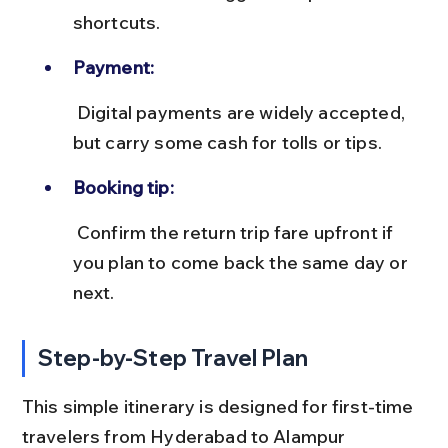
shortcuts.
Payment:
 Digital payments are widely accepted, 
but carry some cash for tolls or tips.
Booking tip:
 Confirm the return trip fare upfront if 
you plan to come back the same day or 
next.
Step-by-Step Travel Plan
This simple itinerary is designed for first-time 
travelers from Hyderabad to Alampur 