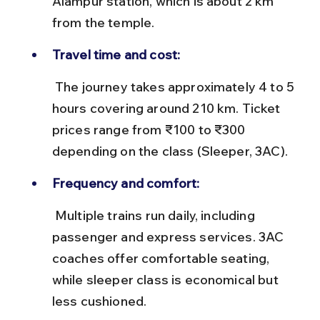
Alampur station, which is about 2 km 
from the temple.
Travel time and cost:
 The journey takes approximately 4 to 5 
hours covering around 210 km. Ticket 
prices range from ₹100 to ₹300 
depending on the class (Sleeper, 3AC).
Frequency and comfort:
 Multiple trains run daily, including 
passenger and express services. 3AC 
coaches offer comfortable seating, 
while sleeper class is economical but 
less cushioned.