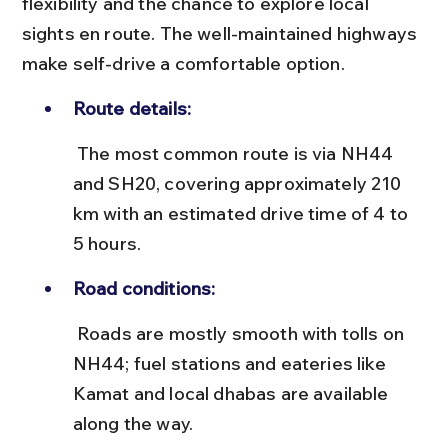
flexibility and the chance to explore local 
sights en route. The well-maintained highways 
make self-drive a comfortable option.
Route details:
 The most common route is via NH44 
and SH20, covering approximately 210 
km with an estimated drive time of 4 to 
5 hours.
Road conditions:
 Roads are mostly smooth with tolls on 
NH44; fuel stations and eateries like 
Kamat and local dhabas are available 
along the way.