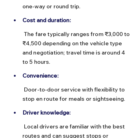
one-way or round trip.
Cost and duration:
 The fare typically ranges from ₹3,000 to 
₹4,500 depending on the vehicle type 
and negotiation; travel time is around 4 
to 5 hours.
Convenience:
 Door-to-door service with flexibility to 
stop en route for meals or sightseeing.
Driver knowledge:
 Local drivers are familiar with the best 
routes and can suggest stops or 