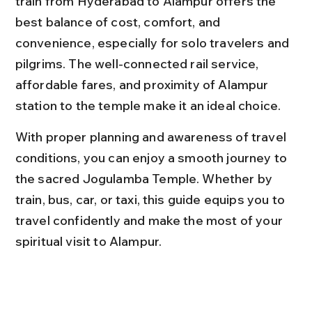
train from Hyderabad to Alampur offers the 
best balance of cost, comfort, and 
convenience, especially for solo travelers and 
pilgrims. The well-connected rail service, 
affordable fares, and proximity of Alampur 
station to the temple make it an ideal choice.
With proper planning and awareness of travel 
conditions, you can enjoy a smooth journey to 
the sacred Jogulamba Temple. Whether by 
train, bus, car, or taxi, this guide equips you to 
travel confidently and make the most of your 
spiritual visit to Alampur.