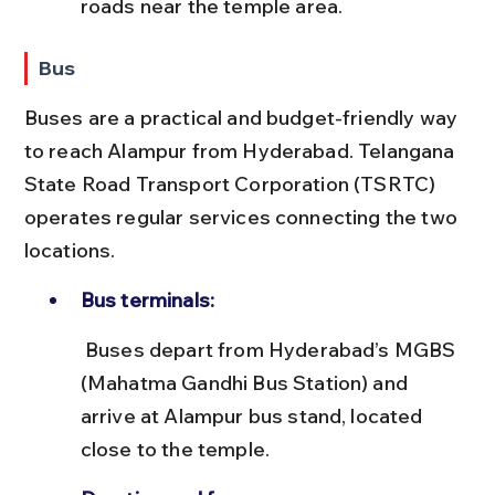
roads near the temple area.
Bus
Buses are a practical and budget-friendly way 
to reach Alampur from Hyderabad. Telangana 
State Road Transport Corporation (TSRTC) 
operates regular services connecting the two 
locations.
Bus terminals:
 Buses depart from Hyderabad’s MGBS 
(Mahatma Gandhi Bus Station) and 
arrive at Alampur bus stand, located 
close to the temple.