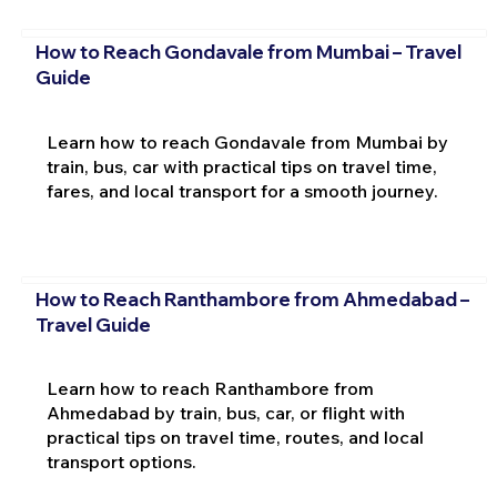
How to Reach Gondavale from Mumbai – Travel
Guide
Learn how to reach Gondavale from Mumbai by
train, bus, car with practical tips on travel time,
fares, and local transport for a smooth journey.
How to Reach Ranthambore from Ahmedabad –
Travel Guide
Learn how to reach Ranthambore from
Ahmedabad by train, bus, car, or flight with
practical tips on travel time, routes, and local
transport options.