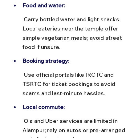
Food and water:
 Carry bottled water and light snacks. 
Local eateries near the temple offer 
simple vegetarian meals; avoid street 
food if unsure.
Booking strategy:
 Use official portals like IRCTC and 
TSRTC for ticket bookings to avoid 
scams and last-minute hassles.
Local commute:
 Ola and Uber services are limited in 
Alampur; rely on autos or pre-arranged 