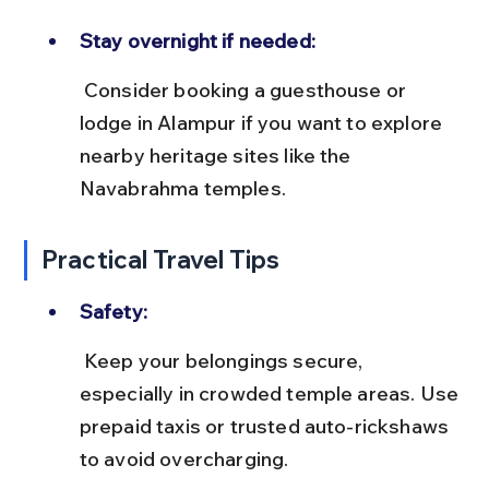
Stay overnight if needed:
 Consider booking a guesthouse or 
lodge in Alampur if you want to explore 
nearby heritage sites like the 
Navabrahma temples.
Practical Travel Tips
Safety:
 Keep your belongings secure, 
especially in crowded temple areas. Use 
prepaid taxis or trusted auto-rickshaws 
to avoid overcharging.