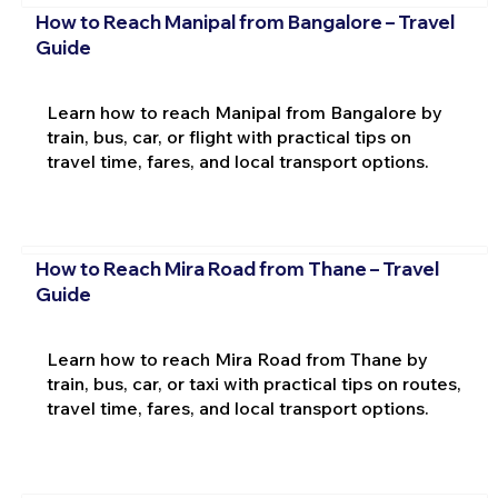
How to Reach Manipal from Bangalore – Travel
Guide
Learn how to reach Manipal from Bangalore by
train, bus, car, or flight with practical tips on
travel time, fares, and local transport options.
How to Reach Mira Road from Thane – Travel
Guide
Learn how to reach Mira Road from Thane by
train, bus, car, or taxi with practical tips on routes,
travel time, fares, and local transport options.