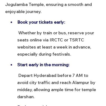
Jogulamba Temple, ensuring a smooth and 
enjoyable journey.
Book your tickets early:
 Whether by train or bus, reserve your 
seats online via IRCTC or TSRTC 
websites at least a week in advance, 
especially during festivals.
Start early in the morning:
 Depart Hyderabad before 7 AM to 
avoid city traffic and reach Alampur by 
midday, allowing ample time for temple 
darshan.