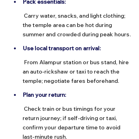
Pack essentials:
 Carry water, snacks, and light clothing; 
the temple area can be hot during 
summer and crowded during peak hours.
Use local transport on arrival:
 From Alampur station or bus stand, hire 
an auto-rickshaw or taxi to reach the 
temple; negotiate fares beforehand.
Plan your return:
 Check train or bus timings for your 
return journey; if self-driving or taxi, 
confirm your departure time to avoid 
last-minute rush.