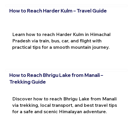
How to Reach Harder Kulm – Travel Guide
Learn how to reach Harder Kulm in Himachal
Pradesh via train, bus, car, and flight with
practical tips for a smooth mountain journey.
How to Reach Bhrigu Lake from Manali –
Trekking Guide
Discover how to reach Bhrigu Lake from Manali
via trekking, local transport, and best travel tips
for a safe and scenic Himalayan adventure.