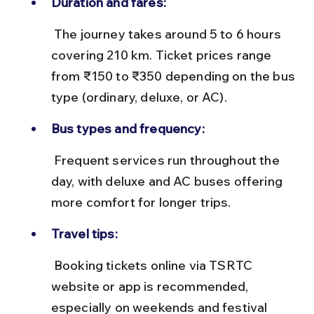
Duration and fares:
 The journey takes around 5 to 6 hours 
covering 210 km. Ticket prices range 
from ₹150 to ₹350 depending on the bus 
type (ordinary, deluxe, or AC).
Bus types and frequency:
 Frequent services run throughout the 
day, with deluxe and AC buses offering 
more comfort for longer trips.
Travel tips:
 Booking tickets online via TSRTC 
website or app is recommended, 
especially on weekends and festival 