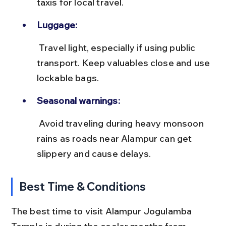
taxis for local travel.
Luggage:
 Travel light, especially if using public 
transport. Keep valuables close and use 
lockable bags.
Seasonal warnings:
 Avoid traveling during heavy monsoon 
rains as roads near Alampur can get 
slippery and cause delays.
Best Time & Conditions
The best time to visit Alampur Jogulamba 