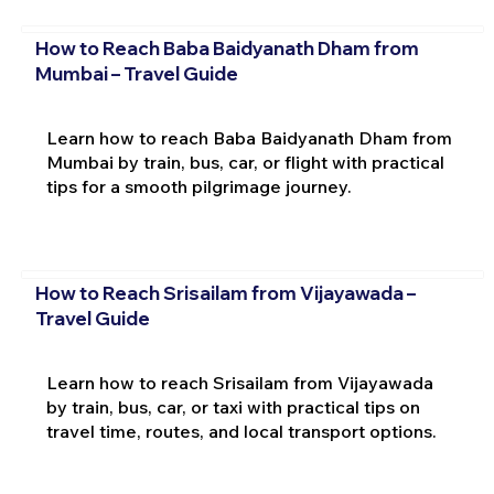
How to Reach Baba Baidyanath Dham from
Mumbai – Travel Guide
Learn how to reach Baba Baidyanath Dham from
Mumbai by train, bus, car, or flight with practical
tips for a smooth pilgrimage journey.
How to Reach Srisailam from Vijayawada –
Travel Guide
Learn how to reach Srisailam from Vijayawada
by train, bus, car, or taxi with practical tips on
travel time, routes, and local transport options.