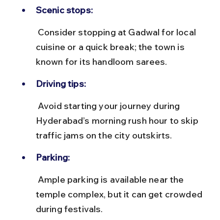
Scenic stops:
 Consider stopping at Gadwal for local 
cuisine or a quick break; the town is 
known for its handloom sarees.
Driving tips:
 Avoid starting your journey during 
Hyderabad’s morning rush hour to skip 
traffic jams on the city outskirts.
Parking:
 Ample parking is available near the 
temple complex, but it can get crowded 
during festivals.