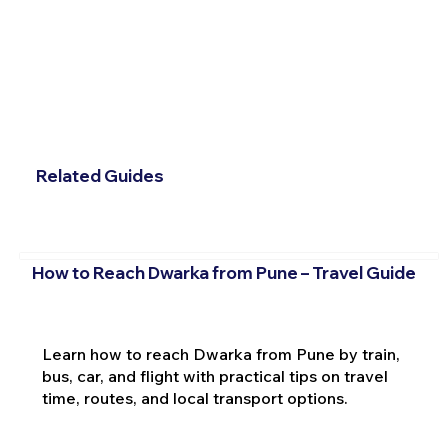
Related Guides
How to Reach Dwarka from Pune – Travel Guide
Learn how to reach Dwarka from Pune by train,
bus, car, and flight with practical tips on travel
time, routes, and local transport options.