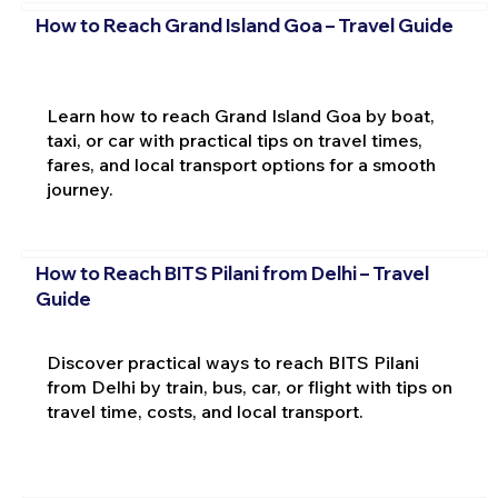
How to Reach Grand Island Goa – Travel Guide
Learn how to reach Grand Island Goa by boat,
taxi, or car with practical tips on travel times,
fares, and local transport options for a smooth
journey.
How to Reach BITS Pilani from Delhi – Travel
Guide
Discover practical ways to reach BITS Pilani
from Delhi by train, bus, car, or flight with tips on
travel time, costs, and local transport.