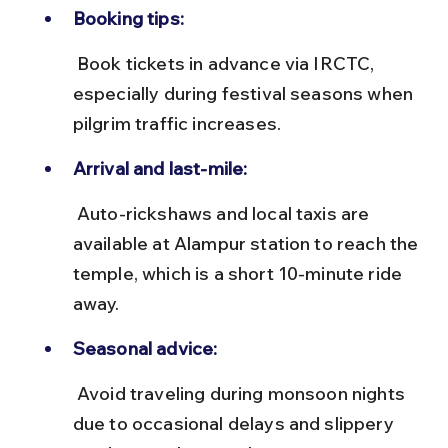
Booking tips:
 Book tickets in advance via IRCTC, 
especially during festival seasons when 
pilgrim traffic increases.
Arrival and last-mile:
 Auto-rickshaws and local taxis are 
available at Alampur station to reach the 
temple, which is a short 10-minute ride 
away.
Seasonal advice:
 Avoid traveling during monsoon nights 
due to occasional delays and slippery 