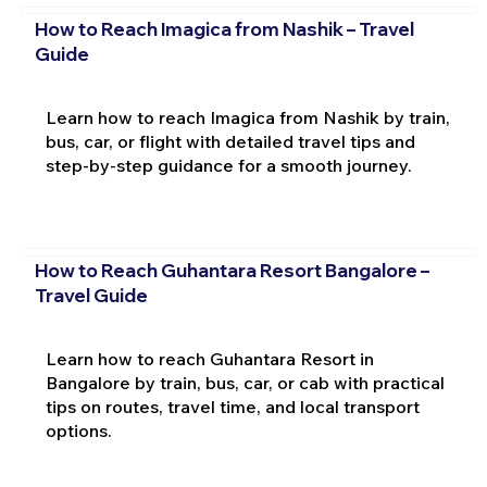
How to Reach Imagica from Nashik – Travel
Guide
Learn how to reach Imagica from Nashik by train,
bus, car, or flight with detailed travel tips and
step-by-step guidance for a smooth journey.
How to Reach Guhantara Resort Bangalore –
Travel Guide
Learn how to reach Guhantara Resort in
Bangalore by train, bus, car, or cab with practical
tips on routes, travel time, and local transport
options.