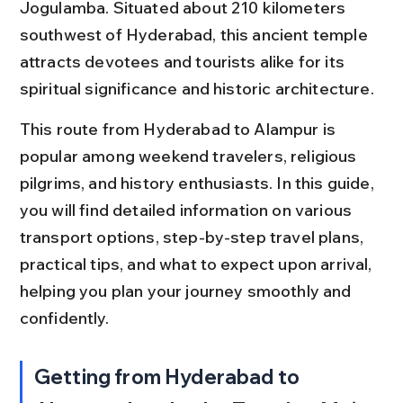
Jogulamba. Situated about 210 kilometers 
southwest of Hyderabad, this ancient temple 
attracts devotees and tourists alike for its 
spiritual significance and historic architecture.
This route from Hyderabad to Alampur is 
popular among weekend travelers, religious 
pilgrims, and history enthusiasts. In this guide, 
you will find detailed information on various 
transport options, step-by-step travel plans, 
practical tips, and what to expect upon arrival, 
helping you plan your journey smoothly and 
confidently.
Getting from Hyderabad to 