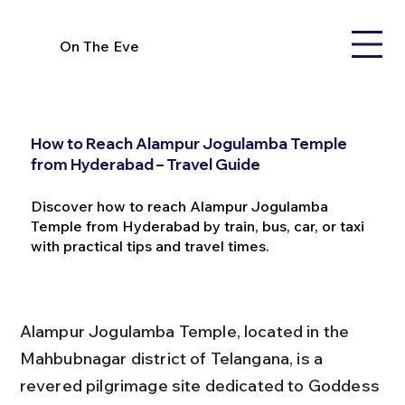
On The Eve
How to Reach Alampur Jogulamba Temple
from Hyderabad – Travel Guide
Discover how to reach Alampur Jogulamba
Temple from Hyderabad by train, bus, car, or taxi
with practical tips and travel times.
Alampur Jogulamba Temple, located in the 
Mahbubnagar district of Telangana, is a 
revered pilgrimage site dedicated to Goddess 