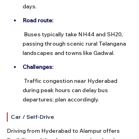
days.
Road route:
 Buses typically take NH44 and SH20, 
passing through scenic rural Telangana 
landscapes and towns like Gadwal.
Challenges:
 Traffic congestion near Hyderabad 
during peak hours can delay bus 
departures; plan accordingly.
Car / Self-Drive
Driving from Hyderabad to Alampur offers 