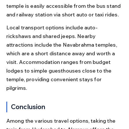
temple is easily accessible from the bus stand 
and railway station via short auto or taxi rides.
Local transport options include auto-
rickshaws and shared jeeps. Nearby 
attractions include the Navabrahma temples, 
which are a short distance away and worth a 
visit. Accommodation ranges from budget 
lodges to simple guesthouses close to the 
temple, providing convenient stays for 
pilgrims.
Conclusion
Among the various travel options, taking the 