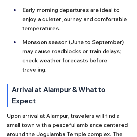
Early morning departures are ideal to 
enjoy a quieter journey and comfortable 
temperatures.
Monsoon season (June to September) 
may cause roadblocks or train delays; 
check weather forecasts before 
traveling.
Arrival at Alampur & What to 
Expect
Upon arrival at Alampur, travelers will find a 
small town with a peaceful ambiance centered 
around the Jogulamba Temple complex. The 