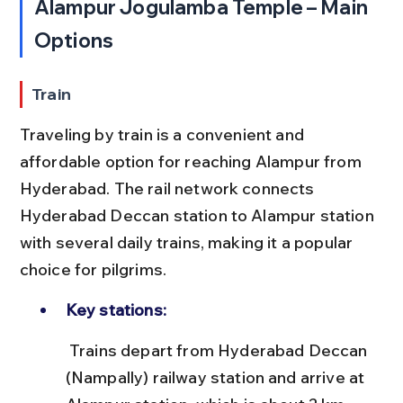
Alampur Jogulamba Temple – Main 
Options
Train
Traveling by train is a convenient and 
affordable option for reaching Alampur from 
Hyderabad. The rail network connects 
Hyderabad Deccan station to Alampur station 
with several daily trains, making it a popular 
choice for pilgrims.
Key stations:
 Trains depart from Hyderabad Deccan 
(Nampally) railway station and arrive at 