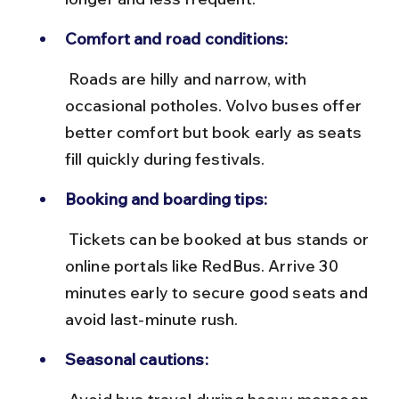
Comfort and road conditions:
 Roads are hilly and narrow, with 
occasional potholes. Volvo buses offer 
better comfort but book early as seats 
fill quickly during festivals.
Booking and boarding tips:
 Tickets can be booked at bus stands or 
online portals like RedBus. Arrive 30 
minutes early to secure good seats and 
avoid last-minute rush.
Seasonal cautions: