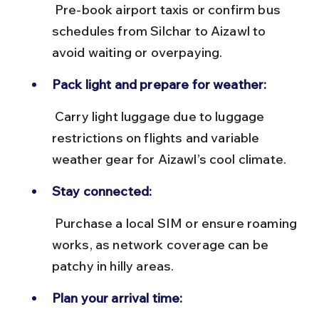
 Pre-book airport taxis or confirm bus 
schedules from Silchar to Aizawl to 
avoid waiting or overpaying.
Pack light and prepare for weather:
 Carry light luggage due to luggage 
restrictions on flights and variable 
weather gear for Aizawl’s cool climate.
Stay connected:
 Purchase a local SIM or ensure roaming 
works, as network coverage can be 
patchy in hilly areas.
Plan your arrival time: