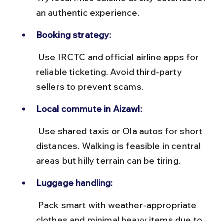
an authentic experience.
Booking strategy:
 Use IRCTC and official airline apps for 
reliable ticketing. Avoid third-party 
sellers to prevent scams.
Local commute in Aizawl:
 Use shared taxis or Ola autos for short 
distances. Walking is feasible in central 
areas but hilly terrain can be tiring.
Luggage handling:
 Pack smart with weather-appropriate 
clothes and minimal heavy items due to 