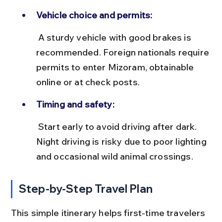
Vehicle choice and permits:
 A sturdy vehicle with good brakes is 
recommended. Foreign nationals require 
permits to enter Mizoram, obtainable 
online or at check posts.
Timing and safety:
 Start early to avoid driving after dark. 
Night driving is risky due to poor lighting 
and occasional wild animal crossings.
Step-by-Step Travel Plan
This simple itinerary helps first-time travelers 