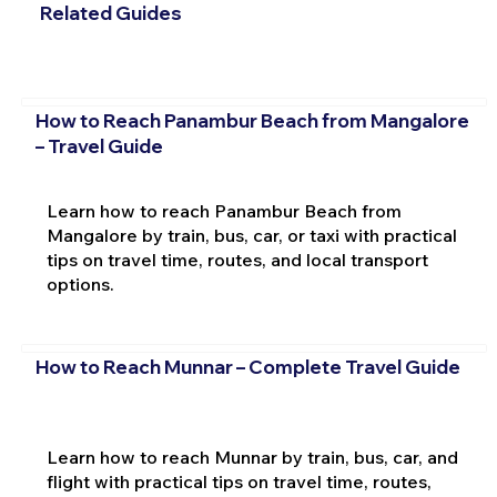
Related Guides
How to Reach Panambur Beach from Mangalore
– Travel Guide
Learn how to reach Panambur Beach from
Mangalore by train, bus, car, or taxi with practical
tips on travel time, routes, and local transport
options.
How to Reach Munnar – Complete Travel Guide
Learn how to reach Munnar by train, bus, car, and
flight with practical tips on travel time, routes,