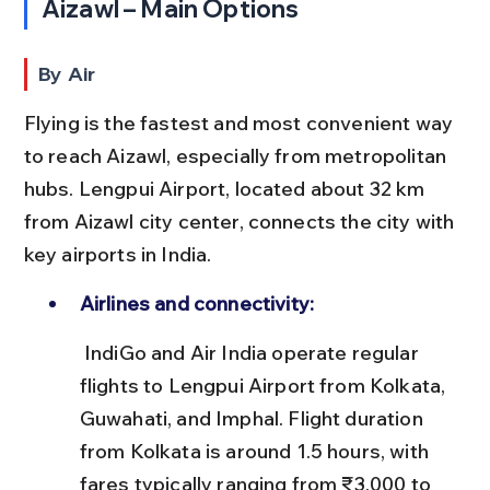
Aizawl – Main Options
By Air
Flying is the fastest and most convenient way 
to reach Aizawl, especially from metropolitan 
hubs. Lengpui Airport, located about 32 km 
from Aizawl city center, connects the city with 
key airports in India.
Airlines and connectivity:
 IndiGo and Air India operate regular 
flights to Lengpui Airport from Kolkata, 
Guwahati, and Imphal. Flight duration 
from Kolkata is around 1.5 hours, with 
fares typically ranging from ₹3,000 to 