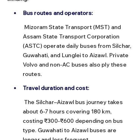
Bus routes and operators:
 Mizoram State Transport (MST) and 
Assam State Transport Corporation 
(ASTC) operate daily buses from Silchar, 
Guwahati, and Lunglei to Aizawl. Private 
Volvo and non-AC buses also ply these 
routes.
Travel duration and cost:
 The Silchar–Aizawl bus journey takes 
about 6-7 hours covering 180 km, 
costing ₹300-₹600 depending on bus 
type. Guwahati to Aizawl buses are 
longer and less frequent.