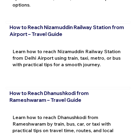
options.
How to Reach Nizamuddin Railway Station from
Airport – Travel Guide
Learn how to reach Nizamuddin Railway Station
from Delhi Airport using train, taxi, metro, or bus
with practical tips for a smooth journey.
How to Reach Dhanushkodi from
Rameshwaram – Travel Guide
Learn how to reach Dhanushkodi from
Rameshwaram by train, bus, car, or taxi with
practical tips on travel time, routes, and local