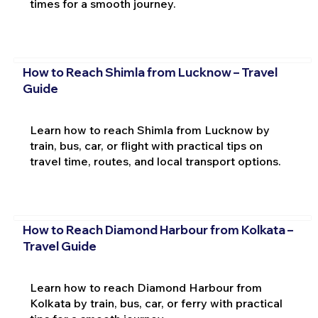
times for a smooth journey.
How to Reach Shimla from Lucknow – Travel
Guide
Learn how to reach Shimla from Lucknow by
train, bus, car, or flight with practical tips on
travel time, routes, and local transport options.
How to Reach Diamond Harbour from Kolkata –
Travel Guide
Learn how to reach Diamond Harbour from
Kolkata by train, bus, car, or ferry with practical