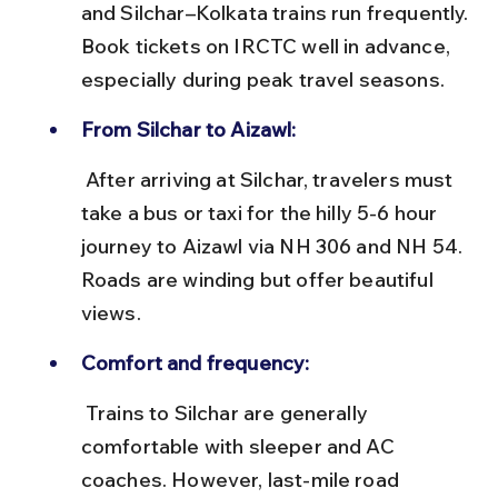
and Silchar–Kolkata trains run frequently. 
Book tickets on IRCTC well in advance, 
especially during peak travel seasons.
From Silchar to Aizawl:
 After arriving at Silchar, travelers must 
take a bus or taxi for the hilly 5-6 hour 
journey to Aizawl via NH 306 and NH 54. 
Roads are winding but offer beautiful 
views.
Comfort and frequency:
 Trains to Silchar are generally 
comfortable with sleeper and AC 
coaches. However, last-mile road 