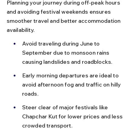
Planning your journey during off-peak hours 
and avoiding festival weekends ensures 
smoother travel and better accommodation 
availability.
Avoid traveling during June to 
September due to monsoon rains 
causing landslides and roadblocks.
Early morning departures are ideal to 
avoid afternoon fog and traffic on hilly 
roads.
Steer clear of major festivals like 
Chapchar Kut for lower prices and less 
crowded transport.