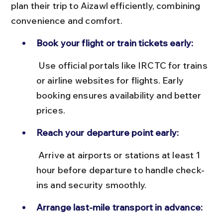
plan their trip to Aizawl efficiently, combining 
convenience and comfort.
Book your flight or train tickets early:
 Use official portals like IRCTC for trains 
or airline websites for flights. Early 
booking ensures availability and better 
prices.
Reach your departure point early:
 Arrive at airports or stations at least 1 
hour before departure to handle check-
ins and security smoothly.
Arrange last-mile transport in advance: