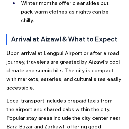
Winter months offer clear skies but 
pack warm clothes as nights can be 
chilly.
Arrival at Aizawl & What to Expect
Upon arrival at Lengpui Airport or after a road 
journey, travelers are greeted by Aizawl’s cool 
climate and scenic hills. The city is compact, 
with markets, eateries, and cultural sites easily 
accessible.
Local transport includes prepaid taxis from 
the airport and shared cabs within the city. 
Popular stay areas include the city center near 
Bara Bazar and Zarkawt, offering good 