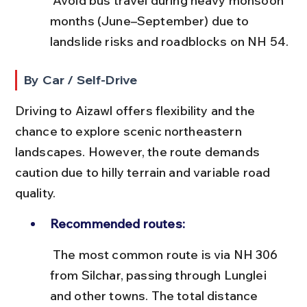
 Avoid bus travel during heavy monsoon 
months (June–September) due to 
landslide risks and roadblocks on NH 54.
By Car / Self-Drive
Driving to Aizawl offers flexibility and the 
chance to explore scenic northeastern 
landscapes. However, the route demands 
caution due to hilly terrain and variable road 
quality.
Recommended routes:
 The most common route is via NH 306 
from Silchar, passing through Lunglei 
and other towns. The total distance 