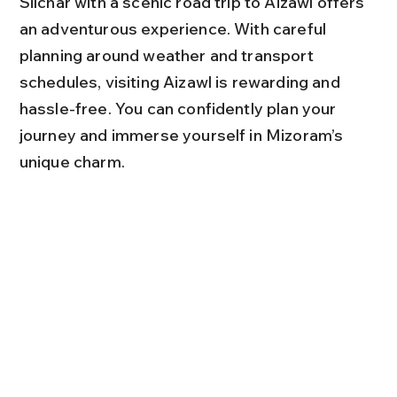
Silchar with a scenic road trip to Aizawl offers 
an adventurous experience. With careful 
planning around weather and transport 
schedules, visiting Aizawl is rewarding and 
hassle-free. You can confidently plan your 
journey and immerse yourself in Mizoram’s 
unique charm.