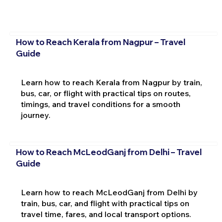
How to Reach Kerala from Nagpur – Travel
Guide
Learn how to reach Kerala from Nagpur by train,
bus, car, or flight with practical tips on routes,
timings, and travel conditions for a smooth
journey.
How to Reach McLeodGanj from Delhi – Travel
Guide
Learn how to reach McLeodGanj from Delhi by
train, bus, car, and flight with practical tips on
travel time, fares, and local transport options.