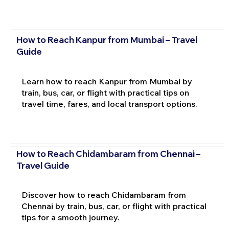
How to Reach Kanpur from Mumbai – Travel
Guide
Learn how to reach Kanpur from Mumbai by
train, bus, car, or flight with practical tips on
travel time, fares, and local transport options.
How to Reach Chidambaram from Chennai –
Travel Guide
Discover how to reach Chidambaram from
Chennai by train, bus, car, or flight with practical
tips for a smooth journey.