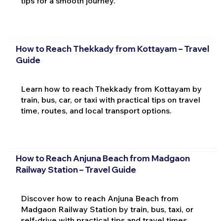
tips for a smooth journey.
How to Reach Thekkady from Kottayam – Travel
Guide
Learn how to reach Thekkady from Kottayam by
train, bus, car, or taxi with practical tips on travel
time, routes, and local transport options.
How to Reach Anjuna Beach from Madgaon
Railway Station – Travel Guide
Discover how to reach Anjuna Beach from
Madgaon Railway Station by train, bus, taxi, or
self-drive with practical tips and travel times.