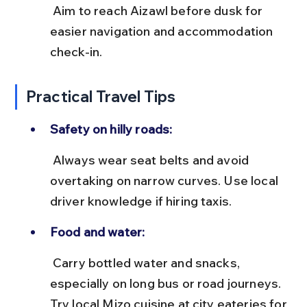
 Aim to reach Aizawl before dusk for 
easier navigation and accommodation 
check-in.
Practical Travel Tips
Safety on hilly roads:
 Always wear seat belts and avoid 
overtaking on narrow curves. Use local 
driver knowledge if hiring taxis.
Food and water:
 Carry bottled water and snacks, 
especially on long bus or road journeys. 
Try local Mizo cuisine at city eateries for 