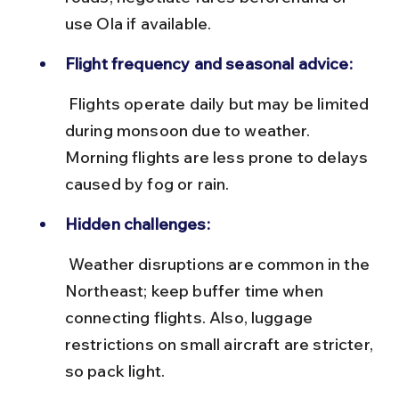
use Ola if available.
Flight frequency and seasonal advice:
 Flights operate daily but may be limited 
during monsoon due to weather. 
Morning flights are less prone to delays 
caused by fog or rain.
Hidden challenges:
 Weather disruptions are common in the 
Northeast; keep buffer time when 
connecting flights. Also, luggage 
restrictions on small aircraft are stricter, 
so pack light.