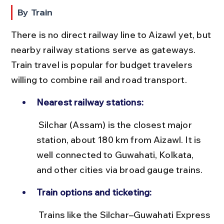
By Train
There is no direct railway line to Aizawl yet, but 
nearby railway stations serve as gateways. 
Train travel is popular for budget travelers 
willing to combine rail and road transport.
Nearest railway stations:
 Silchar (Assam) is the closest major 
station, about 180 km from Aizawl. It is 
well connected to Guwahati, Kolkata, 
and other cities via broad gauge trains.
Train options and ticketing:
 Trains like the Silchar–Guwahati Express 