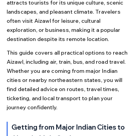
attracts tourists for its unique culture, scenic 
landscapes, and pleasant climate. Travelers 
often visit Aizawl for leisure, cultural 
exploration, or business, making it a popular 
destination despite its remote location.
This guide covers all practical options to reach 
Aizawl, including air, train, bus, and road travel. 
Whether you are coming from major Indian 
cities or nearby northeastern states, you will 
find detailed advice on routes, travel times, 
ticketing, and local transport to plan your 
journey confidently.
Getting from Major Indian Cities to 