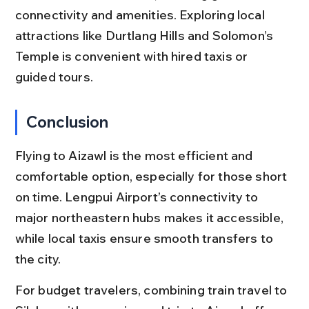
connectivity and amenities. Exploring local 
attractions like Durtlang Hills and Solomon’s 
Temple is convenient with hired taxis or 
guided tours.
Conclusion
Flying to Aizawl is the most efficient and 
comfortable option, especially for those short 
on time. Lengpui Airport’s connectivity to 
major northeastern hubs makes it accessible, 
while local taxis ensure smooth transfers to 
the city.
For budget travelers, combining train travel to 