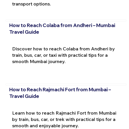
transport options.
How to Reach Colaba from Andheri – Mumbai
Travel Guide
Discover how to reach Colaba from Andheri by
train, bus, car, or taxi with practical tips for a
smooth Mumbai journey.
How to Reach Rajmachi Fort from Mumbai –
Travel Guide
Learn how to reach Rajmachi Fort from Mumbai
by train, bus, car, or trek with practical tips for a
smooth and enjoyable journey.