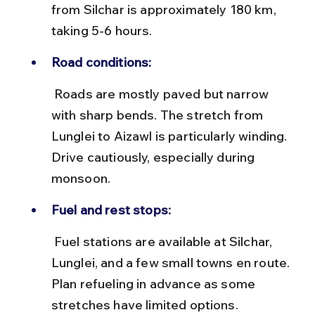
from Silchar is approximately 180 km, 
taking 5-6 hours.
Road conditions:
 Roads are mostly paved but narrow 
with sharp bends. The stretch from 
Lunglei to Aizawl is particularly winding. 
Drive cautiously, especially during 
monsoon.
Fuel and rest stops:
 Fuel stations are available at Silchar, 
Lunglei, and a few small towns en route. 
Plan refueling in advance as some 
stretches have limited options.