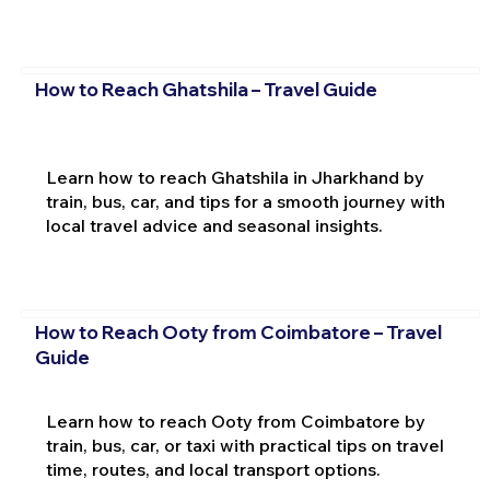
How to Reach Ghatshila – Travel Guide
Learn how to reach Ghatshila in Jharkhand by
train, bus, car, and tips for a smooth journey with
local travel advice and seasonal insights.
How to Reach Ooty from Coimbatore – Travel
Guide
Learn how to reach Ooty from Coimbatore by
train, bus, car, or taxi with practical tips on travel
time, routes, and local transport options.