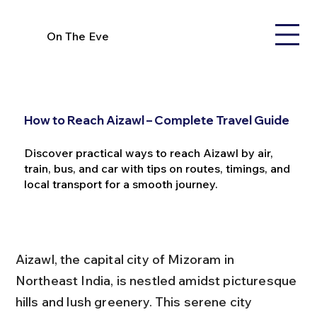
On The Eve
How to Reach Aizawl – Complete Travel Guide
Discover practical ways to reach Aizawl by air,
train, bus, and car with tips on routes, timings, and
local transport for a smooth journey.
Aizawl, the capital city of Mizoram in 
Northeast India, is nestled amidst picturesque 
hills and lush greenery. This serene city 