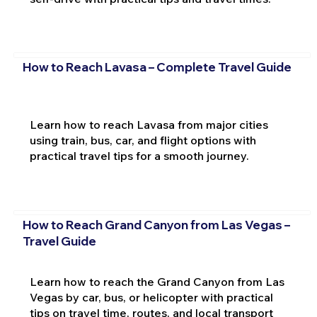
How to Reach Lavasa – Complete Travel Guide
Learn how to reach Lavasa from major cities
using train, bus, car, and flight options with
practical travel tips for a smooth journey.
How to Reach Grand Canyon from Las Vegas –
Travel Guide
Learn how to reach the Grand Canyon from Las
Vegas by car, bus, or helicopter with practical
tips on travel time, routes, and local transport