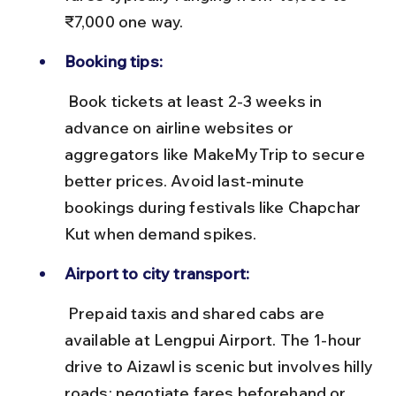
₹7,000 one way.
Booking tips:
 Book tickets at least 2-3 weeks in 
advance on airline websites or 
aggregators like MakeMyTrip to secure 
better prices. Avoid last-minute 
bookings during festivals like Chapchar 
Kut when demand spikes.
Airport to city transport:
 Prepaid taxis and shared cabs are 
available at Lengpui Airport. The 1-hour 
drive to Aizawl is scenic but involves hilly 
roads; negotiate fares beforehand or 