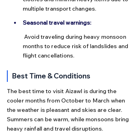
multiple transport changes.
Seasonal travel warnings:
 Avoid traveling during heavy monsoon 
months to reduce risk of landslides and 
flight cancellations.
Best Time & Conditions
The best time to visit Aizawl is during the 
cooler months from October to March when 
the weather is pleasant and skies are clear. 
Summers can be warm, while monsoons bring 
heavy rainfall and travel disruptions.