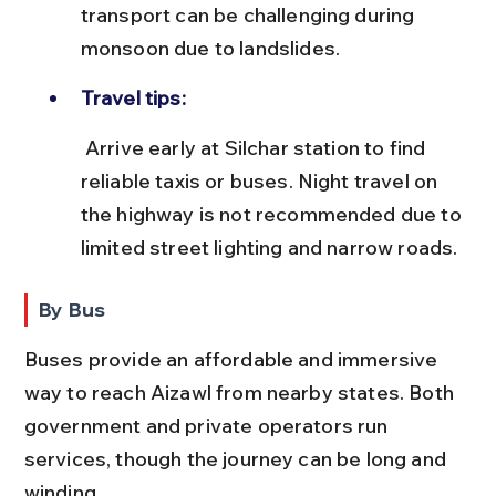
transport can be challenging during 
monsoon due to landslides.
Travel tips:
 Arrive early at Silchar station to find 
reliable taxis or buses. Night travel on 
the highway is not recommended due to 
limited street lighting and narrow roads.
By Bus
Buses provide an affordable and immersive 
way to reach Aizawl from nearby states. Both 
government and private operators run 
services, though the journey can be long and 
winding.