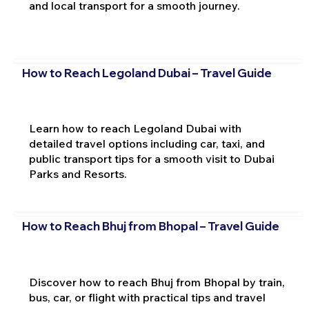
and local transport for a smooth journey.
How to Reach Legoland Dubai – Travel Guide
Learn how to reach Legoland Dubai with
detailed travel options including car, taxi, and
public transport tips for a smooth visit to Dubai
Parks and Resorts.
How to Reach Bhuj from Bhopal – Travel Guide
Discover how to reach Bhuj from Bhopal by train,
bus, car, or flight with practical tips and travel