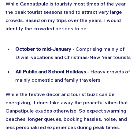
While Ganpatipule is touristy most times of the year, 
the peak tourist seasons tend to attract very large 
crowds. Based on my trips over the years, I would 
identify the crowded periods to be:
October to mid-January
 - Comprising mainly of 
Diwali vacations and Christmas-New Year tourists
All Public and School Holidays
 - Heavy crowds of 
mainly domestic and family travelers
While the festive decor and tourist buzz can be 
energizing, it does take away the peaceful vibes that 
Ganpatipule exudes otherwise. So expect swarming 
beaches, longer queues, booking hassles, noise, and 
less personalized experiences during peak times.