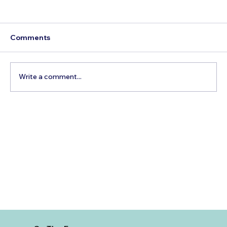
Comments
Write a comment...
Best Day Trips From Marrakech: A
Complete Guide for 2026