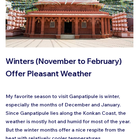
Winters (November to February) 
Offer Pleasant Weather
My favorite season to visit Ganpatipule is winter, 
especially the months of December and January. 
Since Ganpatipule lies along the Konkan Coast, the 
weather is mostly hot and humid for most of the year. 
But the winter months offer a nice respite from the 
heat with relatively cooler temperatures.