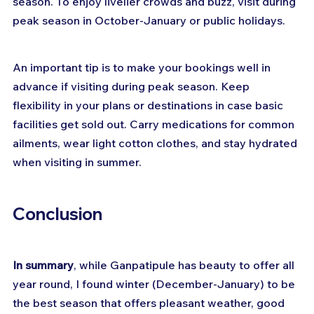
season. To enjoy livelier crowds and buzz, visit during 
peak season in October-January or public holidays.
An important tip is to make your bookings well in 
advance if visiting during peak season. Keep 
flexibility in your plans or destinations in case basic 
facilities get sold out. Carry medications for common 
ailments, wear light cotton clothes, and stay hydrated 
when visiting in summer.
Conclusion
In summary
, while Ganpatipule has beauty to offer all 
year round, I found winter (December-January) to be 
the best season that offers pleasant weather, good 