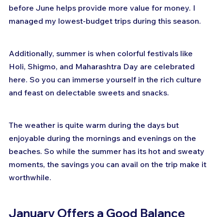
before June helps provide more value for money. I 
managed my lowest-budget trips during this season.
Additionally, summer is when colorful festivals like 
Holi, Shigmo, and Maharashtra Day are celebrated 
here. So you can immerse yourself in the rich culture 
and feast on delectable sweets and snacks.
The weather is quite warm during the days but 
enjoyable during the mornings and evenings on the 
beaches. So while the summer has its hot and sweaty 
moments, the savings you can avail on the trip make it 
worthwhile.
January Offers a Good Balance