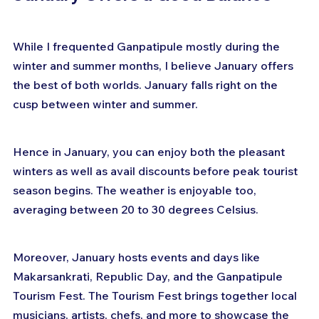
While I frequented Ganpatipule mostly during the 
winter and summer months, I believe January offers 
the best of both worlds. January falls right on the 
cusp between winter and summer.
Hence in January, you can enjoy both the pleasant 
winters as well as avail discounts before peak tourist 
season begins. The weather is enjoyable too, 
averaging between 20 to 30 degrees Celsius.
Moreover, January hosts events and days like 
Makarsankrati, Republic Day, and the Ganpatipule 
Tourism Fest. The Tourism Fest brings together local 
musicians, artists, chefs, and more to showcase the 