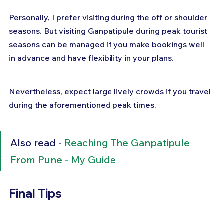
Personally, I prefer visiting during the off or shoulder 
seasons. But visiting Ganpatipule during peak tourist 
seasons can be managed if you make bookings well 
in advance and have flexibility in your plans. 
Nevertheless, expect large lively crowds if you travel 
during the aforementioned peak times.
Also read - 
Reaching The Ganpatipule 
From Pune - My Guide
Final Tips