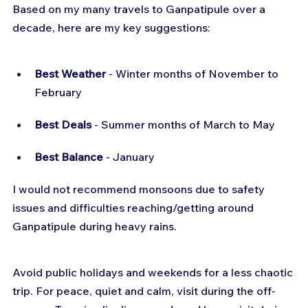
Based on my many travels to Ganpatipule over a 
decade, here are my key suggestions:
Best Weather
 - Winter months of November to 
February
Best Deals
 - Summer months of March to May
Best Balance
 - January
I would not recommend monsoons due to safety 
issues and difficulties reaching/getting around 
Ganpatipule during heavy rains.
Avoid public holidays and weekends for a less chaotic 
trip. For peace, quiet and calm, visit during the off-