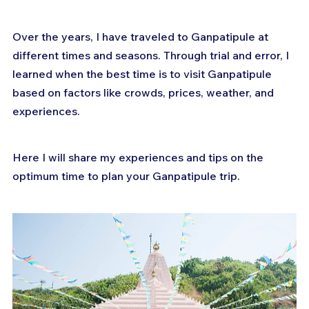
Over the years, I have traveled to Ganpatipule at 
different times and seasons. Through trial and error, I 
learned when the best time is to visit Ganpatipule 
based on factors like crowds, prices, weather, and 
experiences. 
Here I will share my experiences and tips on the 
optimum time to plan your Ganpatipule trip.