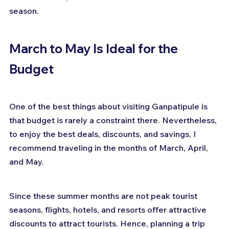
season.
March to May Is Ideal for the 
Budget
One of the best things about visiting Ganpatipule is 
that budget is rarely a constraint there. Nevertheless, 
to enjoy the best deals, discounts, and savings, I 
recommend traveling in the months of March, April, 
and May.
Since these summer months are not peak tourist 
seasons, flights, hotels, and resorts offer attractive 
discounts to attract tourists. Hence, planning a trip 