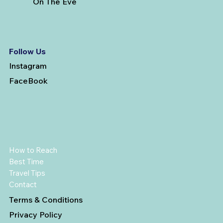
On The Eve
Follow Us
Instagram
FaceBook
How to Reach
Best Time
Travel Tips
Contact
Terms & Conditions
Privacy Policy