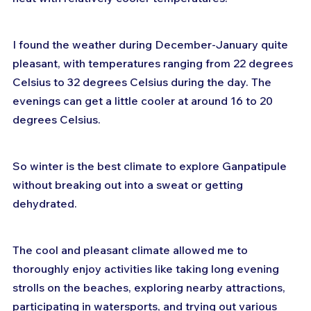
I found the weather during December-January quite 
pleasant, with temperatures ranging from 22 degrees 
Celsius to 32 degrees Celsius during the day. The 
evenings can get a little cooler at around 16 to 20 
degrees Celsius. 
So winter is the best climate to explore Ganpatipule 
without breaking out into a sweat or getting 
dehydrated.
The cool and pleasant climate allowed me to 
thoroughly enjoy activities like taking long evening 
strolls on the beaches, exploring nearby attractions, 
participating in watersports, and trying out various 