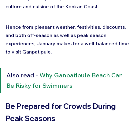
culture and cuisine of the Konkan Coast.
Hence from pleasant weather, festivities, discounts, 
and both off-season as well as peak season 
experiences, January makes for a well-balanced time 
to visit Ganpatipule.
Also read - 
Why Ganpatipule Beach Can 
Be Risky for Swimmers
Be Prepared for Crowds During 
Peak Seasons