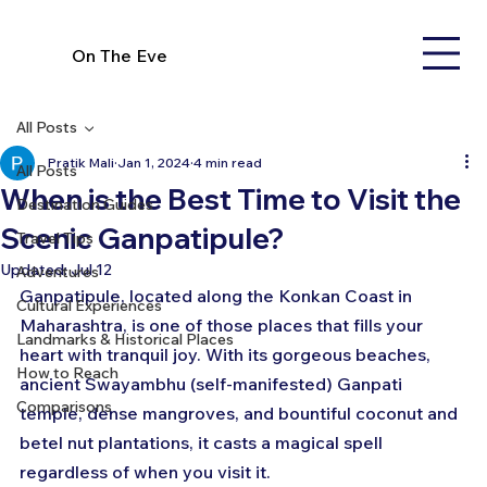
On The Eve
All Posts
Pratik Mali
Jan 1, 2024
4 min read
All Posts
When is the Best Time to Visit the
Destination Guides
Scenic Ganpatipule?
Travel Tips
Updated:
Jul 12
Adventures
Ganpatipule, located along the Konkan Coast in 
Cultural Experiences
Maharashtra, is one of those places that fills your 
Landmarks & Historical Places
heart with tranquil joy. With its gorgeous beaches, 
How to Reach
ancient Swayambhu (self-manifested) Ganpati 
Comparisons
temple, dense mangroves, and bountiful coconut and 
betel nut plantations, it casts a magical spell 
regardless of when you visit it.