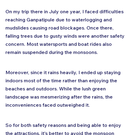
On my trip there in July one year, I faced difficulties 
reaching Ganpatipule due to waterlogging and 
mudslides causing road blockages. Once there, 
falling trees due to gusty winds were another safety 
concern. Most watersports and boat rides also 
remain suspended during the monsoons.
Moreover, since it rains heavily, I ended up staying 
indoors most of the time rather than enjoying the 
beaches and outdoors. While the lush green 
landscape was mesmerizing after the rains, the 
inconveniences faced outweighed it.
So for both safety reasons and being able to enjoy 
the attractions, it's better to avoid the monsoon 