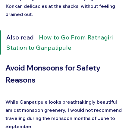
Konkan delicacies at the shacks, without feeling 
drained out.
Also read - 
How to Go From Ratnagiri 
Station to Ganpatipule
Avoid Monsoons for Safety 
Reasons
While Ganpatipule looks breathtakingly beautiful 
amidst monsoon greenery, I would not recommend 
traveling during the monsoon months of June to 
September.