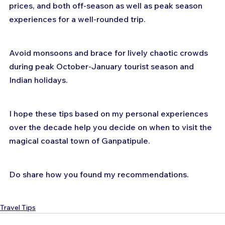
prices, and both off-season as well as peak season 
experiences for a well-rounded trip. 
Avoid monsoons and brace for lively chaotic crowds 
during peak October-January tourist season and 
Indian holidays.
I hope these tips based on my personal experiences 
over the decade help you decide on when to visit the 
magical coastal town of Ganpatipule.
Do share how you found my recommendations.
Travel Tips