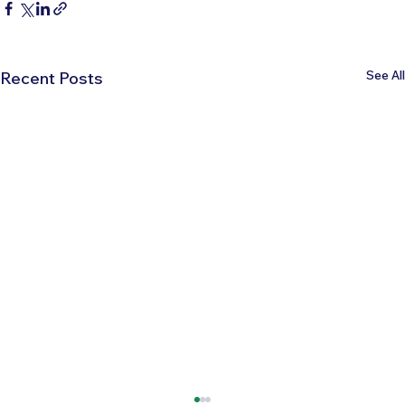
See All
Recent Posts