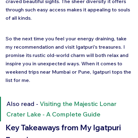
craved beautiful sights. The sheer diversity it offers 
through such easy access makes it appealing to souls 
of all kinds.
So the next time you feel your energy draining, take 
my recommendation and visit Igatpuri's treasures. I 
promise its rustic old-world charm will both relax and 
inspire you in unexpected ways. When it comes to 
weekend trips near Mumbai or Pune, Igatpuri tops the 
list for me.
Also read - 
Visiting the Majestic Lonar 
Crater Lake - A Complete Guide
Key Takeaways from My Igatpuri 