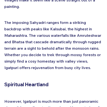
villages make it seem like a scene straight out of a 
painting.
The imposing Sahyadri ranges form a striking 
backdrop with peaks like Kalsubai, the highest in 
Maharashtra. The various waterfalls like Amruteshwar 
and Bhatsa that cascade dramatically through rugged 
terrain are a sight to behold after the monsoon rains. 
Whether you decide to trek through mossy forests or 
simply find a cosy homestay with valley views, 
Igatpuri offers rejuvenation from busy city lives.
Spiritual Heartland
However, Igatpuri is much more than just panoramic 