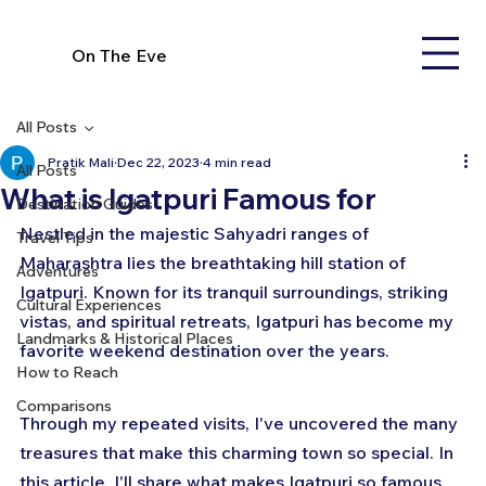
On The Eve
All Posts
Pratik Mali
Dec 22, 2023
4 min read
All Posts
What is Igatpuri Famous for
Destination Guides
Nestled in the majestic Sahyadri ranges of 
Travel Tips
Maharashtra lies the breathtaking hill station of 
Adventures
Igatpuri. Known for its tranquil surroundings, striking 
Cultural Experiences
vistas, and spiritual retreats, Igatpuri has become my 
Landmarks & Historical Places
favorite weekend destination over the years. 
How to Reach
Comparisons
Through my repeated visits, I've uncovered the many 
treasures that make this charming town so special. In 
this article, I'll share what makes Igatpuri so famous 