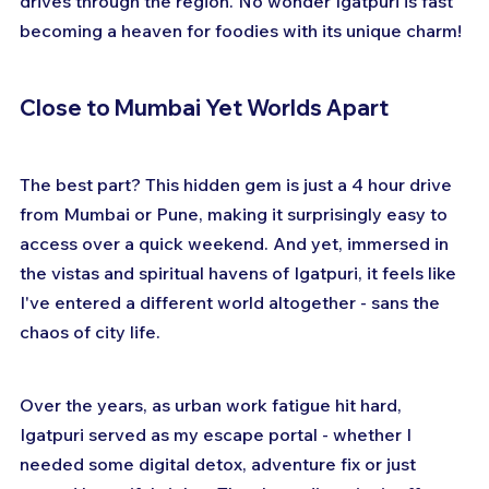
drives through the region. No wonder Igatpuri is fast 
becoming a heaven for foodies with its unique charm!
Close to Mumbai Yet Worlds Apart
The best part? This hidden gem is just a 4 hour drive 
from Mumbai or Pune, making it surprisingly easy to 
access over a quick weekend. And yet, immersed in 
the vistas and spiritual havens of Igatpuri, it feels like 
I've entered a different world altogether - sans the 
chaos of city life.
Over the years, as urban work fatigue hit hard, 
Igatpuri served as my escape portal - whether I 
needed some digital detox, adventure fix or just 