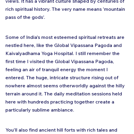
views. It has a vibrant culture shaped by centuries of 
rich spiritual history. The very name means 'mountain 
pass of the gods'.
Some of India's most esteemed spiritual retreats are 
nestled here, like the Global Vipassana Pagoda and 
Kaivalyadhama Yoga Hospital. I still remember the 
first time I visited the Global Vipassana Pagoda, 
feeling an air of tranquil energy the moment I 
entered. The huge, intricate structure rising out of 
nowhere almost seems otherworldly against the hilly 
terrain around it. The daily meditation sessions held 
here with hundreds practicing together create a 
particularly sublime ambiance.
You'll also find ancient hill forts with rich tales and 