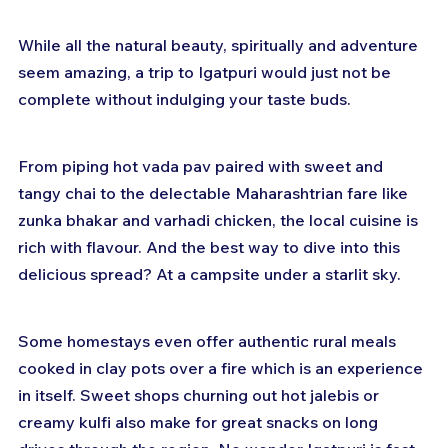
While all the natural beauty, spiritually and adventure 
seem amazing, a trip to Igatpuri would just not be 
complete without indulging your taste buds.
From piping hot vada pav paired with sweet and 
tangy chai to the delectable Maharashtrian fare like 
zunka bhakar and varhadi chicken, the local cuisine is 
rich with flavour. And the best way to dive into this 
delicious spread? At a campsite under a starlit sky.
Some homestays even offer authentic rural meals 
cooked in clay pots over a fire which is an experience 
in itself. Sweet shops churning out hot jalebis or 
creamy kulfi also make for great snacks on long 