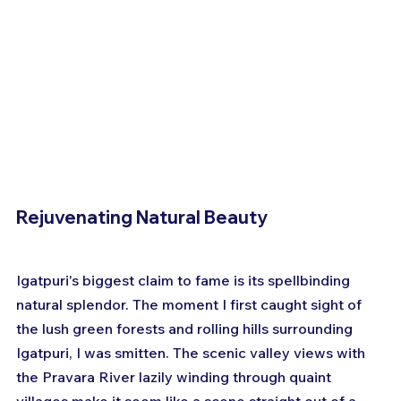
Rejuvenating Natural Beauty
Igatpuri's biggest claim to fame is its spellbinding 
natural splendor. The moment I first caught sight of 
the lush green forests and rolling hills surrounding 
Igatpuri, I was smitten. The scenic valley views with 
the Pravara River lazily winding through quaint 