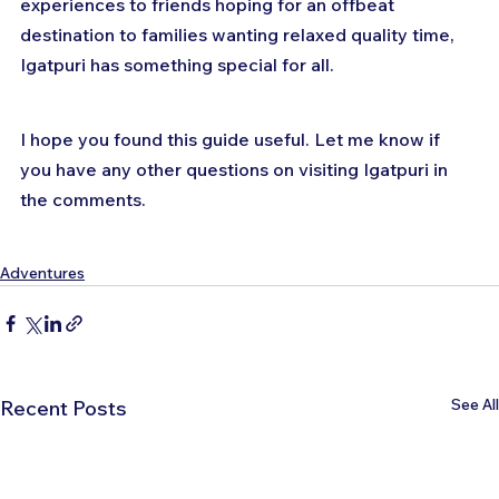
experiences to friends hoping for an offbeat 
destination to families wanting relaxed quality time, 
Igatpuri has something special for all.
I hope you found this guide useful. Let me know if 
you have any other questions on visiting Igatpuri in 
the comments.
Adventures
See All
Recent Posts