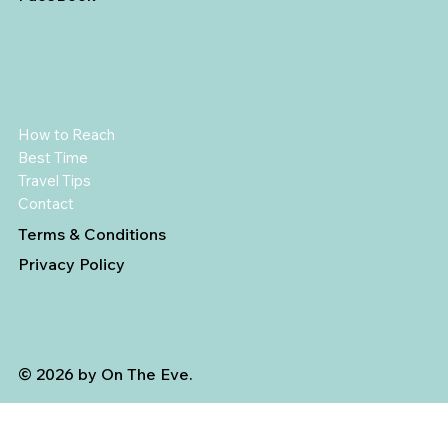
How to Reach
Best Time
Travel Tips
Contact
Terms & Conditions
Privacy Policy
© 2026 by On The Eve.