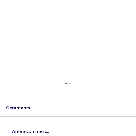
Comments
Write a comment...