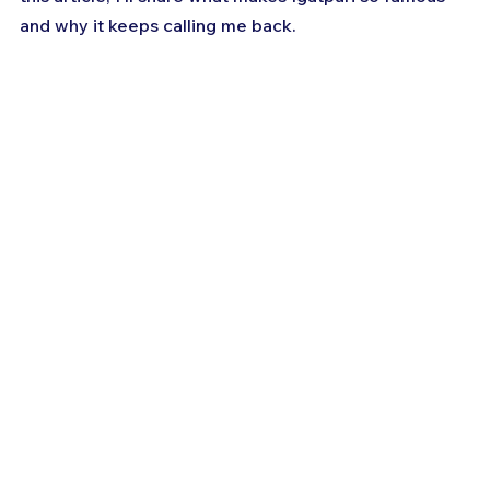
and why it keeps calling me back.