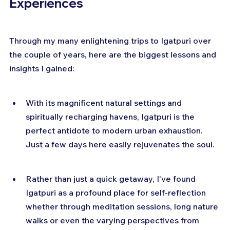
Experiences
Through my many enlightening trips to Igatpuri over 
the couple of years, here are the biggest lessons and 
insights I gained:
With its magnificent natural settings and 
spiritually recharging havens, Igatpuri is the 
perfect antidote to modern urban exhaustion. 
Just a few days here easily rejuvenates the soul.
Rather than just a quick getaway, I've found 
Igatpuri as a profound place for self-reflection 
whether through meditation sessions, long nature 
walks or even the varying perspectives from 