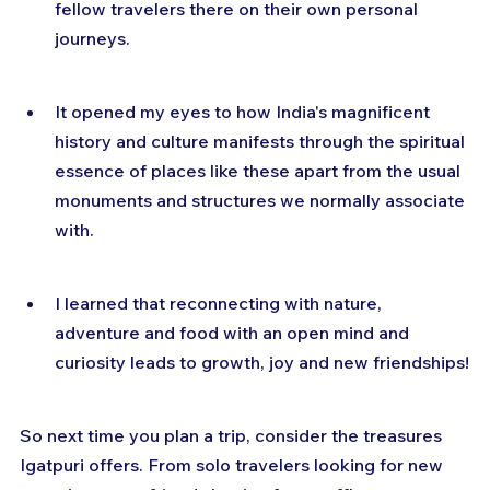
fellow travelers there on their own personal 
journeys.
It opened my eyes to how India's magnificent 
history and culture manifests through the spiritual 
essence of places like these apart from the usual 
monuments and structures we normally associate 
with.
I learned that reconnecting with nature, 
adventure and food with an open mind and 
curiosity leads to growth, joy and new friendships!
So next time you plan a trip, consider the treasures 
Igatpuri offers. From solo travelers looking for new 