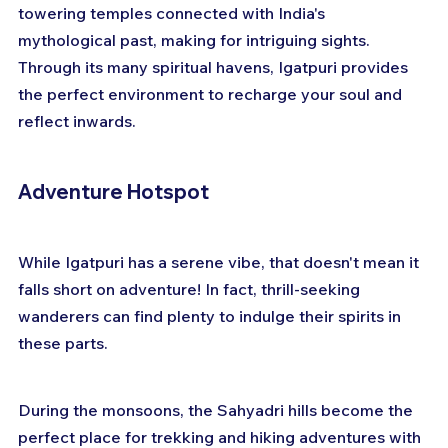
towering temples connected with India's 
mythological past, making for intriguing sights. 
Through its many spiritual havens, Igatpuri provides 
the perfect environment to recharge your soul and 
reflect inwards.
Adventure Hotspot
While Igatpuri has a serene vibe, that doesn't mean it 
falls short on adventure! In fact, thrill-seeking 
wanderers can find plenty to indulge their spirits in 
these parts.
During the monsoons, the Sahyadri hills become the 
perfect place for trekking and hiking adventures with 