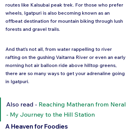
routes like Kalsubai peak trek. For those who prefer 
wheels, Igatpuri is also becoming known as an 
offbeat destination for mountain biking through lush 
forests and gravel trails.
And that’s not all, from water rappelling to river 
rafting on the gushing Vaitarna River or even an early 
morning hot air balloon ride above hilltop greens, 
there are so many ways to get your adrenaline going 
in Igatpuri.
Also read - 
Reaching Matheran from Neral 
- My Journey to the Hill Station
A Heaven for Foodies