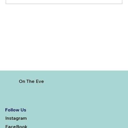
3 Factors To Consider When Getting
Married And Booking A Pre-Wedding
Photoshoot
On The Eve
Follow Us
Instagram
FaceBook