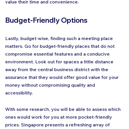
value their time and convenience.
Budget-Friendly Options
Lastly, budget-wise, finding such a meeting place 
matters. Go for budget-friendly places that do not 
compromise essential features and a conducive 
environment. Look out for spaces a little distance 
away from the central business district with the 
assurance that they would offer good value for your 
money without compromising quality and 
accessibility.
With some research, you will be able to assess which 
ones would work for you at more pocket-friendly 
prices. Singapore presents a refreshing array of 