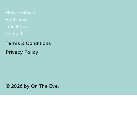
How to Reach
Best Time
Travel Tips
Contact
Terms & Conditions
Privacy Policy
© 2026 by On The Eve.