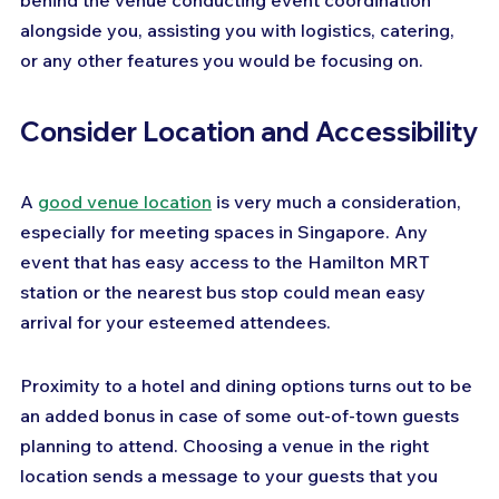
behind the venue conducting event coordination 
alongside you, assisting you with logistics, catering, 
or any other features you would be focusing on.
Consider Location and Accessibility
A 
good venue location
 is very much a consideration, 
especially for meeting spaces in Singapore. Any 
event that has easy access to the Hamilton MRT 
station or the nearest bus stop could mean easy 
arrival for your esteemed attendees. 
Proximity to a hotel and dining options turns out to be 
an added bonus in case of some out-of-town guests 
planning to attend. Choosing a venue in the right 
location sends a message to your guests that you 