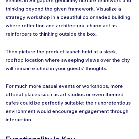
venues in Singapore genuinely nurture teamwork and 
thinking beyond the given framework. Visualize a 
strategy workshop in a beautiful colonnaded building 
where reflection and architectural charm act as 
reinforcers to thinking outside the box. 
Then picture the product launch held at a sleek, 
rooftop location where sweeping views over the city 
will remain etched in your guests' thoughts. 
For much more casual events or workshops, more 
offbeat places such as art studios or even themed 
cafes could be perfectly suitable: their unpretentious 
environment would encourage engagement through 
interaction.