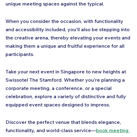
unique meeting spaces against the typical. 
When you consider the occasion, with functionality 
and accessibility included, you'll also be stepping into 
the creative arena, thereby elevating your events and 
making them a unique and fruitful experience for all 
participants.
Take your next event in Singapore to new heights at 
Swissotel The Stamford. Whether you're planning a 
corporate meeting, a conference, or a special 
celebration, explore a variety of distinctive and fully 
equipped event spaces designed to impress. 
Discover the perfect venue that blends elegance, 
functionality, and world-class service—
book meeting 