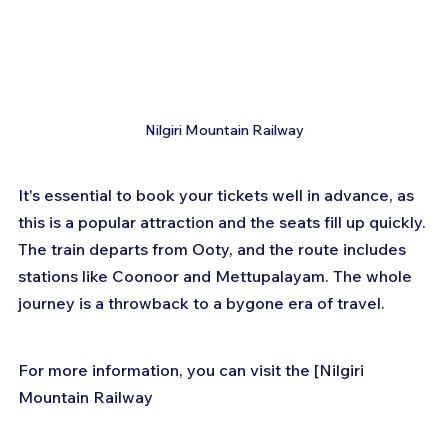
Nilgiri Mountain Railway
It's essential to book your tickets well in advance, as 
this is a popular attraction and the seats fill up quickly. 
The train departs from Ooty, and the route includes 
stations like Coonoor and Mettupalayam. The whole 
journey is a throwback to a bygone era of travel.
For more information, you can visit the [Nilgiri 
Mountain Railway