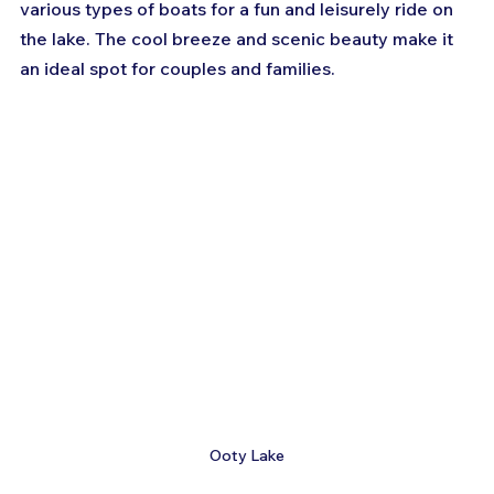
various types of boats for a fun and leisurely ride on 
the lake. The cool breeze and scenic beauty make it 
an ideal spot for couples and families.
Ooty Lake