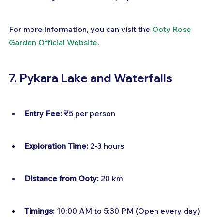
For more information, you can visit the 
Ooty Rose 
Garden Official Website
.
7. Pykara Lake and Waterfalls
Entry Fee:
 ₹5 per person
Exploration Time:
 2-3 hours
Distance from Ooty:
 20 km
Timings:
 10:00 AM to 5:30 PM (Open every day)