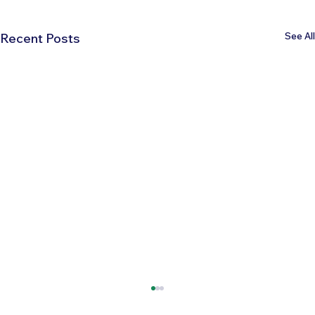
See All
Recent Posts