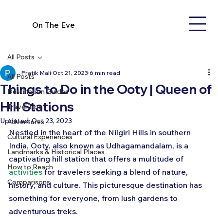
On The Eve
All Posts
Pratik Mali
Oct 21, 2023
6 min read
All Posts
Things to Do in the Ooty | Queen of
Destination Guides
Hill Stations
Travel Tips
Updated:
Oct 23, 2023
Adventures
Nestled in the heart of the Nilgiri Hills in southern 
Cultural Experiences
India, Ooty, also known as Udhagamandalam, is a 
Landmarks & Historical Places
captivating hill station that offers a multitude of 
How to Reach
activities
 for travelers seeking a blend of nature, 
Comparisons
history, and culture. This picturesque destination has 
something for everyone, from lush gardens to 
adventurous treks. 