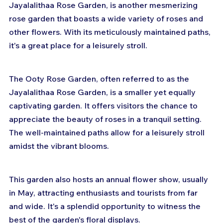
Jayalalithaa Rose Garden, is another mesmerizing 
rose garden that boasts a wide variety of roses and 
other flowers. With its meticulously maintained paths, 
it's a great place for a leisurely stroll.
The Ooty Rose Garden, often referred to as the 
Jayalalithaa Rose Garden, is a smaller yet equally 
captivating garden. It offers visitors the chance to 
appreciate the beauty of roses in a tranquil setting. 
The well-maintained paths allow for a leisurely stroll 
amidst the vibrant blooms.
This garden also hosts an annual flower show, usually 
in May, attracting enthusiasts and tourists from far 
and wide. It's a splendid opportunity to witness the 
best of the garden's floral displays.