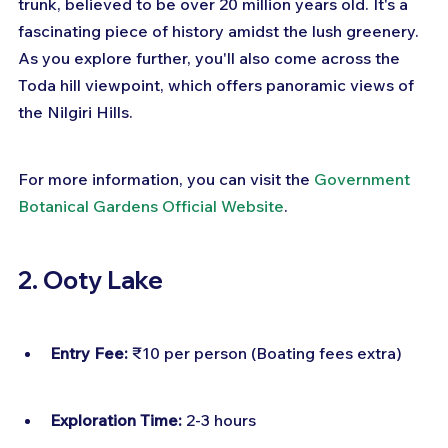
trunk, believed to be over 20 million years old. It's a 
fascinating piece of history amidst the lush greenery. 
As you explore further, you'll also come across the 
Toda hill viewpoint, which offers panoramic views of 
the Nilgiri Hills.
For more information, you can visit the 
Government 
Botanical Gardens Official Website
.
2. Ooty Lake
Entry Fee:
 ₹10 per person (Boating fees extra)
Exploration Time:
 2-3 hours