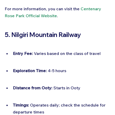
For more information, you can visit the 
Centenary 
Rose Park Official Website
.
5. Nilgiri Mountain Railway
Entry Fee:
 Varies based on the class of travel
Exploration Time:
 4-5 hours
Distance from Ooty:
 Starts in Ooty
Timings:
 Operates daily; check the schedule for 
departure times