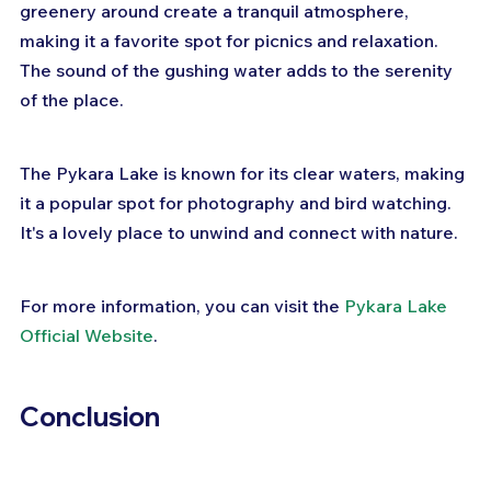
greenery around create a tranquil atmosphere, 
making it a favorite spot for picnics and relaxation. 
The sound of the gushing water adds to the serenity 
of the place.
The Pykara Lake is known for its clear waters, making 
it a popular spot for photography and bird watching. 
It's a lovely place to unwind and connect with nature.
For more information, you can visit the 
Pykara Lake 
Official Website
.
Conclusion