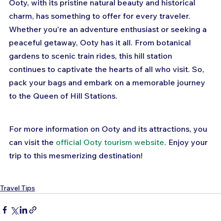
Ooty, with its pristine natural beauty and historical 
charm, has something to offer for every traveler. 
Whether you're an adventure enthusiast or seeking a 
peaceful getaway, Ooty has it all. From botanical 
gardens to scenic train rides, this hill station 
continues to captivate the hearts of all who visit. So, 
pack your bags and embark on a memorable journey 
to the Queen of Hill Stations.
For more information on Ooty and its attractions, you 
can visit the 
official Ooty tourism website
. Enjoy your 
trip to this mesmerizing destination!
Travel Tips