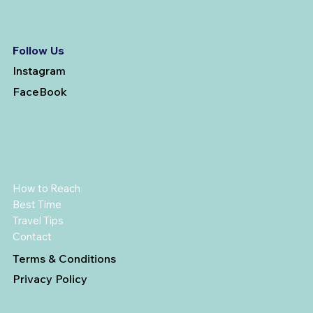
Follow Us
Instagram
FaceBook
How to Reach
Best Time
Travel Tips
Contact
Terms & Conditions
Privacy Policy