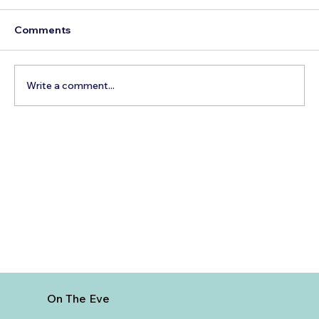
Comments
Write a comment...
Best Day Trips From Marrakech: A
Complete Guide for 2026
On The Eve