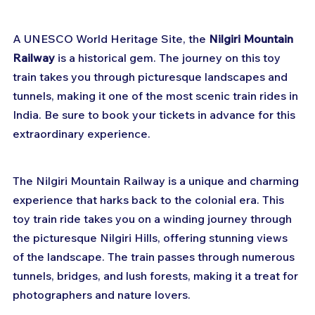
A UNESCO World Heritage Site, the 
Nilgiri Mountain 
Railway
 is a historical gem. The journey on this toy 
train takes you through picturesque landscapes and 
tunnels, making it one of the most scenic train rides in 
India. Be sure to book your tickets in advance for this 
extraordinary experience.
The Nilgiri Mountain Railway is a unique and charming 
experience that harks back to the colonial era. This 
toy train ride takes you on a winding journey through 
the picturesque Nilgiri Hills, offering stunning views 
of the landscape. The train passes through numerous 
tunnels, bridges, and lush forests, making it a treat for 
photographers and nature lovers.