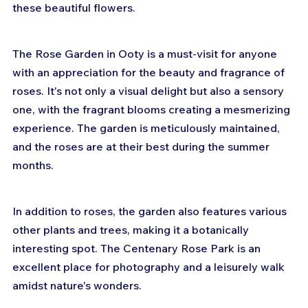
these beautiful flowers.
The Rose Garden in Ooty is a must-visit for anyone 
with an appreciation for the beauty and fragrance of 
roses. It's not only a visual delight but also a sensory 
one, with the fragrant blooms creating a mesmerizing 
experience. The garden is meticulously maintained, 
and the roses are at their best during the summer 
months.
In addition to roses, the garden also features various 
other plants and trees, making it a botanically 
interesting spot. The Centenary Rose Park is an 
excellent place for photography and a leisurely walk 
amidst nature's wonders.