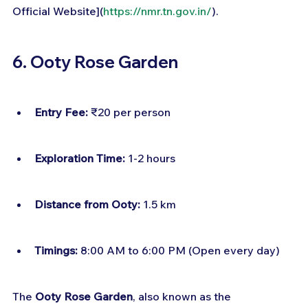
Official Website](
https://nmr.tn.gov.in/
).
6. Ooty Rose Garden
Entry Fee:
 ₹20 per person
Exploration Time:
 1-2 hours
Distance from Ooty:
 1.5 km
Timings:
 8:00 AM to 6:00 PM (Open every day)
The 
Ooty Rose Garden
, also known as the 