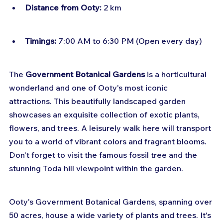
Distance from Ooty:
 2 km
Timings:
 7:00 AM to 6:30 PM (Open every day)
The 
Government Botanical Gardens
 is a horticultural 
wonderland and one of Ooty's most iconic 
attractions. This beautifully landscaped garden 
showcases an exquisite collection of exotic plants, 
flowers, and trees. A leisurely walk here will transport 
you to a world of vibrant colors and fragrant blooms. 
Don't forget to visit the famous fossil tree and the 
stunning Toda hill viewpoint within the garden.
Ooty's Government Botanical Gardens, spanning over 
50 acres, house a wide variety of plants and trees. It's 