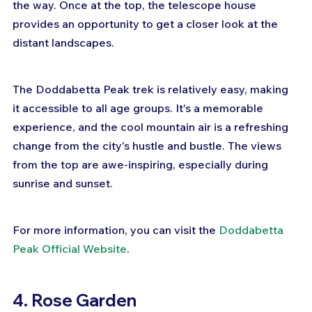
the way. Once at the top, the telescope house 
provides an opportunity to get a closer look at the 
distant landscapes.
The Doddabetta Peak trek is relatively easy, making 
it accessible to all age groups. It's a memorable 
experience, and the cool mountain air is a refreshing 
change from the city's hustle and bustle. The views 
from the top are awe-inspiring, especially during 
sunrise and sunset.
For more information, you can visit the 
Doddabetta 
Peak Official Website
.
4. Rose Garden