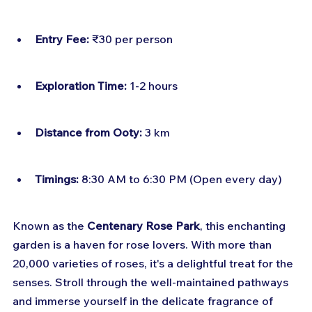
Entry Fee:
 ₹30 per person
Exploration Time:
 1-2 hours
Distance from Ooty:
 3 km
Timings:
 8:30 AM to 6:30 PM (Open every day)
Known as the 
Centenary Rose Park
, this enchanting 
garden is a haven for rose lovers. With more than 
20,000 varieties of roses, it's a delightful treat for the 
senses. Stroll through the well-maintained pathways 
and immerse yourself in the delicate fragrance of 