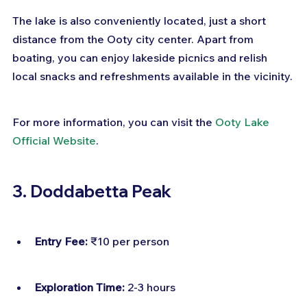
The lake is also conveniently located, just a short 
distance from the Ooty city center. Apart from 
boating, you can enjoy lakeside picnics and relish 
local snacks and refreshments available in the vicinity.
For more information, you can visit the 
Ooty Lake 
Official Website
.
3. Doddabetta Peak
Entry Fee:
 ₹10 per person
Exploration Time:
 2-3 hours