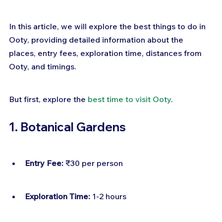
In this article, we will explore the best things to do in 
Ooty, providing detailed information about the 
places, entry fees, exploration time, distances from 
Ooty, and timings.
But first, explore the 
best time to visit Ooty
.
1. Botanical Gardens
Entry Fee:
 ₹30 per person
Exploration Time:
 1-2 hours