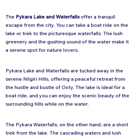
The 
Pykara Lake and Waterfalls
 offer a tranquil 
escape from the city. You can take a boat ride on the 
lake or trek to the picturesque waterfalls. The lush 
greenery and the gushing sound of the water make it 
a serene spot for nature lovers.
Pykara Lake and Waterfalls are tucked away in the 
serene Nilgiri Hills, offering a peaceful retreat from 
the hustle and bustle of Ooty. The lake is ideal for a 
boat ride, and you can enjoy the scenic beauty of the 
surrounding hills while on the water.
The Pykara Waterfalls, on the other hand, are a short 
trek from the lake. The cascading waters and lush 