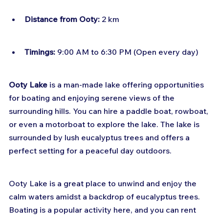
Distance from Ooty:
 2 km
Timings:
 9:00 AM to 6:30 PM (Open every day)
Ooty Lake
 is a man-made lake offering opportunities 
for boating and enjoying serene views of the 
surrounding hills. You can hire a paddle boat, rowboat, 
or even a motorboat to explore the lake. The lake is 
surrounded by lush eucalyptus trees and offers a 
perfect setting for a peaceful day outdoors.
Ooty Lake is a great place to unwind and enjoy the 
calm waters amidst a backdrop of eucalyptus trees. 
Boating is a popular activity here, and you can rent 