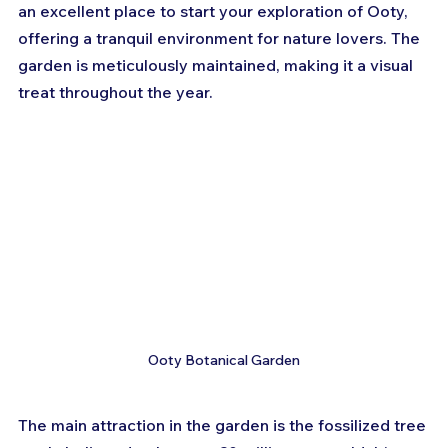
an excellent place to start your exploration of Ooty, 
offering a tranquil environment for nature lovers. The 
garden is meticulously maintained, making it a visual 
treat throughout the year.
Ooty Botanical Garden
The main attraction in the garden is the fossilized tree 