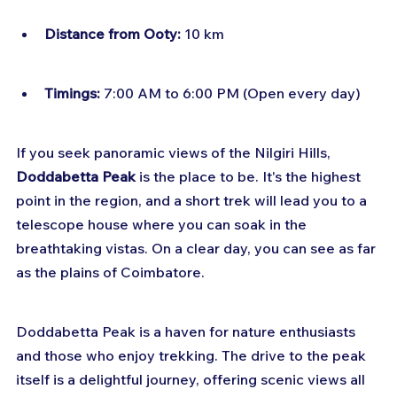
Distance from Ooty:
 10 km
Timings:
 7:00 AM to 6:00 PM (Open every day)
If you seek panoramic views of the Nilgiri Hills, 
Doddabetta Peak
 is the place to be. It's the highest 
point in the region, and a short trek will lead you to a 
telescope house where you can soak in the 
breathtaking vistas. On a clear day, you can see as far 
as the plains of Coimbatore.
Doddabetta Peak is a haven for nature enthusiasts 
and those who enjoy trekking. The drive to the peak 
itself is a delightful journey, offering scenic views all 