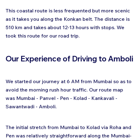
This coastal route is less frequented but more scenic 
as it takes you along the Konkan belt. The distance is 
510 km and takes about 12-13 hours with stops. We 
took this route for our road trip.
Our Experience of Driving to Amboli
We started our journey at 6 AM from Mumbai so as to 
avoid the morning rush hour traffic. Our route map 
was Mumbai - Panvel - Pen - Kolad - Kankavali - 
Sawantwadi - Amboli.
The initial stretch from Mumbai to Kolad via Roha and 
Pen was relatively straightforward along the Mumbai-