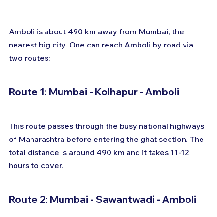
Amboli is about 490 km away from Mumbai, the 
nearest big city. One can reach Amboli by road via 
two routes:
Route 1: Mumbai - Kolhapur - Amboli
This route passes through the busy national highways 
of Maharashtra before entering the ghat section. The 
total distance is around 490 km and it takes 11-12 
hours to cover.
Route 2: Mumbai - Sawantwadi - Amboli