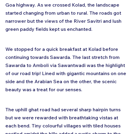
Goa highway. As we crossed Kolad, the landscape 
started changing from urban to rural. The roads got 
narrower but the views of the River Savitri and lush 
green paddy fields kept us enchanted.
We stopped for a quick breakfast at Kolad before 
continuing towards Sawarda. The last stretch from 
Sawarda to Amboli via Sawantwadi was the highlight 
of our road trip! Lined with gigantic mountains on one 
side and the Arabian Sea on the other, the scenic 
beauty was a treat for our senses.
The uphill ghat road had several sharp hairpin turns 
but we were rewarded with breathtaking vistas at 
each bend. Tiny colourful villages with tiled houses 
nestled amidst the hills added a rustic charm to the 