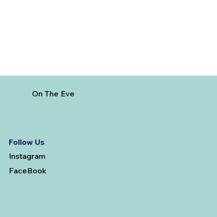
On The Eve
Follow Us
Instagram
FaceBook