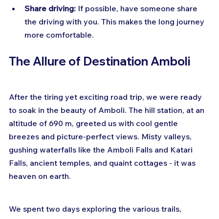
Share driving:
 If possible, have someone share 
the driving with you. This makes the long journey 
more comfortable.
The Allure of Destination Amboli
After the tiring yet exciting road trip, we were ready 
to soak in the beauty of Amboli. The hill station, at an 
altitude of 690 m, greeted us with cool gentle 
breezes and picture-perfect views. Misty valleys, 
gushing waterfalls like the Amboli Falls and Katari 
Falls, ancient temples, and quaint cottages - it was 
heaven on earth.
We spent two days exploring the various trails, 