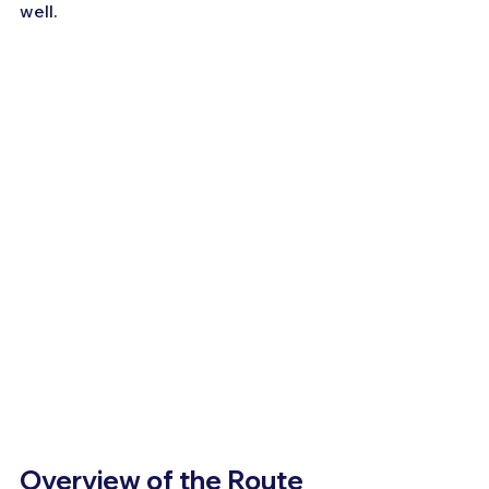
well.
Overview of the Route